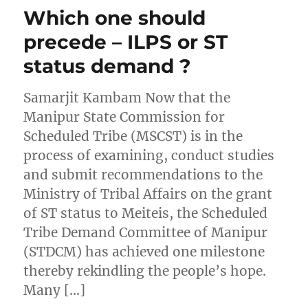
Which one should
precede – ILPS or ST
status demand ?
Samarjit Kambam Now that the
Manipur State Commission for
Scheduled Tribe (MSCST) is in the
process of examining, conduct studies
and submit recommendations to the
Ministry of Tribal Affairs on the grant
of ST status to Meiteis, the Scheduled
Tribe Demand Committee of Manipur
(STDCM) has achieved one milestone
thereby rekindling the people’s hope.
Many […]