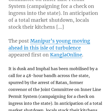
System (campaigning for a check on
ingress into the state). In anticipation
of a total market shutdown, locals
stock their kitchens […]
The post
Manipur’s young moving
ahead in this isle of turbulence
appeared first on
KanglaOnline
.
It is dusk and Imphal has been mobilised by a
call for a 48-hour bandh across the state,
spurred by the arrest of Ratan, former
convenor of the Joint Committee on Inner Line
Permit System (campaigning for a check on
ingress into the state). In anticipation of a total
market shutdown, locals stock their kitchens