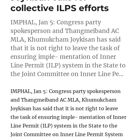
collective ILPS efforts
IMPHAL, Jan 5: Congress party
spokesperson and Thangmeiband AC
MLA, Khumukcham Joykisan has said
that it is not right to leave the task of
ensuring imple- mentation of Inner
Line Permit (ILP) system in the State to
the Joint Committee on Inner Line Pe…
IMPHAL, Jan 5: Congress party spokesperson
and Thangmeiband AC MLA, Khumukcham
Joykisan has said that it is not right to leave
the task of ensuring imple- mentation of Inner
Line Permit (ILP) system in the State to the
Joint Committee on Inner Line Permit System