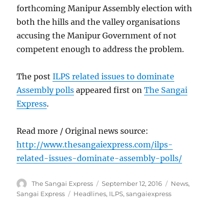
forthcoming Manipur Assembly election with
both the hills and the valley organisations
accusing the Manipur Government of not
competent enough to address the problem.
The post
ILPS related issues to dominate
Assembly polls
appeared first on
The Sangai
Express
.
Read more / Original news source:
http://www.thesangaiexpress.com/ilps-
related-issues-dominate-assembly-polls/
Author
Posted
Categories
The Sangai Express
September 12, 2016
News
,
on
Tags
Sangai Express
Headlines
,
ILPS
,
sangaiexpress