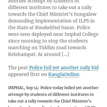
another attempt by students of
different institutes to take out a rally
towards the Chief Minister’s bungalow
demanding implementation of ILPS in
the State at Kwakeithel bazar. Police
were seen deployed near Imphal College
since morning to stop the students
marching on Tiddim road towards
Keishampat. At around […]
The post
Police foil yet another rally bid
appeared first on
KanglaOnline
.
IMPHAL, Sep 14: Police today foiled yet another
attempt by students of different institutes to
take out a rally towards the Chief Minister’s