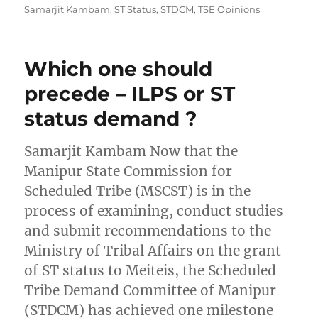
Samarjit Kambam
,
ST Status
,
STDCM
,
TSE Opinions
Which one should
precede – ILPS or ST
status demand ?
Samarjit Kambam Now that the
Manipur State Commission for
Scheduled Tribe (MSCST) is in the
process of examining, conduct studies
and submit recommendations to the
Ministry of Tribal Affairs on the grant
of ST status to Meiteis, the Scheduled
Tribe Demand Committee of Manipur
(STDCM) has achieved one milestone