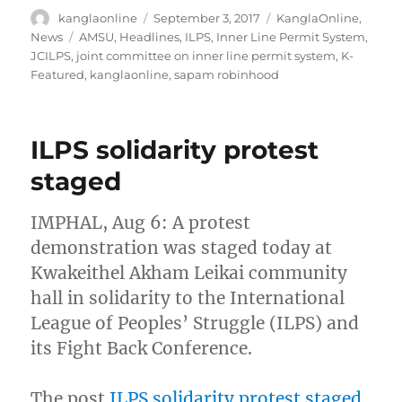
Author
Posted
Categories
kanglaonline
September 3, 2017
KanglaOnline
,
on
Tags
News
AMSU
,
Headlines
,
ILPS
,
Inner Line Permit System
,
JCILPS
,
joint committee on inner line permit system
,
K-
Featured
,
kanglaonline
,
sapam robinhood
ILPS solidarity protest
staged
IMPHAL, Aug 6: A protest
demonstration was staged today at
Kwakeithel Akham Leikai community
hall in solidarity to the International
League of Peoples’ Struggle (ILPS) and
its Fight Back Conference.
The post
ILPS solidarity protest staged