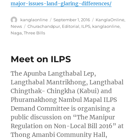
major-issues-land-glaring-differences/
Author
Posted
Categories
kanglaonline
September 1, 2016
KanglaOnline
,
on
Tags
News
Churachandpur
,
Editorial
,
ILPS
,
kanglaonline
,
Naga
,
Three Bills
Meet on ILPS
The Apunba Langthabal Lep,
Langthabal Mantrikhong, Langthabal
Chingthak- Chingkha (Kabui) and
Phuramakhong Nambul Mapal ILPS
Demand Committee is organising a
public discussion on “The Manipur
Regulation on Non-Local Bill 2016” at
Thong Amanbi Community Hall,