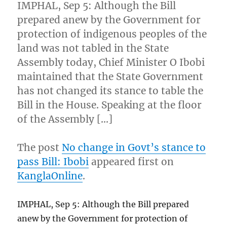
IMPHAL, Sep 5: Although the Bill
prepared anew by the Government for
protection of indigenous peoples of the
land was not tabled in the State
Assembly today, Chief Minister O Ibobi
maintained that the State Government
has not changed its stance to table the
Bill in the House. Speaking at the floor
of the Assembly […]
The post
No change in Govt’s stance to
pass Bill: Ibobi
appeared first on
KanglaOnline
.
IMPHAL, Sep 5: Although the Bill prepared
anew by the Government for protection of