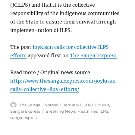
(JCILPS) and that it is the collective
responsibility of the indigenous communities
of the State to ensure their survival through
implemen-tation of ILPS.
The post
Joykisan calls for collective ILPS
efforts
appeared first on
The Sangai Express
.
Read more / Original news source:
http://www.thesangaiexpress.com/joykisan-
calls-collective-ilps-efforts/
Author
Posted
Categories
The Sangai Express
January 6, 2018
News
,
on
Tags
Sangai Express
Breaking News
,
Headlines
,
ILPS
,
sangaiexpress