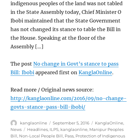
indigenous peoples of the land was not tabled
in the State Assembly today, Chief Minister O
Ibobi maintained that the State Government
has not changed its stance to table the Bill in
the House. Speaking at the floor of the
Assembly […]
The post
No change in Govt’s stance to pass
Bill: Ibobi
appeared first on
KanglaOnline
.
Read more / Original news source:
http://kanglaonline.com/2016/09/no-change-
govts-stance-pass-bill-ibobi/
Author
Posted
Categories
kanglaonline
September 5, 2016
KanglaOnline
,
on
Tags
News
Headlines
,
ILPS
,
kanglaonline
,
Manipur Peoples
Bill
,
Non-Local People Bill
,
Pass
,
Protection of Indigenous