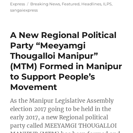
on
Tags
Express
Breaking News
,
Featured
,
Headlines
,
ILPS
,
sangaiexpress
A New Regional Political
Party “Meeyamgi
Thougalloi Manipur”
(MTM) Formed in Manipur
to Support People’s
Movement
As the Manipur Legislative Assembly
election 2017 going to be held in the
early 2017, a new Regional political
party called MEEYAMGI THOUGALLOI