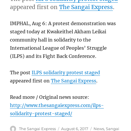
appeared first on
The Sangai Express
.
IMPHAL, Aug 6: A protest demonstration was
staged today at Kwakeithel Akham Leikai
community hall in solidarity to the
International League of Peoples’ Struggle
(ILPS) and its Fight Back Conference.
The post
ILPS solidarity protest staged
appeared first on
The Sangai Express
.
Read more / Original news source:
http://www.thesangaiexpress.com/ilps-
solidarity-protest-staged/
Author
Posted
Categories
The Sangai Express
August 6, 2017
News
,
Sangai