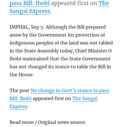
pass Bill: Ibobi
appeared first on
The
Sangai Express
.
IMPHAL, Sep 5: Although the Bill prepared
anew by the Government for protection of
indigenous peoples of the land was not tabled
in the State Assembly today, Chief Minister O
Ibobi maintained that the State Government
has not changed its stance to table the Bill in
the House.
The post
No change in Govt’s stance to pass
Bill: Ibobi
appeared first on
The Sangai
Express
.
Read more / Original news source: