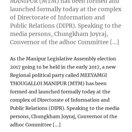
MANIPUR (MTM) has been formed and
launched formally today at the complex
of Directorate of Information and
Public Relations (DIPR). Speaking to the
media persons, Chungkham Joyraj,
Convernor of the adhoc Committee […]
As the Manipur Legislative Assembly election
2017 going to be held in the early 2017, a new
Regional political party called MEEYAMGI
THOUGALLOI MANIPUR (MTM) has been
formed and launched formally today at the
complex of Directorate of Information and
Public Relations (DIPR). Speaking to the media
persons, Chungkham Joyraj, Convernor of the
adhoc Committee […]