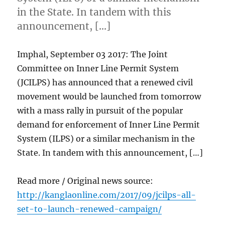
in the State. In tandem with this
announcement, […]
Imphal, September 03 2017: The Joint
Committee on Inner Line Permit System
(JCILPS) has announced that a renewed civil
movement would be launched from tomorrow
with a mass rally in pursuit of the popular
demand for enforcement of Inner Line Permit
System (ILPS) or a similar mechanism in the
State. In tandem with this announcement, […]
Read more / Original news source:
http://kanglaonline.com/2017/09/jcilps-all-
set-to-launch-renewed-campaign/