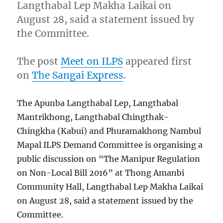
Langthabal Lep Makha Laikai on
August 28, said a statement issued by
the Committee.
The post
Meet on ILPS
appeared first
on
The Sangai Express
.
The Apunba Langthabal Lep, Langthabal
Mantrikhong, Langthabal Chingthak-
Chingkha (Kabui) and Phuramakhong Nambul
Mapal ILPS Demand Committee is organising a
public discussion on “The Manipur Regulation
on Non-Local Bill 2016” at Thong Amanbi
Community Hall, Langthabal Lep Makha Laikai
on August 28, said a statement issued by the
Committee.