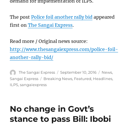
demand for implementation of ILPS.
The post
Police foil another rally bid
appeared
first on
The Sangai Express
.
Read more / Original news source:
http://www.thesangaiexpress.com/police-foil-
another-rally-bid/
Author
Posted
Categories
The Sangai Express
September 10, 2016
News
,
on
Tags
Sangai Express
Breaking News
,
Featured
,
Headlines
,
ILPS
,
sangaiexpress
No change in Govt’s
stance to pass Bill: Ibobi