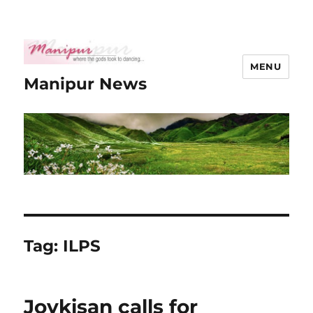
MENU
Manipur News
Tag:
ILPS
Joykisan calls for