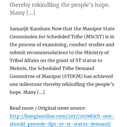
thereby rekindling the people’s hope.
Many […]
Samarjit Kambam Now that the Manipur State
Commission for Scheduled Tribe (MSCST) is in
the process of examining, conduct studies and
submit recommendations to the Ministry of
Tribal Affairs on the grant of ST status to
Meiteis, the Scheduled Tribe Demand
Committee of Manipur (STDCM) has achieved
one milestone thereby rekindling the people’s
hope. Many […]
Read more / Original news source:
http://kanglaonline.com/2017/10/which-one-
should-precede-ilps-or-st-status-demand/