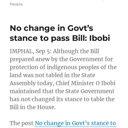
People
No change in Govt’s
stance to pass Bill: Ibobi
IMPHAL, Sep 5: Although the Bill
prepared anew by the Government for
protection of indigenous peoples of the
land was not tabled in the State
Assembly today, Chief Minister O Ibobi
maintained that the State Government
has not changed its stance to table the
Bill in the House.
The post
No change in Govt’s stance to