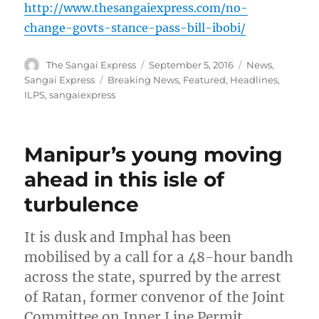
http://www.thesangaiexpress.com/no-
change-govts-stance-pass-bill-ibobi/
Author
Posted
Categories
The Sangai Express
September 5, 2016
News
,
on
Tags
Sangai Express
Breaking News
,
Featured
,
Headlines
,
ILPS
,
sangaiexpress
Manipur’s young moving
ahead in this isle of
turbulence
It is dusk and Imphal has been
mobilised by a call for a 48-hour bandh
across the state, spurred by the arrest
of Ratan, former convenor of the Joint
Committee on Inner Line Permit