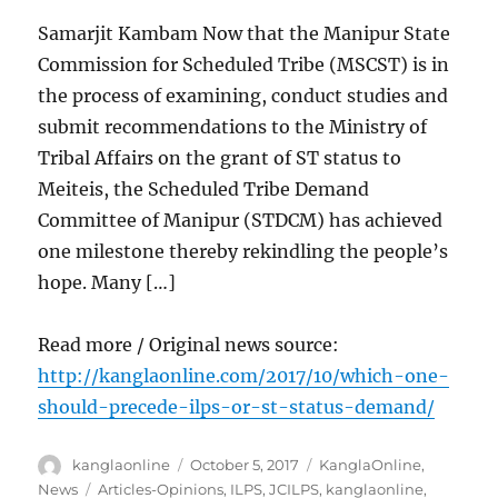
Samarjit Kambam Now that the Manipur State
Commission for Scheduled Tribe (MSCST) is in
the process of examining, conduct studies and
submit recommendations to the Ministry of
Tribal Affairs on the grant of ST status to
Meiteis, the Scheduled Tribe Demand
Committee of Manipur (STDCM) has achieved
one milestone thereby rekindling the people’s
hope. Many […]
Read more / Original news source:
http://kanglaonline.com/2017/10/which-one-
should-precede-ilps-or-st-status-demand/
Author
Posted
Categories
kanglaonline
October 5, 2017
KanglaOnline
,
on
Tags
News
Articles-Opinions
,
ILPS
,
JCILPS
,
kanglaonline
,