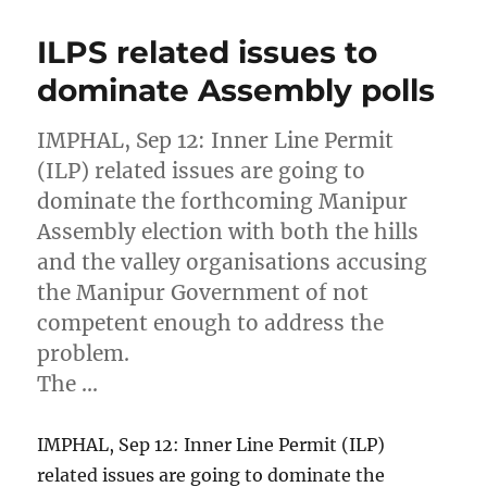
ILPS related issues to
dominate Assembly polls
IMPHAL, Sep 12: Inner Line Permit
(ILP) related issues are going to
dominate the forthcoming Manipur
Assembly election with both the hills
and the valley organisations accusing
the Manipur Government of not
competent enough to address the
problem.
The …
IMPHAL, Sep 12: Inner Line Permit (ILP)
related issues are going to dominate the