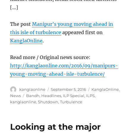
[…]
The post
Manipur’s young moving ahead in
this isle of turbulence
appeared first on
KanglaOnline
.
Read more / Original news source:
http://kanglaonline.com/2016/09/manipurs-
young-moving-ahead-isle-turbulence/
Author
Posted
Categories
kanglaonline
September 5, 2016
KanglaOnline
,
on
Tags
News
Bandh
,
Headlines
,
ILP Special
,
ILPS
,
kanglaonline
,
Shutdown
,
Turbulence
Looking at the major