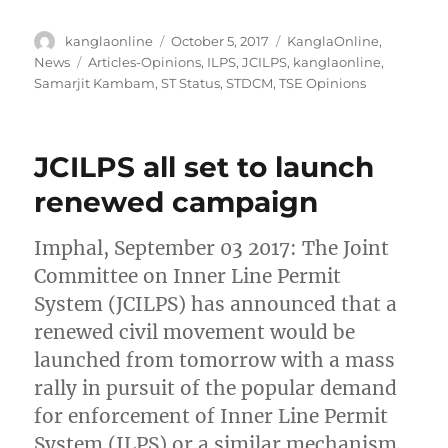
Author
Posted
Categories
kanglaonline
October 5, 2017
KanglaOnline
,
on
Tags
News
Articles-Opinions
,
ILPS
,
JCILPS
,
kanglaonline
,
Samarjit Kambam
,
ST Status
,
STDCM
,
TSE Opinions
JCILPS all set to launch
renewed campaign
Imphal, September 03 2017: The Joint
Committee on Inner Line Permit
System (JCILPS) has announced that a
renewed civil movement would be
launched from tomorrow with a mass
rally in pursuit of the popular demand
for enforcement of Inner Line Permit
System (ILPS) or a similar mechanism