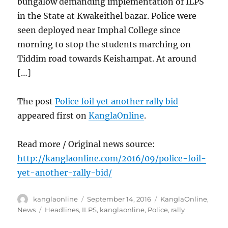
bungalow demanding implementation of ILPS
in the State at Kwakeithel bazar. Police were
seen deployed near Imphal College since
morning to stop the students marching on
Tiddim road towards Keishampat. At around
[…]
The post
Police foil yet another rally bid
appeared first on
KanglaOnline
.
Read more / Original news source:
http://kanglaonline.com/2016/09/police-foil-
yet-another-rally-bid/
Author
Posted
Categories
kanglaonline
September 14, 2016
KanglaOnline
,
on
Tags
News
Headlines
,
ILPS
,
kanglaonline
,
Police
,
rally