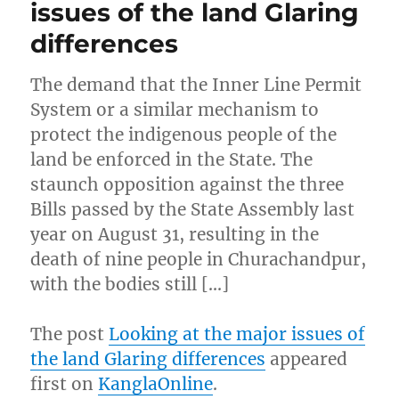
issues of the land Glaring
differences
The demand that the Inner Line Permit
System or a similar mechanism to
protect the indigenous people of the
land be enforced in the State. The
staunch opposition against the three
Bills passed by the State Assembly last
year on August 31, resulting in the
death of nine people in Churachandpur,
with the bodies still […]
The post
Looking at the major issues of
the land Glaring differences
appeared
first on
KanglaOnline
.