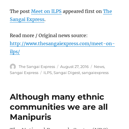
The post
Meet on ILPS
appeared first on
The
Sangai Express
.
Read more / Original news source:
http://www.thesangaiexpress.com/meet-on-
ilps/
Author
Posted
Categories
The Sangai Express
August 27, 2016
News
,
on
Tags
Sangai Express
ILPS
,
Sangai Digest
,
sangaiexpress
Although many ethnic
communities we are all
Manipuris