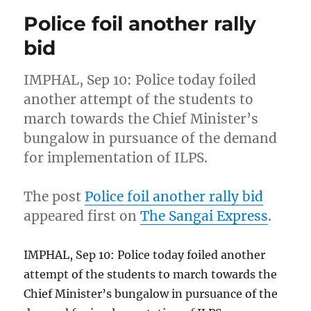
Police foil another rally
bid
IMPHAL, Sep 10: Police today foiled
another attempt of the students to
march towards the Chief Minister’s
bungalow in pursuance of the demand
for implementation of ILPS.
The post
Police foil another rally bid
appeared first on
The Sangai Express
.
IMPHAL, Sep 10: Police today foiled another
attempt of the students to march towards the
Chief Minister’s bungalow in pursuance of the