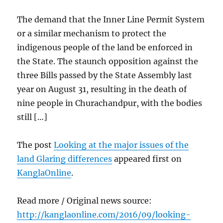
The demand that the Inner Line Permit System
or a similar mechanism to protect the
indigenous people of the land be enforced in
the State. The staunch opposition against the
three Bills passed by the State Assembly last
year on August 31, resulting in the death of
nine people in Churachandpur, with the bodies
still […]
The post
Looking at the major issues of the
land Glaring differences
appeared first on
KanglaOnline
.
Read more / Original news source:
http://kanglaonline.com/2016/09/looking-