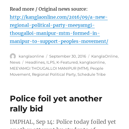
Read more / Original news source:
http://kanglaonline.com/2016/09/a-new-
regional-political-party-meeyamgi-
thougalloi-manipur-mtm-formed-in-
manipur-to-support-peoples-movement/
Author
Posted
Categories
kanglaonline
September 30, 2016
KanglaOnline
,
on
Tags
News
Headlines
,
ILPS
,
K-Featured
,
kanglaonline
,
MEEYAMGI THOUGALLOI MANIPUR (MTM)
,
People
Movement
,
Regional Political Party
,
Schedule Tribe
Police foil yet another
rally bid
IMPHAL, Sep 14: Police today foiled yet