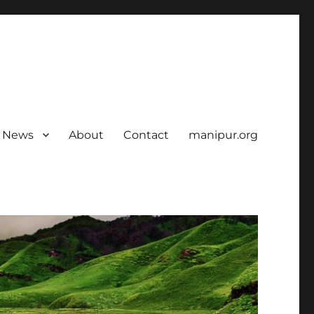
News
About
Contact
manipur.org