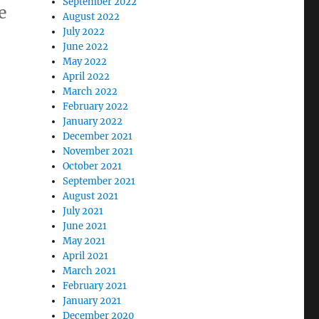
September 2022
e
August 2022
July 2022
June 2022
May 2022
April 2022
March 2022
February 2022
January 2022
December 2021
November 2021
October 2021
September 2021
August 2021
July 2021
June 2021
May 2021
April 2021
March 2021
February 2021
January 2021
December 2020