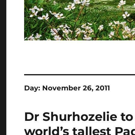
Day:
November 26, 2011
Dr Shurhozelie to
world’s tallest P