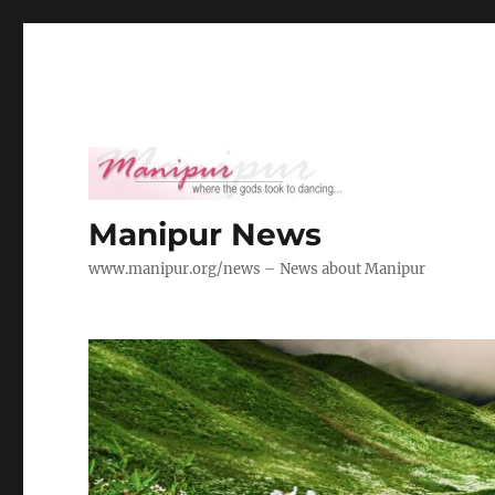
Manipur News
www.manipur.org/news – News about Manipur