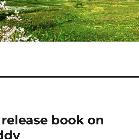
 release book on
addy