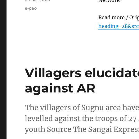
Network
Tags
e-pao
Read more / Ori
heading=28&src
Villagers elucidat
against AR
The villagers of Sugnu area hav
levelled against the troops of 27
youth Source The Sangai Expres