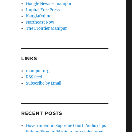
Google News – manipur
Imphal Free Press
KanglaOnline
Northeast Now
The Frontier Manipur
LINKS
manipur.org
RSS feed
Subscribe by Email
RECENT POSTS
Government in Supreme Court: Audio clips
linking Biren to Manipur unrest doctored –