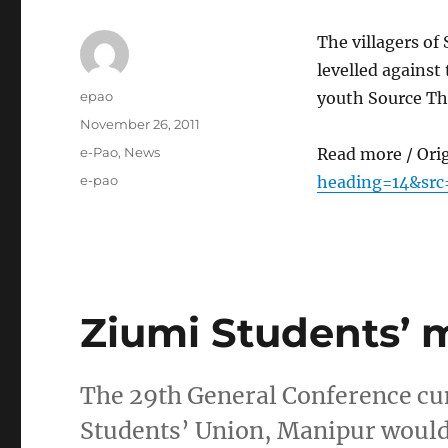
The villagers o
levelled against
Author
epao
youth Source Th
Posted
November 26, 2011
on
Categories
e-Pao
,
News
Read more / Ori
Tags
e-pao
heading=14&src
Ziumi Students’ 
The 29th General Conference cu
Students’ Union, Manipur would 