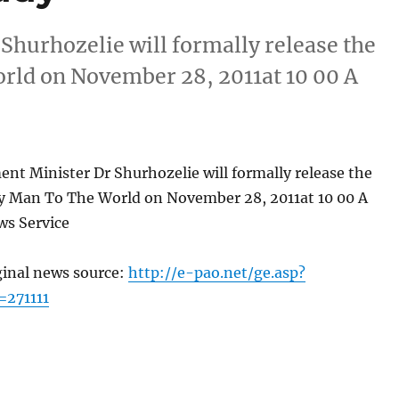
hurhozelie will formally release the
ld on November 28, 2011at 10 00 A
nt Minister Dr Shurhozelie will formally release the
 Man To The World on November 28, 2011at 10 00 A
s Service
ginal news source:
http://e-pao.net/ge.asp?
=271111