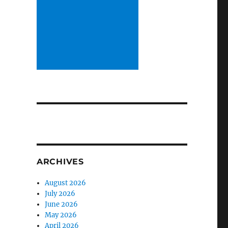
ARCHIVES
August 2026
July 2026
June 2026
May 2026
April 2026