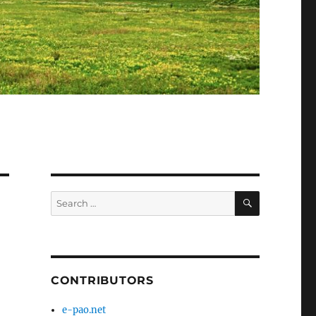
SEARCH
Search
for:
CONTRIBUTORS
e-pao.net