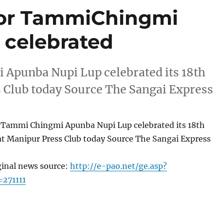
for TammiChingmi
 celebrated
Apunba Nupi Lup celebrated its 18th
 Club today Source The Sangai Express
 Tammi Chingmi Apunba Nupi Lup celebrated its 18th
at Manipur Press Club today Source The Sangai Express
ginal news source:
http://e-pao.net/ge.asp?
=271111