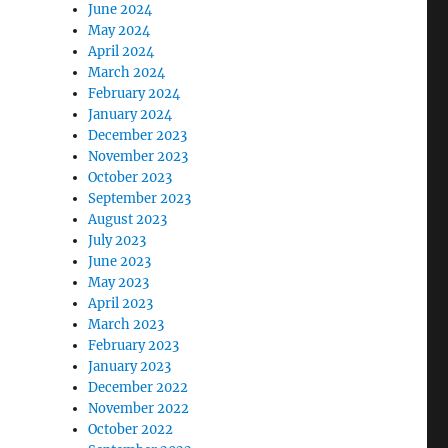
June 2024
May 2024
April 2024
March 2024
February 2024
January 2024
December 2023
November 2023
October 2023
September 2023
August 2023
July 2023
June 2023
May 2023
April 2023
March 2023
February 2023
January 2023
December 2022
November 2022
October 2022