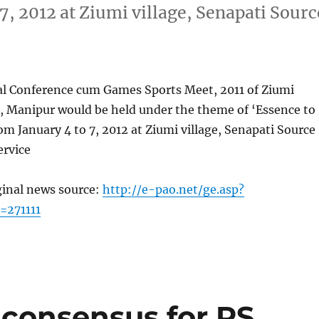
 7, 2012 at Ziumi village, Senapati Sourc
l Conference cum Games Sports Meet, 2011 of Ziumi
, Manipur would be held under the theme of ‘Essence to
rom January 4 to 7, 2012 at Ziumi village, Senapati Source
rvice
ginal news source:
http://e-pao.net/ge.asp?
=271111
consensus for RS