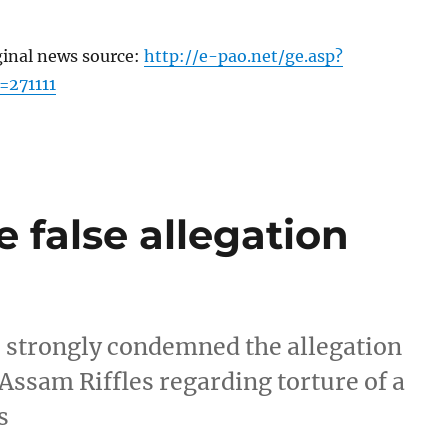
ginal news source:
http://e-pao.net/ge.asp?
=271111
e false allegation
e strongly condemned the allegation
 Assam Riffles regarding torture of a
s