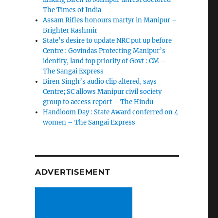
The Times of India
Assam Rifles honours martyr in Manipur –
Brighter Kashmir
State’s desire to update NRC put up before
Centre : Govindas Protecting Manipur’s
identity, land top priority of Govt : CM –
The Sangai Express
Biren Singh’s audio clip altered, says
Centre; SC allows Manipur civil society
group to access report – The Hindu
Handloom Day : State Award conferred on 4
women – The Sangai Express
ADVERTISEMENT