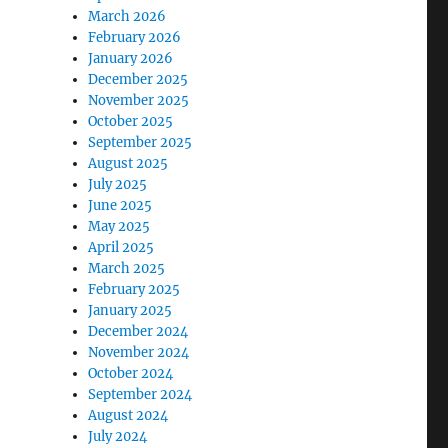
March 2026
February 2026
January 2026
December 2025
November 2025
October 2025
September 2025
August 2025
July 2025
June 2025
May 2025
April 2025
March 2025
February 2025
January 2025
December 2024
November 2024
October 2024
September 2024
August 2024
July 2024