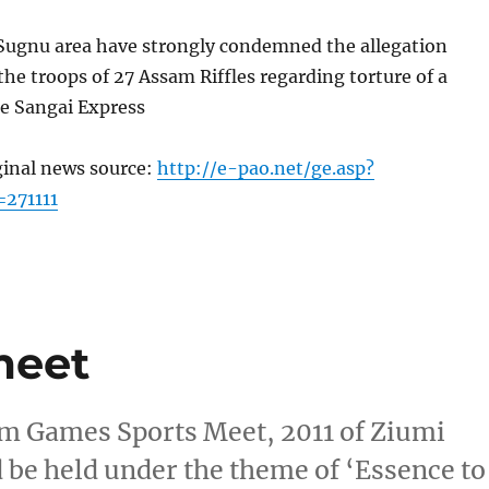
f Sugnu area have strongly condemned the allegation
 the troops of 27 Assam Riffles regarding torture of a
e Sangai Express
ginal news source:
http://e-pao.net/ge.asp?
=271111
meet
m Games Sports Meet, 2011 of Ziumi
be held under the theme of ‘Essence to