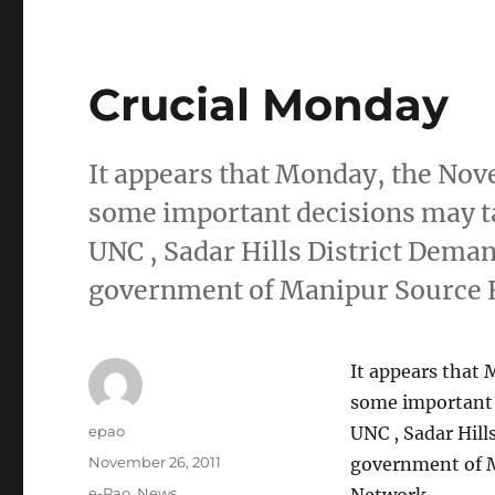
Crucial Monday
It appears that Monday, the Nove
some important decisions may ta
UNC , Sadar Hills District Dem
government of Manipur Source
It appears that 
some important 
Author
epao
UNC , Sadar Hil
Posted
November 26, 2011
government of 
on
Categories
e-Pao
,
News