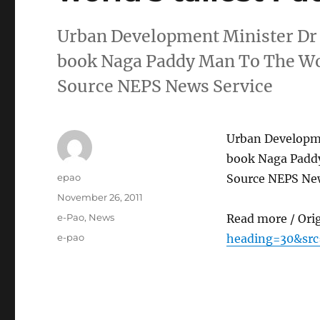
Urban Development Minister Dr S
book Naga Paddy Man To The Wor
Source NEPS News Service
Urban Developme
book Naga Paddy
Author
epao
Source NEPS New
Posted
November 26, 2011
on
Categories
e-Pao
,
News
Read more / Ori
Tags
e-pao
heading=30&src