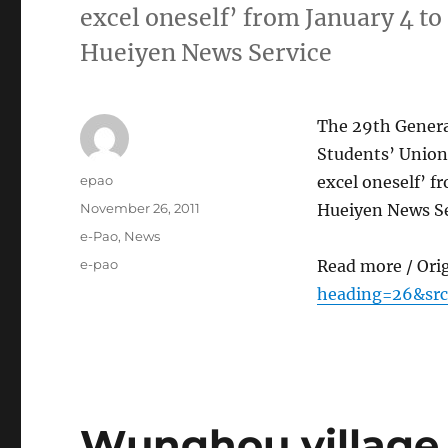
excel oneself’ from January 4 to
Hueiyen News Service
The 29th Genera
Students’ Union
Author
epao
excel oneself’ f
Posted
November 26, 2011
Hueiyen News Se
on
Categories
e-Pao
,
News
Tags
e-pao
Read more / Ori
heading=26&src
Wunghou village 