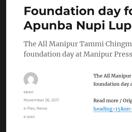
Foundation day 
Apunba Nupi Lup
The All Manipur Tammi Chingmi 
foundation day at Manipur Press
The All Manipur
foundation day 
Author
epao
Posted
November 26, 2011
Read more / Ori
on
Categories
e-Pao
,
News
heading=15&src
Tags
e-pao