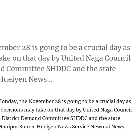
mber 28 is going to be a crucial day as
ke on that day by United Naga Council
and Committee SHDDC and the state
 Hueiyen News…
Monday, the November 28 is going to be a crucial day as
decisions may take on that day by United Naga Council
ls District Demand Committee SHDDC and the state
Manipur Source Hueiyen News Service Newmai News