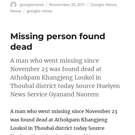
Author
Posted
Categories
googlenews
November 25, 2011
Google News
,
on
Tags
News
google-news
Missing person found
dead
A man who went missing since
November 23 was found dead at
Athokpam Khangjeng Loukol in
Thoubal district today Source Hueiyen
News Service Gyanand Naorem
A man who went missing since November 23
was found dead at Athokpam Khangjeng
Loukol in Thoubal district today Source