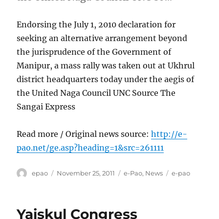
Endorsing the July 1, 2010 declaration for
seeking an alternative arrangement beyond
the jurisprudence of the Government of
Manipur, a mass rally was taken out at Ukhrul
district headquarters today under the aegis of
the United Naga Council UNC Source The
Sangai Express
Read more / Original news source:
http://e-
pao.net/ge.asp?heading=1&src=261111
Author
Posted
Categories
Tags
epao
November 25, 2011
e-Pao
,
News
e-pao
on
Yaiskul Congress