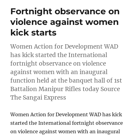
Fortnight observance on
violence against women
kick starts
Women Action for Development WAD
has kick started the International
fortnight observance on violence
against women with an inaugural
function held at the banquet hall of 1st
Battalion Manipur Rifles today Source
The Sangai Express
Women Action for Development WAD has kick
started the International fortnight observance
on violence against women with an inaugural