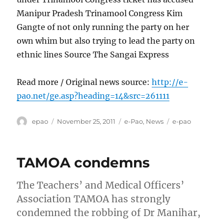
Manipur Pradesh Trinamool Congress Kim
Gangte of not only running the party on her
own whim but also trying to lead the party on
ethnic lines Source The Sangai Express
Read more / Original news source:
http://e-
pao.net/ge.asp?heading=14&src=261111
Author
Posted
Categories
Tags
epao
November 25, 2011
e-Pao
,
News
e-pao
on
TAMOA condemns
The Teachers’ and Medical Officers’
Association TAMOA has strongly
condemned the robbing of Dr Manihar,