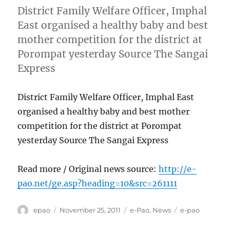
District Family Welfare Officer, Imphal
East organised a healthy baby and best
mother competition for the district at
Porompat yesterday Source The Sangai
Express
District Family Welfare Officer, Imphal East
organised a healthy baby and best mother
competition for the district at Porompat
yesterday Source The Sangai Express
Read more / Original news source:
http://e-
pao.net/ge.asp?heading=10&src=261111
Author
Posted
Categories
Tags
epao
November 25, 2011
e-Pao
,
News
e-pao
on