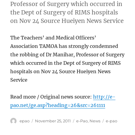
Professor of Surgery which occurred in
the Dept of Surgery of RIMS hospitals
on Nov 24 Source Hueiyen News Service
The Teachers’ and Medical Officers’
Association TAMOA has strongly condemned
the robbing of Dr Manihar, Professor of Surgery
which occurred in the Dept of Surgery of RIMS
hospitals on Nov 24 Source Hueiyen News
Service
Read more / Original news source:
http://e-
pao.net/ge.asp?heading=26&src=261111
Author
Posted
Categories
Tags
epao
November 25, 2011
e-Pao
,
News
e-pao
on