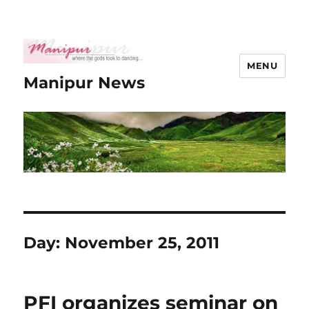
MENU
Manipur News
Day:
November 25, 2011
PFI organizes seminar on