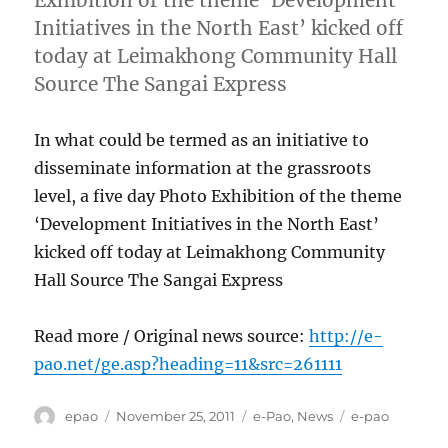
Exhibition of the theme ‘Development
Initiatives in the North East’ kicked off
today at Leimakhong Community Hall
Source The Sangai Express
In what could be termed as an initiative to
disseminate information at the grassroots
level, a five day Photo Exhibition of the theme
‘Development Initiatives in the North East’
kicked off today at Leimakhong Community
Hall Source The Sangai Express
Read more / Original news source:
http://e-
pao.net/ge.asp?heading=11&src=261111
Author
Posted
Categories
Tags
epao
November 25, 2011
e-Pao
,
News
e-pao
on