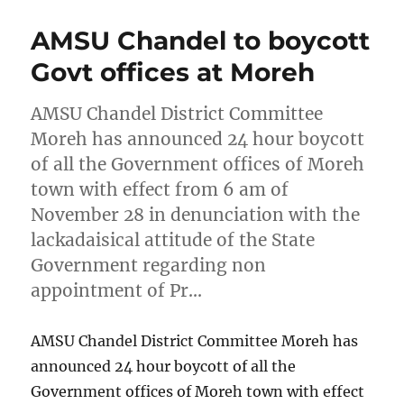
AMSU Chandel to boycott
Govt offices at Moreh
AMSU Chandel District Committee
Moreh has announced 24 hour boycott
of all the Government offices of Moreh
town with effect from 6 am of
November 28 in denunciation with the
lackadaisical attitude of the State
Government regarding non
appointment of Pr…
AMSU Chandel District Committee Moreh has
announced 24 hour boycott of all the
Government offices of Moreh town with effect