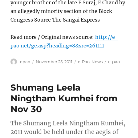
younger brother of the late E Suraj, E Chand by
an allegedly minority section of the Block
Congress Source The Sangai Express
Read more / Original news source:
http://e-
pao.net/ge.asp?heading=8&src=261111
Author
Posted
Categories
Tags
epao
November 25, 2011
e-Pao
,
News
e-pao
on
Shumang Leela
Ningtham Kumhei from
Nov 30
The Shumang Leela Ningtham Kumhei,
2011 would be held under the aegis of