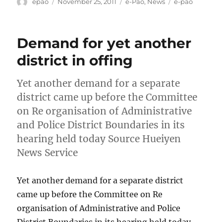
Author
Posted
Categories
Tags
epao
November 25, 2011
e-Pao
,
News
e-pao
on
Demand for yet another
district in offing
Yet another demand for a separate
district came up before the Committee
on Re organisation of Administrative
and Police District Boundaries in its
hearing held today Source Hueiyen
News Service
Yet another demand for a separate district
came up before the Committee on Re
organisation of Administrative and Police
District Boundaries in its hearing held today