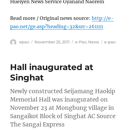
Hueiyen News Service Gyanand Naorem
Read more / Original news source:
http://e-
pao.net/ge.asp?heading=32&src=261111
Author
Posted
Categories
Tags
epao
November 25, 2011
e-Pao
,
News
e-pao
on
Hall inaugurated at
Singhat
Newly constructed Seijamang Haokip
Memorial Hall was inaugurated on
November 23 at Mongbung village in
Sangaikot Block of Singhat AC Source
The Sangai Express