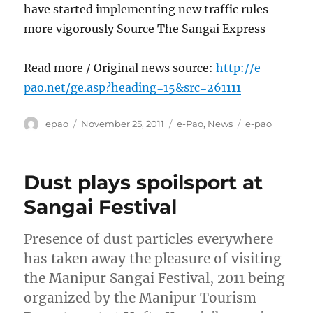
have started implementing new traffic rules
more vigorously Source The Sangai Express
Read more / Original news source:
http://e-
pao.net/ge.asp?heading=15&src=261111
Author
Posted
Categories
Tags
epao
November 25, 2011
e-Pao
,
News
e-pao
on
Dust plays spoilsport at
Sangai Festival
Presence of dust particles everywhere
has taken away the pleasure of visiting
the Manipur Sangai Festival, 2011 being
organized by the Manipur Tourism