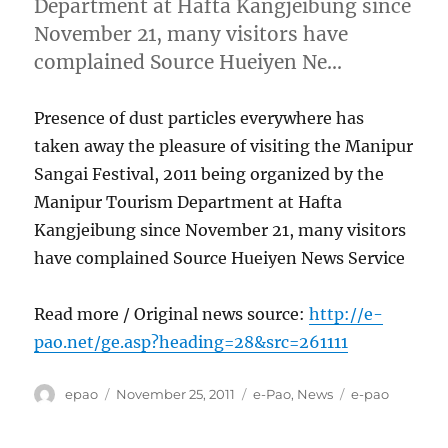
Department at Hafta Kangjeibung since
November 21, many visitors have
complained Source Hueiyen Ne…
Presence of dust particles everywhere has
taken away the pleasure of visiting the Manipur
Sangai Festival, 2011 being organized by the
Manipur Tourism Department at Hafta
Kangjeibung since November 21, many visitors
have complained Source Hueiyen News Service
Read more / Original news source:
http://e-
pao.net/ge.asp?heading=28&src=261111
Author
Posted
Categories
Tags
epao
November 25, 2011
e-Pao
,
News
e-pao
on