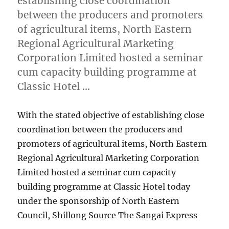
establishing close coordination
between the producers and promoters
of agricultural items, North Eastern
Regional Agricultural Marketing
Corporation Limited hosted a seminar
cum capacity building programme at
Classic Hotel …
With the stated objective of establishing close
coordination between the producers and
promoters of agricultural items, North Eastern
Regional Agricultural Marketing Corporation
Limited hosted a seminar cum capacity
building programme at Classic Hotel today
under the sponsorship of North Eastern
Council, Shillong Source The Sangai Express