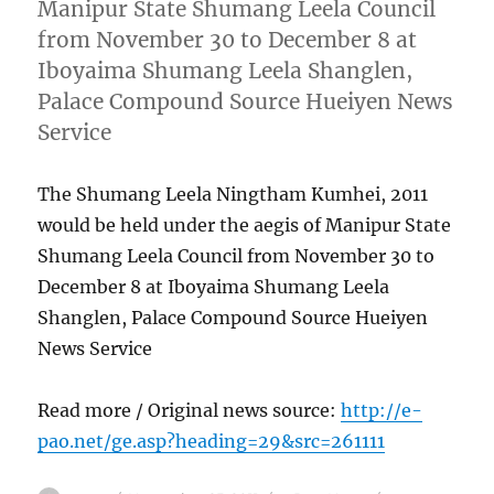
Manipur State Shumang Leela Council
from November 30 to December 8 at
Iboyaima Shumang Leela Shanglen,
Palace Compound Source Hueiyen News
Service
The Shumang Leela Ningtham Kumhei, 2011
would be held under the aegis of Manipur State
Shumang Leela Council from November 30 to
December 8 at Iboyaima Shumang Leela
Shanglen, Palace Compound Source Hueiyen
News Service
Read more / Original news source:
http://e-
pao.net/ge.asp?heading=29&src=261111