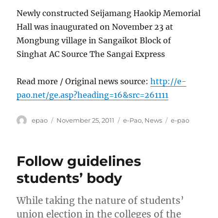
Newly constructed Seijamang Haokip Memorial
Hall was inaugurated on November 23 at
Mongbung village in Sangaikot Block of
Singhat AC Source The Sangai Express
Read more / Original news source:
http://e-
pao.net/ge.asp?heading=16&src=261111
Author
Posted
Categories
Tags
epao
November 25, 2011
e-Pao
,
News
e-pao
on
Follow guidelines
students’ body
While taking the nature of students’
union election in the colleges of the