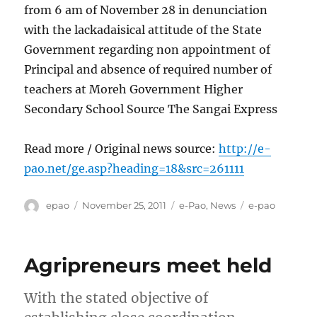
from 6 am of November 28 in denunciation
with the lackadaisical attitude of the State
Government regarding non appointment of
Principal and absence of required number of
teachers at Moreh Government Higher
Secondary School Source The Sangai Express
Read more / Original news source:
http://e-
pao.net/ge.asp?heading=18&src=261111
Author
Posted
Categories
Tags
epao
November 25, 2011
e-Pao
,
News
e-pao
on
Agripreneurs meet held
With the stated objective of