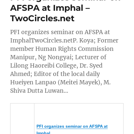
AFSPA at Imphal –
TwoCircles.net
PFI organizes seminar on AFSPA at
ImphalTwoCircles.netP. Koya; Former
member Human Rights Commission
Manipur, Ng Nongyai; Lecturer of
Lilong Haoreibi College, Dr. Syed
Ahmed; Editor of the local daily
Hueiyen Lanpao (Meitei Mayek), M.
Shiva Dutta Luwan…
PFI organizes seminar on AFSPA at
Imphal