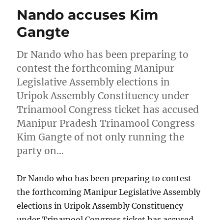
Nando accuses Kim
Gangte
Dr Nando who has been preparing to
contest the forthcoming Manipur
Legislative Assembly elections in
Uripok Assembly Constituency under
Trinamool Congress ticket has accused
Manipur Pradesh Trinamool Congress
Kim Gangte of not only running the
party on…
Dr Nando who has been preparing to contest
the forthcoming Manipur Legislative Assembly
elections in Uripok Assembly Constituency
under Trinamool Congress ticket has accused