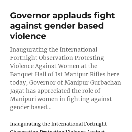
Governor applauds fight
against gender based
violence
Inaugurating the International
Fortnight Observation Protesting
Violence Against Women at the
Banquet Hall of Ist Manipur Rifles here
today, Governor of Manipur Gurbachan
Jagat has appreciated the role of
Manipuri women in fighting against
gender based…
Inaugurating the International Fortnight