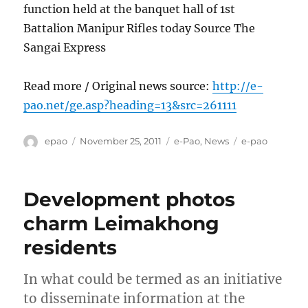
function held at the banquet hall of 1st
Battalion Manipur Rifles today Source The
Sangai Express
Read more / Original news source:
http://e-
pao.net/ge.asp?heading=13&src=261111
Author
Posted
Categories
Tags
epao
November 25, 2011
e-Pao
,
News
e-pao
on
Development photos
charm Leimakhong
residents
In what could be termed as an initiative
to disseminate information at the