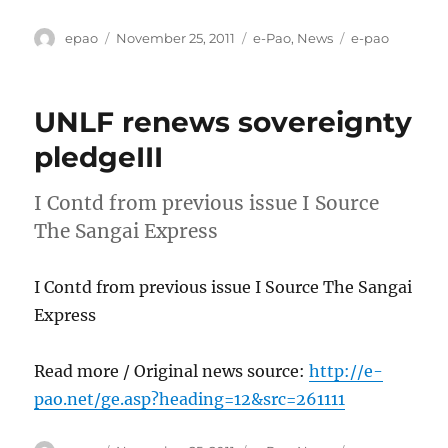
Author
Posted
Categories
Tags
epao
November 25, 2011
e-Pao
,
News
e-pao
on
UNLF renews sovereignty
pledgeIII
I Contd from previous issue I Source
The Sangai Express
I Contd from previous issue I Source The Sangai
Express
Read more / Original news source:
http://e-
pao.net/ge.asp?heading=12&src=261111