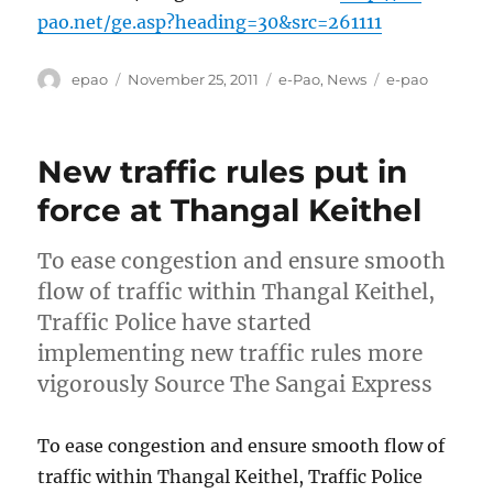
pao.net/ge.asp?heading=30&src=261111
Author
Posted
Categories
Tags
epao
November 25, 2011
e-Pao
,
News
e-pao
on
New traffic rules put in
force at Thangal Keithel
To ease congestion and ensure smooth
flow of traffic within Thangal Keithel,
Traffic Police have started
implementing new traffic rules more
vigorously Source The Sangai Express
To ease congestion and ensure smooth flow of
traffic within Thangal Keithel, Traffic Police