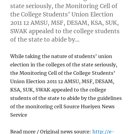
state seriously, the Monitoring Cell of
the College Students’ Union Election
2011 12 AMSU, MSF, DESAM, KSA, SUK,
SWAK appealed to the college students
of the state to abide by…
While taking the nature of students’ union
election in the colleges of the state seriously,
the Monitoring Cell of the College Students’
Union Election 2011 12 AMSU, MSF, DESAM,
KSA, SUK, SWAK appealed to the college
students of the state to abide by the guidelines
of the monitoring cell Source Hueiyen News
Service
Read more / Original news source:
http://e-