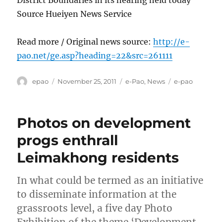
Source Hueiyen News Service
Read more / Original news source:
http://e-
pao.net/ge.asp?heading=22&src=261111
Author
Posted
Categories
Tags
epao
November 25, 2011
e-Pao
,
News
e-pao
on
Photos on development
progs enthrall
Leimakhong residents
In what could be termed as an initiative
to disseminate information at the
grassroots level, a five day Photo