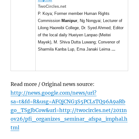
TwoCircles.net
P. Koya; Former member Human Rights
Commission
Manipur
, Ng Nongyai; Lecturer of
Lilong Haoreibi College, Dr. Syed Ahmed; Editor
of the local daily Hueiyen Lanpao (Meitei
Mayek), M. Shiva Dutta Luwang; Convenor of
Sharmila Kanba Lup, Ema Janaki Leima
…
Read more / Original news source:
http://news.google.com/news/url?
sa=t&fd=R&usg=AFQjCNG3S5PCLsTQ96A9aRb
go_TSgJbCow&url=http://twocircles.net/2011n
ov26/pfi_organizes_seminar_afspa_imphal.h
tml