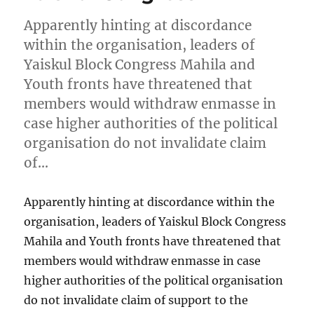
Apparently hinting at discordance
within the organisation, leaders of
Yaiskul Block Congress Mahila and
Youth fronts have threatened that
members would withdraw enmasse in
case higher authorities of the political
organisation do not invalidate claim
of…
Apparently hinting at discordance within the
organisation, leaders of Yaiskul Block Congress
Mahila and Youth fronts have threatened that
members would withdraw enmasse in case
higher authorities of the political organisation
do not invalidate claim of support to the