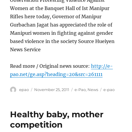
Observation Protesting Violence Against
Women at the Banquet Hall of Ist Manipur
Rifles here today, Governor of Manipur
Gurbachan Jagat has appreciated the role of
Manipuri women in fighting against gender
based violence in the society Source Hueiyen
News Service
Read more / Original news source:
http://e-
pao.net/ge.asp?heading=20&src=261111
Author
Posted
Categories
Tags
epao
November 25, 2011
e-Pao
,
News
e-pao
on
Healthy baby, mother
competition