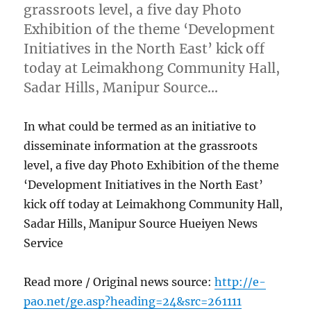
grassroots level, a five day Photo
Exhibition of the theme ‘Development
Initiatives in the North East’ kick off
today at Leimakhong Community Hall,
Sadar Hills, Manipur Source…
In what could be termed as an initiative to
disseminate information at the grassroots
level, a five day Photo Exhibition of the theme
‘Development Initiatives in the North East’
kick off today at Leimakhong Community Hall,
Sadar Hills, Manipur Source Hueiyen News
Service
Read more / Original news source:
http://e-
pao.net/ge.asp?heading=24&src=261111