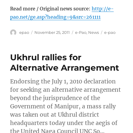
Read more / Original news source:
http://e-
pao.net/ge.asp?heading=9&src=261111
Author
Posted
Categories
Tags
epao
November 25, 2011
e-Pao
,
News
e-pao
on
Ukhrul rallies for
Alternative Arrangement
Endorsing the July 1, 2010 declaration
for seeking an alternative arrangement
beyond the jurisprudence of the
Government of Manipur, a mass rally
was taken out at Ukhrul district
headquarters today under the aegis of
the United Naga Council UNC So…