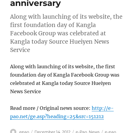
anniversary
Along with launching of its website, the
first foundation day of Kangla
Facebook Group was celebrated at
Kangla today Source Hueiyen News
Service
Along with launching of its website, the first
foundation day of Kangla Facebook Group was
celebrated at Kangla today Source Hueiyen
News Service
Read more / Original news source:
http://e-
pao.net/ge.asp?heading=25&src=151212
Author
Posted
Categories
Tags
epao
December 14, 2012
e-Pao
,
News
e-pao