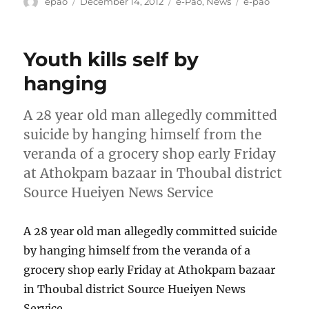
Author
Posted
Categories
Tags
epao
December 14, 2012
e-Pao
,
News
e-pao
on
Youth kills self by
hanging
A 28 year old man allegedly committed
suicide by hanging himself from the
veranda of a grocery shop early Friday
at Athokpam bazaar in Thoubal district
Source Hueiyen News Service
A 28 year old man allegedly committed suicide
by hanging himself from the veranda of a
grocery shop early Friday at Athokpam bazaar
in Thoubal district Source Hueiyen News
Service