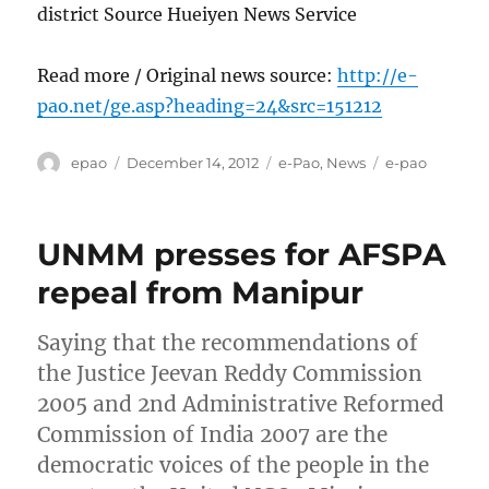
district Source Hueiyen News Service
Read more / Original news source:
http://e-
pao.net/ge.asp?heading=24&src=151212
Author
Posted
Categories
Tags
epao
December 14, 2012
e-Pao
,
News
e-pao
on
UNMM presses for AFSPA
repeal from Manipur
Saying that the recommendations of
the Justice Jeevan Reddy Commission
2005 and 2nd Administrative Reformed
Commission of India 2007 are the
democratic voices of the people in the