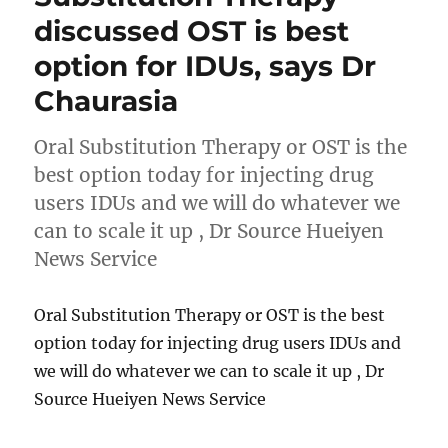
discussed OST is best
option for IDUs, says Dr
Chaurasia
Oral Substitution Therapy or OST is the
best option today for injecting drug
users IDUs and we will do whatever we
can to scale it up , Dr Source Hueiyen
News Service
Oral Substitution Therapy or OST is the best
option today for injecting drug users IDUs and
we will do whatever we can to scale it up , Dr
Source Hueiyen News Service