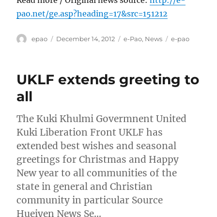
pao.net/ge.asp?heading=17&src=151212
Author
Posted
Categories
Tags
epao
December 14, 2012
e-Pao
,
News
e-pao
on
UKLF extends greeting to
all
The Kuki Khulmi Govermnent United
Kuki Liberation Front UKLF has
extended best wishes and seasonal
greetings for Christmas and Happy
New year to all communities of the
state in general and Christian
community in particular Source
Hueiyen News Se…