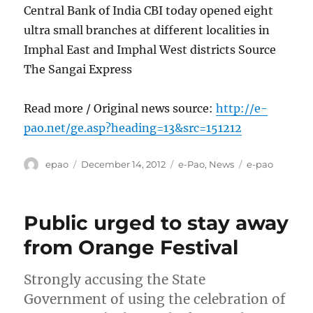
Central Bank of India CBI today opened eight
ultra small branches at different localities in
Imphal East and Imphal West districts Source
The Sangai Express
Read more / Original news source:
http://e-
pao.net/ge.asp?heading=13&src=151212
Author
Posted
Categories
Tags
epao
December 14, 2012
e-Pao
,
News
e-pao
on
Public urged to stay away
from Orange Festival
Strongly accusing the State
Government of using the celebration of