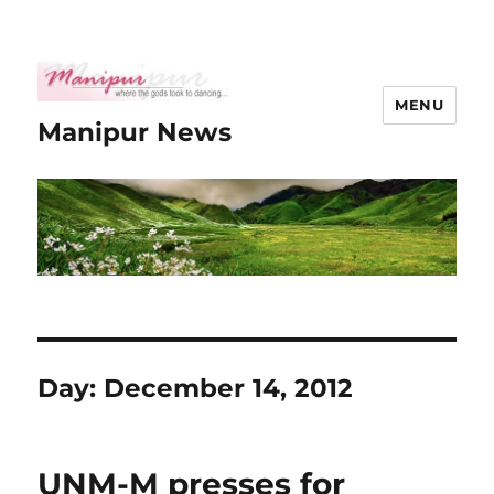
MENU
Manipur News
Day:
December 14, 2012
UNM-M presses for