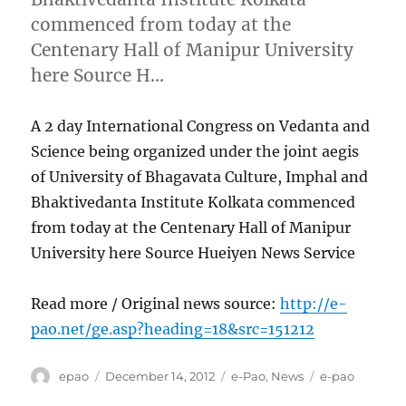
commenced from today at the
Centenary Hall of Manipur University
here Source H…
A 2 day International Congress on Vedanta and
Science being organized under the joint aegis
of University of Bhagavata Culture, Imphal and
Bhaktivedanta Institute Kolkata commenced
from today at the Centenary Hall of Manipur
University here Source Hueiyen News Service
Read more / Original news source:
http://e-
pao.net/ge.asp?heading=18&src=151212
Author
Posted
Categories
Tags
epao
December 14, 2012
e-Pao
,
News
e-pao
on