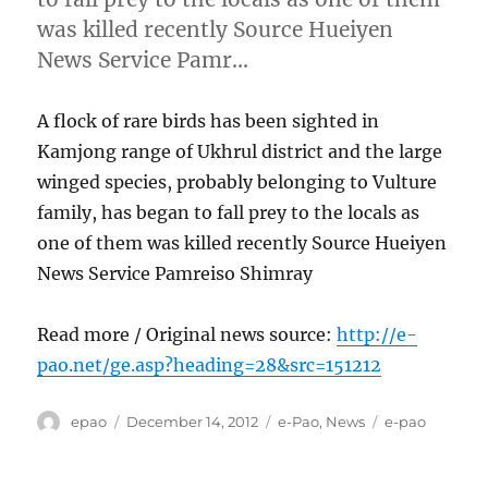
was killed recently Source Hueiyen
News Service Pamr…
A flock of rare birds has been sighted in
Kamjong range of Ukhrul district and the large
winged species, probably belonging to Vulture
family, has began to fall prey to the locals as
one of them was killed recently Source Hueiyen
News Service Pamreiso Shimray
Read more / Original news source:
http://e-
pao.net/ge.asp?heading=28&src=151212
Author
Posted
Categories
Tags
epao
December 14, 2012
e-Pao
,
News
e-pao
on