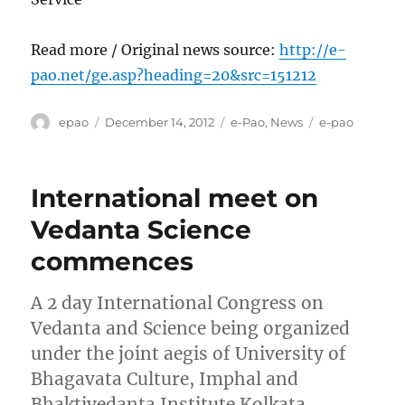
Read more / Original news source:
http://e-
pao.net/ge.asp?heading=20&src=151212
Author
Posted
Categories
Tags
epao
December 14, 2012
e-Pao
,
News
e-pao
on
International meet on
Vedanta Science
commences
A 2 day International Congress on
Vedanta and Science being organized
under the joint aegis of University of
Bhagavata Culture, Imphal and
Bhaktivedanta Institute Kolkata