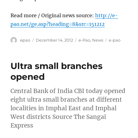
Read more / Original news source:
http://e-
pao.net/ge.asp?heading=8&src=151212
Author
Posted
Categories
Tags
epao
December 14, 2012
e-Pao
,
News
e-pao
on
Ultra small branches
opened
Central Bank of India CBI today opened
eight ultra small branches at different
localities in Imphal East and Imphal
West districts Source The Sangai
Express