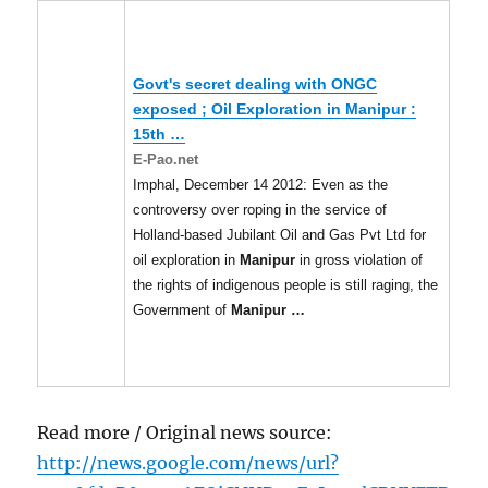
Govt's secret dealing with ONGC
exposed ; Oil Exploration in
Manipur
:
15th
…
E-Pao.net
Imphal, December 14 2012: Even as the
controversy over roping in the service of
Holland-based Jubilant Oil and Gas Pvt Ltd for
oil exploration in
Manipur
in gross violation of
the rights of indigenous people is still raging, the
Government of
Manipur
…
Read more / Original news source:
http://news.google.com/news/url?