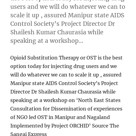
users and we will do whatever we can to
scale it up , assured Manipur state AIDS
Control Society’s Project Director Dr
Shailesh Kumar Chaurasia while
speaking at a workshop…
Opioid Substitution Therapy or OST is the best
option today for injecting drug users and we
will do whatever we can to scale it up , assured
Manipur state AIDS Control Society’s Project
Director Dr Shailesh Kumar Chaurasia while
speaking at a workshop on ‘North East States
Consultation for Dissemination of experiences
of NGO led OST in Manipur and Nagaland
Implemented by Project ORCHID’ Source The
Sangai Express