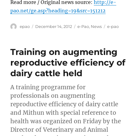
Read more / Original news source:
http://e-
pao.net/ge.asp?heading=19&src=151212
Author
Posted
Categories
Tags
epao
December 14, 2012
e-Pao
,
News
e-pao
on
Training on augmenting
reproductive efficiency of
dairy cattle held
A training programme for
professionals on augmenting
reproductive efficiency of dairy cattle
and Mithun with special reference to
health was organized on Friday by the
Director of Veterinary and Animal