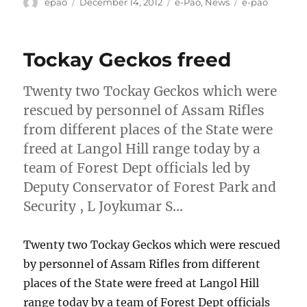
Author
Posted
Categories
Tags
epao
December 14, 2012
e-Pao
,
News
e-pao
on
Tockay Geckos freed
Twenty two Tockay Geckos which were
rescued by personnel of Assam Rifles
from different places of the State were
freed at Langol Hill range today by a
team of Forest Dept officials led by
Deputy Conservator of Forest Park and
Security , L Joykumar S…
Twenty two Tockay Geckos which were rescued
by personnel of Assam Rifles from different
places of the State were freed at Langol Hill
range today by a team of Forest Dept officials