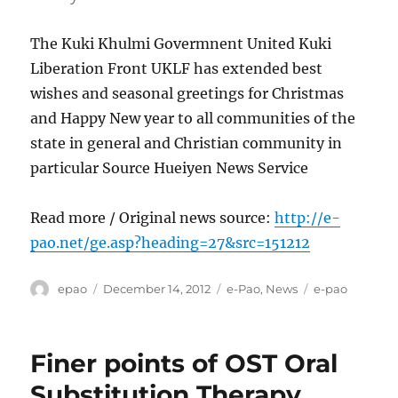
The Kuki Khulmi Govermnent United Kuki
Liberation Front UKLF has extended best
wishes and seasonal greetings for Christmas
and Happy New year to all communities of the
state in general and Christian community in
particular Source Hueiyen News Service
Read more / Original news source:
http://e-
pao.net/ge.asp?heading=27&src=151212
Author
Posted
Categories
Tags
epao
December 14, 2012
e-Pao
,
News
e-pao
on
Finer points of OST Oral
Substitution Therapy