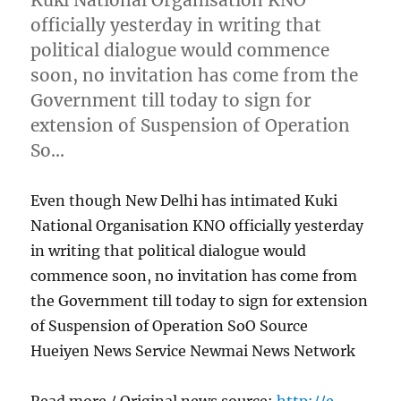
officially yesterday in writing that
political dialogue would commence
soon, no invitation has come from the
Government till today to sign for
extension of Suspension of Operation
So…
Even though New Delhi has intimated Kuki
National Organisation KNO officially yesterday
in writing that political dialogue would
commence soon, no invitation has come from
the Government till today to sign for extension
of Suspension of Operation SoO Source
Hueiyen News Service Newmai News Network
Read more / Original news source:
http://e-