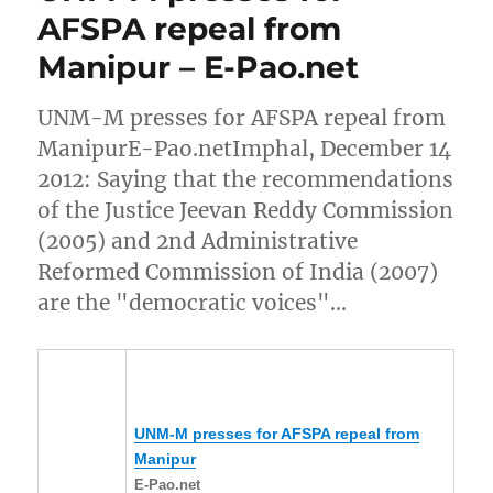
AFSPA repeal from
Manipur – E-Pao.net
UNM-M presses for AFSPA repeal from
ManipurE-Pao.netImphal, December 14
2012: Saying that the recommendations
of the Justice Jeevan Reddy Commission
(2005) and 2nd Administrative
Reformed Commission of India (2007)
are the "democratic voices"…
UNM-M presses for AFSPA repeal from
Manipur
E-Pao.net