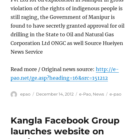
violation of the rights of indigenous people is
still raging, the Government of Manipur is
found to have secretly granted approval for oil
drilling in the State to Oil and Natural Gas
Corporation Ltd ONGC as well Source Hueiyen
News Service
Read more / Original news source:
http://e-
pao.net/ge.asp?heading=16&src=151212
Author
Posted
Categories
Tags
epao
December 14, 2012
e-Pao
,
News
e-pao
on
Kangla Facebook Group
launches website on