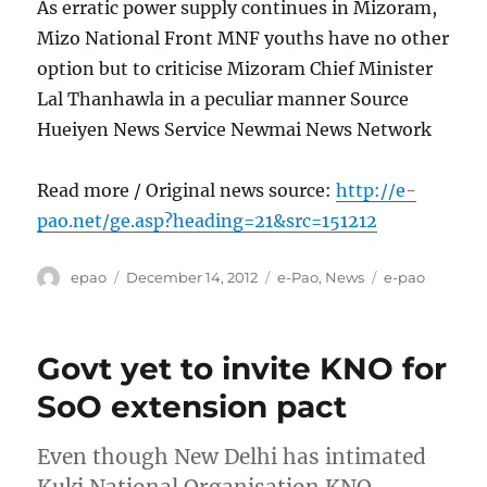
As erratic power supply continues in Mizoram,
Mizo National Front MNF youths have no other
option but to criticise Mizoram Chief Minister
Lal Thanhawla in a peculiar manner Source
Hueiyen News Service Newmai News Network
Read more / Original news source:
http://e-
pao.net/ge.asp?heading=21&src=151212
Author
Posted
Categories
Tags
epao
December 14, 2012
e-Pao
,
News
e-pao
on
Govt yet to invite KNO for
SoO extension pact
Even though New Delhi has intimated
Kuki National Organisation KNO