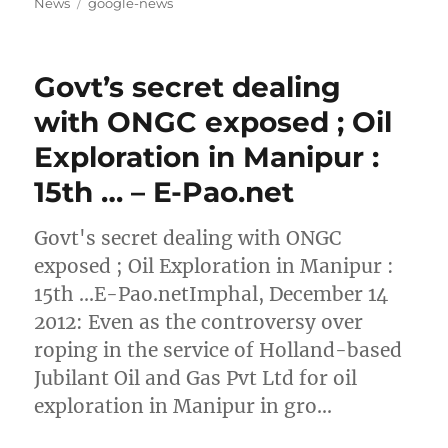
on
Tags
News
google-news
Govt’s secret dealing
with ONGC exposed ; Oil
Exploration in Manipur :
15th … – E-Pao.net
Govt's secret dealing with ONGC
exposed ; Oil Exploration in Manipur :
15th …E-Pao.netImphal, December 14
2012: Even as the controversy over
roping in the service of Holland-based
Jubilant Oil and Gas Pvt Ltd for oil
exploration in Manipur in gro…