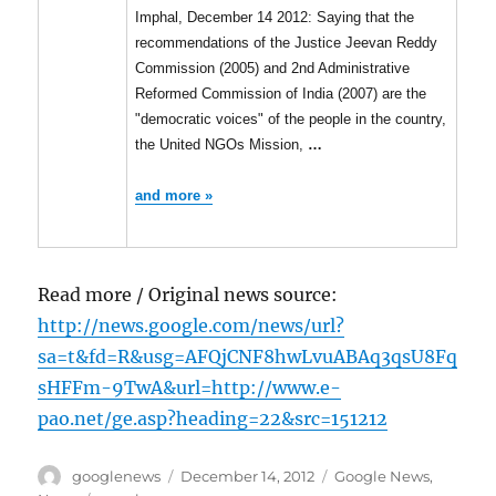
Imphal, December 14 2012: Saying that the
recommendations of the Justice Jeevan Reddy
Commission (2005) and 2nd Administrative
Reformed Commission of India (2007) are the
"democratic voices" of the people in the country,
the United NGOs Mission,
…
and more »
Read more / Original news source:
http://news.google.com/news/url?
sa=t&fd=R&usg=AFQjCNF8hwLvuABAq3qsU8Fq
sHFFm-9TwA&url=http://www.e-
pao.net/ge.asp?heading=22&src=151212
Author
Posted
Categories
googlenews
December 14, 2012
Google News
,