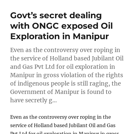
Govt’s secret dealing
with ONGC exposed Oil
Exploration in Manipur
Even as the controversy over roping in
the service of Holland based Jubilant Oil
and Gas Pvt Ltd for oil exploration in
Manipur in gross violation of the rights
of indigenous people is still raging, the
Government of Manipur is found to
have secretly g…
Even as the controversy over roping in the
service of Holland based Jubilant Oil and Gas
Pvt Ltd for oil exploration in Manipur in gross