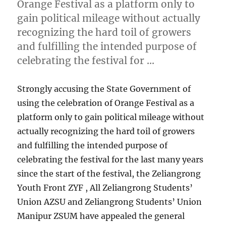
Orange Festival as a platform only to
gain political mileage without actually
recognizing the hard toil of growers
and fulfilling the intended purpose of
celebrating the festival for …
Strongly accusing the State Government of
using the celebration of Orange Festival as a
platform only to gain political mileage without
actually recognizing the hard toil of growers
and fulfilling the intended purpose of
celebrating the festival for the last many years
since the start of the festival, the Zeliangrong
Youth Front ZYF , All Zeliangrong Students’
Union AZSU and Zeliangrong Students’ Union
Manipur ZSUM have appealed the general