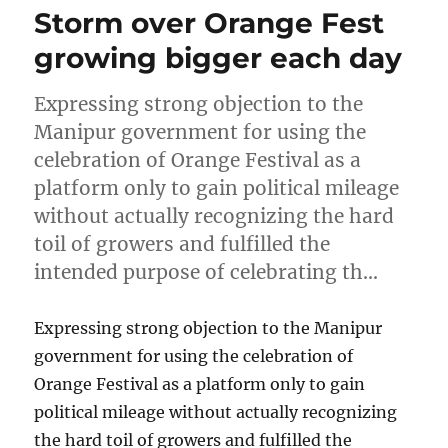
Storm over Orange Fest
growing bigger each day
Expressing strong objection to the
Manipur government for using the
celebration of Orange Festival as a
platform only to gain political mileage
without actually recognizing the hard
toil of growers and fulfilled the
intended purpose of celebrating th…
Expressing strong objection to the Manipur
government for using the celebration of
Orange Festival as a platform only to gain
political mileage without actually recognizing
the hard toil of growers and fulfilled the