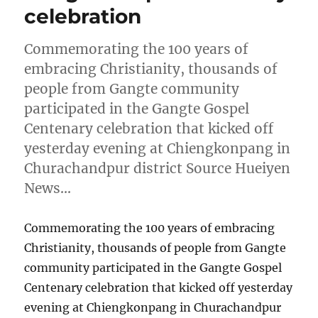
celebration
Commemorating the 100 years of
embracing Christianity, thousands of
people from Gangte community
participated in the Gangte Gospel
Centenary celebration that kicked off
yesterday evening at Chiengkonpang in
Churachandpur district Source Hueiyen
News…
Commemorating the 100 years of embracing
Christianity, thousands of people from Gangte
community participated in the Gangte Gospel
Centenary celebration that kicked off yesterday
evening at Chiengkonpang in Churachandpur