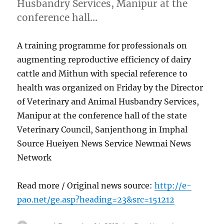
Husbandry Services, Manipur at the
conference hall…
A training programme for professionals on
augmenting reproductive efficiency of dairy
cattle and Mithun with special reference to
health was organized on Friday by the Director
of Veterinary and Animal Husbandry Services,
Manipur at the conference hall of the state
Veterinary Council, Sanjenthong in Imphal
Source Hueiyen News Service Newmai News
Network
Read more / Original news source:
http://e-
pao.net/ge.asp?heading=23&src=151212