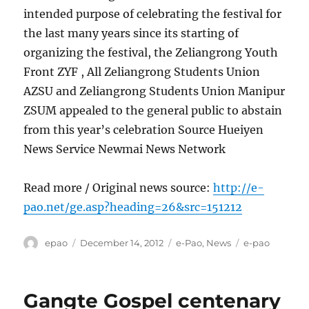
intended purpose of celebrating the festival for
the last many years since its starting of
organizing the festival, the Zeliangrong Youth
Front ZYF , All Zeliangrong Students Union
AZSU and Zeliangrong Students Union Manipur
ZSUM appealed to the general public to abstain
from this year’s celebration Source Hueiyen
News Service Newmai News Network
Read more / Original news source:
http://e-
pao.net/ge.asp?heading=26&src=151212
Author
Posted
Categories
Tags
epao
December 14, 2012
e-Pao
,
News
e-pao
on
Gangte Gospel centenary