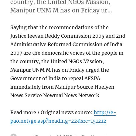
country, the United NGOs Mission,
Manipur UNM M has on Friday ur…
Saying that the recommendations of the
Justice Jeevan Reddy Commission 2005 and 2nd
Administrative Reformed Commission of India
2007 are the democratic voices of the people in
the country, the United NGOs Mission,
Manipur UNM M has on Friday urged the
Government of India to repeal AFSPA
immediately from Manipur Source Hueiyen
News Service Newmai News Network
Read more / Original news source:
http://e-
pao.net/ge.asp?heading=22&src=151212