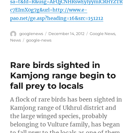
sa=t&fd=R&usg=AFQjCNHRswEyIyymlCRHYZTR
c7EImX0g7g&url=http://www.e-
pao.net/ge.asp?heading=16&src=151212
Author
Posted
Categories
googlenews
December 14, 2012
Google News
,
on
Tags
News
google-news
Rare birds sighted in
Kamjong range begin to
fall prey to locals
A flock of rare birds has been sighted in
Kamjong range of Ukhrul district and
the large winged species, probably
belonging to Vulture family, has began
to fall prey to the locals as one of them