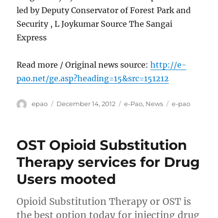
led by Deputy Conservator of Forest Park and
Security , L Joykumar Source The Sangai
Express
Read more / Original news source:
http://e-
pao.net/ge.asp?heading=15&src=151212
Author
Posted
Categories
Tags
epao
December 14, 2012
e-Pao
,
News
e-pao
on
OST Opioid Substitution
Therapy services for Drug
Users mooted
Opioid Substitution Therapy or OST is
the best option today for injecting drug