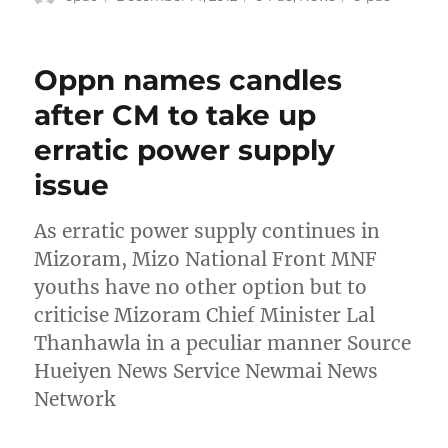
on
Oppn names candles
after CM to take up
erratic power supply
issue
As erratic power supply continues in
Mizoram, Mizo National Front MNF
youths have no other option but to
criticise Mizoram Chief Minister Lal
Thanhawla in a peculiar manner Source
Hueiyen News Service Newmai News
Network