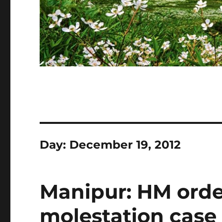
Day:
December 19, 2012
Manipur: HM order
molestation case