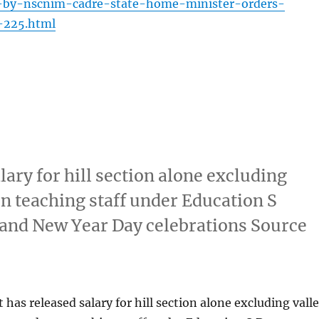
-by-nscnim-cadre-state-home-minister-orders-
-225.html
ary for hill section alone excluding
on teaching staff under Education S
and New Year Day celebrations Source
as released salary for hill section alone excluding vall