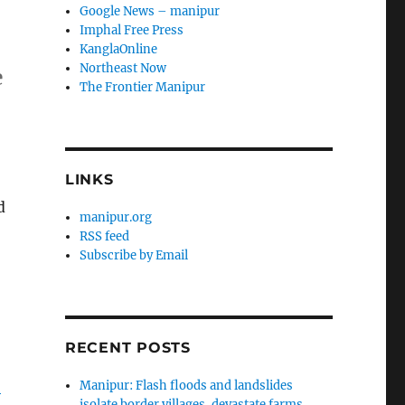
Google News – manipur
Imphal Free Press
KanglaOnline
Northeast Now
e
The Frontier Manipur
LINKS
d
manipur.org
RSS feed
Subscribe by Email
RECENT POSTS
-
Manipur: Flash floods and landslides
isolate border villages, devastate farms