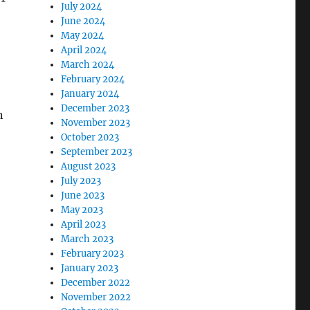
July 2024
June 2024
May 2024
April 2024
March 2024
February 2024
January 2024
December 2023
n
November 2023
October 2023
September 2023
August 2023
July 2023
June 2023
May 2023
April 2023
March 2023
February 2023
January 2023
December 2022
November 2022