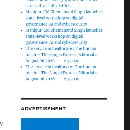
across three hill districts
Manipur: CM Khemchand Singh launches
state-level workshop on digital
governance, AI and cybersecurity
Manipur: CM Khemchand Singh launches
state-level workshop on digital
governance, AI and cybersecurity
The service in healthcare : The human
touch – The Sangai Express Editorial ::
August 06 2026 – – e-pao.net
The service in healthcare : The human
touch – The Sangai Express Editorial ::
August 06 2026 – – e-pao.net
ADVERTISEMENT
ey