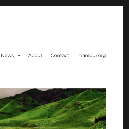
News
About
Contact
manipur.org