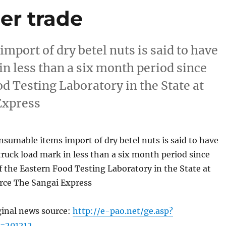
er trade
port of dry betel nuts is said to have
in less than a six month period since
d Testing Laboratory in the State at
Express
umable items import of dry betel nuts is said to have
truck load mark in less than a six month period since
 the Eastern Food Testing Laboratory in the State at
ce The Sangai Express
ginal news source:
http://e-pao.net/ge.asp?
=201212