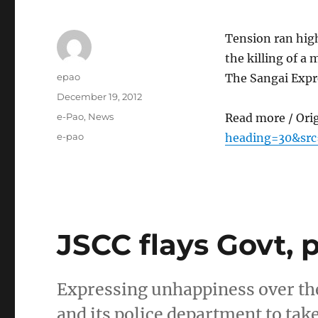
Tension ran hig
the killing of 
Author
epao
The Sangai Exp
Posted
December 19, 2012
on
Categories
e-Pao
,
News
Read more / Ori
Tags
e-pao
heading=30&src
JSCC flays Govt, p
Expressing unhappiness over the
and its police department to tak