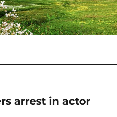
s arrest in actor