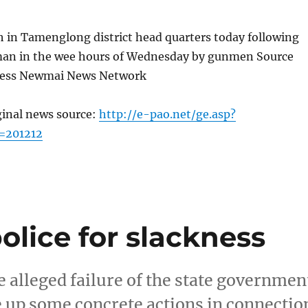
h in Tamenglong district head quarters today following
a man in the wee hours of Wednesday by gunmen Source
ress Newmai News Network
ginal news source:
http://e-pao.net/ge.asp?
=201212
olice for slackness
 alleged failure of the state governmen
e up some concrete actions in connectio