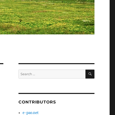
SEARCH
Search
for:
CONTRIBUTORS
e-pao.net