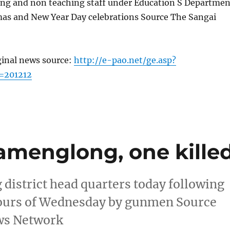
hing and non teaching staff under Education S Departmen
mas and New Year Day celebrations Source The Sangai
ginal news source:
http://e-pao.net/ge.asp?
=201212
Tamenglong, one kille
district head quarters today following
 hours of Wednesday by gunmen Source
ws Network