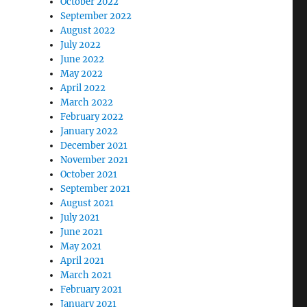
October 2022
September 2022
August 2022
July 2022
June 2022
May 2022
April 2022
March 2022
February 2022
January 2022
December 2021
November 2021
October 2021
September 2021
August 2021
July 2021
June 2021
May 2021
April 2021
March 2021
February 2021
January 2021