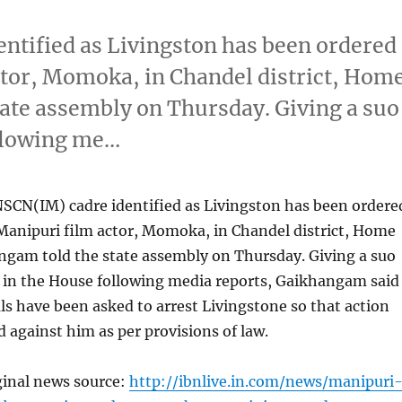
entified as Livingston has been ordered
ctor, Momoka, in Chandel district, Hom
ate assembly on Thursday. Giving a suo
llowing me…
NSCN(IM) cadre identified as Livingston has been ordere
Manipuri film actor, Momoka, in Chandel district, Home
ngam told the state assembly on Thursday. Giving a suo
in the House following media reports, Gaikhangam said
ials have been asked to arrest Livingstone so that action
d against him as per provisions of law.
ginal news source:
http://ibnlive.in.com/news/manipuri