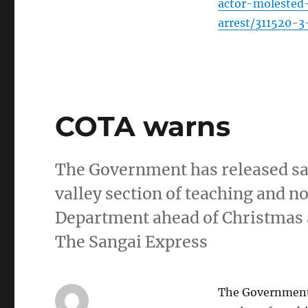
actor-molested
arrest/311520-3
COTA warns
The Government has released sal
valley section of teaching and n
Department ahead of Christmas 
The Sangai Express
The Government h