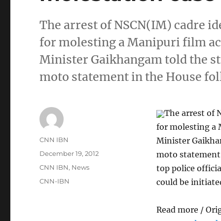
The arrest of NSCN(IM) cadre id
for molesting a Manipuri film a
Minister Gaikhangam told the st
moto statement in the House fo
The arrest of 
for molesting a 
Author
CNN IBN
Minister Gaikha
Posted
December 19, 2012
moto statement 
on
Categories
CNN IBN
,
News
top police offic
Tags
CNN-IBN
could be initiate
Read more / Ori