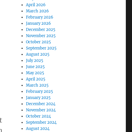
April 2026
March 2026
February 2026
January 2026
December 2025
November 2025
October 2025
September 2025
August 2025
July 2025
June 2025
May 2025
April 2025
March 2025
February 2025
January 2025
December 2024
November 2024
October 2024
t
September 2024
August 2024
n