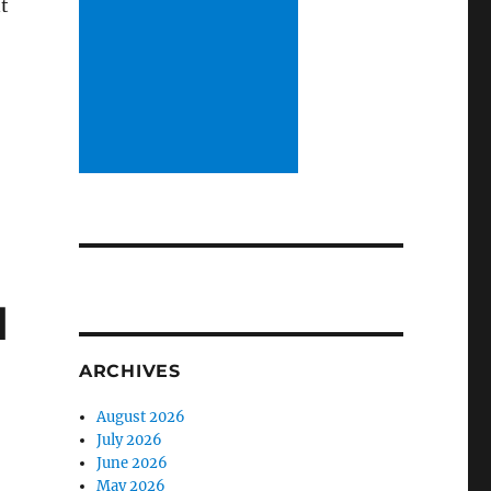
t
d
ARCHIVES
August 2026
July 2026
June 2026
May 2026