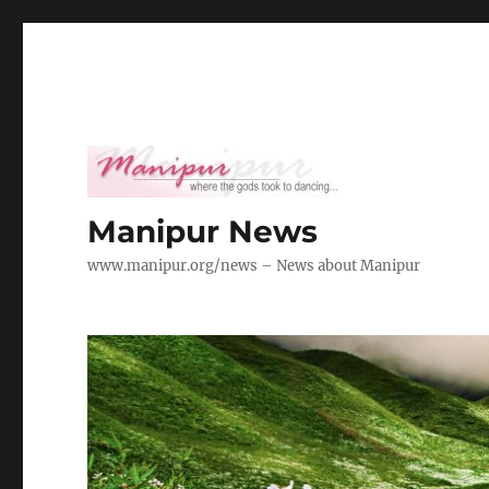
Manipur News
www.manipur.org/news – News about Manipur