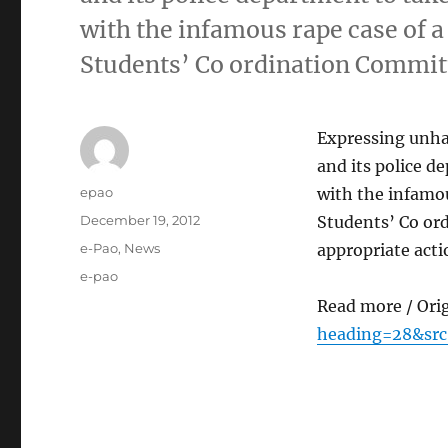
with the infamous rape case of 
Students’ Co ordination Commit
Expressing unhap
and its police d
Author
epao
with the infamou
Posted
December 19, 2012
Students’ Co or
on
Categories
e-Pao
,
News
appropriate acti
Tags
e-pao
Read more / Ori
heading=28&src