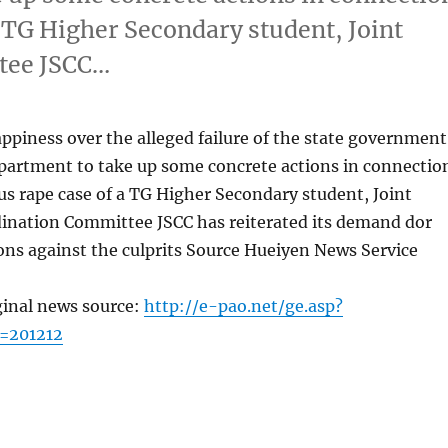
a TG Higher Secondary student, Joint
tee JSCC…
piness over the alleged failure of the state government
epartment to take up some concrete actions in connectio
s rape case of a TG Higher Secondary student, Joint
dination Committee JSCC has reiterated its demand dor
ons against the culprits Source Hueiyen News Service
ginal news source:
http://e-pao.net/ge.asp?
=201212