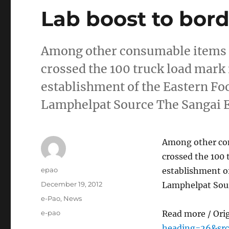
Lab boost to bord
Among other consumable items im
crossed the 100 truck load mark 
establishment of the Eastern Foo
Lamphelpat Source The Sangai 
Among other cons
crossed the 100 
Author
epao
establishment of
Posted
December 19, 2012
Lamphelpat Sour
on
Categories
e-Pao
,
News
Tags
e-pao
Read more / Ori
heading=26&src