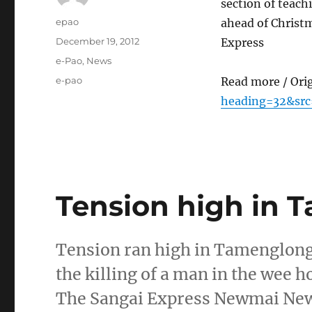
section of teac
Author
epao
ahead of Christ
Posted
December 19, 2012
Express
on
Categories
e-Pao
,
News
Tags
e-pao
Read more / Ori
heading=32&src
Tension high in 
Tension ran high in Tamenglong 
the killing of a man in the wee
The Sangai Express Newmai Ne