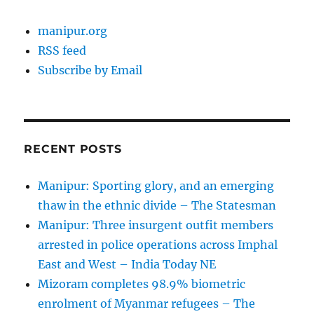
manipur.org
RSS feed
Subscribe by Email
RECENT POSTS
Manipur: Sporting glory, and an emerging
thaw in the ethnic divide – The Statesman
Manipur: Three insurgent outfit members
arrested in police operations across Imphal
East and West – India Today NE
Mizoram completes 98.9% biometric
enrolment of Myanmar refugees – The