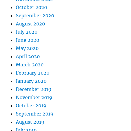
October 2020
September 2020
August 2020
July 2020
June 2020
May 2020
April 2020
March 2020
February 2020
January 2020
December 2019
November 2019
October 2019
September 2019
August 2019
July 2019