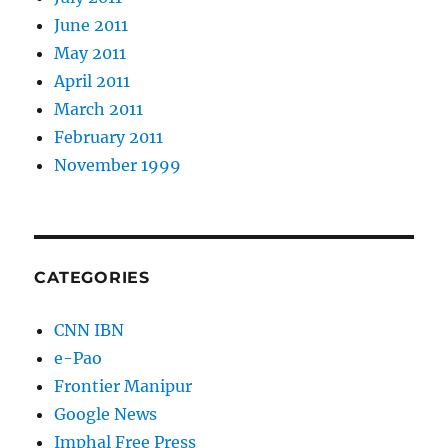
June 2011
May 2011
April 2011
March 2011
February 2011
November 1999
CATEGORIES
CNN IBN
e-Pao
Frontier Manipur
Google News
Imphal Free Press