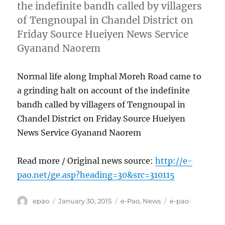
the indefinite bandh called by villagers
of Tengnoupal in Chandel District on
Friday Source Hueiyen News Service
Gyanand Naorem
Normal life along Imphal Moreh Road came to
a grinding halt on account of the indefinite
bandh called by villagers of Tengnoupal in
Chandel District on Friday Source Hueiyen
News Service Gyanand Naorem
Read more / Original news source:
http://e-
pao.net/ge.asp?heading=30&src=310115
Author
Posted
Categories
Tags
epao
January 30, 2015
e-Pao
,
News
e-pao
on