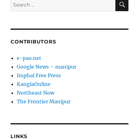
SE
Search
for:
CONTRIBUTORS
e-pao.net
Google News – manipur
Imphal Free Press
KanglaOnline
Northeast Now
The Frontier Manipur
LINKS