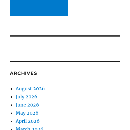
ARCHIVES
August 2026
July 2026
June 2026
May 2026
April 2026
March 2026