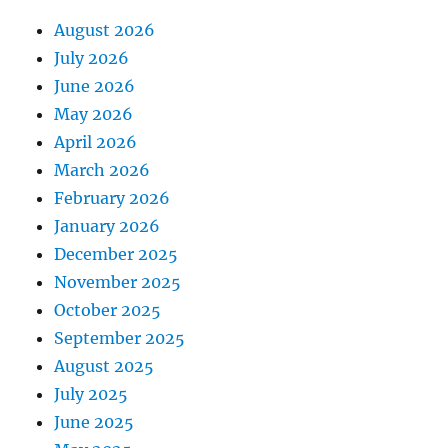
August 2026
July 2026
June 2026
May 2026
April 2026
March 2026
February 2026
January 2026
December 2025
November 2025
October 2025
September 2025
August 2025
July 2025
June 2025