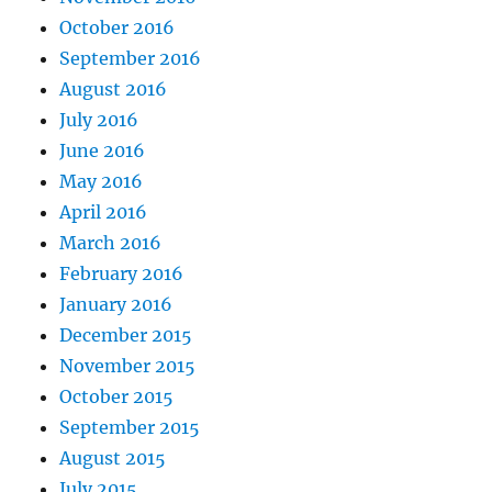
October 2016
September 2016
August 2016
July 2016
June 2016
May 2016
April 2016
March 2016
February 2016
January 2016
December 2015
November 2015
October 2015
September 2015
August 2015
July 2015