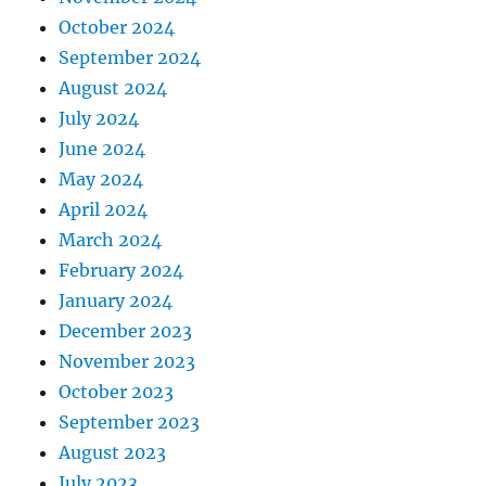
October 2024
September 2024
August 2024
July 2024
June 2024
May 2024
April 2024
March 2024
February 2024
January 2024
December 2023
November 2023
October 2023
September 2023
August 2023
July 2023