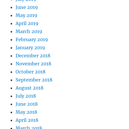
June 2019
May 2019
April 2019
March 2019
February 2019
January 2019
December 2018
November 2018
October 2018
September 2018
August 2018
July 2018
June 2018
May 2018
April 2018
March 2018