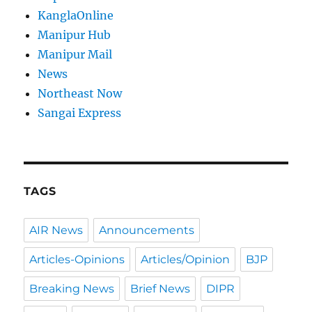
KanglaOnline
Manipur Hub
Manipur Mail
News
Northeast Now
Sangai Express
TAGS
AIR News
Announcements
Articles-Opinions
Articles/Opinion
BJP
Breaking News
Brief News
DIPR