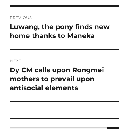
Post
PREVIOUS
navigation
Luwang, the pony finds new
Previous
post:
home thanks to Maneka
NEXT
Dy CM calls upon Rongmei
Next
post:
mothers to prevail upon
antisocial elements