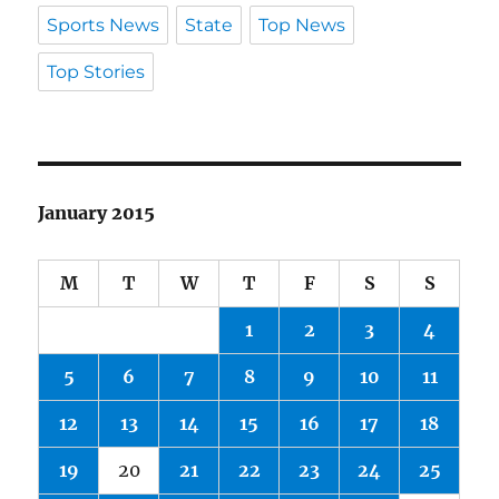
Sports News
State
Top News
Top Stories
January 2015
M
T
W
T
F
S
S
1
2
3
4
5
6
7
8
9
10
11
12
13
14
15
16
17
18
19
20
21
22
23
24
25