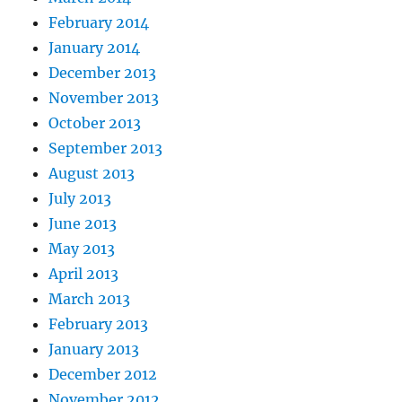
February 2014
January 2014
December 2013
November 2013
October 2013
September 2013
August 2013
July 2013
June 2013
May 2013
April 2013
March 2013
February 2013
January 2013
December 2012
November 2012