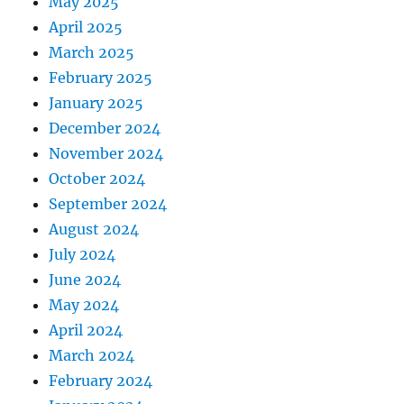
May 2025
April 2025
March 2025
February 2025
January 2025
December 2024
November 2024
October 2024
September 2024
August 2024
July 2024
June 2024
May 2024
April 2024
March 2024
February 2024