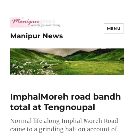
MENU
Manipur News
ImphalMoreh road bandh
total at Tengnoupal
Normal life along Imphal Moreh Road
came to a grinding halt on account of