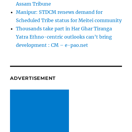
Assam Tribune
Manipur: STDCM renews demand for
Scheduled Tribe status for Meitei community
Thousands take part in Har Ghar Tiranga
Yatra Ethno-centric outlooks can’t bring
development : CM – e-pao.net
ADVERTISEMENT