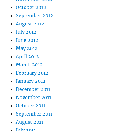
October 2012
September 2012
August 2012
July 2012
June 2012
May 2012
April 2012
March 2012
February 2012
January 2012
December 2011
November 2011
October 2011
September 2011
August 2011
July 2011