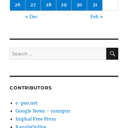
26
27
28
29
30
31
« Dec
Feb »
SE
Search
for:
CONTRIBUTORS
e-pao.net
Google News – manipur
Imphal Free Press
KanglaOnline