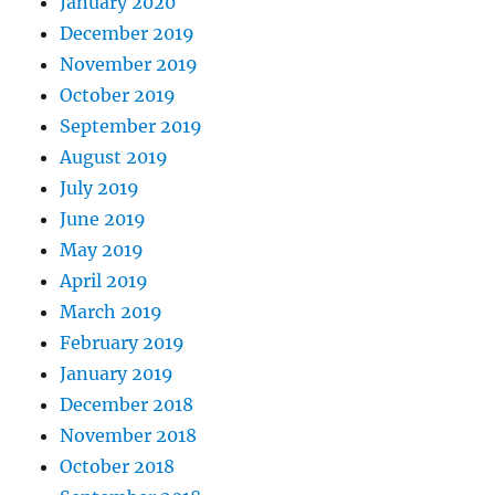
January 2020
December 2019
November 2019
October 2019
September 2019
August 2019
July 2019
June 2019
May 2019
April 2019
March 2019
February 2019
January 2019
December 2018
November 2018
October 2018