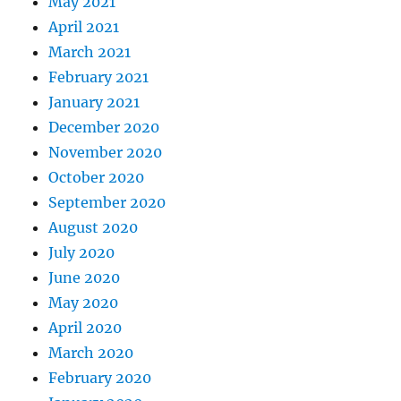
May 2021
April 2021
March 2021
February 2021
January 2021
December 2020
November 2020
October 2020
September 2020
August 2020
July 2020
June 2020
May 2020
April 2020
March 2020
February 2020