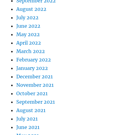
September 2022
August 2022
July 2022
June 2022
May 2022
April 2022
March 2022
February 2022
January 2022
December 2021
November 2021
October 2021
September 2021
August 2021
July 2021
June 2021