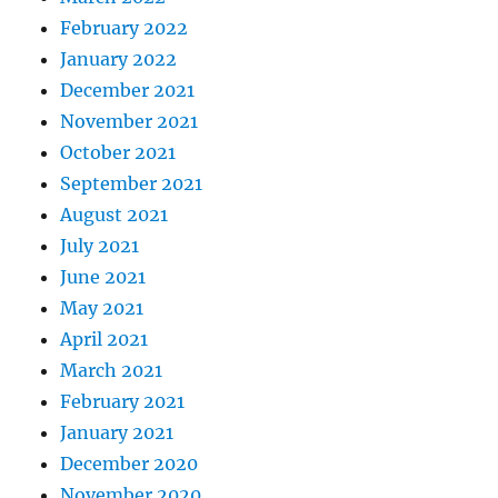
February 2022
January 2022
December 2021
November 2021
October 2021
September 2021
August 2021
July 2021
June 2021
May 2021
April 2021
March 2021
February 2021
January 2021
December 2020
November 2020