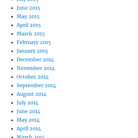
June 2015
May 2015
April 2015
March 2015
February 2015
January 2015
December 2014
November 2014
October 2014
September 2014
August 2014
July 2014
June 2014
May 2014
April 2014
March 2014