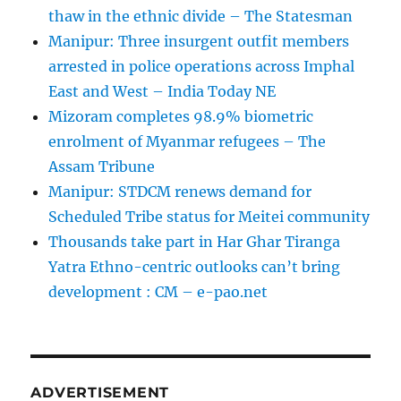
thaw in the ethnic divide – The Statesman
Manipur: Three insurgent outfit members
arrested in police operations across Imphal
East and West – India Today NE
Mizoram completes 98.9% biometric
enrolment of Myanmar refugees – The
Assam Tribune
Manipur: STDCM renews demand for
Scheduled Tribe status for Meitei community
Thousands take part in Har Ghar Tiranga
Yatra Ethno-centric outlooks can’t bring
development : CM – e-pao.net
ADVERTISEMENT