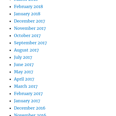
February 2018
January 2018
December 2017
November 2017
October 2017
September 2017
August 2017
July 2017
June 2017
May 2017
April 2017
March 2017
February 2017
January 2017
December 2016
November 2016