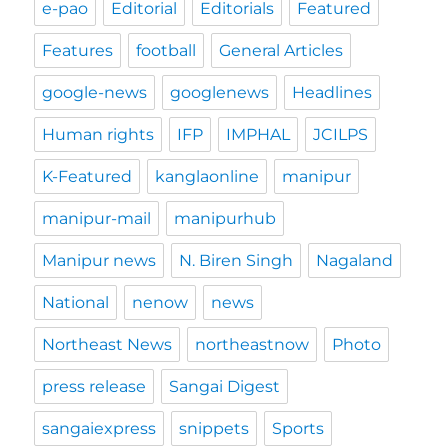
e-pao
Editorial
Editorials
Featured
Features
football
General Articles
google-news
googlenews
Headlines
Human rights
IFP
IMPHAL
JCILPS
K-Featured
kanglaonline
manipur
manipur-mail
manipurhub
Manipur news
N. Biren Singh
Nagaland
National
nenow
news
Northeast News
northeastnow
Photo
press release
Sangai Digest
sangaiexpress
snippets
Sports