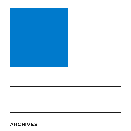
ARCHIVES