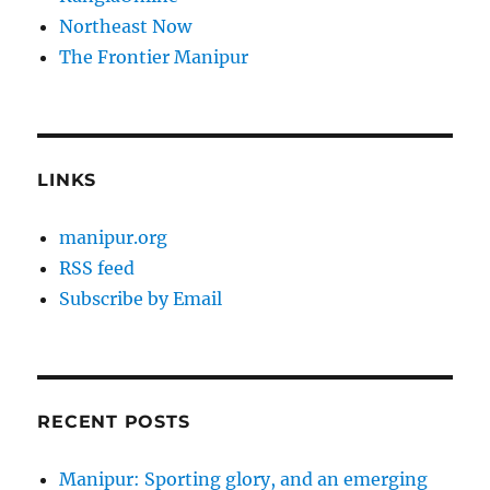
Northeast Now
The Frontier Manipur
LINKS
manipur.org
RSS feed
Subscribe by Email
RECENT POSTS
Manipur: Sporting glory, and an emerging