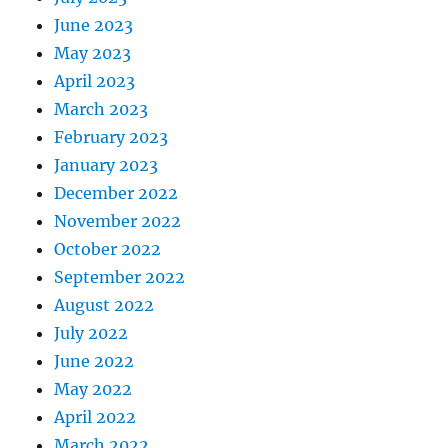
June 2023
May 2023
April 2023
March 2023
February 2023
January 2023
December 2022
November 2022
October 2022
September 2022
August 2022
July 2022
June 2022
May 2022
April 2022
March 2022