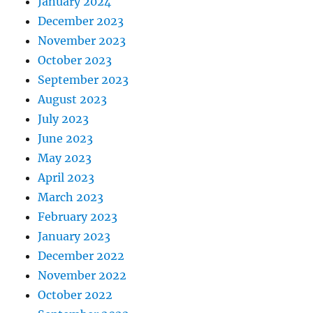
January 2024
December 2023
November 2023
October 2023
September 2023
August 2023
July 2023
June 2023
May 2023
April 2023
March 2023
February 2023
January 2023
December 2022
November 2022
October 2022