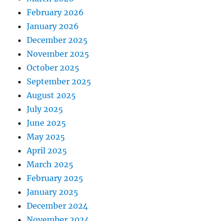
February 2026
January 2026
December 2025
November 2025
October 2025
September 2025
August 2025
July 2025
June 2025
May 2025
April 2025
March 2025
February 2025
January 2025
December 2024
November 2024