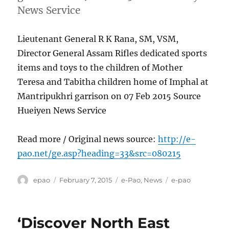
News Service
Lieutenant General R K Rana, SM, VSM,
Director General Assam Rifles dedicated sports
items and toys to the children of Mother
Teresa and Tabitha children home of Imphal at
Mantripukhri garrison on 07 Feb 2015 Source
Hueiyen News Service
Read more / Original news source:
http://e-
pao.net/ge.asp?heading=33&src=080215
Author
Posted
Categories
Tags
epao
February 7, 2015
e-Pao
,
News
e-pao
on
‘Discover North East