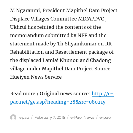
M Ngaranmi, President Mapithel Dam Project
Displace Villages Committee MDMPDVC ,
Ukhrul has refuted the contents of the
memorandum submitted by NPF and the
statement made by Th Shyamkumar on RR
Rehabilitation and Resettlement package of
the displaced Lamlai Khunou and Chadong
village under Mapithel Dam Project Source
Hueiyen News Service
Read more / Original news source:
http://e-
pao.net/ge.asp?heading=28&src=080215
Author
Posted
Categories
Tags
epao
February 7, 2015
e-Pao
,
News
e-pao
on