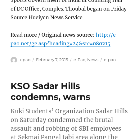
Sports Govern ment of India at Counting Hall
of DC Office, Complex Thoubal began on Friday
Source Hueiyen News Service
Read more / Original news source:
http://e-
pao.net/ge.asp?heading=24&src=080215
Author
Posted
Categories
Tags
epao
February 7, 2015
e-Pao
,
News
e-pao
on
KSO Sadar Hills
condemns, warns
Kuki Students’ Organization Sadar Hills
on Saturday condemned the brutal
assault and robbing of SBI employees
at Sekmai Pangal tabi area along the