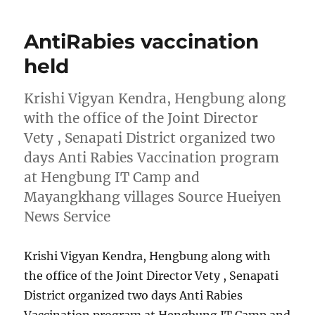
AntiRabies vaccination
held
Krishi Vigyan Kendra, Hengbung along
with the office of the Joint Director
Vety , Senapati District organized two
days Anti Rabies Vaccination program
at Hengbung IT Camp and
Mayangkhang villages Source Hueiyen
News Service
Krishi Vigyan Kendra, Hengbung along with
the office of the Joint Director Vety , Senapati
District organized two days Anti Rabies
Vaccination program at Hengbung IT Camp and