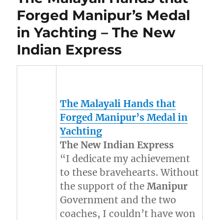
Forged Manipur’s Medal
in Yachting – The New
Indian Express
The Malayali Hands that
Forged
Manipur’s
Medal in
Yachting
The New Indian Express
“I dedicate my achievement
to these bravehearts. Without
the support of the
Manipur
Government and the two
coaches, I couldn’t have won