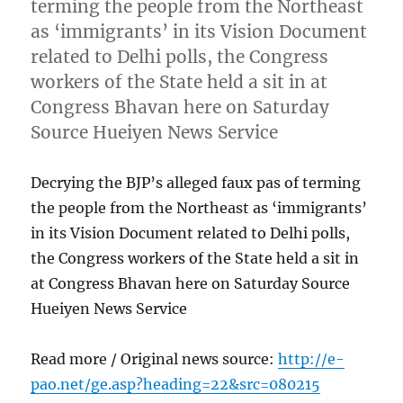
terming the people from the Northeast
as ‘immigrants’ in its Vision Document
related to Delhi polls, the Congress
workers of the State held a sit in at
Congress Bhavan here on Saturday
Source Hueiyen News Service
Decrying the BJP’s alleged faux pas of terming
the people from the Northeast as ‘immigrants’
in its Vision Document related to Delhi polls,
the Congress workers of the State held a sit in
at Congress Bhavan here on Saturday Source
Hueiyen News Service
Read more / Original news source:
http://e-
pao.net/ge.asp?heading=22&src=080215