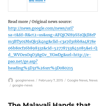
and more »
Read more / Original news source:
http://news.google.com/news/url?
sa=t&fd=R&ct2=us&usg=AFQjCNH9SS1QkJl8rP
m3BTy01MsQk5k4ng&clid=c3a7d30bb8a4878e
06b80cf16b898331&cid=52778733845085&ei=Q
d_WVOesOqO38gGv_YGwDg&url=http://e-
pao.net/ge.asp?
heading%3D31%26src%3D080215
Author
Posted
Categories
googlenews
February 7, 2015
Google News
,
News
on
Tags
google-news
The Malayali Hands that