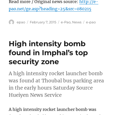
Read more / Original news source:
http://e-
pao.net/ge.asp?heading=25&src=080215
Author
Posted
Categories
Tags
epao
February 7, 2015
e-Pao
,
News
e-pao
on
High intensity bomb
found in Imphal’s top
security zone
A high intensity rocket launcher bomb
was found at Thoubal bus parking area
in the early hours Saturday Source
Hueiyen News Service
A high intensity rocket launcher bomb was