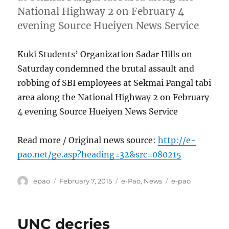
National Highway 2 on February 4
evening Source Hueiyen News Service
Kuki Students’ Organization Sadar Hills on
Saturday condemned the brutal assault and
robbing of SBI employees at Sekmai Pangal tabi
area along the National Highway 2 on February
4 evening Source Hueiyen News Service
Read more / Original news source:
http://e-
pao.net/ge.asp?heading=32&src=080215
Author
Posted
Categories
Tags
epao
February 7, 2015
e-Pao
,
News
e-pao
on
UNC decries