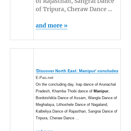
of Rajasthan, Sangrai Dance
of Tripura, Cheraw Dance …
and more »
'Discover North East:
Manipur
' concludes
E-Pao.net
On the concluding day, Irap dance of Arunachal
Pradesh, Khamba Thobi dance of
Manipur
,
Bordoishikla Dance of Assam, Wangla Dance of
Meghalaya, Lithoshele Dance of Nagaland,
Kalbeliya Dance of Rajasthan, Sangrai Dance of
Tripura, Cheraw Dance …