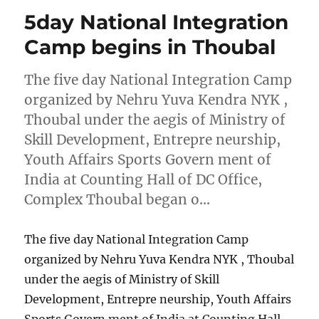
5day National Integration
Camp begins in Thoubal
The five day National Integration Camp
organized by Nehru Yuva Kendra NYK ,
Thoubal under the aegis of Ministry of
Skill Development, Entrepre neurship,
Youth Affairs Sports Govern ment of
India at Counting Hall of DC Office,
Complex Thoubal began o…
The five day National Integration Camp
organized by Nehru Yuva Kendra NYK , Thoubal
under the aegis of Ministry of Skill
Development, Entrepre neurship, Youth Affairs