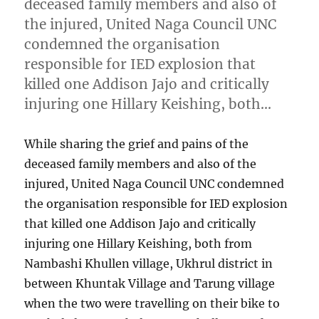
deceased family members and also of
the injured, United Naga Council UNC
condemned the organisation
responsible for IED explosion that
killed one Addison Jajo and critically
injuring one Hillary Keishing, both…
While sharing the grief and pains of the
deceased family members and also of the
injured, United Naga Council UNC condemned
the organisation responsible for IED explosion
that killed one Addison Jajo and critically
injuring one Hillary Keishing, both from
Nambashi Khullen village, Ukhrul district in
between Khuntak Village and Tarung village
when the two were travelling on their bike to