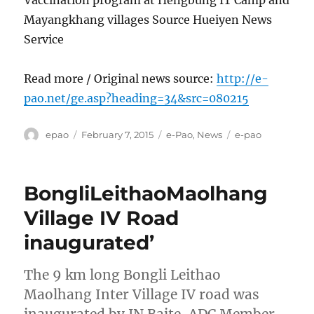
Mayangkhang villages Source Hueiyen News
Service
Read more / Original news source:
http://e-
pao.net/ge.asp?heading=34&src=080215
Author
Posted
Categories
Tags
epao
February 7, 2015
e-Pao
,
News
e-pao
on
BongliLeithaoMaolhang
Village IV Road
inaugurated’
The 9 km long Bongli Leithao
Maolhang Inter Village IV road was
inaugurated by JN Baite, ADC Member,