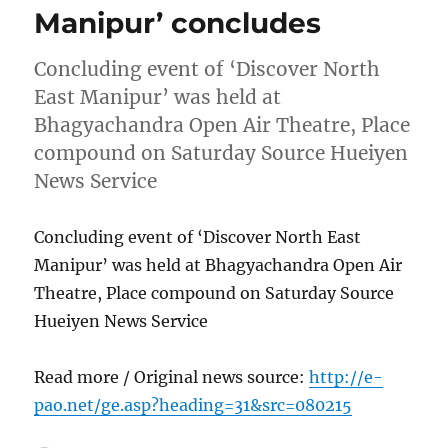
Manipur’ concludes
Concluding event of ‘Discover North
East Manipur’ was held at
Bhagyachandra Open Air Theatre, Place
compound on Saturday Source Hueiyen
News Service
Concluding event of ‘Discover North East
Manipur’ was held at Bhagyachandra Open Air
Theatre, Place compound on Saturday Source
Hueiyen News Service
Read more / Original news source:
http://e-
pao.net/ge.asp?heading=31&src=080215