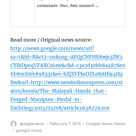
contestants. Also, their research
…
Read more / Original news source:
http://news.google.com/news/url?
sa=t&fd=R&ct2=us&usg=AFQjCNFHE8wjc4IW2
CYIkDpeqVFAXC16rw&clid=c3a7d30bb8a4878e0
6b80cf16b898331&ei=bZjXVPinOZLe8AHix4H4
Bw&url=http://www.newindianexpress.com/st
ates/kerala/The-Malayali-Hands-that-
Forged-Manipurs-Medal-in-
Yachting/2015/02/08/article2658279.ece
Author
Posted
Categories
googlenews
February 7, 2015
Google News
,
News
on
Tags
google-news