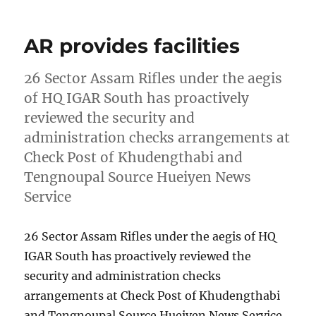
AR provides facilities
26 Sector Assam Rifles under the aegis
of HQ IGAR South has proactively
reviewed the security and
administration checks arrangements at
Check Post of Khudengthabi and
Tengnoupal Source Hueiyen News
Service
26 Sector Assam Rifles under the aegis of HQ
IGAR South has proactively reviewed the
security and administration checks
arrangements at Check Post of Khudengthabi
and Tengnoupal Source Hueiyen News Service