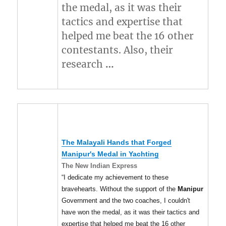
the medal, as it was their
tactics and expertise that
helped me beat the 16 other
contestants. Also, their
research
…
The Malayali Hands that Forged
Manipur's
Medal in Yachting
The New Indian Express
“I dedicate my achievement to these
bravehearts. Without the support of the
Manipur
Government and the two coaches, I couldn't
have won the medal, as it was their tactics and
expertise that helped me beat the 16 other