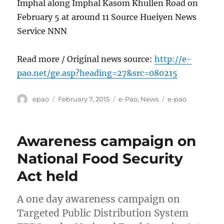
Imphal along Imphal Kasom Khullen Road on
February 5 at around 11 Source Hueiyen News
Service NNN
Read more / Original news source:
http://e-
pao.net/ge.asp?heading=27&src=080215
Author
Posted
Categories
Tags
epao
February 7, 2015
e-Pao
,
News
e-pao
on
Awareness campaign on
National Food Security
Act held
A one day awareness campaign on
Targeted Public Distribution System