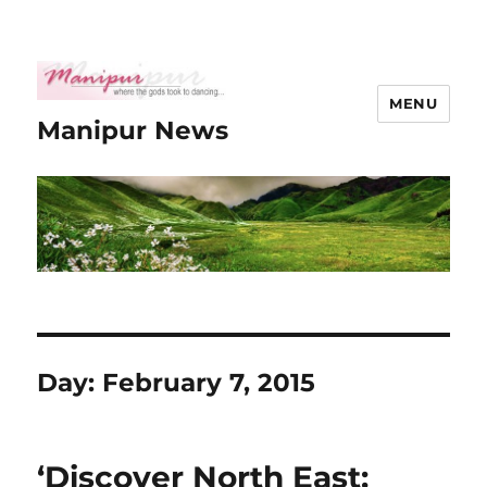
MENU
Manipur News
Day:
February 7, 2015
‘Discover North East: