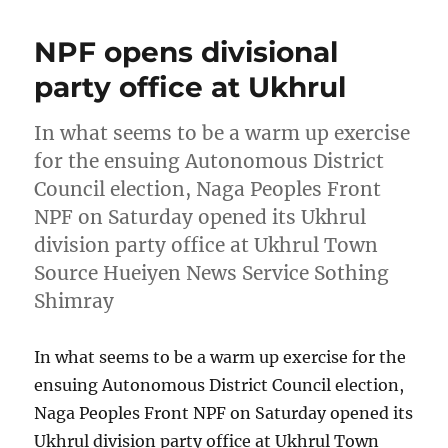
NPF opens divisional
party office at Ukhrul
In what seems to be a warm up exercise
for the ensuing Autonomous District
Council election, Naga Peoples Front
NPF on Saturday opened its Ukhrul
division party office at Ukhrul Town
Source Hueiyen News Service Sothing
Shimray
In what seems to be a warm up exercise for the
ensuing Autonomous District Council election,
Naga Peoples Front NPF on Saturday opened its
Ukhrul division party office at Ukhrul Town