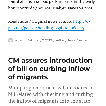
found at Thoubal bus parking area in the early
hours Saturday Source Hueiyen News Service
Read more / Original news source:
http://e-
pao.net/ge.asp?heading=23&src=080215
Author
Posted
Categories
Tags
epao
February 7, 2015
e-Pao
,
News
e-pao
on
CM assures introduction
of bill on curbing inflow
of migrants
Manipur government will introduce a
bill related with checking and curbing
the inflow of migrants into the state