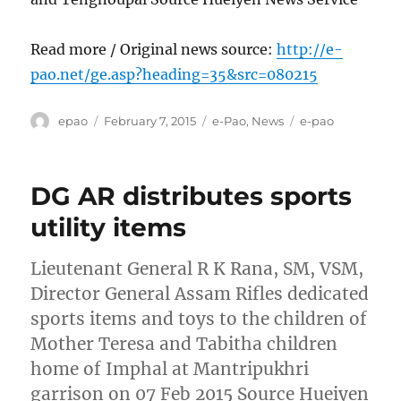
Read more / Original news source:
http://e-
pao.net/ge.asp?heading=35&src=080215
Author
Posted
Categories
Tags
epao
February 7, 2015
e-Pao
,
News
e-pao
on
DG AR distributes sports
utility items
Lieutenant General R K Rana, SM, VSM,
Director General Assam Rifles dedicated
sports items and toys to the children of
Mother Teresa and Tabitha children
home of Imphal at Mantripukhri
garrison on 07 Feb 2015 Source Hueiyen