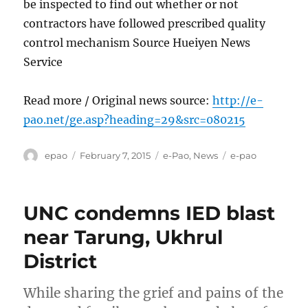
be inspected to find out whether or not
contractors have followed prescribed quality
control mechanism Source Hueiyen News
Service
Read more / Original news source:
http://e-
pao.net/ge.asp?heading=29&src=080215
Author
Posted
Categories
Tags
epao
February 7, 2015
e-Pao
,
News
e-pao
on
UNC condemns IED blast
near Tarung, Ukhrul
District
While sharing the grief and pains of the