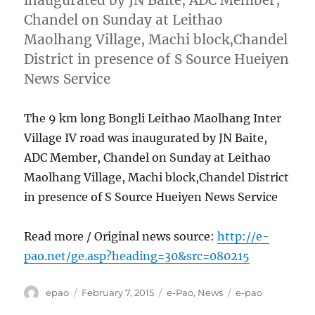
Chandel on Sunday at Leithao
Maolhang Village, Machi block,Chandel
District in presence of S Source Hueiyen
News Service
The 9 km long Bongli Leithao Maolhang Inter
Village IV road was inaugurated by JN Baite,
ADC Member, Chandel on Sunday at Leithao
Maolhang Village, Machi block,Chandel District
in presence of S Source Hueiyen News Service
Read more / Original news source:
http://e-
pao.net/ge.asp?heading=30&src=080215
Author
Posted
Categories
Tags
epao
February 7, 2015
e-Pao
,
News
e-pao
on