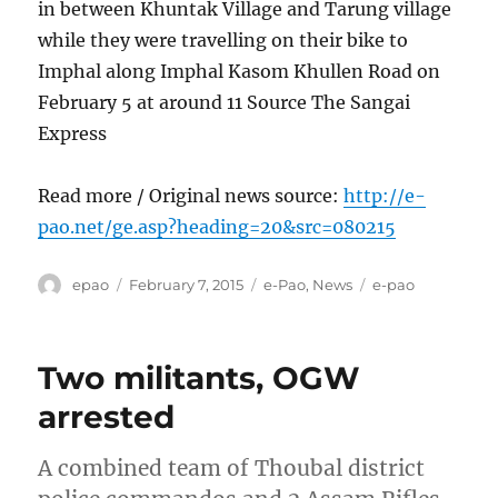
in between Khuntak Village and Tarung village
while they were travelling on their bike to
Imphal along Imphal Kasom Khullen Road on
February 5 at around 11 Source The Sangai
Express
Read more / Original news source:
http://e-
pao.net/ge.asp?heading=20&src=080215
Author
Posted
Categories
Tags
epao
February 7, 2015
e-Pao
,
News
e-pao
on
Two militants, OGW
arrested
A combined team of Thoubal district