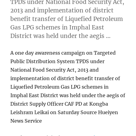
TPDS under National Food Security Act,
2013 and implementation of district
benefit transfer of Liquefied Petroleum
Gas LPG schemes in Imphal East
District was held under the aegis …
A one day awareness campaign on Targeted
Public Distribution System TPDS under
National Food Security Act, 2013 and
implementation of district benefit transfer of
Liquefied Petroleum Gas LPG schemes in
Imphal East District was held under the aegis of
District Supply Officer CAF PD at Kongba
Leishram Leikai on Saturday Source Hueiyen
News Service