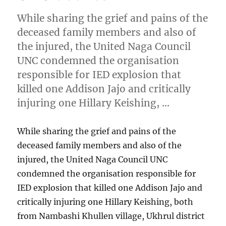
While sharing the grief and pains of the
deceased family members and also of
the injured, the United Naga Council
UNC condemned the organisation
responsible for IED explosion that
killed one Addison Jajo and critically
injuring one Hillary Keishing, …
While sharing the grief and pains of the
deceased family members and also of the
injured, the United Naga Council UNC
condemned the organisation responsible for
IED explosion that killed one Addison Jajo and
critically injuring one Hillary Keishing, both
from Nambashi Khullen village, Ukhrul district