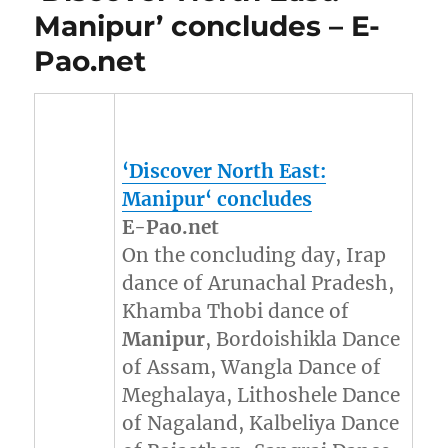
Manipur’ concludes – E-
Pao.net
‘Discover North East:
Manipur
‘ concludes
E-Pao.net
On the concluding day, Irap
dance of Arunachal Pradesh,
Khamba Thobi dance of
Manipur
, Bordoishikla Dance
of Assam, Wangla Dance of
Meghalaya, Lithoshele Dance
of Nagaland, Kalbeliya Dance