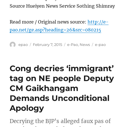
Source Hueiyen News Service Sothing Shimray
Read more / Original news source:
http://e-
pao.net/ge.asp?heading=26&src=080215
Author
Posted
Categories
Tags
epao
February 7, 2015
e-Pao
,
News
e-pao
on
Cong decries ‘immigrant’
tag on NE people Deputy
CM Gaikhangam
Demands Unconditional
Apology
Decrying the BJP’s alleged faux pas of