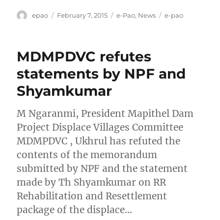
Author
Posted
Categories
Tags
epao
February 7, 2015
e-Pao
,
News
e-pao
on
MDMPDVC refutes
statements by NPF and
Shyamkumar
M Ngaranmi, President Mapithel Dam
Project Displace Villages Committee
MDMPDVC , Ukhrul has refuted the
contents of the memorandum
submitted by NPF and the statement
made by Th Shyamkumar on RR
Rehabilitation and Resettlement
package of the displace…