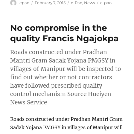
Author
Posted
Categories
Tags
epao
February 7, 2015
e-Pao
,
News
e-pao
on
No compromise in the
quality Francis Ngajokpa
Roads constructed under Pradhan
Mantri Gram Sadak Yojana PMGSY in
villages of Manipur will be inspected to
find out whether or not contractors
have followed prescribed quality
control mechanism Source Hueiyen
News Service
Roads constructed under Pradhan Mantri Gram
Sadak Yojana PMGSY in villages of Manipur will