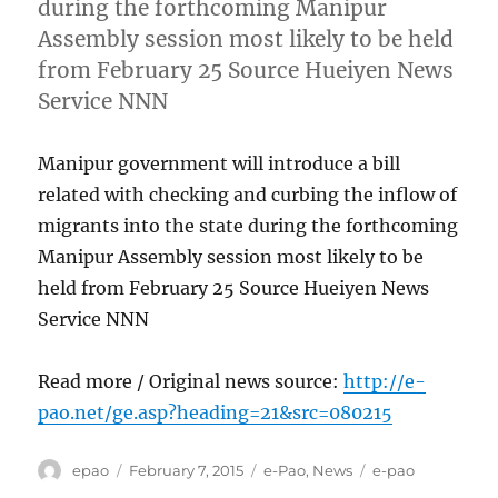
during the forthcoming Manipur
Assembly session most likely to be held
from February 25 Source Hueiyen News
Service NNN
Manipur government will introduce a bill
related with checking and curbing the inflow of
migrants into the state during the forthcoming
Manipur Assembly session most likely to be
held from February 25 Source Hueiyen News
Service NNN
Read more / Original news source:
http://e-
pao.net/ge.asp?heading=21&src=080215
Author
Posted
Categories
Tags
epao
February 7, 2015
e-Pao
,
News
e-pao
on