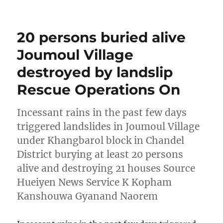
on
20 persons buried alive
Joumoul Village
destroyed by landslip
Rescue Operations On
Incessant rains in the past few days
triggered landslides in Joumoul Village
under Khangbarol block in Chandel
District burying at least 20 persons
alive and destroying 21 houses Source
Hueiyen News Service K Kopham
Kanshouwa Gyanand Naorem