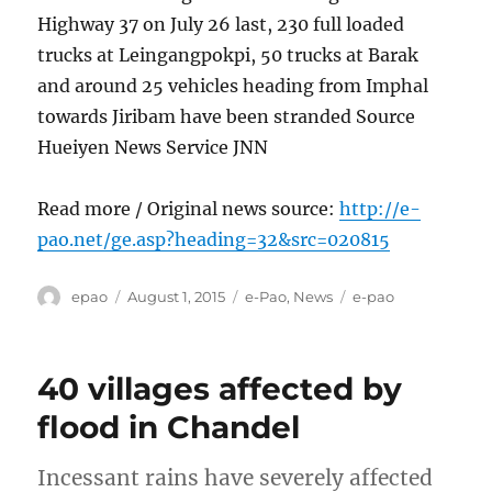
Highway 37 on July 26 last, 230 full loaded
trucks at Leingangpokpi, 50 trucks at Barak
and around 25 vehicles heading from Imphal
towards Jiribam have been stranded Source
Hueiyen News Service JNN
Read more / Original news source:
http://e-
pao.net/ge.asp?heading=32&src=020815
Author
Posted
Categories
Tags
epao
August 1, 2015
e-Pao
,
News
e-pao
on
40 villages affected by
flood in Chandel
Incessant rains have severely affected