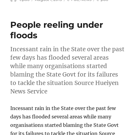
on
People reeling under
floods
Incessant rain in the State over the past
few days has flooded several areas
while many organisations started
blaming the State Govt for its failures
to tackle the situation Source Hueiyen
News Service
Incessant rain in the State over the past few
days has flooded several areas while many
organisations started blaming the State Govt
for its failures to tackle the situation Source