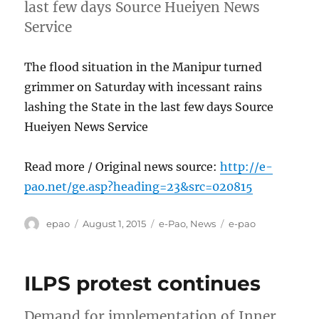
last few days Source Hueiyen News
Service
The flood situation in the Manipur turned
grimmer on Saturday with incessant rains
lashing the State in the last few days Source
Hueiyen News Service
Read more / Original news source:
http://e-
pao.net/ge.asp?heading=23&src=020815
Author
Posted
Categories
Tags
epao
August 1, 2015
e-Pao
,
News
e-pao
on
ILPS protest continues
Demand for implementation of Inner