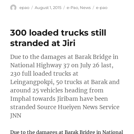
Author
Posted
Categories
Tags
epao
August 1, 2015
e-Pao
,
News
e-pao
on
300 loaded trucks still
stranded at Jiri
Due to the damages at Barak Bridge in
National Highway 37 on July 26 last,
230 full loaded trucks at
Leingangpokpi, 50 trucks at Barak and
around 25 vehicles heading from
Imphal towards Jiribam have been
stranded Source Hueiyen News Service
JNN
Due to the damages at Barak Bridge in National