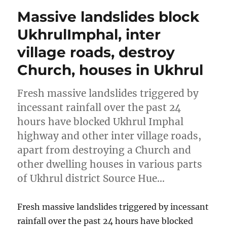
Massive landslides block
UkhrulImphal, inter
village roads, destroy
Church, houses in Ukhrul
Fresh massive landslides triggered by
incessant rainfall over the past 24
hours have blocked Ukhrul Imphal
highway and other inter village roads,
apart from destroying a Church and
other dwelling houses in various parts
of Ukhrul district Source Hue…
Fresh massive landslides triggered by incessant
rainfall over the past 24 hours have blocked