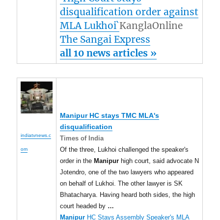
disqualification order against
MLA Lukhoi`
KanglaOnline
The Sangai Express
all 10 news articles »
Manipur
HC stays TMC MLA's
disqualification
indiatvnews.c
Times of India
Of the three, Lukhoi challenged the speaker's
om
order in the
Manipur
high court, said advocate N
Jotendro, one of the two lawyers who appeared
on behalf of Lukhoi. The other lawyer is SK
Bhatacharya. Having heard both sides, the high
court headed by
…
Manipur
HC Stays Assembly Speaker's MLA