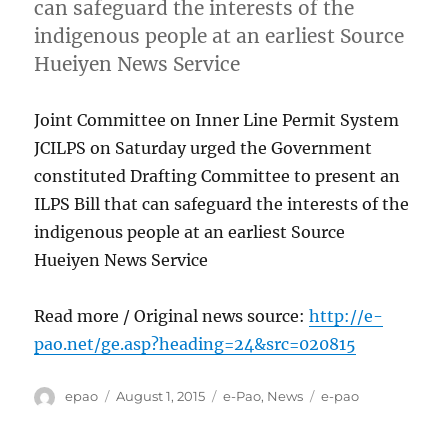
can safeguard the interests of the
indigenous people at an earliest Source
Hueiyen News Service
Joint Committee on Inner Line Permit System
JCILPS on Saturday urged the Government
constituted Drafting Committee to present an
ILPS Bill that can safeguard the interests of the
indigenous people at an earliest Source
Hueiyen News Service
Read more / Original news source:
http://e-
pao.net/ge.asp?heading=24&src=020815
Author
Posted
Categories
Tags
epao
August 1, 2015
e-Pao
,
News
e-pao
on