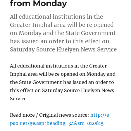
from Monday
All educational institutions in the
Greater Imphal area will be re opened
on Monday and the State Government
has issued an order to this effect on
Saturday Source Hueiyen News Service
All educational institutions in the Greater
Imphal area will be re opened on Monday and
the State Government has issued an order to
this effect on Saturday Source Hueiyen News
Service
Read more / Original news source:
http://e-
pao.net/ge.asp?heading=34&src=020815