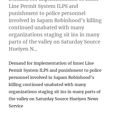
Line Permit System ILPS and
punishment to police personnel
involved in Sapam Robinhood’s killing
continued unabated with many
organizations staging sit ins in many
parts of the valley on Saturday Source
Hueiyen N…
Demand for implementation of Inner Line
Permit System ILPS and punishment to police
personnel involved in Sapam Robinhood’s
killing continued unabated with many
organizations staging sit ins in many parts of
the valley on Saturday Source Hueiyen News
Service