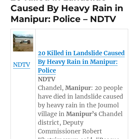
Caused By Heavy Rain in
Manipur: Police – NDTV
20 Killed in Landslide Caused
By Heavy Rain in
Manipur
:
NDTV
Police
NDTV
Chandel,
Manipur
: 20 people
have died in landslide caused
by heavy rain in the Joumol
village in
Manipur’s
Chandel
district, Deputy
Commissioner Robert