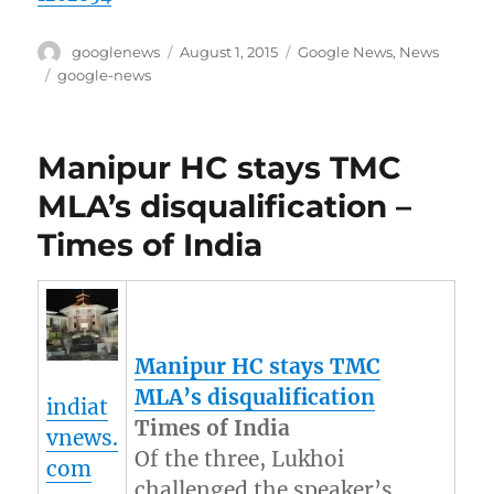
Author
Posted
Categories
googlenews
August 1, 2015
Google News
,
News
on
Tags
google-news
Manipur HC stays TMC
MLA’s disqualification –
Times of India
Manipur
HC stays TMC
MLA’s disqualification
indiat
Times of India
vnews.
Of the three, Lukhoi
com
challenged the speaker’s