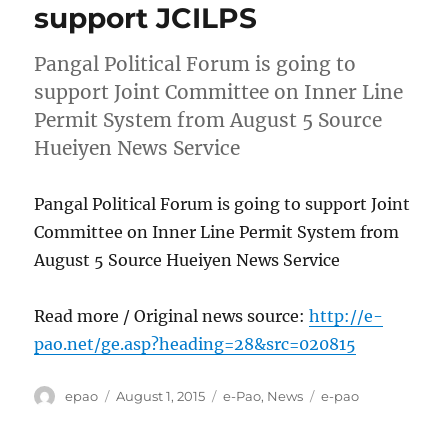
support JCILPS
Pangal Political Forum is going to
support Joint Committee on Inner Line
Permit System from August 5 Source
Hueiyen News Service
Pangal Political Forum is going to support Joint
Committee on Inner Line Permit System from
August 5 Source Hueiyen News Service
Read more / Original news source:
http://e-
pao.net/ge.asp?heading=28&src=020815
Author
Posted
Categories
Tags
epao
August 1, 2015
e-Pao
,
News
e-pao
on