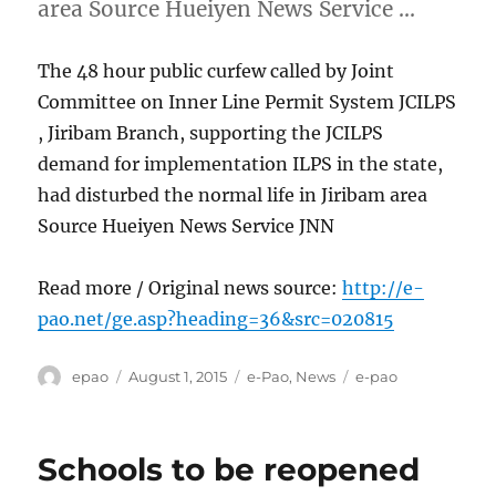
area Source Hueiyen News Service …
The 48 hour public curfew called by Joint
Committee on Inner Line Permit System JCILPS
, Jiribam Branch, supporting the JCILPS
demand for implementation ILPS in the state,
had disturbed the normal life in Jiribam area
Source Hueiyen News Service JNN
Read more / Original news source:
http://e-
pao.net/ge.asp?heading=36&src=020815
Author
Posted
Categories
Tags
epao
August 1, 2015
e-Pao
,
News
e-pao
on
Schools to be reopened