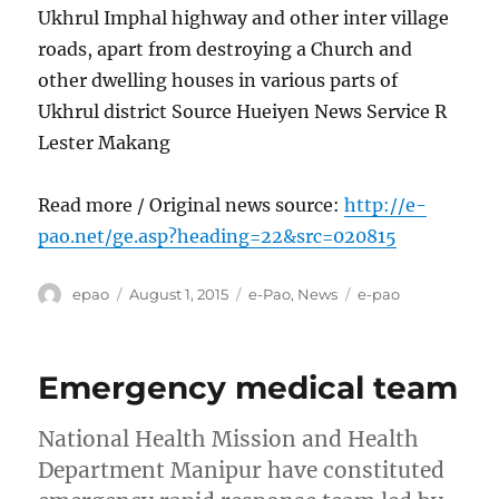
Ukhrul Imphal highway and other inter village
roads, apart from destroying a Church and
other dwelling houses in various parts of
Ukhrul district Source Hueiyen News Service R
Lester Makang
Read more / Original news source:
http://e-
pao.net/ge.asp?heading=22&src=020815
Author
Posted
Categories
Tags
epao
August 1, 2015
e-Pao
,
News
e-pao
on
Emergency medical team
National Health Mission and Health
Department Manipur have constituted