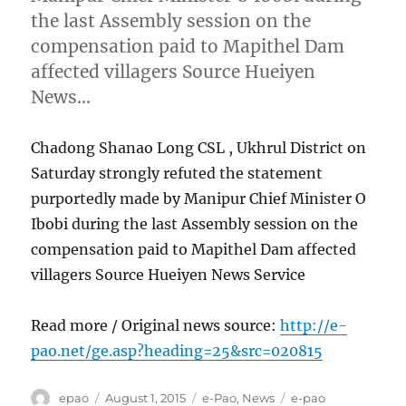
the last Assembly session on the
compensation paid to Mapithel Dam
affected villagers Source Hueiyen
News…
Chadong Shanao Long CSL , Ukhrul District on
Saturday strongly refuted the statement
purportedly made by Manipur Chief Minister O
Ibobi during the last Assembly session on the
compensation paid to Mapithel Dam affected
villagers Source Hueiyen News Service
Read more / Original news source:
http://e-
pao.net/ge.asp?heading=25&src=020815
Author
Posted
Categories
Tags
epao
August 1, 2015
e-Pao
,
News
e-pao