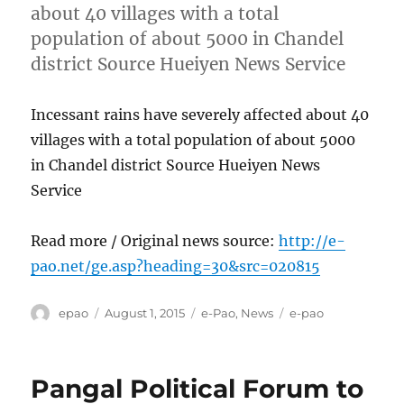
about 40 villages with a total
population of about 5000 in Chandel
district Source Hueiyen News Service
Incessant rains have severely affected about 40
villages with a total population of about 5000
in Chandel district Source Hueiyen News
Service
Read more / Original news source:
http://e-
pao.net/ge.asp?heading=30&src=020815
Author
Posted
Categories
Tags
epao
August 1, 2015
e-Pao
,
News
e-pao
on
Pangal Political Forum to