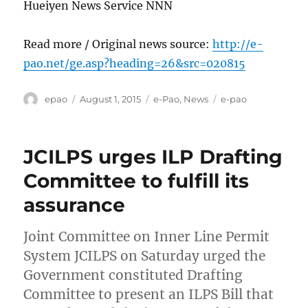
Hueiyen News Service NNN
Read more / Original news source:
http://e-
pao.net/ge.asp?heading=26&src=020815
Author
Posted
Categories
Tags
epao
August 1, 2015
e-Pao
,
News
e-pao
on
JCILPS urges ILP Drafting
Committee to fulfill its
assurance
Joint Committee on Inner Line Permit
System JCILPS on Saturday urged the
Government constituted Drafting
Committee to present an ILPS Bill that