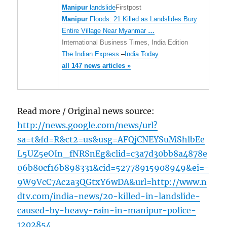
Manipur
landslide
Firstpost
Manipur
Floods: 21 Killed as Landslides Bury
Entire Village Near Myanmar
…
International Business Times, India Edition
The Indian Express
–
India Today
all 147 news articles »
Read more / Original news source:
http://news.google.com/news/url?
sa=t&fd=R&ct2=us&usg=AFQjCNEYSuMShlbEe
L5UZ5eOIn_fNRSnEg&clid=c3a7d30bb8a4878e
06b80cf16b898331&cid=52778915908949&ei=-
9W9VcC7Ac2a3QGtxY6wDA&url=http://www.n
dtv.com/india-news/20-killed-in-landslide-
caused-by-heavy-rain-in-manipur-police-
1202854