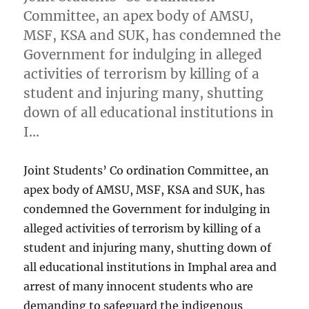
Committee, an apex body of AMSU,
MSF, KSA and SUK, has condemned the
Government for indulging in alleged
activities of terrorism by killing of a
student and injuring many, shutting
down of all educational institutions in
I…
Joint Students’ Co ordination Committee, an
apex body of AMSU, MSF, KSA and SUK, has
condemned the Government for indulging in
alleged activities of terrorism by killing of a
student and injuring many, shutting down of
all educational institutions in Imphal area and
arrest of many innocent students who are
demanding to safeguard the indigenous