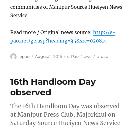
communities of Manipur Source Hueiyen News
Service
Read more / Original news source:
http://e-
pao.net/ge.asp?heading=35&src=020815
Author
Posted
Categories
Tags
epao
August 1, 2015
e-Pao
,
News
e-pao
on
16th Handloom Day
observed
The 16th Handloom Day was observed
at Manipur Press Club, Majorkhul on
Saturday Source Hueiyen News Service