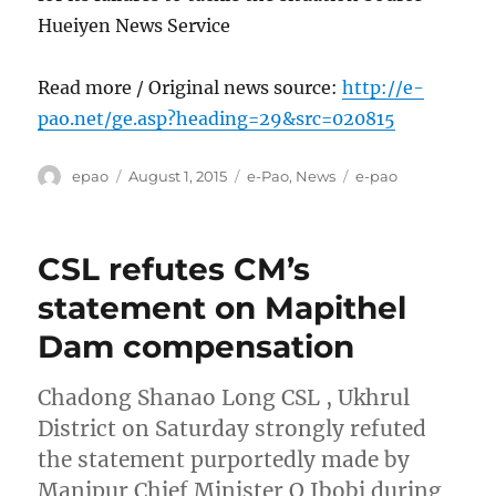
Hueiyen News Service
Read more / Original news source:
http://e-
pao.net/ge.asp?heading=29&src=020815
Author
Posted
Categories
Tags
epao
August 1, 2015
e-Pao
,
News
e-pao
on
CSL refutes CM’s
statement on Mapithel
Dam compensation
Chadong Shanao Long CSL , Ukhrul
District on Saturday strongly refuted
the statement purportedly made by
Manipur Chief Minister O Ibobi during