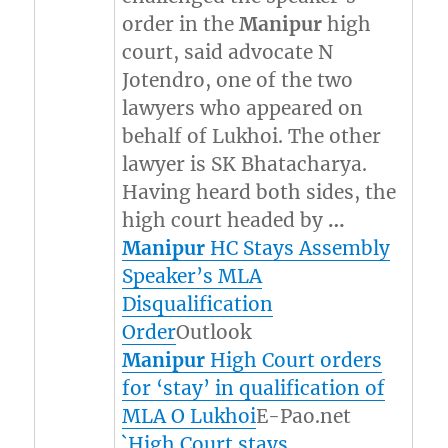
order in the
Manipur
high
court, said advocate N
Jotendro, one of the two
lawyers who appeared on
behalf of Lukhoi. The other
lawyer is SK Bhatacharya.
Having heard both sides, the
high court headed by
…
Manipur
HC Stays Assembly
Speaker’s MLA
Disqualification
Order
Outlook
Manipur
High Court orders
for ‘stay’ in qualification of
MLA O Lukhoi
E-Pao.net
`High Court stays