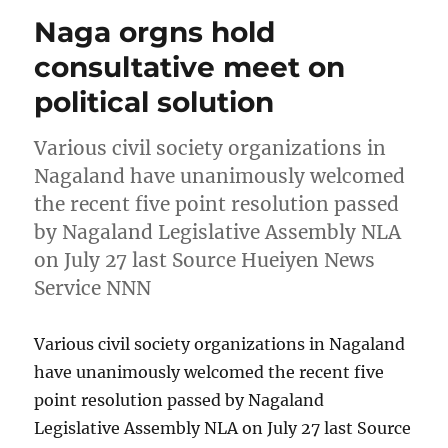
Naga orgns hold
consultative meet on
political solution
Various civil society organizations in
Nagaland have unanimously welcomed
the recent five point resolution passed
by Nagaland Legislative Assembly NLA
on July 27 last Source Hueiyen News
Service NNN
Various civil society organizations in Nagaland
have unanimously welcomed the recent five
point resolution passed by Nagaland
Legislative Assembly NLA on July 27 last Source