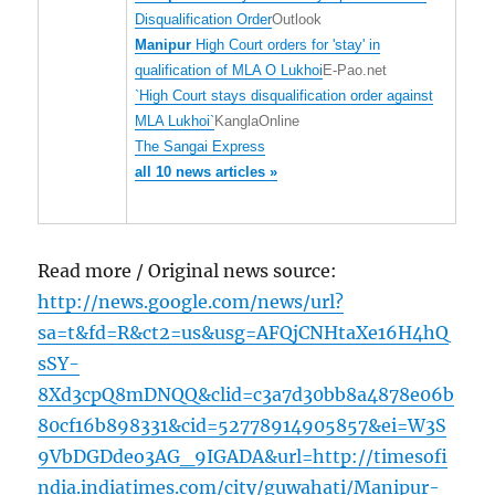
Disqualification Order
Outlook
Manipur
High Court orders for 'stay' in
qualification of MLA O Lukhoi
E-Pao.net
`High Court stays disqualification order against
MLA Lukhoi`
KanglaOnline
The Sangai Express
all 10 news articles »
Read more / Original news source:
http://news.google.com/news/url?
sa=t&fd=R&ct2=us&usg=AFQjCNHtaXe16H4hQ
sSY-
8Xd3cpQ8mDNQQ&clid=c3a7d30bb8a4878e06b
80cf16b898331&cid=52778914905857&ei=W3S
9VbDGDdeo3AG_9IGADA&url=http://timesofi
ndia.indiatimes.com/city/guwahati/Manipur-