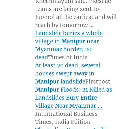
Khetrimayum said. “Rescue
teams are being sent to
Juomol at the earliest and will
reach by tomorrow …
Landslide buries a whole
village in
Manipur
near
Myanmar border, 20
dead
Times of India
At least 20 dead, several
houses swept away in
Manipur
landslide
Firstpost
Manipur
Floods: 21 Killed as
Landslides Bury Entire
Village Near Myanmar
…
International Business
Times, India Edition