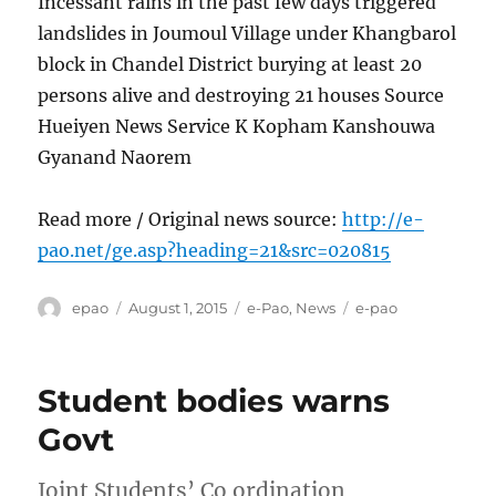
Incessant rains in the past few days triggered
landslides in Joumoul Village under Khangbarol
block in Chandel District burying at least 20
persons alive and destroying 21 houses Source
Hueiyen News Service K Kopham Kanshouwa
Gyanand Naorem
Read more / Original news source:
http://e-
pao.net/ge.asp?heading=21&src=020815
Author
Posted
Categories
Tags
epao
August 1, 2015
e-Pao
,
News
e-pao
on
Student bodies warns
Govt
Joint Students’ Co ordination