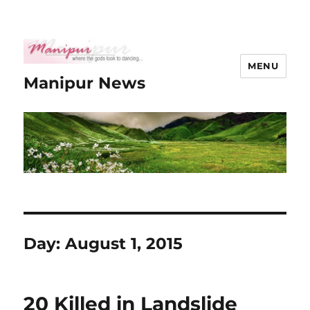
MENU
Manipur News
Day:
August 1, 2015
20 Killed in Landslide