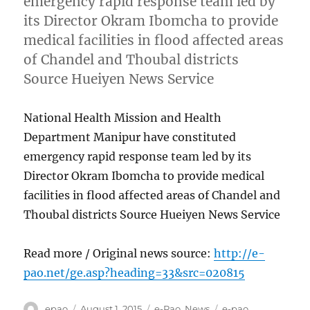
emergency rapid response team led by
its Director Okram Ibomcha to provide
medical facilities in flood affected areas
of Chandel and Thoubal districts
Source Hueiyen News Service
National Health Mission and Health
Department Manipur have constituted
emergency rapid response team led by its
Director Okram Ibomcha to provide medical
facilities in flood affected areas of Chandel and
Thoubal districts Source Hueiyen News Service
Read more / Original news source:
http://e-
pao.net/ge.asp?heading=33&src=020815
Author
Posted
Categories
Tags
epao
August 1, 2015
e-Pao
,
News
e-pao