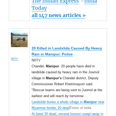
The Indian Express
–
India
Today
all 147 news articles »
20 Killed in Landslide Caused By Heavy
Rain in
Manipur
: Police
NDTV
NDTV
Chandel,
Manipur
: 20 people have died in
landslide caused by heavy rain in the Joumol
village in
Manipur's
Chandel district, Deputy
Commissioner Robert Khetrimayum said.
"Rescue teams are being sent to Juomol at the
earliest and will reach by tomorrow …
Landslide buries a whole village in
Manipur
near
Myanmar border, 20 dead
Times of India
At least 20 dead, several houses swept away in