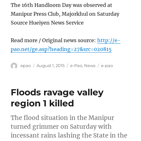
The 16th Handloom Day was observed at
Manipur Press Club, Majorkhul on Saturday
Source Hueiyen News Service
Read more / Original news source:
http://e-
pao.net/ge.asp?heading=27&src=020815
Author
Posted
Categories
Tags
epao
August 1, 2015
e-Pao
,
News
e-pao
on
Floods ravage valley
region 1 killed
The flood situation in the Manipur
turned grimmer on Saturday with
incessant rains lashing the State in the