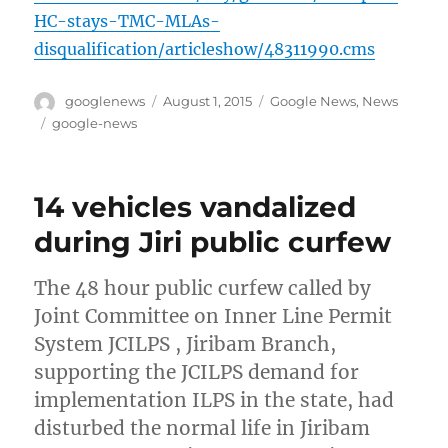
HC-stays-TMC-MLAs-
disqualification/articleshow/48311990.cms
Author
Posted
Categories
googlenews
August 1, 2015
Google News
,
News
on
Tags
google-news
14 vehicles vandalized
during Jiri public curfew
The 48 hour public curfew called by
Joint Committee on Inner Line Permit
System JCILPS , Jiribam Branch,
supporting the JCILPS demand for
implementation ILPS in the state, had
disturbed the normal life in Jiribam