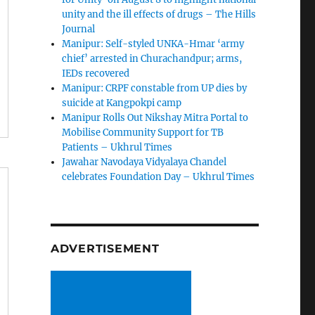
unity and the ill effects of drugs – The Hills
Journal
Manipur: Self-styled UNKA-Hmar ‘army
chief’ arrested in Churachandpur; arms,
IEDs recovered
Manipur: CRPF constable from UP dies by
suicide at Kangpokpi camp
Manipur Rolls Out Nikshay Mitra Portal to
Mobilise Community Support for TB
Patients – Ukhrul Times
Jawahar Navodaya Vidyalaya Chandel
celebrates Foundation Day – Ukhrul Times
ADVERTISEMENT