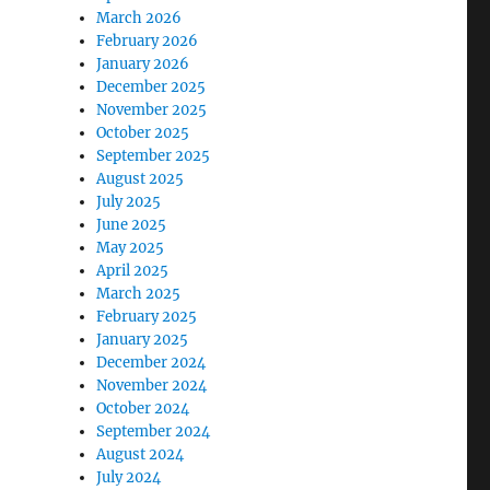
March 2026
February 2026
January 2026
December 2025
November 2025
October 2025
September 2025
August 2025
July 2025
June 2025
May 2025
April 2025
March 2025
February 2025
January 2025
December 2024
November 2024
October 2024
September 2024
August 2024
July 2024