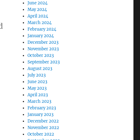
June 2024
May 2024
April 2024
March 2024
d
February 2024
January 2024
December 2023
November 2023
October 2023
September 2023
August 2023
July 2023
June 2023
May 2023
April 2023
March 2023
February 2023
January 2023
December 2022
November 2022
October 2022