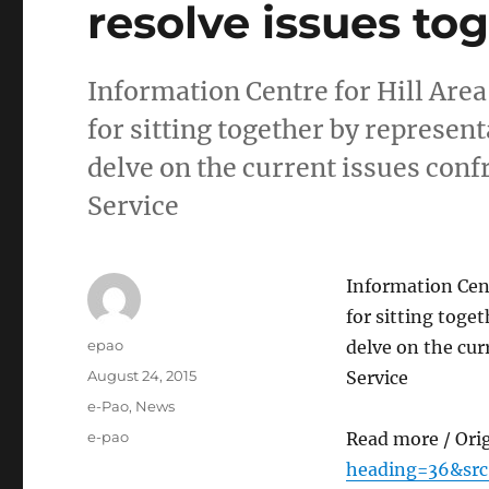
resolve issues to
Information Centre for Hill Ar
for sitting together by represent
delve on the current issues co
Service
Information Cen
for sitting toge
Author
epao
delve on the cu
Posted
August 24, 2015
Service
on
Categories
e-Pao
,
News
Tags
e-pao
Read more / Ori
heading=36&sr