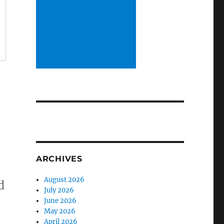
ARCHIVES
August 2026
d
July 2026
June 2026
May 2026
April 2026