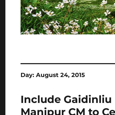
Day:
August 24, 2015
Include Gaidinliu
Manipur CM to Cen