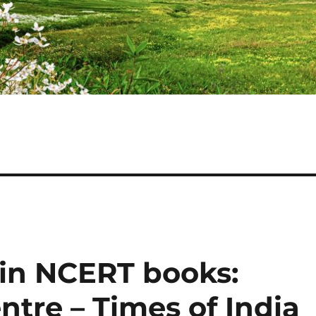
 in NCERT books:
tre – Times of India