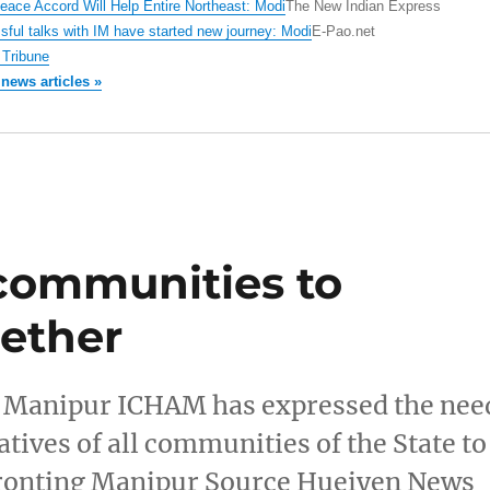
ace Accord Will Help Entire Northeast: Modi
The New Indian Express
ful talks with IM have started new journey: Modi
E-Pao.net
Tribune
 news articles »
communities to
gether
ea Manipur ICHAM has expressed the nee
atives of all communities of the State to
nfronting Manipur Source Hueiyen News