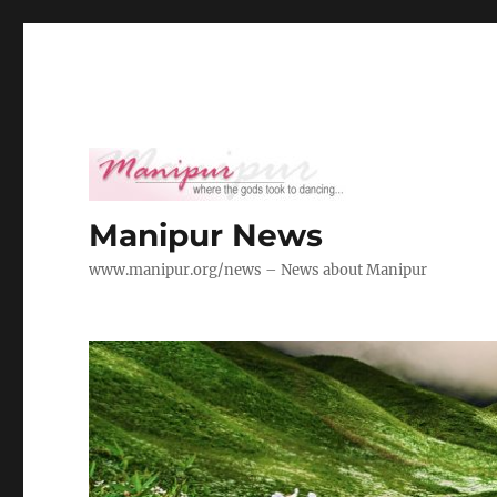
Manipur News
www.manipur.org/news – News about Manipur