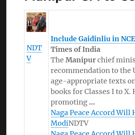
Include Gaidinliu in NC
NDT
Times of India
V
The
Manipur
chief minis
recommendation to the U
age-appropriate texts on
books for Classes I to X. 
promoting
…
Naga Peace Accord Will 
Modi
NDTV
Naga Peace Accord Will 