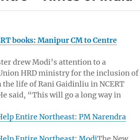
ERT books:
Manipur
CM to Centre
ter drew Modi’s attention to a
nion HRD ministry for the inclusion of
 the life of Rani Gaidinliu in NCERT
He said, “This will go a long way in
Help Entire Northeast: PM Narendra
Help Entire Northeast: Modi
The New