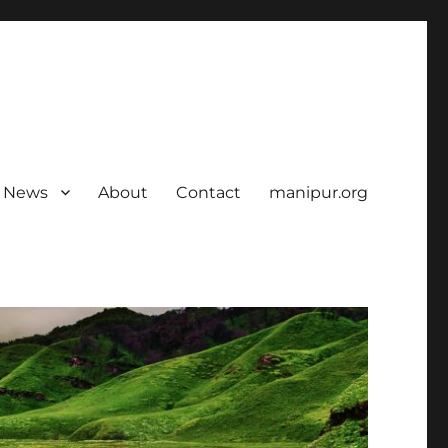
News
About
Contact
manipur.org