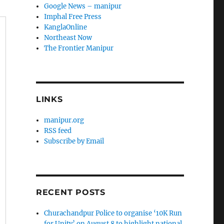
Google News – manipur
Imphal Free Press
KanglaOnline
Northeast Now
The Frontier Manipur
LINKS
manipur.org
RSS feed
Subscribe by Email
RECENT POSTS
Churachandpur Police to organise ‘10K Run
for Unity’ on August 8 to highlight national