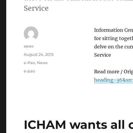
Service
Information Cen
for sitting toge
Author
epao
delve on the cu
Posted
August 24, 2015
Service
on
Categories
e-Pao
,
News
Tags
e-pao
Read more / Ori
heading=36&sr
ICHAM wants all 