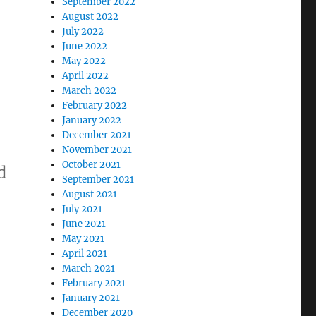
September 2022
August 2022
July 2022
June 2022
May 2022
April 2022
March 2022
February 2022
January 2022
December 2021
November 2021
October 2021
d
September 2021
August 2021
July 2021
June 2021
May 2021
April 2021
March 2021
February 2021
January 2021
December 2020