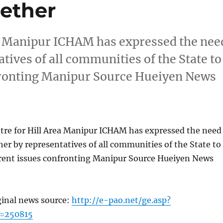
gether
ea Manipur ICHAM has expressed the nee
atives of all communities of the State to
nfronting Manipur Source Hueiyen News
tre for Hill Area Manipur ICHAM has expressed the need
ther by representatives of all communities of the State to
rrent issues confronting Manipur Source Hueiyen News
ginal news source:
http://e-pao.net/ge.asp?
c=250815