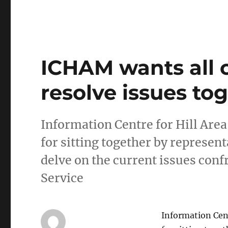
ICHAM wants all 
resolve issues to
Information Centre for Hill Ar
for sitting together by represent
delve on the current issues co
Service
Information Cen