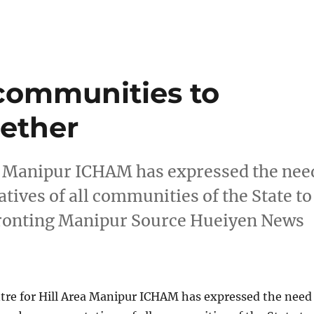
communities to
gether
ea Manipur ICHAM has expressed the nee
atives of all communities of the State to
nfronting Manipur Source Hueiyen News
tre for Hill Area Manipur ICHAM has expressed the need