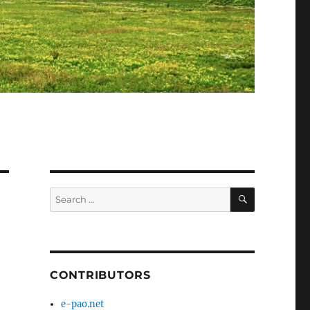
SEARCH
Search
for:
CONTRIBUTORS
e-pao.net