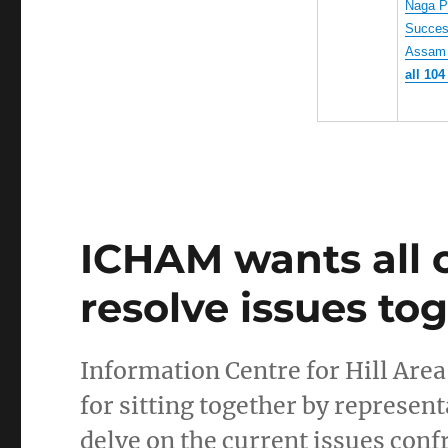
Naga Pe
Success
Assam 
all 104
ICHAM wants all 
resolve issues to
Information Centre for Hill Ar
for sitting together by represent
delve on the current issues co