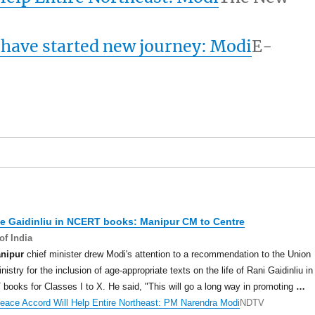
 have started new journey: Modi
E-
de Gaidinliu in NCERT books:
Manipur
CM to Centre
of India
nipur
chief minister drew Modi's attention to a recommendation to the Union
istry for the inclusion of age-appropriate texts on the life of Rani Gaidinliu in
ooks for Classes I to X. He said, "This will go a long way in promoting
…
eace Accord Will Help Entire Northeast: PM Narendra Modi
NDTV