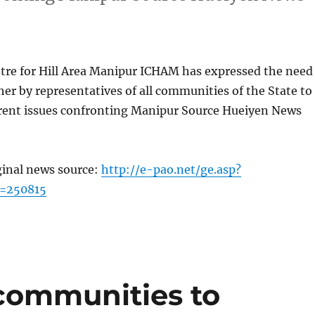
tre for Hill Area Manipur ICHAM has expressed the need
ther by representatives of all communities of the State to
rrent issues confronting Manipur Source Hueiyen News
ginal news source:
http://e-pao.net/ge.asp?
c=250815
communities to