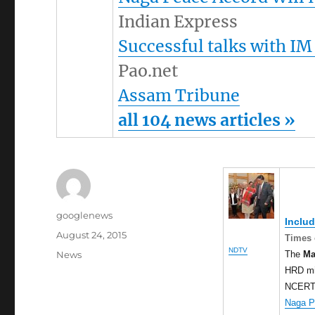
Indian Express
Successful talks with IM
Pao.net
Assam Tribune
all 104 news articles »
Author
googlenews
Inclu
Posted
August 24, 2015
Times 
on
NDTV
Categories
The
Ma
News
HRD min
NCERT b
Naga P