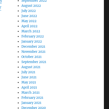
September 2022
d
August 2022
V
July 2022
June 2022
May 2022
April 2022
March 2022
February 2022
January 2022
December 2021
November 2021
October 2021
September 2021
August 2021
July 2021
June 2021
May 2021
April 2021
a
March 2021
February 2021
January 2021
December 2020