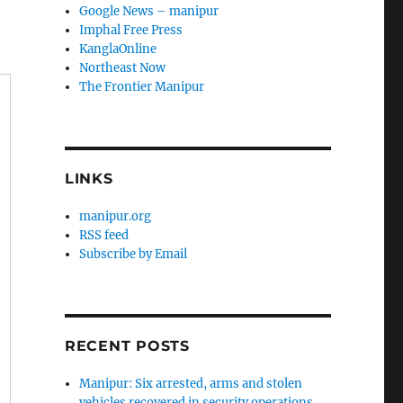
Google News – manipur
Imphal Free Press
KanglaOnline
Northeast Now
The Frontier Manipur
LINKS
manipur.org
RSS feed
Subscribe by Email
RECENT POSTS
Manipur: Six arrested, arms and stolen
vehicles recovered in security operations