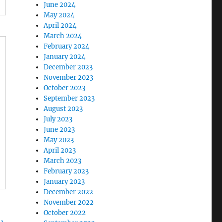
June 2024
May 2024
April 2024
March 2024
February 2024
January 2024
December 2023
November 2023
October 2023
September 2023
August 2023
July 2023
June 2023
May 2023
April 2023
March 2023
February 2023
January 2023
December 2022
November 2022
October 2022