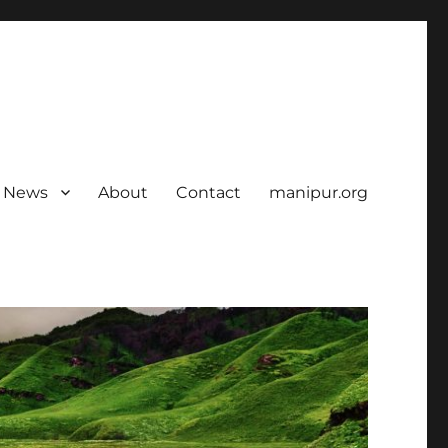
News
About
Contact
manipur.org