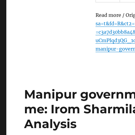
Read more / Ori
sa=t&fd=R&ct2
=c3a7d30bb8a4
uCmPIqd3QG_1oe
manipur-gover
Manipur governm
me: Irom Sharmil
Analysis