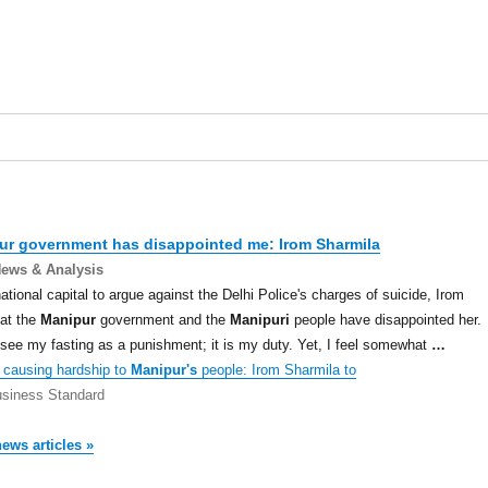
ur
government has disappointed me: Irom Sharmila
News & Analysis
national capital to argue against the Delhi Police's charges of suicide, Irom
at the
Manipur
government and the
Manipuri
people have disappointed her.
t see my fasting as a punishment; it is my duty. Yet, I feel somewhat
…
causing hardship to
Manipur's
people: Irom Sharmila to
siness Standard
news articles »