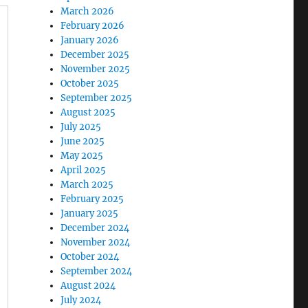
March 2026
February 2026
January 2026
December 2025
November 2025
October 2025
September 2025
August 2025
July 2025
June 2025
May 2025
April 2025
March 2025
February 2025
January 2025
December 2024
November 2024
October 2024
September 2024
August 2024
July 2024