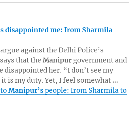
 disappointed me: Irom Sharmila
o argue against the Delhi Police’s
 says that the
Manipur
government and
 disappointed her. “I don’t see my
it is my duty. Yet, I feel somewhat
…
 to
Manipur’s
people: Irom Sharmila to