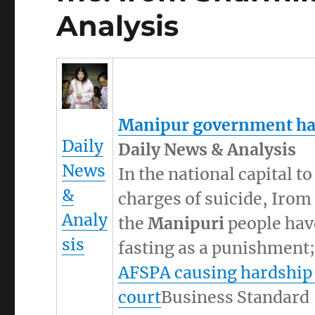
Analysis
Manipur
government has
Daily
Daily News & Analysis
News
In the national capital t
&
charges of suicide, Irom
Analy
the
Manipuri
people have
sis
fasting as a punishment; 
AFSPA causing hardship
court
Business Standard