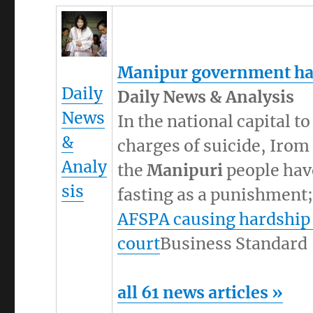
Manipur
government has
Daily
Daily News & Analysis
News
In the national capital t
&
charges of suicide, Irom
Analy
the
Manipuri
people have
sis
fasting as a punishment; 
AFSPA causing hardship
court
Business Standard
all 61 news articles »