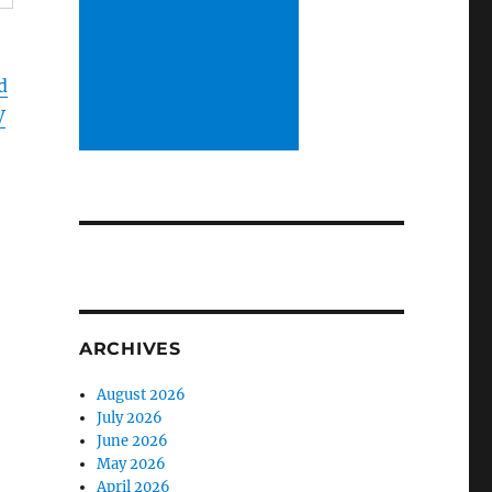
d
V
d
ARCHIVES
August 2026
July 2026
June 2026
May 2026
April 2026