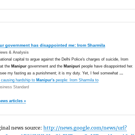
ur
government has disappointed me: Irom Sharmila
News & Analysis
national capital to argue against the Delhi Police's charges of suicide, Irom
at the
Manipur
government and the
Manipuri
people have disappointed her.
t see my fasting as a punishment; it is my duty. Yet, I feel somewhat
…
causing hardship to
Manipur's
people: Irom Sharmila to
siness Standard
news articles »
ginal news source:
http://news.google.com/news/url?