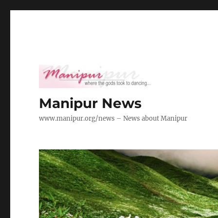
Manipur News
www.manipur.org/news – News about Manipur