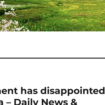
ent has disappointe
a – Daily News &