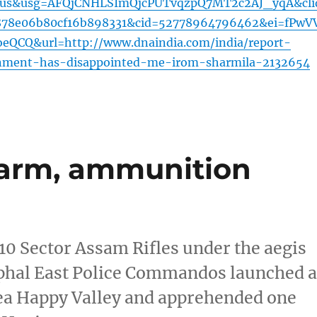
=us&usg=AFQjCNHLSImQjcPUTvqzpQ7MT2c2AJ_yqA&cli
878e06b80cf16b898331&cid=52778964796462&ei=fPwV
QCQ&url=http://www.dnaindia.com/india/report-
nment-has-disappointed-me-irom-sharmila-2132654
 arm, ammunition
 10 Sector Assam Rifles under the aegis
phal East Police Commandos launched 
area Happy Valley and apprehended one