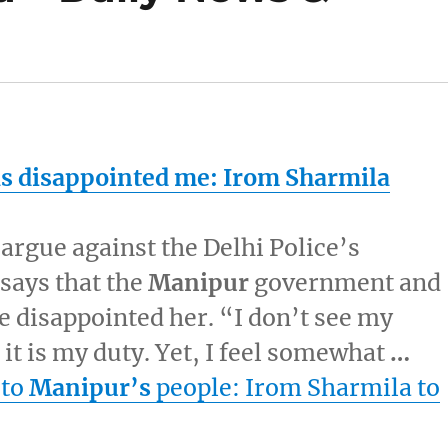
 disappointed me: Irom Sharmila
o argue against the Delhi Police’s
 says that the
Manipur
government and
 disappointed her. “I don’t see my
it is my duty. Yet, I feel somewhat
…
 to
Manipur’s
people: Irom Sharmila to