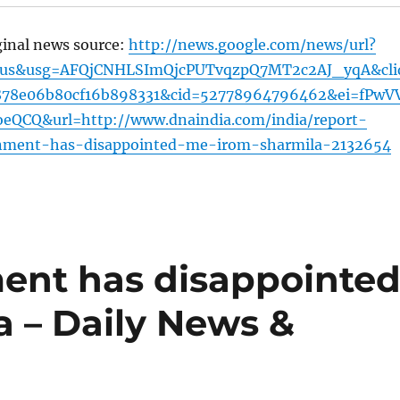
ginal news source:
http://news.google.com/news/url?
=us&usg=AFQjCNHLSImQjcPUTvqzpQ7MT2c2AJ_yqA&cli
878e06b80cf16b898331&cid=52778964796462&ei=fPwV
QCQ&url=http://www.dnaindia.com/india/report-
nment-has-disappointed-me-irom-sharmila-2132654
ent has disappointe
a – Daily News &