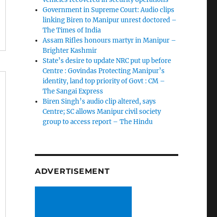
Government in Supreme Court: Audio clips
linking Biren to Manipur unrest doctored –
The Times of India
Assam Rifles honours martyr in Manipur –
Brighter Kashmir
State’s desire to update NRC put up before
Centre : Govindas Protecting Manipur’s
identity, land top priority of Govt : CM –
The Sangai Express
Biren Singh’s audio clip altered, says
Centre; SC allows Manipur civil society
group to access report – The Hindu
ADVERTISEMENT