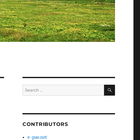
SEARCH
Search
for:
d
CONTRIBUTORS
e-pao.net