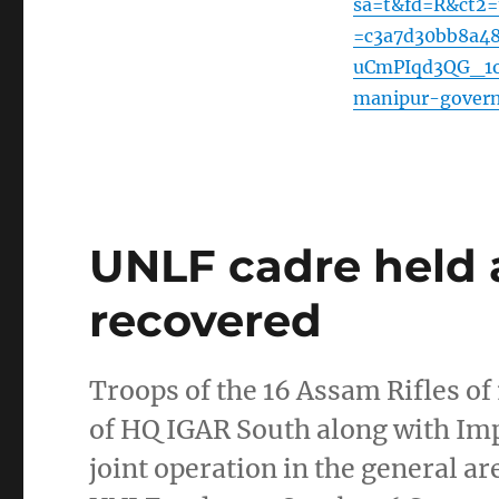
sa=t&fd=R&ct2
=c3a7d30bb8a4
uCmPIqd3QG_1oe
manipur-gover
UNLF cadre held
recovered
Troops of the 16 Assam Rifles of
of HQ IGAR South along with Im
joint operation in the general 