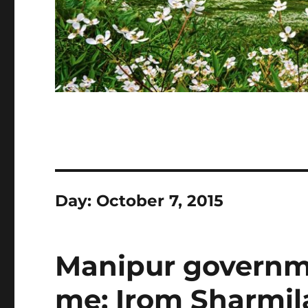
Day:
October 7, 2015
Manipur governm
me: Irom Sharmil