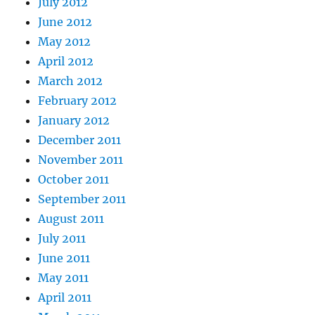
July 2012
June 2012
May 2012
April 2012
March 2012
February 2012
January 2012
December 2011
November 2011
October 2011
September 2011
August 2011
July 2011
June 2011
May 2011
April 2011