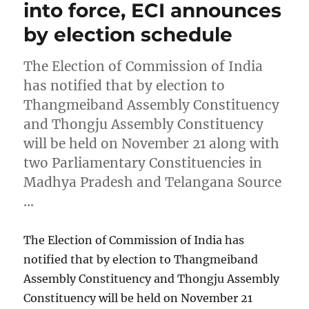
into force, ECI announces
by election schedule
The Election of Commission of India
has notified that by election to
Thangmeiband Assembly Constituency
and Thongju Assembly Constituency
will be held on November 21 along with
two Parliamentary Constituencies in
Madhya Pradesh and Telangana Source
…
The Election of Commission of India has
notified that by election to Thangmeiband
Assembly Constituency and Thongju Assembly
Constituency will be held on November 21