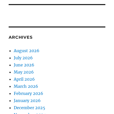
ARCHIVES
August 2026
July 2026
June 2026
May 2026
April 2026
March 2026
February 2026
January 2026
December 2025