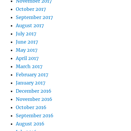
November 2017
October 2017
September 2017
August 2017
July 2017
June 2017
May 2017
April 2017
March 2017
February 2017
January 2017
December 2016
November 2016
October 2016
September 2016
August 2016