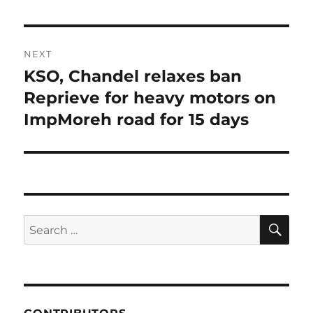
NEXT
KSO, Chandel relaxes ban
Next
post:
Reprieve for heavy motors on
ImpMoreh road for 15 days
SE
Search
for: