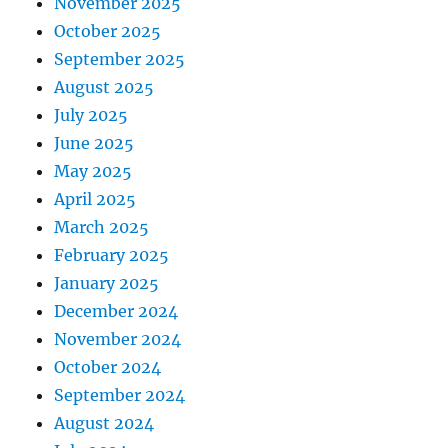
November 2025
October 2025
September 2025
August 2025
July 2025
June 2025
May 2025
April 2025
March 2025
February 2025
January 2025
December 2024
November 2024
October 2024
September 2024
August 2024