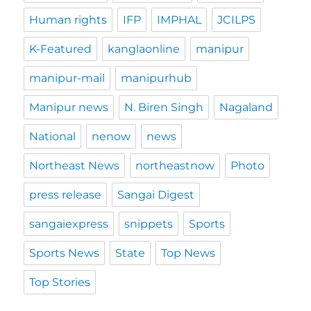
Human rights
IFP
IMPHAL
JCILPS
K-Featured
kanglaonline
manipur
manipur-mail
manipurhub
Manipur news
N. Biren Singh
Nagaland
National
nenow
news
Northeast News
northeastnow
Photo
press release
Sangai Digest
sangaiexpress
snippets
Sports
Sports News
State
Top News
Top Stories