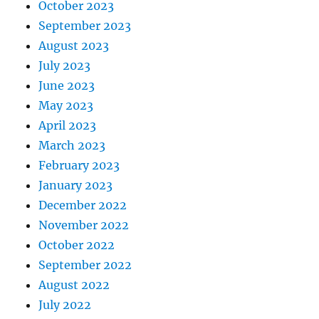
October 2023
September 2023
August 2023
July 2023
June 2023
May 2023
April 2023
March 2023
February 2023
January 2023
December 2022
November 2022
October 2022
September 2022
August 2022
July 2022