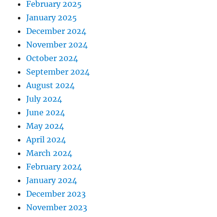
February 2025
January 2025
December 2024
November 2024
October 2024
September 2024
August 2024
July 2024
June 2024
May 2024
April 2024
March 2024
February 2024
January 2024
December 2023
November 2023