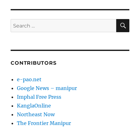
SE
Search
for:
CONTRIBUTORS
e-pao.net
Google News – manipur
Imphal Free Press
KanglaOnline
Northeast Now
The Frontier Manipur