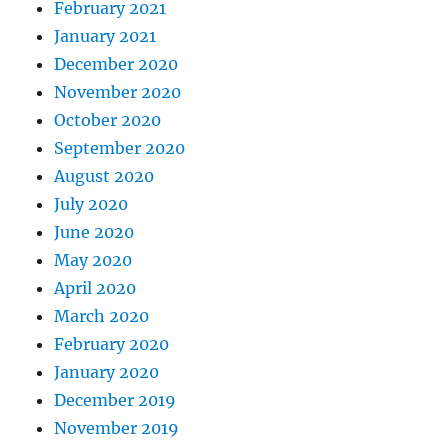
February 2021
January 2021
December 2020
November 2020
October 2020
September 2020
August 2020
July 2020
June 2020
May 2020
April 2020
March 2020
February 2020
January 2020
December 2019
November 2019