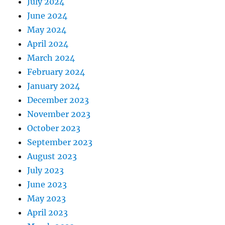
July 2024
June 2024
May 2024
April 2024
March 2024
February 2024
January 2024
December 2023
November 2023
October 2023
September 2023
August 2023
July 2023
June 2023
May 2023
April 2023