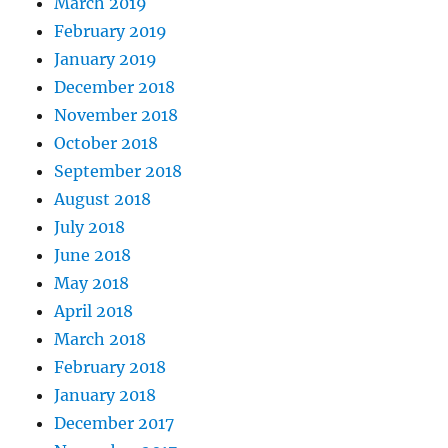
March 2019
February 2019
January 2019
December 2018
November 2018
October 2018
September 2018
August 2018
July 2018
June 2018
May 2018
April 2018
March 2018
February 2018
January 2018
December 2017