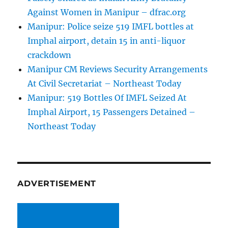
Against Women in Manipur – dfrac.org
Manipur: Police seize 519 IMFL bottles at
Imphal airport, detain 15 in anti-liquor
crackdown
Manipur CM Reviews Security Arrangements
At Civil Secretariat – Northeast Today
Manipur: 519 Bottles Of IMFL Seized At
Imphal Airport, 15 Passengers Detained –
Northeast Today
ADVERTISEMENT