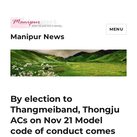
MENU
Manipur News
By election to
Thangmeiband, Thongju
ACs on Nov 21 Model
code of conduct comes