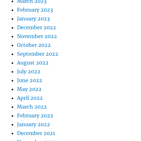
March 2023
February 2023
January 2023
December 2022
November 2022
October 2022
September 2022
August 2022
July 2022
June 2022
May 2022
April 2022
March 2022
February 2022
January 2022
December 2021