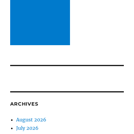
ARCHIVES
August 2026
July 2026