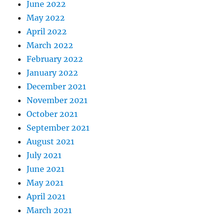
June 2022
May 2022
April 2022
March 2022
February 2022
January 2022
December 2021
November 2021
October 2021
September 2021
August 2021
July 2021
June 2021
May 2021
April 2021
March 2021