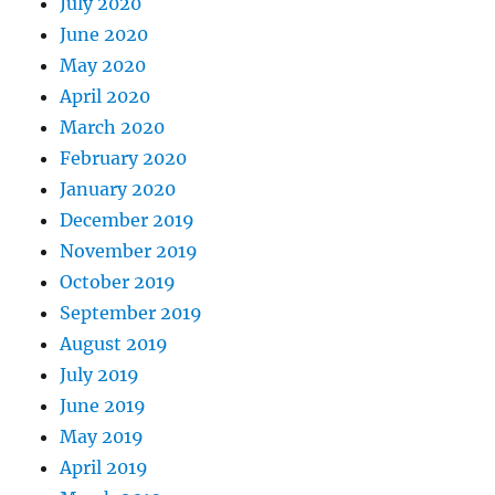
July 2020
June 2020
May 2020
April 2020
March 2020
February 2020
January 2020
December 2019
November 2019
October 2019
September 2019
August 2019
July 2019
June 2019
May 2019
April 2019