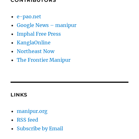
CONTRIBUTORS
e-pao.net
Google News – manipur
Imphal Free Press
KanglaOnline
Northeast Now
The Frontier Manipur
LINKS
manipur.org
RSS feed
Subscribe by Email