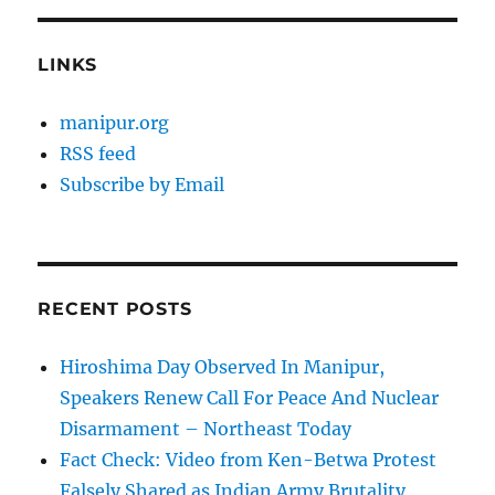
LINKS
manipur.org
RSS feed
Subscribe by Email
RECENT POSTS
Hiroshima Day Observed In Manipur,
Speakers Renew Call For Peace And Nuclear
Disarmament – Northeast Today
Fact Check: Video from Ken-Betwa Protest
Falsely Shared as Indian Army Brutality