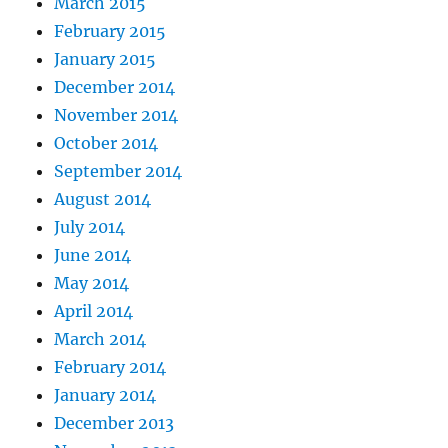
March 2015
February 2015
January 2015
December 2014
November 2014
October 2014
September 2014
August 2014
July 2014
June 2014
May 2014
April 2014
March 2014
February 2014
January 2014
December 2013