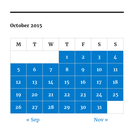
October 2015
M
T
W
T
F
S
S
1
2
3
4
5
6
7
8
9
10
11
12
13
14
15
16
17
18
19
20
21
22
23
24
25
26
27
28
29
30
31
« Sep
Nov »