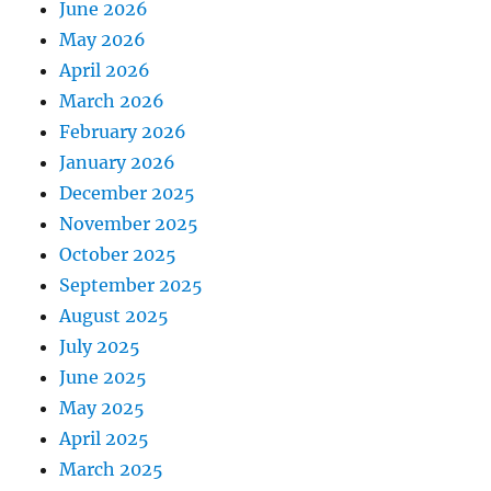
June 2026
May 2026
April 2026
March 2026
February 2026
January 2026
December 2025
November 2025
October 2025
September 2025
August 2025
July 2025
June 2025
May 2025
April 2025
March 2025