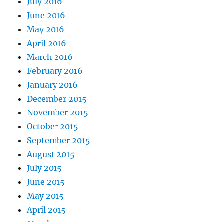
July 2016
June 2016
May 2016
April 2016
March 2016
February 2016
January 2016
December 2015
November 2015
October 2015
September 2015
August 2015
July 2015
June 2015
May 2015
April 2015