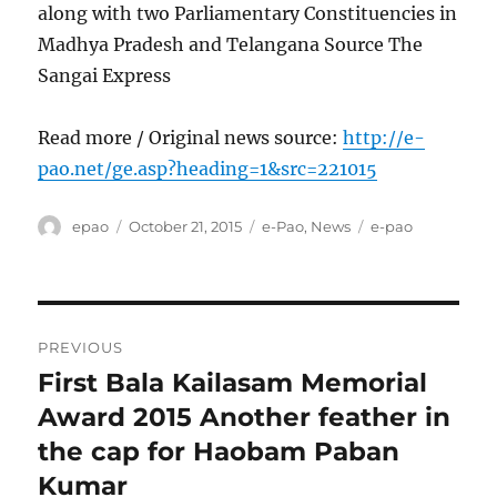
along with two Parliamentary Constituencies in
Madhya Pradesh and Telangana Source The
Sangai Express
Read more / Original news source:
http://e-
pao.net/ge.asp?heading=1&src=221015
Author
Posted
Categories
Tags
epao
October 21, 2015
e-Pao
,
News
e-pao
on
Post
PREVIOUS
navigation
First Bala Kailasam Memorial
Previous
post:
Award 2015 Another feather in
the cap for Haobam Paban
Kumar