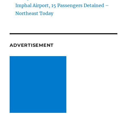
Imphal Airport, 15 Passengers Detained –
Northeast Today
ADVERTISEMENT