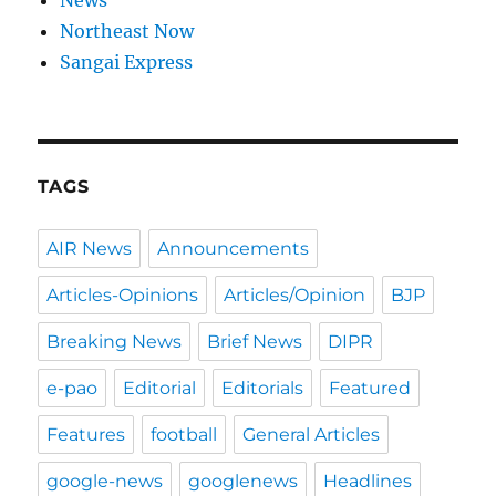
News
Northeast Now
Sangai Express
TAGS
AIR News
Announcements
Articles-Opinions
Articles/Opinion
BJP
Breaking News
Brief News
DIPR
e-pao
Editorial
Editorials
Featured
Features
football
General Articles
google-news
googlenews
Headlines