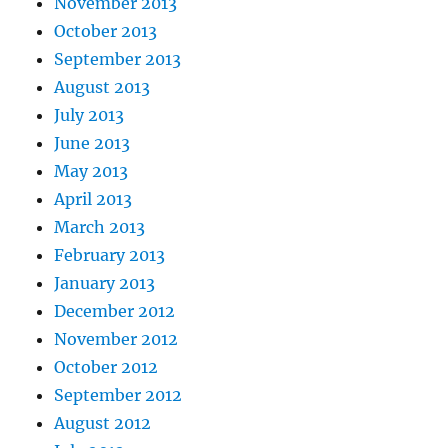
November 2013
October 2013
September 2013
August 2013
July 2013
June 2013
May 2013
April 2013
March 2013
February 2013
January 2013
December 2012
November 2012
October 2012
September 2012
August 2012