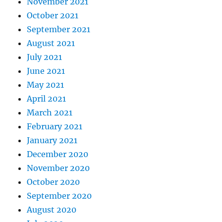
November 2021
October 2021
September 2021
August 2021
July 2021
June 2021
May 2021
April 2021
March 2021
February 2021
January 2021
December 2020
November 2020
October 2020
September 2020
August 2020