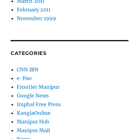
March 2011
February 2011
November 1999
CATEGORIES
CNN IBN
e-Pao
Frontier Manipur
Google News
Imphal Free Press
KanglaOnline
Manipur Hub
Manipur Mail