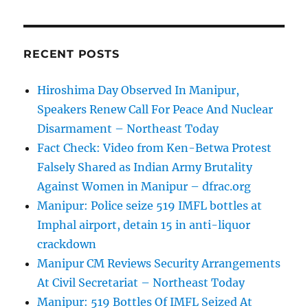
RECENT POSTS
Hiroshima Day Observed In Manipur,
Speakers Renew Call For Peace And Nuclear
Disarmament – Northeast Today
Fact Check: Video from Ken-Betwa Protest
Falsely Shared as Indian Army Brutality
Against Women in Manipur – dfrac.org
Manipur: Police seize 519 IMFL bottles at
Imphal airport, detain 15 in anti-liquor
crackdown
Manipur CM Reviews Security Arrangements
At Civil Secretariat – Northeast Today
Manipur: 519 Bottles Of IMFL Seized At