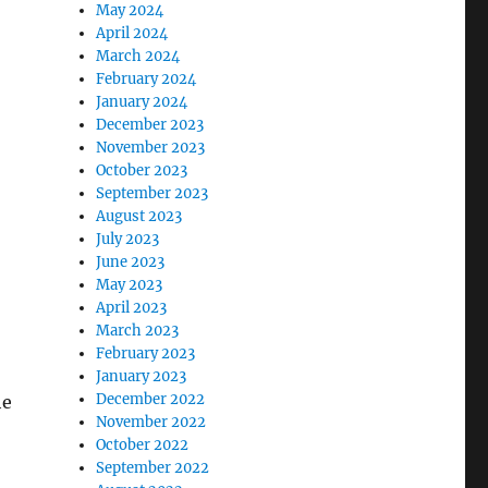
May 2024
April 2024
March 2024
February 2024
January 2024
December 2023
November 2023
October 2023
September 2023
August 2023
July 2023
June 2023
May 2023
April 2023
March 2023
February 2023
January 2023
December 2022
he
November 2022
October 2022
September 2022