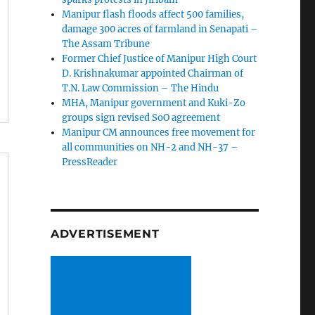
Manipur flash floods affect 500 families,
damage 300 acres of farmland in Senapati –
The Assam Tribune
Former Chief Justice of Manipur High Court
D. Krishnakumar appointed Chairman of
T.N. Law Commission – The Hindu
MHA, Manipur government and Kuki-Zo
groups sign revised SoO agreement
Manipur CM announces free movement for
all communitie­s on NH-2 and NH-37 –
PressReader
ADVERTISEMENT