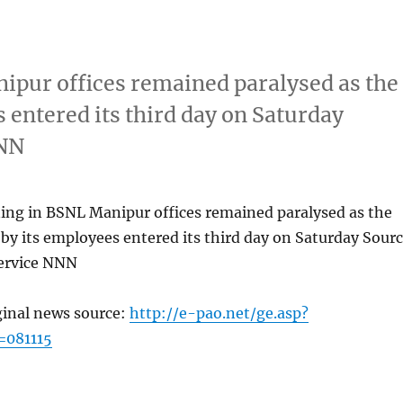
ipur offices remained paralysed as the
 entered its third day on Saturday
NNN
ing in BSNL Manipur offices remained paralysed as the
by its employees entered its third day on Saturday Sour
ervice NNN
ginal news source:
http://e-pao.net/ge.asp?
=081115