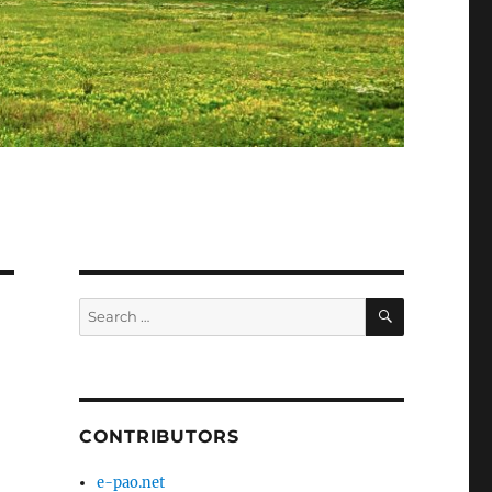
SEARCH
Search
for:
CONTRIBUTORS
e-pao.net