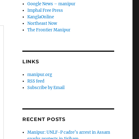
Google News – manipur
Imphal Free Press
KanglaOnline
Northeast Now
The Frontier Manipur
LINKS
manipur.org
RSS feed
Subscribe by Email
RECENT POSTS
Manipur: UNLF-P cadre’s arrest in Assam
sparks protests in Jiribam