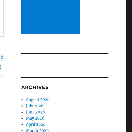
id
u
-
ARCHIVES
August 2026
July 2026
June 2026
May 2026
April 2026
March 2026