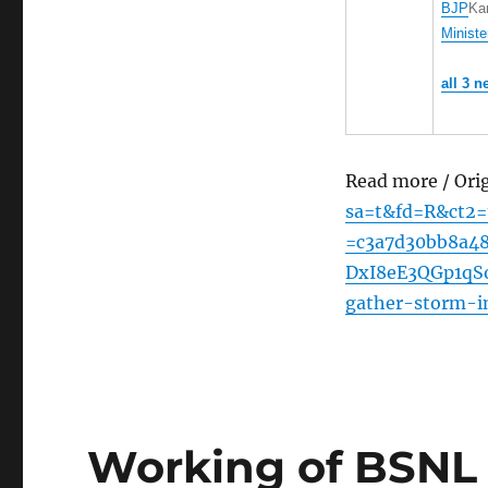
BJP
Ka
Ministe
all 3 n
Read more / Ori
sa=t&fd=R&ct2
=c3a7d30bb8a4
DxI8eE3QGp1qSo
gather-storm-i
Working of BSNL 