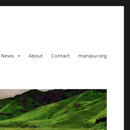
News
About
Contact
manipur.org