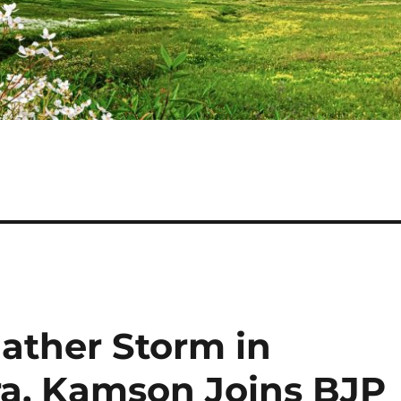
ather Storm in
a, Kamson Joins BJP