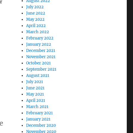
August 2022
r
July 2022
June 2022
May 2022
April 2022
March 2022
February 2022
January 2022
December 2021
November 2021
October 2021
September 2021
August 2021
July 2021
June 2021
May 2021
April 2021
March 2021
February 2021
January 2021
e
December 2020
November 2020