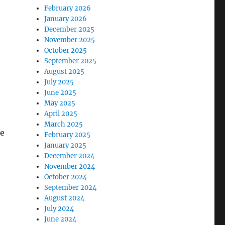
February 2026
January 2026
December 2025
November 2025
October 2025
September 2025
August 2025
July 2025
June 2025
May 2025
April 2025
March 2025
ce
February 2025
January 2025
December 2024
November 2024
October 2024
September 2024
August 2024
July 2024
June 2024