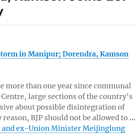
y
Storm in
Manipur
; Dorendra, Kamson
ttle more than one year since communal
 Centre, large sections of the country’s
ive about possible disintegration of
ry reason, BJP should not be allowed to
…
and ex-Union Minister Meijinglung