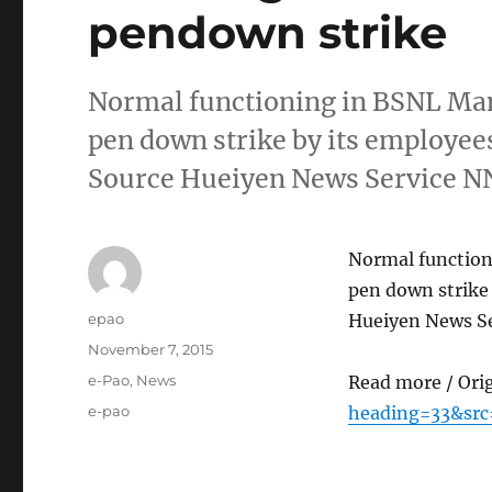
pendown strike
Normal functioning in BSNL Man
pen down strike by its employees
Source Hueiyen News Service 
Normal function
pen down strike 
Author
epao
Hueiyen News S
Posted
November 7, 2015
on
Categories
e-Pao
,
News
Read more / Ori
Tags
e-pao
heading=33&src