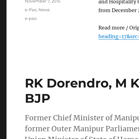
Posted
November 7, 2015
and Hospitality
on
Categories
e-Pao
,
News
from December 2
Tags
e-pao
Read more / Ori
heading=17&src
RK Dorendro, M Ka
BJP
Former Chief Minister of Manipu
former Outer Manipur Parliamen