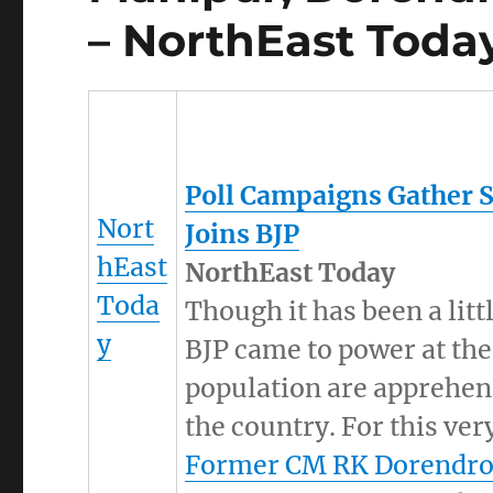
– NorthEast Toda
Poll Campaigns Gather 
Nort
Joins BJP
hEast
NorthEast Today
Toda
Though it has been a li
y
BJP came to power at the
population are apprehens
the country. For this ve
Former CM RK Dorendro 