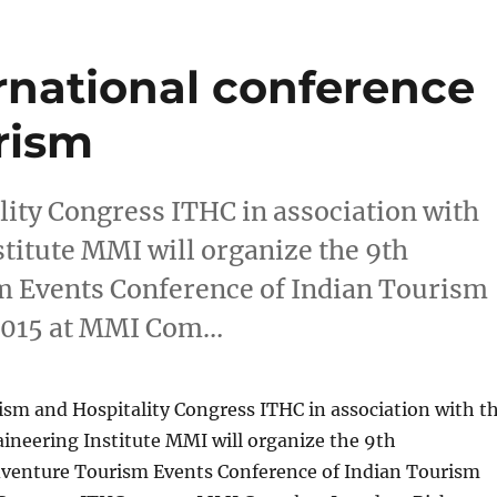
ernational conference
rism
ity Congress ITHC in association with
titute MMI will organize the 9th
m Events Conference of Indian Tourism
 2015 at MMI Com…
ism and Hospitality Congress ITHC in association with t
neering Institute MMI will organize the 9th
dventure Tourism Events Conference of Indian Tourism