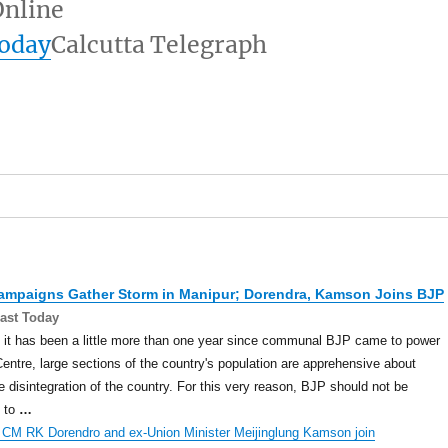
nline
today
Calcutta Telegraph
Campaigns Gather Storm in
Manipur
; Dorendra, Kamson Joins BJP
ast Today
it has been a little more than one year since communal BJP came to power
Centre, large sections of the country's population are apprehensive about
e disintegration of the country. For this very reason, BJP should not be
d to
…
 CM RK Dorendro and ex-Union Minister Meijinglung Kamson join