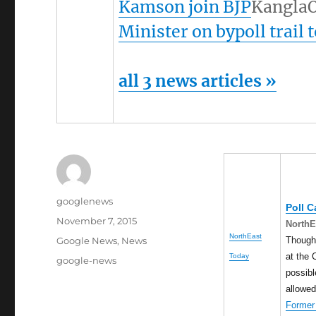
Kamson join BJP
KanglaO
Minister on bypoll trail 
all 3 news articles »
Author
googlenews
Poll 
Posted
November 7, 2015
NorthE
on
NorthEast
Categories
Though 
Google News
,
News
at the 
Today
Tags
google-news
possibl
allowe
Former