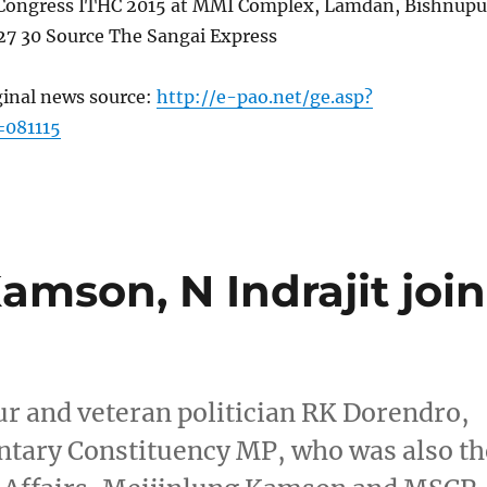
 Congress ITHC 2015 at MMI Complex, Lamdan, Bishnupu
7 30 Source The Sangai Express
ginal news source:
http://e-pao.net/ge.asp?
=081115
mson, N Indrajit join
r and veteran politician RK Dorendro,
tary Constituency MP, who was also th