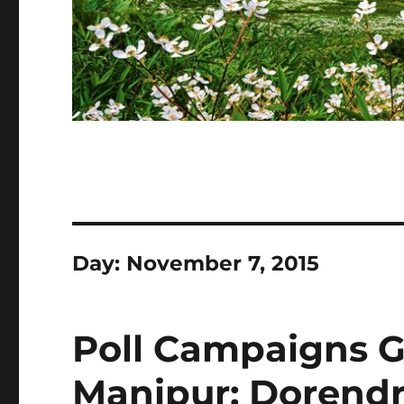
Day:
November 7, 2015
Poll Campaigns G
Manipur; Dorendr