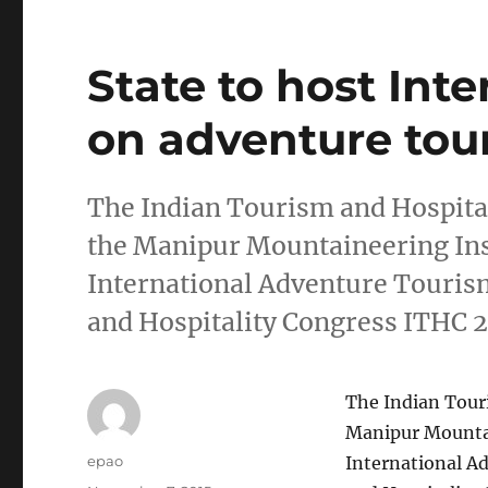
State to host Int
on adventure tou
The Indian Tourism and Hospital
the Manipur Mountaineering Ins
International Adventure Touris
and Hospitality Congress ITHC
The Indian Tour
Manipur Mountai
Author
epao
International A