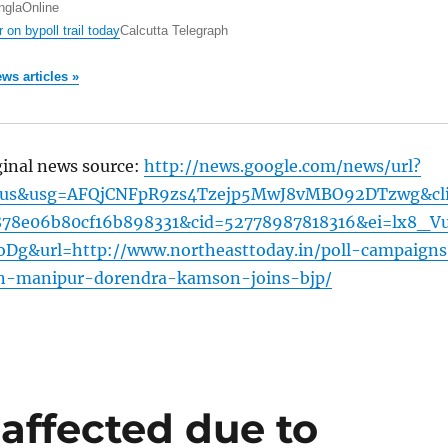
nglaOnline
r on bypoll trail today
Calcutta Telegraph
ews articles »
ginal news source:
http://news.google.com/news/url?
=us&usg=AFQjCNFpR9zs4Tzejp5MwJ8vMBO92DTzwg&cl
878e06b80cf16b898331&cid=52778987818316&ei=lx8_V
Dg&url=http://www.northeasttoday.in/poll-campaigns
n-manipur-dorendra-kamson-joins-bjp/
affected due to