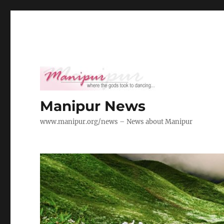
Manipur News
www.manipur.org/news – News about Manipur