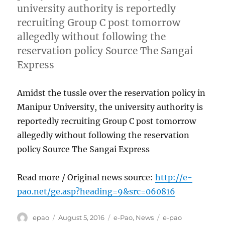
university authority is reportedly
recruiting Group C post tomorrow
allegedly without following the
reservation policy Source The Sangai
Express
Amidst the tussle over the reservation policy in
Manipur University, the university authority is
reportedly recruiting Group C post tomorrow
allegedly without following the reservation
policy Source The Sangai Express
Read more / Original news source:
http://e-
pao.net/ge.asp?heading=9&src=060816
Author
Posted
Categories
Tags
epao
August 5, 2016
e-Pao
,
News
e-pao