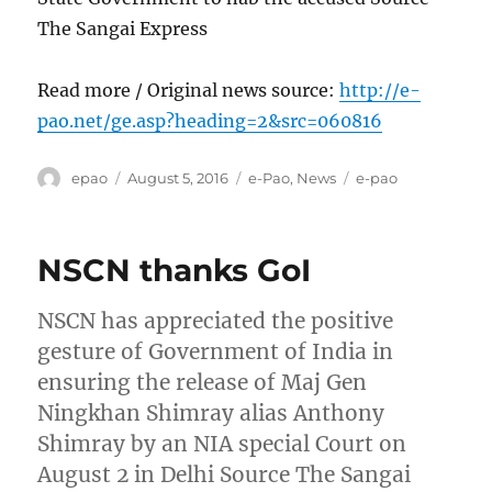
The Sangai Express
Read more / Original news source:
http://e-
pao.net/ge.asp?heading=2&src=060816
Author
Posted
Categories
Tags
epao
August 5, 2016
e-Pao
,
News
e-pao
on
NSCN thanks GoI
NSCN has appreciated the positive
gesture of Government of India in
ensuring the release of Maj Gen
Ningkhan Shimray alias Anthony
Shimray by an NIA special Court on
August 2 in Delhi Source The Sangai