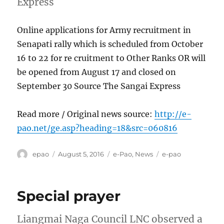
Express
Online applications for Army recruitment in
Senapati rally which is scheduled from October
16 to 22 for re cruitment to Other Ranks OR will
be opened from August 17 and closed on
September 30 Source The Sangai Express
Read more / Original news source:
http://e-
pao.net/ge.asp?heading=18&src=060816
Author
Posted
Categories
Tags
epao
August 5, 2016
e-Pao
,
News
e-pao
on
Special prayer
Liangmai Naga Council LNC observed a