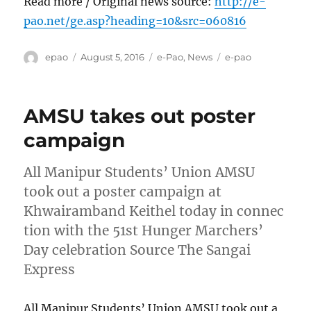
Read more / Original news source:
http://e-
pao.net/ge.asp?heading=10&src=060816
Author
Posted
Categories
Tags
epao
August 5, 2016
e-Pao
,
News
e-pao
on
AMSU takes out poster
campaign
All Manipur Students’ Union AMSU
took out a poster campaign at
Khwairamband Keithel today in connec
tion with the 51st Hunger Marchers’
Day celebration Source The Sangai
Express
All Manipur Students’ Union AMSU took out a