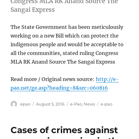
Congress MLA RK Anand Source The
Sangai Express
The State Government has been meticulously
working on a new Bill which can protect the
indigenous people and would be acceptable to
all the communities, stated ruling Congress
MLA RK Anand Source The Sangai Express
Read more / Original news source:
http://e-
pao.net/ge.asp?heading=8&src=060816
Author
Posted
Categories
Tags
epao
August 5, 2016
e-Pao
,
News
e-pao
on
Cases of crimes against