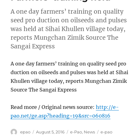
A one day farmers’ training on quality
seed pro duction on oilseeds and pulses
was held at Sihai Khullen village today,
reports Mungchan Zimik Source The
Sangai Express
A one day farmers’ training on quality seed pro
duction on oilseeds and pulses was held at Sihai
Khullen village today, reports Mungchan Zimik
Source The Sangai Express
Read more / Original news source:
http://e-
pao.net/ge.asp?heading=19&src=060816
Author
Posted
Categories
Tags
epao
August 5, 2016
e-Pao
,
News
e-pao
on