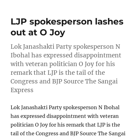
on
LJP spokesperson lashes
out at O Joy
Lok Janashakti Party spokesperson N
Ibohal has expressed disappointment
with veteran politician O Joy for his
remark that LJP is the tail of the
Congress and BJP Source The Sangai
Express
Lok Janashakti Party spokesperson N Ibohal
has expressed disappointment with veteran
politician O Joy for his remark that LJP is the
tail of the Congress and BJP Source The Sangai