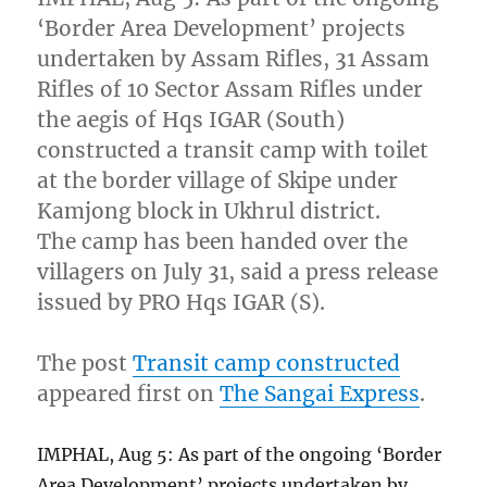
‘Border Area Development’ projects
undertaken by Assam Rifles, 31 Assam
Rifles of 10 Sector Assam Rifles under
the aegis of Hqs IGAR (South)
constructed a transit camp with toilet
at the border village of Skipe under
Kamjong block in Ukhrul district.
The camp has been handed over the
villagers on July 31, said a press release
issued by PRO Hqs IGAR (S).
The post
Transit camp constructed
appeared first on
The Sangai Express
.
IMPHAL, Aug 5: As part of the ongoing ‘Border
Area Development’ projects undertaken by