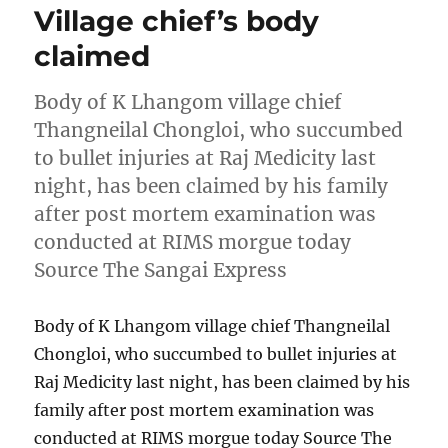
Village chief’s body
claimed
Body of K Lhangom village chief
Thangneilal Chongloi, who succumbed
to bullet injuries at Raj Medicity last
night, has been claimed by his family
after post mortem examination was
conducted at RIMS morgue today
Source The Sangai Express
Body of K Lhangom village chief Thangneilal
Chongloi, who succumbed to bullet injuries at
Raj Medicity last night, has been claimed by his
family after post mortem examination was
conducted at RIMS morgue today Source The