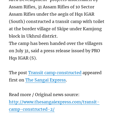
Assam Rifles, 31 Assam Rifles of 10 Sector
Assam Rifles under the aegis of Hqs IGAR
(South) constructed a transit camp with toilet
at the border village of Skipe under Kamjong
block in Ukhrul district.
The camp has been handed over the villagers
on July 31, said a press release issued by PRO
Hqs IGAR (S).
The post
Transit camp constructed
appeared
first on
The Sangai Express
.
Read more / Original news source:
http://www.thesangaiexpress.com/transit-
camp-constructed-2/