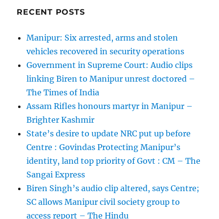
RECENT POSTS
Manipur: Six arrested, arms and stolen
vehicles recovered in security operations
Government in Supreme Court: Audio clips
linking Biren to Manipur unrest doctored –
The Times of India
Assam Rifles honours martyr in Manipur –
Brighter Kashmir
State’s desire to update NRC put up before
Centre : Govindas Protecting Manipur’s
identity, land top priority of Govt : CM – The
Sangai Express
Biren Singh’s audio clip altered, says Centre;
SC allows Manipur civil society group to
access report – The Hindu