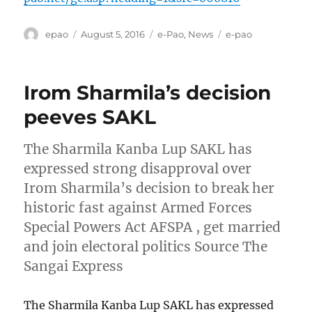
Author
Posted
Categories
Tags
epao
August 5, 2016
e-Pao
,
News
e-pao
on
Irom Sharmila’s decision
peeves SAKL
The Sharmila Kanba Lup SAKL has
expressed strong disapproval over
Irom Sharmila’s decision to break her
historic fast against Armed Forces
Special Powers Act AFSPA , get married
and join electoral politics Source The
Sangai Express
The Sharmila Kanba Lup SAKL has expressed