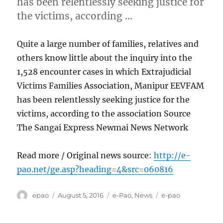
has been relentlessly seeking justice for
the victims, according …
Quite a large number of families, relatives and
others know little about the inquiry into the
1,528 encounter cases in which Extrajudicial
Victims Families Association, Manipur EEVFAM
has been relentlessly seeking justice for the
victims, according to the association Source
The Sangai Express Newmai News Network
Read more / Original news source:
http://e-
pao.net/ge.asp?heading=4&src=060816
Author
Posted
Categories
Tags
epao
August 5, 2016
e-Pao
,
News
e-pao
on