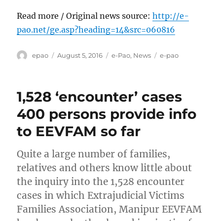
Read more / Original news source:
http://e-
pao.net/ge.asp?heading=14&src=060816
Author
Posted
Categories
Tags
epao
August 5, 2016
e-Pao
,
News
e-pao
on
1,528 ‘encounter’ cases
400 persons provide info
to EEVFAM so far
Quite a large number of families,
relatives and others know little about
the inquiry into the 1,528 encounter
cases in which Extrajudicial Victims
Families Association, Manipur EEVFAM