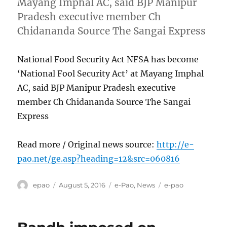
Mayang Imphal AC, said BJP Manipur
Pradesh executive member Ch
Chidananda Source The Sangai Express
National Food Security Act NFSA has become
‘National Fool Security Act’ at Mayang Imphal
AC, said BJP Manipur Pradesh executive
member Ch Chidananda Source The Sangai
Express
Read more / Original news source:
http://e-
pao.net/ge.asp?heading=12&src=060816
Author
Posted
Categories
Tags
epao
August 5, 2016
e-Pao
,
News
e-pao
on