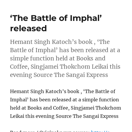
‘The Battle of Imphal’
released
Hemant Singh Katoch’s book , ‘The
Battle of Imphal’ has been released at a
simple function held at Books and
Coffee, Singjamei Thokchom Leikai this
evening Source The Sangai Express
Hemant Singh Katoch’s book , ‘The Battle of
Imphal’ has been released at a simple function
held at Books and Coffee, Singjamei Thokchom
Leikai this evening Source The Sangai Express