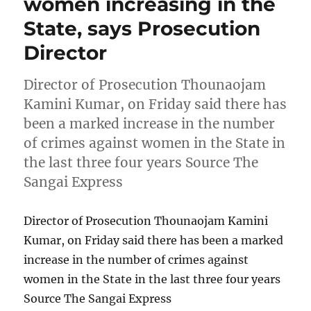
women increasing in the
State, says Prosecution
Director
Director of Prosecution Thounaojam
Kamini Kumar, on Friday said there has
been a marked increase in the number
of crimes against women in the State in
the last three four years Source The
Sangai Express
Director of Prosecution Thounaojam Kamini
Kumar, on Friday said there has been a marked
increase in the number of crimes against
women in the State in the last three four years
Source The Sangai Express