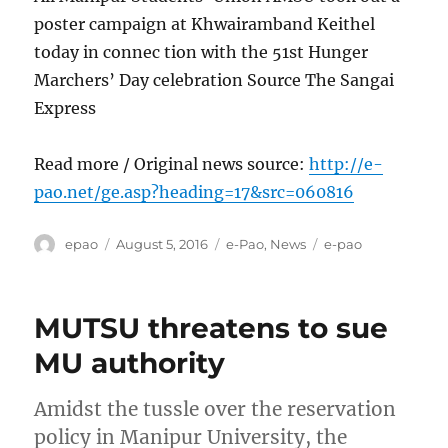
poster campaign at Khwairamband Keithel
today in connec tion with the 51st Hunger
Marchers’ Day celebration Source The Sangai
Express
Read more / Original news source:
http://e-
pao.net/ge.asp?heading=17&src=060816
Author
Posted
Categories
Tags
epao
August 5, 2016
e-Pao
,
News
e-pao
on
MUTSU threatens to sue
MU authority
Amidst the tussle over the reservation
policy in Manipur University, the