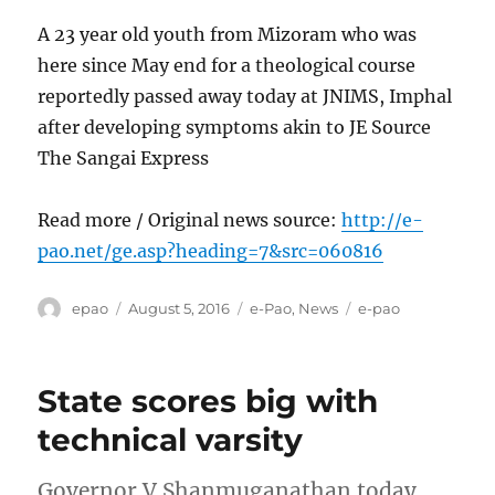
A 23 year old youth from Mizoram who was
here since May end for a theological course
reportedly passed away today at JNIMS, Imphal
after developing symptoms akin to JE Source
The Sangai Express
Read more / Original news source:
http://e-
pao.net/ge.asp?heading=7&src=060816
Author
Posted
Categories
Tags
epao
August 5, 2016
e-Pao
,
News
e-pao
on
State scores big with
technical varsity
Governor V Shanmuganathan today