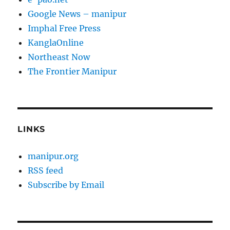
Google News – manipur
Imphal Free Press
KanglaOnline
Northeast Now
The Frontier Manipur
LINKS
manipur.org
RSS feed
Subscribe by Email