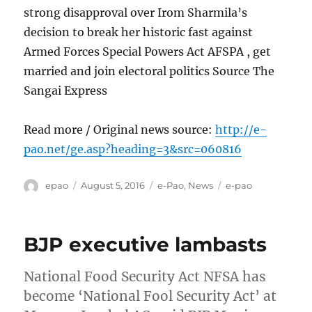
strong disapproval over Irom Sharmila’s
decision to break her historic fast against
Armed Forces Special Powers Act AFSPA , get
married and join electoral politics Source The
Sangai Express
Read more / Original news source:
http://e-
pao.net/ge.asp?heading=3&src=060816
Author
Posted
Categories
Tags
epao
August 5, 2016
e-Pao
,
News
e-pao
on
BJP executive lambasts
National Food Security Act NFSA has
become ‘National Fool Security Act’ at