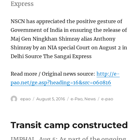
Express
NSCN has appreciated the positive gesture of
Government of India in ensuring the release of
Maj Gen Ningkhan Shimray alias Anthony
Shimray by an NIA special Court on August 2 in
Delhi Source The Sangai Express
Read more / Original news source:
http://e-
pao.net/ge.asp?heading=16&src=060816
Author
Posted
Categories
Tags
epao
August 5, 2016
e-Pao
,
News
e-pao
on
Transit camp constructed
IMPHAL, Aug 5: As part of the ongoing