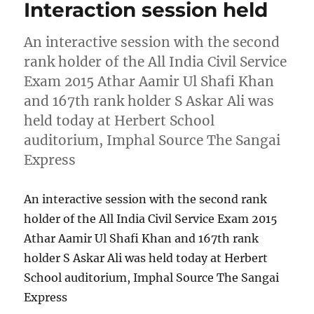
Interaction session held
An interactive session with the second
rank holder of the All India Civil Service
Exam 2015 Athar Aamir Ul Shafi Khan
and 167th rank holder S Askar Ali was
held today at Herbert School
auditorium, Imphal Source The Sangai
Express
An interactive session with the second rank
holder of the All India Civil Service Exam 2015
Athar Aamir Ul Shafi Khan and 167th rank
holder S Askar Ali was held today at Herbert
School auditorium, Imphal Source The Sangai
Express