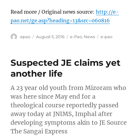
Read more / Original news source:
http://e-
pao.net/ge.asp?heading=13&src=060816
Author
Posted
Categories
Tags
epao
August 5, 2016
e-Pao
,
News
e-pao
on
Suspected JE claims yet
another life
A 23 year old youth from Mizoram who
was here since May end for a
theological course reportedly passed
away today at JNIMS, Imphal after
developing symptoms akin to JE Source
The Sangai Express