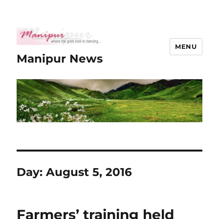
MENU
Manipur News
Day:
August 5, 2016
Farmers’ training held