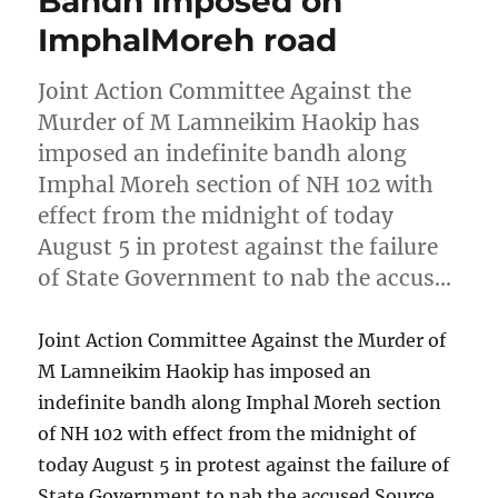
Bandh imposed on
ImphalMoreh road
Joint Action Committee Against the
Murder of M Lamneikim Haokip has
imposed an indefinite bandh along
Imphal Moreh section of NH 102 with
effect from the midnight of today
August 5 in protest against the failure
of State Government to nab the accus…
Joint Action Committee Against the Murder of
M Lamneikim Haokip has imposed an
indefinite bandh along Imphal Moreh section
of NH 102 with effect from the midnight of
today August 5 in protest against the failure of
State Government to nab the accused Source