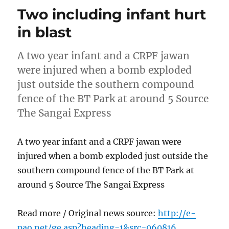
Two including infant hurt
in blast
A two year infant and a CRPF jawan
were injured when a bomb exploded
just outside the southern compound
fence of the BT Park at around 5 Source
The Sangai Express
A two year infant and a CRPF jawan were
injured when a bomb exploded just outside the
southern compound fence of the BT Park at
around 5 Source The Sangai Express
Read more / Original news source:
http://e-
pao.net/ge.asp?heading=1&src=060816