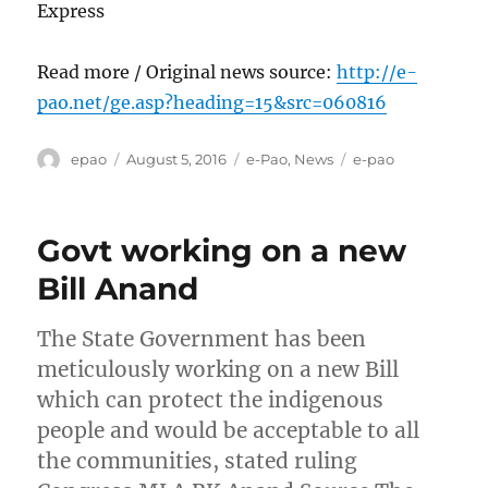
Express
Read more / Original news source:
http://e-
pao.net/ge.asp?heading=15&src=060816
Author
Posted
Categories
Tags
epao
August 5, 2016
e-Pao
,
News
e-pao
on
Govt working on a new
Bill Anand
The State Government has been
meticulously working on a new Bill
which can protect the indigenous
people and would be acceptable to all
the communities, stated ruling