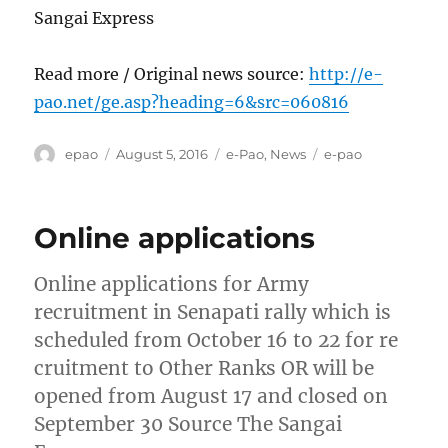
Sangai Express
Read more / Original news source:
http://e-
pao.net/ge.asp?heading=6&src=060816
Author
Posted
Categories
Tags
epao
August 5, 2016
e-Pao
,
News
e-pao
on
Online applications
Online applications for Army
recruitment in Senapati rally which is
scheduled from October 16 to 22 for re
cruitment to Other Ranks OR will be
opened from August 17 and closed on
September 30 Source The Sangai