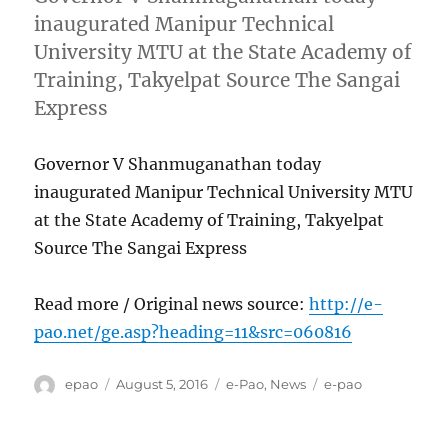
inaugurated Manipur Technical
University MTU at the State Academy of
Training, Takyelpat Source The Sangai
Express
Governor V Shanmuganathan today
inaugurated Manipur Technical University MTU
at the State Academy of Training, Takyelpat
Source The Sangai Express
Read more / Original news source:
http://e-
pao.net/ge.asp?heading=11&src=060816
Author
Posted
Categories
Tags
epao
August 5, 2016
e-Pao
,
News
e-pao
on