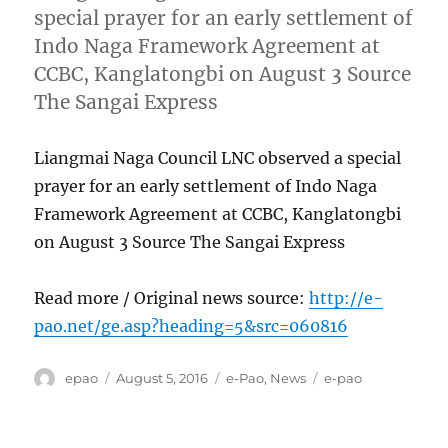
special prayer for an early settlement of
Indo Naga Framework Agreement at
CCBC, Kanglatongbi on August 3 Source
The Sangai Express
Liangmai Naga Council LNC observed a special
prayer for an early settlement of Indo Naga
Framework Agreement at CCBC, Kanglatongbi
on August 3 Source The Sangai Express
Read more / Original news source:
http://e-
pao.net/ge.asp?heading=5&src=060816
Author
Posted
Categories
Tags
epao
August 5, 2016
e-Pao
,
News
e-pao
on