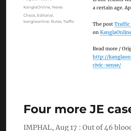
on
Categories
KanglaOnline
,
News
a certain age. A
Tags
Chaos
,
Editorial
,
kanglaonline
,
Rules
,
Traffic
The post
Traffic
on
KanglaOnlin
Read more / Ori
http://kanglaon
civic-sense/
Four more JE cas
IMPHAL, Aug 17 : Out of 46 bloo