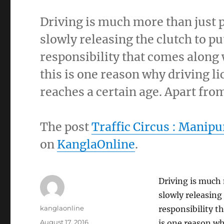
Driving is much more than just p
slowly releasing the clutch to pu
responsibility that comes along 
this is one reason why driving li
reaches a certain age. Apart fro
The post
Traffic Circus : Manipur
on
KanglaOnline
.
Driving is much 
slowly releasing
Author
kanglaonline
responsibility t
Posted
August 17, 2016
is one reason why