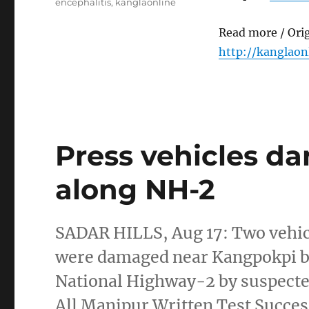
encephalitis
,
kanglaonline
Read more / Ori
http://kanglaon
Press vehicles d
along NH-2
SADAR HILLS, Aug 17: Two vehic
were damaged near Kangpokpi b
National Highway-2 by suspecte
All Manipur Written Test Succes