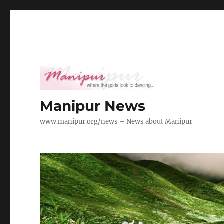
Manipur News
www.manipur.org/news – News about Manipur