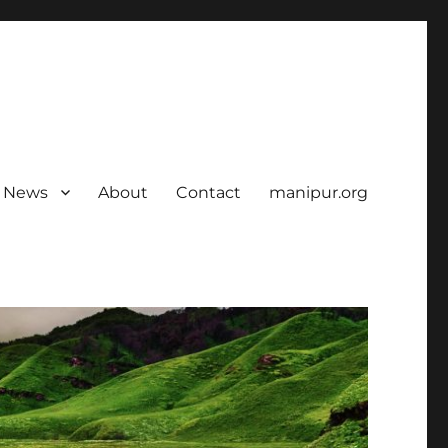
News
About
Contact
manipur.org