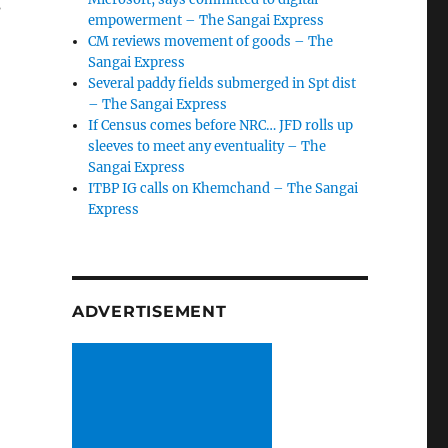
s
empowerment – The Sangai Express
CM reviews movement of goods – The
Sangai Express
Several paddy fields submerged in Spt dist
– The Sangai Express
If Census comes before NRC… JFD rolls up
sleeves to meet any eventuality – The
Sangai Express
ITBP IG calls on Khemchand – The Sangai
Express
ADVERTISEMENT