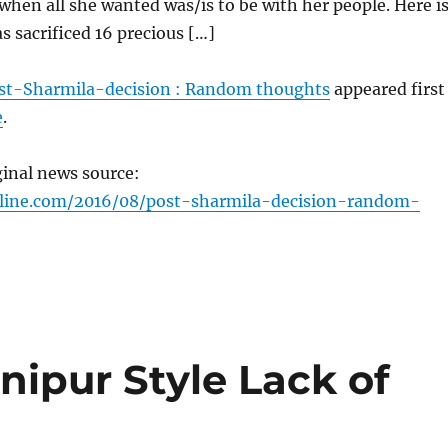
hen all she wanted was/is to be with her people. Here i
 sacrificed 16 precious […]
st-Sharmila-decision : Random thoughts
appeared first
e
.
ginal news source:
nline.com/2016/08/post-sharmila-decision-random-
anipur Style Lack of