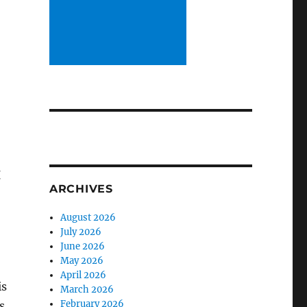
d
t
ARCHIVES
August 2026
July 2026
June 2026
May 2026
April 2026
is
March 2026
February 2026
s