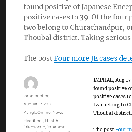
found positive of Japanese Encep
positive cases to 39. Of the four
two belong to Churachandpur, on
Thoubal district. Taking serious
The post
Four more JE cases det
IMPHAL, Aug 17 :
found positive o
Author
kanglaonline
positive cases to
Posted
August 17, 2016
two belong to C
on
Categories
KanglaOnline
,
News
Thoubal district
Tags
Headlines
,
Health
Directorate
,
Japanese
The post
Four m