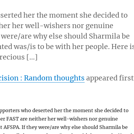
serted her the moment she decided to
her her well-wishers nor genuine
y were/are why else should Sharmila be
ed was/is to be with her people. Here i
recious […]
ision : Random thoughts
appeared first
pporters who deserted her the moment she decided to
er FAST are neither her well-wishers nor genuine
t AFSPA. If they were/are why else should Sharmila be