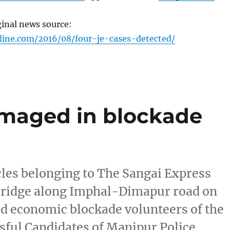
ginal news source:
line.com/2016/08/four-je-cases-detected/
amaged in blockade
les belonging to The Sangai Express
ridge along Imphal-Dimapur road on
d economic blockade volunteers of the
sful Candidates of Manipur Police