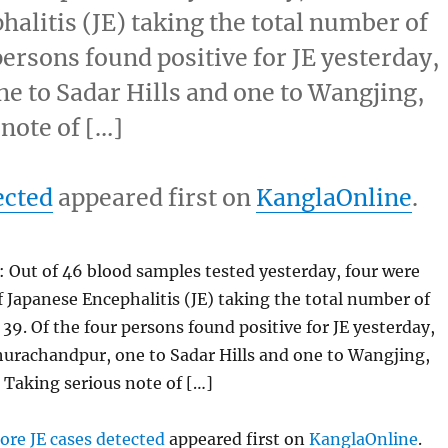
halitis (JE) taking the total number of
 persons found positive for JE yesterday,
e to Sadar Hills and one to Wangjing,
 note of […]
ected
appeared first on
KanglaOnline
.
 Out of 46 blood samples tested yesterday, four were
f Japanese Encephalitis (JE) taking the total number of
 39. Of the four persons found positive for JE yesterday,
hurachandpur, one to Sadar Hills and one to Wangjing,
. Taking serious note of […]
ore JE cases detected
appeared first on
KanglaOnline
.