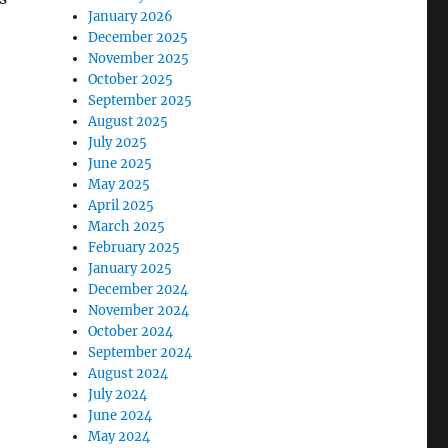
January 2026
December 2025
November 2025
October 2025
September 2025
August 2025
July 2025
June 2025
May 2025
April 2025
March 2025
February 2025
January 2025
December 2024
November 2024
October 2024
September 2024
August 2024
July 2024
June 2024
May 2024