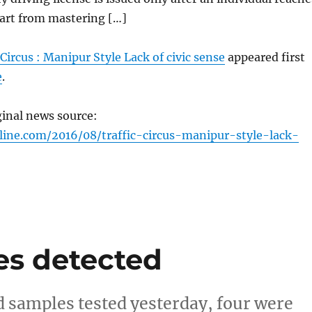
part from mastering […]
 Circus : Manipur Style Lack of civic sense
appeared first
e
.
ginal news source:
line.com/2016/08/traffic-circus-manipur-style-lack-
es detected
d samples tested yesterday, four were