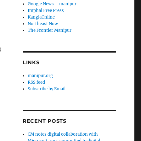
Google News – manipur
Imphal Free Press
KanglaOnline
Northeast Now
The Frontier Manipur
s
LINKS
manipur.org
RSS feed
Subscribe by Email
RECENT POSTS
CM notes digital collaboration with
Microsoft, says committed to digital