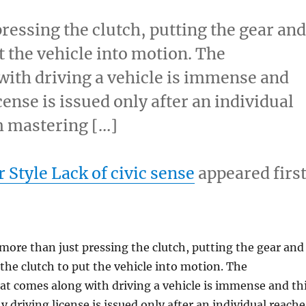
ressing the clutch, putting the gear an
t the vehicle into motion. The
with driving a vehicle is immense and
cense is issued only after an individual
m mastering […]
 Style Lack of civic sense
appeared firs
more than just pressing the clutch, putting the gear and
 the clutch to put the vehicle into motion. The
hat comes along with driving a vehicle is immense and th
 driving license is issued only after an individual reache