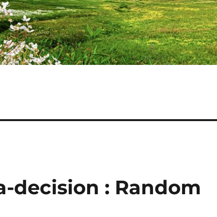
a-decision : Random