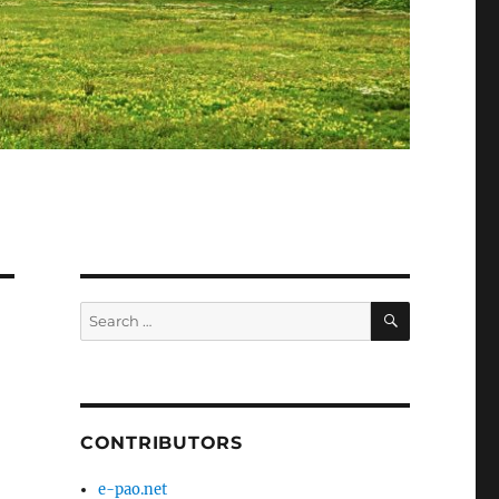
SEARCH
Search
for:
CONTRIBUTORS
e-pao.net