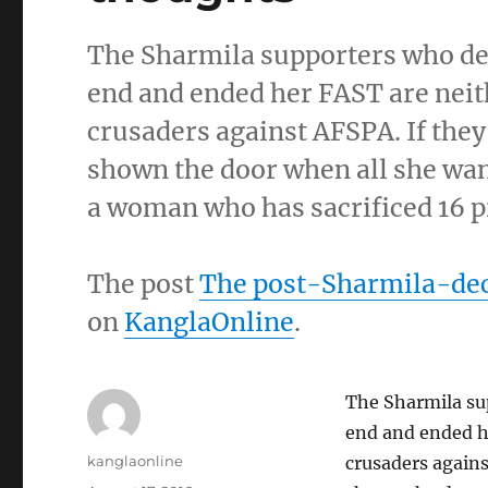
The Sharmila supporters who de
end and ended her FAST are neit
crusaders against AFSPA. If the
shown the door when all she want
a woman who has sacrificed 16 p
The post
The post-Sharmila-dec
on
KanglaOnline
.
The Sharmila su
end and ended h
Author
kanglaonline
crusaders agains