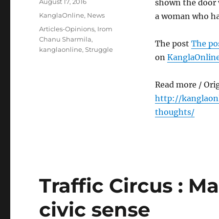
Posted
August 17, 2016
shown the door w
on
Categories
KanglaOnline
,
News
a woman who has
Tags
Articles-Opinions
,
Irom
Chanu Sharmila
,
The post
The po
kanglaonline
,
Struggle
on
KanglaOnlin
Read more / Ori
http://kanglao
thoughts/
Traffic Circus : M
civic sense