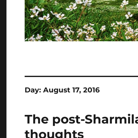
Day:
August 17, 2016
The post-Sharmil
thoughts