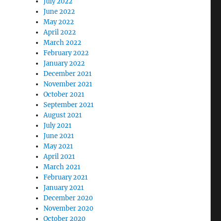
July 2022
June 2022
May 2022
April 2022
March 2022
February 2022
January 2022
December 2021
November 2021
October 2021
September 2021
August 2021
July 2021
June 2021
May 2021
April 2021
March 2021
February 2021
January 2021
December 2020
November 2020
October 2020