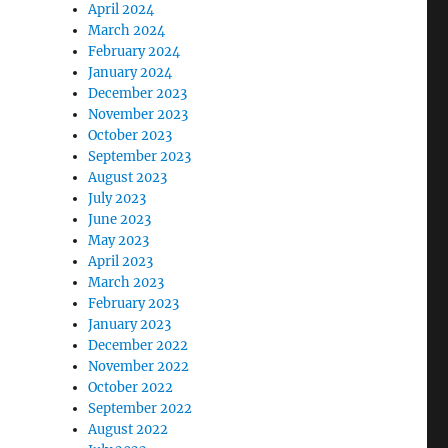
April 2024
March 2024
February 2024
January 2024
December 2023
November 2023
October 2023
September 2023
August 2023
July 2023
June 2023
May 2023
April 2023
March 2023
February 2023
January 2023
December 2022
November 2022
October 2022
September 2022
August 2022