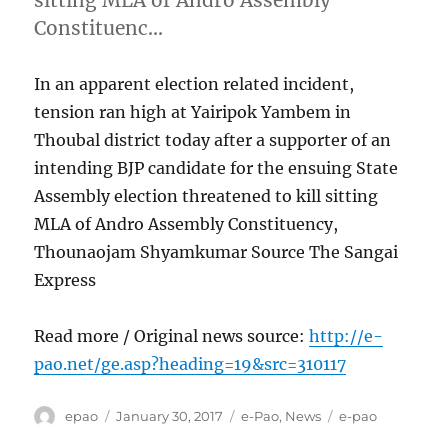
Constituenc…
In an apparent election related incident,
tension ran high at Yairipok Yambem in
Thoubal district today after a supporter of an
intending BJP candidate for the ensuing State
Assembly election threatened to kill sitting
MLA of Andro Assembly Constituency,
Thounaojam Shyamkumar Source The Sangai
Express
Read more / Original news source:
http://e-
pao.net/ge.asp?heading=19&src=310117
Author
Posted
Categories
Tags
epao
January 30, 2017
e-Pao
,
News
e-pao
on