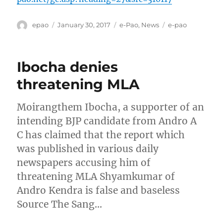
Author
Posted
Categories
Tags
epao
January 30, 2017
e-Pao
,
News
e-pao
on
Ibocha denies
threatening MLA
Moirangthem Ibocha, a supporter of an
intending BJP candidate from Andro A
C has claimed that the report which
was published in various daily
newspapers accusing him of
threatening MLA Shyamkumar of
Andro Kendra is false and baseless
Source The Sang…