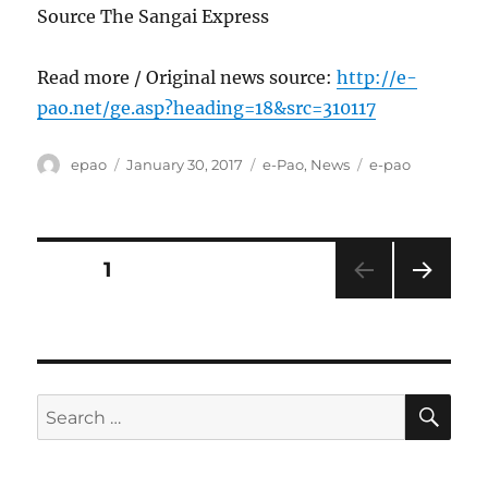
Source The Sangai Express
Read more / Original news source:
http://e-
pao.net/ge.asp?heading=18&src=310117
Author
Posted
Categories
Tags
epao
January 30, 2017
e-Pao
,
News
e-pao
on
Posts
PAGE
1
NEXT
pagination
PAG
E
SE
Search
for: