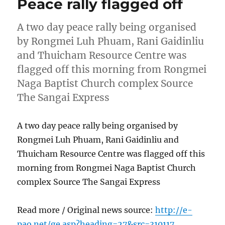
Peace rally flagged off
A two day peace rally being organised
by Rongmei Luh Phuam, Rani Gaidinliu
and Thuicham Resource Centre was
flagged off this morning from Rongmei
Naga Baptist Church complex Source
The Sangai Express
A two day peace rally being organised by
Rongmei Luh Phuam, Rani Gaidinliu and
Thuicham Resource Centre was flagged off this
morning from Rongmei Naga Baptist Church
complex Source The Sangai Express
Read more / Original news source:
http://e-
pao.net/ge.asp?heading=27&src=310117