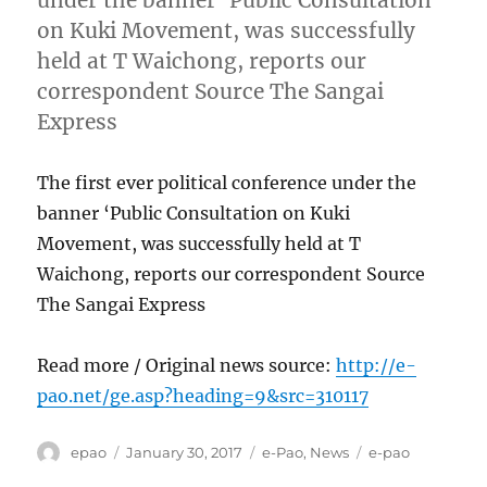
under the banner ‘Public Consultation
on Kuki Movement, was successfully
held at T Waichong, reports our
correspondent Source The Sangai
Express
The first ever political conference under the
banner ‘Public Consultation on Kuki
Movement, was successfully held at T
Waichong, reports our correspondent Source
The Sangai Express
Read more / Original news source:
http://e-
pao.net/ge.asp?heading=9&src=310117
Author
Posted
Categories
Tags
epao
January 30, 2017
e-Pao
,
News
e-pao
on