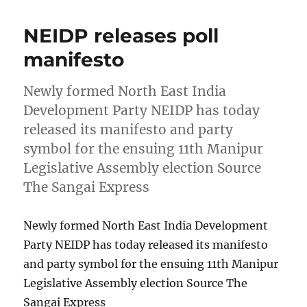
NEIDP releases poll
manifesto
Newly formed North East India
Development Party NEIDP has today
released its manifesto and party
symbol for the ensuing 11th Manipur
Legislative Assembly election Source
The Sangai Express
Newly formed North East India Development
Party NEIDP has today released its manifesto
and party symbol for the ensuing 11th Manipur
Legislative Assembly election Source The
Sangai Express