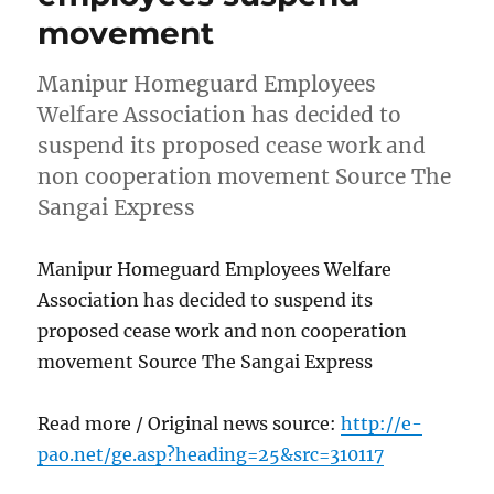
movement
Manipur Homeguard Employees
Welfare Association has decided to
suspend its proposed cease work and
non cooperation movement Source The
Sangai Express
Manipur Homeguard Employees Welfare
Association has decided to suspend its
proposed cease work and non cooperation
movement Source The Sangai Express
Read more / Original news source:
http://e-
pao.net/ge.asp?heading=25&src=310117