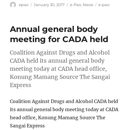
Author
Posted
Categories
Tags
epao
January 30, 2017
e-Pao
,
News
e-pao
on
Annual general body
meeting for CADA held
Coalition Against Drugs and Alcohol
CADA held its annual general body
meeting today at CADA head office,
Konung Mamang Source The Sangai
Express
Coalition Against Drugs and Alcohol CADA held
its annual general body meeting today at CADA
head office, Konung Mamang Source The
Sangai Express