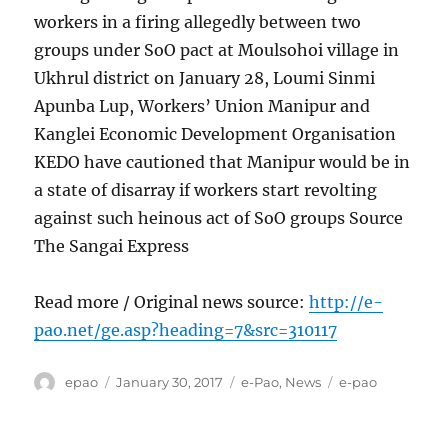
workers in a firing allegedly between two
groups under SoO pact at Moulsohoi village in
Ukhrul district on January 28, Loumi Sinmi
Apunba Lup, Workers’ Union Manipur and
Kanglei Economic Development Organisation
KEDO have cautioned that Manipur would be in
a state of disarray if workers start revolting
against such heinous act of SoO groups Source
The Sangai Express
Read more / Original news source:
http://e-
pao.net/ge.asp?heading=7&src=310117
Author
Posted
Categories
Tags
epao
January 30, 2017
e-Pao
,
News
e-pao
on