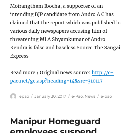
Moirangthem Ibocha, a supporter of an
intending BJP candidate from Andro A C has
claimed that the report which was published in
various daily newspapers accusing him of
threatening MLA Shyamkumar of Andro
Kendra is false and baseless Source The Sangai
Express
Read more / Original news source:
http://e-
pao.net/ge.asp?heading=14&src=310117
Author
Posted
Categories
Tags
epao
January 30, 2017
e-Pao
,
News
e-pao
on
Manipur Homeguard
employees suspend