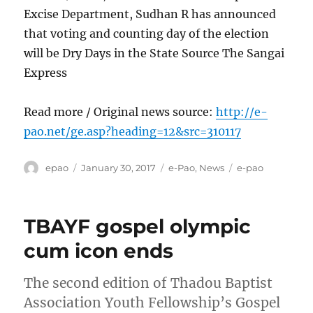
Excise Department, Sudhan R has announced
that voting and counting day of the election
will be Dry Days in the State Source The Sangai
Express
Read more / Original news source:
http://e-
pao.net/ge.asp?heading=12&src=310117
Author
Posted
Categories
Tags
epao
January 30, 2017
e-Pao
,
News
e-pao
on
TBAYF gospel olympic
cum icon ends
The second edition of Thadou Baptist
Association Youth Fellowship’s Gospel