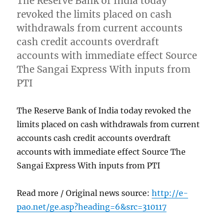
The Reserve Bank of India today
revoked the limits placed on cash
withdrawals from current accounts
cash credit accounts overdraft
accounts with immediate effect Source
The Sangai Express With inputs from
PTI
The Reserve Bank of India today revoked the
limits placed on cash withdrawals from current
accounts cash credit accounts overdraft
accounts with immediate effect Source The
Sangai Express With inputs from PTI
Read more / Original news source:
http://e-
pao.net/ge.asp?heading=6&src=310117