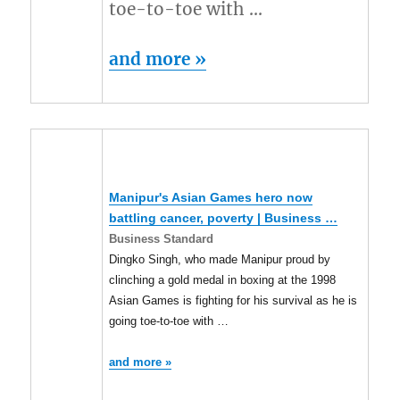
toe-to-toe with …
and more »
Manipur's Asian Games hero now
battling cancer, poverty | Business …
Business Standard
Dingko Singh, who made Manipur proud by
clinching a gold medal in boxing at the 1998
Asian Games is fighting for his survival as he is
going toe-to-toe with …
and more »