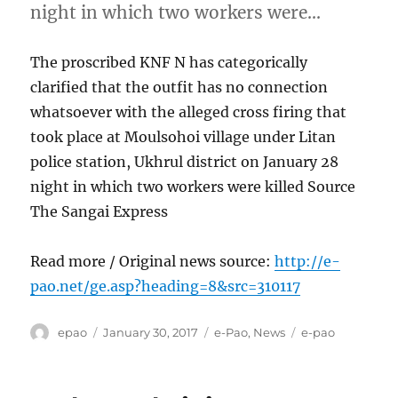
night in which two workers were…
The proscribed KNF N has categorically
clarified that the outfit has no connection
whatsoever with the alleged cross firing that
took place at Moulsohoi village under Litan
police station, Ukhrul district on January 28
night in which two workers were killed Source
The Sangai Express
Read more / Original news source:
http://e-
pao.net/ge.asp?heading=8&src=310117
Author
Posted
Categories
Tags
epao
January 30, 2017
e-Pao
,
News
e-pao
on