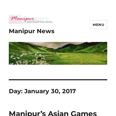
MENU
Manipur News
Day:
January 30, 2017
Manipur’s Asian Games