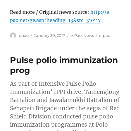
Read more / Original news source:
http://e-
pao.net/ge.asp?heading=13&src=310117
Author
Posted
Categories
Tags
epao
January 30, 2017
e-Pao
,
News
e-pao
on
Pulse polio immunization
prog
As part of Intensive Pulse Polio
Immunization’ IPPI drive, Tamenglong
Battalion and Jawalamukhi Battalion of
Senapati Brigade under the aegis of Red
Shield Division conducted pulse polio
immunization programmes at Polo