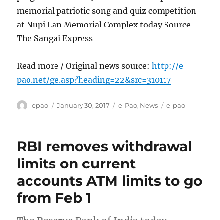
memorial patriotic song and quiz competition
at Nupi Lan Memorial Complex today Source
The Sangai Express
Read more / Original news source:
http://e-
pao.net/ge.asp?heading=22&src=310117
Author
Posted
Categories
Tags
epao
January 30, 2017
e-Pao
,
News
e-pao
on
RBI removes withdrawal
limits on current
accounts ATM limits to go
from Feb 1