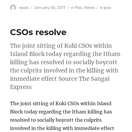
Author
Posted
Categories
Tags
epao
January 30, 2017
e-Pao
,
News
e-pao
on
CSOs resolve
The joint sitting of Kuki CSOs within
Island Block today regarding the Itham
killing has resolved to socially boycott
the culprits involved in the killing with
immediate effect Source The Sangai
Express
The joint sitting of Kuki CSOs within Island
Block today regarding the Itham killing has
resolved to socially boycott the culprits
involved in the killing with immediate effect