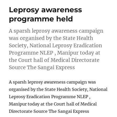
Leprosy awareness
programme held
A sparsh leprosy awareness campaign
was organised by the State Health
Society, National Leprosy Eradication
Programme NLEP , Manipur today at
the Court hall of Medical Directorate
Source The Sangai Express
A sparsh leprosy awareness campaign was
organised by the State Health Society, National
Leprosy Eradication Programme NLEP ,
Manipur today at the Court hall of Medical
Directorate Source The Sangai Express