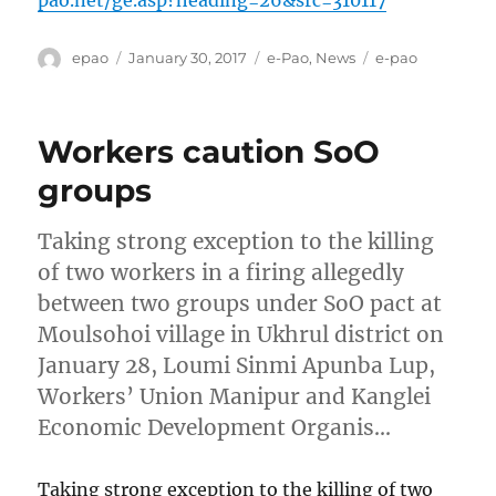
pao.net/ge.asp?heading=26&src=310117
Author
Posted
Categories
Tags
epao
January 30, 2017
e-Pao
,
News
e-pao
on
Workers caution SoO
groups
Taking strong exception to the killing
of two workers in a firing allegedly
between two groups under SoO pact at
Moulsohoi village in Ukhrul district on
January 28, Loumi Sinmi Apunba Lup,
Workers’ Union Manipur and Kanglei
Economic Development Organis…
Taking strong exception to the killing of two