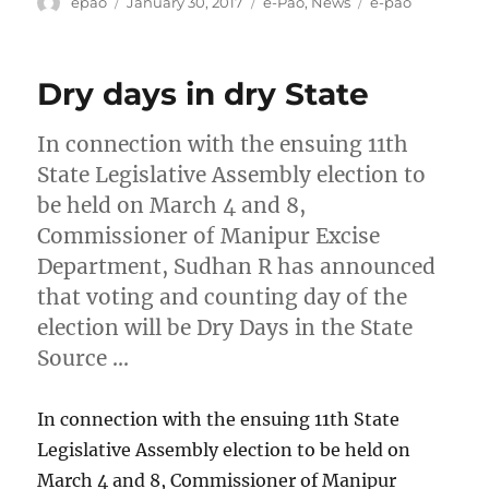
Author
Posted
Categories
Tags
epao
January 30, 2017
e-Pao
,
News
e-pao
on
Dry days in dry State
In connection with the ensuing 11th
State Legislative Assembly election to
be held on March 4 and 8,
Commissioner of Manipur Excise
Department, Sudhan R has announced
that voting and counting day of the
election will be Dry Days in the State
Source …
In connection with the ensuing 11th State
Legislative Assembly election to be held on
March 4 and 8, Commissioner of Manipur