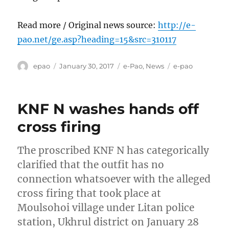
Read more / Original news source:
http://e-
pao.net/ge.asp?heading=15&src=310117
Author
Posted
Categories
Tags
epao
January 30, 2017
e-Pao
,
News
e-pao
on
KNF N washes hands off
cross firing
The proscribed KNF N has categorically
clarified that the outfit has no
connection whatsoever with the alleged
cross firing that took place at
Moulsohoi village under Litan police
station, Ukhrul district on January 28