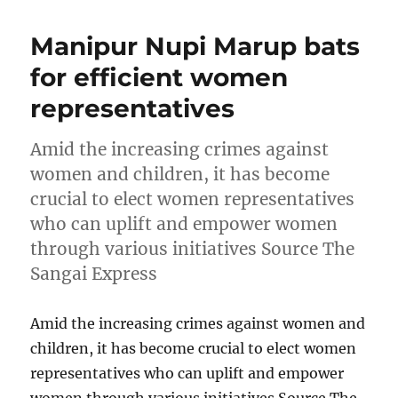
Manipur Nupi Marup bats
for efficient women
representatives
Amid the increasing crimes against
women and children, it has become
crucial to elect women representatives
who can uplift and empower women
through various initiatives Source The
Sangai Express
Amid the increasing crimes against women and
children, it has become crucial to elect women
representatives who can uplift and empower
women through various initiatives Source The