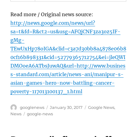
Read more / Original news source:
http://news.google.com/news/url?
sa=t&fd=R&ct2=us&usg=AFQjCNF3za3oz5IF-
gMg-
TEwUxHp78oIGA&clid=c3a7d30bb8a4878e06b8
0cf16b898331&cid=52779365712754&ei=jleQWI
DMOoeA6ATbsJuwAQ&url=http://www.busines
s-standard.com/article/news-ani/manipur-s-
asian-games-hero-now-battling-cancer-
poverty-117013100137_1.html
Author
Posted
Categories
googlenews
January 30, 2017
Google News
,
on
Tags
News
google-news