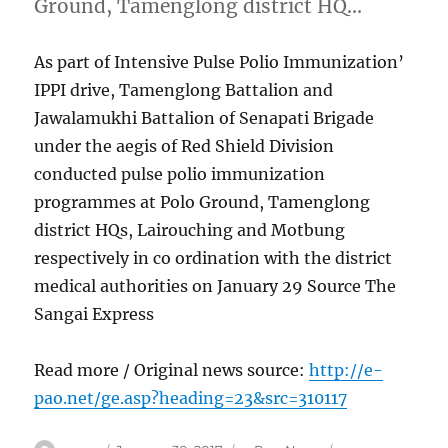
Ground, Tamenglong district HQ…
As part of Intensive Pulse Polio Immunization’
IPPI drive, Tamenglong Battalion and
Jawalamukhi Battalion of Senapati Brigade
under the aegis of Red Shield Division
conducted pulse polio immunization
programmes at Polo Ground, Tamenglong
district HQs, Lairouching and Motbung
respectively in co ordination with the district
medical authorities on January 29 Source The
Sangai Express
Read more / Original news source:
http://e-
pao.net/ge.asp?heading=23&src=310117