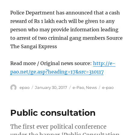
Police Department has announced that a cash
reward of Rs 1 lakh each will be given to any
person who may provide information leading
to arrest of two criminal gang members Source
The Sangai Express
Read more / Original news source:
http://e-
pao.net/ge.asp?heading=17&src=310117
Author
Posted
Categories
Tags
epao
January 30, 2017
e-Pao
,
News
e-pao
on
Public consultation
The first ever political conference