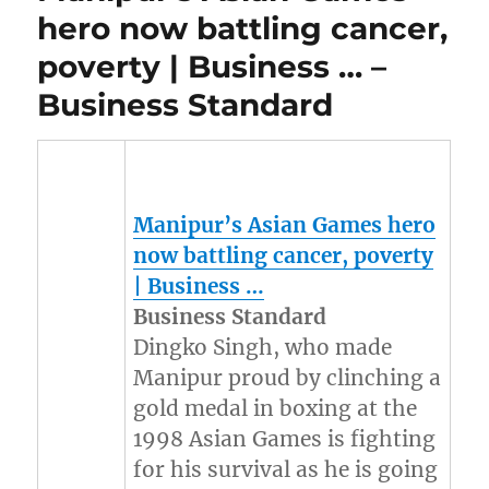
hero now battling cancer,
poverty | Business … –
Business Standard
Manipur’s Asian Games hero
now battling cancer, poverty
| Business …
Business Standard
Dingko Singh, who made
Manipur proud by clinching a
gold medal in boxing at the
1998 Asian Games is fighting
for his survival as he is going