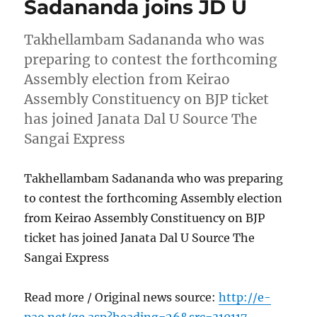
Sadananda joins JD U
Takhellambam Sadananda who was
preparing to contest the forthcoming
Assembly election from Keirao
Assembly Constituency on BJP ticket
has joined Janata Dal U Source The
Sangai Express
Takhellambam Sadananda who was preparing
to contest the forthcoming Assembly election
from Keirao Assembly Constituency on BJP
ticket has joined Janata Dal U Source The
Sangai Express
Read more / Original news source:
http://e-