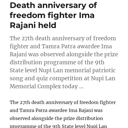
Death anniversary of
freedom fighter Ima
Rajani held
The 27th death anniversary of freedom
fighter and Tamra Patra awardee Ima
Rajani was observed alongside the prize
distribution programme of the 9th
State level Nupi Lan memorial patriotic
song and quiz competition at Nupi Lan
Memorial Complex today …
The 27th death anniversary of freedom fighter
and Tamra Patra awardee Ima Rajani was
observed alongside the prize distribution
programme of the 9th State level Nupi Lan