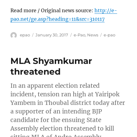
Read more / Original news source:
http://e-
pao.net/ge.asp?heading=11&src=310117
Author
Posted
Categories
Tags
epao
January 30, 2017
e-Pao
,
News
e-pao
on
MLA Shyamkumar
threatened
In an apparent election related
incident, tension ran high at Yairipok
Yambem in Thoubal district today after
a supporter of an intending BJP
candidate for the ensuing State
Assembly election threatened to kill
sitting MLA of Andro Assembly