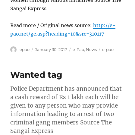
Sangai Express
Read more / Original news source:
http://e-
pao.net/ge.asp?heading=10&src=310117
Author
Posted
Categories
Tags
epao
January 30, 2017
e-Pao
,
News
e-pao
on
Wanted tag
Police Department has announced that
a cash reward of Rs 1 lakh each will be
given to any person who may provide
information leading to arrest of two
criminal gang members Source The
Sangai Express