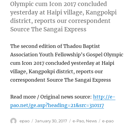
Olympic cum Icon 2017 concluded
yesterday at Haipi village, Kangpokpi
district, reports our correspondent
Source The Sangai Express
The second edition of Thadou Baptist
Association Youth Fellowship’s Gospel Olympic
cum Icon 2017 concluded yesterday at Haipi
village, Kangpokpi district, reports our
correspondent Source The Sangai Express
Read more / Original news source:
http://e-
pao.net/ge.asp?heading=21&src=310117
Author
Posted
Categories
Tags
epao
January 30, 2017
e-Pao
,
News
e-pao
on