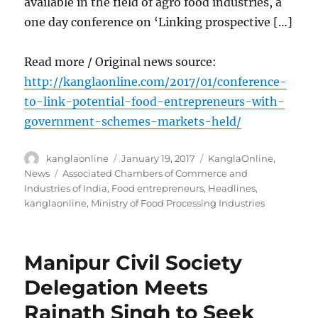
available in the field of agro food industries, a
one day conference on ‘Linking prospective […]
Read more / Original news source:
http://kanglaonline.com/2017/01/conference-
to-link-potential-food-entrepreneurs-with-
government-schemes-markets-held/
Author
Posted
Categories
kanglaonline
January 19, 2017
KanglaOnline
,
on
Tags
News
Associated Chambers of Commerce and
Industries of India
,
Food entrepreneurs
,
Headlines
,
kanglaonline
,
Ministry of Food Processing Industries
Manipur Civil Society
Delegation Meets
Rajnath Singh to Seek