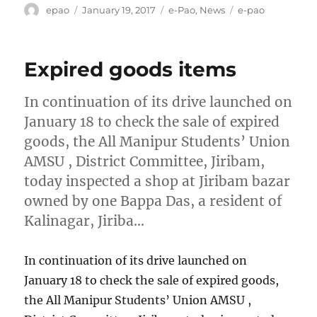
Author
Posted
Categories
Tags
epao
January 19, 2017
e-Pao
,
News
e-pao
on
Expired goods items
In continuation of its drive launched on
January 18 to check the sale of expired
goods, the All Manipur Students’ Union
AMSU , District Committee, Jiribam,
today inspected a shop at Jiribam bazar
owned by one Bappa Das, a resident of
Kalinagar, Jiriba…
In continuation of its drive launched on
January 18 to check the sale of expired goods,
the All Manipur Students’ Union AMSU ,