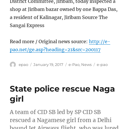
District Committee, Jiribam, today inspected a
shop at Jiribam bazar owned by one Bappa Das,
a resident of Kalinagar, Jiribam Source The
Sangai Express
Read more / Original news source:
http://e-
pao.net/ge.asp?heading=21&src=200117
Author
Posted
Categories
Tags
epao
January 19, 2017
e-Pao
,
News
e-pao
on
State police rescue Naga
girl
A team of CID SB led by SP CID SB
rescued a Nagamese girl from a Delhi
bound Jet Airways flight, who was lured