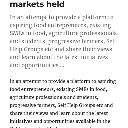
markets held
In an attempt to provide a platform to
aspiring food entrepreneurs, existing
SMEs in food, agriculture professionals
and students, progressive farmers, Self
Help Groups etc and share their views
and learn about the latest initiatives
and opportunities …
In an attempt to provide a platform to aspiring
food entrepreneurs, existing SMEs in food,
agriculture professionals and students,
progressive farmers, Self Help Groups etc and
share their views and learn about the latest
initiatives and opportunities available in the