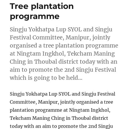
Tree plantation
programme
Singju Yokhatpa Lup SYOL and Singju
Festival Committee, Manipur, jointly
organised a tree plantation programme
at Ningtam Ingkhol, Tekcham Maning
Ching in Thoubal district today with an
aim to promote the 2nd Singju Festival
which is going to be held…
Singju Yokhatpa Lup SYOL and Singju Festival
Committee, Manipur, jointly organised a tree
plantation programme at Ningtam Ingkhol,
Tekcham Maning Ching in Thoubal district
today with an aim to promote the 2nd Singju