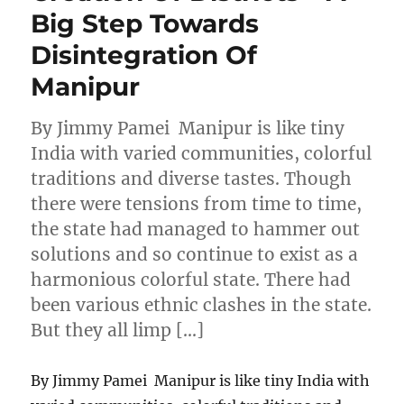
Big Step Towards
Disintegration Of
Manipur
By Jimmy Pamei Manipur is like tiny
India with varied communities, colorful
traditions and diverse tastes. Though
there were tensions from time to time,
the state had managed to hammer out
solutions and so continue to exist as a
harmonious colorful state. There had
been various ethnic clashes in the state.
But they all limp […]
By Jimmy Pamei Manipur is like tiny India with