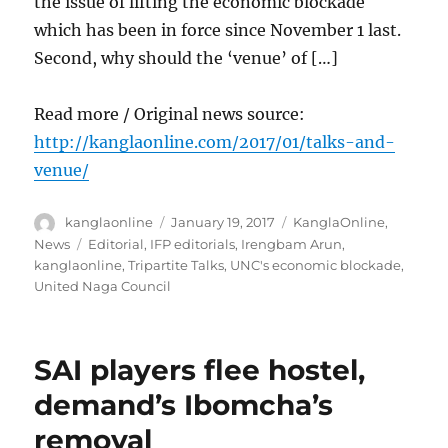
the issue of lifting the economic blockade
which has been in force since November 1 last.
Second, why should the ‘venue’ of […]
Read more / Original news source:
http://kanglaonline.com/2017/01/talks-and-
venue/
Author
Posted
Categories
kanglaonline
January 19, 2017
KanglaOnline
,
on
Tags
News
Editorial
,
IFP editorials
,
Irengbam Arun
,
kanglaonline
,
Tripartite Talks
,
UNC's economic blockade
,
United Naga Council
SAI players flee hostel,
demand’s Ibomcha’s
removal