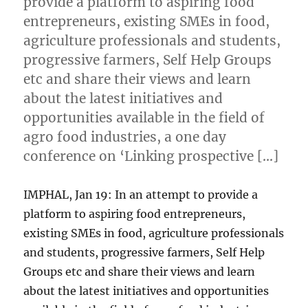
provide a platform to aspiring food
entrepreneurs, existing SMEs in food,
agriculture professionals and students,
progressive farmers, Self Help Groups
etc and share their views and learn
about the latest initiatives and
opportunities available in the field of
agro food industries, a one day
conference on ‘Linking prospective […]
IMPHAL, Jan 19: In an attempt to provide a
platform to aspiring food entrepreneurs,
existing SMEs in food, agriculture professionals
and students, progressive farmers, Self Help
Groups etc and share their views and learn
about the latest initiatives and opportunities