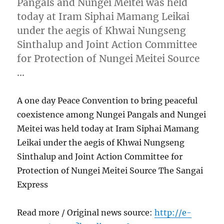
Pangals and Nungei Meitei was held
today at Iram Siphai Mamang Leikai
under the aegis of Khwai Nungseng
Sinthalup and Joint Action Committee
for Protection of Nungei Meitei Source
…
A one day Peace Convention to bring peaceful
coexistence among Nungei Pangals and Nungei
Meitei was held today at Iram Siphai Mamang
Leikai under the aegis of Khwai Nungseng
Sinthalup and Joint Action Committee for
Protection of Nungei Meitei Source The Sangai
Express
Read more / Original news source:
http://e-