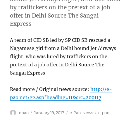
by traffickers on the pretext of a job
offer in Delhi Source The Sangai
Express
A team of CID SB led by SP CID SB rescued a
Nagamese girl from a Delhi bound Jet Airways
flight, who was lured by traffickers on the
pretext of a job offer in Delhi Source The
Sangai Express
Read more / Original news source:
http://e-
pao.net/ge.asp?heading=11&src=200117
Author
Posted
Categories
Tags
epao
January 19, 2017
e-Pao
,
News
e-pao
on