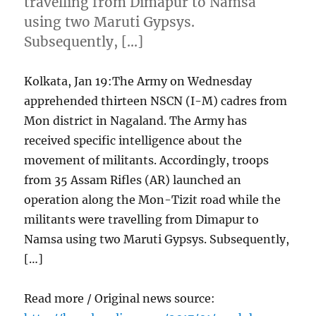
travelling from Dimapur to Namsa
using two Maruti Gypsys.
Subsequently, […]
Kolkata, Jan 19:The Army on Wednesday
apprehended thirteen NSCN (I-M) cadres from
Mon district in Nagaland. The Army has
received specific intelligence about the
movement of militants. Accordingly, troops
from 35 Assam Rifles (AR) launched an
operation along the Mon-Tizit road while the
militants were travelling from Dimapur to
Namsa using two Maruti Gypsys. Subsequently,
[…]
Read more / Original news source: