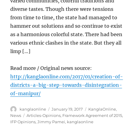
varied communities, colorful traditions and
diverse tastes. Though there were tensions
from time to time, the state had managed to
hammer out solutions and so continue to exist
as a harmonious colorful state. There had been
various ethnic clashes in the state. But they all
limp […]
Read more / Original news source:
http://kanglaonline.com/2017/01/creation-of-
districts-a-big-step-towards-disintegration-
of-manipur/
Author
Posted
Categories
kanglaonline
January 19, 2017
KanglaOnline
,
on
Tags
News
Articles-Opinions
,
Framework Agreement of 2015
,
IFP Opinions
,
Jimmy Pamei
,
kanglaonline