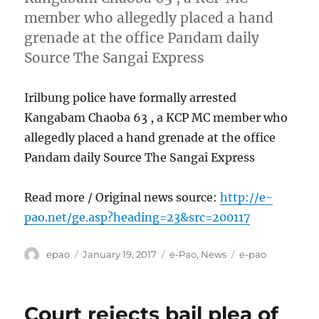
member who allegedly placed a hand
grenade at the office Pandam daily
Source The Sangai Express
Irilbung police have formally arrested
Kangabam Chaoba 63 , a KCP MC member who
allegedly placed a hand grenade at the office
Pandam daily Source The Sangai Express
Read more / Original news source:
http://e-
pao.net/ge.asp?heading=23&src=200117
Author
Posted
Categories
Tags
epao
January 19, 2017
e-Pao
,
News
e-pao
on
Court rejects bail plea of