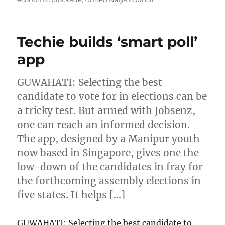
Techie builds ‘smart poll’
app
GUWAHATI: Selecting the best
candidate to vote for in elections can be
a tricky test. But armed with Jobsenz,
one can reach an informed decision.
The app, designed by a Manipur youth
now based in Singapore, gives one the
low-down of the candidates in fray for
the forthcoming assembly elections in
five states. It helps […]
GUWAHATI: Selecting the best candidate to