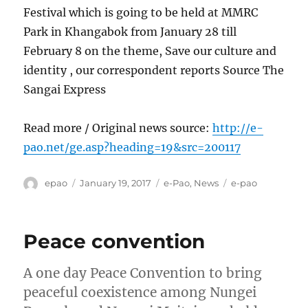
Festival which is going to be held at MMRC
Park in Khangabok from January 28 till
February 8 on the theme, Save our culture and
identity , our correspondent reports Source The
Sangai Express
Read more / Original news source:
http://e-
pao.net/ge.asp?heading=19&src=200117
Author
Posted
Categories
Tags
epao
January 19, 2017
e-Pao
,
News
e-pao
on
Peace convention
A one day Peace Convention to bring
peaceful coexistence among Nungei