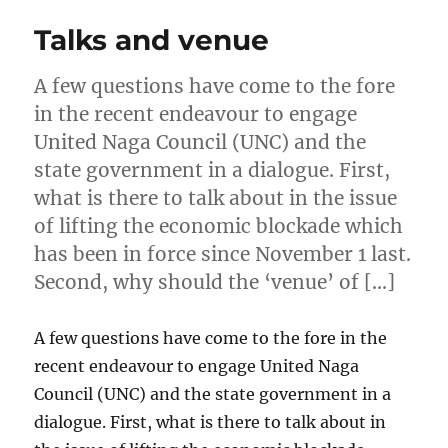
Talks and venue
A few questions have come to the fore
in the recent endeavour to engage
United Naga Council (UNC) and the
state government in a dialogue. First,
what is there to talk about in the issue
of lifting the economic blockade which
has been in force since November 1 last.
Second, why should the ‘venue’ of […]
A few questions have come to the fore in the
recent endeavour to engage United Naga
Council (UNC) and the state government in a
dialogue. First, what is there to talk about in