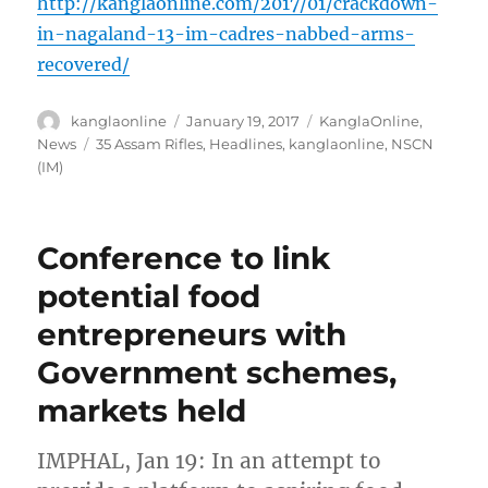
http://kanglaonline.com/2017/01/crackdown-
in-nagaland-13-im-cadres-nabbed-arms-
recovered/
Author
Posted
Categories
kanglaonline
January 19, 2017
KanglaOnline
,
on
Tags
News
35 Assam Rifles
,
Headlines
,
kanglaonline
,
NSCN
(IM)
Conference to link
potential food
entrepreneurs with
Government schemes,
markets held
IMPHAL, Jan 19: In an attempt to