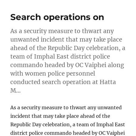
Search operations on
As a security measure to thwart any
unwanted incident that may take place
ahead of the Republic Day celebration, a
team of Imphal East district police
commando headed by OC Vaiphei along
with women police personnel
conducted search operation at Hatta
M…
As a security measure to thwart any unwanted
incident that may take place ahead of the
Republic Day celebration, a team of Imphal East
district police commando headed by OC Vaiphei