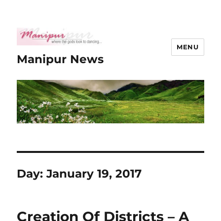
MENU
Manipur News
Day:
January 19, 2017
Creation Of Districts – A