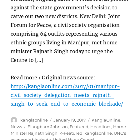
against the state government’s decision to
carve out two new districts. New Delhi: Joint
Forum for Peace, a civil society organisation
comprising 64 outfits representing various
ethnic groups living in Manipur, met home
minister Rajnath Singh today to urge the
Centre to […]
Read more / Original news source:
http://kanglaonline.com/2017/01/manipur-
civil-society-delegation-meets-rajnath-
singh-to-seek-end-to-economic-blockade/
Author
Posted
Categories
kanglaonline
January 19, 2017
KanglaOnline
,
on
Tags
News
Elangbam Johnson
,
Featured
,
Headlines
,
Home
Minister Rajnath Singh
,
K-Featured
,
kanglaonline
,
UNC's
economic blockade
,
United Naga Council