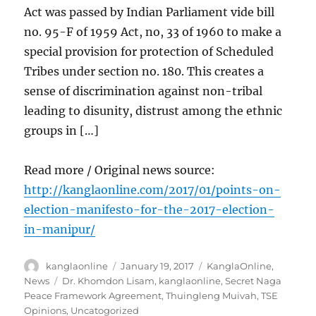
Act was passed by Indian Parliament vide bill
no. 95-F of 1959 Act, no, 33 of 1960 to make a
special provision for protection of Scheduled
Tribes under section no. 180. This creates a
sense of discrimination against non-tribal
leading to disunity, distrust among the ethnic
groups in […]
Read more / Original news source:
http://kanglaonline.com/2017/01/points-on-
election-manifesto-for-the-2017-election-
in-manipur/
Author
Posted
Categories
kanglaonline
January 19, 2017
KanglaOnline
,
on
Tags
News
Dr. Khomdon Lisam
,
kanglaonline
,
Secret Naga
Peace Framework Agreement
,
Thuingleng Muivah
,
TSE
Opinions
,
Uncatogorized