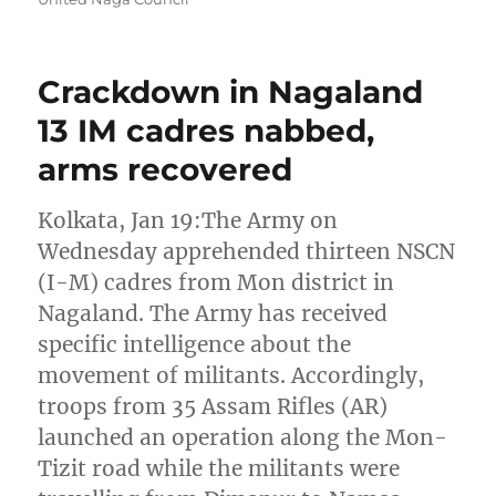
Crackdown in Nagaland
13 IM cadres nabbed,
arms recovered
Kolkata, Jan 19:The Army on
Wednesday apprehended thirteen NSCN
(I-M) cadres from Mon district in
Nagaland. The Army has received
specific intelligence about the
movement of militants. Accordingly,
troops from 35 Assam Rifles (AR)
launched an operation along the Mon-
Tizit road while the militants were