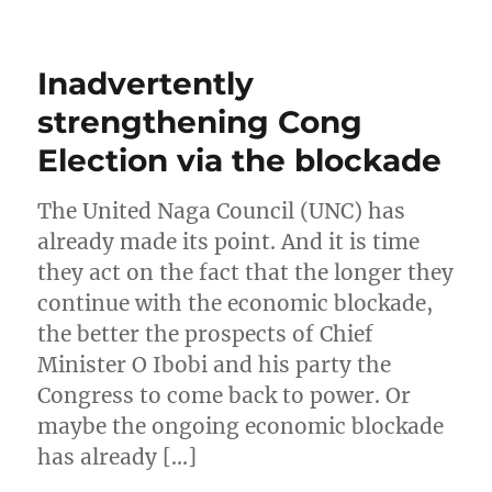
Inadvertently
strengthening Cong
Election via the blockade
The United Naga Council (UNC) has
already made its point. And it is time
they act on the fact that the longer they
continue with the economic blockade,
the better the prospects of Chief
Minister O Ibobi and his party the
Congress to come back to power. Or
maybe the ongoing economic blockade
has already […]