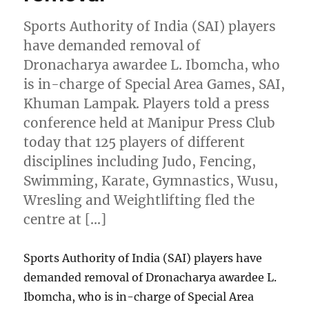
Sports Authority of India (SAI) players
have demanded removal of
Dronacharya awardee L. Ibomcha, who
is in-charge of Special Area Games, SAI,
Khuman Lampak. Players told a press
conference held at Manipur Press Club
today that 125 players of different
disciplines including Judo, Fencing,
Swimming, Karate, Gymnastics, Wusu,
Wresling and Weightlifting fled the
centre at […]
Sports Authority of India (SAI) players have
demanded removal of Dronacharya awardee L.
Ibomcha, who is in-charge of Special Area