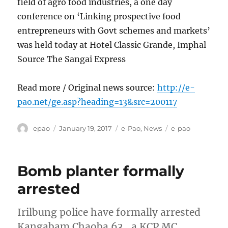
field of agro food industries, a one day
conference on ‘Linking prospective food
entrepreneurs with Govt schemes and markets’
was held today at Hotel Classic Grande, Imphal
Source The Sangai Express
Read more / Original news source:
http://e-
pao.net/ge.asp?heading=13&src=200117
Author
Posted
Categories
Tags
epao
January 19, 2017
e-Pao
,
News
e-pao
on
Bomb planter formally
arrested
Irilbung police have formally arrested
Kangabam Chaoba 63 , a KCP MC