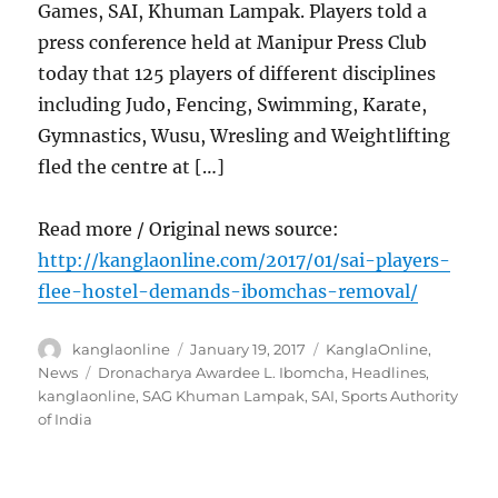
Games, SAI, Khuman Lampak. Players told a
press conference held at Manipur Press Club
today that 125 players of different disciplines
including Judo, Fencing, Swimming, Karate,
Gymnastics, Wusu, Wresling and Weightlifting
fled the centre at […]
Read more / Original news source:
http://kanglaonline.com/2017/01/sai-players-
flee-hostel-demands-ibomchas-removal/
Author
Posted
Categories
kanglaonline
January 19, 2017
KanglaOnline
,
on
Tags
News
Dronacharya Awardee L. Ibomcha
,
Headlines
,
kanglaonline
,
SAG Khuman Lampak
,
SAI
,
Sports Authority
of India