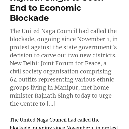
End to Economic
Blockade
The United Naga Council had called the
blockade, ongoing since November 1, in
protest against the state government’s
decision to carve out two new districts.
New Delhi: Joint Forum for Peace, a
civil society organisation comprising
64 outfits representing various ethnic
groups living in Manipur, met home
minister Rajnath Singh today to urge
the Centre to […]
The United Naga Council had called the
blockade, ongoing since November 1, in protest