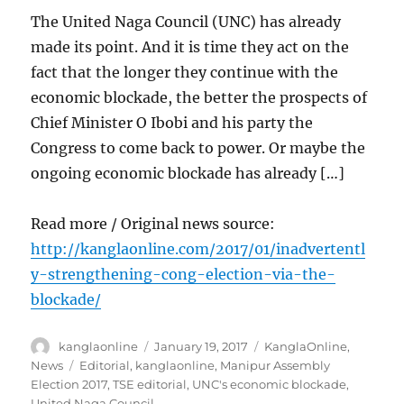
The United Naga Council (UNC) has already
made its point. And it is time they act on the
fact that the longer they continue with the
economic blockade, the better the prospects of
Chief Minister O Ibobi and his party the
Congress to come back to power. Or maybe the
ongoing economic blockade has already […]
Read more / Original news source:
http://kanglaonline.com/2017/01/inadvertentl
y-strengthening-cong-election-via-the-
blockade/
Author
Posted
Categories
kanglaonline
January 19, 2017
KanglaOnline
,
on
Tags
News
Editorial
,
kanglaonline
,
Manipur Assembly
Election 2017
,
TSE editorial
,
UNC's economic blockade
,
United Naga Council