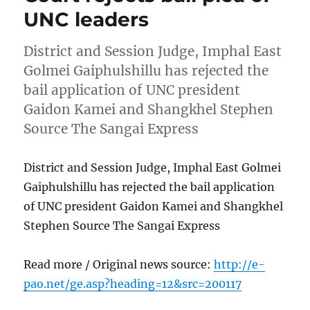
UNC leaders
District and Session Judge, Imphal East
Golmei Gaiphulshillu has rejected the
bail application of UNC president
Gaidon Kamei and Shangkhel Stephen
Source The Sangai Express
District and Session Judge, Imphal East Golmei
Gaiphulshillu has rejected the bail application
of UNC president Gaidon Kamei and Shangkhel
Stephen Source The Sangai Express
Read more / Original news source:
http://e-
pao.net/ge.asp?heading=12&src=200117