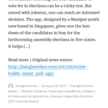
vote for in elections can be a tricky test. But
armed with Jobsenz, one can reach an informed
decision. The app, designed by a Manipur youth
now based in Singapore, gives one the low-
down of the candidates in fray for the
forthcoming assembly elections in five states.
It helps […]
Read more / Original news source:
http://kanglaonline.com/2017/01/techie-
builds-smart-poll-app/
Author
Posted
Categories
kanglaonline
January 19, 2017
KanglaOnline
,
on
Tags
News
Fbstart initiative
,
Featured
,
Headlines
,
Jobsenz
,
K-Featured
,
kanglaonline
,
Manipur Assembly Election
2017
,
Monish Karam