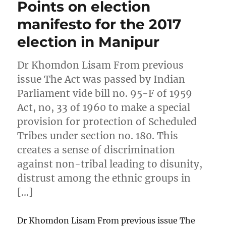
Points on election
manifesto for the 2017
election in Manipur
Dr Khomdon Lisam From previous
issue The Act was passed by Indian
Parliament vide bill no. 95-F of 1959
Act, no, 33 of 1960 to make a special
provision for protection of Scheduled
Tribes under section no. 180. This
creates a sense of discrimination
against non-tribal leading to disunity,
distrust among the ethnic groups in
[…]
Dr Khomdon Lisam From previous issue The