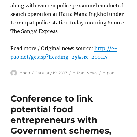
along with women police personnel conducted
search operation at Hatta Mana Ingkhol under
Porompat police station today morning Source
The Sangai Express
Read more / Original news source:
http://e-
pao.net/ge.asp?heading=25&src=200117
Author
Posted
Categories
Tags
epao
January 19, 2017
e-Pao
,
News
e-pao
on
Conference to link
potential food
entrepreneurs with
Government schemes,