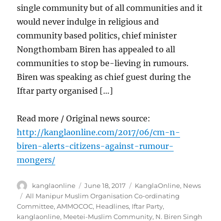
single community but of all communities and it
would never indulge in religious and
community based politics, chief minister
Nongthombam Biren has appealed to all
communities to stop be-lieving in rumours.
Biren was speaking as chief guest during the
Iftar party organised […]
Read more / Original news source:
http://kanglaonline.com/2017/06/cm-n-
biren-alerts-citizens-against-rumour-
mongers/
Author
Posted
Categories
kanglaonline
June 18, 2017
KanglaOnline
,
News
on
Tags
All Manipur Muslim Organisation Co-ordinating
Committee
,
AMMOCOC
,
Headlines
,
Iftar Party
,
kanglaonline
,
Meetei-Muslim Community
,
N. Biren Singh