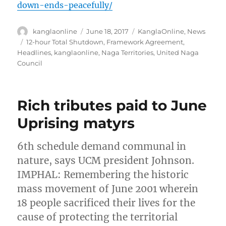
down-ends-peacefully/
Author
Posted
Categories
kanglaonline
June 18, 2017
KanglaOnline
,
News
on
Tags
12-hour Total Shutdown
,
Framework Agreement
,
Headlines
,
kanglaonline
,
Naga Territories
,
United Naga
Council
Rich tributes paid to June
Uprising matyrs
6th schedule demand communal in
nature, says UCM president Johnson.
IMPHAL: Remembering the historic
mass movement of June 2001 wherein
18 people sacrificed their lives for the
cause of protecting the territorial