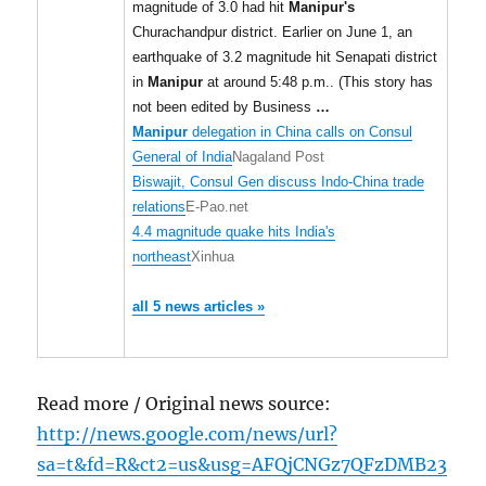
magnitude of 3.0 had hit
Manipur's
Churachandpur district. Earlier on June 1, an
earthquake of 3.2 magnitude hit Senapati district
in
Manipur
at around 5:48 p.m.. (This story has
not been edited by Business
…
Manipur
delegation in China calls on Consul
General of India
Nagaland Post
Biswajit, Consul Gen discuss Indo-China trade
relations
E-Pao.net
4.4 magnitude quake hits India's
northeast
Xinhua
all 5 news articles »
Read more / Original news source:
http://news.google.com/news/url?
sa=t&fd=R&ct2=us&usg=AFQjCNGz7QFzDMB23