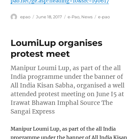
pao.net/ge.asp?heading=10&src=190617
Author
Posted
Categories
Tags
epao
June 18, 2017
e-Pao
,
News
e-pao
on
LoumiLup organises
protest meet
Manipur Loumi Lup, as part of the all
India programme under the banner of
All India Kisan Sabha, organised a well
attended protest meeting on June I5 at
Irawat Bhawan Imphal Source The
Sangai Express
Manipur Loumi Lup, as part of the all India
programme under the banner of All India Kisan