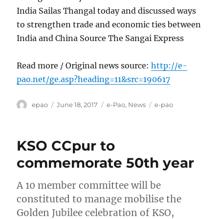
India Sailas Thangal today and discussed ways
to strengthen trade and economic ties between
India and China Source The Sangai Express
Read more / Original news source:
http://e-
pao.net/ge.asp?heading=11&src=190617
Author
Posted
Categories
Tags
epao
June 18, 2017
e-Pao
,
News
e-pao
on
KSO CCpur to
commemorate 50th year
A 10 member committee will be
constituted to manage mobilise the
Golden Jubilee celebration of KSO,