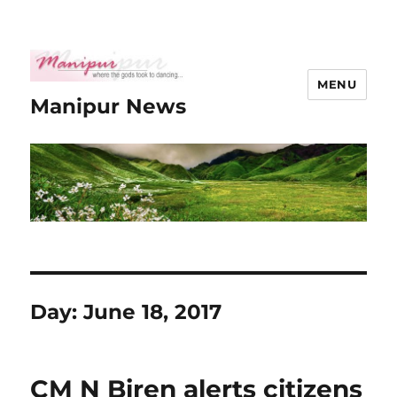
MENU
Manipur News
Day:
June 18, 2017
CM N Biren alerts citizens