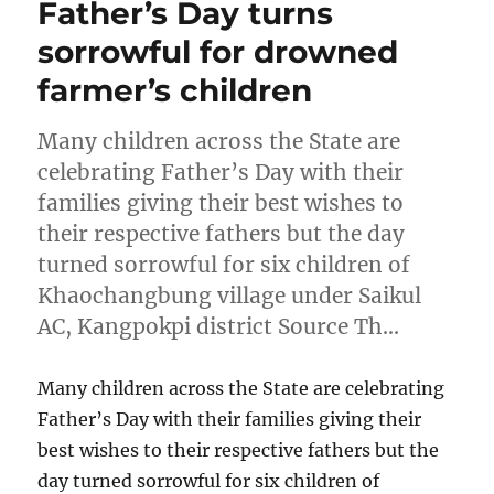
Father’s Day turns
sorrowful for drowned
farmer’s children
Many children across the State are
celebrating Father’s Day with their
families giving their best wishes to
their respective fathers but the day
turned sorrowful for six children of
Khaochangbung village under Saikul
AC, Kangpokpi district Source Th…
Many children across the State are celebrating
Father’s Day with their families giving their
best wishes to their respective fathers but the
day turned sorrowful for six children of