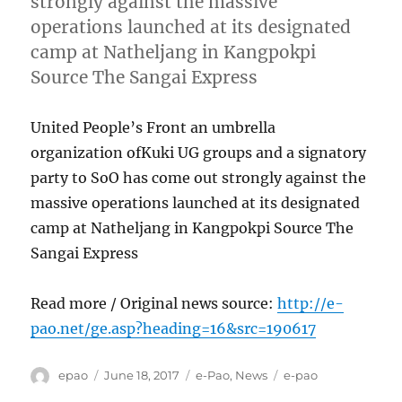
strongly against the massive
operations launched at its designated
camp at Natheljang in Kangpokpi
Source The Sangai Express
United People’s Front an umbrella
organization ofKuki UG groups and a signatory
party to SoO has come out strongly against the
massive operations launched at its designated
camp at Natheljang in Kangpokpi Source The
Sangai Express
Read more / Original news source:
http://e-
pao.net/ge.asp?heading=16&src=190617
Author
Posted
Categories
Tags
epao
June 18, 2017
e-Pao
,
News
e-pao
on