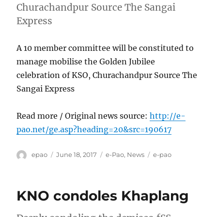
Churachandpur Source The Sangai
Express
A 10 member committee will be constituted to
manage mobilise the Golden Jubilee
celebration of KSO, Churachandpur Source The
Sangai Express
Read more / Original news source:
http://e-
pao.net/ge.asp?heading=20&src=190617
Author
Posted
Categories
Tags
epao
June 18, 2017
e-Pao
,
News
e-pao
on
KNO condoles Khaplang