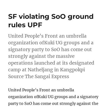
on
SF violating SoO ground
rules UPF
United People’s Front an umbrella
organization ofKuki UG groups and a
signatory party to SoO has come out
strongly against the massive
operations launched at its designated
camp at Natheljang in Kangpokpi
Source The Sangai Express
United People’s Front an umbrella
organization ofKuki UG groups and a signatory
party to SoO has come out strongly against the