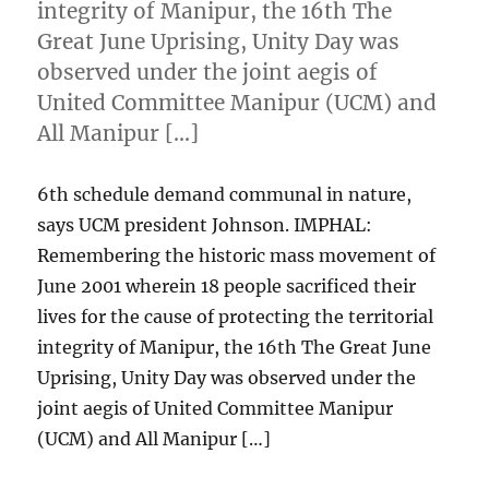
integrity of Manipur, the 16th The
Great June Uprising, Unity Day was
observed under the joint aegis of
United Committee Manipur (UCM) and
All Manipur […]
6th schedule demand communal in nature,
says UCM president Johnson. IMPHAL:
Remembering the historic mass movement of
June 2001 wherein 18 people sacrificed their
lives for the cause of protecting the territorial
integrity of Manipur, the 16th The Great June
Uprising, Unity Day was observed under the
joint aegis of United Committee Manipur
(UCM) and All Manipur […]