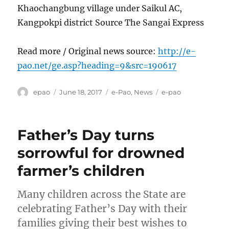
Khaochangbung village under Saikul AC,
Kangpokpi district Source The Sangai Express
Read more / Original news source:
http://e-
pao.net/ge.asp?heading=9&src=190617
Author
Posted
Categories
Tags
epao
June 18, 2017
e-Pao
,
News
e-pao
on
Father’s Day turns
sorrowful for drowned
farmer’s children
Many children across the State are
celebrating Father’s Day with their
families giving their best wishes to