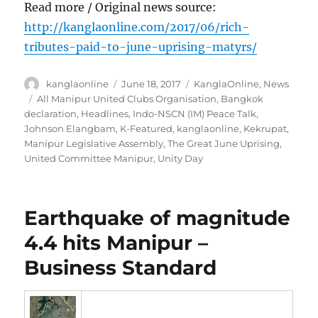
Read more / Original news source:
http://kanglaonline.com/2017/06/rich-
tributes-paid-to-june-uprising-matyrs/
Author
Posted
Categories
kanglaonline
June 18, 2017
KanglaOnline
,
News
on
Tags
All Manipur United Clubs Organisation
,
Bangkok
declaration
,
Headlines
,
Indo-NSCN (IM) Peace Talk
,
Johnson Elangbam
,
K-Featured
,
kanglaonline
,
Kekrupat
,
Manipur Legislative Assembly
,
The Great June Uprising
,
United Committee Manipur
,
Unity Day
Earthquake of magnitude
4.4 hits Manipur –
Business Standard