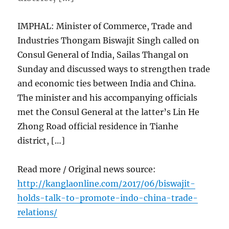
IMPHAL: Minister of Commerce, Trade and
Industries Thongam Biswajit Singh called on
Consul General of India, Sailas Thangal on
Sunday and discussed ways to strengthen trade
and economic ties between India and China.
The minister and his accompanying officials
met the Consul General at the latter’s Lin He
Zhong Road official residence in Tianhe
district, […]
Read more / Original news source:
http://kanglaonline.com/2017/06/biswajit-
holds-talk-to-promote-indo-china-trade-
relations/