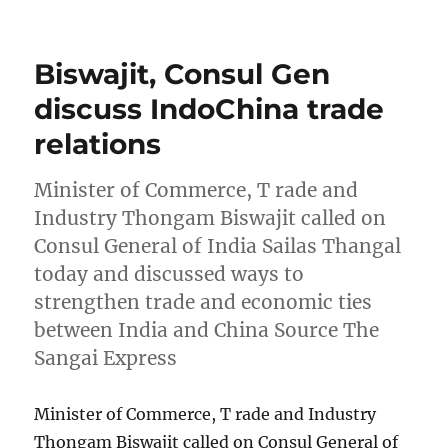
on
Biswajit, Consul Gen
discuss IndoChina trade
relations
Minister of Commerce, T rade and
Industry Thongam Biswajit called on
Consul General of India Sailas Thangal
today and discussed ways to
strengthen trade and economic ties
between India and China Source The
Sangai Express
Minister of Commerce, T rade and Industry
Thongam Biswajit called on Consul General of