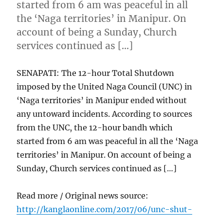
started from 6 am was peaceful in all
the ‘Naga territories’ in Manipur. On
account of being a Sunday, Church
services continued as […]
SENAPATI: The 12-hour Total Shutdown
imposed by the United Naga Council (UNC) in
‘Naga territories’ in Manipur ended without
any untoward incidents. According to sources
from the UNC, the 12-hour bandh which
started from 6 am was peaceful in all the ‘Naga
territories’ in Manipur. On account of being a
Sunday, Church services continued as […]
Read more / Original news source:
http://kanglaonline.com/2017/06/unc-shut-