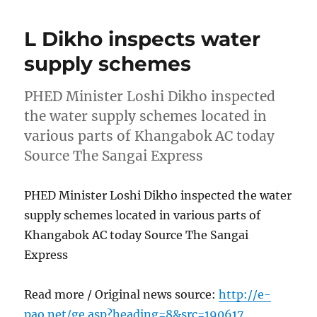
L Dikho inspects water
supply schemes
PHED Minister Loshi Dikho inspected
the water supply schemes located in
various parts of Khangabok AC today
Source The Sangai Express
PHED Minister Loshi Dikho inspected the water
supply schemes located in various parts of
Khangabok AC today Source The Sangai
Express
Read more / Original news source:
http://e-
pao.net/ge.asp?heading=8&src=190617