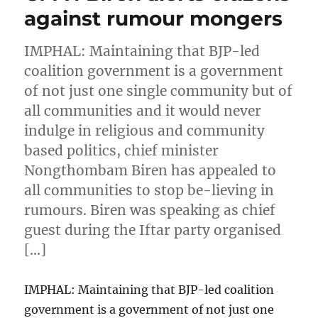
against rumour mongers
IMPHAL: Maintaining that BJP-led
coalition government is a government
of not just one single community but of
all communities and it would never
indulge in religious and community
based politics, chief minister
Nongthombam Biren has appealed to
all communities to stop be-lieving in
rumours. Biren was speaking as chief
guest during the Iftar party organised
[…]
IMPHAL: Maintaining that BJP-led coalition
government is a government of not just one