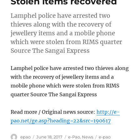
Stolen items recovered
Lamphel police have arrested two
thieves along with the recovery of
jewellery items and a mobile phone
which were stolen from RIMS quarter
Source The Sangai Express
Lamphel police have arrested two thieves along
with the recovery of jewellery items and a
mobile phone which were stolen from RIMS
quarter Source The Sangai Express
Read more / Original news source:
http://e-
pao.net/ge.asp?heading=22&src=190617
Author
Posted
Categories
Tags
epao
June 18, 2017
e-Pao
,
News
e-pao