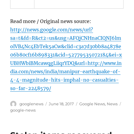
Read more / Original news source:
http://news.google.com/news/url?
sa=t&fd=R&ct2=us&usg=AFQjCNHnaCIQNJ6lm
olVB4Nc4EbTek5aCw&clid=c3a7d30bb8a4878e
06b80cf16b898331&cid=52779535072184&ei=x
UBHWbiBMcawqgLiiqrYDQ&url=http://www.in
dia.com/news/india/manipur-earthquake-of-
4-4-magnitude-hits-imphal-no-casualties-
so-far-2248579/
Author
Posted
Categories
Tags
googlenews
June 18, 2017
Google News
,
News
on
google-news