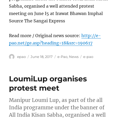
Sabha, organised a well attended protest
meeting on June I5 at Irawat Bhawan Imphal
Source The Sangai Express
Read more / Original news source:
http://e-
pao.net/ge.asp?heading=18&src=190617
Author
Posted
Categories
Tags
epao
June 18, 2017
e-Pao
,
News
e-pao
on
LoumiLup organises
protest meet
Manipur Loumi Lup, as part of the all
India programme under the banner of
All India Kisan Sabha, organised a well