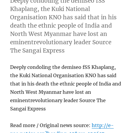
Deeply condoling the demiseo fSS
Khaplang, the Kuki National
Organisation KNO has said that in his
death the ethnic people of India and
North West Myanmar have lost an
eminentrevolutionary leader Source
The Sangai Express
Deeply condoling the demiseo fSS Khaplang,
the Kuki National Organisation KNO has said
that in his death the ethnic people of India and
North West Myanmar have lost an
eminentrevolutionary leader Source The
Sangai Express
Read more / Original news source:
http://e-