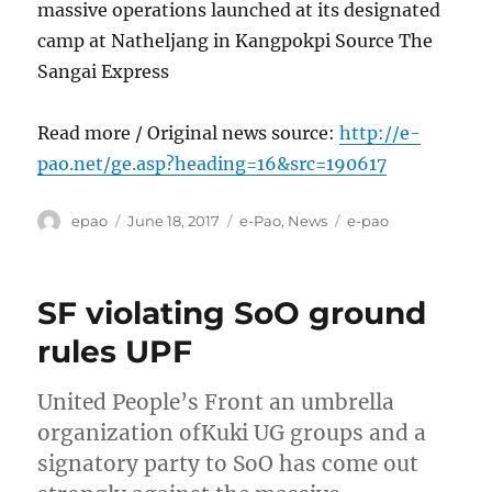
massive operations launched at its designated
camp at Natheljang in Kangpokpi Source The
Sangai Express
Read more / Original news source:
http://e-
pao.net/ge.asp?heading=16&src=190617
Author
Posted
Categories
Tags
epao
June 18, 2017
e-Pao
,
News
e-pao
on
SF violating SoO ground
rules UPF
United People’s Front an umbrella
organization ofKuki UG groups and a
signatory party to SoO has come out