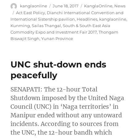
Author
Posted
Categories
kanglaonline
June 18, 2017
KanglaOnline
,
News
on
Tags
Act East Policy
,
Dianchi International Convention and
International Sistership pavilion
,
Headlines
,
kanglaonline
,
Kunming
,
Sailas Thangal
,
South & South East Asia
Commodity Expo and Investment Fair 2017
,
Thongam
Biswajit Singh
,
Yunan Province
UNC shut-down ends
peacefully
SENAPATI: The 12-hour Total
Shutdown imposed by the United Naga
Council (UNC) in ‘Naga territories’ in
Manipur ended without any untoward
incidents. According to sources from
the UNC, the 12-hour bandh which