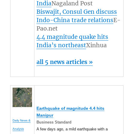
India
Nagaland Post
Biswajit, Consul Gen discuss
Indo-China trade relations
E-
Pao.net
4.4 magnitude quake hits
India’s northeast
Xinhua
all 5 news articles »
Earthquake of magnitude 4.4 hits
Manipur
Daily News &
Business Standard
A few days ago, a mild earthquake with a
Analysis