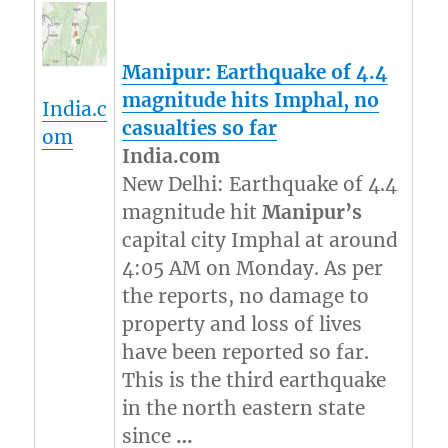
Manipur
: Earthquake of 4.4
magnitude hits Imphal, no
India.c
casualties so far
om
India.com
New Delhi: Earthquake of 4.4
magnitude hit
Manipur’s
capital city Imphal at around
4:05 AM on Monday. As per
the reports, no damage to
property and loss of lives
have been reported so far.
This is the third earthquake
in the north eastern state
since
…