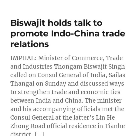
Biswajit holds talk to
promote Indo-China trade
relations
IMPHAL: Minister of Commerce, Trade
and Industries Thongam Biswajit Singh
called on Consul General of India, Sailas
Thangal on Sunday and discussed ways
to strengthen trade and economic ties
between India and China. The minister
and his accompanying officials met the
Consul General at the latter’s Lin He
Zhong Road official residence in Tianhe
district, […]