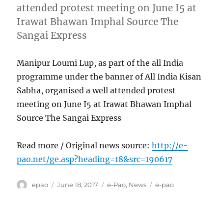
attended protest meeting on June I5 at
Irawat Bhawan Imphal Source The
Sangai Express
Manipur Loumi Lup, as part of the all India
programme under the banner of All India Kisan
Sabha, organised a well attended protest
meeting on June I5 at Irawat Bhawan Imphal
Source The Sangai Express
Read more / Original news source:
http://e-
pao.net/ge.asp?heading=18&src=190617
Author
Posted
Categories
Tags
epao
June 18, 2017
e-Pao
,
News
e-pao
on