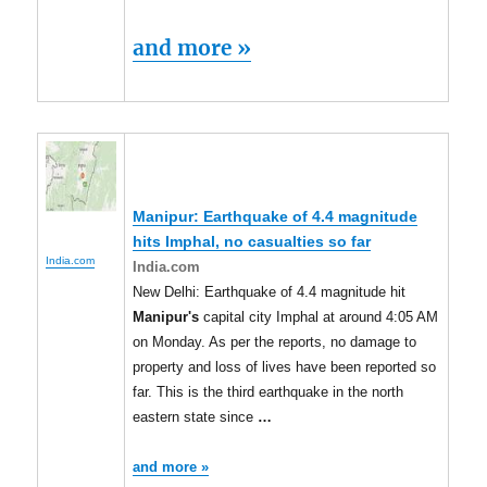
and more »
Manipur
: Earthquake of 4.4 magnitude
hits Imphal, no casualties so far
India.com
India.com
New Delhi: Earthquake of 4.4 magnitude hit
Manipur's
capital city Imphal at around 4:05 AM
on Monday. As per the reports, no damage to
property and loss of lives have been reported so
far. This is the third earthquake in the north
eastern state since
…
and more »