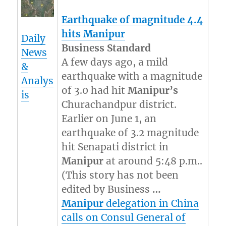
Earthquake of magnitude 4.4
hits
Manipur
Daily
Business Standard
News
A few days ago, a mild
&
earthquake with a magnitude
Analys
of 3.0 had hit
Manipur’s
is
Churachandpur district.
Earlier on June 1, an
earthquake of 3.2 magnitude
hit Senapati district in
Manipur
at around 5:48 p.m..
(This story has not been
edited by Business
…
Manipur
delegation in China
calls on Consul General of