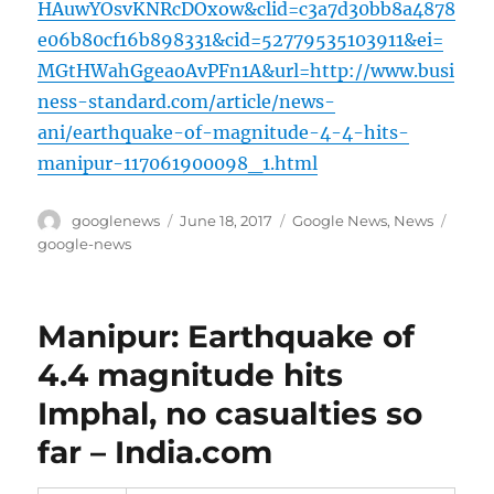
HAuwYOsvKNRcDOxow&clid=c3a7d30bb8a4878
e06b80cf16b898331&cid=52779535103911&ei=
MGtHWahGgeaoAvPFn1A&url=http://www.busi
ness-standard.com/article/news-
ani/earthquake-of-magnitude-4-4-hits-
manipur-117061900098_1.html
Author
Posted
Categories
Tags
googlenews
June 18, 2017
Google News
,
News
on
google-news
Manipur: Earthquake of
4.4 magnitude hits
Imphal, no casualties so
far – India.com