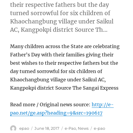
their respective fathers but the day
turned sorrowful for six children of
Khaochangbung village under Saikul
AC, Kangpokpi district Source Th…
Many children across the State are celebrating
Father’s Day with their families giving their
best wishes to their respective fathers but the
day turned sorrowful for six children of
Khaochangbung village under Saikul AC,
Kangpokpi district Source The Sangai Express
Read more / Original news source:
http://e-
pao.net/ge.asp?heading=9&src=190617
Author
Posted
Categories
Tags
epao
June 18, 2017
e-Pao
,
News
e-pao