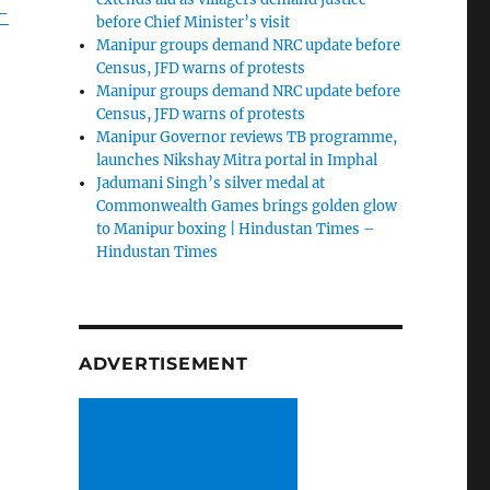
-
before Chief Minister’s visit
Manipur groups demand NRC update before
Census, JFD warns of protests
Manipur groups demand NRC update before
Census, JFD warns of protests
Manipur Governor reviews TB programme,
launches Nikshay Mitra portal in Imphal
Jadumani Singh’s silver medal at
Commonwealth Games brings golden glow
to Manipur boxing | Hindustan Times –
Hindustan Times
ADVERTISEMENT