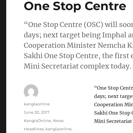
One Stop Centre
“One Stop Centre (OSC) will soon
days; next target being Imphal an
Cooperation Minister Nemcha Ki
Sakhi One Stop Centre, the first 
Mini Secretariat complex today. 
“One Stop Centre
days; next targe
Author
kanglaonline
Cooperation Min
Posted
June 20, 2017
Sakhi One Stop C
on
Categories
KanglaOnline
,
News
Mini Secretariat
Tags
Headlines
,
kanglaonline
,