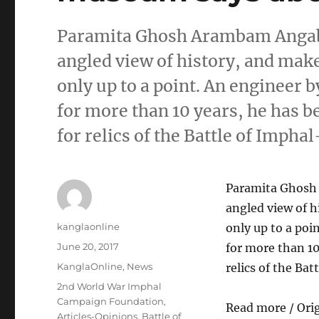
Paramita Ghosh Arambam Angabam
angled view of history, and mak
only up to a point. An engineer b
for more than 10 years, he has 
for relics of the Battle of Imph
Paramita Ghosh 
angled view of h
Author
kanglaonline
only up to a poi
Posted
June 20, 2017
for more than 10
on
Categories
KanglaOnline
,
News
relics of the Ba
Tags
2nd World War Imphal
Campaign Foundation
,
Read more / Ori
Articles-Opinions
,
Battle of