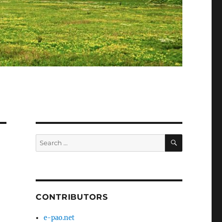
SEARCH
Search
for:
CONTRIBUTORS
e-pao.net