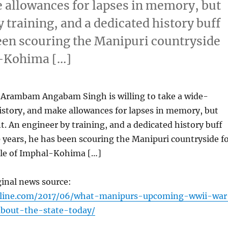
e allowances for lapses in memory, but
y training, and a dedicated history buff
been scouring the Manipuri countryside
al-Kohima […]
Arambam Angabam Singh is willing to take a wide-
istory, and make allowances for lapses in memory, but
nt. An engineer by training, and a dedicated history buff
 years, he has been scouring the Manipuri countryside f
ttle of Imphal-Kohima […]
ginal news source:
nline.com/2017/06/what-manipurs-upcoming-wwii-war
out-the-state-today/