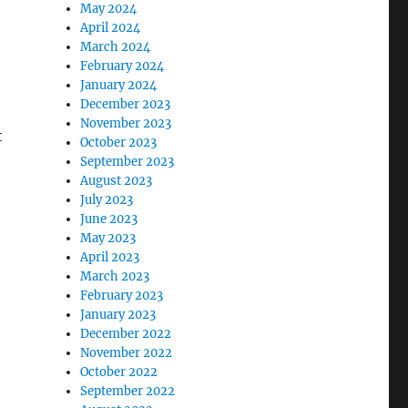
May 2024
April 2024
March 2024
February 2024
January 2024
December 2023
November 2023
t
October 2023
September 2023
August 2023
July 2023
June 2023
May 2023
April 2023
March 2023
February 2023
January 2023
December 2022
November 2022
October 2022
September 2022