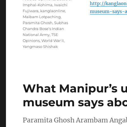
http://kanglao
Imphal-Kohima
,
Iwaichi
Fujiwara
,
kanglaonline
,
museum-says-ab
Maibam Lotpaching
,
Paramita Ghosh
,
Subhas
Chandra Bose’s Indian
National Army
,
TSE
Opinions
,
World War II
,
Yangmaso Shishak
What Manipur’s 
museum says abou
Paramita Ghosh Arambam Angabam