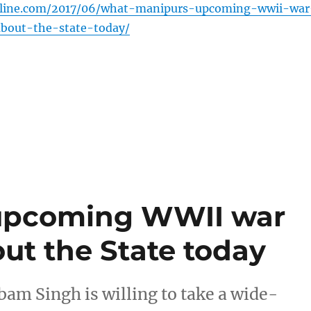
nline.com/2017/06/what-manipurs-upcoming-wwii-war
out-the-state-today/
upcoming WWII war
t the State today
 Singh is willing to take a wide-