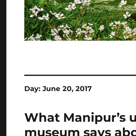
Day:
June 20, 2017
What Manipur’s 
museum says abou