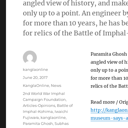
angled view of history, and mak
only up to a point. An engineer b
for more than 10 years, he has 
for relics of the Battle of Imph
Paramita Ghosh 
angled view of h
Author
kanglaonline
only up to a poi
Posted
June 20, 2017
for more than 10
on
Categories
KanglaOnline
,
News
relics of the Ba
Tags
2nd World War Imphal
Campaign Foundation
,
Read more / Ori
Articles-Opinions
,
Battle of
http://kanglao
Imphal-Kohima
,
Iwaichi
Fujiwara
,
kanglaonline
,
museum-says-ab
Paramita Ghosh
,
Subhas