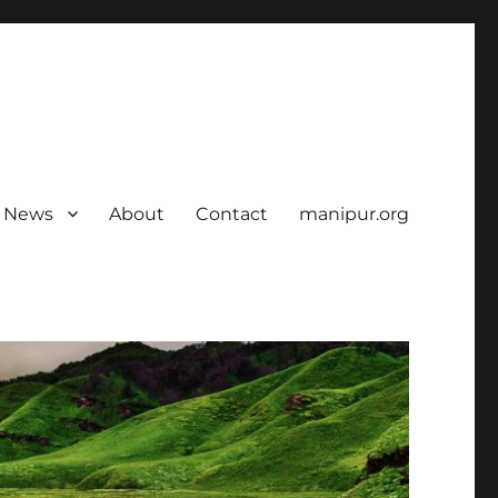
News
About
Contact
manipur.org