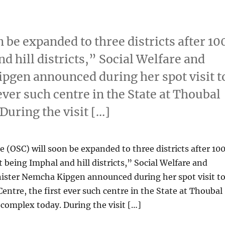
 be expanded to three districts after 10
d hill districts,” Social Welfare and
pgen announced during her spot visit t
ever such centre in the State at Thoubal
During the visit […]
 (OSC) will soon be expanded to three districts after 10
t being Imphal and hill districts,” Social Welfare and
ister Nemcha Kipgen announced during her spot visit t
entre, the first ever such centre in the State at Thoubal
 complex today. During the visit […]