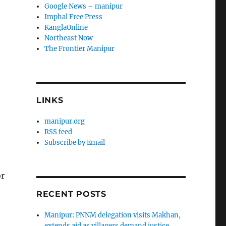
Google News – manipur
Imphal Free Press
KanglaOnline
Northeast Now
The Frontier Manipur
LINKS
manipur.org
RSS feed
Subscribe by Email
or
RECENT POSTS
Manipur: PNNM delegation visits Makhan,
extends aid as villagers demand justice