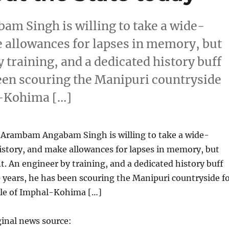
 Singh is willing to take a wide-
e allowances for lapses in memory, but
y training, and a dedicated history buff
been scouring the Manipuri countryside
al-Kohima […]
Arambam Angabam Singh is willing to take a wide-
istory, and make allowances for lapses in memory, but
nt. An engineer by training, and a dedicated history buff
 years, he has been scouring the Manipuri countryside f
ttle of Imphal-Kohima […]
ginal news source: