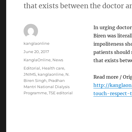
that exists between the doctor an
In urging doctor
Biren was litera
Author
kanglaonline
impoliteness sho
Posted
June 20, 2017
patients should 
on
Categories
KanglaOnline
,
News
that exists betw
Tags
Editorial
,
Health care
,
JNIMS
,
kanglaonline
,
N.
Read more / Ori
Biren Singh
,
Pradhan
http://kanglao
Mantri National Dialysis
Programme
,
TSE editorial
touch-respect-t