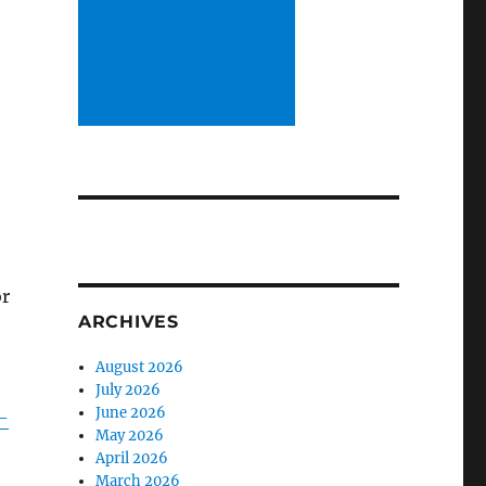
or
ARCHIVES
August 2026
July 2026
June 2026
-
May 2026
April 2026
March 2026