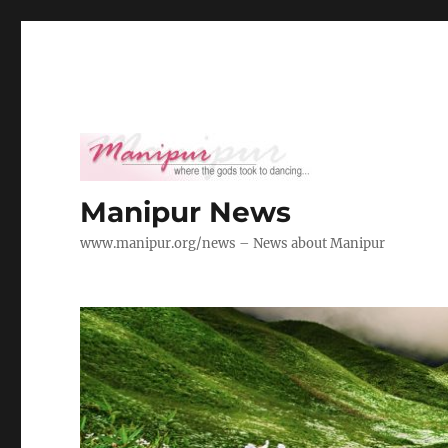
Manipur News
www.manipur.org/news – News about Manipur