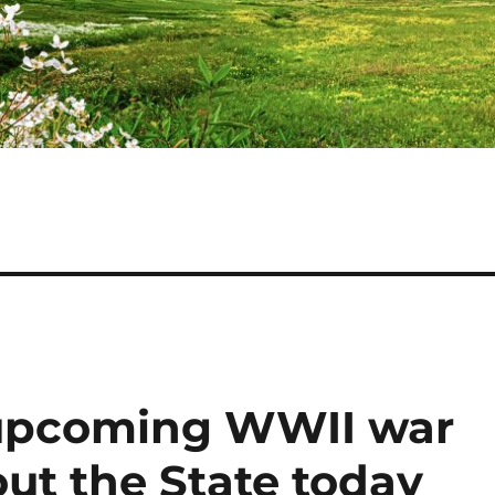
upcoming WWII war
t the State today