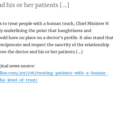
d his or her patients […]
s to treat people with a human touch, Chief Minister N
lly underlining the point that haughtiness and
uld have no place on a doctor’s profile. It also stand tha
reciprocate and respect the sanctity of the relationship
een the doctor and his or her patients […]
ginal news source:
nline.com/2017/06/treating-patients-with-a-human-
he-level-of-trust/