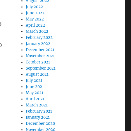
August 2022
July 2022
June 2022
May 2022
0
April 2022
March 2022
February 2022
o
January 2022
December 2021
November 2021
October 2021
September 2021
August 2021
July 2021
0
June 2021
May 2021
April 2021
o
March 2021
February 2021
January 2021
December 2020
November 2020