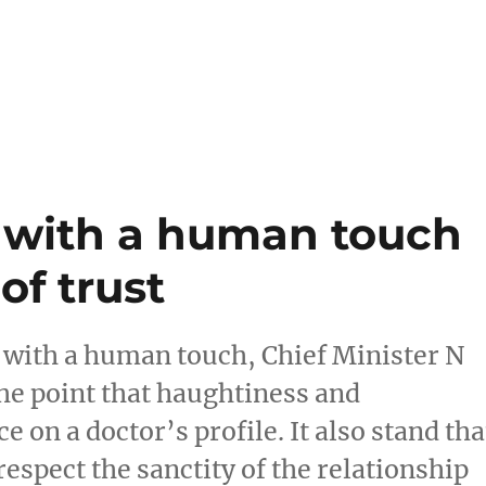
s with a human touch
of trust
e with a human touch, Chief Minister N
the point that haughtiness and
 on a doctor’s profile. It also stand tha
espect the sanctity of the relationship