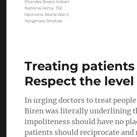
Chandra Bose’s Indian
National Army
,
TSE
Opinions
,
World War II
,
Yangmaso Shishak
Treating patient
Respect the level 
In urging doctors to treat peopl
Biren was literally underlining 
impoliteness should have no place
patients should reciprocate and r