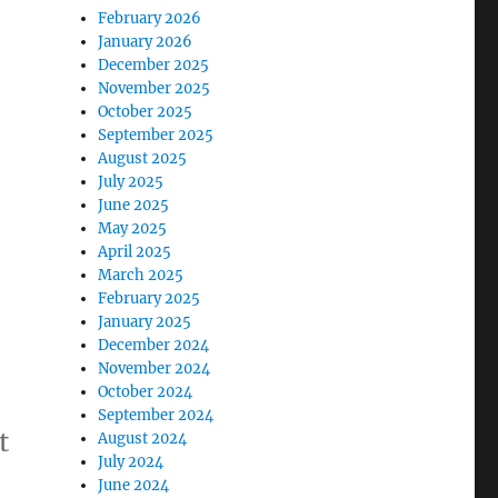
February 2026
January 2026
December 2025
November 2025
October 2025
September 2025
August 2025
July 2025
June 2025
May 2025
April 2025
March 2025
February 2025
January 2025
December 2024
November 2024
October 2024
September 2024
t
August 2024
July 2024
June 2024