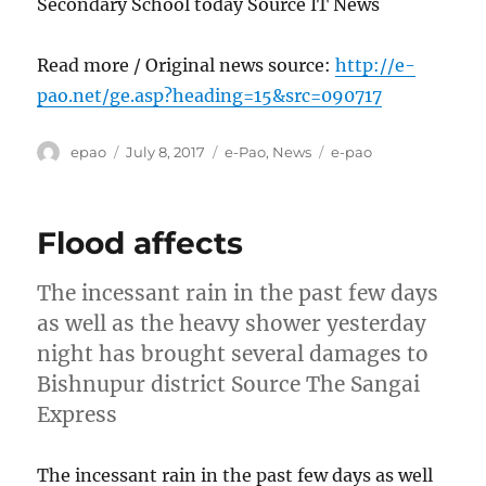
Secondary School today Source IT News
Read more / Original news source:
http://e-
pao.net/ge.asp?heading=15&src=090717
Author
Posted
Categories
Tags
epao
July 8, 2017
e-Pao
,
News
e-pao
on
Flood affects
The incessant rain in the past few days
as well as the heavy shower yesterday
night has brought several damages to
Bishnupur district Source The Sangai
Express
The incessant rain in the past few days as well