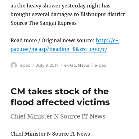
as the heavy shower yesterday night has
brought several damages to Bishnupur district
Source The Sangai Express
Read more / Original news source:
http://e-
pao.net/ge.asp?heading=8&src=090717
Author
Posted
Categories
Tags
epao
July 8, 2017
e-Pao
,
News
e-pao
on
CM takes stock of the
flood affected victims
Chief Minister N Source IT News
Chief Minister N Source IT News