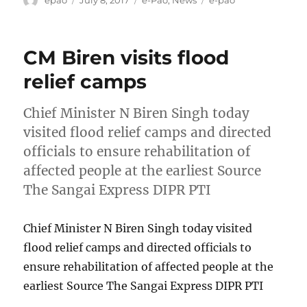
epao
July 8, 2017
e-Pao
,
News
e-pao
on
CM Biren visits flood
relief camps
Chief Minister N Biren Singh today
visited flood relief camps and directed
officials to ensure rehabilitation of
affected people at the earliest Source
The Sangai Express DIPR PTI
Chief Minister N Biren Singh today visited
flood relief camps and directed officials to
ensure rehabilitation of affected people at the
earliest Source The Sangai Express DIPR PTI