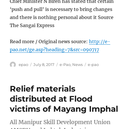
Chief Minister N Biren has stated that certain
‘push and pull’ is necessary to bring changes
and there is nothing personal about it Source
The Sangai Express
Read more / Original news source:
http://e-
pao.net/ge.asp?heading=7&src=090717
Author
Posted
Categories
Tags
epao
July 8, 2017
e-Pao
,
News
e-pao
on
Relief materials
distributed at Flood
victims of Mayang Imphal
All Manipur Skill Development Union