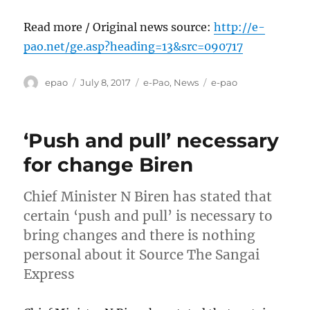
Read more / Original news source:
http://e-
pao.net/ge.asp?heading=13&src=090717
Author
Posted
Categories
Tags
epao
July 8, 2017
e-Pao
,
News
e-pao
on
‘Push and pull’ necessary
for change Biren
Chief Minister N Biren has stated that
certain ‘push and pull’ is necessary to
bring changes and there is nothing
personal about it Source The Sangai
Express