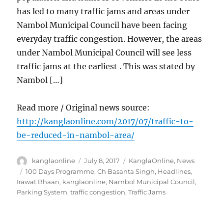
has led to many traffic jams and areas under
Nambol Municipal Council have been facing
everyday traffic congestion. However, the areas
under Nambol Municipal Council will see less
traffic jams at the earliest . This was stated by
Nambol […]
Read more / Original news source:
http://kanglaonline.com/2017/07/traffic-to-
be-reduced-in-nambol-area/
Author
Posted
Categories
kanglaonline
July 8, 2017
KanglaOnline
,
News
on
Tags
100 Days Programme
,
Ch Basanta Singh
,
Headlines
,
Irawat Bhaan
,
kanglaonline
,
Nambol Municipal Council
,
Parking System
,
traffic congestion
,
Traffic Jams