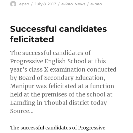
Author
Posted
Categories
Tags
epao
July 8, 2017
e-Pao
,
News
e-pao
on
Successful candidates
felicitated
The successful candidates of
Progressive English School at this
year’s class X examination conducted
by Board of Secondary Education,
Manipur was felicitated at a function
held at the premises of the school at
Lamding in Thoubal district today
Source…
The successful candidates of Progressive