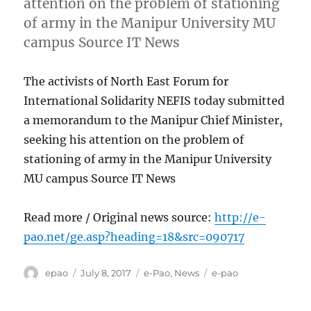
attention on the problem of stationing
of army in the Manipur University MU
campus Source IT News
The activists of North East Forum for
International Solidarity NEFIS today submitted
a memorandum to the Manipur Chief Minister,
seeking his attention on the problem of
stationing of army in the Manipur University
MU campus Source IT News
Read more / Original news source:
http://e-
pao.net/ge.asp?heading=18&src=090717
Author
Posted
Categories
Tags
epao
July 8, 2017
e-Pao
,
News
e-pao
on