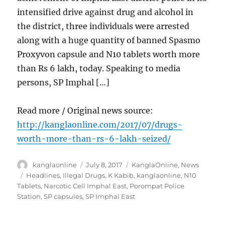
intensified drive against drug and alcohol in
the district, three individuals were arrested
along with a huge quantity of banned Spasmo
Proxyvon capsule and N10 tablets worth more
than Rs 6 lakh, today. Speaking to media
persons, SP Imphal […]
Read more / Original news source:
http://kanglaonline.com/2017/07/drugs-
worth-more-than-rs-6-lakh-seized/
Author
Posted
Categories
kanglaonline
July 8, 2017
KanglaOnline
,
News
on
Tags
Headlines
,
Illegal Drugs
,
K Kabib
,
kanglaonline
,
N10
Tablets
,
Narcotic Cell Imphal East
,
Porompat Police
Station
,
SP capsules
,
SP Imphal East