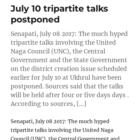
July 10 tripartite talks
postponed
Senapati, July 08 2017: The much hyped
tripartite talks involving the United
Naga Council (UNC), the Central
Government and the State Government
on the district creation issue scheduled
earlier for July 10 at Ukhrul have been
postponed. Sources said that the talks
will be held after four or five days days .
According to sources, […]
Senapati, July 08 2017: The much hyped
tripartite talks involving the United Naga
Council (UNC), the Central Government and