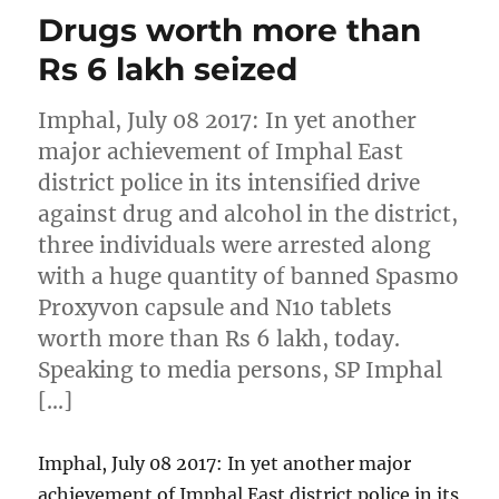
Drugs worth more than
Rs 6 lakh seized
Imphal, July 08 2017: In yet another
major achievement of Imphal East
district police in its intensified drive
against drug and alcohol in the district,
three individuals were arrested along
with a huge quantity of banned Spasmo
Proxyvon capsule and N10 tablets
worth more than Rs 6 lakh, today.
Speaking to media persons, SP Imphal
[…]
Imphal, July 08 2017: In yet another major
achievement of Imphal East district police in its