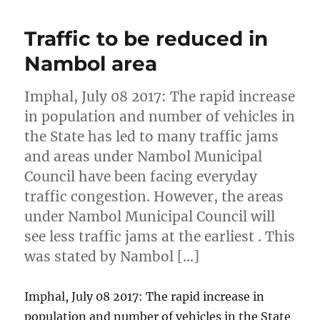
Traffic to be reduced in
Nambol area
Imphal, July 08 2017: The rapid increase
in population and number of vehicles in
the State has led to many traffic jams
and areas under Nambol Municipal
Council have been facing everyday
traffic congestion. However, the areas
under Nambol Municipal Council will
see less traffic jams at the earliest . This
was stated by Nambol […]
Imphal, July 08 2017: The rapid increase in
population and number of vehicles in the State