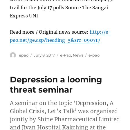
trail for the July 17 polls Source The Sangai
Express UNI
Read more / Original news source:
http://e-
pao.net/ge.asp?heading=5&src=090717
Author
Posted
Categories
Tags
epao
July 8, 2017
e-Pao
,
News
e-pao
on
Depression a looming
threat seminar
A seminar on the topic ‘Depression, A
Global Crisis, Let’s Talk’ was organised
jointly by Shine Pharmaceutical Limited
and Jivan Hospital Kakching at the