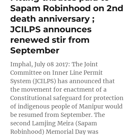
Sapam Robinhood on 2nd
death anniversary ;
JCILPS announces
renewed stir from
September
Imphal, July 08 2017: The Joint
Committee on Inner Line Permit
System (JCILPS) has announced that
the movement for enactment of a
Constitutional safeguard for protection
of indigenous people of Manipur would
be resumed from September. The
second Lamjing Meira (Sapam
Robinhood) Memorial Day was