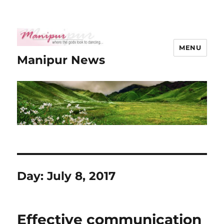
MENU
Manipur News
Day:
July 8, 2017
Effective communication