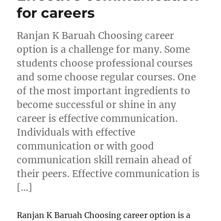
for careers
Ranjan K Baruah Choosing career
option is a challenge for many. Some
students choose professional courses
and some choose regular courses. One
of the most important ingredients to
become successful or shine in any
career is effective communication.
Individuals with effective
communication or with good
communication skill remain ahead of
their peers. Effective communication is
[…]
Ranjan K Baruah Choosing career option is a