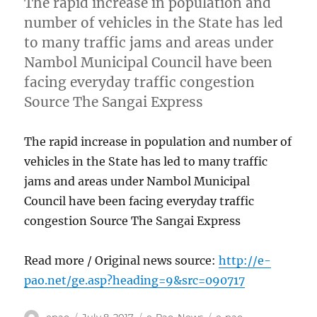
The rapid increase in population and
number of vehicles in the State has led
to many traffic jams and areas under
Nambol Municipal Council have been
facing everyday traffic congestion
Source The Sangai Express
The rapid increase in population and number of
vehicles in the State has led to many traffic
jams and areas under Nambol Municipal
Council have been facing everyday traffic
congestion Source The Sangai Express
Read more / Original news source:
http://e-
pao.net/ge.asp?heading=9&src=090717
Author
Posted
Categories
Tags
epao
July 8, 2017
e-Pao
,
News
e-pao