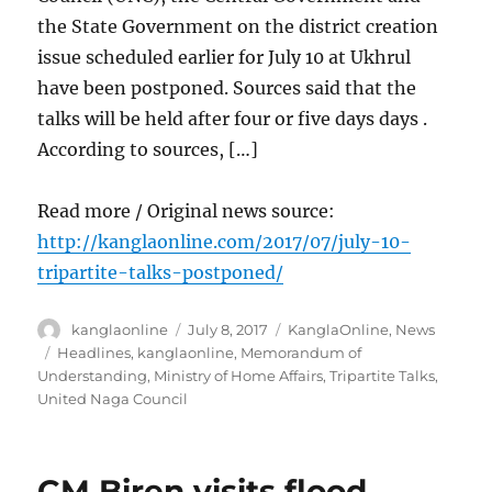
the State Government on the district creation
issue scheduled earlier for July 10 at Ukhrul
have been postponed. Sources said that the
talks will be held after four or five days days .
According to sources, […]
Read more / Original news source:
http://kanglaonline.com/2017/07/july-10-
tripartite-talks-postponed/
Author
Posted
Categories
kanglaonline
July 8, 2017
KanglaOnline
,
News
on
Tags
Headlines
,
kanglaonline
,
Memorandum of
Understanding
,
Ministry of Home Affairs
,
Tripartite Talks
,
United Naga Council
CM Biren visits flood