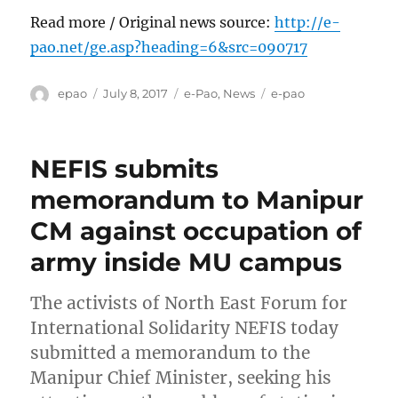
Read more / Original news source:
http://e-
pao.net/ge.asp?heading=6&src=090717
Author
Posted
Categories
Tags
epao
July 8, 2017
e-Pao
,
News
e-pao
on
NEFIS submits
memorandum to Manipur
CM against occupation of
army inside MU campus
The activists of North East Forum for
International Solidarity NEFIS today
submitted a memorandum to the
Manipur Chief Minister, seeking his