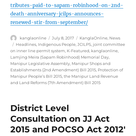
tributes-paid-to-sapam-robinhood-on-2nd-
death-anniversary-jcilps-announces-
renewed-stir-from-september/
Author
Posted
Categories
kanglaonline
July 8, 2017
KanglaOnline
,
News
on
Tags
Headlines
,
Indigenous People
,
JCILPS
,
joint committee
on inner line permit system
,
K-Featured
,
kanglaonline
,
Lamjing Meira (Sapam Robinhood) Memorial Day
,
Manipur Legislative Assembly
,
Manipur Shops and
Establishments (2nd Amendment) Bill 2015
,
Protection of
Manipur People’s Bill 2015
,
the Manipur Land Revenue
and Land Reforms (7th Amendment) Bill 2015
District Level
Consultation on JJ Act
2015 and POCSO Act 2012′