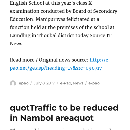
English School at this year’s class X
examination conducted by Board of Secondary
Education, Manipur was felicitated at a
function held at the premises of the school at
Lamding in Thoubal district today Source IT
News
Read more / Original news source:
http://e-
pao.net/ge.asp?heading=17&src=090717
Author
Posted
Categories
Tags
epao
July 8, 2017
e-Pao
,
News
e-pao
on
quotTraffic to be reduced
in Nambol areaquot