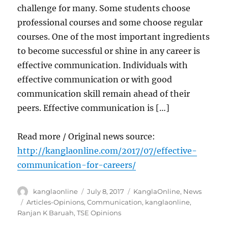
challenge for many. Some students choose
professional courses and some choose regular
courses. One of the most important ingredients
to become successful or shine in any career is
effective communication. Individuals with
effective communication or with good
communication skill remain ahead of their
peers. Effective communication is […]
Read more / Original news source:
http://kanglaonline.com/2017/07/effective-
communication-for-careers/
Author
Posted
Categories
kanglaonline
July 8, 2017
KanglaOnline
,
News
on
Tags
Articles-Opinions
,
Communication
,
kanglaonline
,
Ranjan K Baruah
,
TSE Opinions