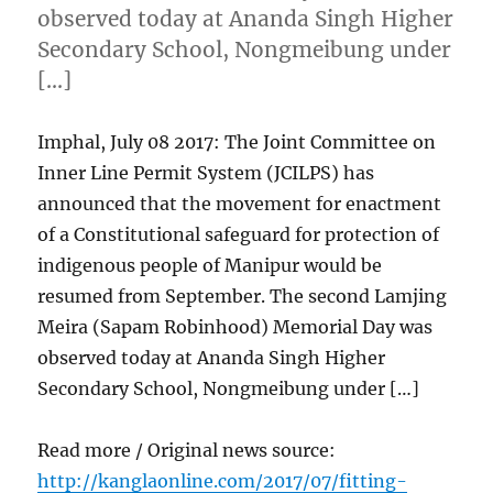
observed today at Ananda Singh Higher
Secondary School, Nongmeibung under
[…]
Imphal, July 08 2017: The Joint Committee on
Inner Line Permit System (JCILPS) has
announced that the movement for enactment
of a Constitutional safeguard for protection of
indigenous people of Manipur would be
resumed from September. The second Lamjing
Meira (Sapam Robinhood) Memorial Day was
observed today at Ananda Singh Higher
Secondary School, Nongmeibung under […]
Read more / Original news source:
http://kanglaonline.com/2017/07/fitting-