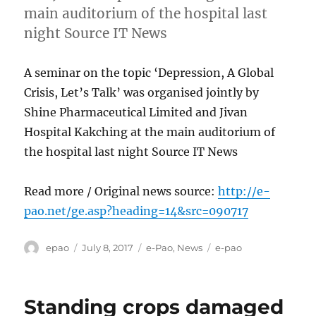
main auditorium of the hospital last
night Source IT News
A seminar on the topic ‘Depression, A Global
Crisis, Let’s Talk’ was organised jointly by
Shine Pharmaceutical Limited and Jivan
Hospital Kakching at the main auditorium of
the hospital last night Source IT News
Read more / Original news source:
http://e-
pao.net/ge.asp?heading=14&src=090717
Author
Posted
Categories
Tags
epao
July 8, 2017
e-Pao
,
News
e-pao
on
Standing crops damaged