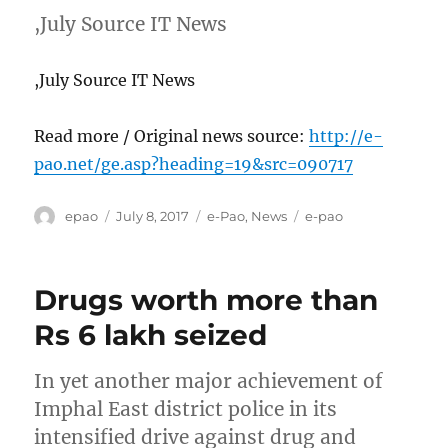
,July Source IT News
,July Source IT News
Read more / Original news source:
http://e-
pao.net/ge.asp?heading=19&src=090717
Author
Posted
Categories
Tags
epao
July 8, 2017
e-Pao
,
News
e-pao
on
Drugs worth more than
Rs 6 lakh seized
In yet another major achievement of
Imphal East district police in its
intensified drive against drug and