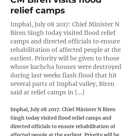
relief camps
Imphal, July 08 2017: Chief Minister N
Biren Singh today visited flood relief
camps and directed officials to ensure
rehabilitation of affected people at the
earliest. Priority will be given to those
whose kachcha houses were destroyed
during last weeks flash flood that hit
several parts of Imphal valley, Biren
said at relief camps in […]
Imphal, July 08 2017: Chief Minister N Biren
Singh today visited flood relief camps and
directed officials to ensure rehabilitation of
affected people at the earliest. Priority will be