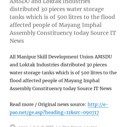
AMSDU and Loktak Industries
distributed 30 pieces water storage
tanks which is of 500 litres to the flood
affected people of Mayang Imphal
Assembly Constituency today Source IT
News
All Manipur Skill Development Union AMSDU
and Loktak Industries distributed 30 pieces
water storage tanks which is of 500 litres to the
flood affected people of Mayang Imphal
Assembly Constituency today Source IT News
Read more / Original news source:
http://e-
pao.net/ge.asp?heading=11&src=090717
Author
Posted
Categories
Tags