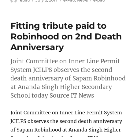
on
Fitting tribute paid to
Robinhood on 2nd Death
Anniversary
Joint Committee on Inner Line Permit
System JCILPS observes the second
death anniversary of Sapam Robinhood
at Ananda Singh Higher Secondary
School today Source IT News
Joint Committee on Inner Line Permit System
JCILPS observes the second death anniversary
of Sapam Robinhood at Ananda Singh Higher