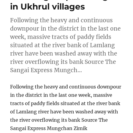
in Ukhrul villages
Following the heavy and continuous
downpour in the district in the last one
week, massive tracts of paddy fields
situated at the river bank of Lamlang
river have been washed away with the
river overflowing its bank Source The
Sangai Express Mungch…
Following the heavy and continuous downpour
in the district in the last one week, massive
tracts of paddy fields situated at the river bank
of Lamlang river have been washed away with
the river overflowing its bank Source The
Sangai Express Mungchan Zimik