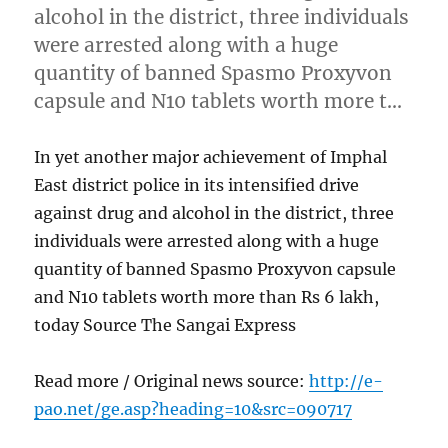
alcohol in the district, three individuals
were arrested along with a huge
quantity of banned Spasmo Proxyvon
capsule and N10 tablets worth more t…
In yet another major achievement of Imphal
East district police in its intensified drive
against drug and alcohol in the district, three
individuals were arrested along with a huge
quantity of banned Spasmo Proxyvon capsule
and N10 tablets worth more than Rs 6 lakh,
today Source The Sangai Express
Read more / Original news source:
http://e-
pao.net/ge.asp?heading=10&src=090717