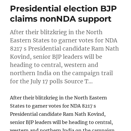
Presidential election BJP
claims nonNDA support
After their blitzkrieg in the North
Eastern States to garner votes for NDA
8217 s Presidential candidate Ram Nath
Kovind, senior BJP leaders will be
heading to central, western and
northern India on the campaign trail
for the July 17 polls Source T…
After their blitzkrieg in the North Eastern
States to garner votes for NDA 8217 s
Presidential candidate Ram Nath Kovind,
senior BJP leaders will be heading to central,
western and northern India on the campaign