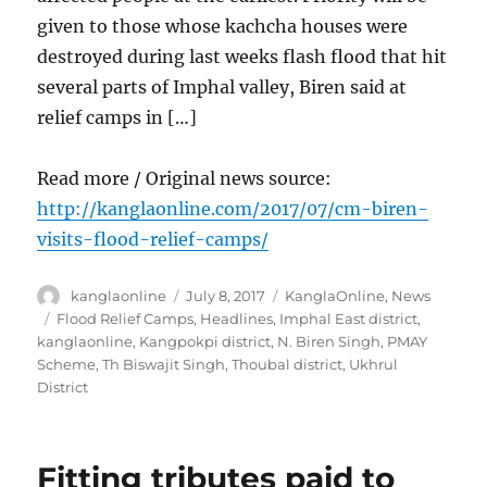
given to those whose kachcha houses were
destroyed during last weeks flash flood that hit
several parts of Imphal valley, Biren said at
relief camps in […]
Read more / Original news source:
http://kanglaonline.com/2017/07/cm-biren-
visits-flood-relief-camps/
Author
Posted
Categories
kanglaonline
July 8, 2017
KanglaOnline
,
News
on
Tags
Flood Relief Camps
,
Headlines
,
Imphal East district
,
kanglaonline
,
Kangpokpi district
,
N. Biren Singh
,
PMAY
Scheme
,
Th Biswajit Singh
,
Thoubal district
,
Ukhrul
District
Fitting tributes paid to