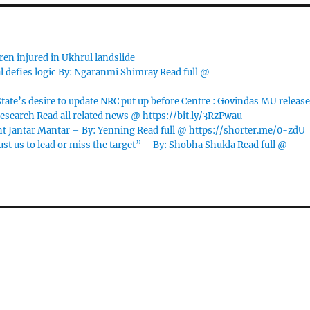
ren injured in Ukhrul landslide
l defies logic By: Ngaranmi Shimray Read full @
te’s desire to update NRC put up before Centre : Govindas MU releas
esearch Read all related news @ https://bit.ly/3RzPwau
t Jantar Mantar – By: Yenning Read full @ https://shorter.me/0-zdU
 us to lead or miss the target” – By: Shobha Shukla Read full @