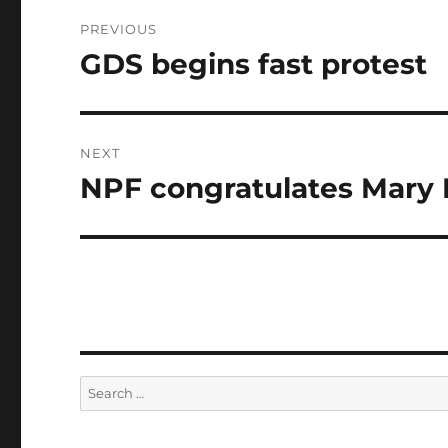
Post
PREVIOUS
navigation
GDS begins fast protest
Previous
post:
NEXT
NPF congratulates Mary
Next
post:
Search
for: