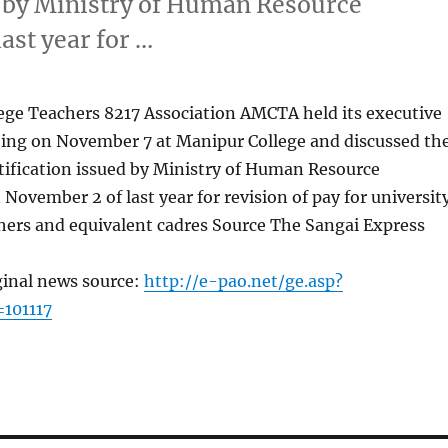
ed by Ministry of Human Resource
st year for …
ege Teachers 8217 Association AMCTA held its executive
ng on November 7 at Manipur College and discussed th
otification issued by Ministry of Human Resource
ovember 2 of last year for revision of pay for universit
hers and equivalent cadres Source The Sangai Express
ginal news source:
http://e-pao.net/ge.asp?
101117