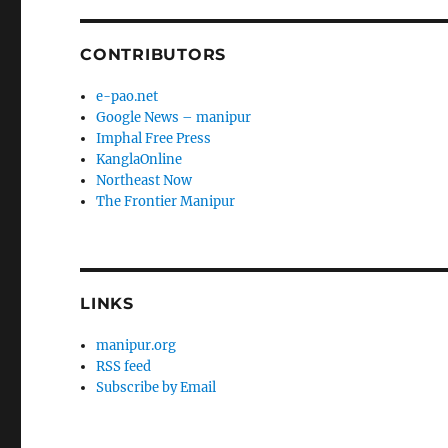
CONTRIBUTORS
e-pao.net
Google News – manipur
Imphal Free Press
KanglaOnline
Northeast Now
The Frontier Manipur
LINKS
manipur.org
RSS feed
Subscribe by Email