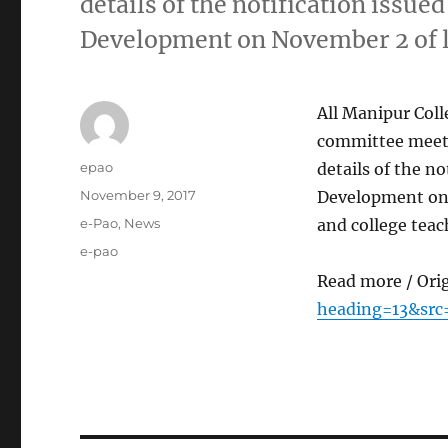
details of the notification issu
Development on November 2 of la
All Manipur Coll
committee meeti
Author
epao
details of the n
Posted
November 9, 2017
Development on N
on
Categories
e-Pao
,
News
and college teac
Tags
e-pao
Read more / Ori
heading=13&src=