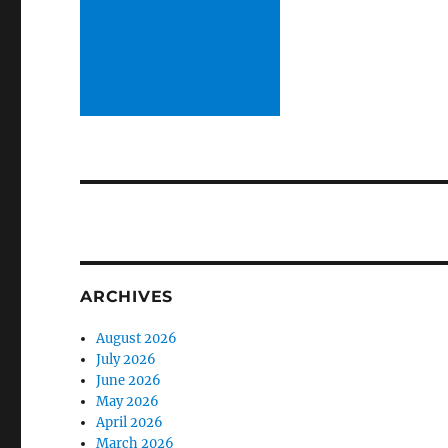
ARCHIVES
August 2026
July 2026
June 2026
May 2026
April 2026
March 2026