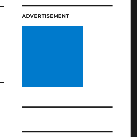
ADVERTISEMENT