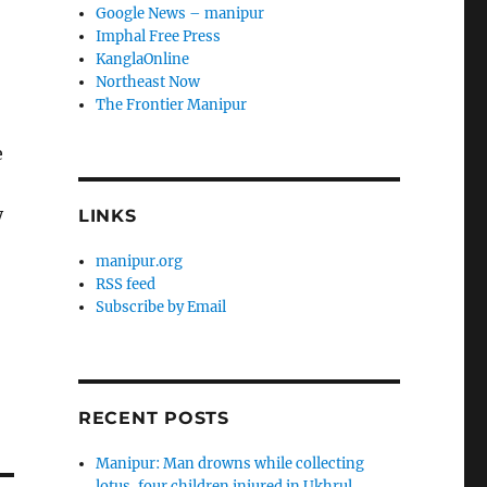
Google News – manipur
Imphal Free Press
KanglaOnline
Northeast Now
The Frontier Manipur
e
y
LINKS
manipur.org
RSS feed
Subscribe by Email
RECENT POSTS
Manipur: Man drowns while collecting
lotus, four children injured in Ukhrul