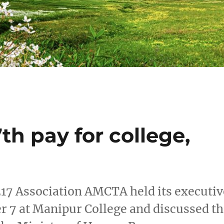
th pay for college,
17 Association AMCTA held its executiv
7 at Manipur College and discussed th