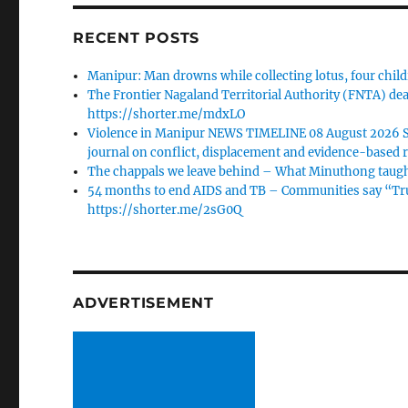
RECENT POSTS
Manipur: Man drowns while collecting lotus, four child
The Frontier Nagaland Territorial Authority (FNTA) dea
https://shorter.me/mdxLO
Violence in Manipur NEWS TIMELINE 08 August 2026 Sta
journal on conflict, displacement and evidence-based r
The chappals we leave behind – What Minuthong taugh
54 months to end AIDS and TB – Communities say “Trust
https://shorter.me/2sG0Q
ADVERTISEMENT