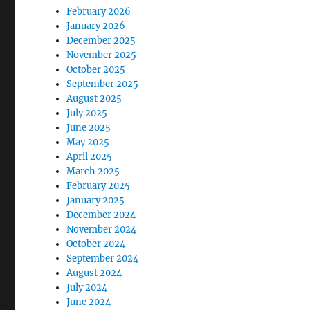
February 2026
January 2026
December 2025
November 2025
October 2025
September 2025
August 2025
July 2025
June 2025
May 2025
April 2025
March 2025
February 2025
January 2025
December 2024
November 2024
October 2024
September 2024
August 2024
July 2024
June 2024