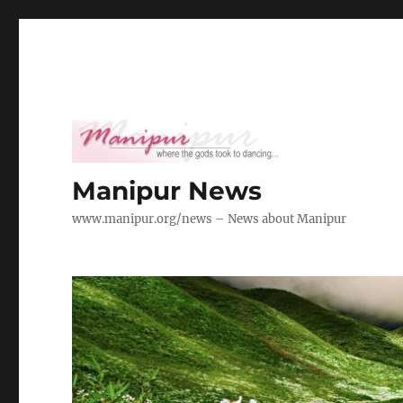
Manipur News
www.manipur.org/news – News about Manipur