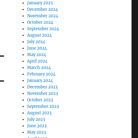
January 2025
December 2024
November 2024
October 2024
September 2024
August 2024
July 2024
June 2024
May 2024
April 2024
March 2024
February 2024
January 2024
December 2023
November 2023
October 2023
September 2023
August 2023
July 2023
June 2023
May 2023