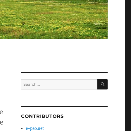
SEARCH
Search
for:
e
CONTRIBUTORS
e
e-pao.net