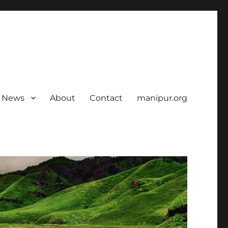
News
About
Contact
manipur.org