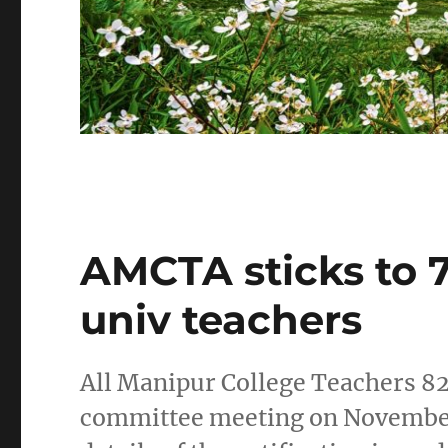
AMCTA sticks to 7
univ teachers
All Manipur College Teachers 82
committee meeting on November 