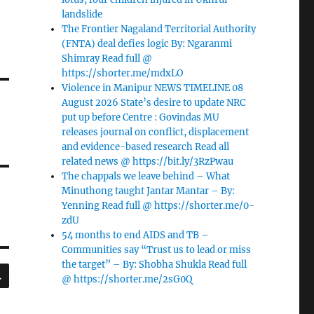
landslide
The Frontier Nagaland Territorial Authority
(FNTA) deal defies logic By: Ngaranmi
Shimray Read full @
https://shorter.me/mdxLO
Violence in Manipur NEWS TIMELINE 08
August 2026 State’s desire to update NRC
put up before Centre : Govindas MU
releases journal on conflict, displacement
and evidence-based research Read all
related news @ https://bit.ly/3RzPwau
The chappals we leave behind – What
Minuthong taught Jantar Mantar – By:
Yenning Read full @ https://shorter.me/0-
zdU
54 months to end AIDS and TB –
Communities say “Trust us to lead or miss
the target” – By: Shobha Shukla Read full
SEARCH
@ https://shorter.me/2sG0Q