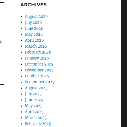
ARCHIVES
August 2026
July 2026
June 2026
May 2026
April 2026
es
March 2026
February 2026
January 2026
December 2025
November 2025
October 2025
September 2025
August 2025
July 2025
June 2025
May 2025
April 2025
March 2025
February 2025