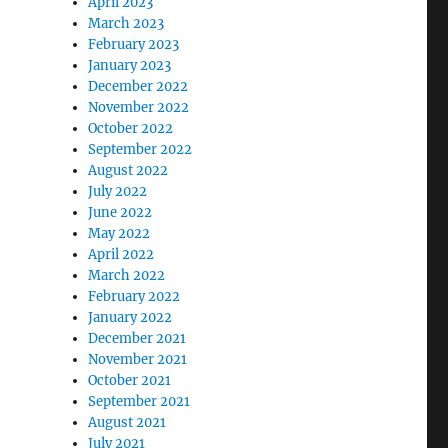
April 2023
March 2023
February 2023
January 2023
December 2022
November 2022
October 2022
September 2022
August 2022
July 2022
June 2022
May 2022
April 2022
March 2022
February 2022
January 2022
December 2021
November 2021
October 2021
September 2021
August 2021
July 2021