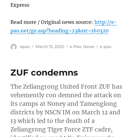
Express
Read more / Original news source:
http://e-
pao.net/ge.asp?heading=23&src=160320
Author
Posted
Categories
Tags
epao
March 15, 2020
e-Pao
,
News
e-pao
on
ZUF condemns
The Zeliangrong United Front ZUF has
vehemently con demned the attack on
its camps at Noney and Tamenglong
districts by NSCN IM on March 12 and
13 which led to the death of a
Zeliangrong Tiger Force ZTF cadre,