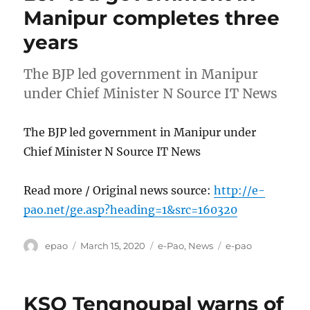
Manipur completes three
years
The BJP led government in Manipur
under Chief Minister N Source IT News
The BJP led government in Manipur under
Chief Minister N Source IT News
Read more / Original news source:
http://e-
pao.net/ge.asp?heading=1&src=160320
Author
Posted
Categories
Tags
epao
March 15, 2020
e-Pao
,
News
e-pao
on
KSO Tengnoupal warns of