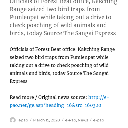
Officials of Forest Beat office, Kakching
Range seized two bird traps from
Pumlenpat while taking out a drive to
check poaching of wild animals and
birds, today Source The Sangai Express
Officials of Forest Beat office, Kakching Range
seized two bird traps from Pumlenpat while
taking out a drive to check poaching of wild
animals and birds, today Source The Sangai
Express
Read more / Original news source:
http://e-
pao.net/ge.asp?heading=16&src=160320
Author
Posted
Categories
Tags
epao
March 15, 2020
e-Pao
,
News
e-pao
on