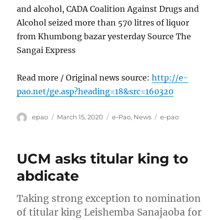
and alcohol, CADA Coalition Against Drugs and
Alcohol seized more than 570 litres of liquor
from Khumbong bazar yesterday Source The
Sangai Express
Read more / Original news source:
http://e-
pao.net/ge.asp?heading=18&src=160320
Author
Posted
Categories
Tags
epao
March 15, 2020
e-Pao
,
News
e-pao
on
UCM asks titular king to
abdicate
Taking strong exception to nomination
of titular king Leishemba Sanajaoba for