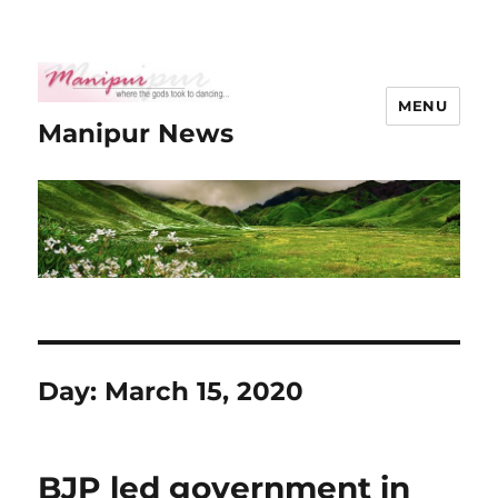
MENU
Manipur News
Day:
March 15, 2020
BJP led government in