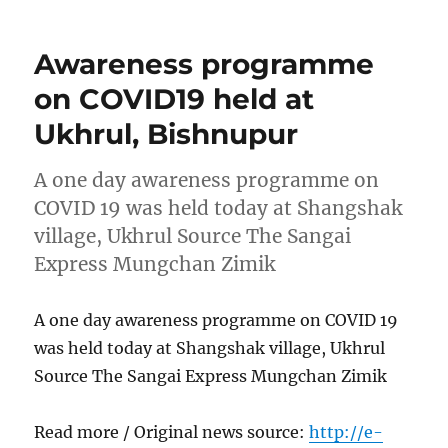
Awareness programme
on COVID19 held at
Ukhrul, Bishnupur
A one day awareness programme on
COVID 19 was held today at Shangshak
village, Ukhrul Source The Sangai
Express Mungchan Zimik
A one day awareness programme on COVID 19
was held today at Shangshak village, Ukhrul
Source The Sangai Express Mungchan Zimik
Read more / Original news source:
http://e-