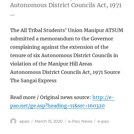
Autonomous District Councils Act, 1971
…
The All Tribal Students’ Union Manipur ATSUM
submitted a memorandum to the Governor
complaining against the extension of the
tenure of six Autonomous District Councils in
violation of the Manipur Hill Areas
Autonomous District Councils Act, 1971 Source
The Sangai Express
Read more / Original news source:
http://e-
pao.net/ge.asp?heading=11&src=160320
Author
Posted
Categories
Tags
epao
March 15, 2020
e-Pao
,
News
e-pao
on