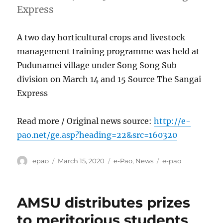
Express
A two day horticultural crops and livestock
management training programme was held at
Pudunamei village under Song Song Sub
division on March 14 and 15 Source The Sangai
Express
Read more / Original news source:
http://e-
pao.net/ge.asp?heading=22&src=160320
Author
Posted
Categories
Tags
epao
March 15, 2020
e-Pao
,
News
e-pao
on
AMSU distributes prizes
to meritorious students