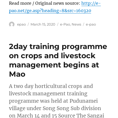
Read more / Original news source:
http://e-
pao.net/ge.asp?heading=8&src=160320
Author
Posted
Categories
Tags
epao
March 15, 2020
e-Pao
,
News
e-pao
on
2day training programme
on crops and livestock
management begins at
Mao
A two day horticultural crops and
livestock management training
programme was held at Pudunamei
village under Song Song Sub division
on March 14 and 15 Source The Sangai