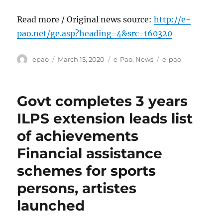
Read more / Original news source:
http://e-
pao.net/ge.asp?heading=4&src=160320
Author
Posted
Categories
Tags
epao
March 15, 2020
e-Pao
,
News
e-pao
on
Govt completes 3 years
ILPS extension leads list
of achievements
Financial assistance
schemes for sports
persons, artistes
launched