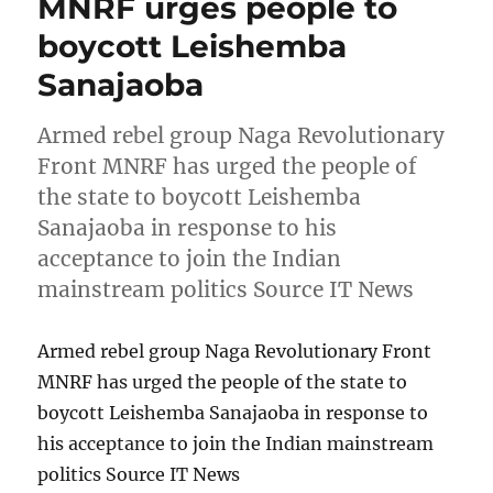
MNRF urges people to
boycott Leishemba
Sanajaoba
Armed rebel group Naga Revolutionary
Front MNRF has urged the people of
the state to boycott Leishemba
Sanajaoba in response to his
acceptance to join the Indian
mainstream politics Source IT News
Armed rebel group Naga Revolutionary Front
MNRF has urged the people of the state to
boycott Leishemba Sanajaoba in response to
his acceptance to join the Indian mainstream
politics Source IT News