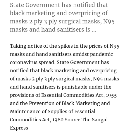
State Government has notified that
black marketing and overpricing of
masks 2 ply 3 ply surgical masks, N95
masks and hand sanitisers is …
Taking notice of the spikes in the prices of N95
masks and hand sanitisers amidst pandemic
coronavirus spread, State Government has
notified that black marketing and overpricing
of masks 2 ply 3 ply surgical masks, N95 masks
and hand sanitisers is punishable under the
provisions of Essential Commodities Act, 1955
and the Prevention of Black Marketing and
Maintenance of Supplies of Essential
Commodities Act, 1980 Source The Sangai
Express