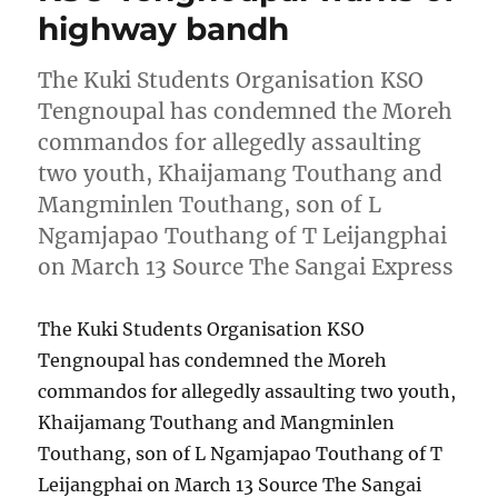
highway bandh
The Kuki Students Organisation KSO
Tengnoupal has condemned the Moreh
commandos for allegedly assaulting
two youth, Khaijamang Touthang and
Mangminlen Touthang, son of L
Ngamjapao Touthang of T Leijangphai
on March 13 Source The Sangai Express
The Kuki Students Organisation KSO
Tengnoupal has condemned the Moreh
commandos for allegedly assaulting two youth,
Khaijamang Touthang and Mangminlen
Touthang, son of L Ngamjapao Touthang of T
Leijangphai on March 13 Source The Sangai