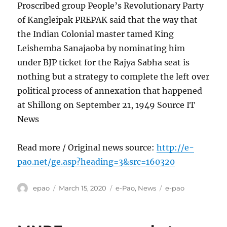
Proscribed group People’s Revolutionary Party
of Kangleipak PREPAK said that the way that
the Indian Colonial master tamed King
Leishemba Sanajaoba by nominating him
under BJP ticket for the Rajya Sabha seat is
nothing but a strategy to complete the left over
political process of annexation that happened
at Shillong on September 21, 1949 Source IT
News
Read more / Original news source:
http://e-
pao.net/ge.asp?heading=3&src=160320
Author
Posted
Categories
Tags
epao
March 15, 2020
e-Pao
,
News
e-pao
on