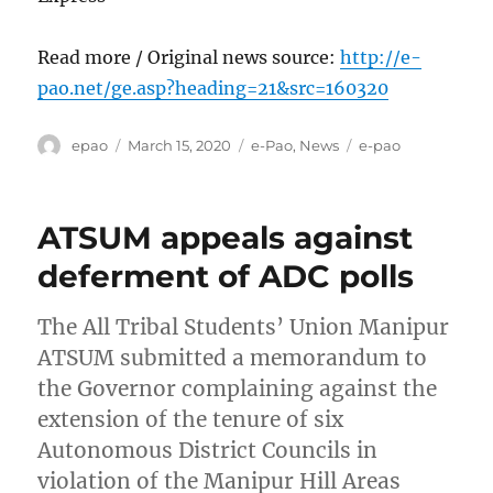
Read more / Original news source:
http://e-
pao.net/ge.asp?heading=21&src=160320
Author
Posted
Categories
Tags
epao
March 15, 2020
e-Pao
,
News
e-pao
on
ATSUM appeals against
deferment of ADC polls
The All Tribal Students’ Union Manipur
ATSUM submitted a memorandum to
the Governor complaining against the
extension of the tenure of six
Autonomous District Councils in
violation of the Manipur Hill Areas