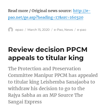
Read more / Original news source:
http://e-
pao.net/ge.asp?heading=17&src=160320
Author
Posted
Categories
Tags
epao
March 15, 2020
e-Pao
,
News
e-pao
on
Review decision PPCM
appeals to titular king
The Protection and Preservation
Committee Manipur PPCM has appealed
to titular king Leishemba Sanajaoba to
withdraw his decision to go to the
Rajya Sabha as an MP Source The
Sangai Express