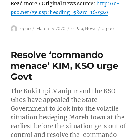
Read more / Original news source:
http://e-
pao.net/ge.asp?heading=5&src=160320
Author
Posted
Categories
Tags
epao
March 15, 2020
e-Pao
,
News
e-pao
on
Resolve ‘commando
menace’ KIM, KSO urge
Govt
The Kuki Inpi Manipur and the KSO
Ghqs have appealed the State
Government to look into the volatile
situation besieging Moreh town at the
earliest before the situation gets out of
control and resolve the ‘commando