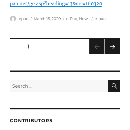
pao.net/ge.asp?heading=13&src=160320
Author
Posted
Categories
Tags
epao
March 15, 2020
e-Pao
,
News
e-pao
on
Posts
PAGE
1
NEXT
pagination
PAG
E
SE
Search
for:
CONTRIBUTORS