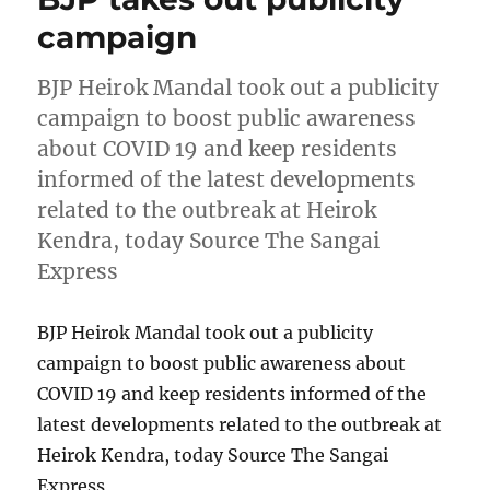
campaign
BJP Heirok Mandal took out a publicity
campaign to boost public awareness
about COVID 19 and keep residents
informed of the latest developments
related to the outbreak at Heirok
Kendra, today Source The Sangai
Express
BJP Heirok Mandal took out a publicity
campaign to boost public awareness about
COVID 19 and keep residents informed of the
latest developments related to the outbreak at
Heirok Kendra, today Source The Sangai
Express