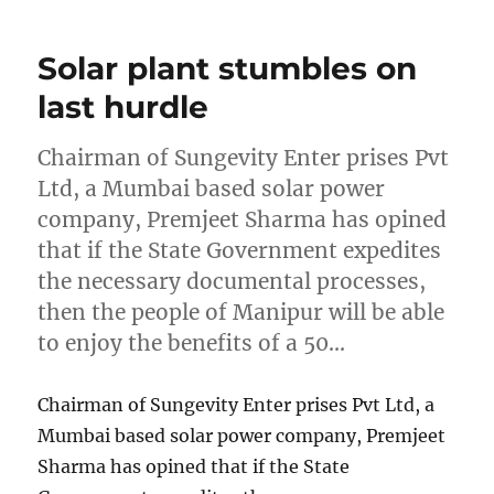
Solar plant stumbles on
last hurdle
Chairman of Sungevity Enter prises Pvt
Ltd, a Mumbai based solar power
company, Premjeet Sharma has opined
that if the State Government expedites
the necessary documental processes,
then the people of Manipur will be able
to enjoy the benefits of a 50…
Chairman of Sungevity Enter prises Pvt Ltd, a
Mumbai based solar power company, Premjeet
Sharma has opined that if the State