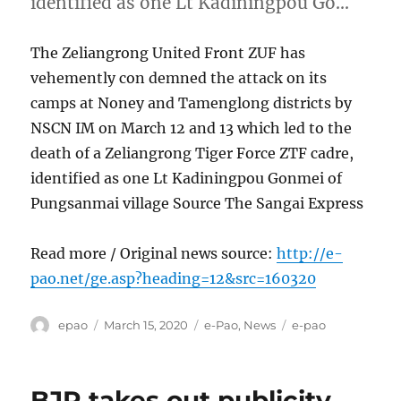
identified as one Lt Kadiningpou Go…
The Zeliangrong United Front ZUF has
vehemently con demned the attack on its
camps at Noney and Tamenglong districts by
NSCN IM on March 12 and 13 which led to the
death of a Zeliangrong Tiger Force ZTF cadre,
identified as one Lt Kadiningpou Gonmei of
Pungsanmai village Source The Sangai Express
Read more / Original news source:
http://e-
pao.net/ge.asp?heading=12&src=160320
Author
Posted
Categories
Tags
epao
March 15, 2020
e-Pao
,
News
e-pao
on
BJP takes out publicity