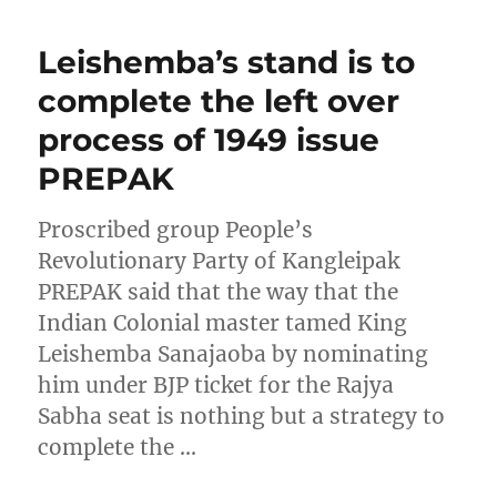
Leishemba’s stand is to
complete the left over
process of 1949 issue
PREPAK
Proscribed group People’s
Revolutionary Party of Kangleipak
PREPAK said that the way that the
Indian Colonial master tamed King
Leishemba Sanajaoba by nominating
him under BJP ticket for the Rajya
Sabha seat is nothing but a strategy to
complete the …