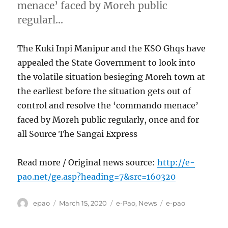
menace’ faced by Moreh public
regularl…
The Kuki Inpi Manipur and the KSO Ghqs have
appealed the State Government to look into
the volatile situation besieging Moreh town at
the earliest before the situation gets out of
control and resolve the ‘commando menace’
faced by Moreh public regularly, once and for
all Source The Sangai Express
Read more / Original news source:
http://e-
pao.net/ge.asp?heading=7&src=160320
Author
Posted
Categories
Tags
epao
March 15, 2020
e-Pao
,
News
e-pao
on