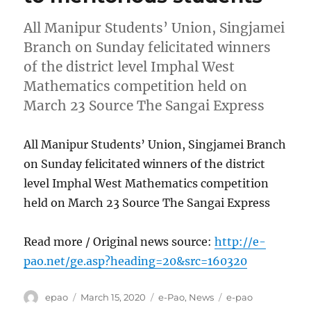
All Manipur Students’ Union, Singjamei
Branch on Sunday felicitated winners
of the district level Imphal West
Mathematics competition held on
March 23 Source The Sangai Express
All Manipur Students’ Union, Singjamei Branch
on Sunday felicitated winners of the district
level Imphal West Mathematics competition
held on March 23 Source The Sangai Express
Read more / Original news source:
http://e-
pao.net/ge.asp?heading=20&src=160320
Author
Posted
Categories
Tags
epao
March 15, 2020
e-Pao
,
News
e-pao
on