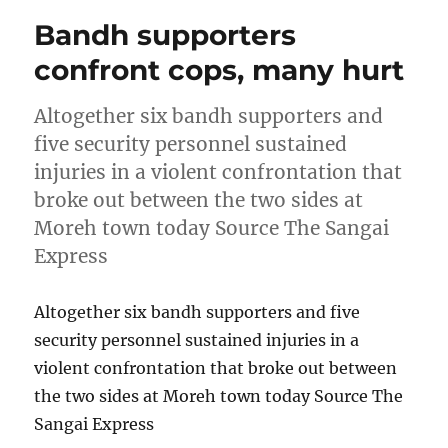
Bandh supporters
confront cops, many hurt
Altogether six bandh supporters and
five security personnel sustained
injuries in a violent confrontation that
broke out between the two sides at
Moreh town today Source The Sangai
Express
Altogether six bandh supporters and five
security personnel sustained injuries in a
violent confrontation that broke out between
the two sides at Moreh town today Source The
Sangai Express