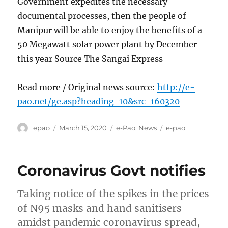
Government expedites the necessary
documental processes, then the people of
Manipur will be able to enjoy the benefits of a
50 Megawatt solar power plant by December
this year Source The Sangai Express
Read more / Original news source:
http://e-
pao.net/ge.asp?heading=10&src=160320
Author
Posted
Categories
Tags
epao
March 15, 2020
e-Pao
,
News
e-pao
on
Coronavirus Govt notifies
Taking notice of the spikes in the prices
of N95 masks and hand sanitisers
amidst pandemic coronavirus spread,