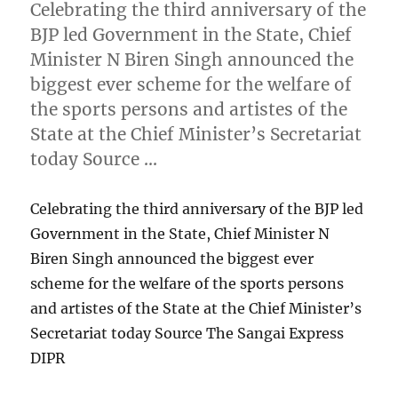
Celebrating the third anniversary of the
BJP led Government in the State, Chief
Minister N Biren Singh announced the
biggest ever scheme for the welfare of
the sports persons and artistes of the
State at the Chief Minister’s Secretariat
today Source …
Celebrating the third anniversary of the BJP led
Government in the State, Chief Minister N
Biren Singh announced the biggest ever
scheme for the welfare of the sports persons
and artistes of the State at the Chief Minister’s
Secretariat today Source The Sangai Express
DIPR