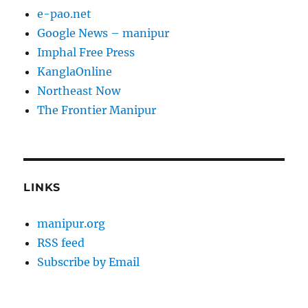
e-pao.net
Google News – manipur
Imphal Free Press
KanglaOnline
Northeast Now
The Frontier Manipur
LINKS
manipur.org
RSS feed
Subscribe by Email