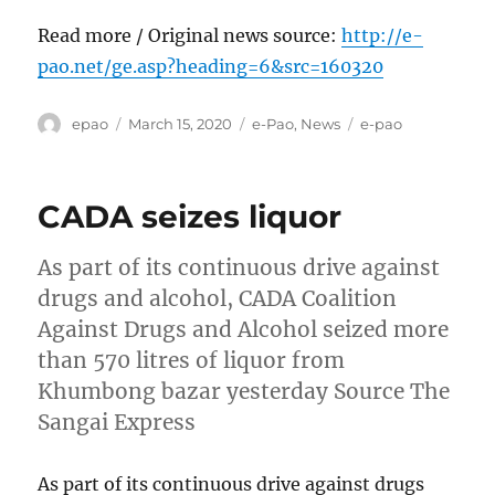
Read more / Original news source:
http://e-
pao.net/ge.asp?heading=6&src=160320
Author
Posted
Categories
Tags
epao
March 15, 2020
e-Pao
,
News
e-pao
on
CADA seizes liquor
As part of its continuous drive against
drugs and alcohol, CADA Coalition
Against Drugs and Alcohol seized more
than 570 litres of liquor from
Khumbong bazar yesterday Source The
Sangai Express
As part of its continuous drive against drugs