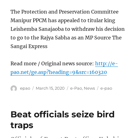
The Protection and Preservation Committee
Manipur PPCM has appealed to titular king
Leishemba Sanajaoba to withdraw his decision
to go to the Rajya Sabha as an MP Source The
Sangai Express
Read more / Original news source:
http://e-
pao.net/ge.asp?heading=9&src=160320
Author
Posted
Categories
Tags
epao
March 15, 2020
e-Pao
,
News
e-pao
on
Beat officials seize bird
traps