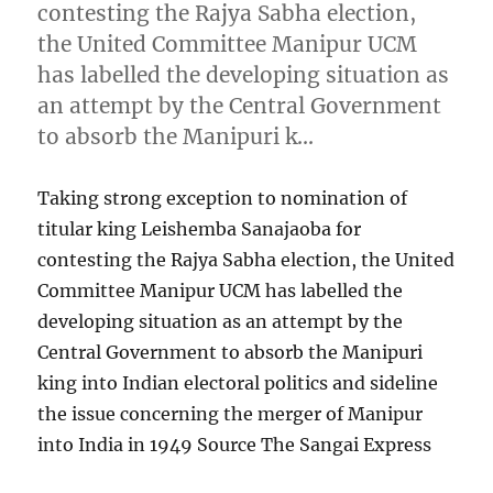
contesting the Rajya Sabha election,
the United Committee Manipur UCM
has labelled the developing situation as
an attempt by the Central Government
to absorb the Manipuri k…
Taking strong exception to nomination of
titular king Leishemba Sanajaoba for
contesting the Rajya Sabha election, the United
Committee Manipur UCM has labelled the
developing situation as an attempt by the
Central Government to absorb the Manipuri
king into Indian electoral politics and sideline
the issue concerning the merger of Manipur
into India in 1949 Source The Sangai Express