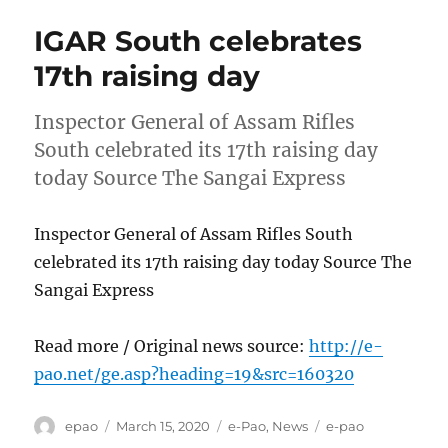
IGAR South celebrates
17th raising day
Inspector General of Assam Rifles
South celebrated its 17th raising day
today Source The Sangai Express
Inspector General of Assam Rifles South
celebrated its 17th raising day today Source The
Sangai Express
Read more / Original news source:
http://e-
pao.net/ge.asp?heading=19&src=160320
Author
Posted
Categories
Tags
epao
March 15, 2020
e-Pao
,
News
e-pao
on