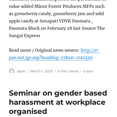
value added Minor Forest Produces MFPs such
as gooseberry candy, gooseberry jam and wild
apple candy at Senapati VDVK Paomata ,
Paomata Block on February 28 last Source The
Sangai Express
Read more / Original news source:
http://e-
pao.net/ge.asp?heading=17&src=020320
Author
Posted
Categories
Tags
epao
March 1, 2020
e-Pao
,
News
e-pao
on
Seminar on gender based
harassment at workplace
organised