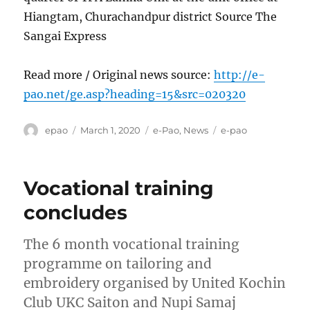
Hiangtam, Churachandpur district Source The
Sangai Express
Read more / Original news source:
http://e-
pao.net/ge.asp?heading=15&src=020320
Author
Posted
Categories
Tags
epao
March 1, 2020
e-Pao
,
News
e-pao
on
Vocational training
concludes
The 6 month vocational training
programme on tailoring and
embroidery organised by United Kochin
Club UKC Saiton and Nupi Samaj