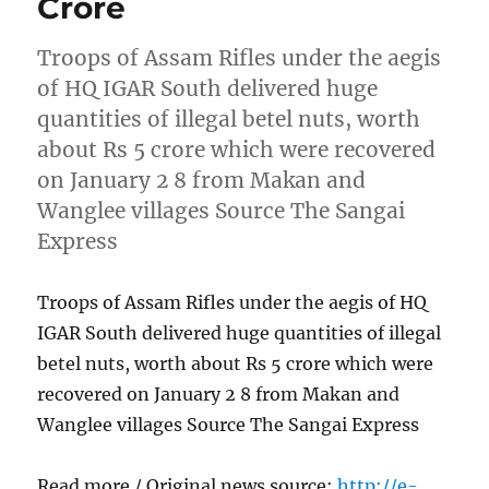
Crore
Troops of Assam Rifles under the aegis
of HQ IGAR South delivered huge
quantities of illegal betel nuts, worth
about Rs 5 crore which were recovered
on January 2 8 from Makan and
Wanglee villages Source The Sangai
Express
Troops of Assam Rifles under the aegis of HQ
IGAR South delivered huge quantities of illegal
betel nuts, worth about Rs 5 crore which were
recovered on January 2 8 from Makan and
Wanglee villages Source The Sangai Express
Read more / Original news source:
http://e-