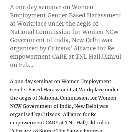
A one day seminar on Women
Employment Gender Based Harassment
at Workplace under the aegis of
National Commission for Women NCW
Government of India, New Delhi was
organised by Citizens’ Alliance for Re
empowerment CARE at TNL Hall,Ukhrul
on Feb…
A one day seminar on Women Employment
Gender Based Harassment at Workplace under
the aegis of National Commission for Women
NCW Government of India, New Delhi was
organised by Citizens’ Alliance for Re
empowerment CARE at TNL Hall,Ukhrul on
February 28 Source The Sangai Express