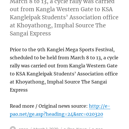
March 8 to 13, a cycle rally was carried
out from Kangla Western Gate to KSA
Kangleipak Students’ Association office
at Khoyathong, Imphal Source The
Sangai Express
Prior to the 9th Kanglei Mega Sports Festival,
scheduled to be held from March 8 to 13, a cycle
rally was carried out from Kangla Western Gate
to KSA Kangleipak Students’ Association office
at Khoyathong, Imphal Source The Sangai
Express
Read more / Original news source:
http://e-
pao.net/ge.asp?heading=24&src=020320
Author
Posted
Categories
Tags
epao
March 1, 2020
e-Pao
,
News
e-pao