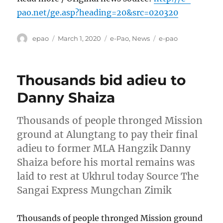
pao.net/ge.asp?heading=20&src=020320
Author
Posted
Categories
Tags
epao
March 1, 2020
e-Pao
,
News
e-pao
on
Thousands bid adieu to
Danny Shaiza
Thousands of people thronged Mission
ground at Alungtang to pay their final
adieu to former MLA Hangzik Danny
Shaiza before his mortal remains was
laid to rest at Ukhrul today Source The
Sangai Express Mungchan Zimik
Thousands of people thronged Mission ground