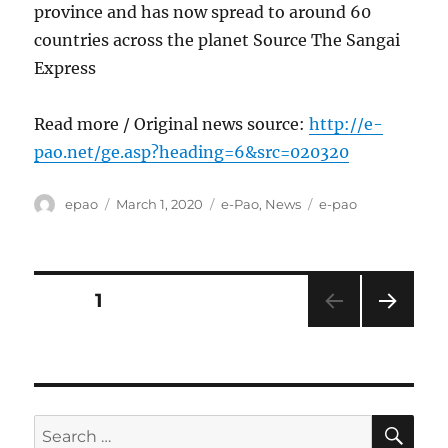
province and has now spread to around 60
countries across the planet Source The Sangai
Express
Read more / Original news source:
http://e-
pao.net/ge.asp?heading=6&src=020320
Author
Posted
Categories
Tags
epao
March 1, 2020
e-Pao
,
News
e-pao
on
Posts
PAGE
1
NEXT
pagination
PAG
E
SE
Search