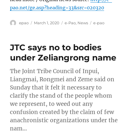
pao.net/ge.asp?heading=33&src=020320
Author
Posted
Categories
Tags
epao
March 1, 2020
e-Pao
,
News
e-pao
on
JTC says no to bodies
under Zeliangrong name
The Joint Tribe Council of Inpui,
Liangmai, Rongmei and Zeme said on
Sunday that it felt it necessary to
clarify the stand of the people whom
we represent, to weed out any
confusion created by the claim of few
anachronistic organizations under the
nam…