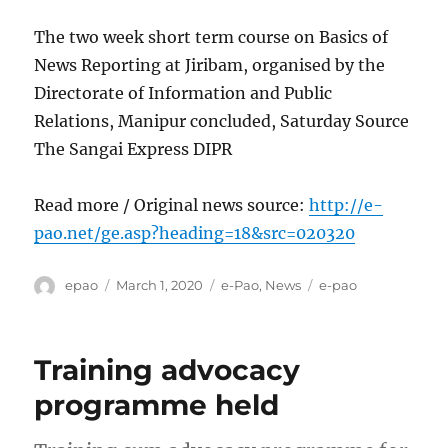
The two week short term course on Basics of
News Reporting at Jiribam, organised by the
Directorate of Information and Public
Relations, Manipur concluded, Saturday Source
The Sangai Express DIPR
Read more / Original news source:
http://e-
pao.net/ge.asp?heading=18&src=020320
Author
Posted
Categories
Tags
epao
March 1, 2020
e-Pao
,
News
e-pao
on
Training advocacy
programme held