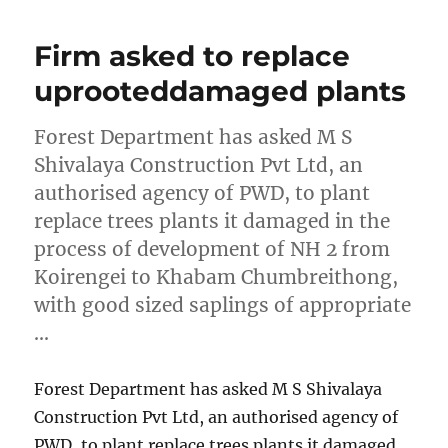
Firm asked to replace
uprooteddamaged plants
Forest Department has asked M S
Shivalaya Construction Pvt Ltd, an
authorised agency of PWD, to plant
replace trees plants it damaged in the
process of development of NH 2 from
Koirengei to Khabam Chumbreithong,
with good sized saplings of appropriate
…
Forest Department has asked M S Shivalaya
Construction Pvt Ltd, an authorised agency of
PWD, to plant replace trees plants it damaged