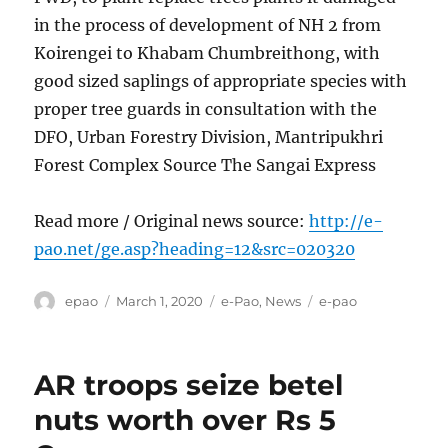
in the process of development of NH 2 from
Koirengei to Khabam Chumbreithong, with
good sized saplings of appropriate species with
proper tree guards in consultation with the
DFO, Urban Forestry Division, Mantripukhri
Forest Complex Source The Sangai Express
Read more / Original news source:
http://e-
pao.net/ge.asp?heading=12&src=020320
Author
Posted
Categories
Tags
epao
March 1, 2020
e-Pao
,
News
e-pao
on
AR troops seize betel
nuts worth over Rs 5