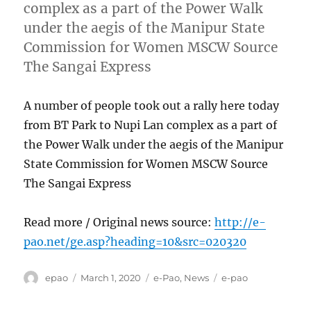
complex as a part of the Power Walk
under the aegis of the Manipur State
Commission for Women MSCW Source
The Sangai Express
A number of people took out a rally here today
from BT Park to Nupi Lan complex as a part of
the Power Walk under the aegis of the Manipur
State Commission for Women MSCW Source
The Sangai Express
Read more / Original news source:
http://e-
pao.net/ge.asp?heading=10&src=020320
Author
Posted
Categories
Tags
epao
March 1, 2020
e-Pao
,
News
e-pao
on