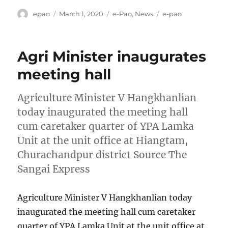
Author
Posted
Categories
Tags
epao
March 1, 2020
e-Pao
,
News
e-pao
on
Agri Minister inaugurates
meeting hall
Agriculture Minister V Hangkhanlian
today inaugurated the meeting hall
cum caretaker quarter of YPA Lamka
Unit at the unit office at Hiangtam,
Churachandpur district Source The
Sangai Express
Agriculture Minister V Hangkhanlian today
inaugurated the meeting hall cum caretaker
quarter of YPA Lamka Unit at the unit office at