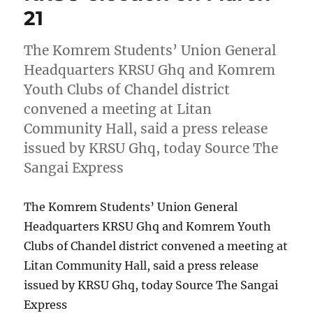
21
The Komrem Students’ Union General
Headquarters KRSU Ghq and Komrem
Youth Clubs of Chandel district
convened a meeting at Litan
Community Hall, said a press release
issued by KRSU Ghq, today Source The
Sangai Express
The Komrem Students’ Union General
Headquarters KRSU Ghq and Komrem Youth
Clubs of Chandel district convened a meeting at
Litan Community Hall, said a press release
issued by KRSU Ghq, today Source The Sangai
Express