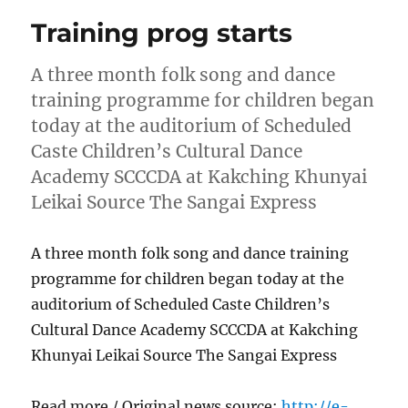
Training prog starts
A three month folk song and dance
training programme for children began
today at the auditorium of Scheduled
Caste Children’s Cultural Dance
Academy SCCCDA at Kakching Khunyai
Leikai Source The Sangai Express
A three month folk song and dance training
programme for children began today at the
auditorium of Scheduled Caste Children’s
Cultural Dance Academy SCCCDA at Kakching
Khunyai Leikai Source The Sangai Express
Read more / Original news source:
http://e-