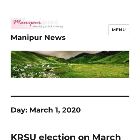
MENU
Manipur News
Day:
March 1, 2020
KRSU election on March