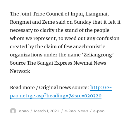
The Joint Tribe Council of Inpui, Liangmai,
Rongmei and Zeme said on Sunday that it felt it
necessary to clarify the stand of the people
whom we represent, to weed out any confusion
created by the claim of few anachronistic
organizations under the name ‘Zeliangrong’
Source The Sangai Express Newmai News
Network
Read more / Original news source:
http://e-
pao.net/ge.asp?heading=7&src=020320
Author
Posted
Categories
Tags
epao
March 1, 2020
e-Pao
,
News
e-pao
on