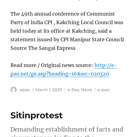
The 49th annual conference of Communist
Party of India CPI , Kakching Local Council was
held today at its office at Kakching, said a
statement issued by CPI Manipur State Council
Source The Sangai Express
Read more / Original news source:
http://e-
pao.net/ge.asp?heading=16&src=020320
Author
Posted
Categories
Tags
epao
March 1, 2020
e-Pao
,
News
e-pao
on
Sitinprotest
Demanding establishment of facts and