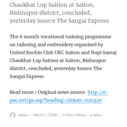
Chaokhat Lup Saition at Saiton,
Bishnupur district, concluded,
yesterday Source The Sangai Express
The 6 month vocational training programme
on tailoring and embroidery organised by
United Kochin Club UKC Saiton and Nupi Samaj
Chaokhat Lup Saition at Saiton, Bishnupur
district, concluded, yesterday Source The
Sangai Express
Read more / Original news source:
http://e-
pao.net/ge.asp?heading=26&src=020320
Author
Posted
Categories
Tags
epao
March 1, 2020
e-Pao
,
News
e-pao
on