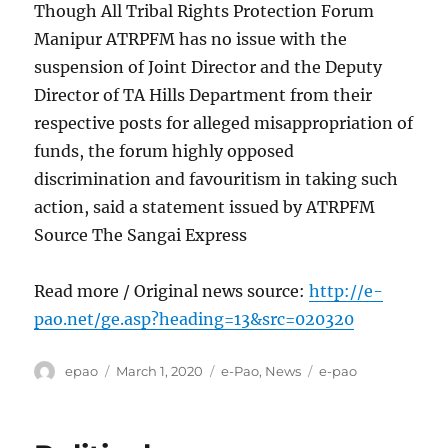
Though All Tribal Rights Protection Forum
Manipur ATRPFM has no issue with the
suspension of Joint Director and the Deputy
Director of TA Hills Department from their
respective posts for alleged misappropriation of
funds, the forum highly opposed
discrimination and favouritism in taking such
action, said a statement issued by ATRPFM
Source The Sangai Express
Read more / Original news source:
http://e-
pao.net/ge.asp?heading=13&src=020320
Author
Posted
Categories
Tags
epao
March 1, 2020
e-Pao
,
News
e-pao
on