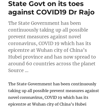
State Govt on its toes
against COVID19 Dr Rajo
The State Government has been
continuously taking up all possible
prevent measures against novel
coronavirus, COVID 19 which has its
epicentre at Wuhan city of China’s
Hubei province and has now spread to
around 60 countries across the planet
Source …
The State Government has been continuously
taking up all possible prevent measures against
novel coronavirus, COVID 19 which has its
epicentre at Wuhan city of China’s Hubei