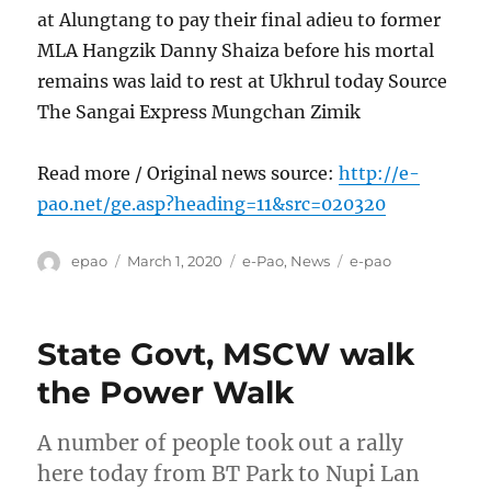
at Alungtang to pay their final adieu to former
MLA Hangzik Danny Shaiza before his mortal
remains was laid to rest at Ukhrul today Source
The Sangai Express Mungchan Zimik
Read more / Original news source:
http://e-
pao.net/ge.asp?heading=11&src=020320
Author
Posted
Categories
Tags
epao
March 1, 2020
e-Pao
,
News
e-pao
on
State Govt, MSCW walk
the Power Walk
A number of people took out a rally
here today from BT Park to Nupi Lan