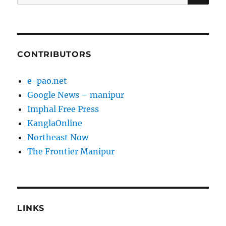
for:
CONTRIBUTORS
e-pao.net
Google News – manipur
Imphal Free Press
KanglaOnline
Northeast Now
The Frontier Manipur
LINKS