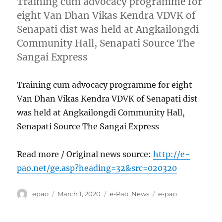
Training cum advocacy programme for
eight Van Dhan Vikas Kendra VDVK of
Senapati dist was held at Angkailongdi
Community Hall, Senapati Source The
Sangai Express
Training cum advocacy programme for eight
Van Dhan Vikas Kendra VDVK of Senapati dist
was held at Angkailongdi Community Hall,
Senapati Source The Sangai Express
Read more / Original news source:
http://e-
pao.net/ge.asp?heading=32&src=020320
Author
Posted
Categories
Tags
epao
March 1, 2020
e-Pao
,
News
e-pao
on