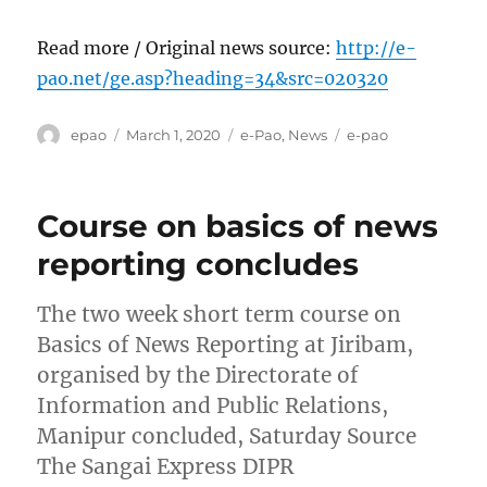
Read more / Original news source:
http://e-
pao.net/ge.asp?heading=34&src=020320
Author
Posted
Categories
Tags
epao
March 1, 2020
e-Pao
,
News
e-pao
on
Course on basics of news
reporting concludes
The two week short term course on
Basics of News Reporting at Jiribam,
organised by the Directorate of
Information and Public Relations,
Manipur concluded, Saturday Source
The Sangai Express DIPR