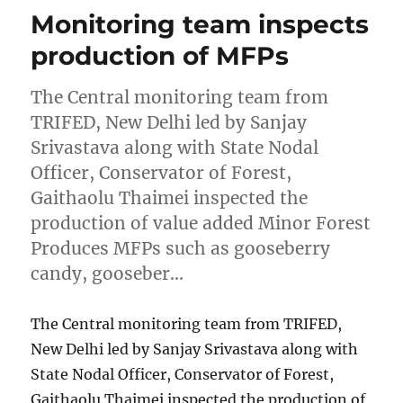
Monitoring team inspects
production of MFPs
The Central monitoring team from
TRIFED, New Delhi led by Sanjay
Srivastava along with State Nodal
Officer, Conservator of Forest,
Gaithaolu Thaimei inspected the
production of value added Minor Forest
Produces MFPs such as gooseberry
candy, gooseber…
The Central monitoring team from TRIFED,
New Delhi led by Sanjay Srivastava along with
State Nodal Officer, Conservator of Forest,
Gaithaolu Thaimei inspected the production of