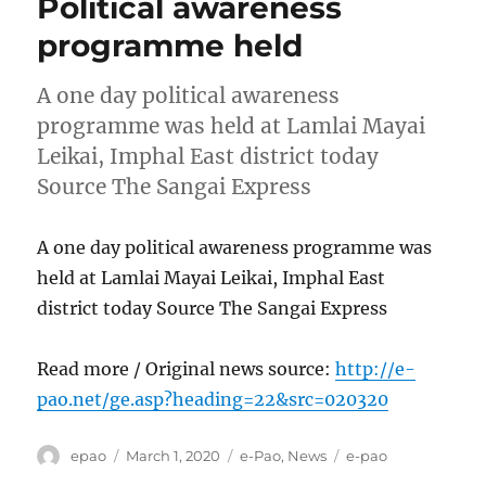
Political awareness
programme held
A one day political awareness
programme was held at Lamlai Mayai
Leikai, Imphal East district today
Source The Sangai Express
A one day political awareness programme was
held at Lamlai Mayai Leikai, Imphal East
district today Source The Sangai Express
Read more / Original news source:
http://e-
pao.net/ge.asp?heading=22&src=020320
Author
Posted
Categories
Tags
epao
March 1, 2020
e-Pao
,
News
e-pao
on