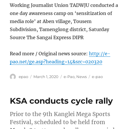
Working Journalist Union TADWJU conducted a
one day awareness camp on ‘sensitization of
media role’ at Aben village, Tousem
Subdivision, Tamenglong district, Saturday
Source The Sangai Express DIPR
Read more / Original news source:
http://e-
pao.net/ge.asp?heading=14&src=020320
Author
Posted
Categories
Tags
epao
March 1, 2020
e-Pao
,
News
e-pao
on
KSA conducts cycle rally
Prior to the 9th Kanglei Mega Sports
Festival, scheduled to be held from