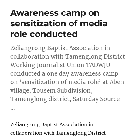
Awareness camp on
sensitization of media
role conducted
Zeliangrong Baptist Association in
collaboration with Tamenglong District
Working Journalist Union TADWJU
conducted a one day awareness camp
on ‘sensitization of media role’ at Aben
village, Tousem Subdivision,
Tamenglong district, Saturday Source
…
Zeliangrong Baptist Association in
collaboration with Tamenglong District