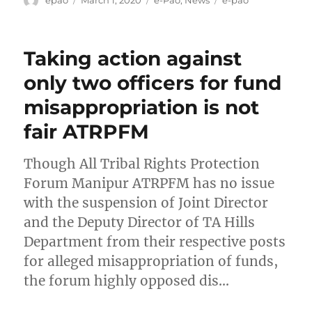
on
Taking action against
only two officers for fund
misappropriation is not
fair ATRPFM
Though All Tribal Rights Protection
Forum Manipur ATRPFM has no issue
with the suspension of Joint Director
and the Deputy Director of TA Hills
Department from their respective posts
for alleged misappropriation of funds,
the forum highly opposed dis…