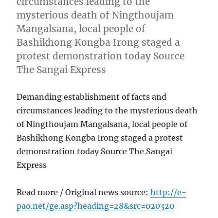
circumstances leading to the
mysterious death of Ningthoujam
Mangalsana, local people of
Bashikhong Kongba Irong staged a
protest demonstration today Source
The Sangai Express
Demanding establishment of facts and
circumstances leading to the mysterious death
of Ningthoujam Mangalsana, local people of
Bashikhong Kongba Irong staged a protest
demonstration today Source The Sangai
Express
Read more / Original news source:
http://e-
pao.net/ge.asp?heading=28&src=020320