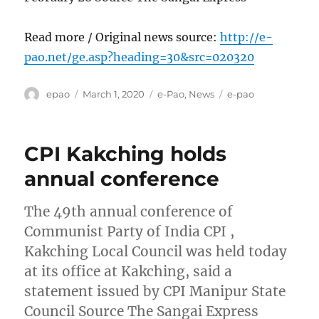
Read more / Original news source:
http://e-
pao.net/ge.asp?heading=30&src=020320
Author
Posted
Categories
Tags
epao
March 1, 2020
e-Pao
,
News
e-pao
on
CPI Kakching holds
annual conference
The 49th annual conference of
Communist Party of India CPI ,
Kakching Local Council was held today
at its office at Kakching, said a
statement issued by CPI Manipur State
Council Source The Sangai Express