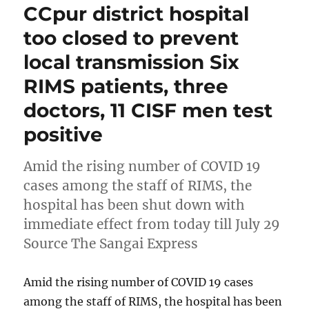
CCpur district hospital
too closed to prevent
local transmission Six
RIMS patients, three
doctors, 11 CISF men test
positive
Amid the rising number of COVID 19
cases among the staff of RIMS, the
hospital has been shut down with
immediate effect from today till July 29
Source The Sangai Express
Amid the rising number of COVID 19 cases
among the staff of RIMS, the hospital has been