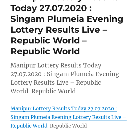
Today 27.07.2020 :
Singam Plumeia Evening
Lottery Results Live –
Republic World –
Republic World
Manipur Lottery Results Today
27.07.2020 : Singam Plumeia Evening
Lottery Results Live – Republic
World Republic World
Manipur Lottery Results Today 27.07.2020 :
Singam Plumeia Evening Lottery Results Live –
Republic World
Republic World