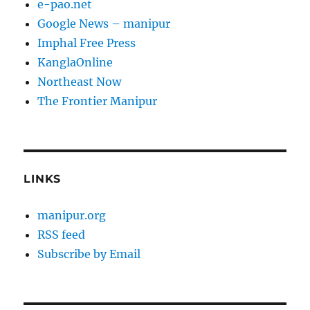
e-pao.net
Google News – manipur
Imphal Free Press
KanglaOnline
Northeast Now
The Frontier Manipur
LINKS
manipur.org
RSS feed
Subscribe by Email