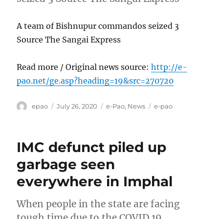
A team of Bishnupur commandos seized 3
Source The Sangai Express
Read more / Original news source:
http://e-
pao.net/ge.asp?heading=19&src=270720
Author
Posted
Categories
Tags
epao
July 26, 2020
e-Pao
,
News
e-pao
on
IMC defunct piled up
garbage seen
everywhere in Imphal
When people in the state are facing
tough time due to the COVID 19