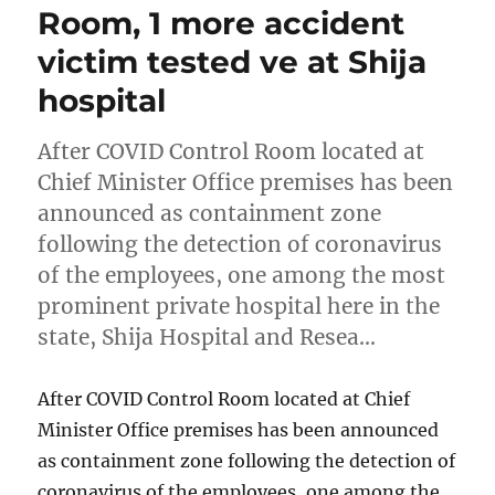
Room, 1 more accident
victim tested ve at Shija
hospital
After COVID Control Room located at
Chief Minister Office premises has been
announced as containment zone
following the detection of coronavirus
of the employees, one among the most
prominent private hospital here in the
state, Shija Hospital and Resea…
After COVID Control Room located at Chief
Minister Office premises has been announced
as containment zone following the detection of
coronavirus of the employees, one among the