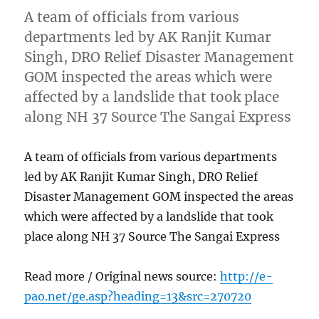
A team of officials from various
departments led by AK Ranjit Kumar
Singh, DRO Relief Disaster Management
GOM inspected the areas which were
affected by a landslide that took place
along NH 37 Source The Sangai Express
A team of officials from various departments
led by AK Ranjit Kumar Singh, DRO Relief
Disaster Management GOM inspected the areas
which were affected by a landslide that took
place along NH 37 Source The Sangai Express
Read more / Original news source:
http://e-
pao.net/ge.asp?heading=13&src=270720