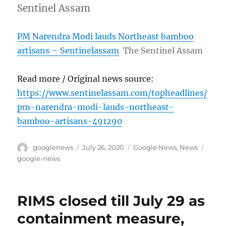
Sentinel Assam
PM Narendra Modi lauds Northeast bamboo
artisans – Sentinelassam
The Sentinel Assam
Read more / Original news source:
https://www.sentinelassam.com/topheadlines/
pm-narendra-modi-lauds-northeast-
bamboo-artisans-491290
Author
Posted
Categories
Tags
googlenews
July 26, 2020
Google News
,
News
on
google-news
RIMS closed till July 29 as
containment measure,