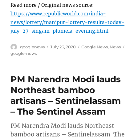
Read more / Original news source:
https://www.republicworld.com/india-
news/lottery/manipur-lottery-results-today-
july-27-singam-plumeia-evening.html
Author
Posted
Categories
Tags
googlenews
July 26, 2020
Google News
,
News
on
google-news
PM Narendra Modi lauds
Northeast bamboo
artisans – Sentinelassam
– The Sentinel Assam
PM Narendra Modi lauds Northeast
bamboo artisans – Sentinelassam The