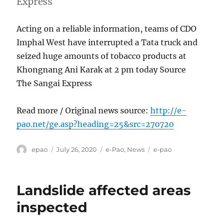
Express
Acting on a reliable information, teams of CDO
Imphal West have interrupted a Tata truck and
seized huge amounts of tobacco products at
Khongnang Ani Karak at 2 pm today Source
The Sangai Express
Read more / Original news source:
http://e-
pao.net/ge.asp?heading=25&src=270720
Author
Posted
Categories
Tags
epao
July 26, 2020
e-Pao
,
News
e-pao
on
Landslide affected areas
inspected