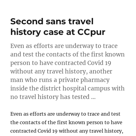
on
Second sans travel
history case at CCpur
Even as efforts are underway to trace
and test the contacts of the first known
person to have contracted Covid 19
without any travel history, another
man who runs a private pharmacy
inside the district hospital campus with
no travel history has tested …
Even as efforts are underway to trace and test
the contacts of the first known person to have
contracted Covid 19 without any travel history,