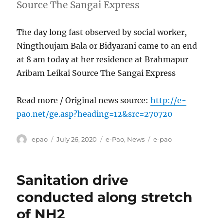
Source The Sangai Express
The day long fast observed by social worker,
Ningthoujam Bala or Bidyarani came to an end
at 8 am today at her residence at Brahmapur
Aribam Leikai Source The Sangai Express
Read more / Original news source:
http://e-
pao.net/ge.asp?heading=12&src=270720
Author
Posted
Categories
Tags
epao
July 26, 2020
e-Pao
,
News
e-pao
on
Sanitation drive
conducted along stretch
of NH2