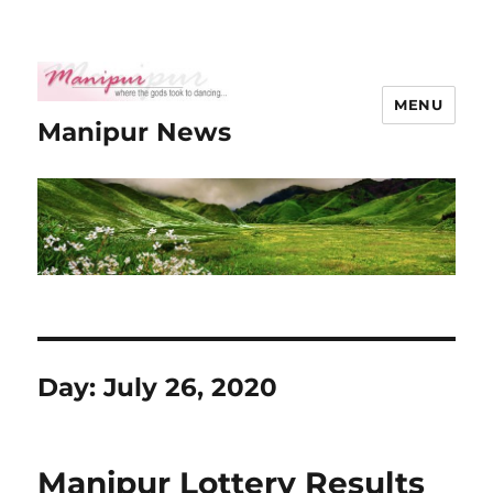
MENU
Manipur News
Day:
July 26, 2020
Manipur Lottery Results