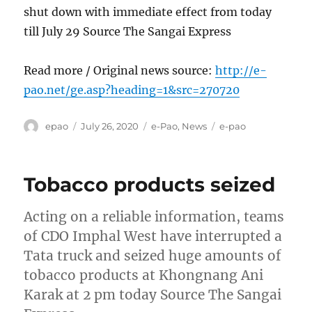
shut down with immediate effect from today
till July 29 Source The Sangai Express
Read more / Original news source:
http://e-
pao.net/ge.asp?heading=1&src=270720
Author
Posted
Categories
Tags
epao
July 26, 2020
e-Pao
,
News
e-pao
on
Tobacco products seized
Acting on a reliable information, teams
of CDO Imphal West have interrupted a
Tata truck and seized huge amounts of
tobacco products at Khongnang Ani
Karak at 2 pm today Source The Sangai