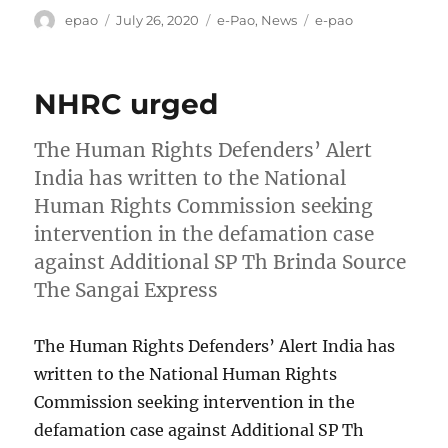
Author
Posted
Categories
Tags
epao
July 26, 2020
e-Pao
,
News
e-pao
on
NHRC urged
The Human Rights Defenders’ Alert
India has written to the National
Human Rights Commission seeking
intervention in the defamation case
against Additional SP Th Brinda Source
The Sangai Express
The Human Rights Defenders’ Alert India has
written to the National Human Rights
Commission seeking intervention in the
defamation case against Additional SP Th