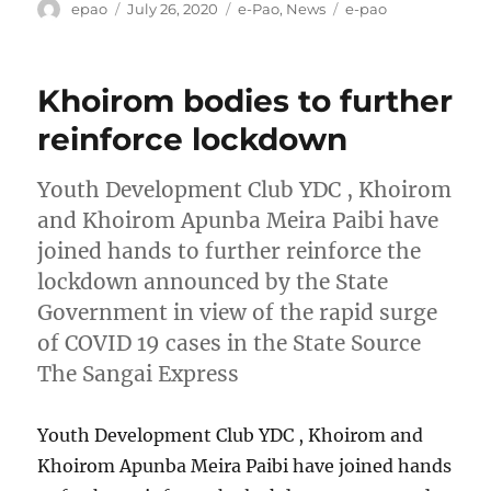
Author
Posted
Categories
Tags
epao
July 26, 2020
e-Pao
,
News
e-pao
on
Khoirom bodies to further
reinforce lockdown
Youth Development Club YDC , Khoirom
and Khoirom Apunba Meira Paibi have
joined hands to further reinforce the
lockdown announced by the State
Government in view of the rapid surge
of COVID 19 cases in the State Source
The Sangai Express
Youth Development Club YDC , Khoirom and
Khoirom Apunba Meira Paibi have joined hands