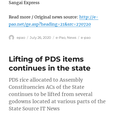
Sangai Express
Read more / Original news source:
http://e-
pao.net/ge.asp?heading=21&src=270720
Author
Posted
Categories
Tags
epao
July 26, 2020
e-Pao
,
News
e-pao
on
Lifting of PDS items
continues in the state
PDS rice allocated to Assembly
Constituencies ACs of the State
continues to be lifted from several
godowns located at various parts of the
State Source IT News