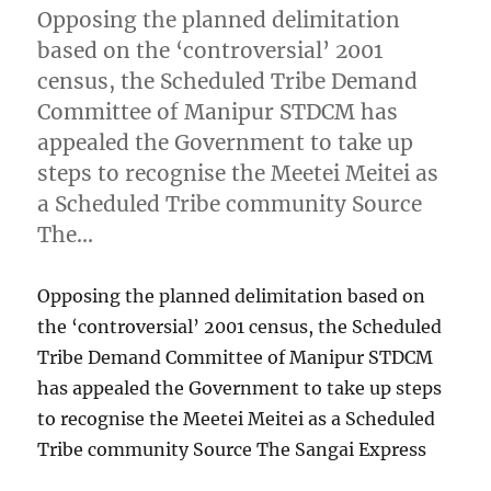
Opposing the planned delimitation
based on the ‘controversial’ 2001
census, the Scheduled Tribe Demand
Committee of Manipur STDCM has
appealed the Government to take up
steps to recognise the Meetei Meitei as
a Scheduled Tribe community Source
The…
Opposing the planned delimitation based on
the ‘controversial’ 2001 census, the Scheduled
Tribe Demand Committee of Manipur STDCM
has appealed the Government to take up steps
to recognise the Meetei Meitei as a Scheduled
Tribe community Source The Sangai Express