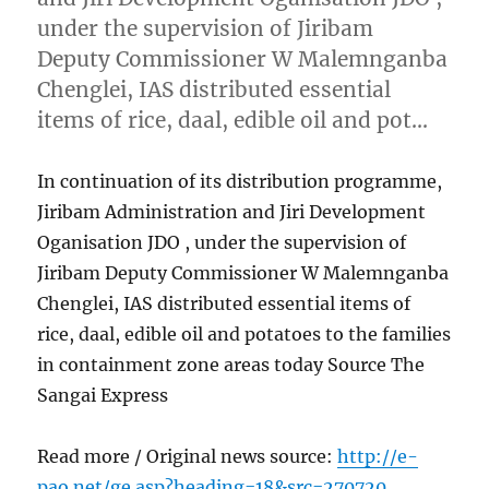
under the supervision of Jiribam
Deputy Commissioner W Malemnganba
Chenglei, IAS distributed essential
items of rice, daal, edible oil and pot…
In continuation of its distribution programme,
Jiribam Administration and Jiri Development
Oganisation JDO , under the supervision of
Jiribam Deputy Commissioner W Malemnganba
Chenglei, IAS distributed essential items of
rice, daal, edible oil and potatoes to the families
in containment zone areas today Source The
Sangai Express
Read more / Original news source:
http://e-
pao.net/ge.asp?heading=18&src=270720