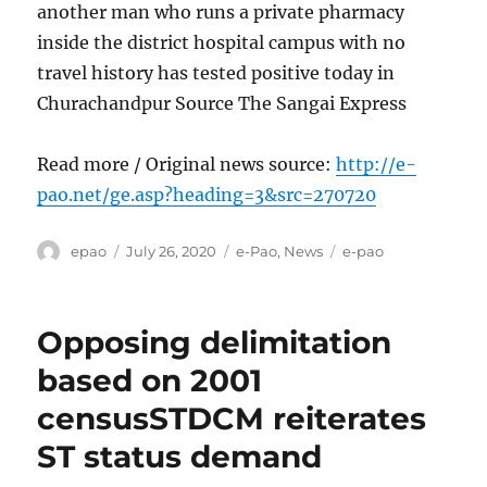
another man who runs a private pharmacy
inside the district hospital campus with no
travel history has tested positive today in
Churachandpur Source The Sangai Express
Read more / Original news source:
http://e-
pao.net/ge.asp?heading=3&src=270720
Author
Posted
Categories
Tags
epao
July 26, 2020
e-Pao
,
News
e-pao
on
Opposing delimitation
based on 2001
censusSTDCM reiterates
ST status demand