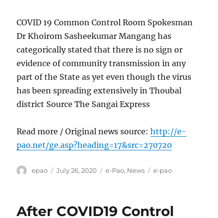
COVID 19 Common Control Room Spokesman
Dr Khoirom Sasheekumar Mangang has
categorically stated that there is no sign or
evidence of community transmission in any
part of the State as yet even though the virus
has been spreading extensively in Thoubal
district Source The Sangai Express
Read more / Original news source:
http://e-
pao.net/ge.asp?heading=17&src=270720
Author
Posted
Categories
Tags
epao
July 26, 2020
e-Pao
,
News
e-pao
on
After COVID19 Control