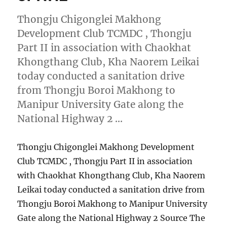
Thongju Chigonglei Makhong
Development Club TCMDC , Thongju
Part II in association with Chaokhat
Khongthang Club, Kha Naorem Leikai
today conducted a sanitation drive
from Thongju Boroi Makhong to
Manipur University Gate along the
National Highway 2 …
Thongju Chigonglei Makhong Development
Club TCMDC , Thongju Part II in association
with Chaokhat Khongthang Club, Kha Naorem
Leikai today conducted a sanitation drive from
Thongju Boroi Makhong to Manipur University
Gate along the National Highway 2 Source The