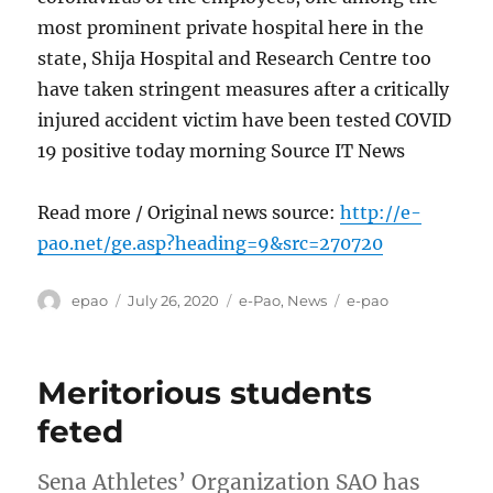
most prominent private hospital here in the
state, Shija Hospital and Research Centre too
have taken stringent measures after a critically
injured accident victim have been tested COVID
19 positive today morning Source IT News
Read more / Original news source:
http://e-
pao.net/ge.asp?heading=9&src=270720
Author
Posted
Categories
Tags
epao
July 26, 2020
e-Pao
,
News
e-pao
on
Meritorious students
feted
Sena Athletes’ Organization SAO has