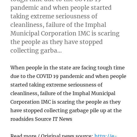
pandemic and when people started
taking extreme seriousness of
cleanliness, failure of the Imphal
Municipal Corporation IMC is scaring
the people as they have stopped
collecting garba…
When people in the state are facing tough time
due to the COVID 19 pandemic and when people
started taking extreme seriousness of
cleanliness, failure of the Imphal Municipal
Corporation IMC is scaring the people as they
have stopped collecting garbage pile up at the
roadsides Source IT News
Read more / Original news source:
http://e-