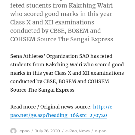
feted students from Kakching Wairi
who scored good marks in this year
Class X and XII examinations
conducted by CBSE, BOSEM and
COHSEM Source The Sangai Express
Sena Athletes’ Organization SAO has feted
students from Kakching Wairi who scored good
marks in this year Class X and XII examinations
conducted by CBSE, BOSEM and COHSEM
Source The Sangai Express
Read more / Original news source:
http://e-
pao.net/ge.asp?heading=16&src=270720
Author
Posted
Categories
Tags
epao
July 26, 2020
e-Pao
,
News
e-pao