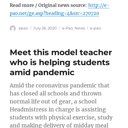
Read more / Original news source:
http://e-
pao.net/ge.asp?heading=4&src=270720
Author
Posted
Categories
Tags
epao
July 26, 2020
e-Pao
,
News
e-pao
on
Meet this model teacher
who is helping students
amid pandemic
Amid the coronavirus pandemic that
has closed all schools and thrown
normal life out of gear, a school
Headmistress in charge is assisting
students with physical exercise, study
and making delivery of midday meal