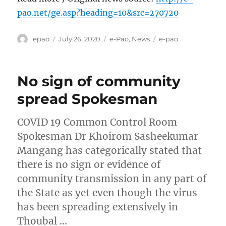
pao.net/ge.asp?heading=10&src=270720
Author
Posted
Categories
Tags
epao
July 26, 2020
e-Pao
,
News
e-pao
on
No sign of community
spread Spokesman
COVID 19 Common Control Room
Spokesman Dr Khoirom Sasheekumar
Mangang has categorically stated that
there is no sign or evidence of
community transmission in any part of
the State as yet even though the virus
has been spreading extensively in
Thoubal …