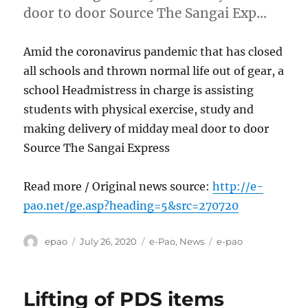
door to door Source The Sangai Exp…
Amid the coronavirus pandemic that has closed
all schools and thrown normal life out of gear, a
school Headmistress in charge is assisting
students with physical exercise, study and
making delivery of midday meal door to door
Source The Sangai Express
Read more / Original news source:
http://e-
pao.net/ge.asp?heading=5&src=270720
Author
Posted
Categories
Tags
epao
July 26, 2020
e-Pao
,
News
e-pao
on
Lifting of PDS items