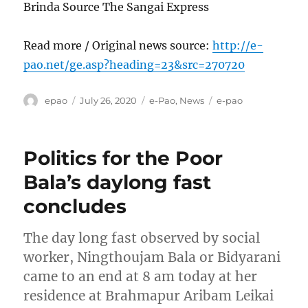
Brinda Source The Sangai Express
Read more / Original news source:
http://e-
pao.net/ge.asp?heading=23&src=270720
Author
Posted
Categories
Tags
epao
July 26, 2020
e-Pao
,
News
e-pao
on
Politics for the Poor
Bala’s daylong fast
concludes
The day long fast observed by social
worker, Ningthoujam Bala or Bidyarani
came to an end at 8 am today at her
residence at Brahmapur Aribam Leikai