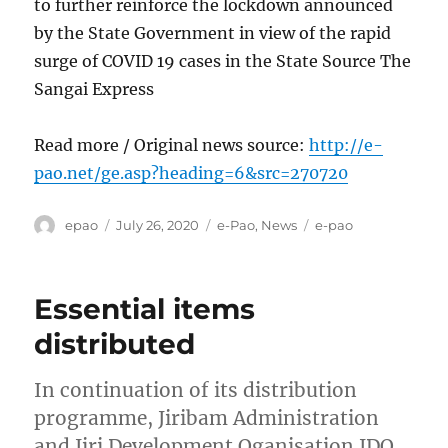
to further reinforce the lockdown announced
by the State Government in view of the rapid
surge of COVID 19 cases in the State Source The
Sangai Express
Read more / Original news source:
http://e-
pao.net/ge.asp?heading=6&src=270720
Author
Posted
Categories
Tags
epao
July 26, 2020
e-Pao
,
News
e-pao
on
Essential items
distributed
In continuation of its distribution
programme, Jiribam Administration
and Jiri Development Oganisation JDO ,