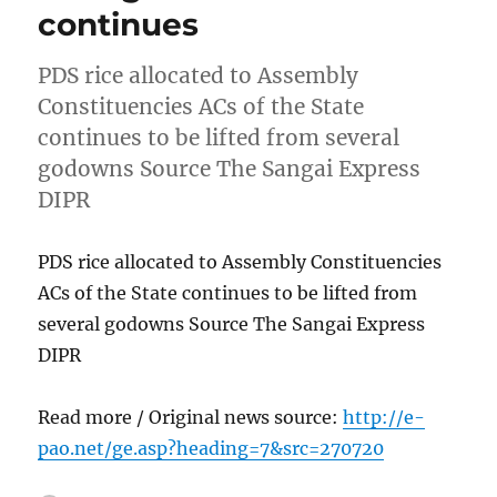
continues
PDS rice allocated to Assembly
Constituencies ACs of the State
continues to be lifted from several
godowns Source The Sangai Express
DIPR
PDS rice allocated to Assembly Constituencies
ACs of the State continues to be lifted from
several godowns Source The Sangai Express
DIPR
Read more / Original news source:
http://e-
pao.net/ge.asp?heading=7&src=270720