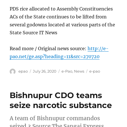
PDS rice allocated to Assembly Constituencies
ACs of the State continues to be lifted from
several godowns located at various parts of the
State Source IT News
Read more / Original news source:
http://e-
pao.net/ge.asp?heading=11&src=270720
Author
Posted
Categories
Tags
epao
July 26, 2020
e-Pao
,
News
e-pao
on
Bishnupur CDO teams
seize narcotic substance
A team of Bishnupur commandos
seized 3 Source The Sangai Express