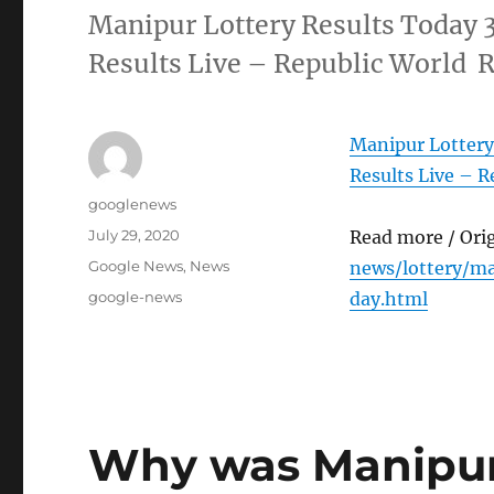
Manipur Lottery Results Today 
Results Live – Republic World 
Manipur Lottery
Results Live – R
Author
googlenews
Posted
July 29, 2020
Read more / Ori
on
Categories
Google News
,
News
news/lottery/ma
Tags
google-news
day.html
Why was Manipur