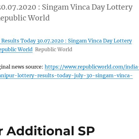
30.07.2020 : Singam Vinca Day Lottery
Republic World
 Results Today 30.07.2020 : Singam Vinca Day Lottery
epublic World
Republic World
ginal news source:
https://www.republicworld.com/india
nipur-lottery-results-today-july-30-singam-vinca-
 Additional SP