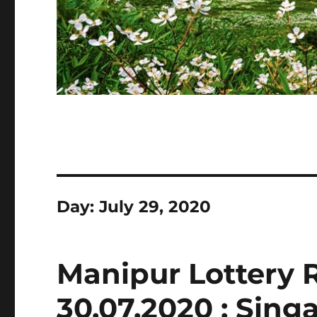
Day:
July 29, 2020
Manipur Lottery 
30.07.2020 : Sin