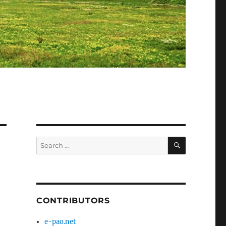
SEARCH
Search
for:
CONTRIBUTORS
e-pao.net