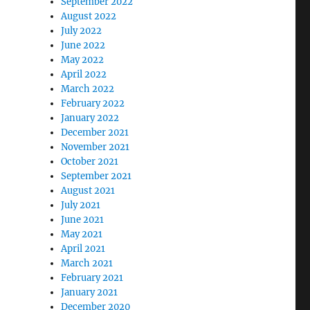
September 2022
August 2022
July 2022
June 2022
May 2022
April 2022
March 2022
February 2022
January 2022
December 2021
November 2021
October 2021
September 2021
August 2021
July 2021
June 2021
May 2021
April 2021
March 2021
February 2021
January 2021
December 2020