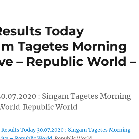
Results Today
gam Tagetes Morning
ive – Republic World –
30.07.2020 : Singam Tagetes Morning
 World Republic World
 Results Today 30.07.2020 : Singam Tagetes Morning
Live – Republic World
Republic World