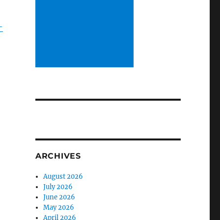
-
ARCHIVES
August 2026
July 2026
June 2026
May 2026
April 2026