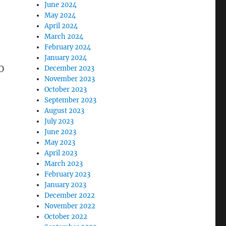
June 2024
May 2024
April 2024
March 2024
February 2024
January 2024
o
December 2023
November 2023
October 2023
September 2023
August 2023
July 2023
June 2023
May 2023
April 2023
March 2023
February 2023
January 2023
December 2022
November 2022
October 2022