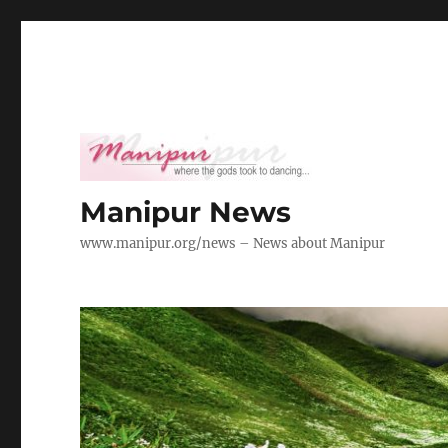
Manipur News
www.manipur.org/news – News about Manipur