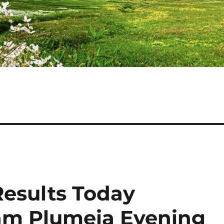
Results Today
gam Plumeia Evening