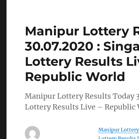
Manipur Lottery 
30.07.2020 : Sin
Lottery Results L
Republic World
Manipur Lottery Results Today 
Lottery Results Live – Republic
Manipur Lottery
Lottery Results 