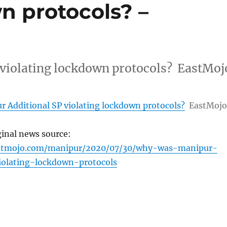
n protocols? –
violating lockdown protocols? EastMoj
 Additional SP violating lockdown protocols?
EastMojo
ginal news source:
stmojo.com/manipur/2020/07/30/why-was-manipur-
iolating-lockdown-protocols