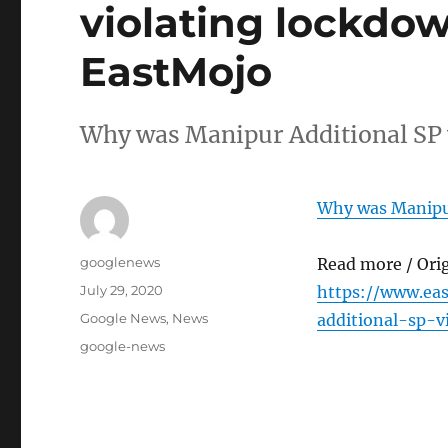
violating lockdow
EastMojo
Why was Manipur Additional SP 
Why was Manipur
Author
googlenews
Read more / Ori
Posted
July 29, 2020
https://www.ea
on
Categories
Google News
,
News
additional-sp-v
Tags
google-news