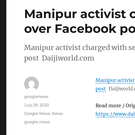
Manipur activist 
over Facebook po
Manipur activist charged with s
post Daijiworld.com
Manipur activist
post
Daijiworld
Author
googlenews
Posted
July 29, 2020
Read more / Ori
on
Categories
Google News
,
News
https://www.da
Tags
google-news