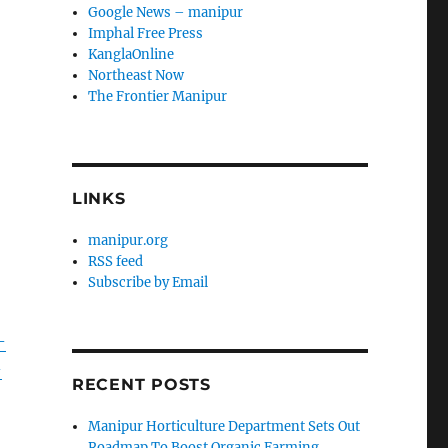
Google News – manipur
Imphal Free Press
KanglaOnline
Northeast Now
The Frontier Manipur
LINKS
manipur.org
RSS feed
Subscribe by Email
-
-
RECENT POSTS
Manipur Horticulture Department Sets Out
Roadmap To Boost Organic Farming,