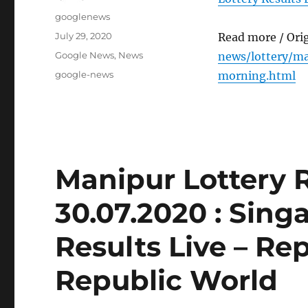
Author
googlenews
Posted
July 29, 2020
Read more / Ori
on
Categories
Google News
,
News
news/lottery/ma
Tags
google-news
morning.html
Manipur Lottery 
30.07.2020 : Sing
Results Live – Re
Republic World