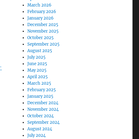
March 2026
February 2026
January 2026
December 2025
November 2025
October 2025
September 2025
August 2025
July 2025
June 2025
-
May 2025
April 2025
March 2025
February 2025
January 2025
December 2024
November 2024
October 2024
September 2024
August 2024
July 2024