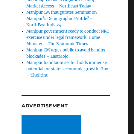
Market Access – Northeast Today
Manipur CM Inaugurates Seminar on
Manipur’s Demographic Profile? –
NorthEast India24
Manipur government ready to conduct NRC
exercise under legal framework: Home
Minister – The Economic Times
Manipur CM urges public to avoid bandhs,
blockades – EastMojo
Manipur handloom sector holds immense
potential for state’s economic growth: Guv
– ThePrint
ADVERTISEMENT