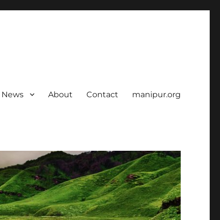
News
About
Contact
manipur.org