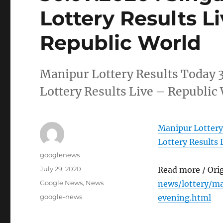
Lottery Results L
Republic World
Manipur Lottery Results Today 
Lottery Results Live – Republic
Manipur Lottery
Lottery Results 
Author
googlenews
Posted
July 29, 2020
Read more / Ori
on
Categories
Google News
,
News
news/lottery/m
Tags
google-news
evening.html