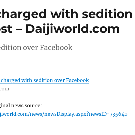
charged with sedition
st – Daijiworld.com
edition over Facebook
 charged with sedition over Facebook
.com
ginal news source:
ijiworld.com/news/newsDisplay.aspx?newsID=735640