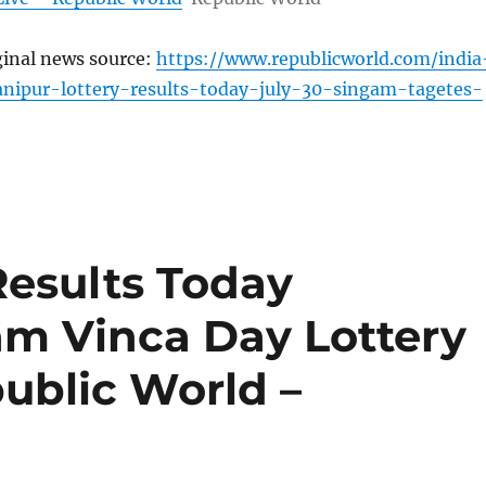
ginal news source:
https://www.republicworld.com/india
nipur-lottery-results-today-july-30-singam-tagetes-
Results Today
am Vinca Day Lottery
public World –