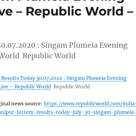
ive – Republic World –
30.07.2020 : Singam Plumeia Evening
 World Republic World
 Results Today 30.07.2020 : Singam Plumeia Evening
Live – Republic World
Republic World
ginal news source:
https://www.republicworld.com/india
anipur-lottery-results-today-july-30-singam-plumeia