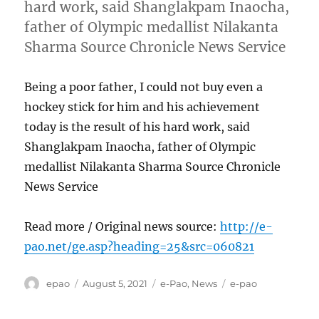
hard work, said Shanglakpam Inaocha,
father of Olympic medallist Nilakanta
Sharma Source Chronicle News Service
Being a poor father, I could not buy even a
hockey stick for him and his achievement
today is the result of his hard work, said
Shanglakpam Inaocha, father of Olympic
medallist Nilakanta Sharma Source Chronicle
News Service
Read more / Original news source:
http://e-
pao.net/ge.asp?heading=25&src=060821
Author
Posted
Categories
Tags
epao
August 5, 2021
e-Pao
,
News
e-pao
on