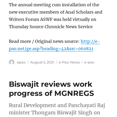
The annual meeting cum installation of the
new executive members of Anal Scholars and
Writers Forum ASWF was held virtually on
Thursday Source Chronicle News Service
Read more / Original news source:
http://e-
pao.net/ge.asp?heading=42&src=060821
Author
Posted
Categories
Tags
epao
August 5, 2021
e-Pao
,
News
e-pao
on
Biswajit reviews work
progress of MGNREGS
Rural Development and Panchayati Raj
minister Thongam Biswajit Singh on