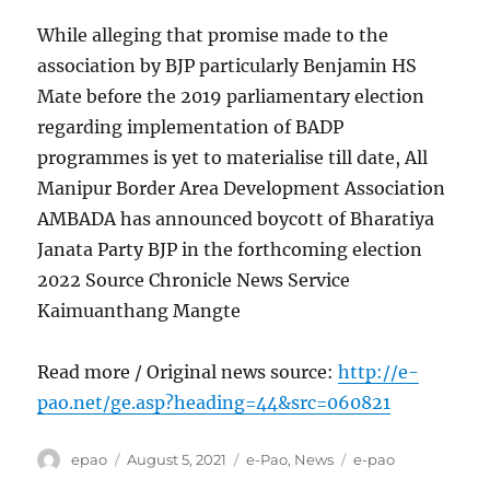
While alleging that promise made to the
association by BJP particularly Benjamin HS
Mate before the 2019 parliamentary election
regarding implementation of BADP
programmes is yet to materialise till date, All
Manipur Border Area Development Association
AMBADA has announced boycott of Bharatiya
Janata Party BJP in the forthcoming election
2022 Source Chronicle News Service
Kaimuanthang Mangte
Read more / Original news source:
http://e-
pao.net/ge.asp?heading=44&src=060821
Author
Posted
Categories
Tags
epao
August 5, 2021
e-Pao
,
News
e-pao
on