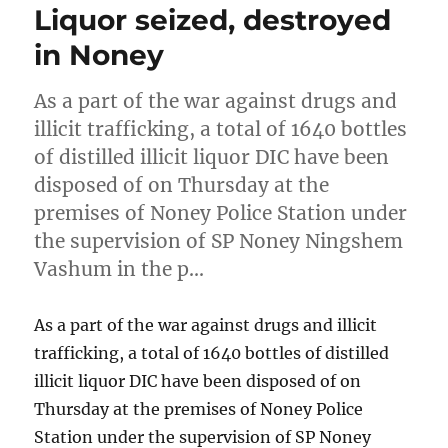
Liquor seized, destroyed
in Noney
As a part of the war against drugs and
illicit trafficking, a total of 1640 bottles
of distilled illicit liquor DIC have been
disposed of on Thursday at the
premises of Noney Police Station under
the supervision of SP Noney Ningshem
Vashum in the p…
As a part of the war against drugs and illicit
trafficking, a total of 1640 bottles of distilled
illicit liquor DIC have been disposed of on
Thursday at the premises of Noney Police
Station under the supervision of SP Noney