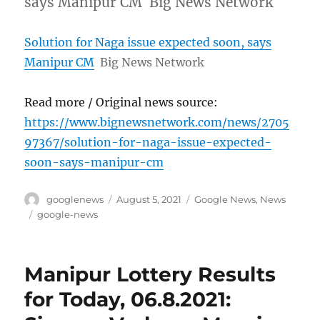
says Manipur CM Big News Network
Solution for Naga issue expected soon, says
Manipur CM
Big News Network
Read more / Original news source:
https://www.bignewsnetwork.com/news/2705
97367/solution-for-naga-issue-expected-
soon-says-manipur-cm
Author
Posted
Categories
googlenews
August 5, 2021
Google News
,
News
on
Tags
google-news
Manipur Lottery Results
for Today, 06.8.2021: