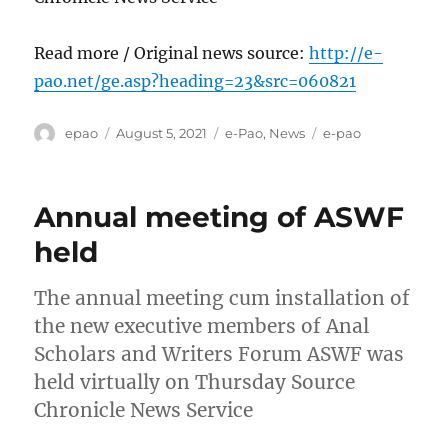
Read more / Original news source:
http://e-
pao.net/ge.asp?heading=23&src=060821
Author
Posted
Categories
Tags
epao
August 5, 2021
e-Pao
,
News
e-pao
on
Annual meeting of ASWF
held
The annual meeting cum installation of
the new executive members of Anal
Scholars and Writers Forum ASWF was
held virtually on Thursday Source
Chronicle News Service