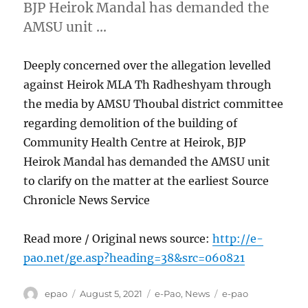
BJP Heirok Mandal has demanded the
AMSU unit …
Deeply concerned over the allegation levelled
against Heirok MLA Th Radheshyam through
the media by AMSU Thoubal district committee
regarding demolition of the building of
Community Health Centre at Heirok, BJP
Heirok Mandal has demanded the AMSU unit
to clarify on the matter at the earliest Source
Chronicle News Service
Read more / Original news source:
http://e-
pao.net/ge.asp?heading=38&src=060821
Author
Posted
Categories
Tags
epao
August 5, 2021
e-Pao
,
News
e-pao
on