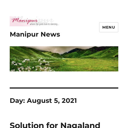
MENU
Manipur News
Day:
August 5, 2021
Solution for Nagaland