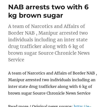
NAB arrests two with 6
kg brown sugar
A team of Narcotics and Affairs of
Border NAB , Manipur arrested two
individuals including an inter state
drug trafficker along with 6 kg of
brown sugar Source Chronicle News
Service
A team of Narcotics and Affairs of Border NAB ,
Manipur arrested two individuals including an
inter state drug trafficker along with 6 kg of
brown sugar Source Chronicle News Service
Read more / Original news source:
http://e-