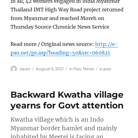
In all, 42 workers engaged in India Myanmar
Thailand IMT High Way Road project returned
from Myanrnar and reached Moreh on
Thursday Source Chronicle News Service
Read more / Original news source:
http://e-
pao.net/ge.asp?heading=50&src=060821
Author
Posted
Categories
Tags
epao
August 5, 2021
e-Pao
,
News
e-pao
on
Backward Kwatha village
yearns for Govt attention
Kwatha village which is an Indo
Myanmar border hamlet and mainly
inhabited by Meetei is facing an