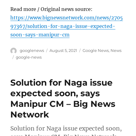
Read more / Original news source:
https://www.bignewsnetwork.com/news/2705
97367/solution-for-naga-issue-expected-
soon-says-manipur-cm
Author
Posted
Categories
googlenews
August 5, 2021
Google News
,
News
on
Tags
google-news
Solution for Naga issue
expected soon, says
Manipur CM – Big News
Network
Solution for Naga issue expected soon,