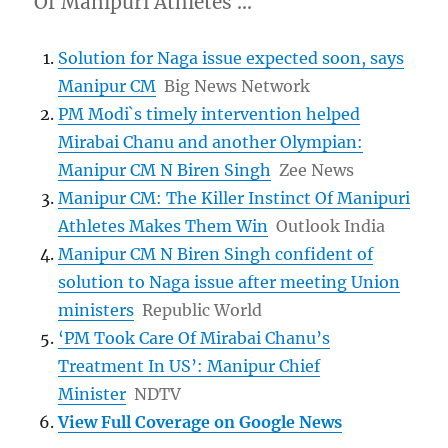
Of Manipuri Athletes …
Solution for Naga issue expected soon, says
Manipur CM
Big News Network
PM Modi`s timely intervention helped
Mirabai Chanu and another Olympian:
Manipur CM N Biren Singh
Zee News
Manipur CM: The Killer Instinct Of Manipuri
Athletes Makes Them Win
Outlook India
Manipur CM N Biren Singh confident of
solution to Naga issue after meeting Union
ministers
Republic World
‘PM Took Care Of Mirabai Chanu’s
Treatment In US’: Manipur Chief
Minister
NDTV
View Full Coverage on Google News