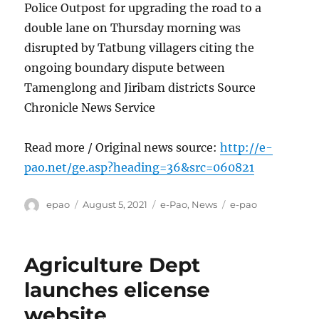
Police Outpost for upgrading the road to a
double lane on Thursday morning was
disrupted by Tatbung villagers citing the
ongoing boundary dispute between
Tamenglong and Jiribam districts Source
Chronicle News Service
Read more / Original news source:
http://e-
pao.net/ge.asp?heading=36&src=060821
Author
Posted
Categories
Tags
epao
August 5, 2021
e-Pao
,
News
e-pao
on
Agriculture Dept
launches elicense
website