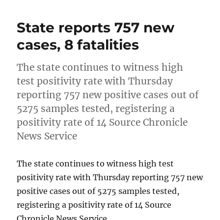
State reports 757 new
cases, 8 fatalities
The state continues to witness high
test positivity rate with Thursday
reporting 757 new positive cases out of
5275 samples tested, registering a
positivity rate of 14 Source Chronicle
News Service
The state continues to witness high test
positivity rate with Thursday reporting 757 new
positive cases out of 5275 samples tested,
registering a positivity rate of 14 Source
Chronicle News Service