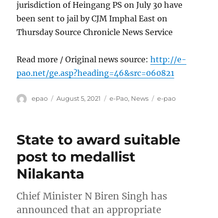
jurisdiction of Heingang PS on July 30 have
been sent to jail by CJM Imphal East on
Thursday Source Chronicle News Service
Read more / Original news source:
http://e-
pao.net/ge.asp?heading=46&src=060821
Author
Posted
Categories
Tags
epao
August 5, 2021
e-Pao
,
News
e-pao
on
State to award suitable
post to medallist
Nilakanta
Chief Minister N Biren Singh has
announced that an appropriate