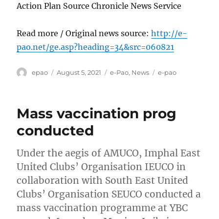
Action Plan Source Chronicle News Service
Read more / Original news source:
http://e-
pao.net/ge.asp?heading=34&src=060821
Author
Posted
Categories
Tags
epao
August 5, 2021
e-Pao
,
News
e-pao
on
Mass vaccination prog
conducted
Under the aegis of AMUCO, Imphal East
United Clubs’ Organisation IEUCO in
collaboration with South East United
Clubs’ Organisation SEUCO conducted a
mass vaccination programme at YBC