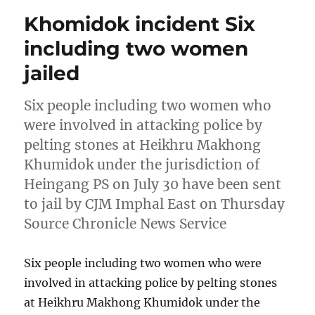
Khomidok incident Six
including two women
jailed
Six people including two women who
were involved in attacking police by
pelting stones at Heikhru Makhong
Khumidok under the jurisdiction of
Heingang PS on July 30 have been sent
to jail by CJM Imphal East on Thursday
Source Chronicle News Service
Six people including two women who were
involved in attacking police by pelting stones
at Heikhru Makhong Khumidok under the