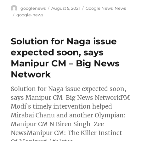
Author
Posted
Categories
googlenews
August 5, 2021
Google News
,
News
on
Tags
google-news
Solution for Naga issue
expected soon, says
Manipur CM – Big News
Network
Solution for Naga issue expected soon,
says Manipur CM Big News NetworkPM
Modi`s timely intervention helped
Mirabai Chanu and another Olympian:
Manipur CM N Biren Singh Zee
NewsManipur CM: The Killer Instinct