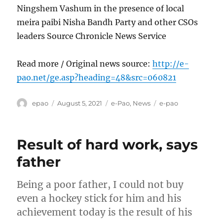
Ningshem Vashum in the presence of local
meira paibi Nisha Bandh Party and other CSOs
leaders Source Chronicle News Service
Read more / Original news source:
http://e-
pao.net/ge.asp?heading=48&src=060821
Author
Posted
Categories
Tags
epao
August 5, 2021
e-Pao
,
News
e-pao
on
Result of hard work, says
father
Being a poor father, I could not buy
even a hockey stick for him and his
achievement today is the result of his