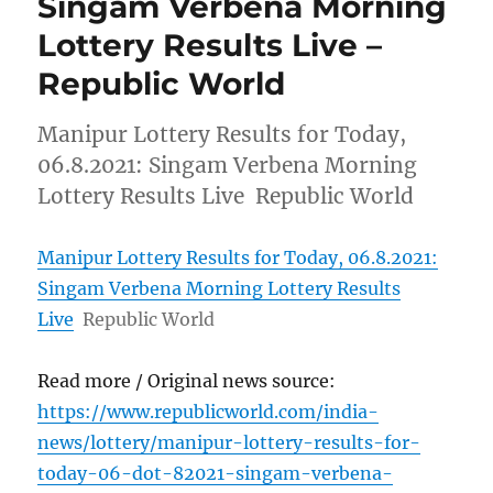
Singam Verbena Morning
Lottery Results Live –
Republic World
Manipur Lottery Results for Today,
06.8.2021: Singam Verbena Morning
Lottery Results Live Republic World
Manipur Lottery Results for Today, 06.8.2021:
Singam Verbena Morning Lottery Results
Live
Republic World
Read more / Original news source:
https://www.republicworld.com/india-
news/lottery/manipur-lottery-results-for-
today-06-dot-82021-singam-verbena-