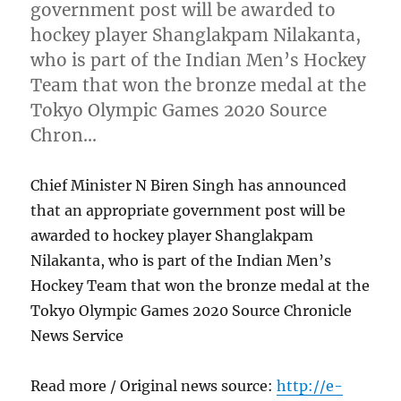
government post will be awarded to
hockey player Shanglakpam Nilakanta,
who is part of the Indian Men’s Hockey
Team that won the bronze medal at the
Tokyo Olympic Games 2020 Source
Chron…
Chief Minister N Biren Singh has announced
that an appropriate government post will be
awarded to hockey player Shanglakpam
Nilakanta, who is part of the Indian Men’s
Hockey Team that won the bronze medal at the
Tokyo Olympic Games 2020 Source Chronicle
News Service
Read more / Original news source:
http://e-