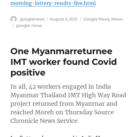
morning-lottery-results-live.html
Author
Posted
Categories
googlenews
August 5, 2021
Google News
,
News
on
Tags
google-news
One Myanmarreturnee
IMT worker found Covid
positive
In all, 42 workers engaged in India
Myanmar Thailand IMT High Way Road
project returned from Myanrnar and
reached Moreh on Thursday Source
Chronicle News Service