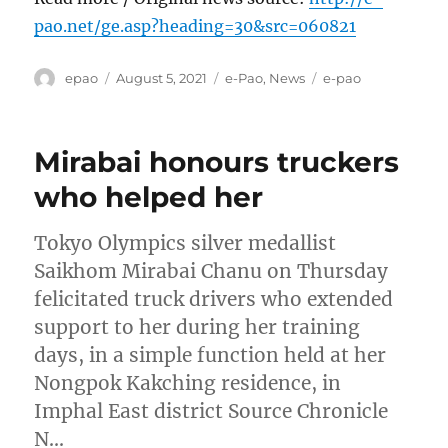
pao.net/ge.asp?heading=30&src=060821
Author
Posted
Categories
Tags
epao
August 5, 2021
e-Pao
,
News
e-pao
on
Mirabai honours truckers
who helped her
Tokyo Olympics silver medallist
Saikhom Mirabai Chanu on Thursday
felicitated truck drivers who extended
support to her during her training
days, in a simple function held at her
Nongpok Kakching residence, in
Imphal East district Source Chronicle
N…