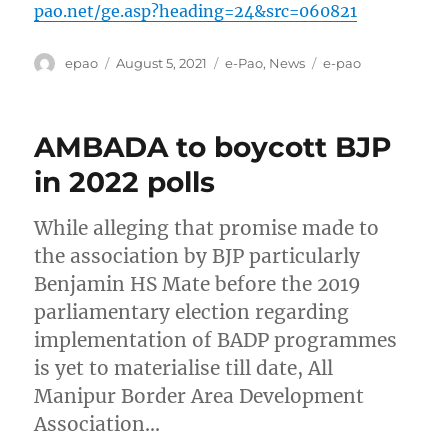
pao.net/ge.asp?heading=24&src=060821
Author
Posted
Categories
Tags
epao
August 5, 2021
e-Pao
,
News
e-pao
on
AMBADA to boycott BJP
in 2022 polls
While alleging that promise made to
the association by BJP particularly
Benjamin HS Mate before the 2019
parliamentary election regarding
implementation of BADP programmes
is yet to materialise till date, All
Manipur Border Area Development
Association…