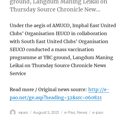
ground, Langdum Maning Leikai on
Thursday Source Chronicle New…
Under the aegis of AMUCO, Imphal East United
Clubs’ Organisation IEUCO in collaboration
with South East United Clubs’ Organisation
SEUCO conducted a mass vaccination
programme at YBC ground, Langdum Maning
Leikai on Thursday Source Chronicle News
Service
Read more / Original news source:
http://e-
pao.net/ge.asp?heading=32&src=060821
Author
Posted
Categories
Tags
epao
August 5, 2021
e-Pao
,
News
e-pao
on