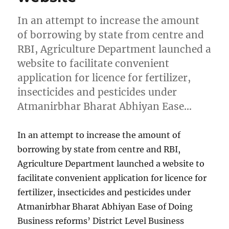
In an attempt to increase the amount
of borrowing by state from centre and
RBI, Agriculture Department launched a
website to facilitate convenient
application for licence for fertilizer,
insecticides and pesticides under
Atmanirbhar Bharat Abhiyan Ease…
In an attempt to increase the amount of
borrowing by state from centre and RBI,
Agriculture Department launched a website to
facilitate convenient application for licence for
fertilizer, insecticides and pesticides under
Atmanirbhar Bharat Abhiyan Ease of Doing
Business reforms’ District Level Business