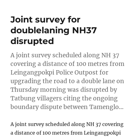
Joint survey for
doublelaning NH37
disrupted
A joint survey scheduled along NH 37
covering a distance of 100 metres from
Leingangpokpi Police Outpost for
upgrading the road to a double lane on
Thursday morning was disrupted by
Tatbung villagers citing the ongoing
boundary dispute between Tamenglo…
A joint survey scheduled along NH 37 covering
a distance of 100 metres from Leingangpokpi