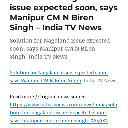
issue expected soon, says
Manipur CM N Biren
Singh – India TV News
Solution for Nagaland issue expected
soon, says Manipur CM N Biren
Singh India TV News
Solution for Nagaland issue expected soon,
says Manipur CM N Biren Singh
India TV News
Read more / Original news source:
https://www.indiatvnews.com/news/india/solu
tion-for-nagaland-issue-expected-soon-
says-manipur-cm-n-biren-singh-724683