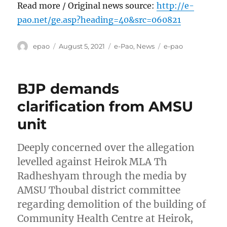
Read more / Original news source:
http://e-
pao.net/ge.asp?heading=40&src=060821
Author
Posted
Categories
Tags
epao
August 5, 2021
e-Pao
,
News
e-pao
on
BJP demands
clarification from AMSU
unit
Deeply concerned over the allegation
levelled against Heirok MLA Th
Radheshyam through the media by
AMSU Thoubal district committee
regarding demolition of the building of
Community Health Centre at Heirok,