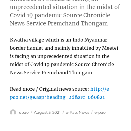
unprecedented situation in the midst of
Covid 19 pandemic Source Chronicle
News Service Premchand Thongam
Kwatha village which is an Indo Myanmar
border hamlet and mainly inhabited by Meetei
is facing an unprecedented situation in the
midst of Covid 19 pandemic Source Chronicle
News Service Premchand Thongam
Read more / Original news source:
http://e-
pao.net/ge.asp?heading=26&src=060821
Author
Posted
Categories
Tags
epao
August 5, 2021
e-Pao
,
News
e-pao
on