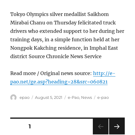
Tokyo Olympics silver medallist Saikhom
Mirabai Chanu on Thursday felicitated truck
drivers who extended support to her during her
training days, in a simple function held at her
Nongpok Kakching residence, in Imphal East
district Source Chronicle News Service
Read more / Original news source:
http://e-
pao.net/ge.asp?heading=28&src=060821
Author
Posted
Categories
Tags
epao
August 5, 2021
e-Pao
,
News
e-pao
on
Posts
PAGE
1