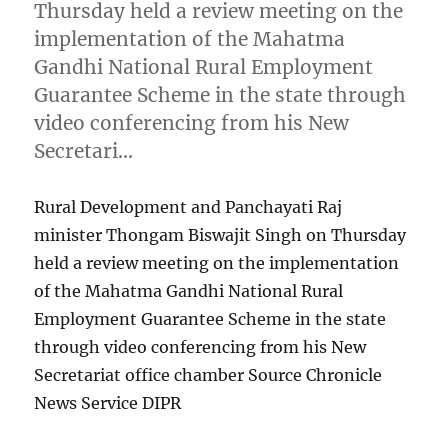
Thursday held a review meeting on the
implementation of the Mahatma
Gandhi National Rural Employment
Guarantee Scheme in the state through
video conferencing from his New
Secretari…
Rural Development and Panchayati Raj
minister Thongam Biswajit Singh on Thursday
held a review meeting on the implementation
of the Mahatma Gandhi National Rural
Employment Guarantee Scheme in the state
through video conferencing from his New
Secretariat office chamber Source Chronicle
News Service DIPR