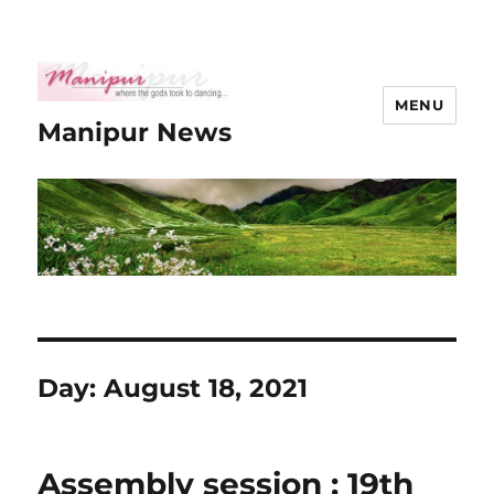
MENU
Manipur News
Day:
August 18, 2021
Assembly session : 19th