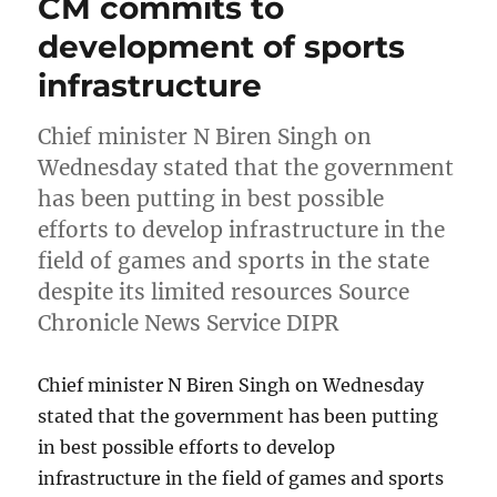
CM commits to
development of sports
infrastructure
Chief minister N Biren Singh on
Wednesday stated that the government
has been putting in best possible
efforts to develop infrastructure in the
field of games and sports in the state
despite its limited resources Source
Chronicle News Service DIPR
Chief minister N Biren Singh on Wednesday
stated that the government has been putting
in best possible efforts to develop
infrastructure in the field of games and sports