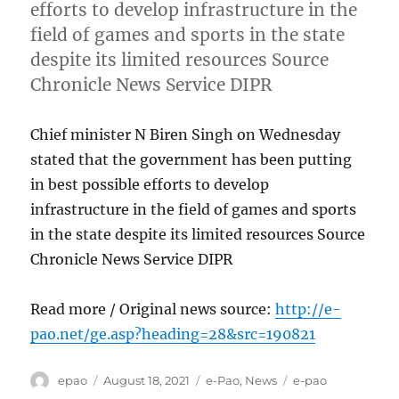
efforts to develop infrastructure in the
field of games and sports in the state
despite its limited resources Source
Chronicle News Service DIPR
Chief minister N Biren Singh on Wednesday
stated that the government has been putting
in best possible efforts to develop
infrastructure in the field of games and sports
in the state despite its limited resources Source
Chronicle News Service DIPR
Read more / Original news source:
http://e-
pao.net/ge.asp?heading=28&src=190821
Author
Posted
Categories
Tags
epao
August 18, 2021
e-Pao
,
News
e-pao
on