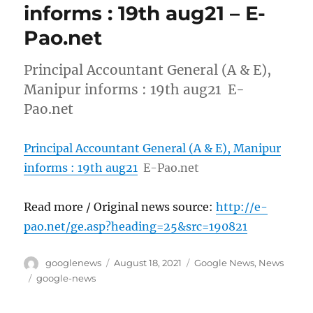
informs : 19th aug21 – E-
Pao.net
Principal Accountant General (A & E),
Manipur informs : 19th aug21 E-
Pao.net
Principal Accountant General (A & E), Manipur
informs : 19th aug21
E-Pao.net
Read more / Original news source:
http://e-
pao.net/ge.asp?heading=25&src=190821
Author
Posted
Categories
googlenews
August 18, 2021
Google News
,
News
on
Tags
google-news