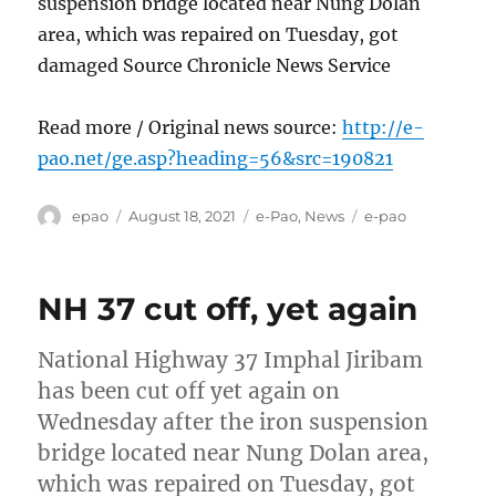
suspension bridge located near Nung Dolan
area, which was repaired on Tuesday, got
damaged Source Chronicle News Service
Read more / Original news source:
http://e-
pao.net/ge.asp?heading=56&src=190821
Author
Posted
Categories
Tags
epao
August 18, 2021
e-Pao
,
News
e-pao
on
NH 37 cut off, yet again
National Highway 37 Imphal Jiribam
has been cut off yet again on
Wednesday after the iron suspension
bridge located near Nung Dolan area,
which was repaired on Tuesday, got