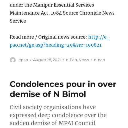
under the Manipur Essential Services
Maintenance Act, 1984 Source Chronicle News
Service
Read more / Original news source:
http://e-
pao.net/ge.asp?heading=29&src=190821
Author
Posted
Categories
Tags
epao
August 18, 2021
e-Pao
,
News
e-pao
on
Condolences pour in over
demise of N Bimol
Civil society organisations have
expressed deep condolence over the
sudden demise of MPAI Council