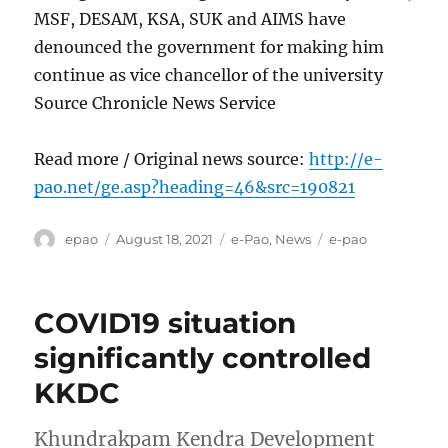
MSF, DESAM, KSA, SUK and AIMS have
denounced the government for making him
continue as vice chancellor of the university
Source Chronicle News Service
Read more / Original news source:
http://e-
pao.net/ge.asp?heading=46&src=190821
Author
Posted
Categories
Tags
epao
August 18, 2021
e-Pao
,
News
e-pao
on
COVID19 situation
significantly controlled
KKDC
Khundrakpam Kendra Development