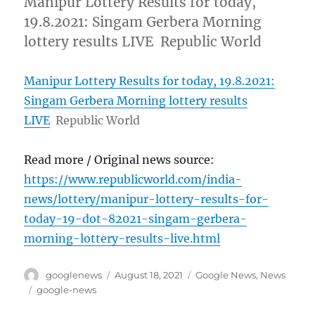
Manipur Lottery Results for today,
19.8.2021: Singam Gerbera Morning
lottery results LIVE Republic World
Manipur Lottery Results for today, 19.8.2021:
Singam Gerbera Morning lottery results
LIVE
Republic World
Read more / Original news source:
https://www.republicworld.com/india-
news/lottery/manipur-lottery-results-for-
today-19-dot-82021-singam-gerbera-
morning-lottery-results-live.html
Author
Posted
Categories
googlenews
August 18, 2021
Google News
,
News
on
Tags
google-news