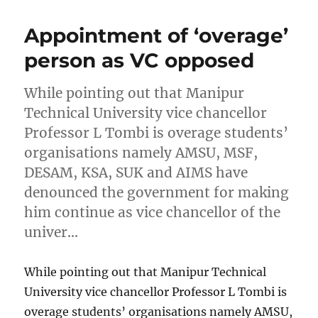
Appointment of ‘overage’
person as VC opposed
While pointing out that Manipur
Technical University vice chancellor
Professor L Tombi is overage students’
organisations namely AMSU, MSF,
DESAM, KSA, SUK and AIMS have
denounced the government for making
him continue as vice chancellor of the
univer…
While pointing out that Manipur Technical
University vice chancellor Professor L Tombi is
overage students’ organisations namely AMSU,