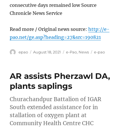
consecutive days remained low Source
Chronicle News Service
Read more / Original news source:
http://e-
pao.net/ge.asp?heading=27&src=190821
Author
Posted
Categories
Tags
epao
August 18, 2021
e-Pao
,
News
e-pao
on
AR assists Pherzawl DA,
plants saplings
Churachandpur Battalion of IGAR
South extended assistance for in
stallation of oxygen plant at
Community Health Centre CHC