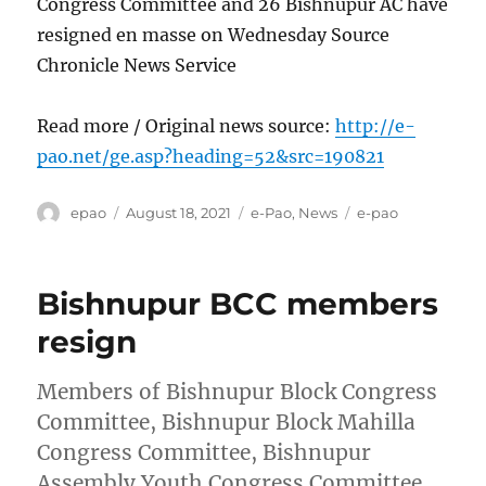
Congress Committee and 26 Bishnupur AC have
resigned en masse on Wednesday Source
Chronicle News Service
Read more / Original news source:
http://e-
pao.net/ge.asp?heading=52&src=190821
Author
Posted
Categories
Tags
epao
August 18, 2021
e-Pao
,
News
e-pao
on
Bishnupur BCC members
resign
Members of Bishnupur Block Congress
Committee, Bishnupur Block Mahilla
Congress Committee, Bishnupur
Assembly Youth Congress Committee