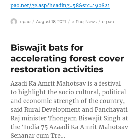
pao.net/ge.asp?heading=58&src=190821
Author
Posted
Categories
Tags
epao
August 18, 2021
e-Pao
,
News
e-pao
on
Biswajit bats for
accelerating forest cover
restoration activities
Azadi Ka Amrit Mahotsav is a festival
to highlight the socio cultural, political
and economic strength of the country,
said Rural Development and Panchayati
Raj minister Thongam Biswajit Singh at
the ‘India 75 Azaadi Ka Amrit Mahotsav
Senanar cum Tre…