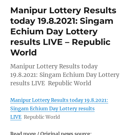
Manipur Lottery Results
today 19.8.2021: Singam
Echium Day Lottery
results LIVE – Republic
World
Manipur Lottery Results today
19.8.2021: Singam Echium Day Lottery
results LIVE Republic World
Manipur Lottery Results today 19.8.2021:
Singam Echium Day Lottery results
LIVE
Republic World
Read more / Original news source: