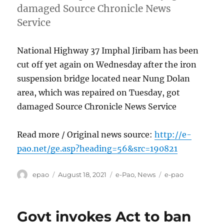
damaged Source Chronicle News
Service
National Highway 37 Imphal Jiribam has been
cut off yet again on Wednesday after the iron
suspension bridge located near Nung Dolan
area, which was repaired on Tuesday, got
damaged Source Chronicle News Service
Read more / Original news source:
http://e-
pao.net/ge.asp?heading=56&src=190821
Author
Posted
Categories
Tags
epao
August 18, 2021
e-Pao
,
News
e-pao
on
Govt invokes Act to ban