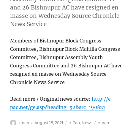
and 26 Bishnupur AC have resigned en
masse on Wednesday Source Chronicle
News Service
Members of Bishnupur Block Congress
Committee, Bishnupur Block Mahilla Congress
Committee, Bishnupur Assembly Youth
Congress Committee and 26 Bishnupur AC have
resigned en masse on Wednesday Source
Chronicle News Service
Read more / Original news source:
http://e-
pao.net/ge.asp?heading=52&src=190821
Author
Posted
Categories
Tags
epao
August 18, 2021
e-Pao
,
News
e-pao
on