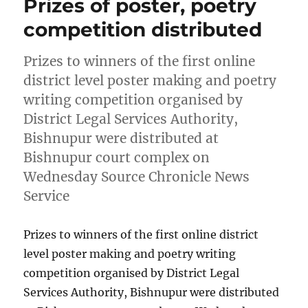
Prizes of poster, poetry
competition distributed
Prizes to winners of the first online
district level poster making and poetry
writing competition organised by
District Legal Services Authority,
Bishnupur were distributed at
Bishnupur court complex on
Wednesday Source Chronicle News
Service
Prizes to winners of the first online district
level poster making and poetry writing
competition organised by District Legal
Services Authority, Bishnupur were distributed