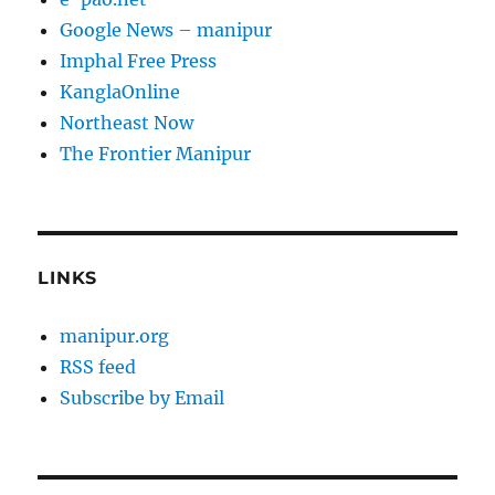
Google News – manipur
Imphal Free Press
KanglaOnline
Northeast Now
The Frontier Manipur
LINKS
manipur.org
RSS feed
Subscribe by Email