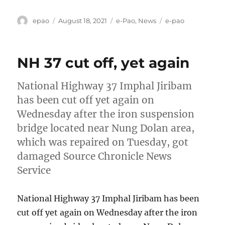
Author
Posted
Categories
Tags
epao
August 18, 2021
e-Pao
,
News
e-pao
on
NH 37 cut off, yet again
National Highway 37 Imphal Jiribam
has been cut off yet again on
Wednesday after the iron suspension
bridge located near Nung Dolan area,
which was repaired on Tuesday, got
damaged Source Chronicle News
Service
National Highway 37 Imphal Jiribam has been
cut off yet again on Wednesday after the iron