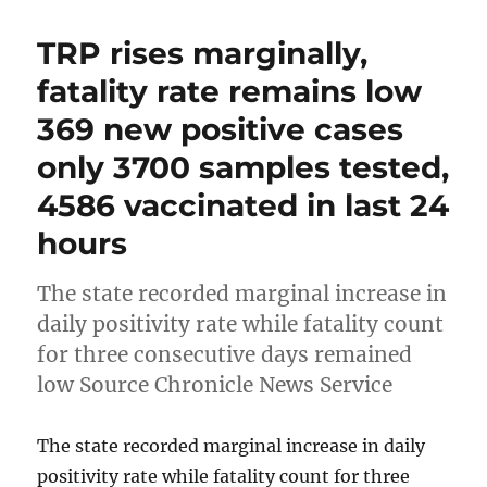
TRP rises marginally,
fatality rate remains low
369 new positive cases
only 3700 samples tested,
4586 vaccinated in last 24
hours
The state recorded marginal increase in
daily positivity rate while fatality count
for three consecutive days remained
low Source Chronicle News Service
The state recorded marginal increase in daily
positivity rate while fatality count for three