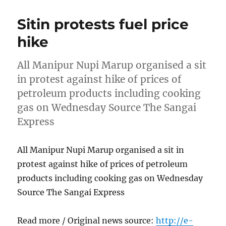
Sitin protests fuel price
hike
All Manipur Nupi Marup organised a sit
in protest against hike of prices of
petroleum products including cooking
gas on Wednesday Source The Sangai
Express
All Manipur Nupi Marup organised a sit in
protest against hike of prices of petroleum
products including cooking gas on Wednesday
Source The Sangai Express
Read more / Original news source:
http://e-