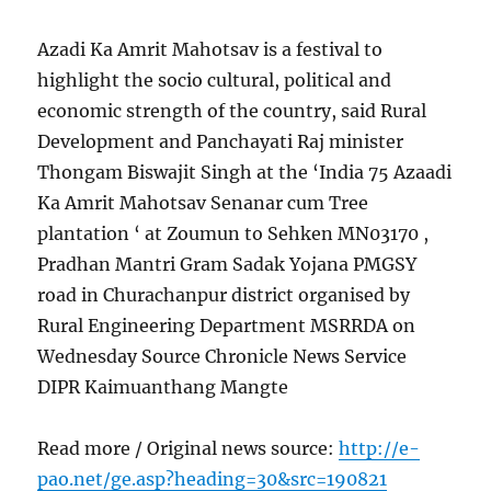
Azadi Ka Amrit Mahotsav is a festival to
highlight the socio cultural, political and
economic strength of the country, said Rural
Development and Panchayati Raj minister
Thongam Biswajit Singh at the ‘India 75 Azaadi
Ka Amrit Mahotsav Senanar cum Tree
plantation ‘ at Zoumun to Sehken MN03170 ,
Pradhan Mantri Gram Sadak Yojana PMGSY
road in Churachanpur district organised by
Rural Engineering Department MSRRDA on
Wednesday Source Chronicle News Service
DIPR Kaimuanthang Mangte
Read more / Original news source:
http://e-
pao.net/ge.asp?heading=30&src=190821