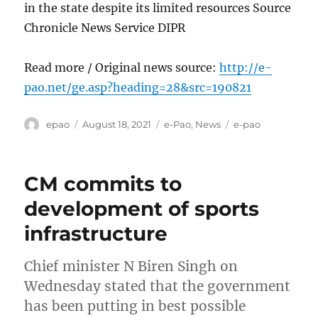
in the state despite its limited resources Source
Chronicle News Service DIPR
Read more / Original news source:
http://e-
pao.net/ge.asp?heading=28&src=190821
Author
Posted
Categories
Tags
epao
August 18, 2021
e-Pao
,
News
e-pao
on
CM commits to
development of sports
infrastructure
Chief minister N Biren Singh on
Wednesday stated that the government
has been putting in best possible