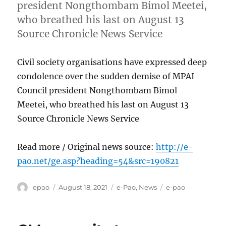
president Nongthombam Bimol Meetei,
who breathed his last on August 13
Source Chronicle News Service
Civil society organisations have expressed deep
condolence over the sudden demise of MPAI
Council president Nongthombam Bimol
Meetei, who breathed his last on August 13
Source Chronicle News Service
Read more / Original news source:
http://e-
pao.net/ge.asp?heading=54&src=190821
Author
Posted
Categories
Tags
epao
August 18, 2021
e-Pao
,
News
e-pao
on