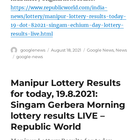
https://www.republicworld.com/india-
news/lottery/manipur-lottery-results-today-
19-dot-82021-singam-echium-day-lottery-
results-live.html
Author
Posted
Categories
googlenews
August 18, 2021
Google News
,
News
on
Tags
google-news
Manipur Lottery Results
for today, 19.8.2021:
Singam Gerbera Morning
lottery results LIVE –
Republic World