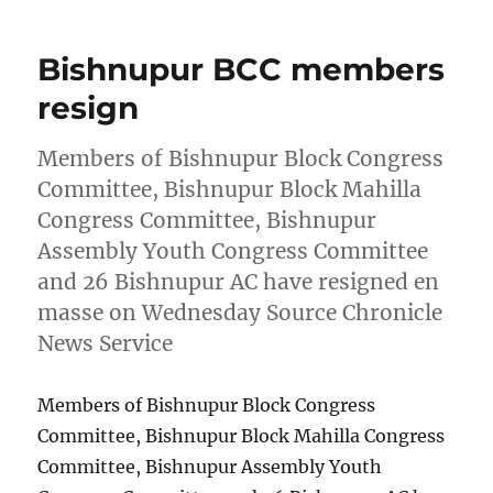
Bishnupur BCC members
resign
Members of Bishnupur Block Congress
Committee, Bishnupur Block Mahilla
Congress Committee, Bishnupur
Assembly Youth Congress Committee
and 26 Bishnupur AC have resigned en
masse on Wednesday Source Chronicle
News Service
Members of Bishnupur Block Congress
Committee, Bishnupur Block Mahilla Congress
Committee, Bishnupur Assembly Youth