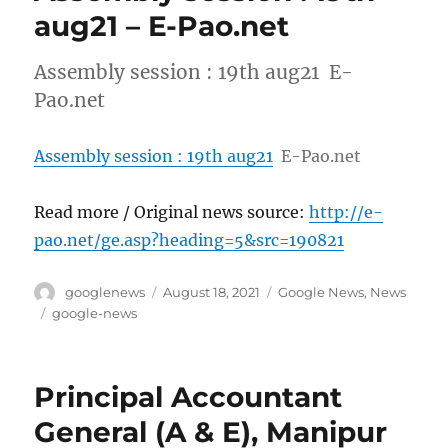
aug21 – E-Pao.net
Assembly session : 19th aug21 E-
Pao.net
Assembly session : 19th aug21
E-Pao.net
Read more / Original news source:
http://e-
pao.net/ge.asp?heading=5&src=190821
Author
Posted
Categories
googlenews
August 18, 2021
Google News
,
News
on
Tags
google-news
Principal Accountant
General (A & E), Manipur