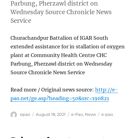
Parbung, Pherzawl district on
Wednesday Source Chronicle News
Service
Churachandpur Battalion of IGAR South
extended assistance for in stallation of oxygen
plant at Community Health Centre CHC
Parbung, Pherzawl district on Wednesday
Source Chronicle News Service
Read more / Original news source:
http://e-
pao.net/ge.asp?heading=50&src=190821
Author
Posted
Categories
Tags
epao
August 18, 2021
e-Pao
,
News
e-pao
on