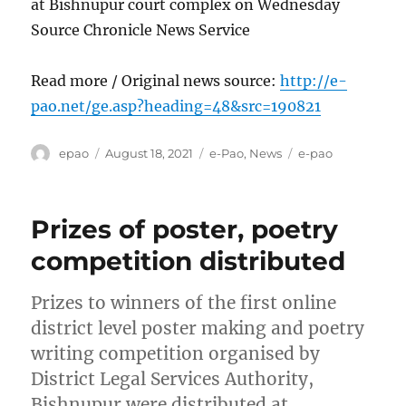
at Bishnupur court complex on Wednesday
Source Chronicle News Service
Read more / Original news source:
http://e-
pao.net/ge.asp?heading=48&src=190821
Author
Posted
Categories
Tags
epao
August 18, 2021
e-Pao
,
News
e-pao
on
Prizes of poster, poetry
competition distributed
Prizes to winners of the first online
district level poster making and poetry
writing competition organised by
District Legal Services Authority,
Bishnupur were distributed at