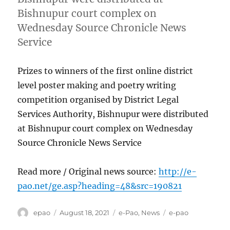
Bishnupur court complex on
Wednesday Source Chronicle News
Service
Prizes to winners of the first online district
level poster making and poetry writing
competition organised by District Legal
Services Authority, Bishnupur were distributed
at Bishnupur court complex on Wednesday
Source Chronicle News Service
Read more / Original news source:
http://e-
pao.net/ge.asp?heading=48&src=190821
Author
Posted
Categories
Tags
epao
August 18, 2021
e-Pao
,
News
e-pao
on