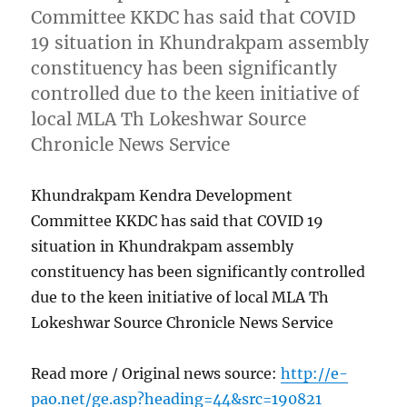
Committee KKDC has said that COVID
19 situation in Khundrakpam assembly
constituency has been significantly
controlled due to the keen initiative of
local MLA Th Lokeshwar Source
Chronicle News Service
Khundrakpam Kendra Development
Committee KKDC has said that COVID 19
situation in Khundrakpam assembly
constituency has been significantly controlled
due to the keen initiative of local MLA Th
Lokeshwar Source Chronicle News Service
Read more / Original news source:
http://e-
pao.net/ge.asp?heading=44&src=190821