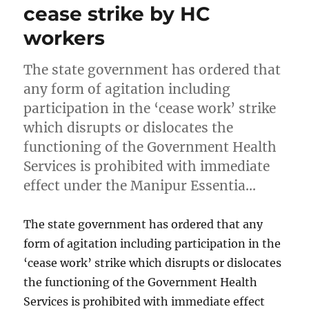
cease strike by HC
workers
The state government has ordered that
any form of agitation including
participation in the ‘cease work’ strike
which disrupts or dislocates the
functioning of the Government Health
Services is prohibited with immediate
effect under the Manipur Essentia…
The state government has ordered that any
form of agitation including participation in the
‘cease work’ strike which disrupts or dislocates
the functioning of the Government Health
Services is prohibited with immediate effect