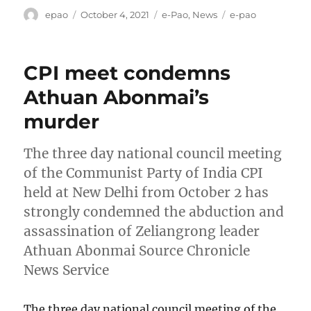
Author
Posted
Categories
Tags
epao
October 4, 2021
e-Pao
,
News
e-pao
on
CPI meet condemns
Athuan Abonmai’s
murder
The three day national council meeting
of the Communist Party of India CPI
held at New Delhi from October 2 has
strongly condemned the abduction and
assassination of Zeliangrong leader
Athuan Abonmai Source Chronicle
News Service
The three day national council meeting of the