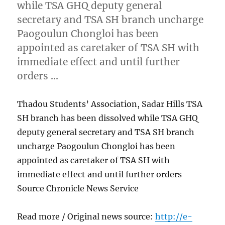
while TSA GHQ deputy general
secretary and TSA SH branch uncharge
Paogoulun Chongloi has been
appointed as caretaker of TSA SH with
immediate effect and until further
orders …
Thadou Students’ Association, Sadar Hills TSA
SH branch has been dissolved while TSA GHQ
deputy general secretary and TSA SH branch
uncharge Paogoulun Chongloi has been
appointed as caretaker of TSA SH with
immediate effect and until further orders
Source Chronicle News Service
Read more / Original news source:
http://e-