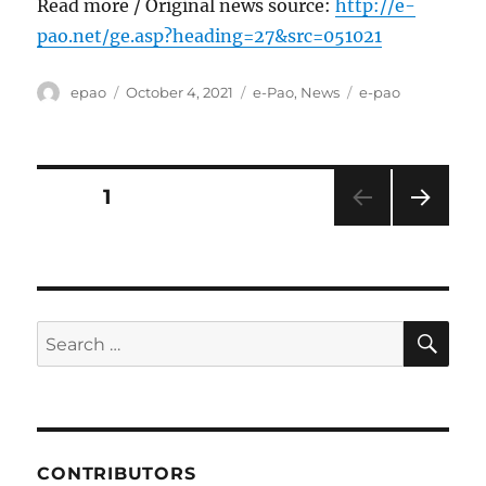
Read more / Original news source:
http://e-
pao.net/ge.asp?heading=27&src=051021
Author
Posted
Categories
Tags
epao
October 4, 2021
e-Pao
,
News
e-pao
on
Posts
PAGE
1
NEXT
pagination
PAG
E
SE
Search
for:
CONTRIBUTORS