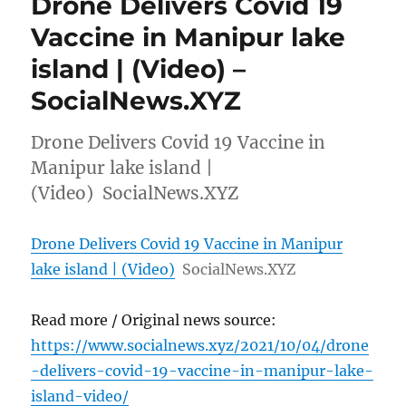
Drone Delivers Covid 19
Vaccine in Manipur lake
island | (Video) –
SocialNews.XYZ
Drone Delivers Covid 19 Vaccine in
Manipur lake island |
(Video) SocialNews.XYZ
Drone Delivers Covid 19 Vaccine in Manipur
lake island | (Video)
SocialNews.XYZ
Read more / Original news source:
https://www.socialnews.xyz/2021/10/04/drone
-delivers-covid-19-vaccine-in-manipur-lake-
island-video/