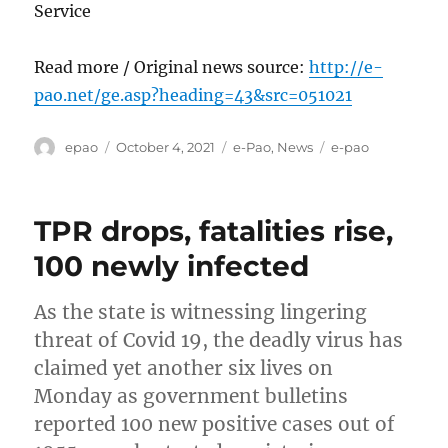
Service
Read more / Original news source:
http://e-
pao.net/ge.asp?heading=43&src=051021
Author
Posted
Categories
Tags
epao
October 4, 2021
e-Pao
,
News
e-pao
on
TPR drops, fatalities rise,
100 newly infected
As the state is witnessing lingering
threat of Covid 19, the deadly virus has
claimed yet another six lives on
Monday as government bulletins
reported 100 new positive cases out of