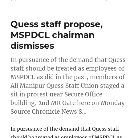
on
Quess staff propose,
MSPDCL chairman
dismisses
In pursuance of the demand that Quess
staff should be treated as employees of
MSPDCL as did in the past, members of
All Manipur Quess Staff Union staged a
sit in protest near Secure Office
building, 2nd MR Gate here on Monday
Source Chronicle News S…
In pursuance of the demand that Quess staff
should be treated as employees of MSPDCL as