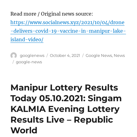
Read more / Original news source:
https://www.socialnews.xyz/2021/10/04/drone
-delivers-covid-19-vaccine-in-manipur-lake-
island-video/
Author
Posted
Categories
googlenews
October 4, 2021
Google News
,
News
on
Tags
google-news
Manipur Lottery Results
Today 05.10.2021: Singam
KALMIA Evening Lottery
Results Live – Republic
World