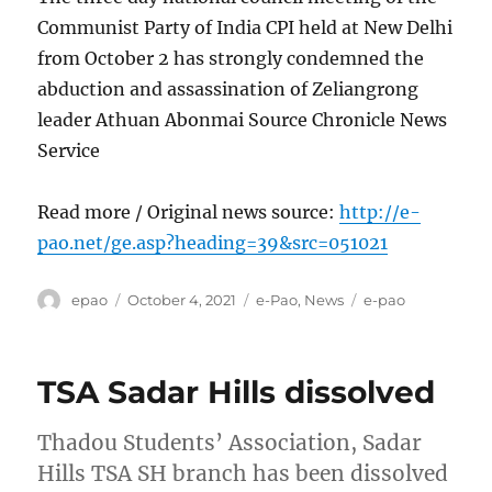
Communist Party of India CPI held at New Delhi
from October 2 has strongly condemned the
abduction and assassination of Zeliangrong
leader Athuan Abonmai Source Chronicle News
Service
Read more / Original news source:
http://e-
pao.net/ge.asp?heading=39&src=051021
Author
Posted
Categories
Tags
epao
October 4, 2021
e-Pao
,
News
e-pao
on
TSA Sadar Hills dissolved
Thadou Students’ Association, Sadar
Hills TSA SH branch has been dissolved