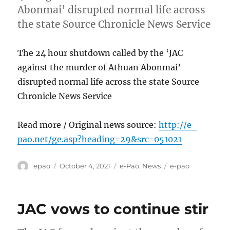
Abonmai’ disrupted normal life across
the state Source Chronicle News Service
The 24 hour shutdown called by the ‘JAC
against the murder of Athuan Abonmai’
disrupted normal life across the state Source
Chronicle News Service
Read more / Original news source:
http://e-
pao.net/ge.asp?heading=29&src=051021
Author
Posted
Categories
Tags
epao
October 4, 2021
e-Pao
,
News
e-pao
on
JAC vows to continue stir