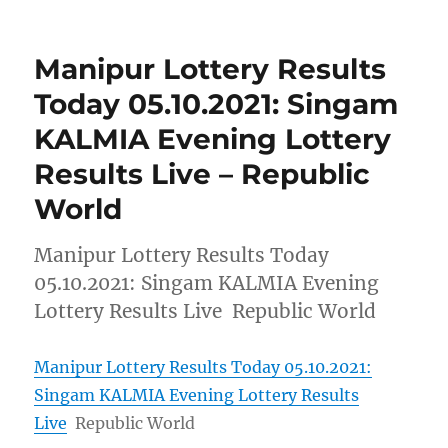
Manipur Lottery Results
Today 05.10.2021: Singam
KALMIA Evening Lottery
Results Live – Republic
World
Manipur Lottery Results Today
05.10.2021: Singam KALMIA Evening
Lottery Results Live Republic World
Manipur Lottery Results Today 05.10.2021:
Singam KALMIA Evening Lottery Results
Live
Republic World