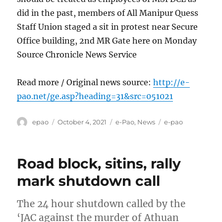
did in the past, members of All Manipur Quess
Staff Union staged a sit in protest near Secure
Office building, 2nd MR Gate here on Monday
Source Chronicle News Service
Read more / Original news source:
http://e-
pao.net/ge.asp?heading=31&src=051021
Author
Posted
Categories
Tags
epao
October 4, 2021
e-Pao
,
News
e-pao
on
Road block, sitins, rally
mark shutdown call
The 24 hour shutdown called by the
‘JAC against the murder of Athuan