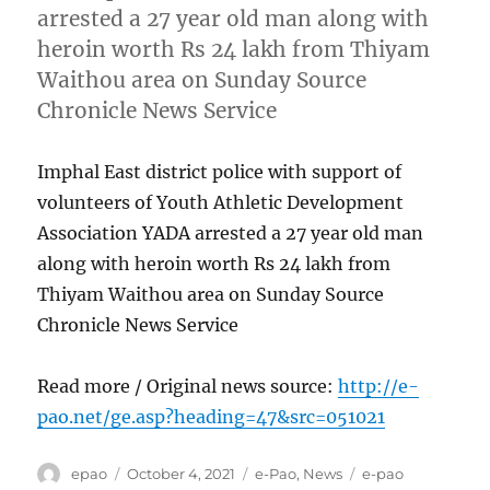
arrested a 27 year old man along with
heroin worth Rs 24 lakh from Thiyam
Waithou area on Sunday Source
Chronicle News Service
Imphal East district police with support of
volunteers of Youth Athletic Development
Association YADA arrested a 27 year old man
along with heroin worth Rs 24 lakh from
Thiyam Waithou area on Sunday Source
Chronicle News Service
Read more / Original news source:
http://e-
pao.net/ge.asp?heading=47&src=051021
Author
Posted
Categories
Tags
epao
October 4, 2021
e-Pao
,
News
e-pao