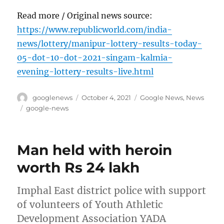
Read more / Original news source:
https://www.republicworld.com/india-
news/lottery/manipur-lottery-results-today-
05-dot-10-dot-2021-singam-kalmia-
evening-lottery-results-live.html
Author
Posted
Categories
googlenews
October 4, 2021
Google News
,
News
on
Tags
google-news
Man held with heroin
worth Rs 24 lakh
Imphal East district police with support
of volunteers of Youth Athletic
Development Association YADA