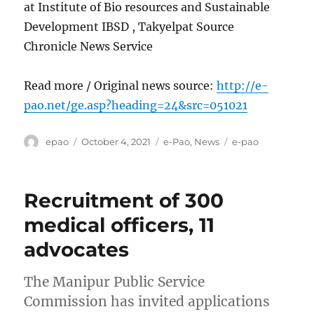
at Institute of Bio resources and Sustainable
Development IBSD , Takyelpat Source
Chronicle News Service
Read more / Original news source:
http://e-
pao.net/ge.asp?heading=24&src=051021
Author
Posted
Categories
Tags
epao
October 4, 2021
e-Pao
,
News
e-pao
on
Recruitment of 300
medical officers, 11
advocates
The Manipur Public Service
Commission has invited applications