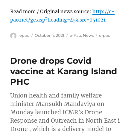
Read more / Original news source:
http://e-
pao.net/ge.asp?heading=45&src=051021
Author
Posted
Categories
Tags
epao
October 4, 2021
e-Pao
,
News
e-pao
on
Drone drops Covid
vaccine at Karang Island
PHC
Union health and family welfare
minister Mansukh Mandaviya on
Monday launched ICMR’s Drone
Response and Outreach in North East i
Drone , which is a delivery model to