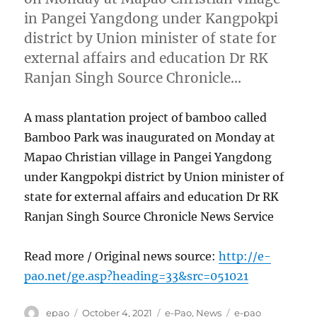
in Pangei Yangdong under Kangpokpi
district by Union minister of state for
external affairs and education Dr RK
Ranjan Singh Source Chronicle…
A mass plantation project of bamboo called
Bamboo Park was inaugurated on Monday at
Mapao Christian village in Pangei Yangdong
under Kangpokpi district by Union minister of
state for external affairs and education Dr RK
Ranjan Singh Source Chronicle News Service
Read more / Original news source:
http://e-
pao.net/ge.asp?heading=33&src=051021
Author
Posted
Categories
Tags
epao
October 4, 2021
e-Pao
,
News
e-pao