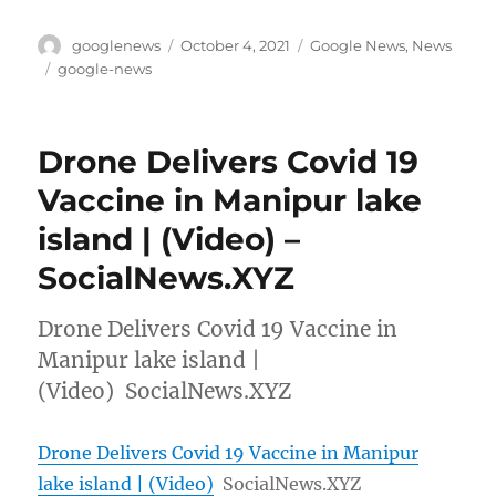
Author
Posted
Categories
googlenews
October 4, 2021
Google News
,
News
on
Tags
google-news
Drone Delivers Covid 19
Vaccine in Manipur lake
island | (Video) –
SocialNews.XYZ
Drone Delivers Covid 19 Vaccine in
Manipur lake island |
(Video) SocialNews.XYZ
Drone Delivers Covid 19 Vaccine in Manipur
lake island | (Video)
SocialNews.XYZ