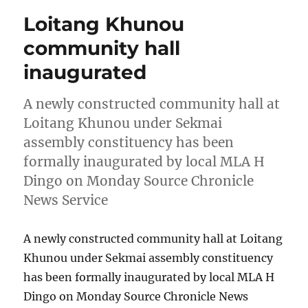
Loitang Khunou
community hall
inaugurated
A newly constructed community hall at
Loitang Khunou under Sekmai
assembly constituency has been
formally inaugurated by local MLA H
Dingo on Monday Source Chronicle
News Service
A newly constructed community hall at Loitang
Khunou under Sekmai assembly constituency
has been formally inaugurated by local MLA H
Dingo on Monday Source Chronicle News