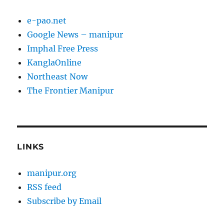
e-pao.net
Google News – manipur
Imphal Free Press
KanglaOnline
Northeast Now
The Frontier Manipur
LINKS
manipur.org
RSS feed
Subscribe by Email