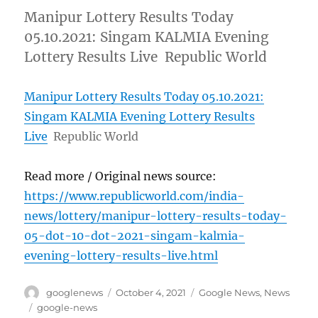
Manipur Lottery Results Today
05.10.2021: Singam KALMIA Evening
Lottery Results Live Republic World
Manipur Lottery Results Today 05.10.2021:
Singam KALMIA Evening Lottery Results
Live
Republic World
Read more / Original news source:
https://www.republicworld.com/india-
news/lottery/manipur-lottery-results-today-
05-dot-10-dot-2021-singam-kalmia-
evening-lottery-results-live.html
Author
Posted
Categories
googlenews
October 4, 2021
Google News
,
News
on
Tags
google-news