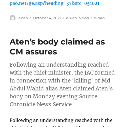
pao.net/ge.asp?heading=37&src=051021
Author
Posted
Categories
Tags
epao
October 4, 2021
e-Pao
,
News
e-pao
on
Aten’s body claimed as
CM assures
Following an understanding reached
with the chief minister, the JAC formed
in connection with the ‘killing’ of Md
Abdul Wahid alias Aten claimed Aten’s
body on Monday evening Source
Chronicle News Service
Following an understanding reached with the