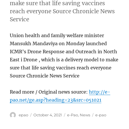
make sure that life saving vaccines
reach everyone Source Chronicle News
Service
Union health and family welfare minister
Mansukh Mandaviya on Monday launched
ICMR’s Drone Response and Outreach in North
East i Drone , which is a delivery model to make
sure that life saving vaccines reach everyone
Source Chronicle News Service
Read more / Original news source:
http://e-
pao.net/ge.asp?heading=23&src=051021
Author
Posted
Categories
Tags
epao
October 4, 2021
e-Pao
,
News
e-pao
on