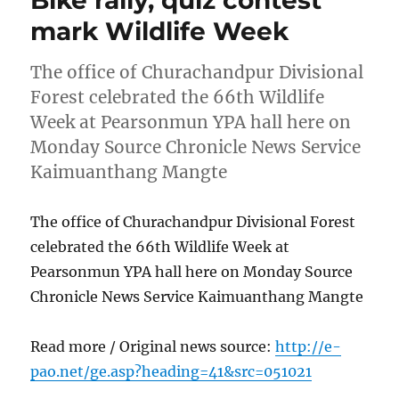
Bike rally, quiz contest
mark Wildlife Week
The office of Churachandpur Divisional
Forest celebrated the 66th Wildlife
Week at Pearsonmun YPA hall here on
Monday Source Chronicle News Service
Kaimuanthang Mangte
The office of Churachandpur Divisional Forest
celebrated the 66th Wildlife Week at
Pearsonmun YPA hall here on Monday Source
Chronicle News Service Kaimuanthang Mangte
Read more / Original news source:
http://e-
pao.net/ge.asp?heading=41&src=051021