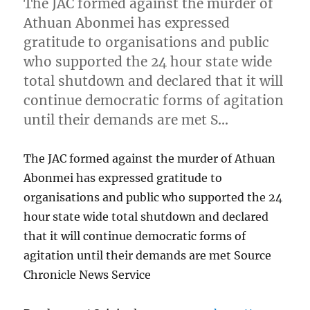
The JAC formed against the murder of
Athuan Abonmei has expressed
gratitude to organisations and public
who supported the 24 hour state wide
total shutdown and declared that it will
continue democratic forms of agitation
until their demands are met S…
The JAC formed against the murder of Athuan
Abonmei has expressed gratitude to
organisations and public who supported the 24
hour state wide total shutdown and declared
that it will continue democratic forms of
agitation until their demands are met Source
Chronicle News Service