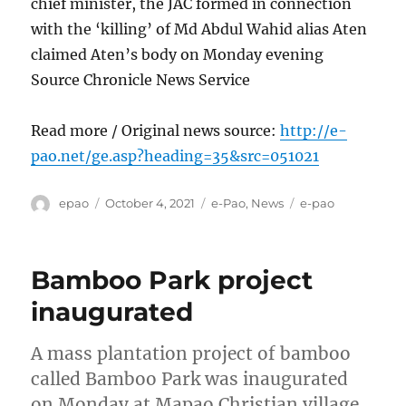
chief minister, the JAC formed in connection
with the ‘killing’ of Md Abdul Wahid alias Aten
claimed Aten’s body on Monday evening
Source Chronicle News Service
Read more / Original news source:
http://e-
pao.net/ge.asp?heading=35&src=051021
Author
Posted
Categories
Tags
epao
October 4, 2021
e-Pao
,
News
e-pao
on
Bamboo Park project
inaugurated
A mass plantation project of bamboo
called Bamboo Park was inaugurated
on Monday at Mapao Christian village