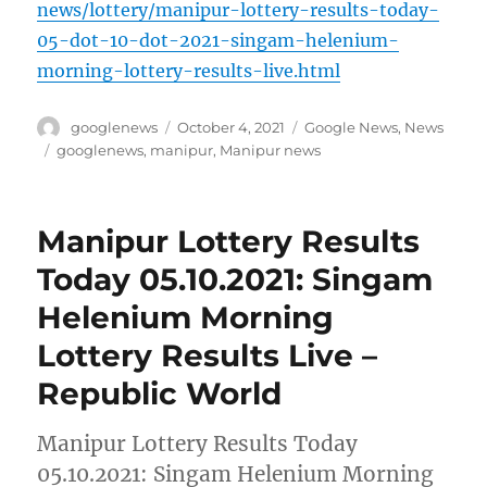
news/lottery/manipur-lottery-results-today-
05-dot-10-dot-2021-singam-helenium-
morning-lottery-results-live.html
Author
Posted
Categories
googlenews
October 4, 2021
Google News
,
News
on
Tags
googlenews
,
manipur
,
Manipur news
Manipur Lottery Results
Today 05.10.2021: Singam
Helenium Morning
Lottery Results Live –
Republic World
Manipur Lottery Results Today
05.10.2021: Singam Helenium Morning