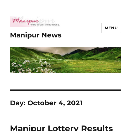
MENU
Manipur News
Day:
October 4, 2021
Manipur Lottery Results