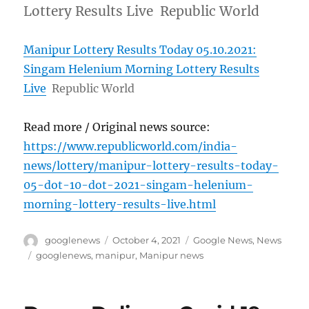
Lottery Results Live Republic World
Manipur Lottery Results Today 05.10.2021:
Singam Helenium Morning Lottery Results
Live
Republic World
Read more / Original news source:
https://www.republicworld.com/india-
news/lottery/manipur-lottery-results-today-
05-dot-10-dot-2021-singam-helenium-
morning-lottery-results-live.html
Author
Posted
Categories
googlenews
October 4, 2021
Google News
,
News
on
Tags
googlenews
,
manipur
,
Manipur news