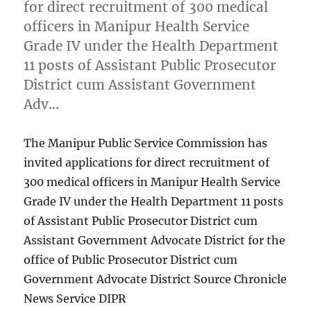
for direct recruitment of 300 medical
officers in Manipur Health Service
Grade IV under the Health Department
11 posts of Assistant Public Prosecutor
District cum Assistant Government
Adv…
The Manipur Public Service Commission has
invited applications for direct recruitment of
300 medical officers in Manipur Health Service
Grade IV under the Health Department 11 posts
of Assistant Public Prosecutor District cum
Assistant Government Advocate District for the
office of Public Prosecutor District cum
Government Advocate District Source Chronicle
News Service DIPR