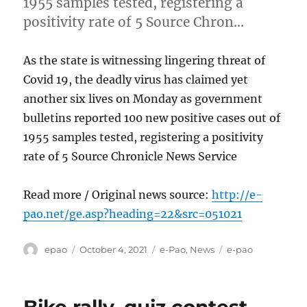
1955 samples tested, registering a
positivity rate of 5 Source Chron…
As the state is witnessing lingering threat of
Covid 19, the deadly virus has claimed yet
another six lives on Monday as government
bulletins reported 100 new positive cases out of
1955 samples tested, registering a positivity
rate of 5 Source Chronicle News Service
Read more / Original news source:
http://e-
pao.net/ge.asp?heading=22&src=051021
Author
Posted
Categories
Tags
epao
October 4, 2021
e-Pao
,
News
e-pao
on