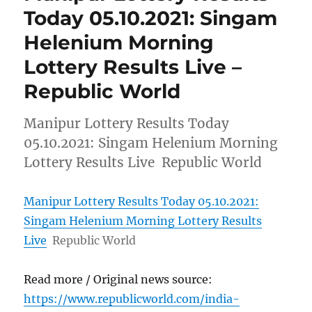
Today 05.10.2021: Singam
Helenium Morning
Lottery Results Live –
Republic World
Manipur Lottery Results Today
05.10.2021: Singam Helenium Morning
Lottery Results Live Republic World
Manipur Lottery Results Today 05.10.2021:
Singam Helenium Morning Lottery Results
Live
Republic World
Read more / Original news source:
https://www.republicworld.com/india-