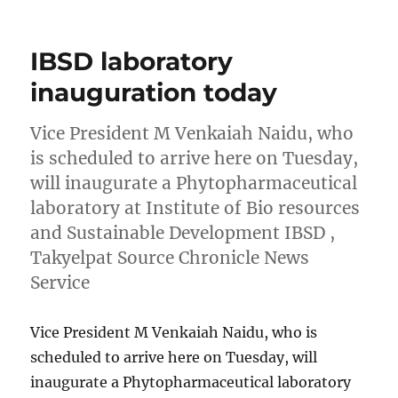
on
IBSD laboratory
inauguration today
Vice President M Venkaiah Naidu, who
is scheduled to arrive here on Tuesday,
will inaugurate a Phytopharmaceutical
laboratory at Institute of Bio resources
and Sustainable Development IBSD ,
Takyelpat Source Chronicle News
Service
Vice President M Venkaiah Naidu, who is
scheduled to arrive here on Tuesday, will
inaugurate a Phytopharmaceutical laboratory