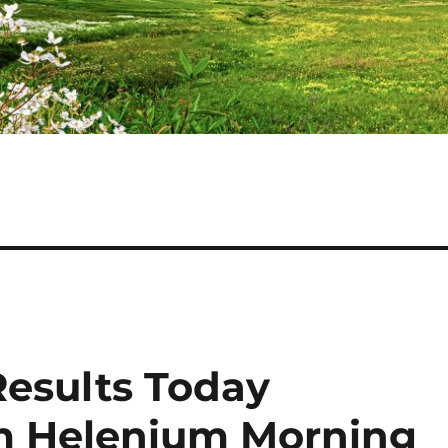
Results Today
am Helenium Morning