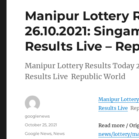
Manipur Lottery 
26.10.2021: Singa
Results Live – Re
Manipur Lottery Results Today 
Results Live Republic World
Manipur Lottery
Results Live
Rep
Author
googlenews
Posted
October 25, 2021
Read more / Ori
on
Categories
Google News
,
News
news/lottery/m