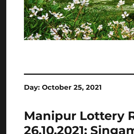
Day:
October 25, 2021
Manipur Lottery 
26.10.2021: Sing