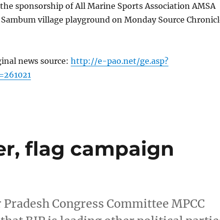
the sponsorship of All Marine Sports Association AMSA
 Sambum village playground on Monday Source Chronicl
ginal news source:
http://e-pao.net/ge.asp?
=261021
er, flag campaign
pur Pradesh Congress Committee MPCC