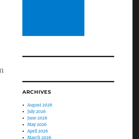
m
ARCHIVES
August 2026
July 2026
June 2026
May 2026
April 2026
March 2026