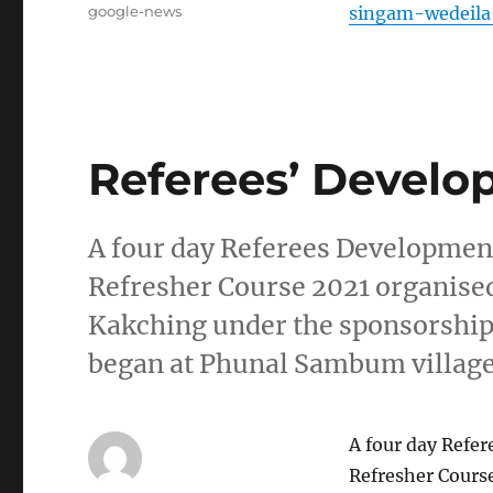
Tags
google-news
singam-wedeila-
Referees’ Develo
A four day Referees Developme
Refresher Course 2021 organised 
Kakching under the sponsorship
began at Phunal Sambum villag
A four day Refe
Refresher Course