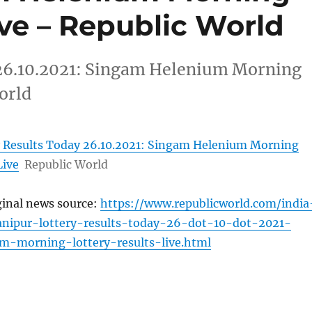
ive – Republic World
 26.10.2021: Singam Helenium Morning
orld
 Results Today 26.10.2021: Singam Helenium Morning
Live
Republic World
ginal news source:
https://www.republicworld.com/india
anipur-lottery-results-today-26-dot-10-dot-2021-
m-morning-lottery-results-live.html