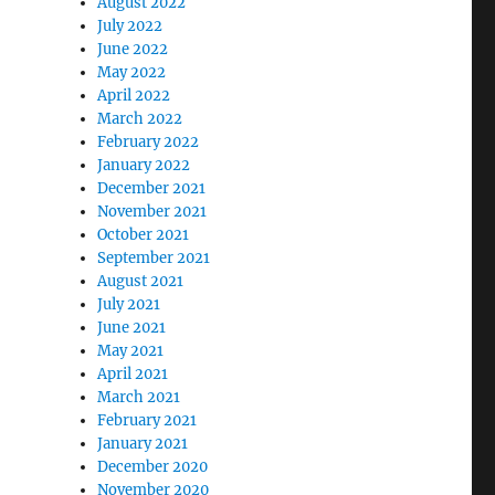
August 2022
July 2022
June 2022
May 2022
April 2022
March 2022
February 2022
January 2022
December 2021
November 2021
October 2021
September 2021
August 2021
July 2021
June 2021
May 2021
April 2021
March 2021
February 2021
January 2021
December 2020
November 2020