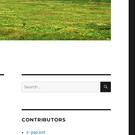
SEARCH
Search
for:
CONTRIBUTORS
e-pao.net