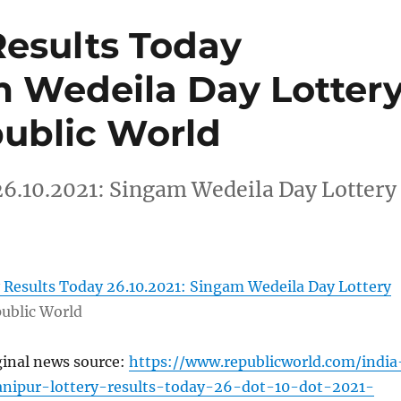
Results Today
m Wedeila Day Lotter
public World
26.10.2021: Singam Wedeila Day Lottery
 Results Today 26.10.2021: Singam Wedeila Day Lottery
ublic World
ginal news source:
https://www.republicworld.com/india
anipur-lottery-results-today-26-dot-10-dot-2021-