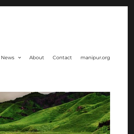
News
About
Contact
manipur.org