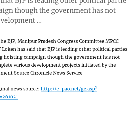
hat BJP is leading other political partie
paign though the government has not
development …
t the BJP, Manipur Pradesh Congress Committee MPCC
Loken has said that BJP is leading other political partie
lag hoisting campaign though the government has not
plete various development projects initiated by the
ment Source Chronicle News Service
ginal news source:
http://e-pao.net/ge.asp?
=261021