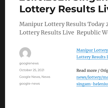
Lottery Results L
Manipur Lottery Results Today
Lottery Results Live Republic W
Manipur Lottery
Lottery Results 
Author
googlenews
Posted
October 25, 2021
Read more / Ori
on
Categories
Google News
,
News
news/lottery/m
Tags
google-news
singam-heleniu