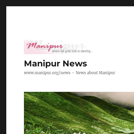
Manipur News
www.manipur.org/news – News about Manipur