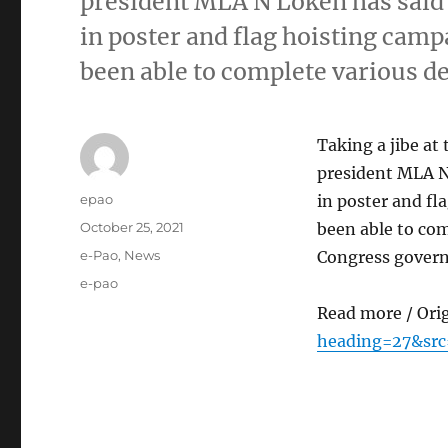
president MLA N Loken has said t
in poster and flag hoisting cam
been able to complete various 
Taking a jibe a
president MLA N 
Author
epao
in poster and f
Posted
October 25, 2021
been able to com
on
Categories
e-Pao
,
News
Congress govern
Tags
e-pao
Read more / Ori
heading=27&src