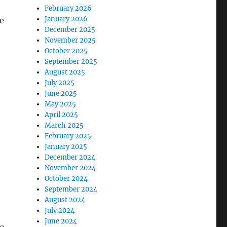
February 2026
January 2026
e
December 2025
November 2025
October 2025
September 2025
August 2025
July 2025
June 2025
May 2025
April 2025
March 2025
February 2025
January 2025
December 2024
November 2024
October 2024
September 2024
August 2024
July 2024
June 2024