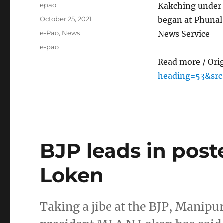
Author
epao
Kakching under 
Posted
October 25, 2021
began at Phunal
on
Categories
e-Pao
,
News
News Service
Tags
e-pao
Read more / Ori
heading=53&src
BJP leads in post
Loken
Taking a jibe at the BJP, Mani