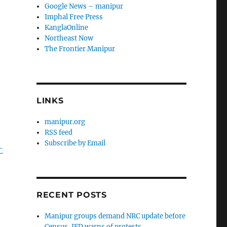
Google News – manipur
Imphal Free Press
KanglaOnline
Northeast Now
The Frontier Manipur
LINKS
manipur.org
RSS feed
Subscribe by Email
-
RECENT POSTS
Manipur groups demand NRC update before
Census, JFD warns of protests