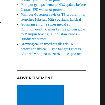
Manipur groups demand NRC update before
Census, JFD warns of protests
Manipur Governor reviews TB programme,
y
launches Nikshay Mitra portal in Imphal
Jadumani Singh’s silver medal at
Commonwealth Games brings golden glow
to Manipur boxing | Hindustan Times –
Hindustan Times
Growing call to weed out illegals : NRC
before Census call – The Sangai Express
Editorial :: August 07 2026 – – e-pao.net
ADVERTISEMENT
-