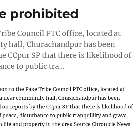
ce prohibited
ribe Council PTC office, located at
y hall, Churachandpur has been
e CCpur SP that there is likelihood of
ance to public tra…
son to the Pake Tribe Council PTC office, located at
 near community hall, Churachandpur has been
 on reports by the CCpur SP that there is likelihood of
f peace, disturbance to public tranquillity and grave
life and property in the area Source Chronicle News