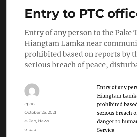
Entry to PTC offi
Entry of any person to the Pake T
Hiangtam Lamka near communit
prohibited based on reports by th
serious breach of peace, disturb
Entry of any per
Hiangtam Lamka
Author
epao
prohibited based
Posted
October 25, 2021
serious breach o
on
Categories
e-Pao
,
News
danger to human 
Tags
e-pao
Service