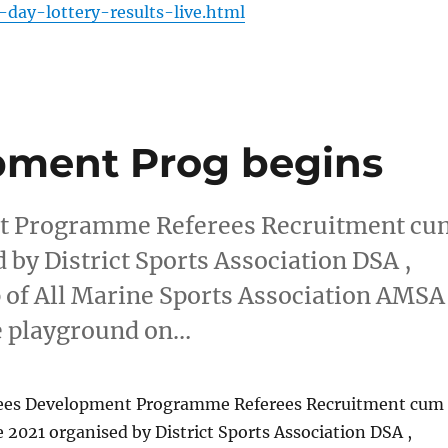
day-lottery-results-live.html
pment Prog begins
nt Programme Referees Recruitment cu
by District Sports Association DSA ,
 of All Marine Sports Association AMSA
e playground on…
rees Development Programme Referees Recruitment cum
 2021 organised by District Sports Association DSA ,