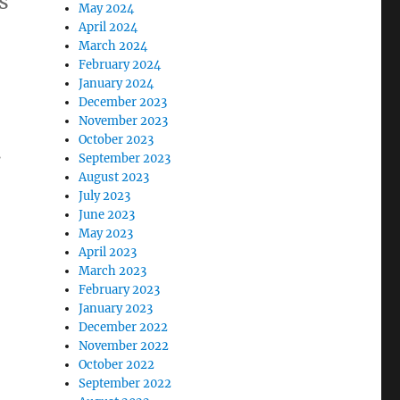
s
May 2024
April 2024
March 2024
February 2024
January 2024
December 2023
November 2023
October 2023
s
September 2023
August 2023
July 2023
June 2023
May 2023
April 2023
March 2023
February 2023
January 2023
December 2022
November 2022
October 2022
September 2022