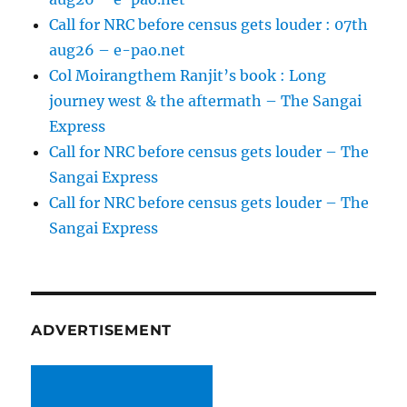
Call for NRC before census gets louder : 07th
aug26 – e-pao.net
Col Moirangthem Ranjit’s book : Long
journey west & the aftermath – The Sangai
Express
Call for NRC before census gets louder – The
Sangai Express
Call for NRC before census gets louder – The
Sangai Express
ADVERTISEMENT