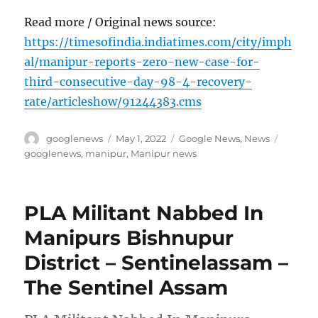
Read more / Original news source:
https://timesofindia.indiatimes.com/city/imph
al/manipur-reports-zero-new-case-for-
third-consecutive-day-98-4-recovery-
rate/articleshow/91244383.cms
Author
Posted
Categories
Tags
googlenews
May 1, 2022
Google News
,
News
on
googlenews
,
manipur
,
Manipur news
PLA Militant Nabbed In
Manipurs Bishnupur
District – Sentinelassam –
The Sentinel Assam