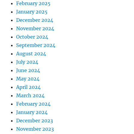
February 2025
January 2025
December 2024
November 2024
October 2024
September 2024
August 2024
July 2024
June 2024
May 2024
April 2024
March 2024
February 2024
January 2024
December 2023
November 2023