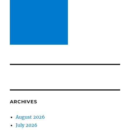
ARCHIVES
August 2026
July 2026