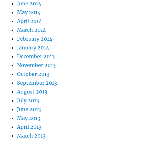
June 2014
May 2014
April 2014
March 2014
February 2014
January 2014
December 2013
November 2013
October 2013
September 2013
August 2013
July 2013
June 2013
May 2013
April 2013
March 2013