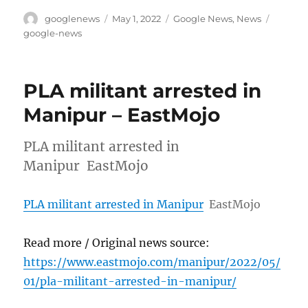
Author
Posted
Categories
Tags
googlenews
May 1, 2022
Google News
,
News
on
google-news
PLA militant arrested in
Manipur – EastMojo
PLA militant arrested in
Manipur EastMojo
PLA militant arrested in Manipur
EastMojo
Read more / Original news source:
https://www.eastmojo.com/manipur/2022/05/
01/pla-militant-arrested-in-manipur/