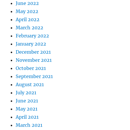
June 2022
May 2022
April 2022
March 2022
February 2022
January 2022
December 2021
November 2021
October 2021
September 2021
August 2021
July 2021
June 2021
May 2021
April 2021
March 2021