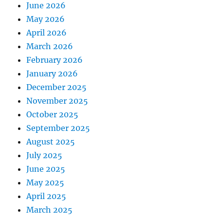
June 2026
May 2026
April 2026
March 2026
February 2026
January 2026
December 2025
November 2025
October 2025
September 2025
August 2025
July 2025
June 2025
May 2025
April 2025
March 2025