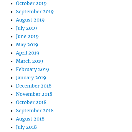
October 2019
September 2019
August 2019
July 2019
June 2019
May 2019
April 2019
March 2019
February 2019
January 2019
December 2018
November 2018
October 2018
September 2018
August 2018
July 2018