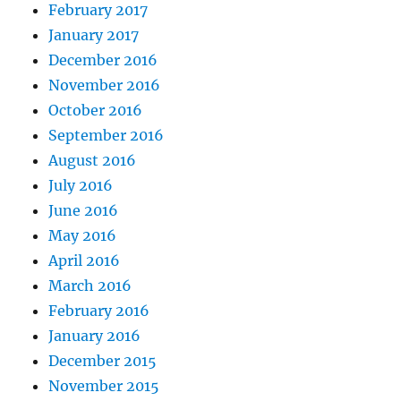
February 2017
January 2017
December 2016
November 2016
October 2016
September 2016
August 2016
July 2016
June 2016
May 2016
April 2016
March 2016
February 2016
January 2016
December 2015
November 2015