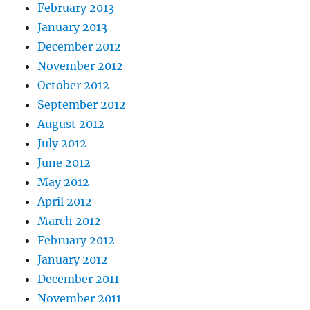
February 2013
January 2013
December 2012
November 2012
October 2012
September 2012
August 2012
July 2012
June 2012
May 2012
April 2012
March 2012
February 2012
January 2012
December 2011
November 2011