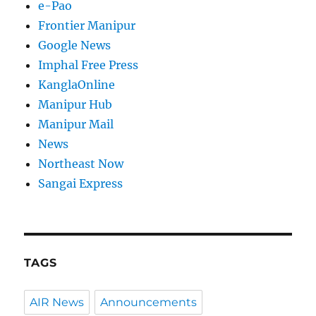
e-Pao
Frontier Manipur
Google News
Imphal Free Press
KanglaOnline
Manipur Hub
Manipur Mail
News
Northeast Now
Sangai Express
TAGS
AIR News
Announcements