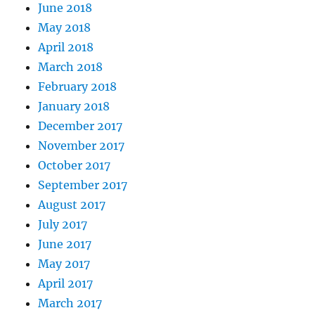
June 2018
May 2018
April 2018
March 2018
February 2018
January 2018
December 2017
November 2017
October 2017
September 2017
August 2017
July 2017
June 2017
May 2017
April 2017
March 2017