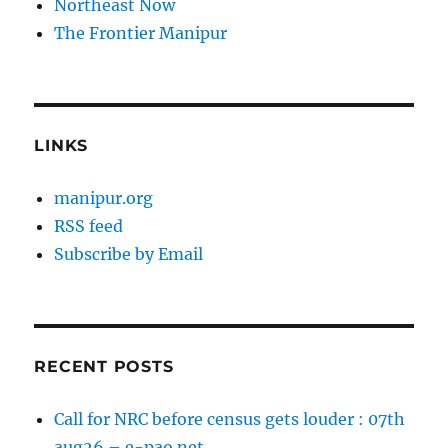
Northeast Now
The Frontier Manipur
LINKS
manipur.org
RSS feed
Subscribe by Email
RECENT POSTS
Call for NRC before census gets louder : 07th
aug26 – e-pao.net