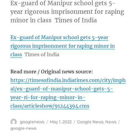
Ex-guard of Manipur school gets 5-
year rigorous imprisonment for raping
minor in class Times of India
Ex-guard of Manipur school gets 5-year
rigorous imprisonment for raping minor in
class
Times of India
Read more / Original news source:
https://timesofindia.indiatimes.com/city/imph
al/ex-guard-of-manipur-school-gets-5-
year-ri-for-raping-minor-in-
class/articleshow/91244394.cms
Author
Posted
Categories
Tags
googlenews
May 1, 2022
Google News
,
News
on
google-news