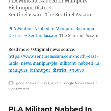
PLA Militant Nabbed In Manipurs
Bishnupur District –
Sentinelassam The Sentinel Assam
PLA Militant Nabbed In Manipurs Bishnupur
District – Sentinelassam
The Sentinel Assam
Read more / Original news source:
https://www.sentinelassam.com/north-east-
india-news/manipur/pla-militant-nabbed-in-
manipurs-bishnupur-district-590070
Author
Posted
Categories
Tags
googlenews
May 1, 2022
Google News
,
News
on
google-news
PLA Militant Nabbed In