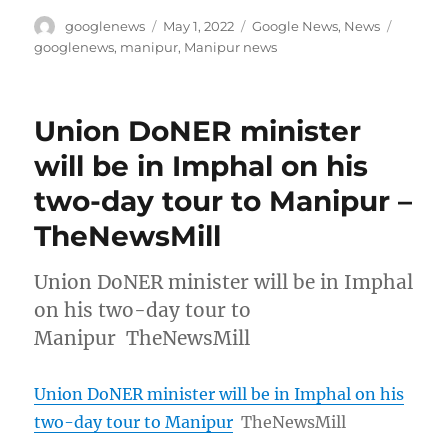
Author
Posted
Categories
Tags
googlenews
May 1, 2022
Google News
,
News
on
googlenews
,
manipur
,
Manipur news
Union DoNER minister
will be in Imphal on his
two-day tour to Manipur –
TheNewsMill
Union DoNER minister will be in Imphal
on his two-day tour to
Manipur TheNewsMill
Union DoNER minister will be in Imphal on his
two-day tour to Manipur
TheNewsMill