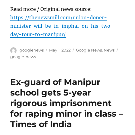
Read more / Original news source:
https://thenewsmill.com/union-doner-
minister-will-be-in-imphal-on-his-two-
day-tour-to-manipur/
Author
Posted
Categories
Tags
googlenews
May 1, 2022
Google News
,
News
on
google-news
Ex-guard of Manipur
school gets 5-year
rigorous imprisonment
for raping minor in class –
Times of India