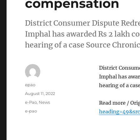
compensation
District Consumer Dispute Redr
Imphal has awarded Rs 2 lakh c
hearing of a case Source Chroni
District Consum
Imphal has awar
Author
epao
hearing of a cas
Posted
August 11, 2022
on
Categories
e-Pao
,
News
Read more / Ori
Tags
e-pao
heading=49&sr