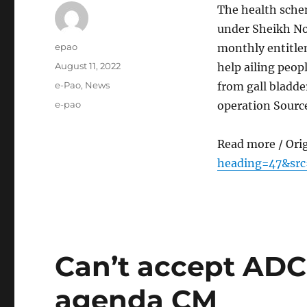
The health sche
under Sheikh No
Author
epao
monthly entitle
Posted
August 11, 2022
help ailing peop
on
Categories
e-Pao
,
News
from gall bladd
Tags
e-pao
operation Sourc
Read more / Ori
heading=47&src
Can’t accept ADC 
agenda CM