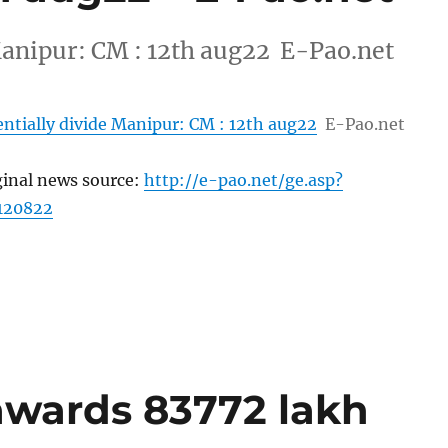
 Manipur: CM : 12th aug22 E-Pao.net
entially divide Manipur: CM : 12th aug22
E-Pao.net
ginal news source:
http://e-pao.net/ge.asp?
120822
awards 83772 lakh