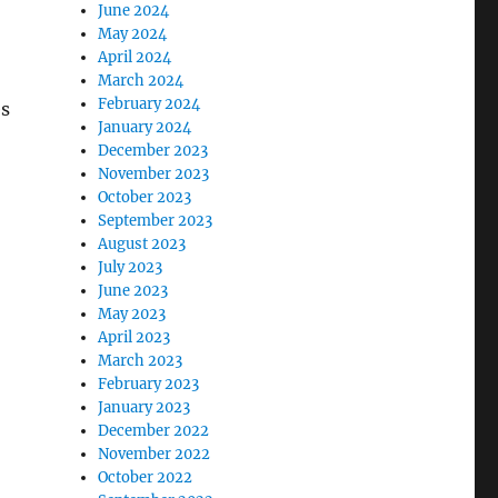
June 2024
May 2024
April 2024
March 2024
February 2024
es
January 2024
December 2023
November 2023
October 2023
September 2023
August 2023
July 2023
June 2023
May 2023
April 2023
March 2023
February 2023
January 2023
December 2022
November 2022
October 2022