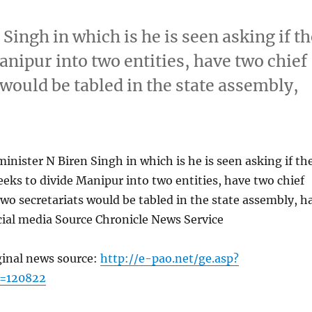
 Singh in which is he is seen asking if t
anipur into two entities, have two chief
 would be tabled in the state assembly,
minister N Biren Singh in which is he is seen asking if th
eeks to divide Manipur into two entities, have two chief
two secretariats would be tabled in the state assembly, h
cial media Source Chronicle News Service
ginal news source:
http://e-pao.net/ge.asp?
c=120822