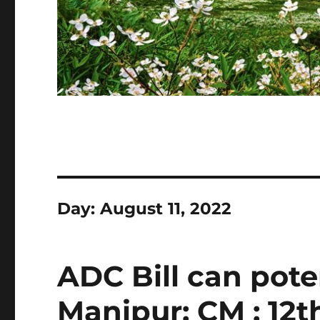
Day:
August 11, 2022
ADC Bill can pote
Manipur: CM : 12t