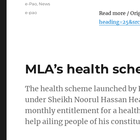
on
Categories
e-Pao
,
News
Tags
e-pao
Read more / Ori
heading=25&sr
MLA’s health sc
The health scheme launched by
under Sheikh Noorul Hassan Hea
monthly entitlement for a healt
help ailing people of his consti