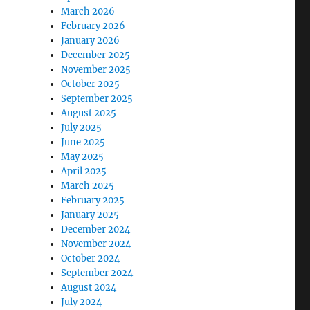
March 2026
February 2026
January 2026
December 2025
November 2025
October 2025
September 2025
August 2025
July 2025
June 2025
May 2025
April 2025
March 2025
February 2025
January 2025
December 2024
November 2024
October 2024
September 2024
August 2024
July 2024