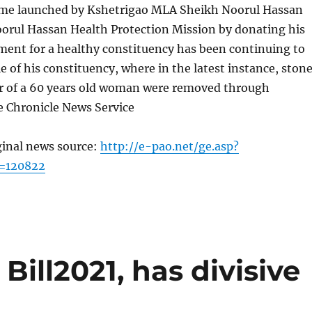
me launched by Kshetrigao MLA Sheikh Noorul Hassan
orul Hassan Health Protection Mission by donating his
ment for a healthy constituency has been continuing to
le of his constituency, where in the latest instance, ston
er of a 60 years old woman were removed through
e Chronicle News Service
ginal news source:
http://e-pao.net/ge.asp?
=120822
Bill2021, has divisive