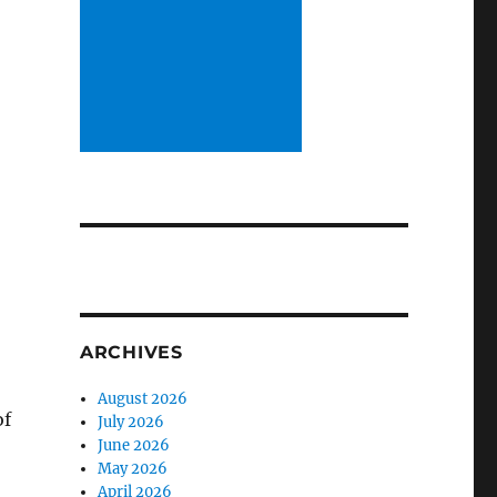
e
ARCHIVES
August 2026
of
July 2026
June 2026
May 2026
April 2026