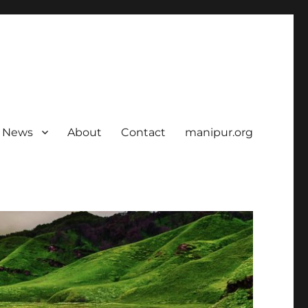
News
About
Contact
manipur.org