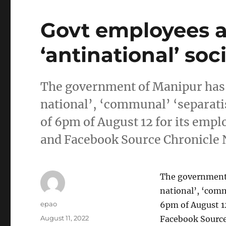
Govt employees a
‘antinational’ so
The government of Manipur has o
national’, ‘communal’ ‘separati
of 6pm of August 12 for its emp
and Facebook Source Chronicle 
The government 
national’, ‘comm
Author
epao
6pm of August 1
Posted
August 11, 2022
Facebook Source