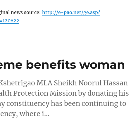
ginal news source:
http://e-pao.net/ge.asp?
c=120822
heme benefits woman
 Kshetrigao MLA Sheikh Noorul Hassan
lth Protection Mission by donating his
hy constituency has been continuing to
tuency, where i…