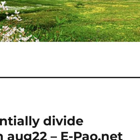
ntially divide
h aug22 – E-Pao.net