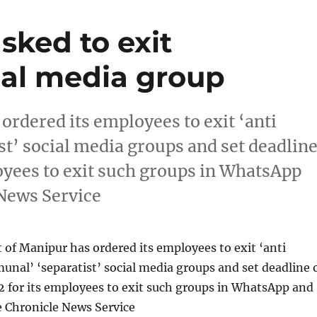
sked to exit
cial media group
rdered its employees to exit ‘anti
st’ social media groups and set deadlin
loyees to exit such groups in WhatsApp
News Service
of Manipur has ordered its employees to exit ‘anti
unal’ ‘separatist’ social media groups and set deadline 
2 for its employees to exit such groups in WhatsApp and
 Chronicle News Service