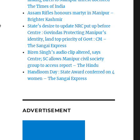
The Times of India
Assam Rifles honours martyr in Manipur –
Brighter Kashmir
,
State’s desire to update NRC put up before
Centre : Govindas Protecting Manipur’s
identity, land top priority of Govt : CM –
The Sangai Express
Biren Singh’s audio clip altered, says
Centre; SC allows Manipur civil society
group to access report – The Hindu
Handloom Day : State Award conferred on 4
women – The Sangai Express
ADVERTISEMENT