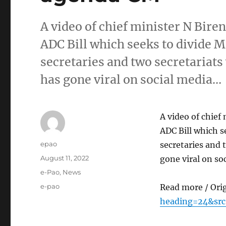
A video of chief minister N Biren
ADC Bill which seeks to divide M
secretaries and two secretariats
has gone viral on social media…
A video of chief 
ADC Bill which s
Author
epao
secretaries and 
Posted
August 11, 2022
gone viral on so
on
Categories
e-Pao
,
News
Tags
e-pao
Read more / Ori
heading=24&sr