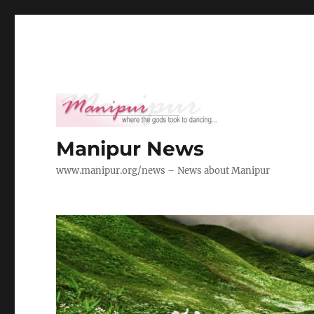
Manipur News
www.manipur.org/news – News about Manipur