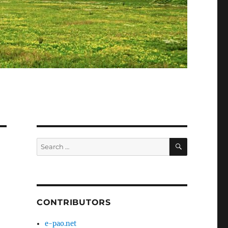
SEARCH
Search
for:
CONTRIBUTORS
e-pao.net