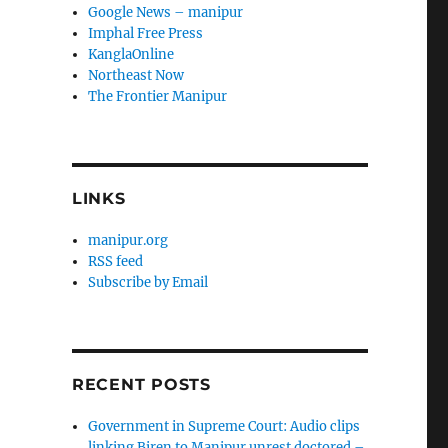
Google News – manipur
Imphal Free Press
KanglaOnline
Northeast Now
The Frontier Manipur
LINKS
manipur.org
RSS feed
Subscribe by Email
RECENT POSTS
Government in Supreme Court: Audio clips
linking Biren to Manipur unrest doctored –