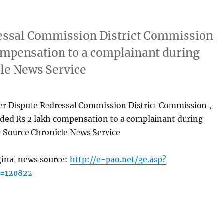
essal Commission District Commission 
ompensation to a complainant during
cle News Service
er Dispute Redressal Commission District Commission ,
ded Rs 2 lakh compensation to a complainant during
e Source Chronicle News Service
ginal news source:
http://e-pao.net/ge.asp?
c=120822