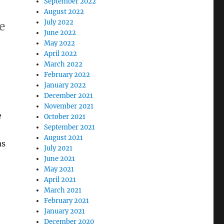
September 2022
August 2022
July 2022
he
June 2022
May 2022
April 2022
March 2022
February 2022
January 2022
December 2021
November 2021
e
October 2021
September 2021
August 2021
as
July 2021
June 2021
May 2021
April 2021
March 2021
February 2021
January 2021
December 2020