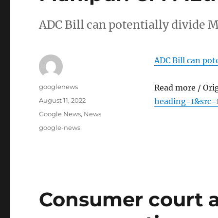
ADC Bill can potentially divide
ADC Bill can pot
Author
googlenews
Read more / Ori
Posted
August 11, 2022
heading=1&src=
on
Categories
Google News
,
News
Tags
google-news
Consumer court 