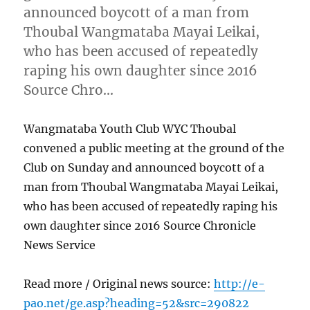
announced boycott of a man from
Thoubal Wangmataba Mayai Leikai,
who has been accused of repeatedly
raping his own daughter since 2016
Source Chro…
Wangmataba Youth Club WYC Thoubal
convened a public meeting at the ground of the
Club on Sunday and announced boycott of a
man from Thoubal Wangmataba Mayai Leikai,
who has been accused of repeatedly raping his
own daughter since 2016 Source Chronicle
News Service
Read more / Original news source:
http://e-
pao.net/ge.asp?heading=52&src=290822