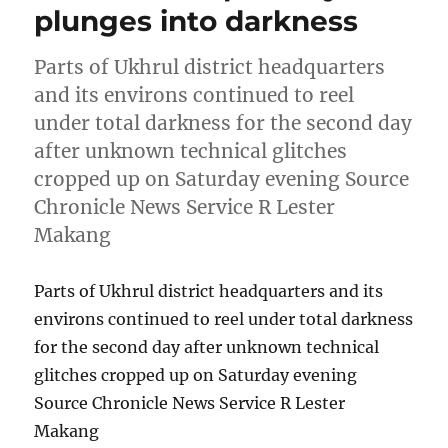
plunges into darkness
Parts of Ukhrul district headquarters
and its environs continued to reel
under total darkness for the second day
after unknown technical glitches
cropped up on Saturday evening Source
Chronicle News Service R Lester
Makang
Parts of Ukhrul district headquarters and its
environs continued to reel under total darkness
for the second day after unknown technical
glitches cropped up on Saturday evening
Source Chronicle News Service R Lester
Makang