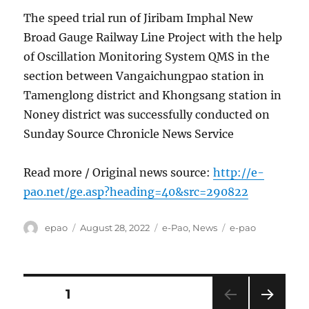
The speed trial run of Jiribam Imphal New
Broad Gauge Railway Line Project with the help
of Oscillation Monitoring System QMS in the
section between Vangaichungpao station in
Tamenglong district and Khongsang station in
Noney district was successfully conducted on
Sunday Source Chronicle News Service
Read more / Original news source:
http://e-
pao.net/ge.asp?heading=40&src=290822
Author
Posted
Categories
Tags
epao
August 28, 2022
e-Pao
,
News
e-pao
on
Posts
PAGE
1