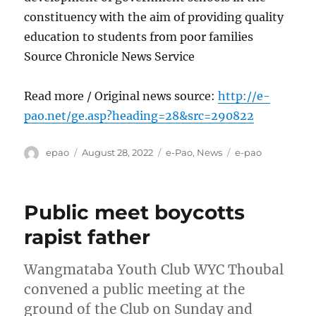
constituency with the aim of providing quality
education to students from poor families
Source Chronicle News Service
Read more / Original news source:
http://e-
pao.net/ge.asp?heading=28&src=290822
Author
Posted
Categories
Tags
epao
August 28, 2022
e-Pao
,
News
e-pao
on
Public meet boycotts
rapist father
Wangmataba Youth Club WYC Thoubal
convened a public meeting at the
ground of the Club on Sunday and