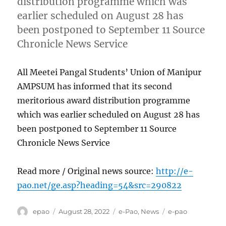
distribution programme which was
earlier scheduled on August 28 has
been postponed to September 11 Source
Chronicle News Service
All Meetei Pangal Students’ Union of Manipur
AMPSUM has informed that its second
meritorious award distribution programme
which was earlier scheduled on August 28 has
been postponed to September 11 Source
Chronicle News Service
Read more / Original news source:
http://e-
pao.net/ge.asp?heading=54&src=290822
Author
Posted
Categories
Tags
epao
August 28, 2022
e-Pao
,
News
e-pao
on