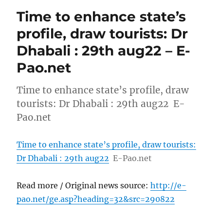
Time to enhance state’s
profile, draw tourists: Dr
Dhabali : 29th aug22 – E-
Pao.net
Time to enhance state’s profile, draw
tourists: Dr Dhabali : 29th aug22 E-
Pao.net
Time to enhance state’s profile, draw tourists:
Dr Dhabali : 29th aug22
E-Pao.net
Read more / Original news source:
http://e-
pao.net/ge.asp?heading=32&src=290822