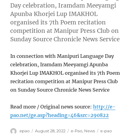
Day celebration, Iramdam Meeyamgi
Apunba Khorjei Lup IMAKHOL
organised its 7th Poem recitation
competition at Manipur Press Club on
Sunday Source Chronicle News Service
In connection with Manipuri Language Day
celebration, Iramdam Meeyamgi Apunba
Khorjei Lup IMAKHOL organised its 7th Poem
recitation competition at Manipur Press Club
on Sunday Source Chronicle News Service
Read more / Original news source:
http://e-
pao.net/ge.asp?heading=46&src=290822
Author
Posted
Categories
Tags
epao
August 28, 2022
e-Pao
,
News
e-pao