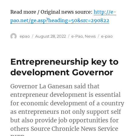
Read more / Original news source:
http://e-
pao.net/ge.asp?heading=50&src=290822
Author
Posted
Categories
Tags
epao
August 28, 2022
e-Pao
,
News
e-pao
on
Entrepreneurship key to
development Governor
Governor La Ganesan said that
entrepreneur development is essential
for economic development of a country
as entrepreneurs not only support self
but also provide job opportunities for
others Source Chronicle News Service