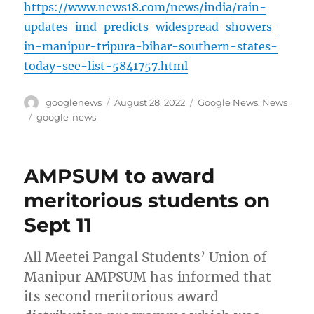
https://www.news18.com/news/india/rain-
updates-imd-predicts-widespread-showers-
in-manipur-tripura-bihar-southern-states-
today-see-list-5841757.html
Author
Posted
Categories
googlenews
August 28, 2022
Google News
,
News
on
Tags
google-news
AMPSUM to award
meritorious students on
Sept 11
All Meetei Pangal Students’ Union of
Manipur AMPSUM has informed that
its second meritorious award