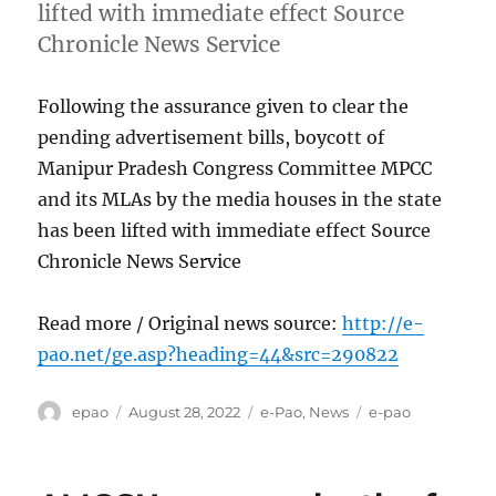
lifted with immediate effect Source
Chronicle News Service
Following the assurance given to clear the
pending advertisement bills, boycott of
Manipur Pradesh Congress Committee MPCC
and its MLAs by the media houses in the state
has been lifted with immediate effect Source
Chronicle News Service
Read more / Original news source:
http://e-
pao.net/ge.asp?heading=44&src=290822
Author
Posted
Categories
Tags
epao
August 28, 2022
e-Pao
,
News
e-pao
on