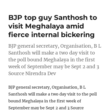
on
BJP top guy Santhosh to
visit Meghalaya amid
fierce internal bickering
BJP general secretary, Organisation, B L
Santhosh will make a two day visit to
the poll bound Meghalaya in the first
week of September may be Sept 2 and 3
Source Nirendra Dev
BJP general secretary, Organisation, B L
Santhosh will make a two day visit to the poll
bound Meghalaya in the first week of
September may be Sept 2 and 3 Source