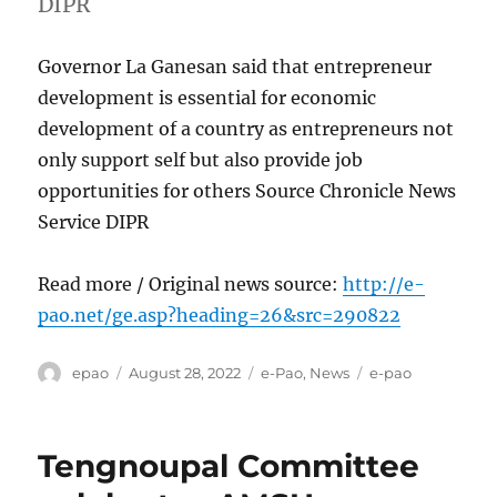
DIPR
Governor La Ganesan said that entrepreneur
development is essential for economic
development of a country as entrepreneurs not
only support self but also provide job
opportunities for others Source Chronicle News
Service DIPR
Read more / Original news source:
http://e-
pao.net/ge.asp?heading=26&src=290822
Author
Posted
Categories
Tags
epao
August 28, 2022
e-Pao
,
News
e-pao
on
Tengnoupal Committee