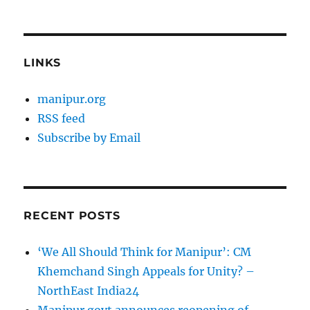
LINKS
manipur.org
RSS feed
Subscribe by Email
RECENT POSTS
‘We All Should Think for Manipur’: CM
Khemchand Singh Appeals for Unity? –
NorthEast India24