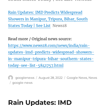
Rain Updates: IMD Predicts Widespread
Showers in Manipur, Tripura, Bihar, South
States Today | See List
News18
Read more / Original news source:
https://www.news18.com/news/india/rain-
updates-imd-predicts-widespread-showers-
in-manipur-tripura-bihar-southern-states-
today-see-list-5841757.html
Author
Posted
Categories
googlenews
August 28, 2022
Google News
,
News
on
Tags
google-news
Rain Updates: IMD