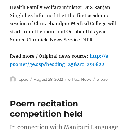
Health Family Welfare minister Dr S Ranjan
Singh has informed that the first academic
session of Churachandpur Medical College will
start from the month of October this year
Source Chronicle News Service DIPR
Read more / Original news source:
http://e-
pao.net/ge.asp?heading=25&src=290822
Author
Posted
Categories
Tags
epao
August 28, 2022
e-Pao
,
News
e-pao
on
Poem recitation
competition held
In connection with Manipuri Language