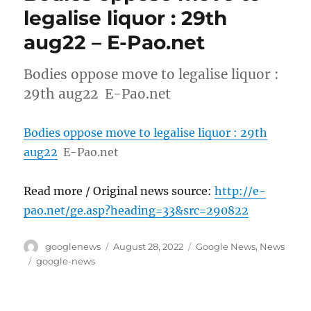
legalise liquor : 29th
aug22 – E-Pao.net
Bodies oppose move to legalise liquor :
29th aug22 E-Pao.net
Bodies oppose move to legalise liquor : 29th
aug22
E-Pao.net
Read more / Original news source:
http://e-
pao.net/ge.asp?heading=33&src=290822
Author
Posted
Categories
googlenews
August 28, 2022
Google News
,
News
on
Tags
google-news