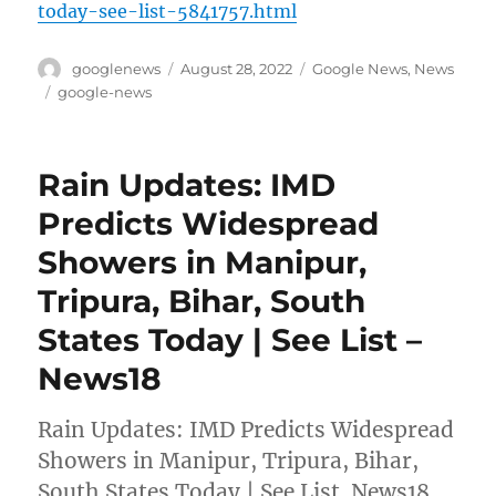
today-see-list-5841757.html
Author
Posted
Categories
googlenews
August 28, 2022
Google News
,
News
on
Tags
google-news
Rain Updates: IMD
Predicts Widespread
Showers in Manipur,
Tripura, Bihar, South
States Today | See List –
News18
Rain Updates: IMD Predicts Widespread
Showers in Manipur, Tripura, Bihar,
South States Today | See List News18