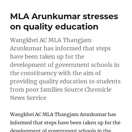
MLA Arunkumar stresses
on quality education
Wangkhei AC MLA Thangjam
Arunkumar has informed that steps
have been taken up for the
development of government schools in
the constituency with the aim of
providing quality education to students
from poor families Source Chronicle
News Service
Wangkhei AC MLA Thangjam Arunkumar has
informed that steps have been taken up for the
development of government schools in the