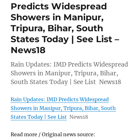
Predicts Widespread
Showers in Manipur,
Tripura, Bihar, South
States Today | See List –
News18
Rain Updates: IMD Predicts Widespread
Showers in Manipur, Tripura, Bihar,
South States Today | See List News18
Rain Updates: IMD Predicts Widespread
Showers in Manipur, Tripura, Bihar, South
States Today | See List
News18
Read more / Original news source: