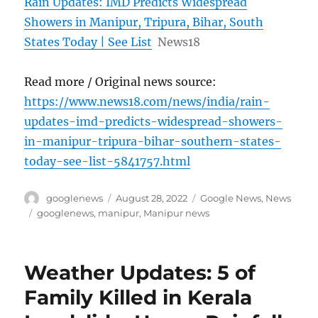
Rain Updates: IMD Predicts Widespread
Showers in Manipur, Tripura, Bihar, South
States Today | See List
News18
Read more / Original news source:
https://www.news18.com/news/india/rain-
updates-imd-predicts-widespread-showers-
in-manipur-tripura-bihar-southern-states-
today-see-list-5841757.html
Author
Posted
Categories
googlenews
August 28, 2022
Google News
,
News
on
Tags
googlenews
,
manipur
,
Manipur news
Weather Updates: 5 of
Family Killed in Kerala