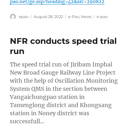
pao.net/ge.asp?heading=42&src=290822
Author
Posted
Categories
Tags
epao
August 28, 2022
e-Pao
,
News
e-pao
on
NFR conducts speed trial
run
The speed trial run of Jiribam Imphal
New Broad Gauge Railway Line Project
with the help of Oscillation Monitoring
System QMS in the section between
Vangaichungpao station in
Tamenglong district and Khongsang
station in Noney district was
successfull…