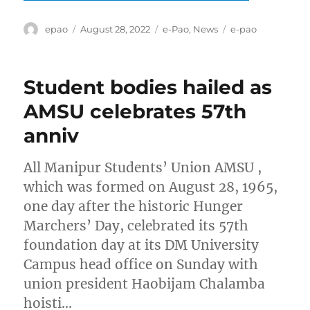
Author
Posted
Categories
Tags
epao
August 28, 2022
e-Pao
,
News
e-pao
on
Student bodies hailed as
AMSU celebrates 57th
anniv
All Manipur Students’ Union AMSU ,
which was formed on August 28, 1965,
one day after the historic Hunger
Marchers’ Day, celebrated its 57th
foundation day at its DM University
Campus head office on Sunday with
union president Haobijam Chalamba
hoisti…