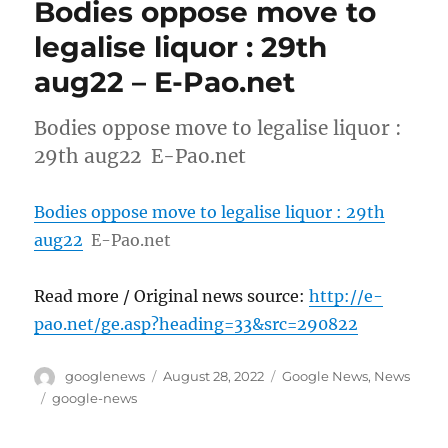
Bodies oppose move to
legalise liquor : 29th
aug22 – E-Pao.net
Bodies oppose move to legalise liquor :
29th aug22 E-Pao.net
Bodies oppose move to legalise liquor : 29th
aug22
E-Pao.net
Read more / Original news source:
http://e-
pao.net/ge.asp?heading=33&src=290822
Author
Posted
Categories
googlenews
August 28, 2022
Google News
,
News
on
Tags
google-news