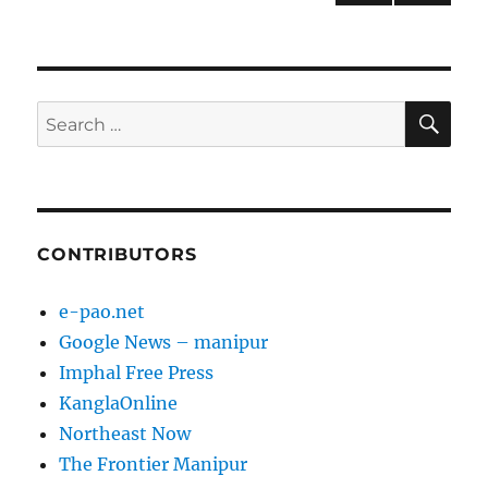
NEXT
pagination
PAG
E
SE
Search
for:
CONTRIBUTORS
e-pao.net
Google News – manipur
Imphal Free Press
KanglaOnline
Northeast Now
The Frontier Manipur