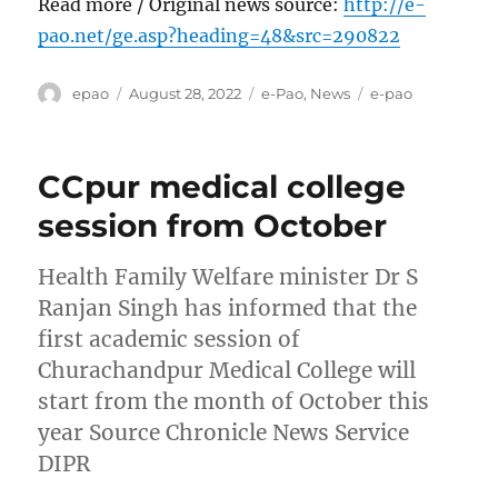
Read more / Original news source:
http://e-
pao.net/ge.asp?heading=48&src=290822
Author
Posted
Categories
Tags
epao
August 28, 2022
e-Pao
,
News
e-pao
on
CCpur medical college
session from October
Health Family Welfare minister Dr S
Ranjan Singh has informed that the
first academic session of
Churachandpur Medical College will
start from the month of October this
year Source Chronicle News Service
DIPR