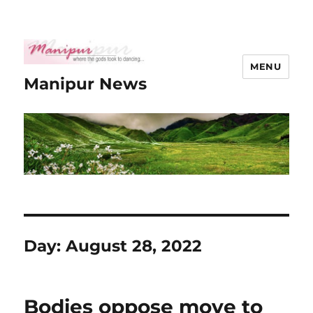
MENU
Manipur News
Day:
August 28, 2022
Bodies oppose move to