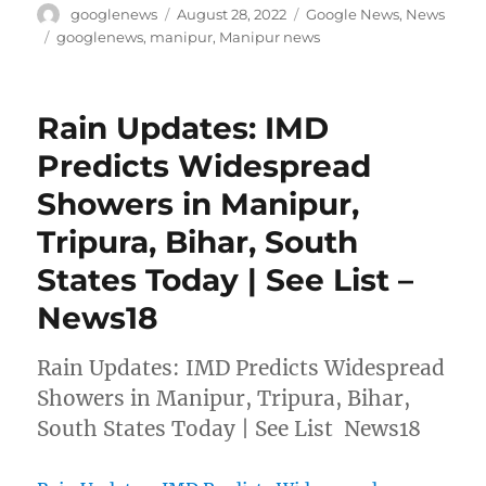
Author
Posted
Categories
googlenews
August 28, 2022
Google News
,
News
on
Tags
googlenews
,
manipur
,
Manipur news
Rain Updates: IMD
Predicts Widespread
Showers in Manipur,
Tripura, Bihar, South
States Today | See List –
News18
Rain Updates: IMD Predicts Widespread
Showers in Manipur, Tripura, Bihar,
South States Today | See List News18