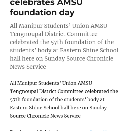
celebrates AMSU
foundation day
All Manipur Students’ Union AMSU
Tengnoupal District Committee
celebrated the 57th foundation of the
students’ body at Eastern Shine School
hall here on Sunday Source Chronicle
News Service
All Manipur Students’ Union AMSU
Tengnoupal District Committee celebrated the
57th foundation of the students’ body at
Eastern Shine School hall here on Sunday
Source Chronicle News Service