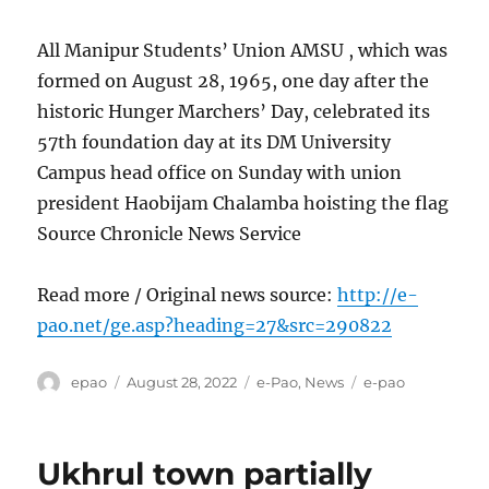
All Manipur Students’ Union AMSU , which was
formed on August 28, 1965, one day after the
historic Hunger Marchers’ Day, celebrated its
57th foundation day at its DM University
Campus head office on Sunday with union
president Haobijam Chalamba hoisting the flag
Source Chronicle News Service
Read more / Original news source:
http://e-
pao.net/ge.asp?heading=27&src=290822
Author
Posted
Categories
Tags
epao
August 28, 2022
e-Pao
,
News
e-pao
on
Ukhrul town partially