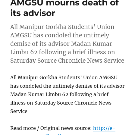
AMGSU mourns death of
its advisor
All Manipur Gorkha Students’ Union
AMGSU has condoled the untimely
demise of its advisor Madan Kumar
Limbu 62 following a brief illness on
Saturday Source Chronicle News Service
All Manipur Gorkha Students’ Union AMGSU
has condoled the untimely demise of its advisor
Madan Kumar Limbu 62 following a brief
illness on Saturday Source Chronicle News
Service
Read more / Original news source:
http://e-