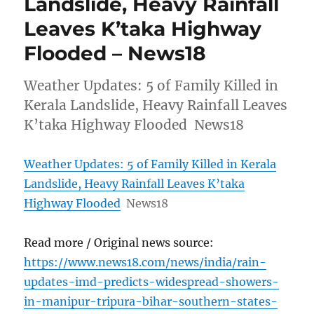
Landslide, Heavy Rainfall
Leaves K’taka Highway
Flooded – News18
Weather Updates: 5 of Family Killed in
Kerala Landslide, Heavy Rainfall Leaves
K’taka Highway Flooded News18
Weather Updates: 5 of Family Killed in Kerala
Landslide, Heavy Rainfall Leaves K’taka
Highway Flooded
News18
Read more / Original news source:
https://www.news18.com/news/india/rain-
updates-imd-predicts-widespread-showers-
in-manipur-tripura-bihar-southern-states-