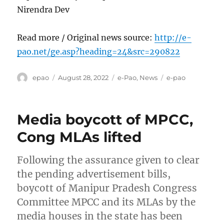
Nirendra Dev
Read more / Original news source:
http://e-
pao.net/ge.asp?heading=24&src=290822
Author
Posted
Categories
Tags
epao
August 28, 2022
e-Pao
,
News
e-pao
on
Media boycott of MPCC,
Cong MLAs lifted
Following the assurance given to clear
the pending advertisement bills,
boycott of Manipur Pradesh Congress
Committee MPCC and its MLAs by the
media houses in the state has been