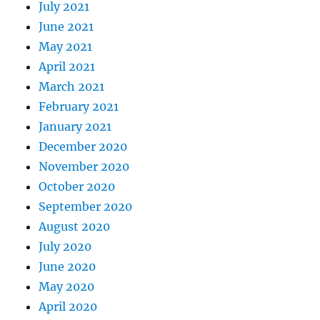
July 2021
June 2021
May 2021
April 2021
March 2021
February 2021
January 2021
December 2020
November 2020
October 2020
September 2020
August 2020
July 2020
June 2020
May 2020
April 2020