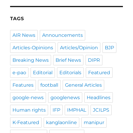
TAGS
AIR News
Announcements
Articles-Opinions
Articles/Opinion
BJP
Breaking News
Brief News
DIPR
e-pao
Editorial
Editorials
Featured
Features
football
General Articles
google-news
googlenews
Headlines
Human rights
IFP
IMPHAL
JCILPS
K-Featured
kanglaonline
manipur