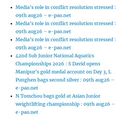
Media’s role in conflict resolution stressed :
09th aug26 – e-pao.net
Media’s role in conflict resolution stressed :
09th aug26 – e-pao.net
Media’s role in conflict resolution stressed :
09th aug26 – e-pao.net
42nd Sub Junior National Aquatics
Championships 2026 : S David opens
Manipur’s gold medal account on Day 3, L
Punghen bags second silver : 09th aug26 –
e-pao.net
N Tomchou bags gold at Asian Junior
weightlifting championship : 09th aug26 –
e-pao.net