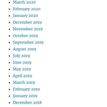
March 2020
February 2020
January 2020
December 2019
November 2019
October 2019
September 2019
August 2019
July 2019
June 2019
May 2019
April 2019
March 2019
February 2019
January 2019
December 2018