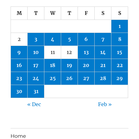
M
T
W
T
F
S
S
1
2
3
4
5
6
7
8
9
10
11
12
13
14
15
16
17
18
19
20
21
22
23
24
25
26
27
28
29
30
31
« Dec
Feb »
Home