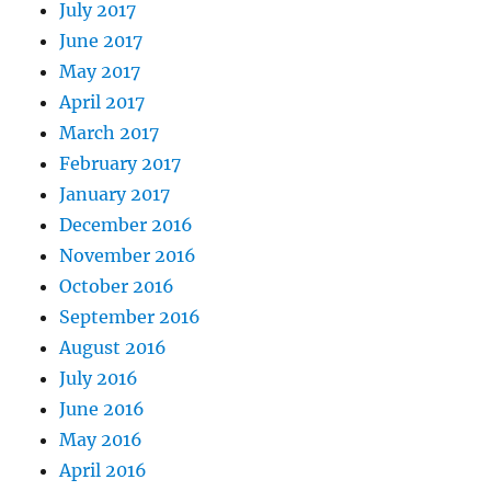
July 2017
June 2017
May 2017
April 2017
March 2017
February 2017
January 2017
December 2016
November 2016
October 2016
September 2016
August 2016
July 2016
June 2016
May 2016
April 2016