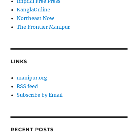
Imphal Free Press
KanglaOnline
Northeast Now
The Frontier Manipur
LINKS
manipur.org
RSS feed
Subscribe by Email
RECENT POSTS