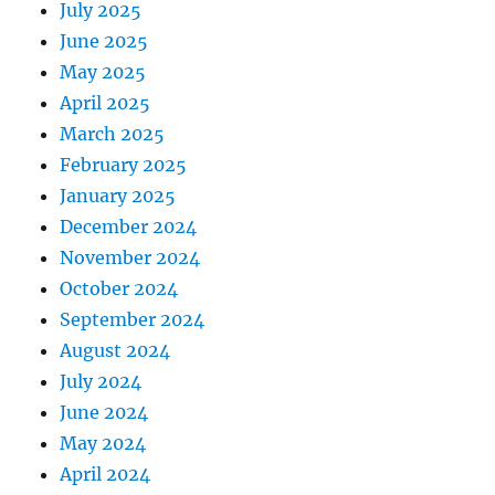
July 2025
June 2025
May 2025
April 2025
March 2025
February 2025
January 2025
December 2024
November 2024
October 2024
September 2024
August 2024
July 2024
June 2024
May 2024
April 2024