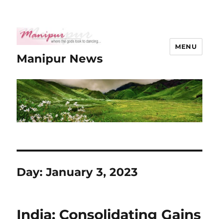
MENU
Manipur News
Day:
January 3, 2023
India: Consolidating Gains