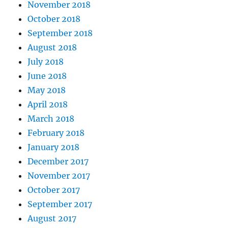
November 2018
October 2018
September 2018
August 2018
July 2018
June 2018
May 2018
April 2018
March 2018
February 2018
January 2018
December 2017
November 2017
October 2017
September 2017
August 2017