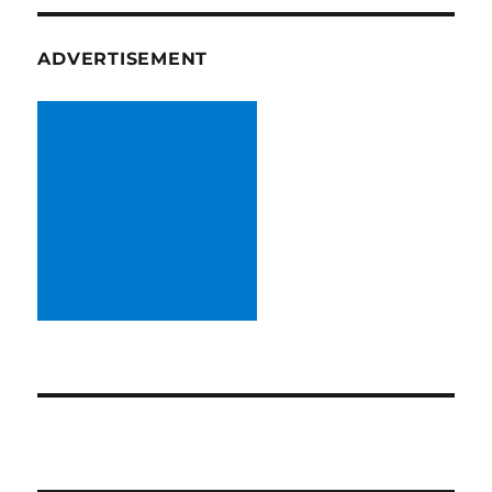
ADVERTISEMENT