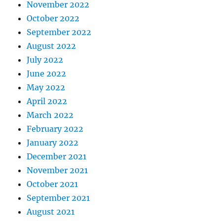
November 2022
October 2022
September 2022
August 2022
July 2022
June 2022
May 2022
April 2022
March 2022
February 2022
January 2022
December 2021
November 2021
October 2021
September 2021
August 2021