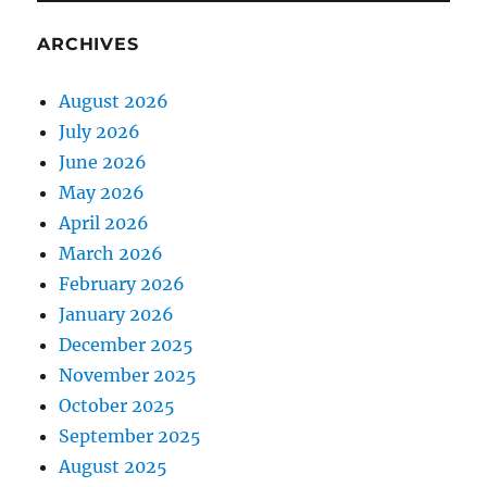
ARCHIVES
August 2026
July 2026
June 2026
May 2026
April 2026
March 2026
February 2026
January 2026
December 2025
November 2025
October 2025
September 2025
August 2025