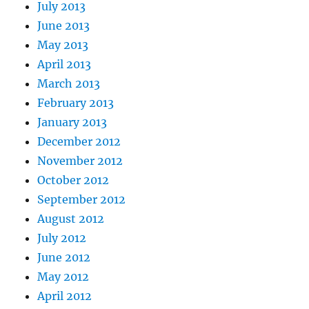
July 2013
June 2013
May 2013
April 2013
March 2013
February 2013
January 2013
December 2012
November 2012
October 2012
September 2012
August 2012
July 2012
June 2012
May 2012
April 2012