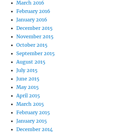
March 2016
February 2016
January 2016
December 2015
November 2015
October 2015
September 2015
August 2015
July 2015
June 2015
May 2015
April 2015
March 2015
February 2015
January 2015
December 2014