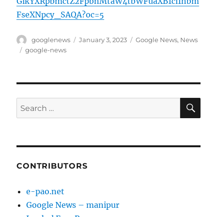
GlkYXRpbmctZ2FpbnMtaW4tbWFuaXB1ci1hbm
FseXNpcy_SAQA?oc=5
Author
Posted
Categories
googlenews
January 3, 2023
Google News
,
News
on
Tags
google-news
SE
Search
for:
CONTRIBUTORS
e-pao.net
Google News – manipur