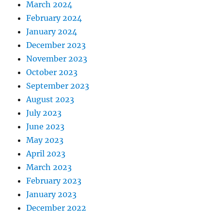
March 2024
February 2024
January 2024
December 2023
November 2023
October 2023
September 2023
August 2023
July 2023
June 2023
May 2023
April 2023
March 2023
February 2023
January 2023
December 2022