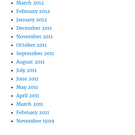
March 2012
February 2012
January 2012
December 2011
November 2011
October 2011
September 2011
August 2011
July 2011
June 2011
May 2011
April 2011
March 2011
February 2011
November 1999