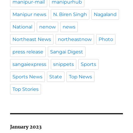
manipur-mail
manipurhub
Manipur news
N. Biren Singh
Nagaland
National
nenow
news
Northeast News
northeastnow
Photo
press release
Sangai Digest
sangaiexpress
snippets
Sports
Sports News
State
Top News
Top Stories
January 2023