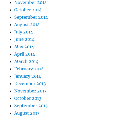
November 2014
October 2014
September 2014
August 2014
July 2014
June 2014
May 2014
April 2014
March 2014
February 2014
January 2014
December 2013
November 2013
October 2013
September 2013
August 2013