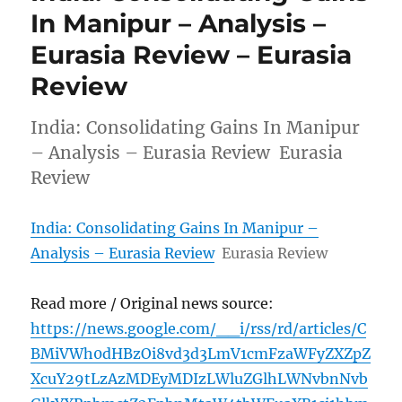
In Manipur – Analysis –
Eurasia Review – Eurasia
Review
India: Consolidating Gains In Manipur
– Analysis – Eurasia Review Eurasia
Review
India: Consolidating Gains In Manipur –
Analysis – Eurasia Review
Eurasia Review
Read more / Original news source:
https://news.google.com/__i/rss/rd/articles/C
BMiVWh0dHBzOi8vd3d3LmV1cmFzaWFyZXZpZ
XcuY29tLzAzMDEyMDIzLWluZGlhLWNvbnNvb