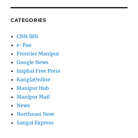
CATEGORIES
CNN IBN
e-Pao
Frontier Manipur
Google News
Imphal Free Press
KanglaOnline
Manipur Hub
Manipur Mail
News
Northeast Now
Sangai Express