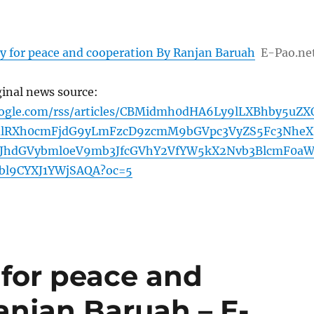
y for peace and cooperation By Ranjan Baruah
E-Pao.ne
ginal news source:
oogle.com/rss/articles/CBMidmh0dHA6Ly9lLXBhby5uZX
lRXh0cmFjdG9yLmFzcD9zcmM9bGVpc3VyZS5Fc3NheX
JhdGVybml0eV9mb3JfcGVhY2VfYW5kX2Nvb3BlcmF0a
bl9CYXJ1YWjSAQA?oc=5
 for peace and
anjan Baruah – E-