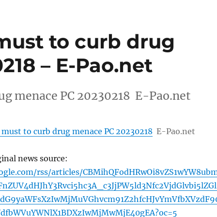
ust to curb drug
18 – E-Pao.net
rug menace PC 20230218 E-Pao.net
 must to curb drug menace PC 20230218
E-Pao.net
ginal news source:
oogle.com/rss/articles/CBMihQFodHRwOi8vZS1wYW8ub
nZUV4dHJhY3Rvci5hc3A_c3JjPW5ld3Nfc2VjdGlvbi5lZGl
dG9yaWFsXzIwMjMuVGhvcm91Z2hfcHJvYmVfbXVzdF9
dWdfbWVuYWNlX1BDXzIwMjMwMjE40gEA?oc=5