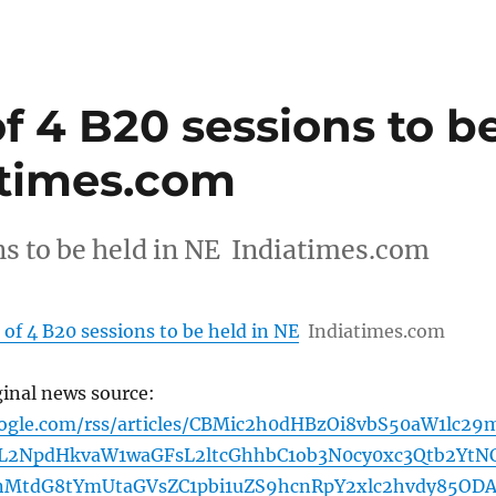
of 4 B20 sessions to b
atimes.com
ns to be held in NE Indiatimes.com
 of 4 B20 sessions to be held in NE
Indiatimes.com
ginal news source:
oogle.com/rss/articles/CBMic2h0dHBzOi8vbS50aW1lc29
2NpdHkvaW1waGFsL2ltcGhhbC1ob3N0cy0xc3Qtb2YtN
bnMtdG8tYmUtaGVsZC1pbi1uZS9hcnRpY2xlc2hvdy85OD