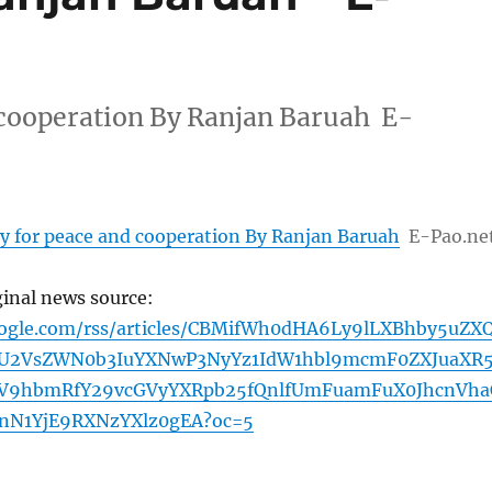
 cooperation By Ranjan Baruah E-
y for peace and cooperation By Ranjan Baruah
E-Pao.ne
ginal news source:
oogle.com/rss/articles/CBMifWh0dHA6Ly9lLXBhby5uZX
U2VsZWN0b3IuYXNwP3NyYz1IdW1hbl9mcmF0ZXJuaXR
ZV9hbmRfY29vcGVyYXRpb25fQnlfUmFuamFuX0JhcnVha
JnN1YjE9RXNzYXlz0gEA?oc=5