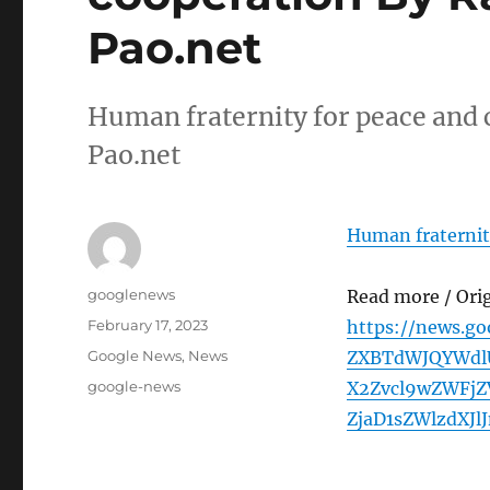
Pao.net
Human fraternity for peace and
Pao.net
Human fraternit
Author
googlenews
Read more / Ori
Posted
February 17, 2023
https://news.g
on
Categories
Google News
,
News
ZXBTdWJQYWdl
Tags
google-news
X2Zvcl9wZWFj
ZjaD1sZWlzdXJl