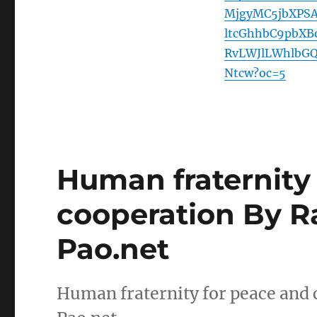
MjgyMC5jbXPS
ltcGhhbC9pbX
RvLWJlLWhlbG
Ntcw?oc=5
Human fraternity
cooperation By R
Pao.net
Human fraternity for peace and