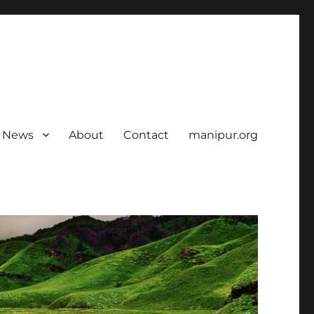
News
About
Contact
manipur.org