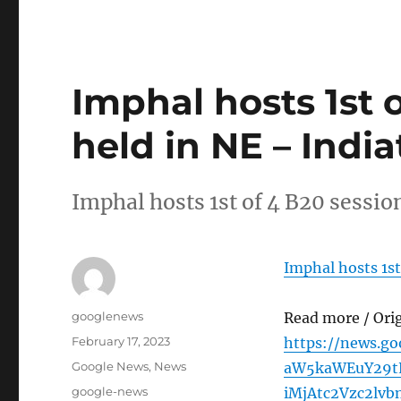
Imphal hosts 1st 
held in NE – Indi
Imphal hosts 1st of 4 B20 sessio
Imphal hosts 1st
Author
googlenews
Read more / Ori
Posted
February 17, 2023
https://news.g
on
Categories
Google News
,
News
aW5kaWEuY29tL
Tags
google-news
iMjAtc2Vzc2lv