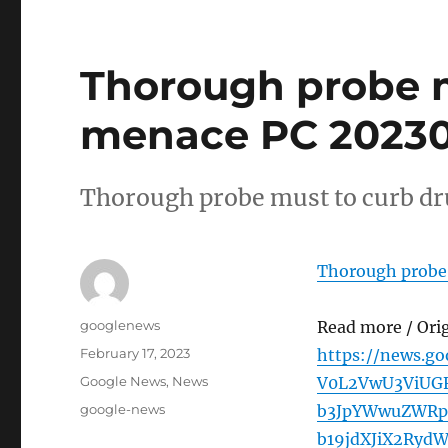
Thorough probe m
menace PC 202302
Thorough probe must to curb d
Thorough probe
Author
googlenews
Read more / Ori
Posted
February 17, 2023
https://news.g
on
Categories
Google News
,
News
V0L2VwU3ViUGF
Tags
google-news
b3JpYWwuZWRp
b19jdXJiX2Ry