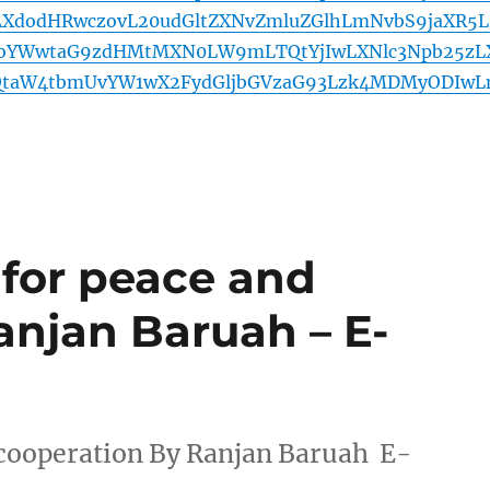
AXdodHRwczovL20udGltZXNvZmluZGlhLmNvbS9jaXR5L
BoYWwtaG9zdHMtMXN0LW9mLTQtYjIwLXNlc3Npb25zL
QtaW4tbmUvYW1wX2FydGljbGVzaG93Lzk4MDMyODIw
 for peace and
anjan Baruah – E-
 cooperation By Ranjan Baruah E-