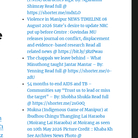
Shimray Read full @
https://shorter.me/mdxLO
Violence in Manipur NEWS TIMELINE 08
August 2026 State’s desire to update NRC
e
put up before Centre : Govindas MU
releases journal on conflict, displacement
and evidence-based research Read all
related news @ https://bit.ly/3RzPwau
The chappals we leave behind – What
Minuthong taught Jantar Mantar – By:
Yenning Read full @ https://shorter.me/0-
zdU
54 months to end AIDS and TB –
Communities say “Trust us to lead or miss
the target” – By: Shobha Shukla Read full
@ https://shorter.me/2sG0Q
Mukna (Indigenous Game of Manipur) at
Ibudhou Chingu Thangjing Lai Haraoba
m
(Moirang Lai Haraoba) at Moirang as seen
C1
on 10th May 2026 Picture Credit :: Khaba Kh
Az
See Archives News Photo @