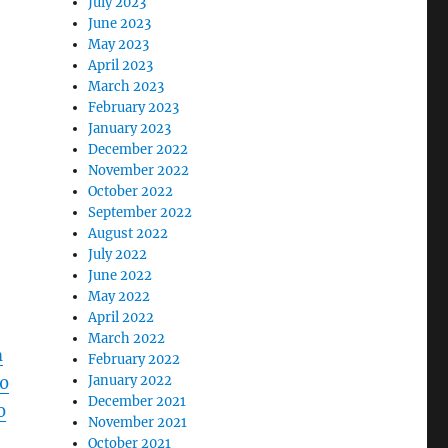
July 2023
June 2023
May 2023
April 2023
March 2023
February 2023
January 2023
December 2022
November 2022
October 2022
September 2022
August 2022
July 2022
June 2022
May 2022
April 2022
March 2022
m
February 2022
January 2022
0
December 2021
0
November 2021
October 2021