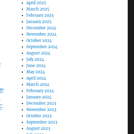
April 2025
March 2025
February 2025
January 2025
December 2024
November 2024
October 2024
September 2024
August 2024
July 2024
t
June 2024
May 2024
April 2024
March 2024
Qv
February 2024
January 2024
5
December 2023
C
November 2023
October 2023
September 2023
August 2023