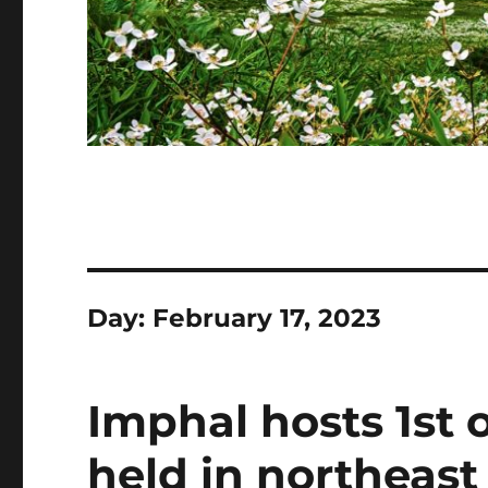
Day:
February 17, 2023
Imphal hosts 1st 
held in northeast