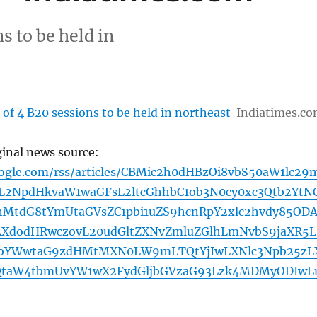
s to be held in
 of 4 B20 sessions to be held in northeast
Indiatimes.c
ginal news source:
oogle.com/rss/articles/CBMic2h0dHBzOi8vbS50aW1lc29
2NpdHkvaW1waGFsL2ltcGhhbC1ob3N0cy0xc3Qtb2YtN
bnMtdG8tYmUtaGVsZC1pbi1uZS9hcnRpY2xlc2hvdy85OD
AXdodHRwczovL20udGltZXNvZmluZGlhLmNvbS9jaXR5L
BoYWwtaG9zdHMtMXN0LW9mLTQtYjIwLXNlc3Npb25zL
QtaW4tbmUvYW1wX2FydGljbGVzaG93Lzk4MDMyODIw