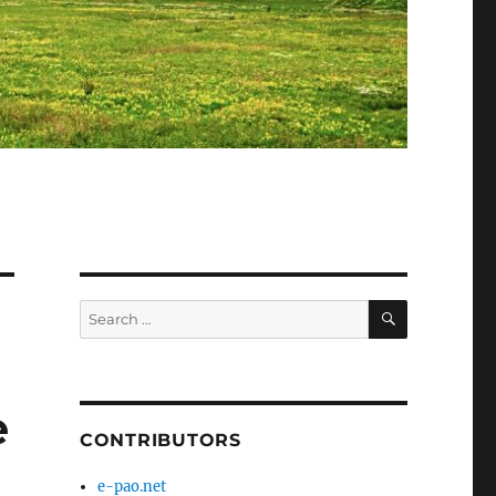
SEARCH
Search
for:
e
CONTRIBUTORS
e-pao.net