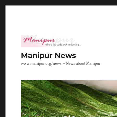
Manipur News
www.manipur.org/news – News about Manipur