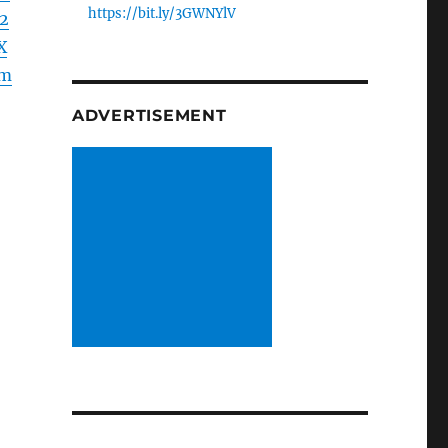
https://bit.ly/3GWNYlV
2
X
Lm
ADVERTISEMENT