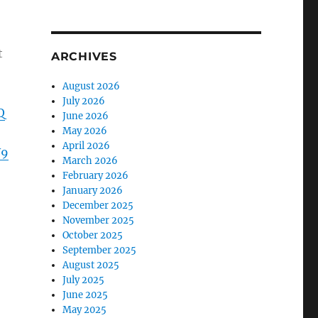
t
ARCHIVES
August 2026
July 2026
Q
June 2026
May 2026
April 2026
W9
March 2026
February 2026
January 2026
December 2025
November 2025
October 2025
September 2025
August 2025
July 2025
June 2025
May 2025