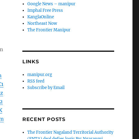
Google News – manipur
Imphal Free Press
KanglaOnline
Northeast Now
The Frontier Manipur
om
LINKS
manipur.org
m
RSS feed
C1
Subscribe by Email
Az
2
X
Lm
RECENT POSTS
The Frontier Nagaland Territorial Authority
(FNTA) deal defies logic By: Ngaranmi