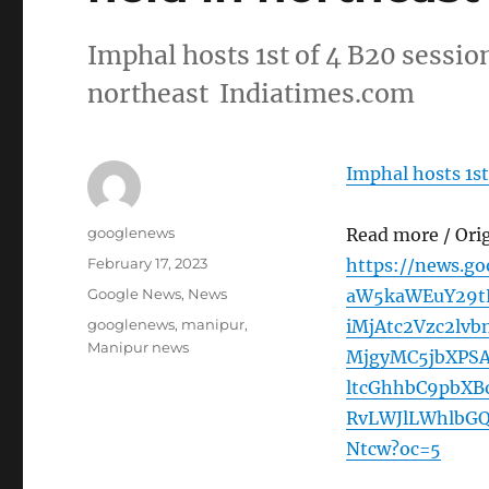
Imphal hosts 1st of 4 B20 session
northeast Indiatimes.com
Imphal hosts 1st
Author
googlenews
Read more / Ori
Posted
February 17, 2023
https://news.g
on
Categories
Google News
,
News
aW5kaWEuY29tL
Tags
googlenews
,
manipur
,
iMjAtc2Vzc2lv
Manipur news
MjgyMC5jbXPS
ltcGhhbC9pbX
RvLWJlLWhlbG
Ntcw?oc=5