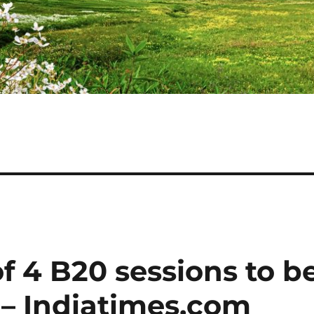
of 4 B20 sessions to b
 – Indiatimes.com