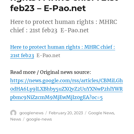
feb23 – E-Pao.net
Here to protect human rights : MHRC
chief : 21st feb23 E-Pao.net
Here to protect human rights : MHRC chief :
21st feb23
E-Pao.net
Read more / Original news source:
https://news.google.com/rss/articles/CBMiLGh
0dHA6Ly9lLXBhby5uZXQvZ2UuYXNwP2hlYWR
pbmc9NiZzcmM9MjEwMjIz0gEA?oc=5
Author
Posted
Categories
googlenews
February 20, 2023
Google News
,
on
Tags
News
google-news