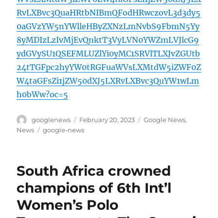
RvLXBvc3QuaHRtbNIBmQFodHRwczovL3d3dy5
0aGVzYW5nYWlleHByZXNzLmNvbS9FbmN5Yy
8yMDIzLzIvMjEvQnktT3VyLVN0YWZmLVJlcG9
ydGVySU1QSEFMLUZlYi0yMC1SRVlTLXJvZGUtb
24tTGFpc2hyYW0tRGFuaWVsLXMtdW5iZWF0Z
W4taGFsZi1jZW50dXJ5LXRvLXBvc3QuYW1wLm
h0bWw?oc=5
Author
Posted
Categories
googlenews
February 20, 2023
Google News
,
on
Tags
News
google-news
South Africa crowned
champions of 6th Int’l
Women’s Polo