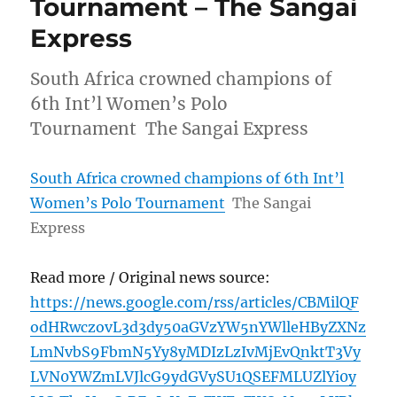
Tournament – The Sangai
Express
South Africa crowned champions of
6th Int’l Women’s Polo
Tournament The Sangai Express
South Africa crowned champions of 6th Int’l
Women’s Polo Tournament
The Sangai
Express
Read more / Original news source:
https://news.google.com/rss/articles/CBMilQF
odHRwczovL3d3dy50aGVzYW5nYWlleHByZXNz
LmNvbS9FbmN5Yy8yMDIzLzIvMjEvQnktT3Vy
LVN0YWZmLVJlcG9ydGVySU1QSEFMLUZlYi0y