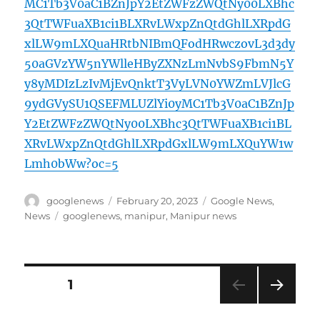
MC1Tb3V0aC1BZnJpY2EtZWFzZWQtNy00LXBhc
3QtTWFuaXB1ci1BLXRvLWxpZnQtdGhlLXRpdG
xlLW9mLXQuaHRtbNIBmQFodHRwczovL3d3dy
50aGVzYW5nYWlleHByZXNzLmNvbS9FbmN5Y
y8yMDIzLzIvMjEvQnktT3VyLVN0YWZmLVJlcG
9ydGVySU1QSEFMLUZlYi0yMC1Tb3V0aC1BZnJp
Y2EtZWFzZWQtNy00LXBhc3QtTWFuaXB1ci1BL
XRvLWxpZnQtdGhlLXRpdGxlLW9mLXQuYW1w
Lmh0bWw?oc=5
Author
Posted
Categories
googlenews
February 20, 2023
Google News
,
on
Tags
News
googlenews
,
manipur
,
Manipur news
Posts
PAGE
1
NEXT
pagination