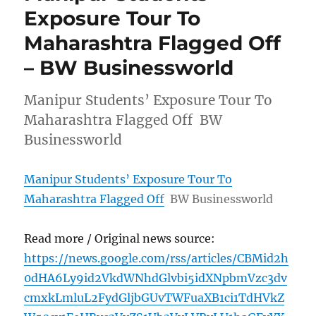
Exposure Tour To
Maharashtra Flagged Off
– BW Businessworld
Manipur Students’ Exposure Tour To
Maharashtra Flagged Off BW
Businessworld
Manipur Students’ Exposure Tour To
Maharashtra Flagged Off
BW Businessworld
Read more / Original news source:
https://news.google.com/rss/articles/CBMid2h
0dHA6Ly9id2VkdWNhdGlvbi5idXNpbmVzc3dv
cmxkLmluL2FydGljbGUvTWFuaXB1ci1TdHVkZ