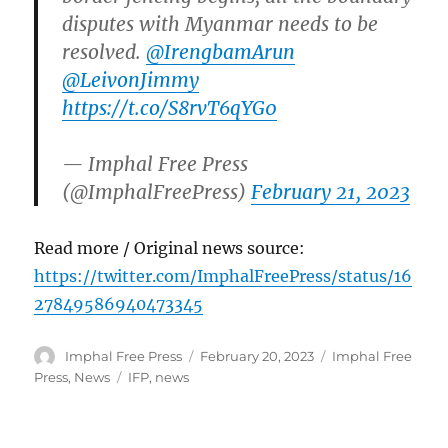
disputes with Myanmar needs to be
resolved.
@IrengbamArun
@LeivonJimmy
https://t.co/S8rvT6qYG0
— Imphal Free Press
(@ImphalFreePress)
February 21, 2023
Read more / Original news source:
https://twitter.com/ImphalFreePress/status/16
27849586940473345
Author
Posted
Categories
Imphal Free Press
February 20, 2023
Imphal Free
on
Tags
Press
,
News
IFP
,
news