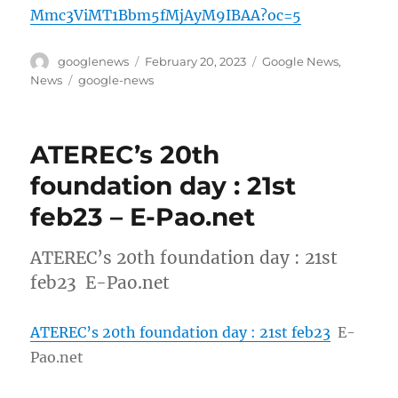
Mmc3ViMT1Bbm5fMjAyM9IBAA?oc=5
Author
Posted
Categories
googlenews
February 20, 2023
Google News
,
on
Tags
News
google-news
ATEREC’s 20th
foundation day : 21st
feb23 – E-Pao.net
ATEREC’s 20th foundation day : 21st
feb23 E-Pao.net
ATEREC’s 20th foundation day : 21st feb23
E-
Pao.net