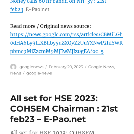
Noney calls 60 hr bandh on NH-37 : 21st
feb23
E-Pao.net
Read more / Original news source:
https://news.google.com/rss/articles/CBMiLGh
0dHA6Ly9lLXBhby5uZXQvZ2UuYXNwP2hlYWR
pbmc9MiZzcmM9MjEwMjIz0gEA?oc=5
Author
Posted
Categories
googlenews
February 20, 2023
Google News
,
on
Tags
News
google-news
All set for HSE 2023:
COHSEM Chairman : 21st
feb23 – E-Pao.net
All set for HSE 2023: COHSEM