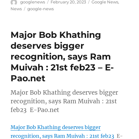
Author
Posted
Categories
googlenews
February 20, 2023
Google News
,
on
Tags
News
google-news
Major Bob Khathing
deserves bigger
recognition, says Ram
Muivah : 21st feb23 – E-
Pao.net
Major Bob Khathing deserves bigger
recognition, says Ram Muivah : 21st
feb23 E-Pao.net
Major Bob Khathing deserves bigger
recognition, says Ram Muivah : 21st feb23
E-