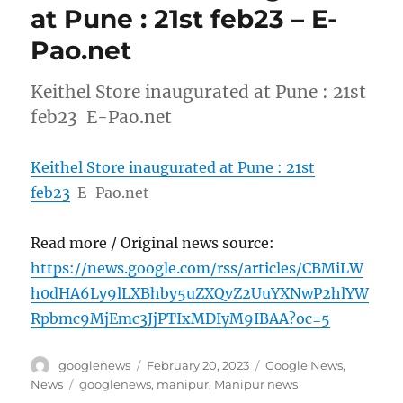
at Pune : 21st feb23 – E-
Pao.net
Keithel Store inaugurated at Pune : 21st
feb23 E-Pao.net
Keithel Store inaugurated at Pune : 21st
feb23
E-Pao.net
Read more / Original news source:
https://news.google.com/rss/articles/CBMiLW
h0dHA6Ly9lLXBhby5uZXQvZ2UuYXNwP2hlYW
Rpbmc9MjEmc3JjPTIxMDIyM9IBAA?oc=5
Author
Posted
Categories
googlenews
February 20, 2023
Google News
,
on
Tags
News
googlenews
,
manipur
,
Manipur news