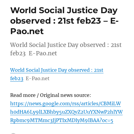
World Social Justice Day
observed : 21st feb23 – E-
Pao.net
World Social Justice Day observed : 21st
feb23 E-Pao.net
World Social Justice Day observed : 21st
feb23
E-Pao.net
Read more / Original news source:
https://news.google.com/rss/articles/CBMiLW
h0dHA6Ly9lLXBhby5uZXQvZ2UuYXNwP2hlYW
Rpbmc9MTMmc3JjPTIxMDIyM9IBAA?oc=5