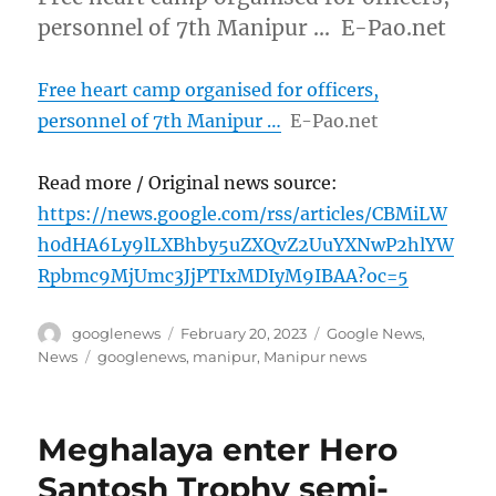
personnel of 7th Manipur … E-Pao.net
Free heart camp organised for officers,
personnel of 7th Manipur …
E-Pao.net
Read more / Original news source:
https://news.google.com/rss/articles/CBMiLW
h0dHA6Ly9lLXBhby5uZXQvZ2UuYXNwP2hlYW
Rpbmc9MjUmc3JjPTIxMDIyM9IBAA?oc=5
Author
Posted
Categories
googlenews
February 20, 2023
Google News
,
on
Tags
News
googlenews
,
manipur
,
Manipur news
Meghalaya enter Hero
Santosh Trophy semi-