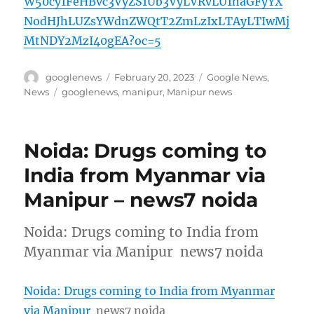
W50cy1FeHBvc3VyZS1Ub3VyLVRvLU1haGFyYX
NodHJhLUZsYWdnZWQtT2ZmLzIxLTAyLTIwMj
MtNDY2MzI40gEA?oc=5
Author
Posted
Categories
googlenews
February 20, 2023
Google News
,
on
Tags
News
googlenews
,
manipur
,
Manipur news
Noida: Drugs coming to
India from Myanmar via
Manipur – news7 noida
Noida: Drugs coming to India from
Myanmar via Manipur news7 noida
Noida: Drugs coming to India from Myanmar
via Manipur
news7 noida