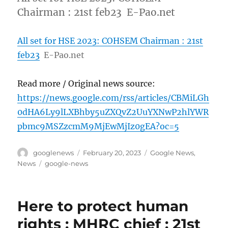
Chairman : 21st feb23 E-Pao.net
All set for HSE 2023: COHSEM Chairman : 21st
feb23
E-Pao.net
Read more / Original news source:
https://news.google.com/rss/articles/CBMiLGh
0dHA6Ly9lLXBhby5uZXQvZ2UuYXNwP2hlYWR
pbmc9MSZzcmM9MjEwMjIz0gEA?oc=5
Author
Posted
Categories
googlenews
February 20, 2023
Google News
,
on
Tags
News
google-news
Here to protect human
rights : MHRC chief : 21st