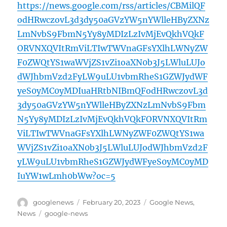
https://news.google.com/rss/articles/CBMilQF
odHRwczovL3d3dy50aGVzYW5nYWlleHByZXNz
LmNvbS9FbmN5Yy8yMDIzLzIvMjEvQkhVQkF
ORVNXQVItRmViLTIwTWVnaGFsYXlhLWNyZW
F0ZWQtYS1waWVjZS1vZi1oaXN0b3J5LWluLUJo
dWJhbmVzd2FyLW9uLU1vbmRheS1GZWJydWF
yeS0yMC0yMDIuaHRtbNIBmQFodHRwczovL3d
3dy50aGVzYW5nYWlleHByZXNzLmNvbS9Fbm
N5Yy8yMDIzLzIvMjEvQkhVQkFORVNXQVItRm
ViLTIwTWVnaGFsYXlhLWNyZWF0ZWQtYS1wa
WVjZS1vZi1oaXN0b3J5LWluLUJodWJhbmVzd2F
yLW9uLU1vbmRheS1GZWJydWFyeS0yMC0yMD
IuYW1wLmh0bWw?oc=5
Author
Posted
Categories
googlenews
February 20, 2023
Google News
,
on
Tags
News
google-news