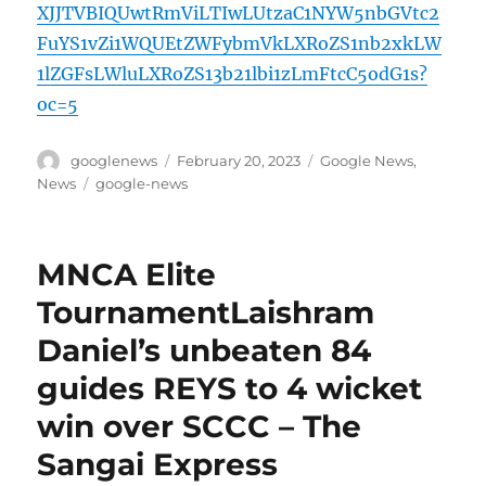
XJJTVBIQUwtRmViLTIwLUtzaC1NYW5nbGVtc2
FuYS1vZi1WQUEtZWFybmVkLXRoZS1nb2xkLW
1lZGFsLWluLXRoZS13b21lbi1zLmFtcC5odG1s?
oc=5
Author
Posted
Categories
googlenews
February 20, 2023
Google News
,
on
Tags
News
google-news
MNCA Elite
TournamentLaishram
Daniel’s unbeaten 84
guides REYS to 4 wicket
win over SCCC – The
Sangai Express