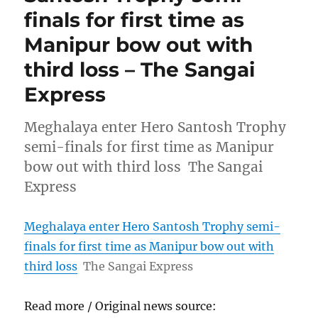
finals for first time as
Manipur bow out with
third loss – The Sangai
Express
Meghalaya enter Hero Santosh Trophy
semi-finals for first time as Manipur
bow out with third loss The Sangai
Express
Meghalaya enter Hero Santosh Trophy semi-
finals for first time as Manipur bow out with
third loss
The Sangai Express
Read more / Original news source: