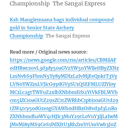
Championship The Sangai Express
Ksh Manglemsana bags individual compound
gold in Senior State Archery
Championship
The Sangai Express
Read more / Original news source:
https://news.google.com/rss/articles/CBMilAF
odHRwczovL3d3dy50aGVzYW5nYWlleHByZXNz
LmNvbS9FbmN5Yy8yMDIzLzIvMjEvQnktT3Vy
LVN0YWZmLVJlcG9ydGVySU1QSEFMLUZlYi0y
MC1Lc2gtTWFuZ2xlbXNhbmEtb2YtVkFBLWVh
cm5lZC10aGUtZ29sZC1tZWRhbC1pbi10aGUtd29
tZW4tcy5odG1s0gGYAWh0dHBzOi8vd3d3LnRo
ZXNhbmdhaWV4cHJlc3MuY29tL0VuY3ljLzIwM
jMvMi8yMS9CeS1PdXItU3RhZmYtUmVwb3J0Z