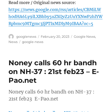
Read more / Original news source:
https://news.google.com/rss/articles/CBMiLW
h0dHA6Ly9lLXBhby5uZXQvZ2UuYXNwP2hlYW
Rpbmc9MTgmc3JjPTIxMDIyM9IBAA?oc=5
Author
Posted
Categories
googlenews
February 20, 2023
Google News
,
on
Tags
News
google-news
Noney calls 60 hr bandh
on NH-37 : 21st feb23 – E-
Pao.net
Noney calls 60 hr bandh on NH-37 :
21st feb23 E-Pao.net