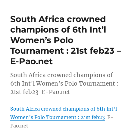
South Africa crowned
champions of 6th Int’l
Women’s Polo
Tournament : 21st feb23 –
E-Pao.net
South Africa crowned champions of
6th Int’l Women’s Polo Tournament :
21st feb23 E-Pao.net
South Africa crowned champions of 6th Int’l
Women’s Polo Tournament : 21st feb23
E-
Pao.net