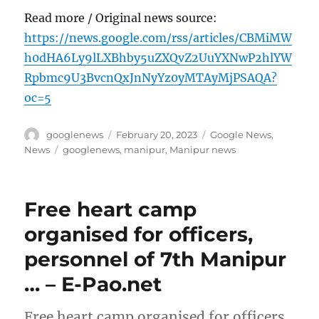
Read more / Original news source:
https://news.google.com/rss/articles/CBMiMW
h0dHA6Ly9lLXBhby5uZXQvZ2UuYXNwP2hlYW
Rpbmc9U3BvcnQxJnNyYz0yMTAyMjPSAQA?
oc=5
Author
Posted
Categories
googlenews
February 20, 2023
Google News
,
on
Tags
News
googlenews
,
manipur
,
Manipur news
Free heart camp
organised for officers,
personnel of 7th Manipur
… – E-Pao.net
Free heart camp organised for officers,