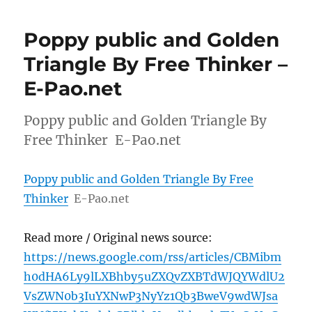
Poppy public and Golden
Triangle By Free Thinker –
E-Pao.net
Poppy public and Golden Triangle By
Free Thinker E-Pao.net
Poppy public and Golden Triangle By Free
Thinker
E-Pao.net
Read more / Original news source:
https://news.google.com/rss/articles/CBMibm
h0dHA6Ly9lLXBhby5uZXQvZXBTdWJQYWdlU2
VsZWN0b3IuYXNwP3NyYz1Qb3BweV9wdWJsa