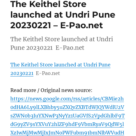
The Keithel Store
launched at Undri Pune
20230221 – E-Pao.net
The Keithel Store launched at Undri
Pune 20230221 E-Pao.net
The Keithel Store launched at Undri Pune
20230221
E-Pao.net
Read more / Original news source:
https://news.google.com/rss/articles/CBMie2h
0dHA6Ly9lLXBhby5uZXQvZXBTdWJQYWdlU2V
sZWN0b3IuYXNwP3NyYz1UaGVfS2VpdGhlbF9T
dG9yZV9sYXVuY2hlZF9hdF9VbmRyaV9QdW5l
XzIwMjMwMjIxJmNoPWFubm91bmNlbWVudH