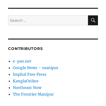
PAG
E
SE
Search
for:
CONTRIBUTORS
e-pao.net
Google News – manipur
Imphal Free Press
KanglaOnline
Northeast Now
The Frontier Manipur