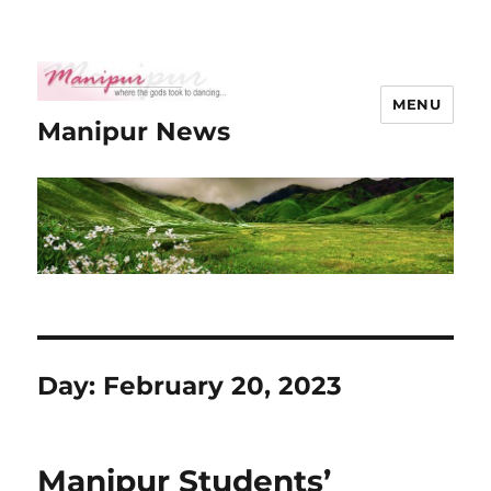
MENU
Manipur News
Day:
February 20, 2023
Manipur Students’