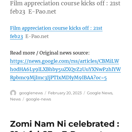
Film appreciation course kicks off : 21st
feb23 E-Pao.net
Film appreciation course kicks off : 21st
feb23
E-Pao.net
Read more / Original news source:
https://news.google.com/rss/articles/CBMiLW
h0dHA6Ly9lLXBhby5uZXQvZ2UuYXNwP2hlYW
Rpbmc9MjImc3JjPTIxMDIyM9IBAA?oc=5
Author
Posted
Categories
googlenews
February 20, 2023
Google News
,
on
Tags
News
google-news
Zomi Nam Ni celebrated :