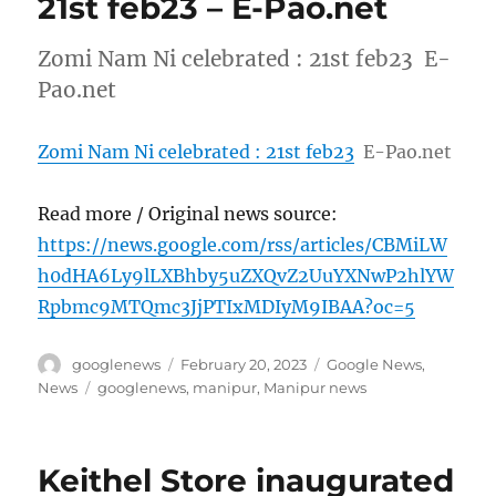
21st feb23 – E-Pao.net
Zomi Nam Ni celebrated : 21st feb23 E-
Pao.net
Zomi Nam Ni celebrated : 21st feb23
E-Pao.net
Read more / Original news source:
https://news.google.com/rss/articles/CBMiLW
h0dHA6Ly9lLXBhby5uZXQvZ2UuYXNwP2hlYW
Rpbmc9MTQmc3JjPTIxMDIyM9IBAA?oc=5
Author
Posted
Categories
googlenews
February 20, 2023
Google News
,
on
Tags
News
googlenews
,
manipur
,
Manipur news
Keithel Store inaugurated