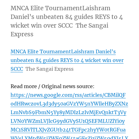
MNCA Elite TournamentLaishram
Daniel’s unbeaten 84 guides REYS to 4
wicket win over SCCC The Sangai
Express
MNCA Elite TournamentLaishram Daniel’s
unbeaten 84 guides REYS to 4 wicket win over
SCCC
The Sangai Express
Read more / Original news source:
https://news.google.com/rss/articles/CBMilQF
odHRwczovL3d3dy50aGVzYW5nYWlleHByZXNz
LmNvbS9FbmN5Yy8yMDIzLzIvMjEvQnktT3Vy
LVN0YWZmLVJlcG9ydGVySU1QSEFMLUZlYi0y
MC1SRVlTLXJvZGUtb24tTGFpc2hyYW0tRGFua
WVsLXMtdW5iZWF0ZW4taGFsZi1jZW50dXJ5LX