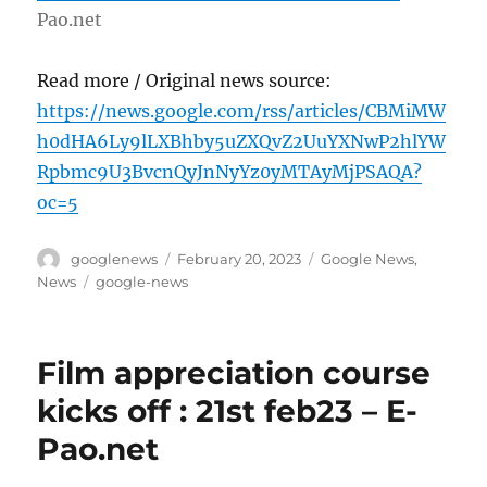
Pao.net
Read more / Original news source:
https://news.google.com/rss/articles/CBMiMW
h0dHA6Ly9lLXBhby5uZXQvZ2UuYXNwP2hlYW
Rpbmc9U3BvcnQyJnNyYz0yMTAyMjPSAQA?
oc=5
Author
Posted
Categories
googlenews
February 20, 2023
Google News
,
on
Tags
News
google-news
Film appreciation course
kicks off : 21st feb23 – E-
Pao.net