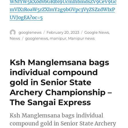
WNfYW5kX0dvbGRlbl9UcmlhbmdsZV9CeV9Gc
mVlX1RoaW5rZXImY2g9bGVpc3VyZSZzdWIxP
UVJ0gEA?oc=5
Author
Posted
Categories
googlenews
February 20, 2023
Google News
,
on
Tags
News
googlenews
,
manipur
,
Manipur news
Ksh Manglemsana bags
individual compound
gold in Senior State
Archery Championship –
The Sangai Express
Ksh Manglemsana bags individual
compound gold in Senior State Archery