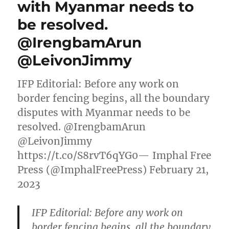
with Myanmar needs to
be resolved.
@IrengbamArun
@LeivonJimmy
IFP Editorial: Before any work on
border fencing begins, all the boundary
disputes with Myanmar needs to be
resolved. @IrengbamArun
@LeivonJimmy
https://t.co/S8rvT6qYG0— Imphal Free
Press (@ImphalFreePress) February 21,
2023
IFP Editorial: Before any work on
border fencing begins, all the boundary