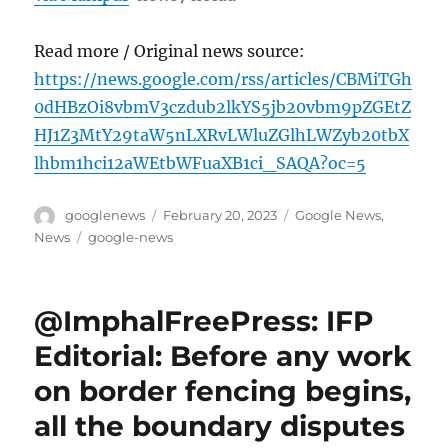
Read more / Original news source:
https://news.google.com/rss/articles/CBMiTGh
0dHBzOi8vbmV3czdub2lkYS5jb20vbm9pZGEtZ
HJ1Z3MtY29taW5nLXRvLWluZGlhLWZyb20tbX
lhbm1hci12aWEtbWFuaXB1ci_SAQA?oc=5
Author
Posted
Categories
googlenews
February 20, 2023
Google News
,
on
Tags
News
google-news
@ImphalFreePress: IFP
Editorial: Before any work
on border fencing begins,
all the boundary disputes