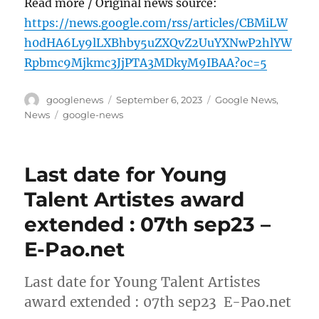
Read more / Original news source:
https://news.google.com/rss/articles/CBMiLW
h0dHA6Ly9lLXBhby5uZXQvZ2UuYXNwP2hlYW
Rpbmc9Mjkmc3JjPTA3MDkyM9IBAA?oc=5
Author
Posted
Categories
googlenews
September 6, 2023
Google News
,
on
Tags
News
google-news
Last date for Young
Talent Artistes award
extended : 07th sep23 –
E-Pao.net
Last date for Young Talent Artistes
award extended : 07th sep23 E-Pao.net