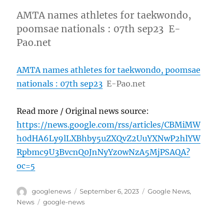
AMTA names athletes for taekwondo,
poomsae nationals : 07th sep23 E-
Pao.net
AMTA names athletes for taekwondo, poomsae
nationals : 07th sep23
E-Pao.net
Read more / Original news source:
https://news.google.com/rss/articles/CBMiMW
h0dHA6Ly9lLXBhby5uZXQvZ2UuYXNwP2hlYW
Rpbmc9U3BvcnQ0JnNyYz0wNzA5MjPSAQA?
oc=5
Author
Posted
Categories
googlenews
September 6, 2023
Google News
,
on
Tags
News
google-news