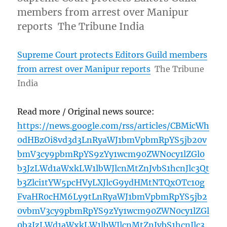
members from arrest over Manipur
reports The Tribune India
Supreme Court protects Editors Guild members
from arrest over Manipur reports
The Tribune
India
Read more / Original news source:
https://news.google.com/rss/articles/CBMicWh
0dHBzOi8vd3d3LnRyaWJ1bmVpbmRpYS5jb20v
bmV3cy9pbmRpYS9zYy1wcm90ZWN0cy1lZGl0
b3JzLWd1aWxkLW1lbWJlcnMtZnJvbS1hcnJlc3Qt
b3Zlci1tYW5pcHVyLXJlcG9ydHMtNTQxOTc10g
FvaHR0cHM6Ly9tLnRyaWJ1bmVpbmRpYS5jb2
0vbmV3cy9pbmRpYS9zYy1wcm90ZWN0cy1lZGl
0b3JzLWd1aWxkLW1lbWJlcnMtZnJvbS1hcnJlc3