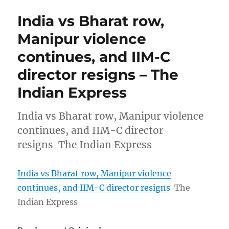
India vs Bharat row,
Manipur violence
continues, and IIM-C
director resigns – The
Indian Express
India vs Bharat row, Manipur violence
continues, and IIM-C director
resigns The Indian Express
India vs Bharat row, Manipur violence
continues, and IIM-C director resigns
The
Indian Express