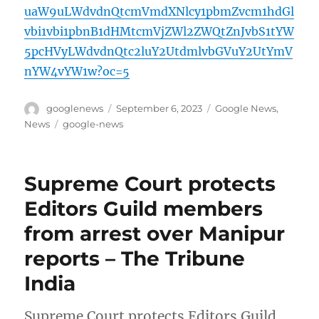
uaW9uLWdvdnQtcmVmdXNlcy1pbmZvcm1hdGl
vbi1vbi1pbnB1dHMtcmVjZWl2ZWQtZnJvbS1tYW
5pcHVyLWdvdnQtc2luY2UtdmlvbGVuY2UtYmV
nYW4vYW1w?oc=5
Author
Posted
Categories
googlenews
September 6, 2023
Google News
,
on
Tags
News
google-news
Supreme Court protects
Editors Guild members
from arrest over Manipur
reports – The Tribune
India
Supreme Court protects Editors Guild