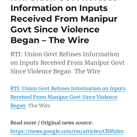
Information on Inputs
Received From Manipur
Govt Since Violence
Began – The Wire
RTI: Union Govt Refuses Information
on Inputs Received From Manipur Govt
Since Violence Began The Wire
RTI: Union Govt Refuses Information on Inputs
Received From Manipur Govt Since Violence
Began
The Wire
Read more / Original news source:
https://news.google.com/rss/articles/CBMidm