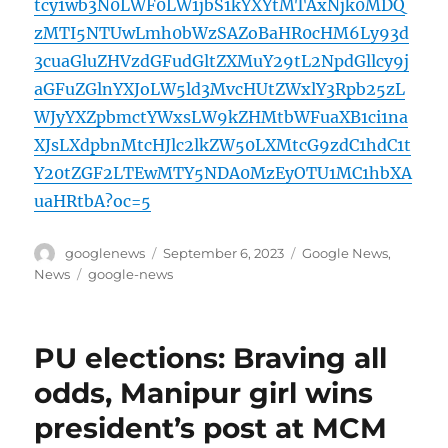
tcy1wb3N0LWF0LW1jbS1kYXYtMTAxNjk0MDQ
zMTI5NTUwLmh0bWzSAZoBaHR0cHM6Ly93d
3cuaGluZHVzdGFudGltZXMuY29tL2NpdGllcy9j
aGFuZGlnYXJoLW5ld3MvcHUtZWxlY3Rpb25zL
WJyYXZpbmctYWxsLW9kZHMtbWFuaXB1ci1na
XJsLXdpbnMtcHJlc2lkZW50LXMtcG9zdC1hdC1t
Y20tZGF2LTEwMTY5NDA0MzEyOTU1MC1hbXA
uaHRtbA?oc=5
Author
Posted
Categories
googlenews
September 6, 2023
Google News
,
on
Tags
News
google-news
PU elections: Braving all
odds, Manipur girl wins
president’s post at MCM