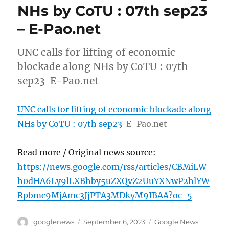
NHs by CoTU : 07th sep23
– E-Pao.net
UNC calls for lifting of economic
blockade along NHs by CoTU : 07th
sep23 E-Pao.net
UNC calls for lifting of economic blockade along
NHs by CoTU : 07th sep23
E-Pao.net
Read more / Original news source:
https://news.google.com/rss/articles/CBMiLW
h0dHA6Ly9lLXBhby5uZXQvZ2UuYXNwP2hlYW
Rpbmc9MjAmc3JjPTA3MDkyM9IBAA?oc=5
Author
Posted
Categories
googlenews
September 6, 2023
Google News
,