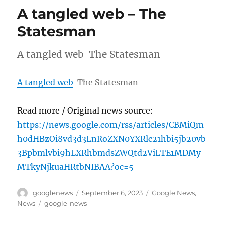
A tangled web – The
Statesman
A tangled web The Statesman
A tangled web
The Statesman
Read more / Original news source:
https://news.google.com/rss/articles/CBMiQm
h0dHBzOi8vd3d3LnRoZXN0YXRlc21hbi5jb20vb
3Bpbmlvbi9hLXRhbmdsZWQtd2ViLTE1MDMy
MTkyNjkuaHRtbNIBAA?oc=5
Author
Posted
Categories
googlenews
September 6, 2023
Google News
,
on
Tags
News
google-news