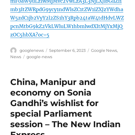
mF0aW9uLzIwMjMvc2VwLzA3L3NjLXJlbGllZi1
mb3ItZWRpdG9ycy1ndWlsZC1tZW1iZXJzYWdha
W5zdC1jb2VyY2l2ZS1hY3Rpb24taW4tdHdvLWZ
pcnMtbG9kZ2VkLWluLW1hbmlwdXItMjYxMjQ
zOC5hbXA?oc=5
Author
Posted
Categories
googlenews
September 6, 2023
Google News
,
on
Tags
News
google-news
China, Manipur and
economy on Sonia
Gandhi’s wishlist for
special Parliament
session – The New Indian
Express