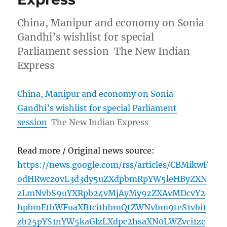
China, Manipur and economy on Sonia
Gandhi’s wishlist for special
Parliament session The New Indian
Express
China, Manipur and economy on Sonia
Gandhi’s wishlist for special Parliament
session
The New Indian Express
Read more / Original news source:
https://news.google.com/rss/articles/CBMikwF
odHRwczovL3d3dy5uZXdpbmRpYW5leHByZXN
zLmNvbS9uYXRpb24vMjAyMy9zZXAvMDcvY2
hpbmEtbWFuaXB1ci1hbmQtZWNvbm9teS1vbi1
zb25pYS1nYW5kaGlzLXdpc2hsaXN0LWZvci1zc