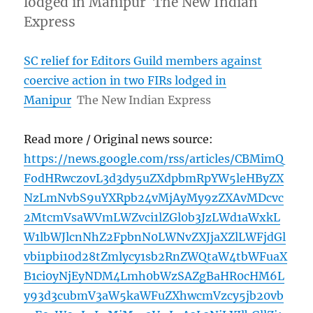
lodged in Manipur The New Indian
Express
SC relief for Editors Guild members against
coercive action in two FIRs lodged in
Manipur
The New Indian Express
Read more / Original news source:
https://news.google.com/rss/articles/CBMimQ
FodHRwczovL3d3dy5uZXdpbmRpYW5leHByZX
NzLmNvbS9uYXRpb24vMjAyMy9zZXAvMDcvc
2MtcmVsaWVmLWZvci1lZGl0b3JzLWd1aWxkL
W1lbWJlcnNhZ2FpbnN0LWNvZXJjaXZlLWFjdGl
vbi1pbi10d28tZmlycy1sb2RnZWQtaW4tbWFuaX
B1ci0yNjEyNDM4Lmh0bWzSAZgBaHR0cHM6L
y93d3cubmV3aW5kaWFuZXhwcmVzcy5jb20vb