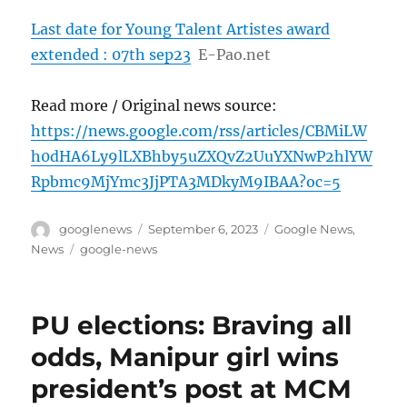
Last date for Young Talent Artistes award
extended : 07th sep23
E-Pao.net
Read more / Original news source:
https://news.google.com/rss/articles/CBMiLW
h0dHA6Ly9lLXBhby5uZXQvZ2UuYXNwP2hlYW
Rpbmc9MjYmc3JjPTA3MDkyM9IBAA?oc=5
Author
Posted
Categories
googlenews
September 6, 2023
Google News
,
on
Tags
News
google-news
PU elections: Braving all
odds, Manipur girl wins
president’s post at MCM