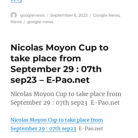
Author
Posted
Categories
googlenews
September 6, 2023
Google News
,
on
Tags
News
google-news
Nicolas Moyon Cup to
take place from
September 29 : 07th
sep23 – E-Pao.net
Nicolas Moyon Cup to take place from
September 29 : 07th sep23 E-Pao.net
Nicolas Moyon Cup to take place from
September 29 : 07th sep23
E-Pao.net