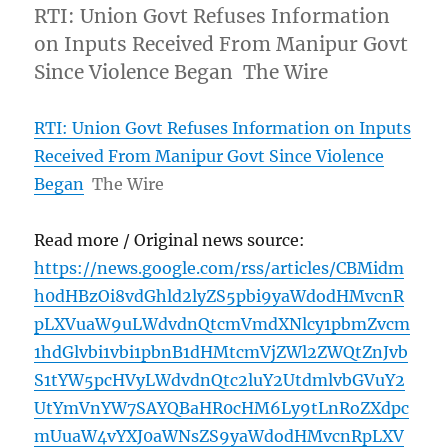
RTI: Union Govt Refuses Information
on Inputs Received From Manipur Govt
Since Violence Began The Wire
RTI: Union Govt Refuses Information on Inputs
Received From Manipur Govt Since Violence
Began
The Wire
Read more / Original news source:
https://news.google.com/rss/articles/CBMidm
h0dHBzOi8vdGhld2lyZS5pbi9yaWdodHMvcnR
pLXVuaW9uLWdvdnQtcmVmdXNlcy1pbmZvcm
1hdGlvbi1vbi1pbnB1dHMtcmVjZWl2ZWQtZnJvb
S1tYW5pcHVyLWdvdnQtc2luY2UtdmlvbGVuY2
UtYmVnYW7SAYQBaHR0cHM6Ly9tLnRoZXdpc
mUuaW4vYXJ0aWNsZS9yaWdodHMvcnRpLXV