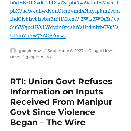
h0dHBzOi8vdGhld2lyZS5pbi9yaWdodHMvcnR
pLXVuaW9uLWdvdnQtcmVmdXNlcy1pbmZvcm
1hdGlvbi1vbi1pbnB1dHMtcmVjZWl2ZWQtZnJvb
S1tYW5pcHVyLWdvdnQtc2luY2UtdmlvbGVuY2
UtYmVnYW7SAQA?oc=5
Author
Posted
Categories
googlenews
September 6, 2023
Google News
,
on
Tags
News
google-news
RTI: Union Govt Refuses
Information on Inputs
Received From Manipur
Govt Since Violence
Began – The Wire