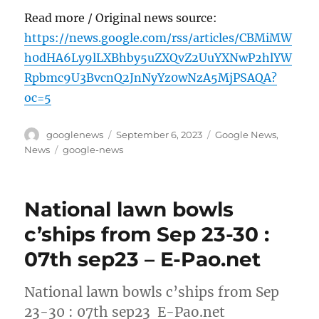
Read more / Original news source:
https://news.google.com/rss/articles/CBMiMW
h0dHA6Ly9lLXBhby5uZXQvZ2UuYXNwP2hlYW
Rpbmc9U3BvcnQ2JnNyYz0wNzA5MjPSAQA?
oc=5
Author
Posted
Categories
googlenews
September 6, 2023
Google News
,
on
Tags
News
google-news
National lawn bowls
c’ships from Sep 23-30 :
07th sep23 – E-Pao.net
National lawn bowls c’ships from Sep
23-30 : 07th sep23 E-Pao.net