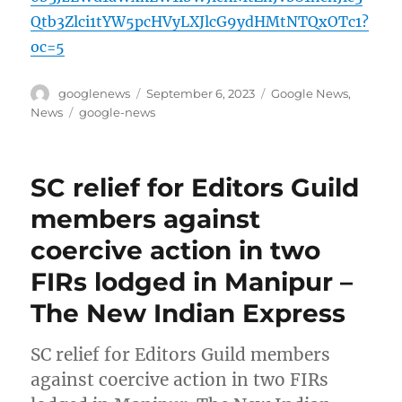
Qtb3Zlci1tYW5pcHVyLXJlcG9ydHMtNTQxOTc1?
oc=5
Author
Posted
Categories
googlenews
September 6, 2023
Google News
,
on
Tags
News
google-news
SC relief for Editors Guild
members against
coercive action in two
FIRs lodged in Manipur –
The New Indian Express
SC relief for Editors Guild members
against coercive action in two FIRs