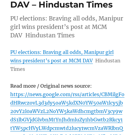
DAV – Hindustan Times
PU elections: Braving all odds, Manipur
girl wins president’s post at MCM
DAV Hindustan Times
PU elections: Braving all odds, Manipur girl
wins president’s post at MCM DAV
Hindustan
Times
Read more / Original news source:
https://news.google.com/rss/articles/CBMilgFo
dHRwczovL3d3dy5oaW5kdXN0YW50aW1lcy5jb
20vY2l0aWVzL2NoYW5kaWdhcmgtbmV3cy9w
dS1lbGVjdGlvbnMtYnJhdmluZy1hbGwtb2Rkcy1
tYW5pcHVyLWdpcmwtd2lucy1wcmVzaWRlbnQ