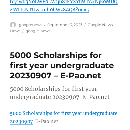
tcy1wb3N0LWF0LW1jbS1kYXYtMTAxNjk0MDQ
zMTI5NTUwLmh0bWzSAQA?oc=5
Author
Posted
Categories
googlenews
September 6, 2023
Google News
,
on
Tags
News
google-news
5000 Scholarships for
first year undergraduate
20230907 – E-Pao.net
5000 Scholarships for first year
undergraduate 20230907 E-Pao.net
5000 Scholarships for first year undergraduate
20230907
E-Pao.net