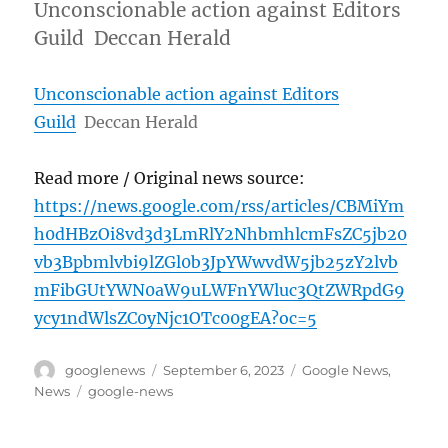
Unconscionable action against Editors
Guild Deccan Herald
Unconscionable action against Editors
Guild
Deccan Herald
Read more / Original news source:
https://news.google.com/rss/articles/CBMiYm
h0dHBzOi8vd3d3LmRlY2NhbmhlcmFsZC5jb20
vb3Bpbmlvbi9lZGl0b3JpYWwvdW5jb25zY2lvb
mFibGUtYWN0aW9uLWFnYWluc3QtZWRpdG9
ycy1ndWlsZC0yNjc1OTc00gEA?oc=5
Author
Posted
Categories
googlenews
September 6, 2023
Google News
,
on
Tags
News
google-news