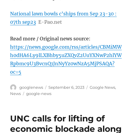
National lawn bowls c’ships from Sep 23-30 :
07th sep23
E-Pao.net
Read more / Original news source:
https://news.google.com/rss/articles/CBMiMW
h0dHA6Ly9lLXBhby5uZXQvZ2UuYXNwP2hlYW
Rpbmc9U3BvcnQ1JnNyYz0wNzA5MjPSAQA?
oc=5
Author
Posted
Categories
googlenews
September 6, 2023
Google News
,
on
Tags
News
google-news
UNC calls for lifting of
economic blockade along