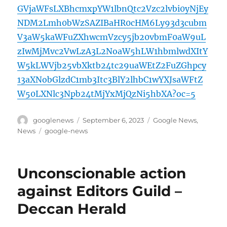
GVjaWFsLXBhcmxpYW1lbnQtc2Vzc2lvbi0yNjEy
NDM2Lmh0bWzSAZIBaHR0cHM6Ly93d3cubm
V3aW5kaWFuZXhwcmVzcy5jb20vbmF0aW9uL
zIwMjMvc2VwLzA3L2NoaW5hLW1hbmlwdXItY
W5kLWVjb25vbXktb24tc29uaWEtZ2FuZGhpcy
13aXNobGlzdC1mb3Itc3BlY2lhbC1wYXJsaWFtZ
W50LXNlc3Npb24tMjYxMjQzNi5hbXA?oc=5
Author
Posted
Categories
googlenews
September 6, 2023
Google News
,
on
Tags
News
google-news
Unconscionable action
against Editors Guild –
Deccan Herald