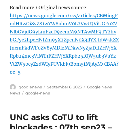
Read more / Original news source:
https://news.google.com/rss/articles/CBMingF
odHRwOi8vZS1wYW8ubmV0L2VwU3ViUGFnZV
NlbGVjdG9yLmFzcD9zcmM9NTAwMF9TY2hv
bGFyc2hpcHNfZm9yX2ZpcnN0X3llYXJfdW5kZX
JncmFkdWF0ZV8yMDIzMDkwNyZjaD1lZHVjYX
Rpb24mc3ViMT1FZHVjYXRpb25fQW5ub3VuY2
VtZW50cyZzdWIyPUVkbl9Bbm5fMjAyM9IBAA?
oc=5
Author
Posted
Categories
googlenews
September 6, 2023
Google News
,
on
Tags
News
google-news
UNC asks CoTU to lift
blockades : 07th sep23 –