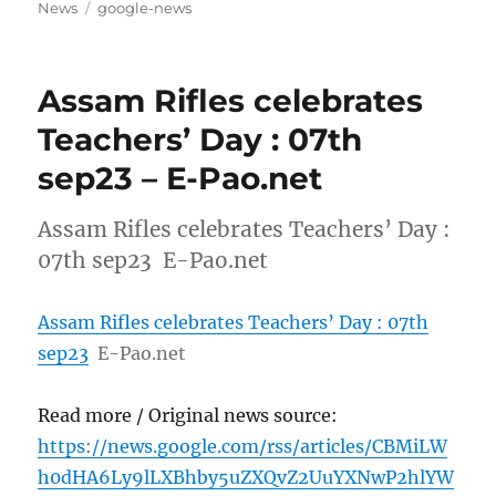
on
Tags
News
google-news
Assam Rifles celebrates
Teachers’ Day : 07th
sep23 – E-Pao.net
Assam Rifles celebrates Teachers’ Day :
07th sep23 E-Pao.net
Assam Rifles celebrates Teachers’ Day : 07th
sep23
E-Pao.net
Read more / Original news source:
https://news.google.com/rss/articles/CBMiLW
h0dHA6Ly9lLXBhby5uZXQvZ2UuYXNwP2hlYW