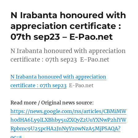
N Irabanta honoured with
appreciation certificate :
07th sep23 – E-Pao.net
N Irabanta honoured with appreciation
certificate : 07th sep23 E-Pao.net
N Irabanta honoured with appreciation
certificate : 07th sep23
E-Pao.net
Read more / Original news source:
https://news.google.com/rss/articles/CBMiMW
h0dHA6Ly9lLXBhby5uZXQvZ2UuYXNwP2hlYW
Rpbmc9U25pcHA2JnNyYz0wNzA5MjPSAQA?
oc=5