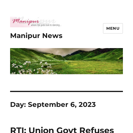
MENU
Manipur News
Day:
September 6, 2023
RTI: Union Govt Refuses