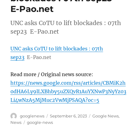
E-Pao.net
UNC asks CoTU to lift blockades : 07th
sep23 E-Pao.net
UNC asks CoTU to lift blockades : 07th
sep23
E-Pao.net
Read more / Original news source:
https://news.google.com/rss/articles/CBMiK2h
0dHA6Ly9lLXBhby5uZXQvR1AuYXNwP3NyYz03
Li4wNzA5MjMuc2VwMjPSAQA?oc=5
Author
Posted
Categories
googlenews
September 6, 2023
Google News
,
on
Tags
News
google-news