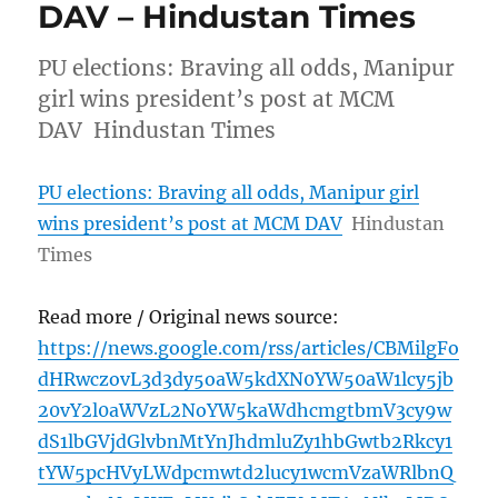
DAV – Hindustan Times
PU elections: Braving all odds, Manipur
girl wins president’s post at MCM
DAV Hindustan Times
PU elections: Braving all odds, Manipur girl
wins president’s post at MCM DAV
Hindustan
Times
Read more / Original news source:
https://news.google.com/rss/articles/CBMilgFo
dHRwczovL3d3dy5oaW5kdXN0YW50aW1lcy5jb
20vY2l0aWVzL2NoYW5kaWdhcmgtbmV3cy9w
dS1lbGVjdGlvbnMtYnJhdmluZy1hbGwtb2Rkcy1
tYW5pcHVyLWdpcmwtd2lucy1wcmVzaWRlbnQ