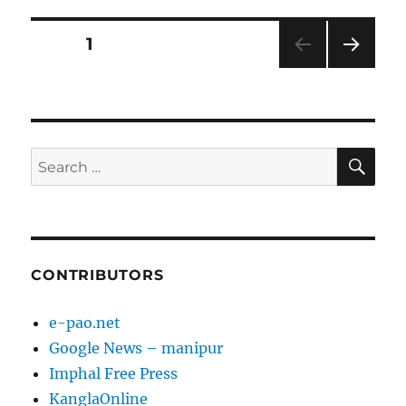
Posts
PAGE
1
NEXT
pagination
PAG
E
SE
Search
for:
CONTRIBUTORS
e-pao.net
Google News – manipur
Imphal Free Press
KanglaOnline