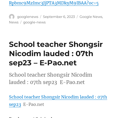
Rpbmc9MzImc3JjPTA3MDkyM9IBAA?oc=5
Author
Posted
Categories
googlenews
September 6, 2023
Google News
,
on
Tags
News
google-news
School teacher Shongsir
Nicodim lauded : 07th
sep23 – E-Pao.net
School teacher Shongsir Nicodim
lauded : 07th sep23 E-Pao.net
School teacher Shongsir Nicodim lauded : 07th
sep23
E-Pao.net