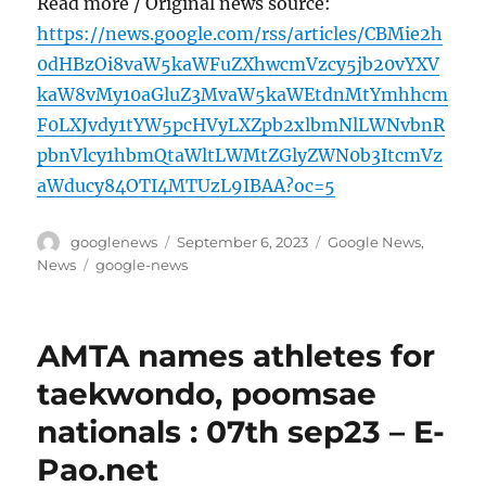
Read more / Original news source:
https://news.google.com/rss/articles/CBMie2h
0dHBzOi8vaW5kaWFuZXhwcmVzcy5jb20vYXV
kaW8vMy10aGluZ3MvaW5kaWEtdnMtYmhhcm
F0LXJvdy1tYW5pcHVyLXZpb2xlbmNlLWNvbnR
pbnVlcy1hbmQtaWltLWMtZGlyZWN0b3ItcmVz
aWducy84OTI4MTUzL9IBAA?oc=5
Author
Posted
Categories
googlenews
September 6, 2023
Google News
,
on
Tags
News
google-news
AMTA names athletes for
taekwondo, poomsae
nationals : 07th sep23 – E-
Pao.net