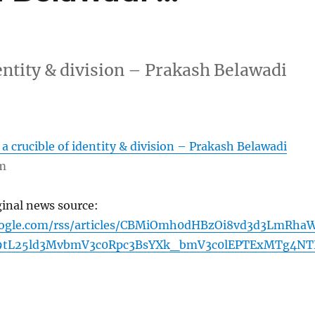
entity & division – Prakash Belawadi
a crucible of identity & division – Prakash Belawadi
om
ginal news source:
oogle.com/rss/articles/CBMiOmh0dHBzOi8vd3d3LmRha
9tL25ld3MvbmV3c0Rpc3BsYXk_bmV3c0lEPTExMTg4N