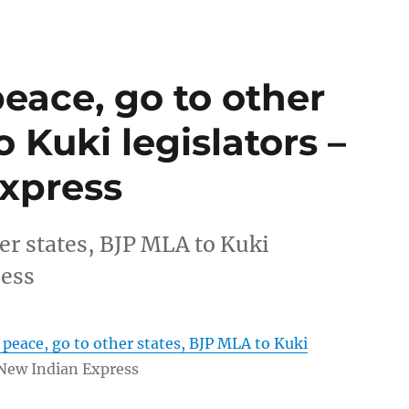
peace, go to other
 Kuki legislators –
xpress
her states, BJP MLA to Kuki
ress
n peace, go to other states, BJP MLA to Kuki
New Indian Express