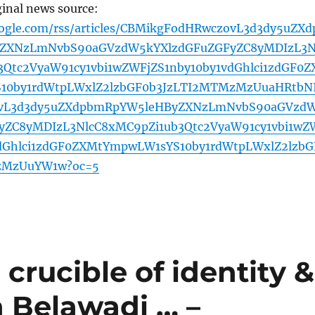
ginal news source:
oogle.com/rss/articles/CBMikgFodHRwczovL3d3dy5uZXd
ZXNzLmNvbS90aGVzdW5kYXlzdGFuZGFyZC8yMDIzL3N
3Qtc2VyaW91cy1vbi1wZWFjZS1nby10by1vdGhlci1zdGF0Z
10by1rdWtpLWxlZ2lzbGF0b3JzLTI2MTMzMzUuaHRtbN
vL3d3dy5uZXdpbmRpYW5leHByZXNzLmNvbS90aGVzd
yZC8yMDIzL3NlcC8xMC9pZi1ub3Qtc2VyaW91cy1vbi1wZ
vdGhlci1zdGF0ZXMtYmpwLW1sYS10by1rdWtpLWxlZ2lzbG
zMzUuYW1w?oc=5
crucible of identity &
h Belawadi … –