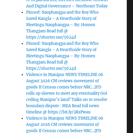
And Digital Governance – Northeast Today
Pinned: Naophangpa and the Boy Who
Saved Kangla – A Hearthside Story of
Meetingu Naophangpa – By: Homen
Thangjam Read full @
https://shorter.me/5624d
Pinned: Naophangpa and the Boy Who
Saved Kangla – A Hearthside Story of
Meetingu Naophangpa – By: Homen
Thangjam Read full @
https://shorter.me/5624d
Violence in Manipur NEWS TIMELINE 06
August 2026 CM reviews movement of
goods If Census comes before NRC…JFD
rolls up sleeves to meet any eventuality GoI
ceding Manipur’s land? Talks on to resolve
boundary dispute : MEA Read full news
timeline @ https://bit.ly/3RzPwau
Violence in Manipur NEWS TIMELINE 06
August 2026 CM reviews movement of
goods If Census comes before NRC…JFD