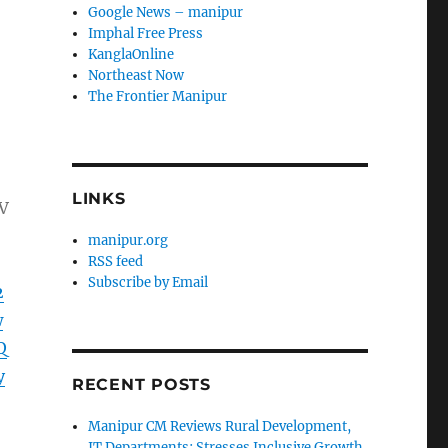
Google News – manipur
Imphal Free Press
KanglaOnline
Northeast Now
The Frontier Manipur
LINKS
V
manipur.org
RSS feed
Subscribe by Email
2
w
Q
y
RECENT POSTS
Manipur CM Reviews Rural Development,
IT Departments; Stresses Inclusive Growth