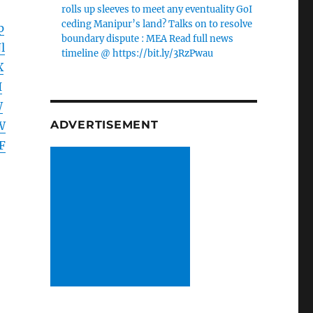
rolls up sleeves to meet any eventuality GoI
ceding Manipur’s land? Talks on to resolve
p
boundary dispute : MEA Read full news
l
timeline @ https://bit.ly/3RzPwau
X
I
W
ADVERTISEMENT
W
F