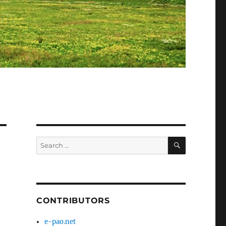
SEARCH
Search
for:
CONTRIBUTORS
e-pao.net