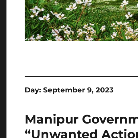
Day:
September 9, 2023
Manipur Govern
“Unwanted Action