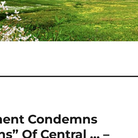
ment Condemns
s” Of Central … –