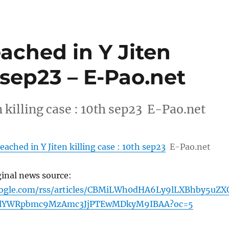
ached in Y Jiten
h sep23 – E-Pao.net
 killing case : 10th sep23 E-Pao.net
ached in Y Jiten killing case : 10th sep23
E-Pao.net
ginal news source:
oogle.com/rss/articles/CBMiLWh0dHA6Ly9lLXBhby5uZX
lYWRpbmc9MzAmc3JjPTEwMDkyM9IBAA?oc=5