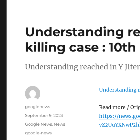
Understanding re
killing case : 10t
Understanding reached in Y Jiten
Understanding re
Author
googlenews
Read more / Ori
Posted
September 9, 2023
https://news.g
on
Categories
Google News
,
News
vZ2UuYXNwP2h
Tags
google-news