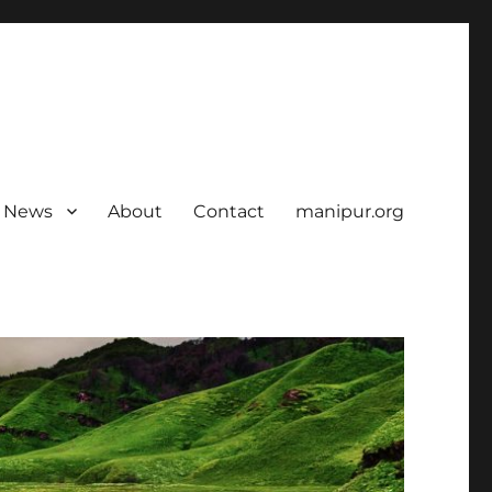
News
About
Contact
manipur.org