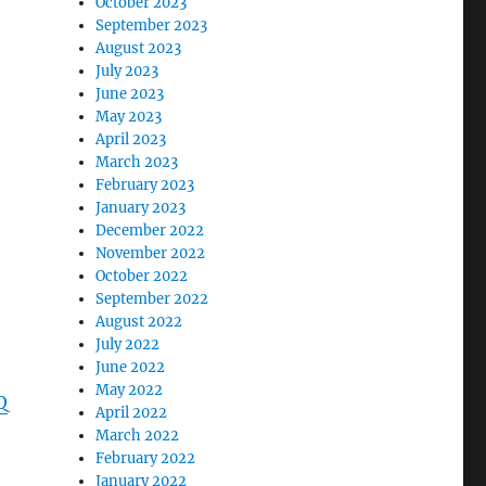
October 2023
September 2023
August 2023
July 2023
June 2023
May 2023
April 2023
March 2023
February 2023
January 2023
December 2022
November 2022
October 2022
September 2022
August 2022
July 2022
June 2022
May 2022
Q
April 2022
March 2022
February 2022
January 2022