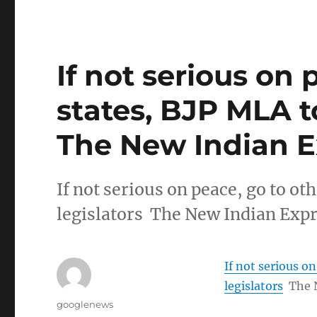
If not serious on 
states, BJP MLA to
The New Indian E
If not serious on peace, go to ot
legislators The New Indian Exp
If not serious o
legislators
The 
Author
googlenews