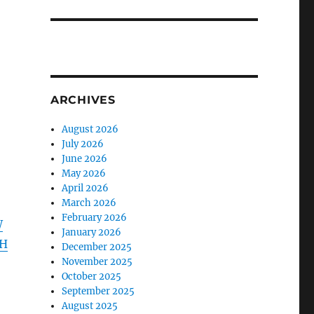
ARCHIVES
August 2026
July 2026
June 2026
May 2026
April 2026
March 2026
February 2026
W
January 2026
TH
December 2025
November 2025
October 2025
September 2025
August 2025