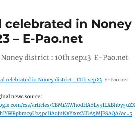
val celebrated in Noney
p23 – E-Pao.net
in Noney district : 10th sep23 E-Pao.net
ival celebrated in Noney district : 10th sep23
E-Pao.net
ginal news source:
oogle.com/rss/articles/CBMiMWh0dHA6Ly9lLXBhby5uZ
hlYWRpbmc9U25pcHA0JnNyYz0xMDA5MjPSAQA?oc=5