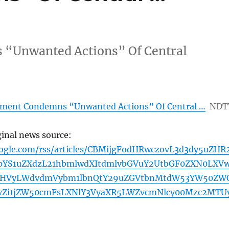
“Unwanted Actions” Of Central
ment Condemns “Unwanted Actions” Of Central …
NDT
ginal news source:
oogle.com/rss/articles/CBMijgFodHRwczovL3d3dy5uZHR
YS1uZXdzL21hbmlwdXItdmlvbGVuY2UtbGF0ZXN0LXV
cHVyLWdvdmVybm1lbnQtY29uZGVtbnMtdW53YW50ZW
vZi1jZW50cmFsLXNlY3VyaXR5LWZvcmNlcy00Mzc2MTU