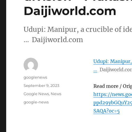
Daijiworld.com
Udupi: Manipur, a crucible of id
… Daijiworld.com
Udupi: Manipur, 
…
Daijiworld.c
Author
googlenews
Posted
September 9, 2023
Read more / Ori
on
Categories
Google News
,
News
https://news.g
Tags
google-news
ppd29ybGQuY2
SAQA?oc=5