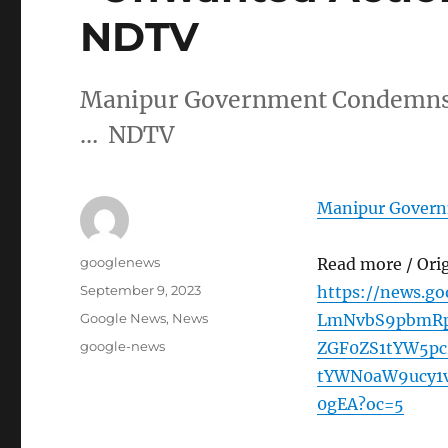
NDTV
Manipur Government Condemns 
… NDTV
Manipur Govern
Author
googlenews
Read more / Ori
Posted
September 9, 2023
https://news.g
on
Categories
Google News
,
News
LmNvbS9pbmRp
Tags
google-news
ZGF0ZS1tYW5p
tYWN0aW9ucy1
0gEA?oc=5