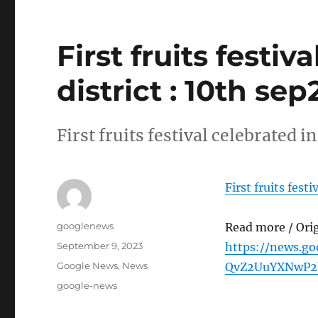
First fruits festi
district : 10th se
First fruits festival celebrated 
First fruits fest
Author
googlenews
Read more / Ori
Posted
September 9, 2023
https://news.g
on
Categories
Google News
,
News
QvZ2UuYXNwP2
Tags
google-news