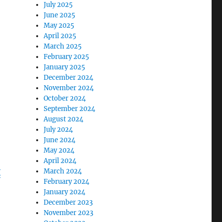
July 2025
June 2025
May 2025
April 2025
March 2025
February 2025
January 2025
December 2024
November 2024
October 2024
September 2024
August 2024
July 2024
June 2024
May 2024
April 2024
March 2024
X
February 2024
January 2024
December 2023
November 2023