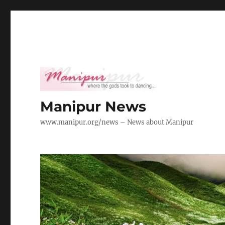
Manipur News
www.manipur.org/news – News about Manipur