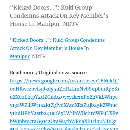
“Kicked Doors…”: Kuki Group
Condemns Attack On Key Member’s
House In Manipur NDTV
“Kicked Doors…”: Kuki Group Condemns
Attack On Key Member’s House In
Manipur
NDTV
Read more / Original news source:
https://news.google.com/rss/articles/CBMikQF
odHRwczovL3d3dy5uZHR2LmNvbS9pbmRpYS1
uZXdzL2tpY2tlZC1kb29ycy1kcmFnZ2VkLWhpc
y13aWZlLWt1a2ktZ3JvdXAtaXRsZi1jb25kZW1uc
y1hdHRhY2stb24ta2V5LW1lbWJlci1tdWFuLXRv
bWJpbmctaG91c2UtaW4tbWFuaXB1ci02MDQz
MzU40gGXAWh0dHBzOi8vd3d3Lm5kdHYuY29