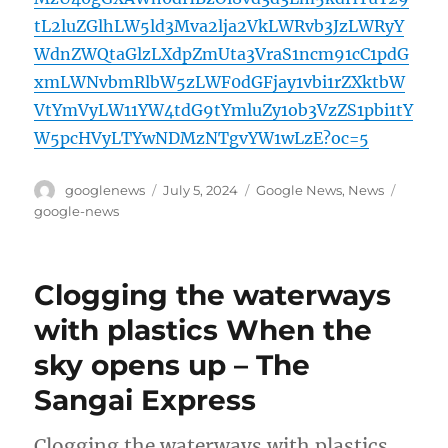
tL2luZGlhLW5ld3Mva2lja2VkLWRvb3JzLWRyY
WdnZWQtaGlzLXdpZmUta3VraS1ncm91cC1pdG
xmLWNvbmRlbW5zLWF0dGFjay1vbi1rZXktbW
VtYmVyLW11YW4tdG9tYmluZy1ob3VzZS1pbi1tY
W5pcHVyLTYwNDMzNTgvYW1wLzE?oc=5
Author
Posted
Categories
Tags
googlenews
July 5, 2024
Google News
,
News
on
google-news
Clogging the waterways
with plastics When the
sky opens up – The
Sangai Express
Clogging the waterways with plastics