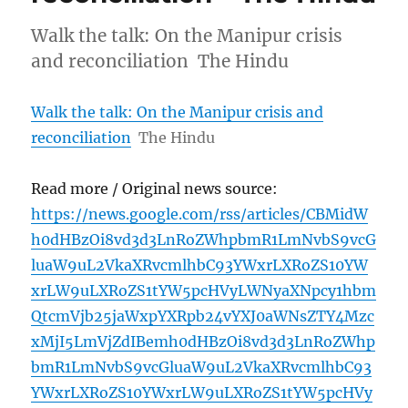
Walk the talk: On the Manipur crisis
and reconciliation The Hindu
Walk the talk: On the Manipur crisis and
reconciliation
The Hindu
Read more / Original news source:
https://news.google.com/rss/articles/CBMidW
h0dHBzOi8vd3d3LnRoZWhpbmR1LmNvbS9vcG
luaW9uL2VkaXRvcmlhbC93YWxrLXRoZS10YW
xrLW9uLXRoZS1tYW5pcHVyLWNyaXNpcy1hbm
QtcmVjb25jaWxpYXRpb24vYXJ0aWNsZTY4Mzc
xMjI5LmVjZdIBemh0dHBzOi8vd3d3LnRoZWhp
bmR1LmNvbS9vcGluaW9uL2VkaXRvcmlhbC93
YWxrLXRoZS10YWxrLW9uLXRoZS1tYW5pcHVy