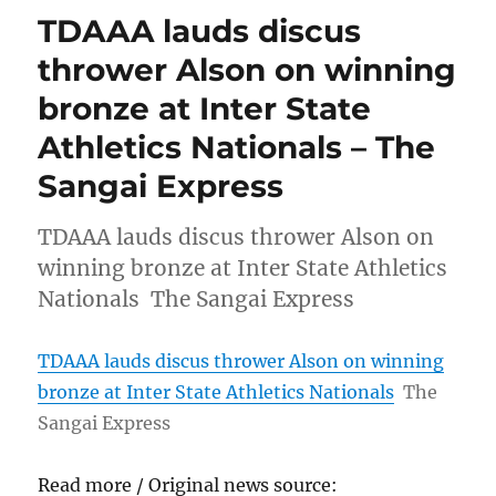
TDAAA lauds discus
thrower Alson on winning
bronze at Inter State
Athletics Nationals – The
Sangai Express
TDAAA lauds discus thrower Alson on
winning bronze at Inter State Athletics
Nationals The Sangai Express
TDAAA lauds discus thrower Alson on winning
bronze at Inter State Athletics Nationals
The
Sangai Express
Read more / Original news source: