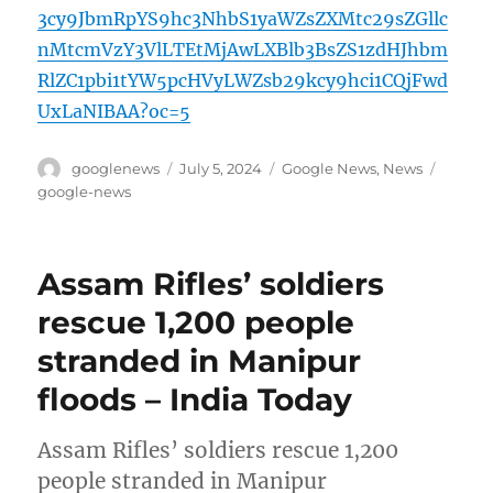
3cy9JbmRpYS9hc3NhbS1yaWZsZXMtc29sZGllc
nMtcmVzY3VlLTEtMjAwLXBlb3BsZS1zdHJhbm
RlZC1pbi1tYW5pcHVyLWZsb29kcy9hci1CQjFwd
UxLaNIBAA?oc=5
Author
Posted
Categories
Tags
googlenews
July 5, 2024
Google News
,
News
on
google-news
Assam Rifles’ soldiers
rescue 1,200 people
stranded in Manipur
floods – India Today
Assam Rifles’ soldiers rescue 1,200
people stranded in Manipur