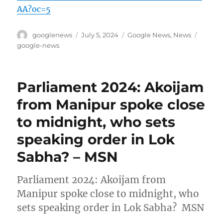
AA?oc=5
Author
Posted
Categories
Tags
googlenews
July 5, 2024
Google News
,
News
on
google-news
Parliament 2024: Akoijam
from Manipur spoke close
to midnight, who sets
speaking order in Lok
Sabha? – MSN
Parliament 2024: Akoijam from
Manipur spoke close to midnight, who
sets speaking order in Lok Sabha? MSN