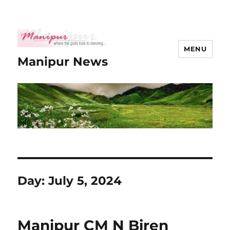
MENU
Manipur News
Day:
July 5, 2024
Manipur CM N Biren