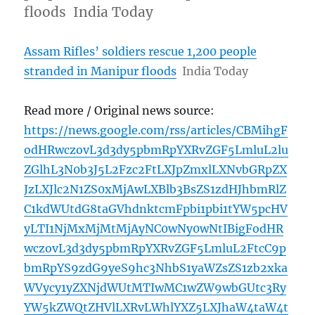
floods India Today
Assam Rifles’ soldiers rescue 1,200 people
stranded in Manipur floods
India Today
Read more / Original news source:
https://news.google.com/rss/articles/CBMihgF
odHRwczovL3d3dy5pbmRpYXRvZGF5LmluL2lu
ZGlhL3N0b3J5L2Fzc2FtLXJpZmxlLXNvbGRpZX
JzLXJlc2N1ZS0xMjAwLXBlb3BsZS1zdHJhbmRlZ
C1kdWUtdG8taGVhdnktcmFpbi1pbi1tYW5pcHV
yLTI1NjMxMjMtMjAyNC0wNy0wNtIBigFodHR
wczovL3d3dy5pbmRpYXRvZGF5LmluL2FtcC9p
bmRpYS9zdG9yeS9hc3NhbS1yaWZsZS1zb2xka
WVycy1yZXNjdWUtMTIwMC1wZW9wbGUtc3Ry
YW5kZWQtZHVlLXRvLWhlYXZ5LXJhaW4taW4t