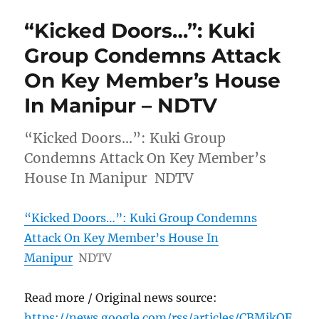
“Kicked Doors…”: Kuki
Group Condemns Attack
On Key Member’s House
In Manipur – NDTV
“Kicked Doors…”: Kuki Group
Condemns Attack On Key Member’s
House In Manipur NDTV
“Kicked Doors…”: Kuki Group Condemns
Attack On Key Member’s House In
Manipur
NDTV
Read more / Original news source:
https://news.google.com/rss/articles/CBMikQF