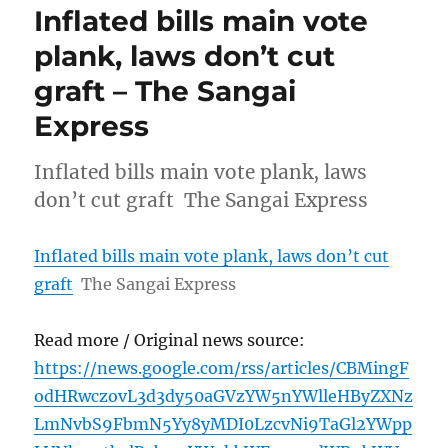
Inflated bills main vote
plank, laws don’t cut
graft – The Sangai
Express
Inflated bills main vote plank, laws
don’t cut graft The Sangai Express
Inflated bills main vote plank, laws don’t cut
graft
The Sangai Express
Read more / Original news source:
https://news.google.com/rss/articles/CBMingF
odHRwczovL3d3dy50aGVzYW5nYWlleHByZXNz
LmNvbS9FbmN5Yy8yMDI0LzcvNi9TaGl2YWpp