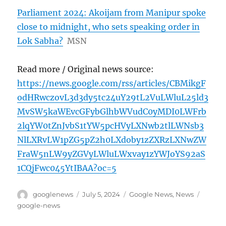
Parliament 2024: Akoijam from Manipur spoke
close to midnight, who sets speaking order in
Lok Sabha?
MSN
Read more / Original news source:
https://news.google.com/rss/articles/CBMikgF
odHRwczovL3d3dy5tc24uY29tL2VuLWluL25ld3
MvSW5kaWEvcGFybGlhbWVudC0yMDI0LWFrb
2lqYW0tZnJvbS1tYW5pcHVyLXNwb2tlLWNsb3
NlLXRvLW1pZG5pZ2h0LXdoby1zZXRzLXNwZW
FraW5nLW9yZGVyLWluLWxvay1zYWJoYS92aS
1CQjFwc045YtIBAA?oc=5
Author
Posted
Categories
Tags
googlenews
July 5, 2024
Google News
,
News
on
google-news