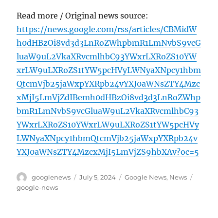
Read more / Original news source:
https://news.google.com/rss/articles/CBMidW
h0dHBzOi8vd3d3LnRoZWhpbmR1LmNvbS9vcG
luaW9uL2VkaXRvcmlhbC93YWxrLXRoZS10YW
xrLW9uLXRoZS1tYW5pcHVyLWNyaXNpcy1hbm
QtcmVjb25jaWxpYXRpb24vYXJ0aWNsZTY4Mzc
xMjI5LmVjZdIBemh0dHBzOi8vd3d3LnRoZWhp
bmR1LmNvbS9vcGluaW9uL2VkaXRvcmlhbC93
YWxrLXRoZS10YWxrLW9uLXRoZS1tYW5pcHVy
LWNyaXNpcy1hbmQtcmVjb25jaWxpYXRpb24v
YXJ0aWNsZTY4MzcxMjI5LmVjZS9hbXAv?oc=5
Author
Posted
Categories
Tags
googlenews
July 5, 2024
Google News
,
News
on
google-news