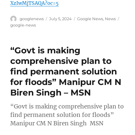
XzIwMjTSAQA?oc=5
Author
Posted
Categories
Tags
googlenews
July 5, 2024
Google News
,
News
on
google-news
“Govt is making
comprehensive plan to
find permanent solution
for floods” Manipur CM N
Biren Singh – MSN
“Govt is making comprehensive plan to
find permanent solution for floods”
Manipur CM N Biren Singh MSN