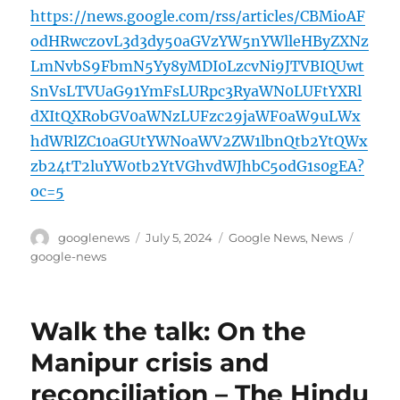
https://news.google.com/rss/articles/CBMioAF
odHRwczovL3d3dy50aGVzYW5nYWlleHByZXNz
LmNvbS9FbmN5Yy8yMDI0LzcvNi9JTVBIQUwt
SnVsLTVUaG91YmFsLURpc3RyaWN0LUFtYXRl
dXItQXRobGV0aWNzLUFzc29jaWF0aW9uLWx
hdWRlZC10aGUtYWNoaWV2ZW1lbnQtb2YtQWx
zb24tT2luYW0tb2YtVGhvdWJhbC5odG1s0gEA?
oc=5
Author
Posted
Categories
Tags
googlenews
July 5, 2024
Google News
,
News
on
google-news
Walk the talk: On the
Manipur crisis and
reconciliation – The Hindu