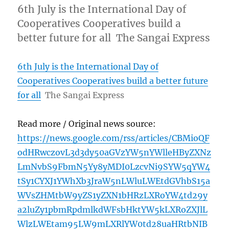
6th July is the International Day of
Cooperatives Cooperatives build a
better future for all The Sangai Express
6th July is the International Day of
Cooperatives Cooperatives build a better future
for all
The Sangai Express
Read more / Original news source:
https://news.google.com/rss/articles/CBMioQF
odHRwczovL3d3dy50aGVzYW5nYWlleHByZXNz
LmNvbS9FbmN5Yy8yMDI0LzcvNi9SYW5qYW4
tSy1CYXJ1YWhXb3JraW5nLWluLWEtdGVhbS15a
WVsZHMtbW9yZS1yZXN1bHRzLXRoYW4td29y
a2luZy1pbmRpdmlkdWFsbHktYW5kLXRoZXJlL
WlzLWEtam95LW9mLXRlYW0td28uaHRtbNIB