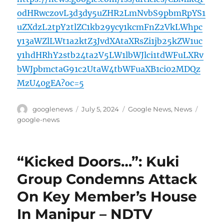
odHRwczovL3d3dy5uZHR2LmNvbS9pbmRpYS1
uZXdzL2tpY2tlZC1kb29ycy1kcmFnZ2VkLWhpc
y13aWZlLWt1a2ktZ3JvdXAtaXRsZi1jb25kZW1uc
y1hdHRhY2stb24ta2V5LW1lbWJlci1tdWFuLXRv
bWJpbmctaG91c2UtaW4tbWFuaXB1ci02MDQz
MzU40gEA?oc=5
Author
Posted
Categories
Tags
googlenews
July 5, 2024
Google News
,
News
on
google-news
“Kicked Doors…”: Kuki
Group Condemns Attack
On Key Member’s House
In Manipur – NDTV