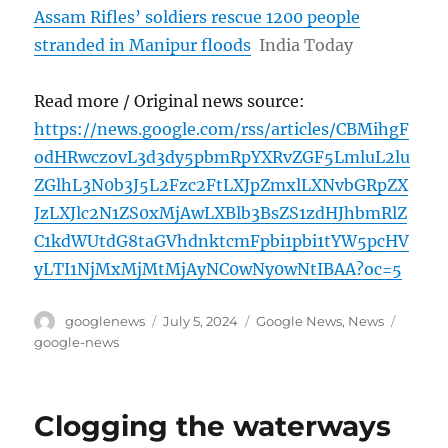
Assam Rifles’ soldiers rescue 1200 people
stranded in Manipur floods
India Today
Read more / Original news source:
https://news.google.com/rss/articles/CBMihgF
odHRwczovL3d3dy5pbmRpYXRvZGF5LmluL2lu
ZGlhL3N0b3J5L2Fzc2FtLXJpZmxlLXNvbGRpZX
JzLXJlc2N1ZS0xMjAwLXBlb3BsZS1zdHJhbmRlZ
C1kdWUtdG8taGVhdnktcmFpbi1pbi1tYW5pcHV
yLTI1NjMxMjMtMjAyNC0wNy0wNtIBAA?oc=5
Author
Posted
Categories
Tags
googlenews
July 5, 2024
Google News
,
News
on
google-news
Clogging the waterways