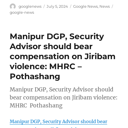
Author
Posted
Categories
Tags
googlenews
July 5, 2024
Google News
,
News
on
google-news
Manipur DGP, Security
Advisor should bear
compensation on Jiribam
violence: MHRC –
Pothashang
Manipur DGP, Security Advisor should
bear compensation on Jiribam violence:
MHRC Pothashang
Manipur DGP, Security Advisor should bear