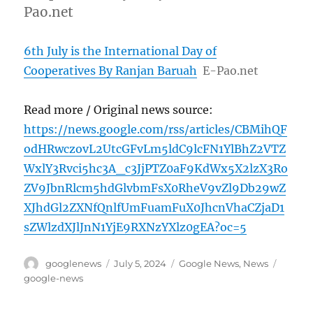
Pao.net
6th July is the International Day of
Cooperatives By Ranjan Baruah
E-Pao.net
Read more / Original news source:
https://news.google.com/rss/articles/CBMihQF
odHRwczovL2UtcGFvLm5ldC9lcFN1YlBhZ2VTZ
WxlY3Rvci5hc3A_c3JjPTZ0aF9KdWx5X2lzX3Ro
ZV9JbnRlcm5hdGlvbmFsX0RheV9vZl9Db29wZ
XJhdGl2ZXNfQnlfUmFuamFuX0JhcnVhaCZjaD1
sZWlzdXJlJnN1YjE9RXNzYXlz0gEA?oc=5
Author
Posted
Categories
Tags
googlenews
July 5, 2024
Google News
,
News
on
google-news