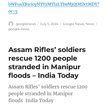
bWFuaXB1ci0yNTYzMTIzLTIwMjQtMDctMDY?
oc=5
Author
Posted
Categories
Tags
googlenews
July 5, 2024
Google News
,
News
on
google-news
Assam Rifles’ soldiers
rescue 1200 people
stranded in Manipur
floods – India Today
Assam Rifles’ soldiers rescue 1200
people stranded in Manipur
floods India Today