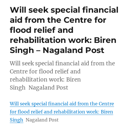
Will seek special financial
aid from the Centre for
flood relief and
rehabilitation work: Biren
Singh – Nagaland Post
Will seek special financial aid from the
Centre for flood relief and
rehabilitation work: Biren
Singh Nagaland Post
Will seek special financial aid from the Centre
for flood relief and rehabilitation work: Biren
Singh
Nagaland Post