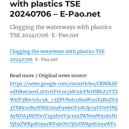
with plastics TSE
20240706 – E-Pao.net
Clogging the waterways with plastics
TSE 20240706 E-Pao.net
Clogging the waterways with plastics TSE
20240706
E-Pao.net
Read more / Original news source:
https://news.google.com/rss/articles/CBMikAF
odHRwczovL2UtcGFvLm5ldC9lcFN1YlBhZ2VTZ
WxlY3Rvci5hc3A_c3JjPUNsb2dnaW5nX3RoZV9
3YXRlcndheXNfd2l0aF9wbGFzdGljc19UU0VfMj
AyNDA3MDYmY2g9bmV3c19zZWN0aW9uJnN1
YjE9ZWRpdG9yaWFsJnN1YjI9ZWRpdG9yaWFs