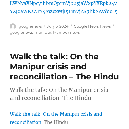
LWNyaXNpcy1hbmQtcmVjb25jaWxpYXRpb24v
YXJ0aWNsZTY4MzcxMjI5LmVjZS9hbXAv?oc=5
Author
Posted
Categories
Tags
googlenews
July 5, 2024
Google News
,
News
on
googlenews
,
manipur
,
Manipur news
Walk the talk: On the
Manipur crisis and
reconciliation – The Hindu
Walk the talk: On the Manipur crisis
and reconciliation The Hindu
Walk the talk: On the Manipur crisis and
reconciliation
The Hindu