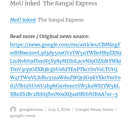
MoU inked The Sangai Express
MoU inked
The Sangai Express
Read more / Original news source:
https://news.google.com/rss/articles/CBMingF
odHRwczovL3d3dy50aGVzYW5nYWlleHByZXNz
LmNvbS9FbmN5Yy8yMDI0LzcvNi9OZXdtYWkt
TmV3cy1OZXR3b3JrU0hJTExPTkctSnVsLTUtQ
W4tTW9VLXdhcy1zaWduZWQtdG9kYXktYmV0
d2Vlbi1JSU0tU2hpbGxvbmctSW5kaWEtYW5kL
XRoZS1Bc2lhbi1JbnN0aXQuaHRtbNIBAA?oc=5
Author
Posted
Categories
Tags
googlenews
July 5, 2024
Google News
,
News
on
google-news