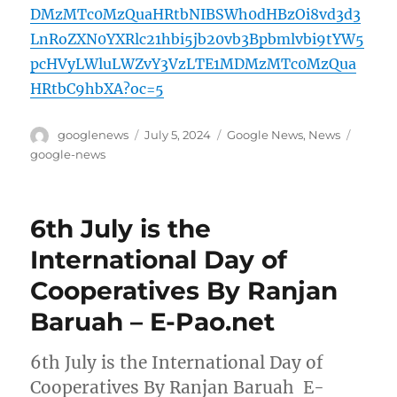
DMzMTc0MzQuaHRtbNIBSWh0dHBzOi8vd3d3
LnRoZXN0YXRlc21hbi5jb20vb3Bpbmlvbi9tYW5
pcHVyLWluLWZvY3VzLTE1MDMzMTc0MzQua
HRtbC9hbXA?oc=5
Author
Posted
Categories
Tags
googlenews
July 5, 2024
Google News
,
News
on
google-news
6th July is the
International Day of
Cooperatives By Ranjan
Baruah – E-Pao.net
6th July is the International Day of
Cooperatives By Ranjan Baruah E-