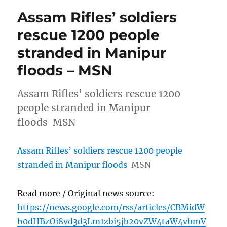
Assam Rifles’ soldiers
rescue 1200 people
stranded in Manipur
floods – MSN
Assam Rifles’ soldiers rescue 1200
people stranded in Manipur
floods MSN
Assam Rifles’ soldiers rescue 1200 people
stranded in Manipur floods
MSN
Read more / Original news source:
https://news.google.com/rss/articles/CBMidW
h0dHBzOi8vd3d3Lm1zbi5jb20vZW4taW4vbmV