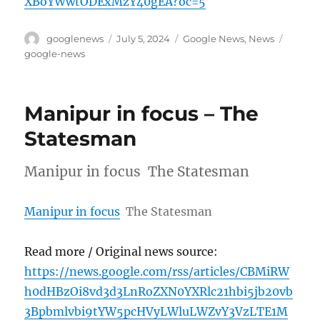
XBoYWwtODExMzY40gEA?oc=5
Author
Posted
Categories
Tags
googlenews
July 5, 2024
Google News
,
News
on
google-news
Manipur in focus – The
Statesman
Manipur in focus The Statesman
Manipur in focus
The Statesman
Read more / Original news source:
https://news.google.com/rss/articles/CBMiRW
h0dHBzOi8vd3d3LnRoZXN0YXRlc21hbi5jb20vb
3Bpbmlvbi9tYW5pcHVyLWluLWZvY3VzLTE1M