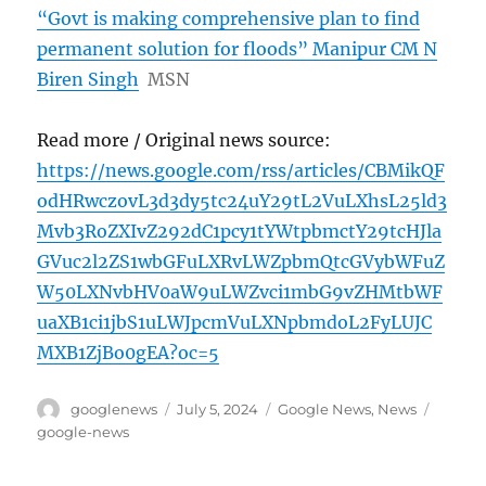
“Govt is making comprehensive plan to find
permanent solution for floods” Manipur CM N
Biren Singh
MSN
Read more / Original news source:
https://news.google.com/rss/articles/CBMikQF
odHRwczovL3d3dy5tc24uY29tL2VuLXhsL25ld3
Mvb3RoZXIvZ292dC1pcy1tYWtpbmctY29tcHJla
GVuc2l2ZS1wbGFuLXRvLWZpbmQtcGVybWFuZ
W50LXNvbHV0aW9uLWZvci1mbG9vZHMtbWF
uaXB1ci1jbS1uLWJpcmVuLXNpbmdoL2FyLUJC
MXB1ZjBo0gEA?oc=5
Author
Posted
Categories
Tags
googlenews
July 5, 2024
Google News
,
News
on
google-news