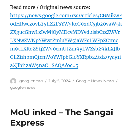
Read more / Original news source:
https://news.google.com/rss/articles/CBMikwF
odHRwczovL25hZ2FsYW5kcG9zdC5jb20vaW5k
ZXgucGhwLzIwMjQvMDcvMDYvd2lsbC1zZWVr
LXNwZWNpYWwtZmluYW5jaWFsLWFpZC1mc
m9tLXRoZS1jZW50cmUtZm9yLWZsb29kLXJlb
GllZi1hbmQtcmVoYWJpbGl0YXRpb24td29yay1i
aXJlbi1zaW5naC_SAQA?oc=5
Author
Posted
Categories
Tags
googlenews
July 5, 2024
Google News
,
News
on
google-news
MoU inked – The Sangai
Express