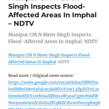
Singh Inspects Flood-
Affected Areas In Imphal
– NDTV
Manipur CM N Biren Singh Inspects
Flood-Affected Areas In Imphal NDTV
Manipur CM N Biren Singh Inspects Flood-
Affected Areas In Imphal
NDTV
Read more / Original news source:
https://news.google.com/rss/articles/CBMiYm
h0dHBzOi8vd3d3Lm5kdHYuY29tL3ZpZGVvL21
hbmlwdXItY20tbi1iaXJlbi1zaW5naC1pbnNwZW
N0cy1mbG9vZC1hZmZlY3RlZC1hcmVhcy1pbi1pb