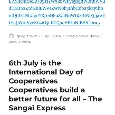
LVNhcmthclR3by1sYW5kbWFyay1qdWRnbWVu
dHMtb24tdGhlLWVsZWN0b3JhbC1ib25kcy1hb
mQtSk1NLUpoYXJraGFuZC1NdWt0aS1Nb3JjaGE
tYnJpYmVyeS1zaG91bGQuaHRtbNIBAA?oc=5
Author
Posted
Categories
Tags
googlenews
July 5, 2024
Google News
,
News
on
google-news
6th July is the
International Day of
Cooperatives
Cooperatives build a
better future for all – The
Sangai Express