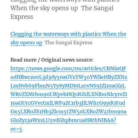
When the sky opens up The Sangai
Express
Clogging the waterways with plastics When the
sky opens up
The Sangai Express
Read more / Original news source:
https://news.google.com/rss/articles/CBMioQF
odHRwczovL3d3dy50aGVzYW5nYWlleHByZXNz
LmNvbS9FbmN5Yy8yMDI0LzcvNS9JZi10aGlzL
WRvZXMtbm90LWpvbHQtdGhlLXNlbnNlcy1vZi
10aGUtcGVvcGxlLWFuZC1tb3JlLWltcG9ydGFud
Gx5LXRoZS1Hb3Zlcm5tZW50LXRoZW4tbm90a
GluZy13aWxsLU5vdGhpbmcuaHRtbNIBAA?
oc=5