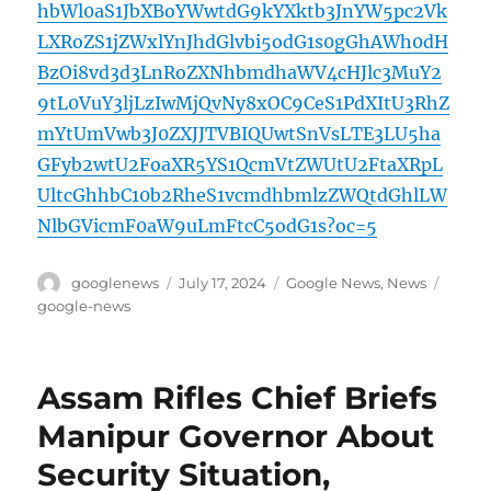
hbWl0aS1JbXBoYWwtdG9kYXktb3JnYW5pc2Vk
LXRoZS1jZWxlYnJhdGlvbi5odG1s0gGhAWh0dH
BzOi8vd3d3LnRoZXNhbmdhaWV4cHJlc3MuY2
9tL0VuY3ljLzIwMjQvNy8xOC9CeS1PdXItU3RhZ
mYtUmVwb3J0ZXJJTVBIQUwtSnVsLTE3LU5ha
GFyb2wtU2FoaXR5YS1QcmVtZWUtU2FtaXRpL
UltcGhhbC10b2RheS1vcmdhbmlzZWQtdGhlLW
NlbGVicmF0aW9uLmFtcC5odG1s?oc=5
Author
Posted
Categories
Tags
googlenews
July 17, 2024
Google News
,
News
on
google-news
Assam Rifles Chief Briefs
Manipur Governor About
Security Situation,