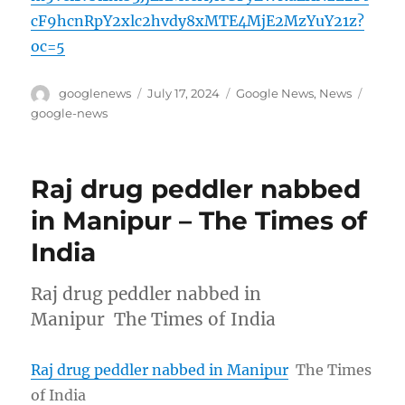
cF9hcnRpY2xlc2hvdy8xMTE4MjE2MzYuY21z?
oc=5
Author
Posted
Categories
Tags
googlenews
July 17, 2024
Google News
,
News
on
google-news
Raj drug peddler nabbed
in Manipur – The Times of
India
Raj drug peddler nabbed in
Manipur The Times of India
Raj drug peddler nabbed in Manipur
The Times
of India