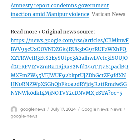
Amnesty report condemns government
inaction amid Manipur violence
Vatican News
Read more / Original news source:
https://news.google.com/rss/articles/CBMinwF
BVV95cUxOOVNDZGk4RUk3bG9rRUFzWXhFQ
XZTRWctR3EtS2EySUtpc3A2alhwLVctc3lSOUJO
d2trRFVJZVZmRzI1RjRaS2Nfd25uTTJaS1paclBQ
MXFmZW45VEJWUF92bkptUjZDbGctZF9fdXN
HN0RNZWpXSGhQbFk0a2dRYjd5R2tiRmdwSG
NYNWk0dkI4MjNOTVY2cDNVMXJrSTA?oc=5
Author
Posted
Categories
Tags
googlenews
July 17, 2024
Google News
,
News
on
google-news