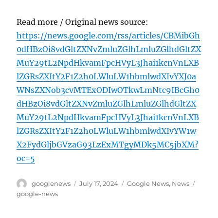
Read more / Original news source:
https://news.google.com/rss/articles/CBMibGh
0dHBzOi8vdGltZXNvZmluZGlhLmluZGlhdGltZX
MuY29tL2NpdHkvamFpcHVyL3Jhai1kcnVnLXB
lZGRsZXItY2F1Z2h0LWluLW1hbmlwdXIvYXJ0a
WNsZXNob3cvMTExODIwOTkwLmNtc9IBcGh0
dHBzOi8vdGltZXNvZmluZGlhLmluZGlhdGltZX
MuY29tL2NpdHkvamFpcHVyL3Jhai1kcnVnLXB
lZGRsZXItY2F1Z2h0LWluLW1hbmlwdXIvYW1w
X2FydGljbGVzaG93LzExMTgyMDk5MC5jbXM?
oc=5
Author
Posted
Categories
Tags
googlenews
July 17, 2024
Google News
,
News
on
google-news