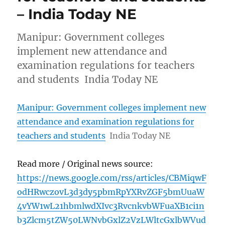
– India Today NE
Manipur: Government colleges
implement new attendance and
examination regulations for teachers
and students India Today NE
Manipur: Government colleges implement new
attendance and examination regulations for
teachers and students
India Today NE
Read more / Original news source:
https://news.google.com/rss/articles/CBMiqwF
odHRwczovL3d3dy5pbmRpYXRvZGF5bmUuaW
4vYW1wL21hbmlwdXIvc3RvcnkvbWFuaXB1ci1n
b3Zlcm5tZW50LWNvbGxlZ2VzLWltcGxlbWVud