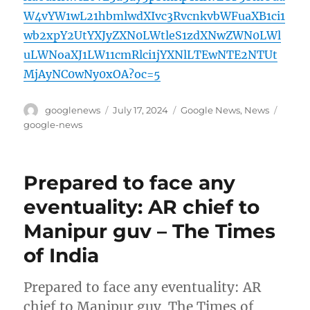
W4vYW1wL21hbmlwdXIvc3RvcnkvbWFuaXB1ci1
wb2xpY2UtYXJyZXN0LWtleS1zdXNwZWN0LWl
uLWNoaXJ1LW11cmRlci1jYXNlLTEwNTE2NTUt
MjAyNC0wNy0xOA?oc=5
Author
Posted
Categories
Tags
googlenews
July 17, 2024
Google News
,
News
on
google-news
Prepared to face any
eventuality: AR chief to
Manipur guv – The Times
of India
Prepared to face any eventuality: AR
chief to Manipur guv The Times of