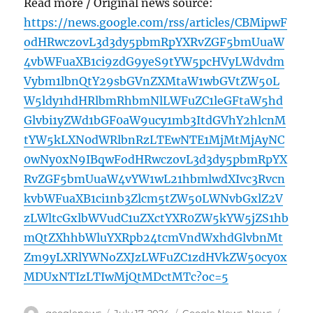
Read more / Original news source:
https://news.google.com/rss/articles/CBMipwF
odHRwczovL3d3dy5pbmRpYXRvZGF5bmUuaW
4vbWFuaXB1ci9zdG9yeS9tYW5pcHVyLWdvdm
Vybm1lbnQtY29sbGVnZXMtaW1wbGVtZW50L
W5ldy1hdHRlbmRhbmNlLWFuZC1leGFtaW5hd
Glvbi1yZWd1bGF0aW9ucy1mb3ItdGVhY2hlcnM
tYW5kLXN0dWRlbnRzLTEwNTE1MjMtMjAyNC
0wNy0xN9IBqwFodHRwczovL3d3dy5pbmRpYX
RvZGF5bmUuaW4vYW1wL21hbmlwdXIvc3Rvcn
kvbWFuaXB1ci1nb3Zlcm5tZW50LWNvbGxlZ2V
zLWltcGxlbWVudC1uZXctYXR0ZW5kYW5jZS1hb
mQtZXhhbWluYXRpb24tcmVndWxhdGlvbnMt
Zm9yLXRlYWNoZXJzLWFuZC1zdHVkZW50cy0x
MDUxNTIzLTIwMjQtMDctMTc?oc=5
Author
Posted
Categories
Tags