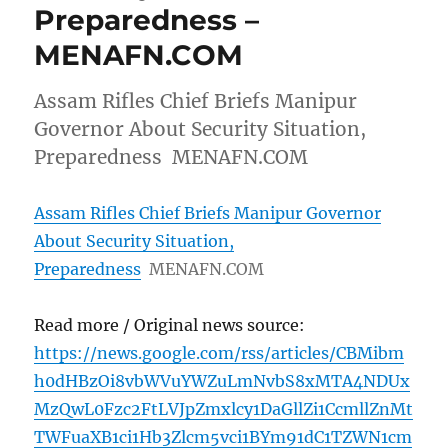
Preparedness –
MENAFN.COM
Assam Rifles Chief Briefs Manipur
Governor About Security Situation,
Preparedness MENAFN.COM
Assam Rifles Chief Briefs Manipur Governor
About Security Situation,
Preparedness
MENAFN.COM
Read more / Original news source:
https://news.google.com/rss/articles/CBMibm
h0dHBzOi8vbWVuYWZuLmNvbS8xMTA4NDUx
MzQwL0Fzc2FtLVJpZmxlcy1DaGllZi1CcmllZnMt
TWFuaXB1ci1Hb3Zlcm5vci1BYm91dC1TZWN1cm