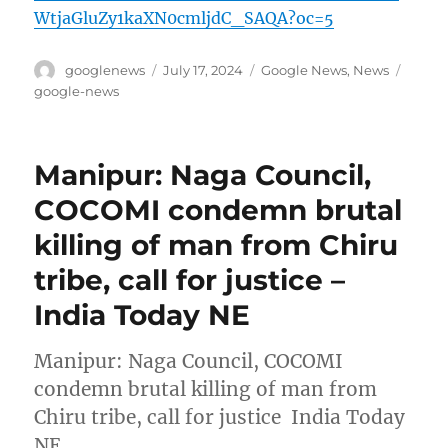
WtjaGluZy1kaXN0cmljdC_SAQA?oc=5
Author
Posted
Categories
Tags
googlenews
July 17, 2024
Google News
,
News
on
google-news
Manipur: Naga Council,
COCOMI condemn brutal
killing of man from Chiru
tribe, call for justice –
India Today NE
Manipur: Naga Council, COCOMI
condemn brutal killing of man from
Chiru tribe, call for justice India Today
NE