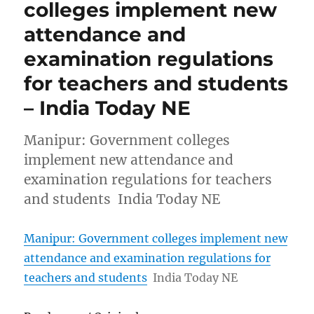
colleges implement new
attendance and
examination regulations
for teachers and students
– India Today NE
Manipur: Government colleges
implement new attendance and
examination regulations for teachers
and students India Today NE
Manipur: Government colleges implement new
attendance and examination regulations for
teachers and students
India Today NE