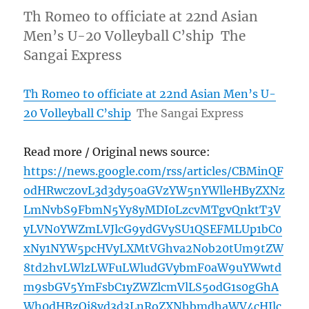
Th Romeo to officiate at 22nd Asian
Men’s U-20 Volleyball C’ship The
Sangai Express
Th Romeo to officiate at 22nd Asian Men’s U-
20 Volleyball C’ship
The Sangai Express
Read more / Original news source:
https://news.google.com/rss/articles/CBMinQF
odHRwczovL3d3dy50aGVzYW5nYWlleHByZXNz
LmNvbS9FbmN5Yy8yMDI0LzcvMTgvQnktT3V
yLVN0YWZmLVJlcG9ydGVySU1QSEFMLUp1bC0
xNy1NYW5pcHVyLXMtVGhva2Nob20tUm9tZW
8td2hvLWlzLWFuLWludGVybmF0aW9uYWwtd
m9sbGV5YmFsbC1yZWZlcmVlLS5odG1s0gGhA
Wh0dHBzOi8vd3d3LnRoZXNhbmdhaWV4cHJlc