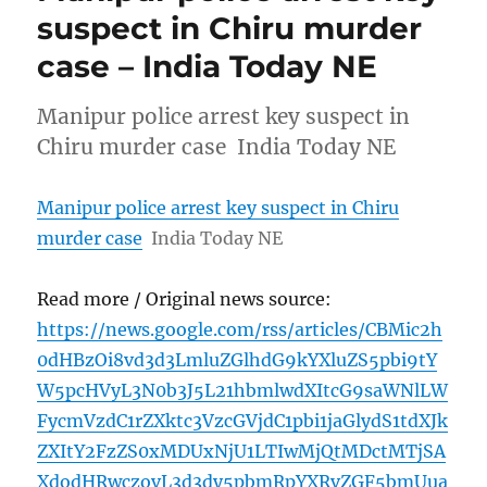
suspect in Chiru murder
case – India Today NE
Manipur police arrest key suspect in
Chiru murder case India Today NE
Manipur police arrest key suspect in Chiru
murder case
India Today NE
Read more / Original news source:
https://news.google.com/rss/articles/CBMic2h
0dHBzOi8vd3d3LmluZGlhdG9kYXluZS5pbi9tY
W5pcHVyL3N0b3J5L21hbmlwdXItcG9saWNlLW
FycmVzdC1rZXktc3VzcGVjdC1pbi1jaGlydS1tdXJk
ZXItY2FzZS0xMDUxNjU1LTIwMjQtMDctMTjSA
XdodHRwczovL3d3dy5pbmRpYXRvZGF5bmUua