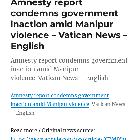
Amnesty report
condemns government
inaction amid Manipur
violence – Vatican News –
English
Amnesty report condemns government
inaction amid Manipur
violence Vatican News – English
Amnesty report condemns government
inaction amid Manipur violence
Vatican News
– English
Read more / Original news source:
https://news.google.com/rss/articles/CBMiYm