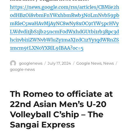
https://news.google.com/rss/articles/CBMie2h
0dHBzOi8vbmFnYWxhbmRwb3N0LmNvbS9pb
mRleC5waHAvMjAyNC8wNy8xOC9tYW5pcHVy
LWdvdi1jbS1jb25ncmF0dWxhdGUtbi1rb3Rpc3d
hci1vbi1iZWNvbWluZy1maXJzdC1zYy1qdWRnZS
1mcm9tLXN0YXRlL9IBAA?oc=5
Author
Posted
Categories
Tags
googlenews
July 17, 2024
Google News
,
News
on
google-news
Th Romeo to officiate at
22nd Asian Men’s U-20
Volleyball C’ship – The
Sangai Express