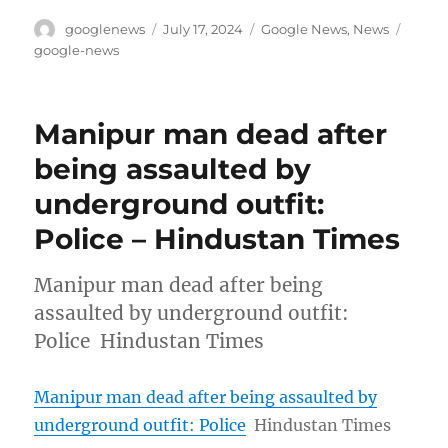
Author
Posted
Categories
Tags
googlenews
July 17, 2024
Google News
,
News
on
google-news
Manipur man dead after
being assaulted by
underground outfit:
Police – Hindustan Times
Manipur man dead after being
assaulted by underground outfit:
Police Hindustan Times
Manipur man dead after being assaulted by
underground outfit: Police
Hindustan Times