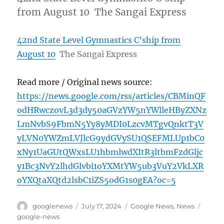
from August 10 The Sangai Express
42nd State Level Gymnastics C’ship from
August 10
The Sangai Express
Read more / Original news source:
https://news.google.com/rss/articles/CBMinQF
odHRwczovL3d3dy50aGVzYW5nYWlleHByZXNz
LmNvbS9FbmN5Yy8yMDI0LzcvMTgvQnktT3V
yLVN0YWZmLVJlcG9ydGVySU1QSEFMLUp1bC0
xNy1UaGUtQWxsLU1hbmlwdXItR3ltbmFzdGljc
y1Bc3NvY2lhdGlvbi1oYXMtYW5ub3VuY2VkLXR
oYXQtaXQtd2lsbC1iZS5odG1s0gEA?oc=5
Author
Posted
Categories
Tags
googlenews
July 17, 2024
Google News
,
News
on
google-news