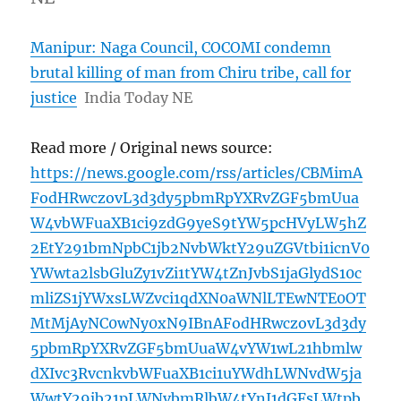
Manipur: Naga Council, COCOMI condemn
brutal killing of man from Chiru tribe, call for
justice
India Today NE
Read more / Original news source:
https://news.google.com/rss/articles/CBMimA
FodHRwczovL3d3dy5pbmRpYXRvZGF5bmUua
W4vbWFuaXB1ci9zdG9yeS9tYW5pcHVyLW5hZ
2EtY291bmNpbC1jb2NvbWktY29uZGVtbi1icnV0
YWwta2lsbGluZy1vZi1tYW4tZnJvbS1jaGlydS10c
mliZS1jYWxsLWZvci1qdXN0aWNlLTEwNTE0OT
MtMjAyNC0wNy0xN9IBnAFodHRwczovL3d3dy
5pbmRpYXRvZGF5bmUuaW4vYW1wL21hbmlw
dXIvc3RvcnkvbWFuaXB1ci1uYWdhLWNvdW5ja
WwtY29jb21pLWNvbmRlbW4tYnJ1dGFsLWtpb