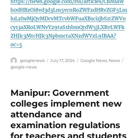
https://news.google.com/rss/articles/CBMiaW
h0dHBzOi8vd3d3Lm5vcnRoZWFzdHRvZGF5Lm
luLzIwMjQvMDcvMTcvbWFuaXB1ci1jbS1tZWV0
cy13aXRoLWNvY29taS1hbmQtdW5jLXRvLWFk
ZHJlc3MtcHJlc3NpbmctaXNzdWVzL9IBAA?
oc=5
Author
Posted
Categories
Tags
googlenews
July 17, 2024
Google News
,
News
on
google-news
Manipur: Government
colleges implement new
attendance and
examination regulations
for teachers and students