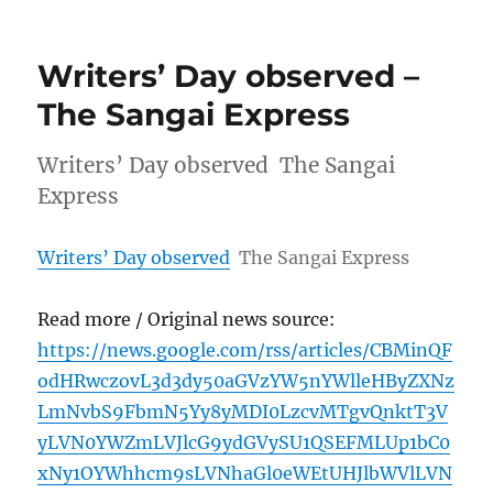
Writers’ Day observed –
The Sangai Express
Writers’ Day observed The Sangai
Express
Writers’ Day observed
The Sangai Express
Read more / Original news source:
https://news.google.com/rss/articles/CBMinQF
odHRwczovL3d3dy50aGVzYW5nYWlleHByZXNz
LmNvbS9FbmN5Yy8yMDI0LzcvMTgvQnktT3V
yLVN0YWZmLVJlcG9ydGVySU1QSEFMLUp1bC0
xNy1OYWhhcm9sLVNhaGl0eWEtUHJlbWVlLVN