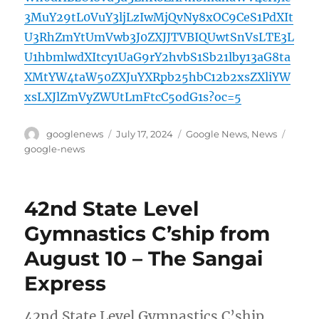
3MuY29tL0VuY3ljLzIwMjQvNy8xOC9CeS1PdXIt
U3RhZmYtUmVwb3J0ZXJJTVBIQUwtSnVsLTE3L
U1hbmlwdXItcy1UaG9rY2hvbS1Sb21lby13aG8ta
XMtYW4taW50ZXJuYXRpb25hbC12b2xsZXliYW
xsLXJlZmVyZWUtLmFtcC5odG1s?oc=5
Author
Posted
Categories
Tags
googlenews
July 17, 2024
Google News
,
News
on
google-news
42nd State Level
Gymnastics C’ship from
August 10 – The Sangai
Express
42nd State Level Gymnastics C’ship