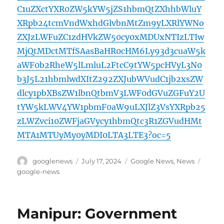
C1uZXctYXR0ZW5kYW5jZS1hbmQtZXhhbWluY
XRpb24tcmVndWxhdGlvbnMtZm9yLXRlYWNo
ZXJzLWFuZC1zdHVkZW50cy0xMDUxNTIzLTIw
MjQtMDctMTfSAasBaHR0cHM6Ly93d3cuaW5k
aWF0b2RheW5lLmluL2FtcC9tYW5pcHVyL3N0
b3J5L21hbmlwdXItZ292ZXJubWVudC1jb2xsZW
dlcy1pbXBsZW1lbnQtbmV3LWF0dGVuZGFuY2U
tYW5kLWV4YW1pbmF0aW9uLXJlZ3VsYXRpb25
zLWZvci10ZWFjaGVycy1hbmQtc3R1ZGVudHMt
MTA1MTUyMy0yMDI0LTA3LTE3?oc=5
Author
Posted
Categories
Tags
googlenews
July 17, 2024
Google News
,
News
on
google-news
Manipur: Government