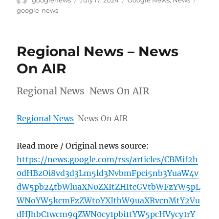
googlenews
July 17, 2024
Google News
,
News
on
google-news
Regional News – News
On AIR
Regional News News On AIR
Regional News
News On AIR
Read more / Original news source:
https://news.google.com/rss/articles/CBMif2h
0dHBzOi8vd3d3Lm5ld3NvbmFpci5nb3YuaW4v
dW5pb24tbWluaXN0ZXItZHItcGVtbWFzYW5pL
WNoYW5kcmFzZWtoYXItbW9uaXRvcnMtY2Vu
dHJhbC1wcm9qZWN0cy1pbi1tYW5pcHVycy1rY