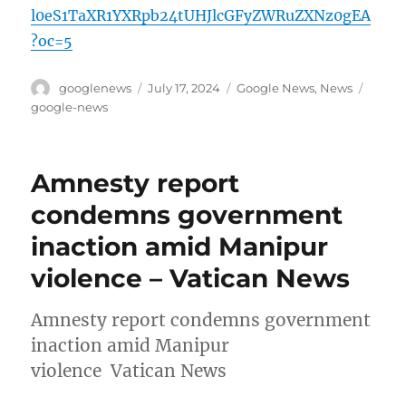
l0eS1TaXR1YXRpb24tUHJlcGFyZWRuZXNz0gEA
?oc=5
Author
Posted
Categories
Tags
googlenews
July 17, 2024
Google News
,
News
on
google-news
Amnesty report
condemns government
inaction amid Manipur
violence – Vatican News
Amnesty report condemns government
inaction amid Manipur
violence Vatican News