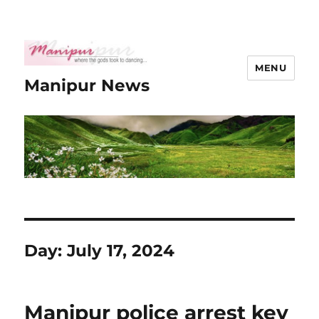
MENU
Manipur News
Day:
July 17, 2024
Manipur police arrest key