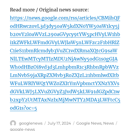
Read more / Original news source:
https://news.google.com/rss/articles/CBMihQF
odHRwczovL3d3dy5oaW5kdXN0YW50aW1lcy5j
b20vY2l0aWVzL290aGVycy9tYW5pcHVyLW1hb
i1kZWFkLWFmdGVyLWJlaW5nLWFzc2F1bHRlZ
C1ieS11bmRlcmdyb3VuZC1vdXRmaXQtcG9saW
NlLTEwMTcyMTIzMDU2NjAwNy5odG1s0gGJA
Wh0dHBzOi8vd3d3LmhpbmR1c3RhbnRpbWVz
LmNvbS9jaXRpZXMvb3RoZXJzL21hbmlwdXItb
WFuLWRlYWQtYWZ0ZXItYmVpbmctYXNzYXVs
dGVkLWJ5LXVuZGVyZ3JvdW5kLW91dGZpdC1w
b2xpY2UtMTAxNzIxMjMwNTY2MDA3LWFtcC5
odG1s?oc=5
Author
Posted
Categories
Tags
googlenews
July 17, 2024
Google News
,
News
on
google-news