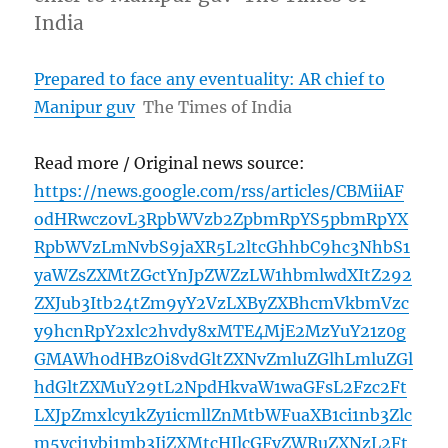
India
Prepared to face any eventuality: AR chief to
Manipur guv
The Times of India
Read more / Original news source:
https://news.google.com/rss/articles/CBMiiAF
odHRwczovL3RpbWVzb2ZpbmRpYS5pbmRpYX
RpbWVzLmNvbS9jaXR5L2ltcGhhbC9hc3NhbS1
yaWZsZXMtZGctYnJpZWZzLW1hbmlwdXItZ292
ZXJub3Itb24tZm9yY2VzLXByZXBhcmVkbmVzc
y9hcnRpY2xlc2hvdy8xMTE4MjE2MzYuY21z0g
GMAWh0dHBzOi8vdGltZXNvZmluZGlhLmluZGl
hdGltZXMuY29tL2NpdHkvaW1waGFsL2Fzc2Ft
LXJpZmxlcy1kZy1icmllZnMtbWFuaXB1ci1nb3Zlc
m5vci1vbi1mb3JjZXMtcHJlcGFyZWRuZXNzL2Ft