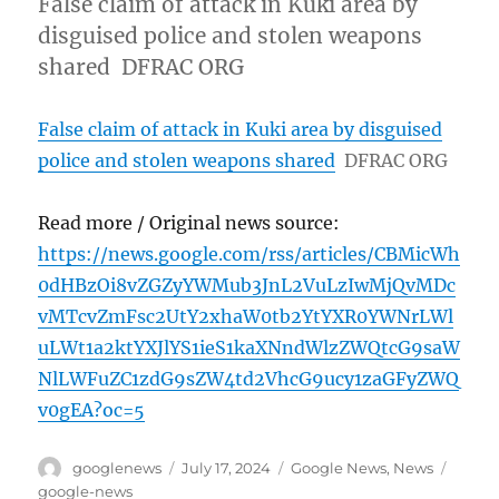
False claim of attack in Kuki area by
disguised police and stolen weapons
shared DFRAC ORG
False claim of attack in Kuki area by disguised
police and stolen weapons shared
DFRAC ORG
Read more / Original news source:
https://news.google.com/rss/articles/CBMicWh
0dHBzOi8vZGZyYWMub3JnL2VuLzIwMjQvMDc
vMTcvZmFsc2UtY2xhaW0tb2YtYXR0YWNrLWl
uLWt1a2ktYXJlYS1ieS1kaXNndWlzZWQtcG9saW
NlLWFuZC1zdG9sZW4td2VhcG9ucy1zaGFyZWQ
v0gEA?oc=5
Author
Posted
Categories
Tags
googlenews
July 17, 2024
Google News
,
News
on
google-news