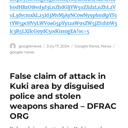
h0dHBzOi8vd3d3LnZhdGljYW5uZXdzLnZhL2V
uL3dvcmxkL25ld3MvMjAyNC0wNy9pbmRpYS1
tYW5pcHVyLWV0aG5pYy12aW9sZW5jZS1hbW5
lc3R5LXJlcG9ydC5odG1s0gEA?oc=5
Author
Posted
Categories
Tags
googlenews
July 17, 2024
Google News
,
News
on
google-news
False claim of attack in
Kuki area by disguised
police and stolen
weapons shared – DFRAC
ORG