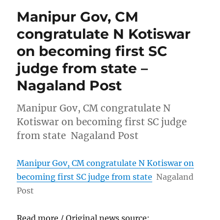
Manipur Gov, CM
congratulate N Kotiswar
on becoming first SC
judge from state –
Nagaland Post
Manipur Gov, CM congratulate N
Kotiswar on becoming first SC judge
from state Nagaland Post
Manipur Gov, CM congratulate N Kotiswar on
becoming first SC judge from state
Nagaland
Post
Read more / Original news source: