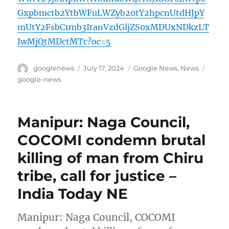
Gxpbmctb2YtbWFuLWZyb20tY2hpcnUtdHJpY
mUtY2FsbC1mb3ItanVzdGljZS0xMDUxNDkzLT
IwMjQtMDctMTc?oc=5
Author
Posted
Categories
Tags
googlenews
July 17, 2024
Google News
,
News
on
google-news
Manipur: Naga Council,
COCOMI condemn brutal
killing of man from Chiru
tribe, call for justice –
India Today NE
Manipur: Naga Council, COCOMI