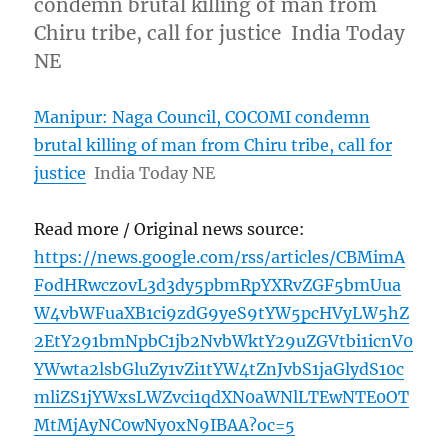
condemn brutal killing of man from
Chiru tribe, call for justice India Today
NE
Manipur: Naga Council, COCOMI condemn
brutal killing of man from Chiru tribe, call for
justice
India Today NE
Read more / Original news source:
https://news.google.com/rss/articles/CBMimA
FodHRwczovL3d3dy5pbmRpYXRvZGF5bmUua
W4vbWFuaXB1ci9zdG9yeS9tYW5pcHVyLW5hZ
2EtY291bmNpbC1jb2NvbWktY29uZGVtbi1icnV0
YWwta2lsbGluZy1vZi1tYW4tZnJvbS1jaGlydS10c
mliZS1jYWxsLWZvci1qdXN0aWNlLTEwNTE0OT
MtMjAyNC0wNy0xN9IBAA?oc=5