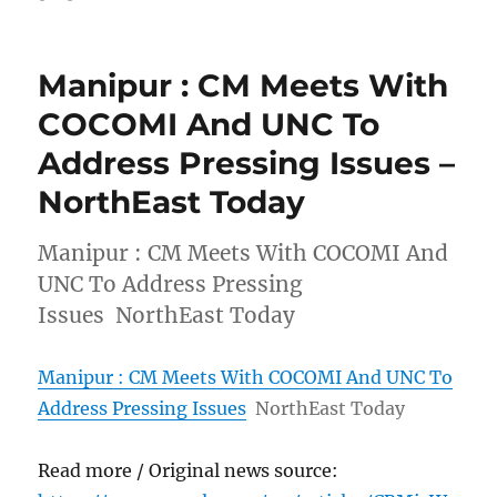
Manipur : CM Meets With
COCOMI And UNC To
Address Pressing Issues –
NorthEast Today
Manipur : CM Meets With COCOMI And
UNC To Address Pressing
Issues NorthEast Today
Manipur : CM Meets With COCOMI And UNC To
Address Pressing Issues
NorthEast Today
Read more / Original news source: