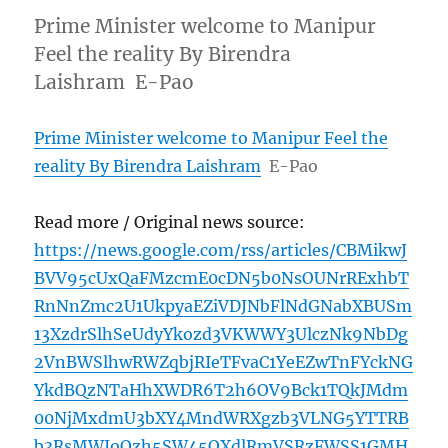
Prime Minister welcome to Manipur
Feel the reality By Birendra
Laishram E-Pao
Prime Minister welcome to Manipur Feel the
reality By Birendra Laishram
E-Pao
Read more / Original news source:
https://news.google.com/rss/articles/CBMikwJ
BVV95cUxQaFMzcmE0cDN5b0NsOUNrRExhbT
RnNnZmc2U1UkpyaEZiVDJNbFlNdGNabXBUSm
13XzdrSlhSeUdyYkozd3VKWWY3UlczNk9NbDg
2VnBWSlhwRWZqbjRIeTFvaC1YeEZwTnFYckNG
YkdBQzNTaHhXWDR6T2h6OV9Bck1TQkJMdm
00NjMxdmU3bXY4MndWRXgzb3VLNG5YTTRB
b3RsMWJoQzh5SW45QXdlRmVSRzFWSS1GMH