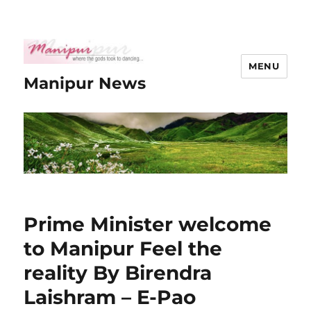
MENU
Manipur News
Prime Minister welcome
to Manipur Feel the
reality By Birendra
Laishram – E-Pao