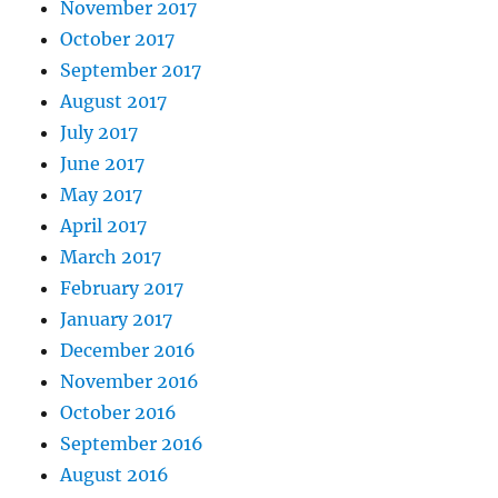
November 2017
October 2017
September 2017
August 2017
July 2017
June 2017
May 2017
April 2017
March 2017
February 2017
January 2017
December 2016
November 2016
October 2016
September 2016
August 2016