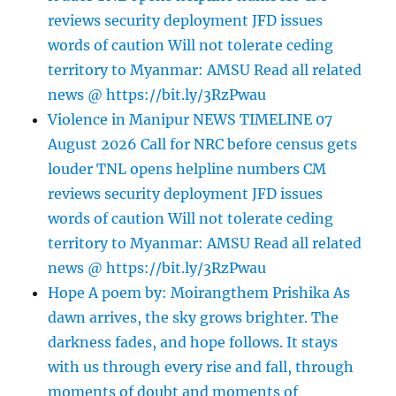
reviews security deployment JFD issues
words of caution Will not tolerate ceding
territory to Myanmar: AMSU Read all related
news @ https://bit.ly/3RzPwau
Violence in Manipur NEWS TIMELINE 07
August 2026 Call for NRC before census gets
louder TNL opens helpline numbers CM
reviews security deployment JFD issues
words of caution Will not tolerate ceding
territory to Myanmar: AMSU Read all related
news @ https://bit.ly/3RzPwau
Hope A poem by: Moirangthem Prishika As
dawn arrives, the sky grows brighter. The
darkness fades, and hope follows. It stays
with us through every rise and fall, through
moments of doubt and moments of