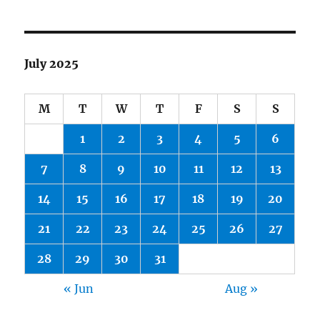
July 2025
M
T
W
T
F
S
S
1
2
3
4
5
6
7
8
9
10
11
12
13
14
15
16
17
18
19
20
21
22
23
24
25
26
27
28
29
30
31
« Jun
Aug »