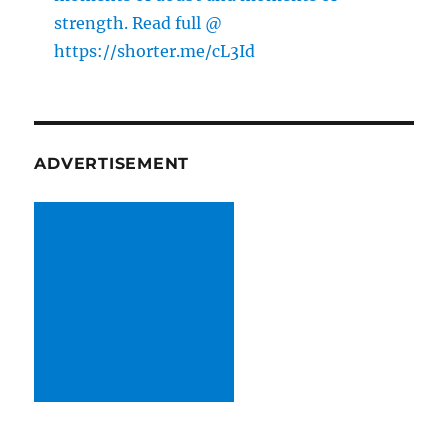
strength. Read full @
https://shorter.me/cL3Id
ADVERTISEMENT