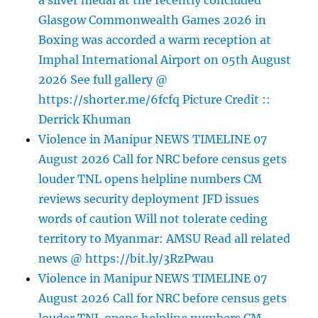
a silver medal at the recently concluded
Glasgow Commonwealth Games 2026 in
Boxing was accorded a warm reception at
Imphal International Airport on 05th August
2026 See full gallery @
https://shorter.me/6fcfq Picture Credit ::
Derrick Khuman
Violence in Manipur NEWS TIMELINE 07
August 2026 Call for NRC before census gets
louder TNL opens helpline numbers CM
reviews security deployment JFD issues
words of caution Will not tolerate ceding
territory to Myanmar: AMSU Read all related
news @ https://bit.ly/3RzPwau
Violence in Manipur NEWS TIMELINE 07
August 2026 Call for NRC before census gets