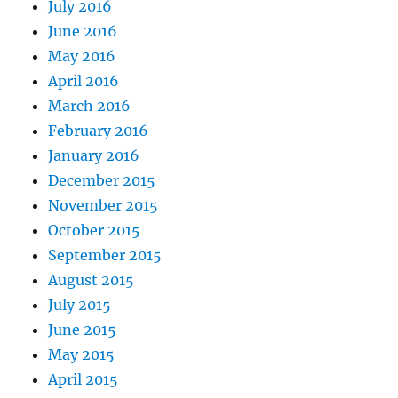
July 2016
June 2016
May 2016
April 2016
March 2016
February 2016
January 2016
December 2015
November 2015
October 2015
September 2015
August 2015
July 2015
June 2015
May 2015
April 2015