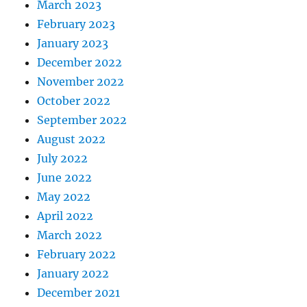
March 2023
February 2023
January 2023
December 2022
November 2022
October 2022
September 2022
August 2022
July 2022
June 2022
May 2022
April 2022
March 2022
February 2022
January 2022
December 2021