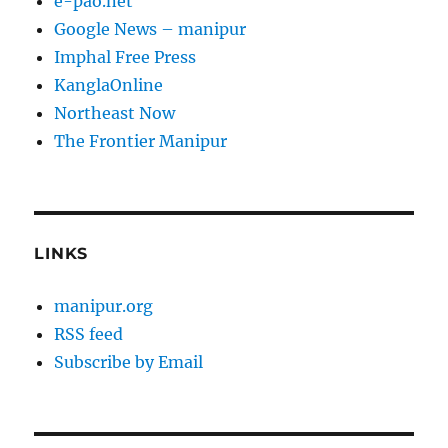
e-pao.net
Google News – manipur
Imphal Free Press
KanglaOnline
Northeast Now
The Frontier Manipur
LINKS
manipur.org
RSS feed
Subscribe by Email