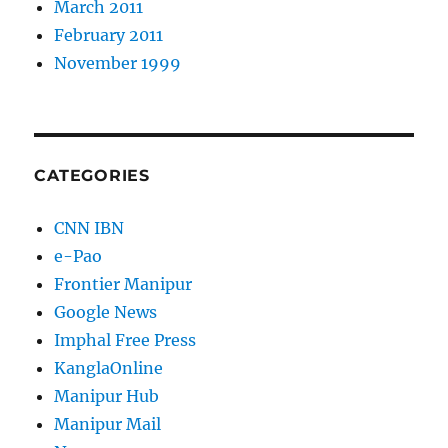
March 2011
February 2011
November 1999
CATEGORIES
CNN IBN
e-Pao
Frontier Manipur
Google News
Imphal Free Press
KanglaOnline
Manipur Hub
Manipur Mail