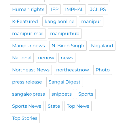
Human rights
IFP
IMPHAL
JCILPS
K-Featured
kanglaonline
manipur
manipur-mail
manipurhub
Manipur news
N. Biren Singh
Nagaland
National
nenow
news
Northeast News
northeastnow
Photo
press release
Sangai Digest
sangaiexpress
snippets
Sports
Sports News
State
Top News
Top Stories