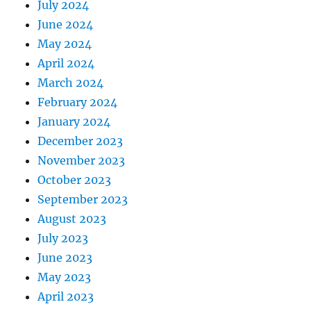
July 2024
June 2024
May 2024
April 2024
March 2024
February 2024
January 2024
December 2023
November 2023
October 2023
September 2023
August 2023
July 2023
June 2023
May 2023
April 2023