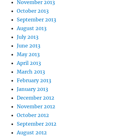
November 2013
October 2013
September 2013
August 2013
July 2013
June 2013
May 2013
April 2013
March 2013
February 2013
January 2013
December 2012
November 2012
October 2012
September 2012
August 2012