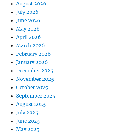
August 2026
July 2026
June 2026
May 2026
April 2026
March 2026
February 2026
January 2026
December 2025
November 2025
October 2025
September 2025
August 2025
July 2025
June 2025
May 2025