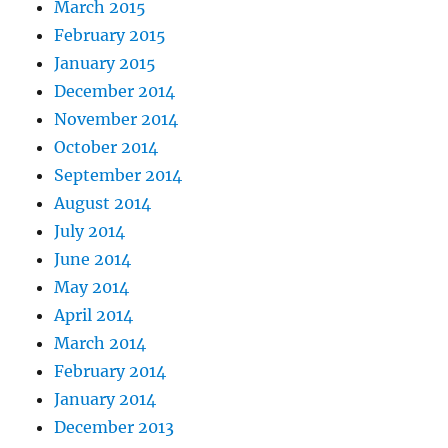
March 2015
February 2015
January 2015
December 2014
November 2014
October 2014
September 2014
August 2014
July 2014
June 2014
May 2014
April 2014
March 2014
February 2014
January 2014
December 2013