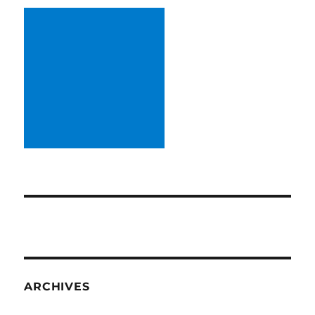
ARCHIVES