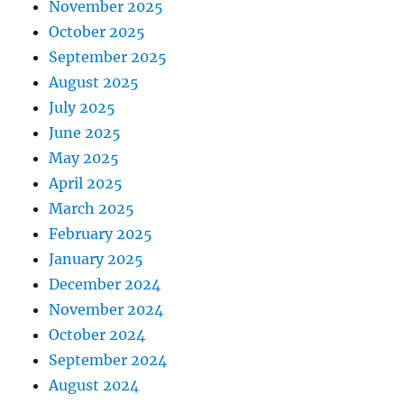
November 2025
October 2025
September 2025
August 2025
July 2025
June 2025
May 2025
April 2025
March 2025
February 2025
January 2025
December 2024
November 2024
October 2024
September 2024
August 2024