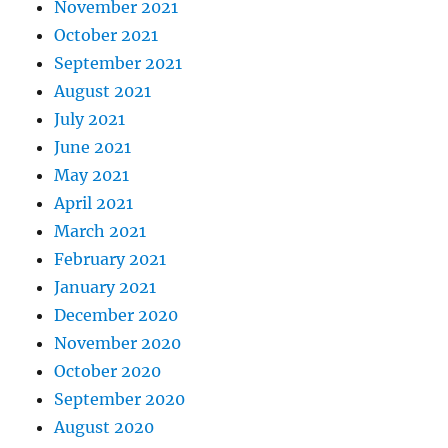
November 2021
October 2021
September 2021
August 2021
July 2021
June 2021
May 2021
April 2021
March 2021
February 2021
January 2021
December 2020
November 2020
October 2020
September 2020
August 2020