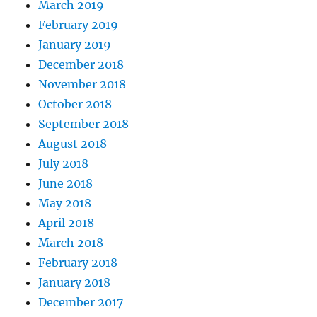
March 2019
February 2019
January 2019
December 2018
November 2018
October 2018
September 2018
August 2018
July 2018
June 2018
May 2018
April 2018
March 2018
February 2018
January 2018
December 2017