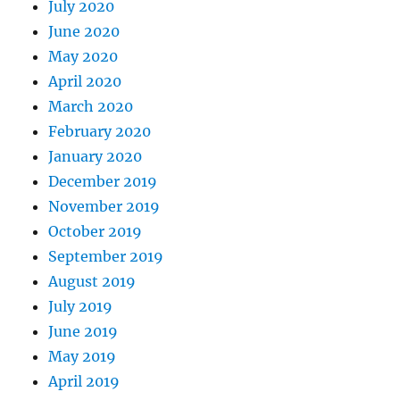
July 2020
June 2020
May 2020
April 2020
March 2020
February 2020
January 2020
December 2019
November 2019
October 2019
September 2019
August 2019
July 2019
June 2019
May 2019
April 2019