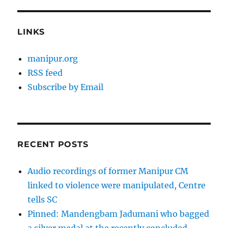
LINKS
manipur.org
RSS feed
Subscribe by Email
RECENT POSTS
Audio recordings of former Manipur CM
linked to violence were manipulated, Centre
tells SC
Pinned: Mandengbam Jadumani who bagged