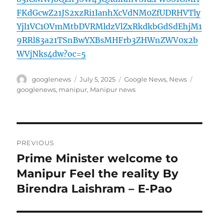
FKdGcwZ21JS2xzRi1IanhXcVdNM0ZfUDRHVTly
Yjl1VC1OVmMtbDVRMldzVlZxRkdkbGdSdEhjM1
9RRl83a21TSnBwYXBsMHFrb3ZHWnZWV0x2b
WVjNks4dw?oc=5
Author
Posted
Categories
Tags
googlenews
July 5, 2025
Google News
,
News
on
googlenews
,
manipur
,
Manipur news
Post
PREVIOUS
navigation
Prime Minister welcome to
Previous
post:
Manipur Feel the reality By
Birendra Laishram – E-Pao