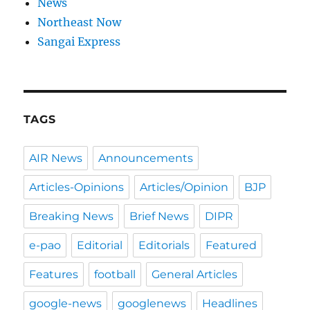
News
Northeast Now
Sangai Express
TAGS
AIR News
Announcements
Articles-Opinions
Articles/Opinion
BJP
Breaking News
Brief News
DIPR
e-pao
Editorial
Editorials
Featured
Features
football
General Articles
google-news
googlenews
Headlines