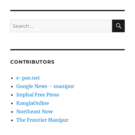
SE
Search
for:
CONTRIBUTORS
e-pao.net
Google News – manipur
Imphal Free Press
KanglaOnline
Northeast Now
The Frontier Manipur