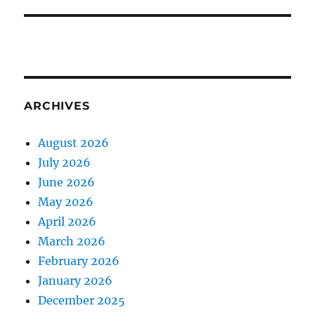
ARCHIVES
August 2026
July 2026
June 2026
May 2026
April 2026
March 2026
February 2026
January 2026
December 2025