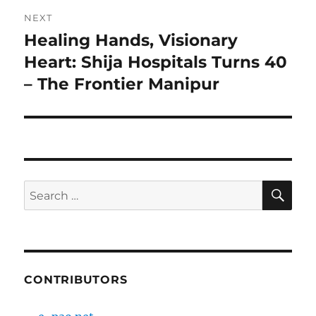
NEXT
Healing Hands, Visionary
Next
post:
Heart: Shija Hospitals Turns 40
– The Frontier Manipur
SE
Search
for:
CONTRIBUTORS