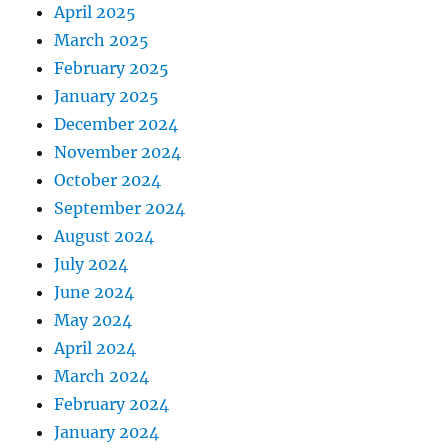
April 2025
March 2025
February 2025
January 2025
December 2024
November 2024
October 2024
September 2024
August 2024
July 2024
June 2024
May 2024
April 2024
March 2024
February 2024
January 2024