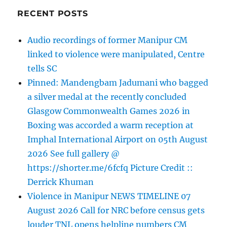
RECENT POSTS
Audio recordings of former Manipur CM
linked to violence were manipulated, Centre
tells SC
Pinned: Mandengbam Jadumani who bagged
a silver medal at the recently concluded
Glasgow Commonwealth Games 2026 in
Boxing was accorded a warm reception at
Imphal International Airport on 05th August
2026 See full gallery @
https://shorter.me/6fcfq Picture Credit ::
Derrick Khuman
Violence in Manipur NEWS TIMELINE 07
August 2026 Call for NRC before census gets
louder TNL opens helpline numbers CM