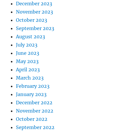
December 2023
November 2023
October 2023
September 2023
August 2023
July 2023
June 2023
May 2023
April 2023
March 2023
February 2023
January 2023
December 2022
November 2022
October 2022
September 2022