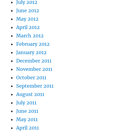
July 2012
June 2012
May 2012
April 2012
March 2012
February 2012
January 2012
December 2011
November 2011
October 2011
September 2011
August 2011
July 2011
June 2011
May 2011
April 2011