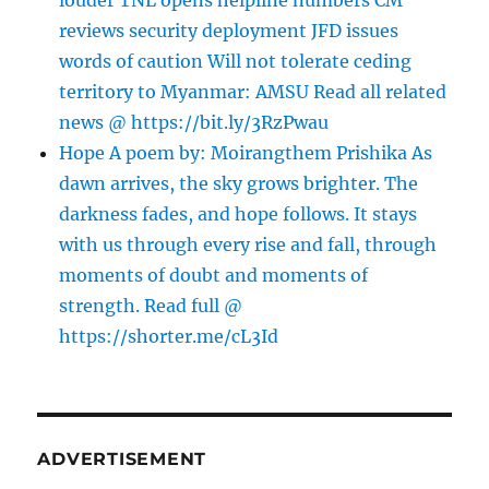
louder TNL opens helpline numbers CM
reviews security deployment JFD issues
words of caution Will not tolerate ceding
territory to Myanmar: AMSU Read all related
news @ https://bit.ly/3RzPwau
Hope A poem by: Moirangthem Prishika As
dawn arrives, the sky grows brighter. The
darkness fades, and hope follows. It stays
with us through every rise and fall, through
moments of doubt and moments of
strength. Read full @
https://shorter.me/cL3Id
ADVERTISEMENT