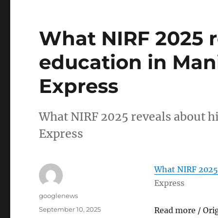
What NIRF 2025 r
education in Man
Express
What NIRF 2025 reveals about h
Express
What NIRF 2025 
Express
Author
googlenews
Posted
September 10, 2025
Read more / Ori