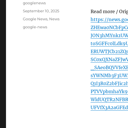
Author
googlenews
Posted
September 10, 2025
Read more / Ori
on
Categories
Google News
,
News
https://news.g
Tags
google-news
ZHEwa0NCbFpC
JON3hMYnk1UW
toSGFFc0lLdk
ERUWTJCb21ZQ
SC0xQXNaZFJw
_SAeoBQVVfeX
sYWNMb3F3UW
Q1I3R0Z2bFJic
PTVVpbmhaYk9
WldUQTR2NFBR
UFVfX3A2aGFE