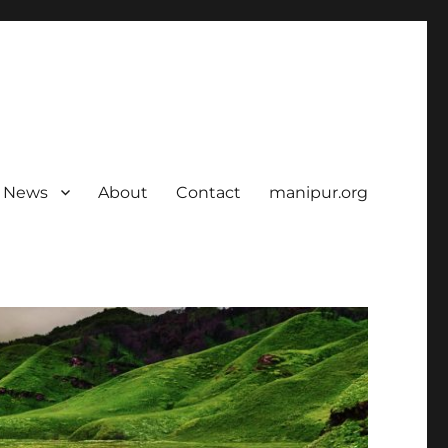
News
About
Contact
manipur.org