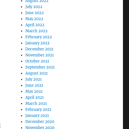
August 2022
July 2022
June 2022
May 2022
April 2022
March 2022
February 2022
January 2022
December 2021
November 2021
October 2021
September 2021
August 2021
July 2021
June 2021
May 2021
April 2021
March 2021
February 2021
January 2021
December 2020
x
November 2020