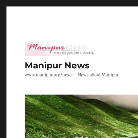
Manipur News
www.manipur.org/news – News about Manipur