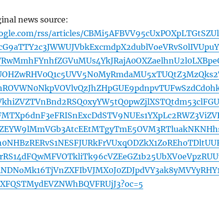
ginal news source:
oogle.com/rss/articles/CBMi5AFBVV95cUxPOXpLTGtSZU
cG9aTTY2c3JWWUJVbkExcmdpX2dublVoeVRvS0lIVUpu
RwMmhFYnhfZGVuMUs4YkJRajA0OXZaelhnU2l0LXBpe
9UOHZwRHV0Q1c5UVV5N0MyRmdaMU5xTUQtZ3MzQks2
nROVWN0NkpVOVlvQzJhZHpGUE9pdnpvTUFwSzdCd0h
VkhiZVZTVnBnd2RSQ0xyYW5tQ0pwZjlXSTQtdm53clFG
FMTXp6dnF3eFRISnExcDdSTV9NUEs1YXpLc2RWZ3ViZV
ZEYW9lMmVGb3AtcEEtMTgyTmE5OVM3RTluakNKNHh
2h0NHBzRERvS1NESFJURkFrVUxqODZkX1ZoREhoTDltUU
rRS14dFQwMFVOTkliTk96cVZEeGZ1b25UbXV0eVpzRUU
NDNoMk16TjVnZXFIbVJMX0J0ZDJpdVY3ak8yMVYyRHY
dXFQSTMydEVZNWhBQVFRUjJ3?oc=5