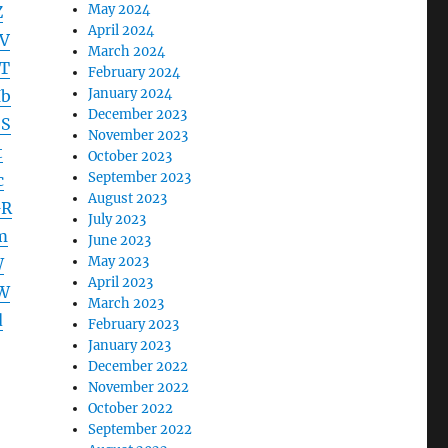
May 2024
Z
April 2024
V
March 2024
T
February 2024
January 2024
Ib
December 2023
SS
November 2023
t
October 2023
September 2023
c
August 2023
GR
July 2023
m
June 2023
May 2023
W
April 2023
W
March 2023
d
February 2023
January 2023
December 2022
November 2022
October 2022
September 2022