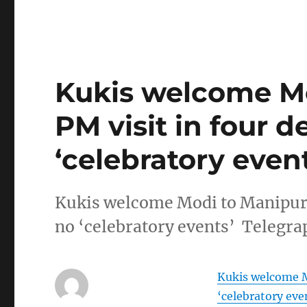
Kukis welcome Mo
PM visit in four d
‘celebratory event
Kukis welcome Modi to Manipur: F
no ‘celebratory events’ Telegra
Kukis welcome Mo
‘celebratory eve