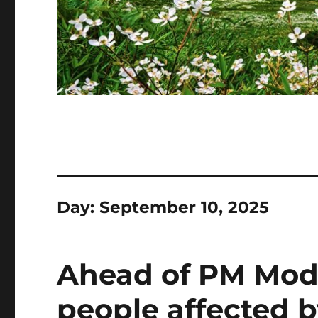
Day:
September 10, 2025
Ahead of PM Modi’
people affected b