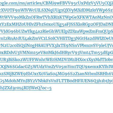
oogle.com/rss/articles/CBMi9wFBVV95cUxPdzV5VU5CQj
tcXVOTF9nWlVWcUlLSXNqUUg1QXVyMXdDMzl0YWp6Sz
jLWtWVV9oMkZnOFRwTVhXRi1KTWpGeXFKWTA0MzNnO
zY2ExMHZ0UHlvZFh1S0xoUXg5aFJSSXloRGp2OFJDaDN
FVJdG96bUZwYkg4a2RieGhWUElpZDlzaWpwZmFmQUp
I2RnAtdUI4akZmVC1LS0lCVHliTDg3NGtHa2diWlZOeU
N2U2c0lSQ1lN0gH8AUFVX3lxTE9NSnVPbm1vSV9leUJV
E0xRDdvU3VMNm15eV80MkJ6dHRycV93Vmt4Tm55dEp
0FUR3BiSko2WUFFWnhtWEtHMDVIM1lHX0c1Xy1MdTI0b
lDQlN6SGdacGZ5WUdzVmZrV05mYm1TQU9xemxKYlhI
k1SMjBZWE9EbUxrX0ViaS04MG96S2Z1anNtbmlSRHh6
G5Md0hMYnJBY2VNbkFsVnFLTTB0dHFlUEN6Q3h1b1Jy
hJZXd3c014RDJWeQ?oc=5