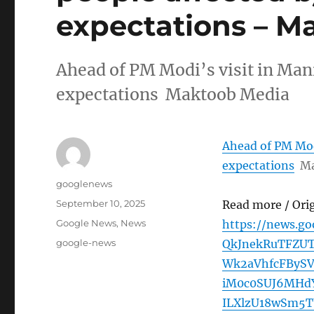
expectations – M
Ahead of PM Modi’s visit in Mani
expectations Maktoob Media
Ahead of PM Modi
expectations
Ma
Author
googlenews
Posted
September 10, 2025
Read more / Ori
on
Categories
Google News
,
News
https://news.g
Tags
google-news
QkJnekRuTFZU
Wk2aVhfcFByS
iM0c0SUJ6MHd
ILXlzU18wSm5