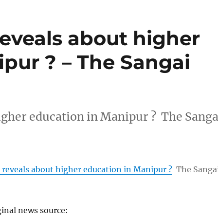
eveals about higher
ipur ? – The Sangai
igher education in Manipur ? The Sanga
reveals about higher education in Manipur ?
The Sanga
ginal news source: