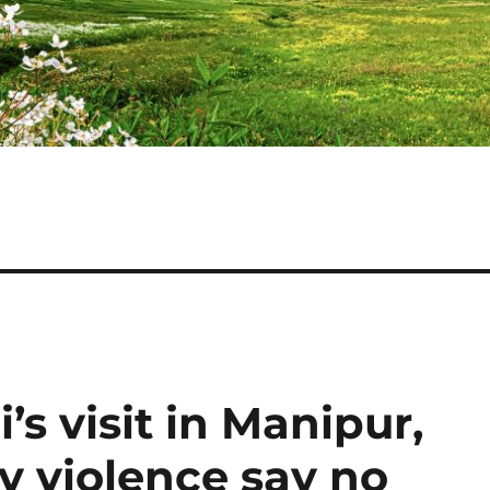
s visit in Manipur,
y violence say no