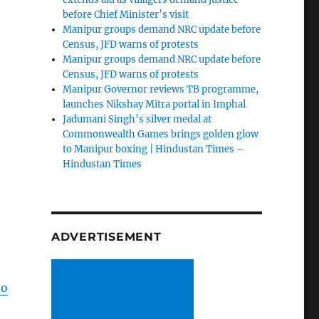
before Chief Minister’s visit
Manipur groups demand NRC update before
Census, JFD warns of protests
Manipur groups demand NRC update before
Census, JFD warns of protests
Manipur Governor reviews TB programme,
launches Nikshay Mitra portal in Imphal
Jadumani Singh’s silver medal at
Commonwealth Games brings golden glow
to Manipur boxing | Hindustan Times –
Hindustan Times
ADVERTISEMENT
no