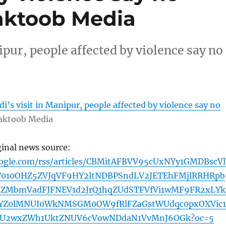
aktoob Media
pur, people affected by violence say no
’s visit in Manipur, people affected by violence say no
ktoob Media
ginal news source:
oogle.com/rss/articles/CBMitAFBVV95cUxNYy1GMDBscVl
T010OHZ5ZVJqVF9HY2ltNDBPSndLV2JETEhFMjlRRHRpb
VZMbmVadFJFNEV1d2JrQ1hqZUdSTFVfVi1wMF9FR2xLYk
YZ0lMNUI0WkNMSGM0OW9fRlFZaGstWUdqc0pxOXVic1
TU2wxZWh1UktZNUV6cVowNDdaN1VvMnJ6OGk?oc=5