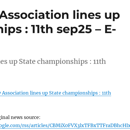
Association lines up
ps : 11th sep25 – E-
es up State championships : 11th
Association lines up State championships : 11th
ginal news source:
oogle.com/rss/articles/CBMiX0FVX3lxTFBxTTFraDBhcHI