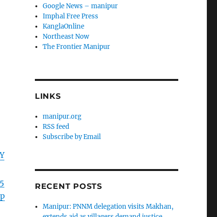
Google News – manipur
Imphal Free Press
KanglaOnline
Northeast Now
The Frontier Manipur
LINKS
manipur.org
RSS feed
Subscribe by Email
Y
5
RECENT POSTS
p
Manipur: PNNM delegation visits Makhan,
extends aid as villagers demand justice