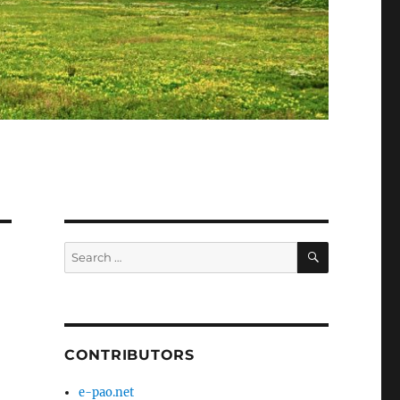
SEARCH
Search
for:
CONTRIBUTORS
e-pao.net