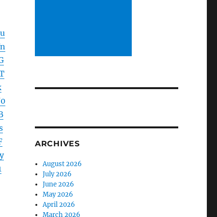
lu
Yn
G
T
k
U0
B
s
F
ARCHIVES
y
August 2026
1
July 2026
June 2026
May 2026
April 2026
March 2026