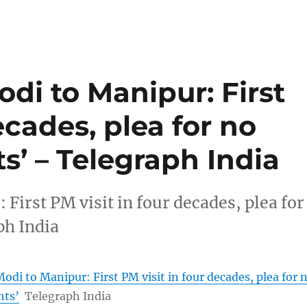
di to Manipur: First
ecades, plea for no
s’ – Telegraph India
irst PM visit in four decades, plea for
ph India
di to Manipur: First PM visit in four decades, plea for 
nts’
Telegraph India