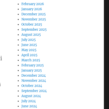
February 2026
January 2026
December 2025
November 2025
October 2025
September 2025
August 2025
July 2025
June 2025
May 2025
April 2025
i
March 2025
February 2025
January 2025
December 2024
November 2024
i
October 2024
September 2024
August 2024
July 2024
June 2024