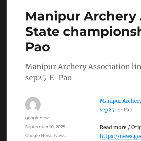
Manipur Archery 
State championshi
Pao
Manipur Archery Association lin
sep25 E-Pao
Manipur Archery 
sep25
E-Pao
Author
googlenews
Posted
September 10, 2025
Read more / Ori
on
Categories
Google News
,
News
https://news.g