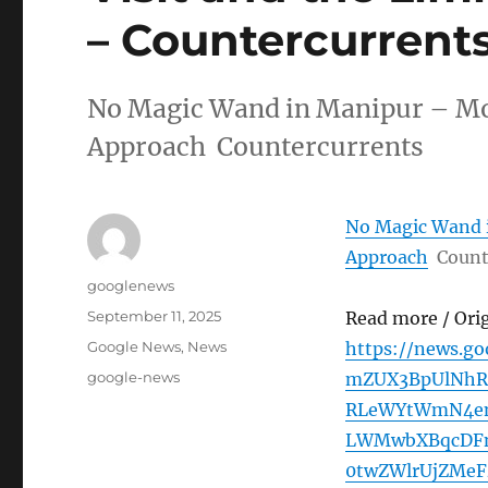
– Countercurrent
No Magic Wand in Manipur – Modi
Approach Countercurrents
No Magic Wand i
Approach
Count
Author
googlenews
Posted
September 11, 2025
Read more / Ori
on
Categories
Google News
,
News
https://news.
Tags
google-news
mZUX3BpUlNhRz
RLeWYtWmN4en
LWMwbXBqcDF
0twZWlrUjZMeF