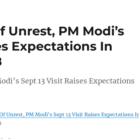
f Unrest, PM Modi’s
es Expectations In
8
di’s Sept 13 Visit Raises Expectations
Of Unrest, PM Modi’s Sept 13 Visit Raises Expectations I
8