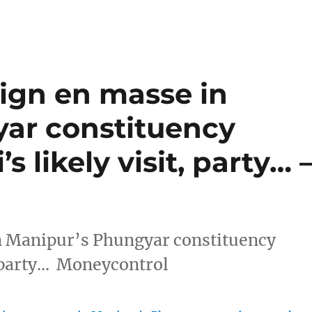
ign en masse in
ar constituency
 likely visit, party… 
n Manipur’s Phungyar constituency
, party… Moneycontrol