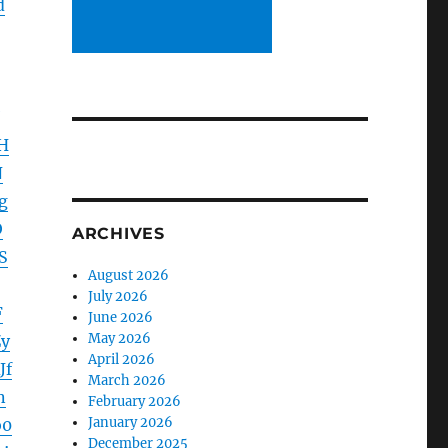
d
H
N
g
O
ARCHIVES
S
August 2026
July 2026
F
June 2026
May 2026
y
April 2026
Jf
March 2026
n
February 2026
January 2026
b0
December 2025