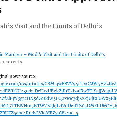
s
’s Visit and the Limits of Delhi’s
n Manipur – Modi’s Visit and the Limits of Delhi’s
ercurrents
ginal news source:
google.com/rss/articles/CBMiqwFBVV95cUxQMW5HZ2Rw
dEWllOU2g0dzlDeU1xUExkZjR1TzIxalRwTTlScjJVclpfL
ZfZlFyV3g1cHN5dG1BdW5LQ2xMc3djZ2ZjUjRCUWx3RlF
nM25TTElVNm5KTWVEQkJLdVdDei1TZ05DMEhDM285
ZRUFZ5a0c4RndsLVl0MEZvbWs?oc=5