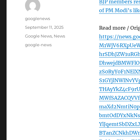
BJP members res
of PM Modi’s like
Author
googlenews
Posted
September 11, 2025
Read more / Ori
on
Categories
Google News
,
News
https://news.g
Tags
google-news
M1WjV6RXpUeW
hrSDhJZW1uRG
DhwejdBMWFlO
zS0RyY0F1NElX
S1GYjlNWlNvY
THAyYkZ4cF9r
MWfSAZACQVVf
maXd2NmtiN0p
bmtOdDYxNkNs
YlJqemtSbDZx
BTanZCNkhDWn