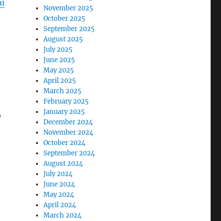
i
November 2025
October 2025
September 2025
August 2025
July 2025
June 2025
May 2025
April 2025
March 2025
February 2025
e
January 2025
December 2024
November 2024
October 2024
September 2024
August 2024
July 2024
June 2024
May 2024
April 2024
March 2024