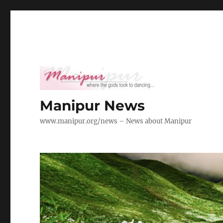
Manipur News
www.manipur.org/news – News about Manipur