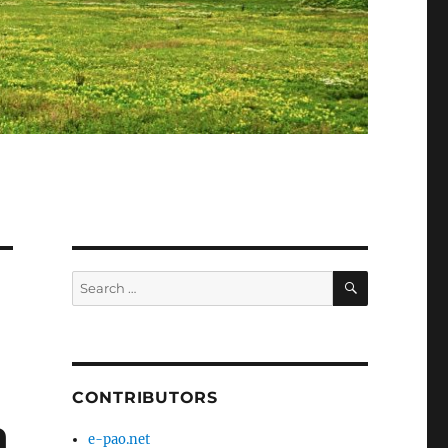
SEARCH
Search
for:
CONTRIBUTORS
h
e-pao.net