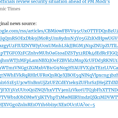
ficials review security situation ahead of PM Modi’s
mic Times
ginal news source:
oogle.com/rss/articles/CBMi0wFBVV95cUxOTTFDQnBzU
JqQmRSOExDbk9JM0R5Um8ydmN3Y05GZ1lOdHpwUGV
azgyU2FIUlZNYWJyU0xUMnhLSkJJRGM3N1pZNUpZUTlL
npTTGFOX1FCZnhvMUhOaG1oaDZSTy12RDk4dEdRcFJGQi
XajhmWTJ1MFpLamNBX1JOeFZBVld2MnpXcUFDd3RKNU1
jhWTm1VNGgtZGMxbVB1cG9N0gHYAUFVX3lxTE1rLUVCa
gtNWhEVkRqRHlrUFR0QnRQeXJBOE5qNlNqVlpxcng3bz
ai16S1E5U3cwYnBmUjZzUFZCdEY1ek9ZUFhrSzJHejZTdX
zVjFXY3VzUUt0Q0ZNQVhxVTV3enl2VkotUTQ3bFhXTTND
WTVWb1dObDMwY3lKTVhpT1MwMllRYmdzQXk1MDVWT
XVGg0ZnlnRE1OY1h6bi1ycXExOUc1UA?oc=5