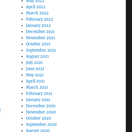
May 2022
April 2022
March 2022
February 2022
January 2022
December 2021
November 2021
October 2021
September 2021
August 2021
July 2021
June 2021
May 2021
April 2021
March 2021
February 2021
January 2021
December 2020
n
November 2020
October 2020
September 2020
August 2020