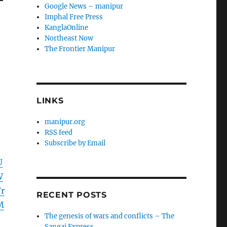
Google News – manipur
Imphal Free Press
KanglaOnline
Northeast Now
The Frontier Manipur
LINKS
manipur.org
RSS feed
Subscribe by Email
U
W
r
RECENT POSTS
M
The genesis of wars and conflicts – The
Sangai Express