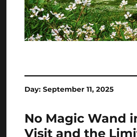
Day:
September 11, 2025
No Magic Wand in
Visit and the Lim