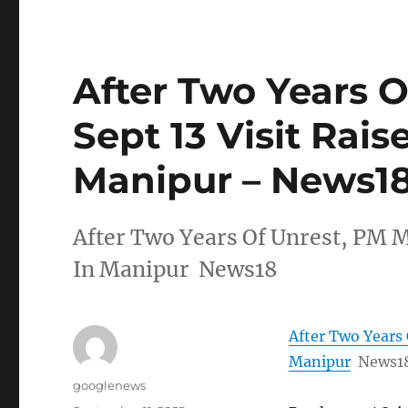
After Two Years O
Sept 13 Visit Rais
Manipur – News1
After Two Years Of Unrest, PM Mo
In Manipur News18
After Two Years 
Manipur
News1
Author
googlenews