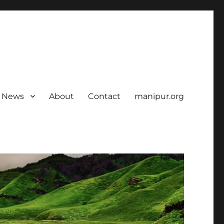
News
About
Contact
manipur.org