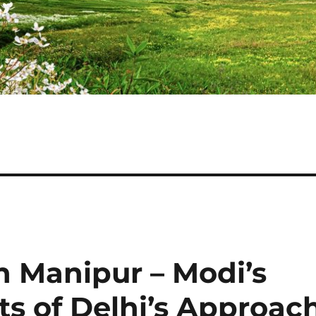
 Manipur – Modi’s
its of Delhi’s Approac