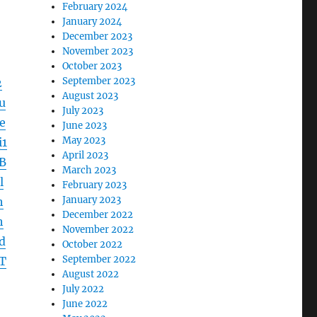
February 2024
January 2024
December 2023
November 2023
October 2023
September 2023
2
August 2023
u
July 2023
e
June 2023
May 2023
1
April 2023
B
March 2023
l
February 2023
January 2023
h
December 2022
h
November 2022
d
October 2022
September 2022
T
August 2022
July 2022
June 2022