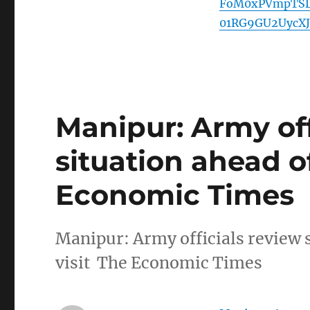
FoM0xPVmpTSD
01RG9GU2UycX
Manipur: Army off
situation ahead o
Economic Times
Manipur: Army officials review 
visit The Economic Times