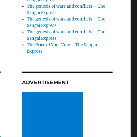
The genesis of wars and conflicts – The
Sangai Express
The genesis of wars and conflicts – The
Sangai Express
The genesis of wars and conflicts – The
Sangai Express
The Price of Your Vote – The Sangai
Express
–
ADVERTISEMENT