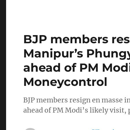
BJP members res
Manipur’s Phungy
ahead of PM Modi’s
Moneycontrol
BJP members resign en masse i
ahead of PM Modi’s likely visit