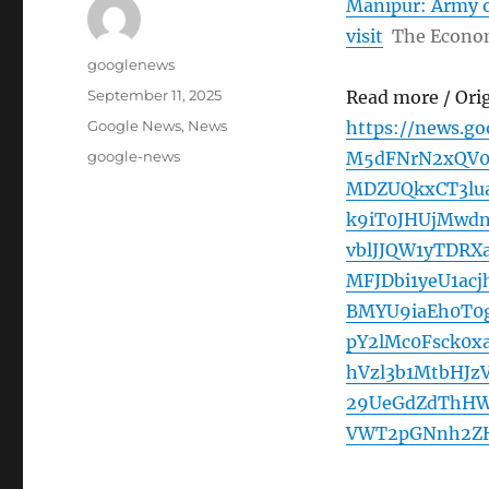
Manipur: Army of
visit
The Econo
Author
googlenews
Posted
September 11, 2025
Read more / Ori
on
Categories
Google News
,
News
https://news.g
Tags
google-news
M5dFNrN2xQV0
MDZUQkxCT3lu
k9iT0JHUjMwd
vblJJQW1yTDR
MFJDbi1yeU1ac
BMYU9iaEh0T0
pY2lMc0Fsck0x
hVzl3b1MtbHJ
29UeGdZdThH
VWT2pGNnh2ZHJ