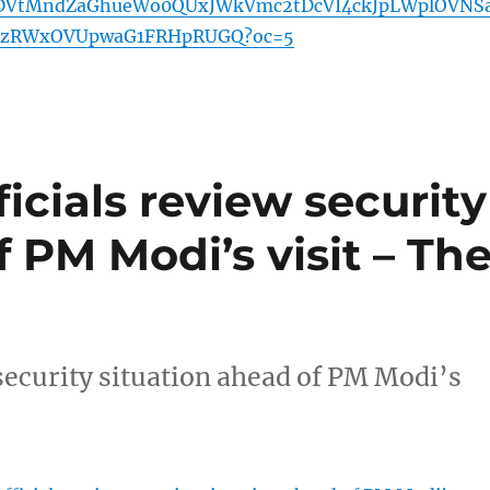
VtMndZaGhueWo0QUxJWkVmc2tDcVI4ckJpLWplOVNSa
JzRWxOVUpwaG1FRHpRUGQ?oc=5
icials review security
f PM Modi’s visit – Th
security situation ahead of PM Modi’s