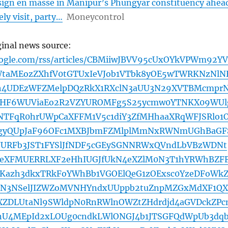
ign en masse in Manipur’s Phungyar constituency ahea
ly visit, party…
Moneycontrol
ginal news source:
oogle.com/rss/articles/CBMiiwJBVV95cUxOYkVPWm92YV
taMEozZXhfV0tGTUxIeVJob1VTbk8yOE5wTWRKNzNlN
h4UDEzWFZMelpDQzRkX1RXclN3aUU3N29XVTBMcmpr
HF6WUViaEo2R2VZYUROMFg5S25ycmw0YTNKX09WUl
NTFqR0hrUWpCaXFFM1V5c1diY3ZfMHhaaXRqWFJSRlo1
VgyQUpJaF96OFc1MXBJbmFZMlplMmNxRWNmUGhBaGF
UURFb3JST1FYSlJfNDF5cGEySGNNRWxQVndLbVBzWDNt
eXFMUERRLXF2eHhIUGJfUkN4eXZlM0N3T1hYRWhBZF
Kazh3dkxTRkFoYWhBb1VGOElQeG1zOExsc0YzeDFoWkZ
N3NSelJIZWZoMVNHYndxUUppb2tuZnpMZGxMdXF1QX
LXZDLUtaNl9SWldpN0RnRWlnOWZtZHdrdjd4aGVDckZPc
U4MEpId2xLOUg0cndkLWlONGJ4b1JTSGFQdWpUb3dq