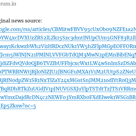
rum.in
ginal news source:
oogle.com/rss/articles/CBMitwFBVV95cUxOb09NZFE1a2
0YW4xcDVXUzZRS2lLZk15Szc3dmtlNUpCUm5GNF83R2ll
jEway1KckwzbWh2Vi1HRDczNUk1YW5hZFlpMGpEOFFOR
ZJcm5iWlNJN21PMlNLVVFGbTdQM3MwN2pEMnBibENq
jdiZFdvQVd0QjB6TVZIbUFFbjcxcWxtLW4wSnlmSzDSAb
PTWRRNWtjRjl0NlZJU2JBNGFuMXA1V1M2UUtpS2ZNeU
RjRfN0dpZW1SR1NxTlZaY24xMGstSnJMM21odlYtR0Q3M
BqRDhRTkZuUGdJV1pJNUVGSXJuYlpTSTdtTzJTS1VRRm
wYmxDajdRcDN4c2NEWFo3YmRXb0FXdEIwek1WSG1BR
Ep5Zksw?oc=5