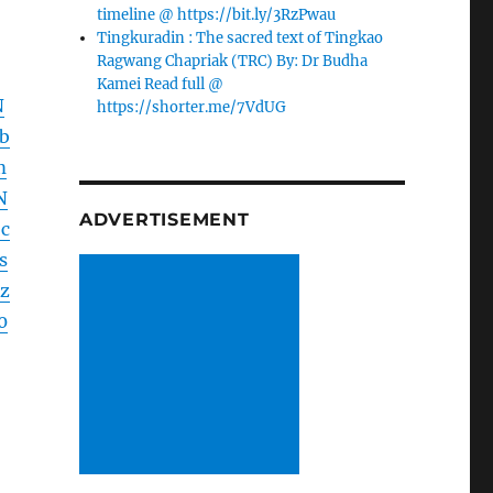
timeline @ https://bit.ly/3RzPwau
Tingkuradin : The sacred text of Tingkao
Ragwang Chapriak (TRC) By: Dr Budha
Kamei Read full @
N
https://shorter.me/7VdUG
b
m
N
ADVERTISEMENT
c
s
z
0