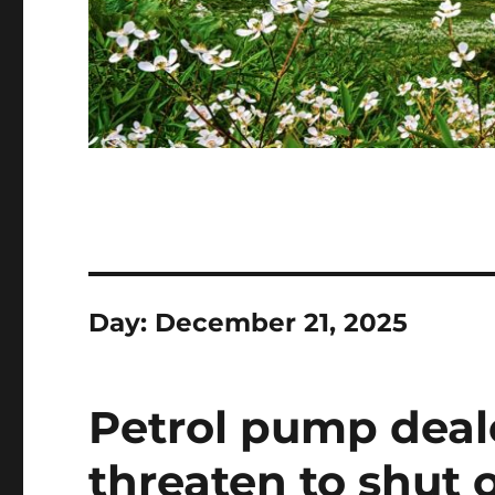
Day:
December 21, 2025
Petrol pump deal
threaten to shut 