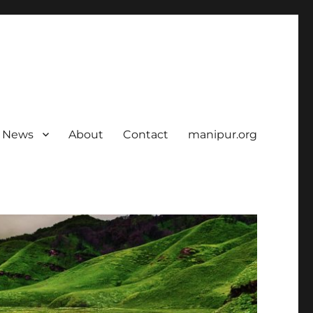
News
About
Contact
manipur.org