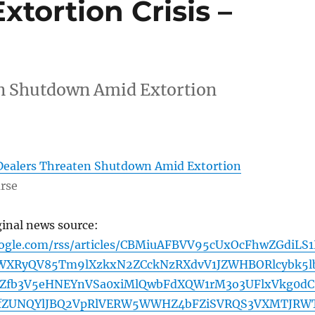
tortion Crisis –
en Shutdown Amid Extortion
Dealers Threaten Shutdown Amid Extortion
rse
ginal news source:
oogle.com/rss/articles/CBMiuAFBVV95cUxOcFhwZGdiLS
WXRyQV85Tm9lXzkxN2ZCckNzRXdvV1JZWHBORlcybk5l
FZfb3V5eHNEYnVSa0xiMlQwbFdXQW1rM3o3UFlxVkg0dC
fZUNQYlJBQ2VpRlVERW5WWHZ4bFZiSVRQS3VXMTJRW