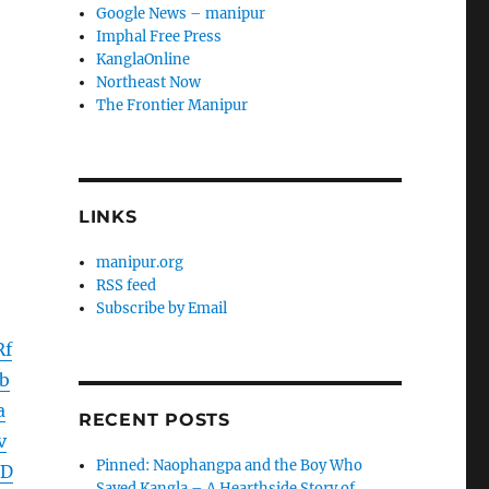
Google News – manipur
Imphal Free Press
KanglaOnline
Northeast Now
The Frontier Manipur
LINKS
manipur.org
RSS feed
Subscribe by Email
Rf
b
a
RECENT POSTS
v
Pinned: Naophangpa and the Boy Who
WD
Saved Kangla – A Hearthside Story of