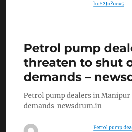
huS2Jn?oc=5
Petrol pump deal
threaten to shut 
demands – newsd
Petrol pump dealers in Manipur 
demands newsdrum.in
Petrol pump deal