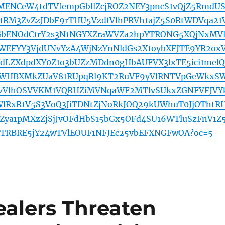
MENCeW4tdTVfempGbllZcjROZ2NEY3pncS1vQjZ5RmdU
RM3ZvZzJDbF9rTHU5VzdfVlhPRVh1ajZ5S0RtWDVqa21
bENOdC1rY2s3N1NGYXZraWVZa2hpYTRONG5XQjNxMV
WEFYY3VjdUNvYzA4WjNzYnNldGs2X1oybXFJTE9YR2ox
dLZXdpdXY0Z1o3bUZzMDdn0gHbAUFVX3lxTE5ici1melQ
WHBXMkZUaV81RUpqRl9KT2RuVF9yVlRNTVpGeWkxS
FvVlhOSVVKM1VQRHZiMVNqaWF2MTlvSUkxZGNFVFJVY
RxR1V5S3VoQ3JiTDNtZjNoRkJOQ29kUWhuT0JjOThtR
ya1pMXzZjSjJvOFdHbS15bGx5OFd4SU16WTluSzFnV1Z
YTRBRE5jY24wTVlEOUF1NFJEc25vbEFXNGFwOA?oc=5
ealers Threaten