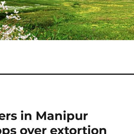
ers in Manipur
ops over extortion