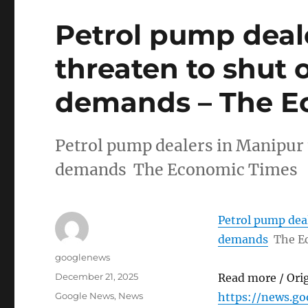
Petrol pump deal
threaten to shut 
demands – The E
Petrol pump dealers in Manipur 
demands The Economic Times
Petrol pump deal
demands
The E
Author
googlenews
Posted
December 21, 2025
Read more / Ori
on
Categories
Google News
,
News
https://news.g