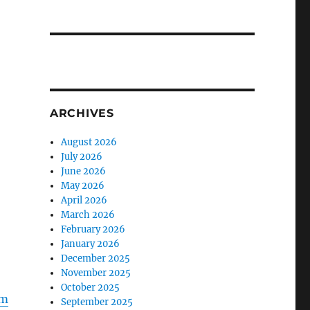
ARCHIVES
August 2026
July 2026
June 2026
May 2026
April 2026
March 2026
February 2026
January 2026
December 2025
November 2025
October 2025
Zm
September 2025