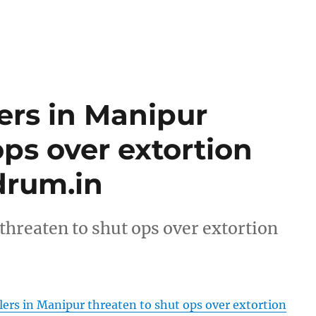
ers in Manipur
ops over extortion
rum.in
threaten to shut ops over extortion
ers in Manipur threaten to shut ops over extortion