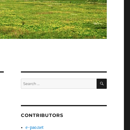
SEARCH
Search
for:
CONTRIBUTORS
e-pao.net