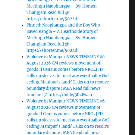
Meetingu Naophangpa – By: Homen
Thangjam Read full @
https://shorter.me/5624d
Pinned: Naophangpa and the Boy Who
Saved Kangla – A Hearthside Story of
Meetingu Naophangpa – By: Homen
Thangjam Read full @
https://shorter.me/5624d
Violence in Manipur NEWS TIMELINE 06
August 2026 CM reviews movement of
goods If Census comes before NRC…JFD
rolls up sleeves to meet any eventuality GoI
ceding Manipur’s land? Talks on to resolve
boundary dispute : MEA Read full news
timeline @ https://bit.ly/3RzPwau
Violence in Manipur NEWS TIMELINE 06
August 2026 CM reviews movement of
goods If Census comes before NRC…JFD
rolls up sleeves to meet any eventuality GoI
ceding Manipur’s land? Talks on to resolve
boundary dispute : MEA Read full news