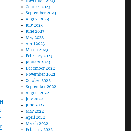
November 2023
October 2023
September 2023
August 2023
July 2023
June 2023
May 2023
April 2023
March 2023
February 2023
January 2023
December 2022
November 2022
October 2022
September 2022
August 2022
July 2022
1H
June 2022
b
May 2022
April 2022
1
March 2022
T
February 2022