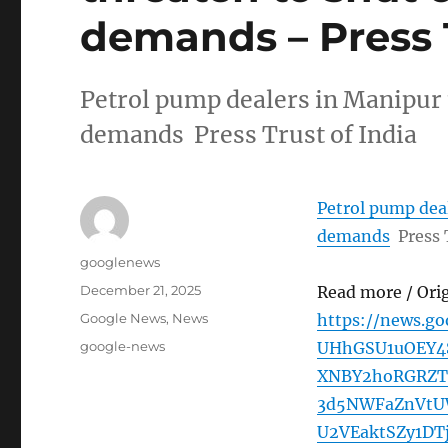
demands – Press T
Petrol pump dealers in Manipur 
demands Press Trust of India
Petrol pump deal
demands
Press 
Author
googlenews
Posted
December 21, 2025
Read more / Ori
on
Categories
Google News
,
News
https://news.g
Tags
google-news
UHhGSU1uOEY4
XNBY2hoRGRZT
3d5NWFaZnVtU
U2VEaktSZy1D