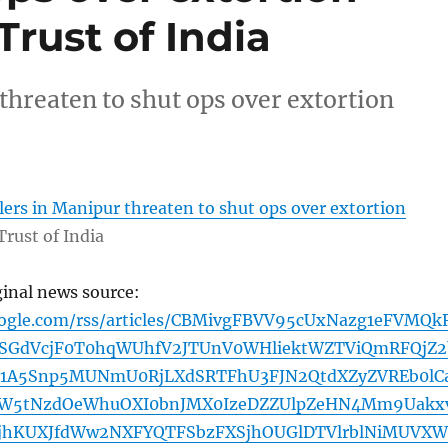
rust of India
threaten to shut ops over extortion
ers in Manipur threaten to shut ops over extortion
Trust of India
ginal news source:
oogle.com/rss/articles/CBMivgFBVV95cUxNazg1eFVMQk
SGdVcjF0T0hqWUhfV2JTUnV0WHliektWZTViQmRFQjZ2
1A5Snp5MUNmU0RjLXdSRTFhU3FJN2QtdXZyZVREb0lC
W5tNzdOeWhuOXI0bnJMX0IzeDZZUlpZeHN4Mm9Uakx
TjhKUXJfdWw2NXFYQTFSbzFXSjhOUGlDTVlrblNiMUVX