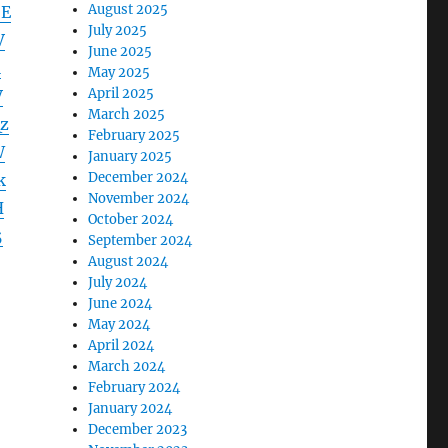
August 2025
SE
July 2025
V
June 2025
l
May 2025
April 2025
V
March 2025
z
February 2025
W
January 2025
December 2024
k
November 2024
H
October 2024
5
September 2024
August 2024
July 2024
June 2024
May 2024
April 2024
March 2024
February 2024
January 2024
December 2023