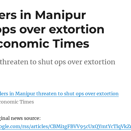
ers in Manipur
ops over extortion
conomic Times
threaten to shut ops over extortion
ers in Manipur threaten to shut ops over extortion
conomic Times
ginal news source:
oogle.com/rss/articles/CBMi1gFBVV95cUxQYmtYcTlqVk