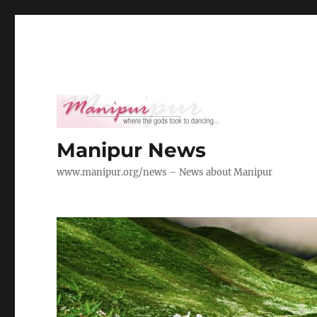
Manipur News
www.manipur.org/news – News about Manipur