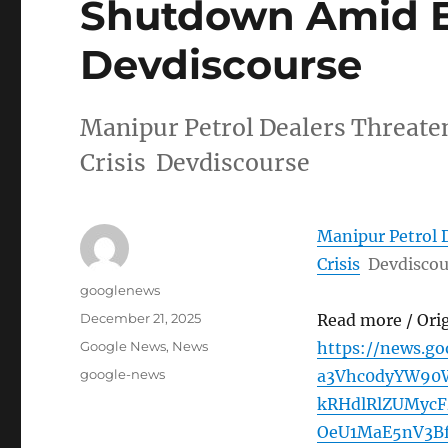
Shutdown Amid Ex
Devdiscourse
Manipur Petrol Dealers Threat
Crisis Devdiscourse
Manipur Petrol 
Crisis
Devdiscou
Author
googlenews
Posted
December 21, 2025
Read more / Ori
on
Categories
Google News
,
News
https://news.g
Tags
google-news
a3Vhc0dyYW90
kRHdlRlZUMyc
OeU1MaE5nV3B