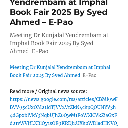
Yendrembam at Imphal
Book Fair 2025 By Syed
Ahmed – E-Pao
Meeting Dr Kunjalal Yendrembam at
Imphal Book Fair 2025 By Syed
Ahmed E-Pao
Meeting Dr Kunjalal Yendrembam at Imphal
Book Fair 2025 By Syed Ahmed
E-Pao
Read more / Original news source:
https://news.google.com/rss/articles/CBMi9wF
BVV95cUxOM21ldTJVV2VrZkN4ckpQOUNYV3h
4dGpxblVkY3NqbUJhZ0QwM1FoWXlCVkZiaGxF
d21vWVJfLXBlQy1sOE9KRDJ2UXk0WDladHNVQ