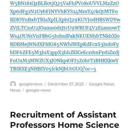
W5BN181QzBLR0tjQ25VaFhPV080UVVLMzZzO
Xp6dFg1N2UybFJNYVhKYS14MmY4ckQtMTFo
RDlOYnBxbTBIaXpILXphQ29KUVJ0dHRSWDYw
ZVJLTC1uU2JOamo0d1JtcU9WRUF4V2E1amowT
Ws4OUN1VnFBbG5hdmlPakNKUENhbTNkbXl0
RDRMejNNdXFfdG85NWhiWEpKdFcxS3Jsd0Fy
bDF6ZFE5M3JuX3ppX3hhZElCeEczdmFyd1Zxdj
FoUnM3MWZUX3JONkpiOFJ5Z0htT1BHRXkwY
TBIRXE3NHBIY05IckNjbUtGUQ?oc=5
Author
Posted
Categories
googlenews
December 27, 2025
Google News
,
on
Tags
News
google-news
Recruitment of Assistant
Professors Home Science