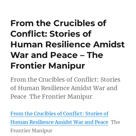
From the Crucibles of
Conflict: Stories of
Human Resilience Amidst
War and Peace – The
Frontier Manipur
From the Crucibles of Conflict: Stories
of Human Resilience Amidst War and
Peace The Frontier Manipur
From the Crucibles of Conflict: Stories of
Human Resilience Amidst War and Peace
The
Frontier Manipur