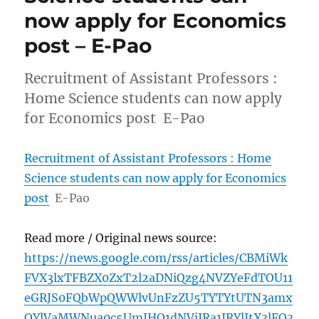
now apply for Economics
post – E-Pao
Recruitment of Assistant Professors :
Home Science students can now apply
for Economics post E-Pao
Recruitment of Assistant Professors : Home
Science students can now apply for Economics
post
E-Pao
Read more / Original news source:
https://news.google.com/rss/articles/CBMiWk
FVX3lxTFBZX0ZxT2l2aDNiQzg4NVZYeFdTOU11
eGRJS0FQbWpQWWlvUnFzZU5TYTYtUTN3amx
OYlVaMWNua0c5UmJHQ1dNVjJRa1JRYlItX3lFQ3