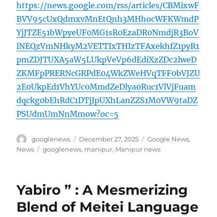
https://news.google.com/rss/articles/CBMixwF
BVV95cUxQdmxvMnEtQnh3MHhocWFKWmdP
YjJTZE51bWpyeUF0MG1sR0EzaDR0NmdjR3BoV
lNEQzVmNHkyM2VETTIxTHIzTFAxekhfZ1pyR1
pmZDJTUXA5aW5LUkpVeVp6dEdiXzZDc2lweD
ZKMFpPRERNcGRPdE04WkZWeHVqTFF0bVJZU
2E0UkpEd1VhYUc0MmdZeDlya0Ruc1VlVjFuam
dqckg0bEhRdC1DTjJpUXhLanZZS1M0VW9taDZ
PSUdmUmNnMmow?oc=5
Author
Posted
Categories
googlenews
December 27, 2025
Google News
,
on
Tags
News
googlenews
,
manipur
,
Manipur news
Yabiro ” : A Mesmerizing
Blend of Meitei Language