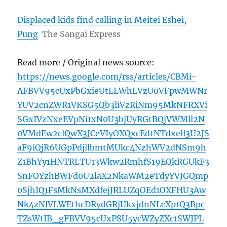
Displaced kids find calling in Meitei Eshei,
Pung
The Sangai Express
Read more / Original news source:
https://news.google.com/rss/articles/CBMi-
AFBVV95cUxPbGxieUtLLWhLVzU0VFpwMWNr
YUV2cnZWR1VKSG5Qb3liVzRiNm95MkNFRXVi
SGxIVzNxeEVpNi1xN0U3bjUyRGtBQjVWMll2N
0VMdEw2clQwX3JCeVIyOXQxcEdtNTdxell3U2JS
aF9iQjR6UGpPdjllbmtMUkc4NzhWV2dNSm9h
Z1BhYy1HNTRLTU13Wkw2RmhfS19EQkRGUkF3
SnFOYzhBWFd0U2laX2NkaWM2eTdyYVJGQmp
0SjhIQ1FsMkNsMXdfejJRLUZqOEd1OXFHU3Aw
Nk4zNlVLWEthcDRydGRjUkxjdnNLcXp1Q3Bpc
TZsWtIB_gFBVV95cUxPSU5ycWZyZXc1SWJPL