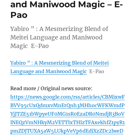
and Maniwood Magic – E-
Pao
Yabiro ” : A Mesmerizing Blend of
Meitei Language and Maniwood
Magic E-Pao
Yabiro ” : A Mesmerizing Blend of Meitei
Language and Maniwood Magic
E-Pao
Read more / Original news source:
https://news.google.com/rss/articles/CBMixwF
BVV95cUxQdmxvMnEtQnh3MHhocWFKWmdP
YjJTZE51bWpyeUF0MG1sR0EzaDR0NmdjR3BoV
lNEQzVmNHkyM2VETTIxTHIzTFAxekhfZ1pyR1
pmZDJTUXA5aW5LUkpVeVp6dEdiXzZDc2lweD