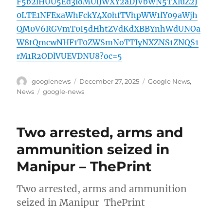
F5b2lHUU5Ed3loMUlJWXY2aDJVbWN5TXluZ2J
0LTE1NFExaWhFckY4X0hfTVhpWW1lY09aWjh
QM0V6RGVmT0I5dHhtZVdKdXBBYnhWdUNOa
W8tQmcwNHF1T0ZWSmNoTTIyNXZNS1ZNQS1
rM1R2ODlVUEVDNU8?oc=5
Author
Posted
Categories
googlenews
December 27, 2025
Google News
,
on
Tags
News
google-news
Two arrested, arms and
ammunition seized in
Manipur – ThePrint
Two arrested, arms and ammunition
seized in Manipur ThePrint