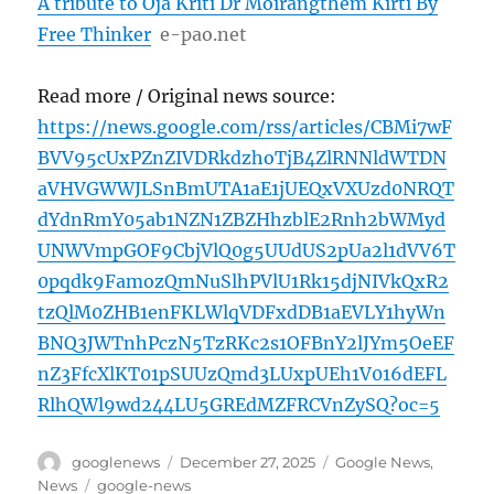
A tribute to Oja Kriti Dr Moirangthem Kirti By
Free Thinker
e-pao.net
Read more / Original news source:
https://news.google.com/rss/articles/CBMi7wF
BVV95cUxPZnZIVDRkdzhoTjB4ZlRNNldWTDN
aVHVGWWJLSnBmUTA1aE1jUEQxVXUzd0NRQT
dYdnRmY05ab1NZN1ZBZHhzblE2Rnh2bWMyd
UNWVmpGOF9CbjVlQ0g5UUdUS2pUa2l1dVV6T
0pqdk9FamozQmNuSlhPVlU1Rk15djNIVkQxR2
tzQlM0ZHB1enFKLWlqVDFxdDB1aEVLY1hyWn
BNQ3JWTnhPczN5TzRKc2s1OFBnY2lJYm5OeEF
nZ3FfcXlKT01pSUUzQmd3LUxpUEh1V016dEFL
RlhQWl9wd244LU5GREdMZFRCVnZySQ?oc=5
Author
Posted
Categories
googlenews
December 27, 2025
Google News
,
on
Tags
News
google-news