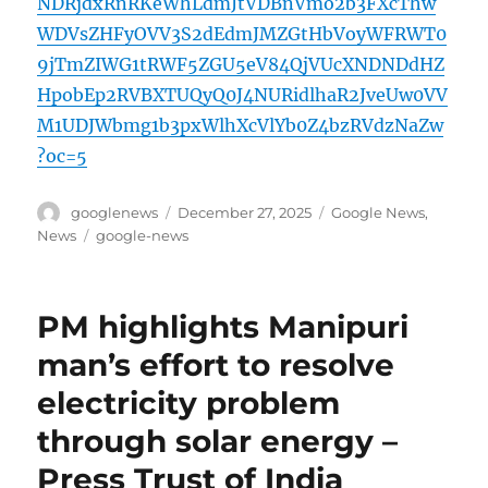
NDRjdxRnRKeWhLdmJtVDBnVmo2b3FXcThw
WDVsZHFyOVV3S2dEdmJMZGtHbVoyWFRWT0
9jTmZIWG1tRWF5ZGU5eV84QjVUcXNDNDdHZ
HpobEp2RVBXTUQyQ0J4NURidlhaR2JveUw0VV
M1UDJWbmg1b3pxWlhXcVlYb0Z4bzRVdzNaZw
?oc=5
Author
Posted
Categories
googlenews
December 27, 2025
Google News
,
on
Tags
News
google-news
PM highlights Manipuri
man’s effort to resolve
electricity problem
through solar energy –
Press Trust of India