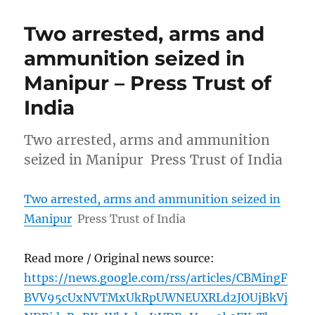
Two arrested, arms and
ammunition seized in
Manipur – Press Trust of
India
Two arrested, arms and ammunition
seized in Manipur Press Trust of India
Two arrested, arms and ammunition seized in
Manipur
Press Trust of India
Read more / Original news source:
https://news.google.com/rss/articles/CBMingF
BVV95cUxNVTMxUkRpUWNEUXRLd2JOUjBkVj