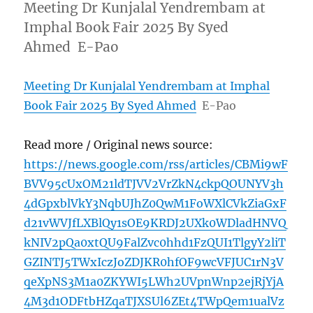
Meeting Dr Kunjalal Yendrembam at
Imphal Book Fair 2025 By Syed
Ahmed E-Pao
Meeting Dr Kunjalal Yendrembam at Imphal
Book Fair 2025 By Syed Ahmed
E-Pao
Read more / Original news source:
https://news.google.com/rss/articles/CBMi9wF
BVV95cUxOM21ldTJVV2VrZkN4ckpQOUNYV3h
4dGpxblVkY3NqbUJhZ0QwM1FoWXlCVkZiaGxF
d21vWVJfLXBlQy1sOE9KRDJ2UXk0WDladHNVQ
kNIV2pQa0xtQU9FalZvc0hhd1FzQUI1TlgyY2liT
GZINTJ5TWxIczJoZDJKR0hfOF9wcVFJUC1rN3V
qeXpNS3M1a0ZKYWI5LWh2UVpnWnp2ejRjYjA
4M3d1ODFtbHZqaTJXSUl6ZEt4TWpQem1ualVz