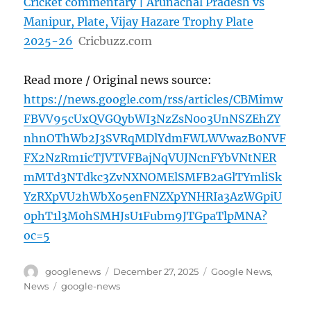
Cricket commentary | Arunachal Pradesh vs
Manipur, Plate, Vijay Hazare Trophy Plate
2025-26
Cricbuzz.com
Read more / Original news source:
https://news.google.com/rss/articles/CBMimw
FBVV95cUxQVGQybWI3NzZsN0o3UnNSZEhZY
nhnOThWb2J3SVRqMDlYdmFWLWVwazB0NVF
FX2NzRm1icTJVTVFBajNqVUJNcnFYbVNtNER
mMTd3NTdkc3ZvNXNOMElSMFB2aGlTYmliSk
YzRXpVU2hWbXo5enFNZXpYNHRIa3AzWGpiU
0phT1l3M0hSMHJsU1Fubm9JTGpaTlpMNA?
oc=5
Author
Posted
Categories
googlenews
December 27, 2025
Google News
,
on
Tags
News
google-news