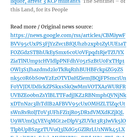
liquor, arrest 3 KCP militants
The Sentinel – of
this Land, for its People
Read more / Original news source:
https://news.google.com/rss/articles/CBMiywF
BVV95cUxPS3FjYzZvc1BfQUhzb2xpb1ZyUUE1aT
FOZGdzSTBhUkEySmx6c0U0VFpqd1RjeTZUYX
ZiaTlNUmp1cHVIdlpPNFdhV05rSzBtU0FxTHp1
OWl3S1Jhazdmd2loTkRqR1hBUHBFckpiZG9ZS
nk5c0R6bS0wY2EzOTVDaHZiemJBQjFPSmc1Un
F0YVJDUDdIckZPSkxsSkQwMmVOTXAzWURFR
UVBZEo0bnZsYlBLTTFadjJKZ2RBNmphQVNjNk
xDTnNzc3lhTdIB2AFBVV95cUxOMHZLTlZqcUt
sWnRvR0lJT0V3UFhFZi1jR05DR1dVMXdKZjlQL
U9WUmQ4VEVqMGt2eDlpV3ZUVkt3R3IwVk5lO
TlpbUpBSzgzTUVuQ3lXdG5GZlRrLU1NWk45LX