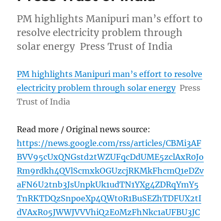
PM highlights Manipuri man’s effort to
resolve electricity problem through
solar energy Press Trust of India
PM highlights Manipuri man’s effort to resolve
electricity problem through solar energy
Press
Trust of India
Read more / Original news source:
https://news.google.com/rss/articles/CBMi3AF
BVV95cUxQNGstd2tWZUFqcDdUME5zclAxR0Jo
Rm9rdkh4QVlScmxkOGUzcjRKMkFhcmQ1eDZv
aFN6U2tnb3JsUnpkUk1udTN1YXg4ZDRqYmY5
TnRKTDQzSnpoeXp4QWt0R1BuSEZhTDFUX2tI
dVAxR05JWWJVVVhiQ2E0MzFhNkc1aUFBU3JC