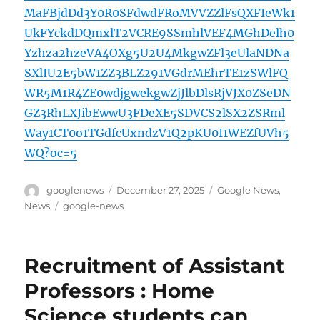
MaFBjdDd3Y0R0SFdwdFRoMVVZZlFsQXFIeWk1
UkFYckdDQmxlT2VCRE9SSmhlVEF4MGhDelh0
Yzhza2hzeVA4OXg5U2U4MkgwZFl3eUlaNDNa
SXlIU2E5bW1ZZ3BLZ291VGdrMEhrTE1zSWlFQ
WR5M1R4ZE0wdjgwekgwZjJlbDlsRjVJX0ZSeDN
GZ3RhLXJibEwwU3FDeXE5SDVCS2lSX2ZSRml
Way1CT0o1TGdfcUxndzV1Q2pKU0I1WEZfUVh5
WQ?oc=5
Author
Posted
Categories
googlenews
December 27, 2025
Google News
,
on
Tags
News
google-news
Recruitment of Assistant
Professors : Home
Science students can