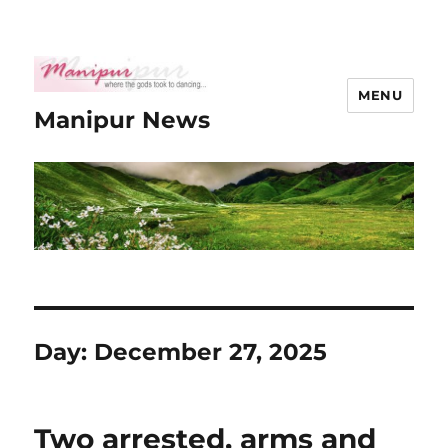
MENU
Manipur News
Day:
December 27, 2025
Two arrested, arms and