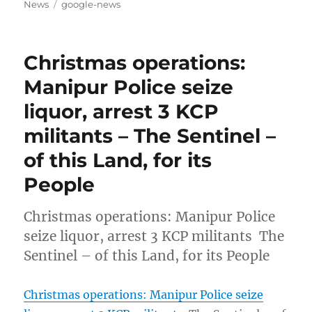
on
Tags
News
google-news
Christmas operations:
Manipur Police seize
liquor, arrest 3 KCP
militants – The Sentinel –
of this Land, for its
People
Christmas operations: Manipur Police
seize liquor, arrest 3 KCP militants The
Sentinel – of this Land, for its People
Christmas operations: Manipur Police seize