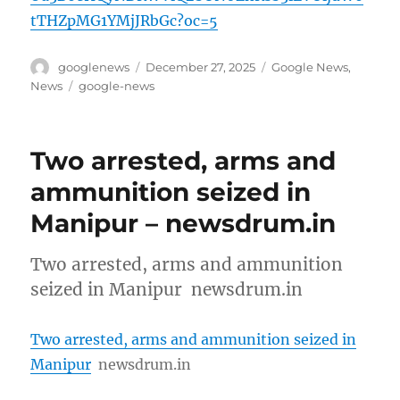
tTHZpMG1YMjJRbGc?oc=5
Author
Posted
Categories
googlenews
December 27, 2025
Google News
,
on
Tags
News
google-news
Two arrested, arms and
ammunition seized in
Manipur – newsdrum.in
Two arrested, arms and ammunition
seized in Manipur newsdrum.in
Two arrested, arms and ammunition seized in
Manipur
newsdrum.in