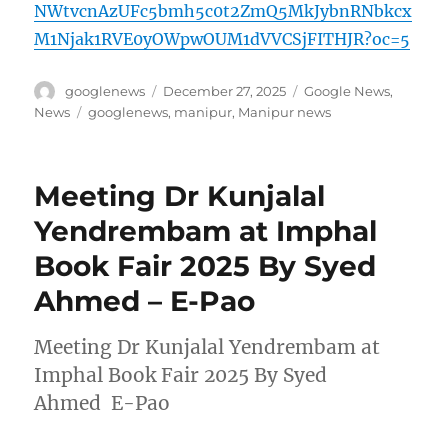
NWtvcnAzUFc5bmh5c0t2ZmQ5MkJybnRNbkcx
M1Njak1RVE0yOWpwOUM1dVVCSjFITHJR?oc=5
Author
Posted
Categories
googlenews
December 27, 2025
Google News
,
on
Tags
News
googlenews
,
manipur
,
Manipur news
Meeting Dr Kunjalal
Yendrembam at Imphal
Book Fair 2025 By Syed
Ahmed – E-Pao
Meeting Dr Kunjalal Yendrembam at
Imphal Book Fair 2025 By Syed
Ahmed E-Pao