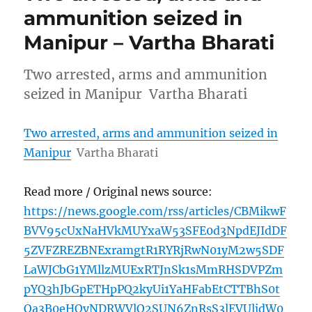
ammunition seized in
Manipur – Vartha Bharati
Two arrested, arms and ammunition
seized in Manipur Vartha Bharati
Two arrested, arms and ammunition seized in
Manipur
Vartha Bharati
Read more / Original news source:
https://news.google.com/rss/articles/CBMikwF
BVV95cUxNaHVkMUYxaW53SFE0d3NpdEJIdDF
5ZVFZREZBNExramgtR1RYRjRwN01yM2w5SDF
LaWJCbG1YMllzMUExRTJnSk1sMmRHSDVPZm
pYQ3hJbGpETHpPQ2kyUi1YaHFabEtCTTBhS0t
Oa3B0eHQyNDRWVlQ2SUN6ZnRsS3lEVUljdW0