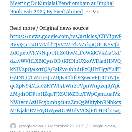
Meeting Dr Kunjalal Yendrembam at Imphal
Book Fair 2025 By Syed Ahmed
E-Pao
Read more / Original news source:
https://news.google.com/rss/articles/CBMi9wF
BVV95cUxOM21ldTJVV2VrZkN4ckpQOUNYV3h
4dGpxblVkY3NqbUJhZ0QwM1FoWXlCVkZiaGxF
d21vWVJfLXBlQy1sOE9KRDJ2UXk0WDladHNVQ
kNIV2pQa0xtQU9FalZvc0hhd1FzQUI1TlgyY2liT
GZINTJ5TWxIczJoZDJKR0hfOF9wcVFJUC1rN3V
qeXpNS3M1a0ZKYWI5LWh2UVpnWnp2ejRjYjA
4M3d1ODFtbHZqaTJXSUl6ZEt4TWpQem1ualVz
NWtvcnAzUFc5bmh5c0t2ZmQ5MkJybnRNbkcx
M1Njak1RVE0yOWpwOUM1dVVCSjFITHJR?oc=5
Author
Posted
Categories
googlenews
December 27, 2025
Google News
,
on
Tags