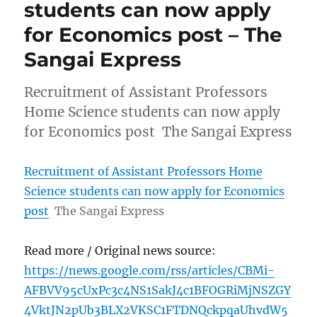
students can now apply
for Economics post – The
Sangai Express
Recruitment of Assistant Professors
Home Science students can now apply
for Economics post The Sangai Express
Recruitment of Assistant Professors Home
Science students can now apply for Economics
post
The Sangai Express
Read more / Original news source:
https://news.google.com/rss/articles/CBMi-
AFBVV95cUxPc3c4NS1SakJ4c1BFOGRiMjNSZGY
4VktJN2pUb3BLX2VKSC1FTDNQckpqaUhvdW5