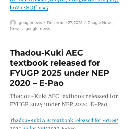
h6Vng2QQ?oc=5
Author
Posted
Categories
googlenews
December 27, 2025
Google News
,
on
Tags
News
google-news
Thadou-Kuki AEC
textbook released for
FYUGP 2025 under NEP
2020 – E-Pao
Thadou-Kuki AEC textbook released for
FYUGP 2025 under NEP 2020 E-Pao
Thadou-Kuki AEC textbook released for FYUGP
2025 under NEP 2020
E-Pao