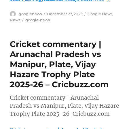
Author
Posted
Categories
googlenews
December 27, 2025
Google News
,
on
Tags
News
google-news
Cricket commentary |
Arunachal Pradesh vs
Manipur, Plate, Vijay
Hazare Trophy Plate
2025-26 – Cricbuzz.com
Cricket commentary | Arunachal
Pradesh vs Manipur, Plate, Vijay Hazare
Trophy Plate 2025-26 Cricbuzz.com