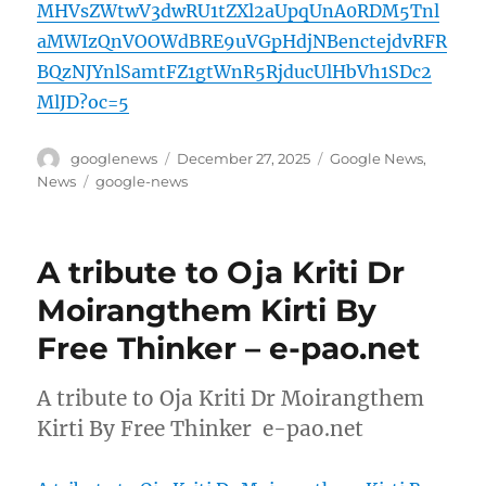
MHVsZWtwV3dwRU1tZXl2aUpqUnA0RDM5Tnl
aMWIzQnVOOWdBRE9uVGpHdjNBenctejdvRFR
BQzNJYnlSamtFZ1gtWnR5RjducUlHbVh1SDc2
MlJD?oc=5
Author
Posted
Categories
googlenews
December 27, 2025
Google News
,
on
Tags
News
google-news
A tribute to Oja Kriti Dr
Moirangthem Kirti By
Free Thinker – e-pao.net
A tribute to Oja Kriti Dr Moirangthem
Kirti By Free Thinker e-pao.net