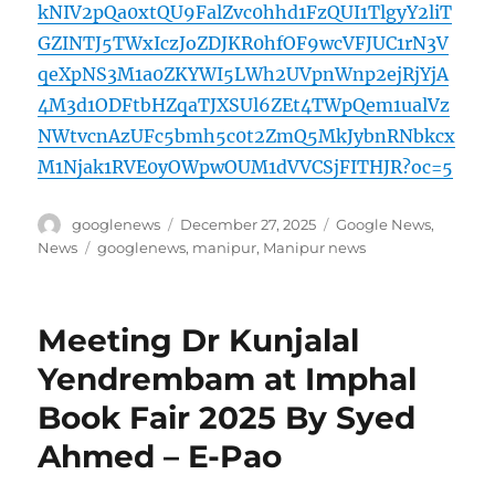
kNIV2pQa0xtQU9FalZvc0hhd1FzQUI1TlgyY2liT
GZINTJ5TWxIczJoZDJKR0hfOF9wcVFJUC1rN3V
qeXpNS3M1a0ZKYWI5LWh2UVpnWnp2ejRjYjA
4M3d1ODFtbHZqaTJXSUl6ZEt4TWpQem1ualVz
NWtvcnAzUFc5bmh5c0t2ZmQ5MkJybnRNbkcx
M1Njak1RVE0yOWpwOUM1dVVCSjFITHJR?oc=5
Author
Posted
Categories
googlenews
December 27, 2025
Google News
,
on
Tags
News
googlenews
,
manipur
,
Manipur news
Meeting Dr Kunjalal
Yendrembam at Imphal
Book Fair 2025 By Syed
Ahmed – E-Pao