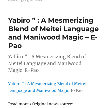
News
google-news
Yabiro ” : A Mesmerizing
Blend of Meitei Language
and Maniwood Magic – E-
Pao
Yabiro ” : A Mesmerizing Blend of
Meitei Language and Maniwood
Magic E-Pao
Yabiro ” : A Mesmerizing Blend of Meitei
Language and Maniwood Magic
E-Pao
Read more / Original news source: