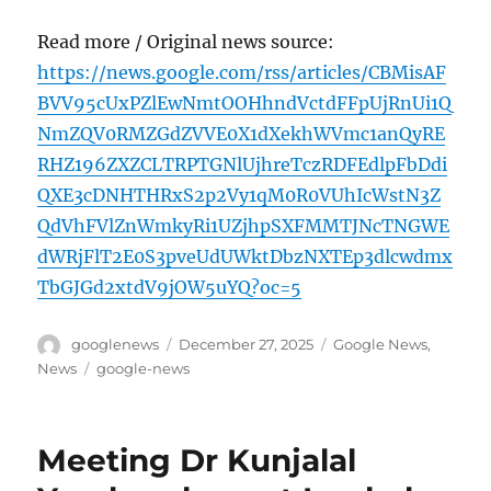
Read more / Original news source:
https://news.google.com/rss/articles/CBMisAF
BVV95cUxPZlEwNmtOOHhndVctdFFpUjRnUi1Q
NmZQV0RMZGdZVVE0X1dXekhWVmc1anQyRE
RHZ196ZXZCLTRPTGNlUjhreTczRDFEdlpFbDdi
QXE3cDNHTHRxS2p2Vy1qM0R0VUhIcWstN3Z
QdVhFVlZnWmkyRi1UZjhpSXFMMTJNcTNGWE
dWRjFlT2E0S3pveUdUWktDbzNXTEp3dlcwdmx
TbGJGd2xtdV9jOW5uYQ?oc=5
Author
Posted
Categories
googlenews
December 27, 2025
Google News
,
on
Tags
News
google-news
Meeting Dr Kunjalal