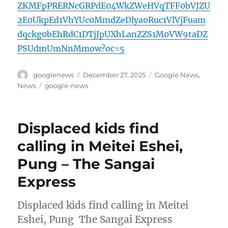
ZKMFpPRERNcGRPdE04WkZWeHVqTFF0bVJZU
2E0UkpEd1VhYUc0MmdZeDlya0Ruc1VlVjFuam
dqckg0bEhRdC1DTjJpUXhLanZZS1M0VW9taDZ
PSUdmUmNnMmow?oc=5
Author
Posted
Categories
googlenews
December 27, 2025
Google News
,
on
Tags
News
google-news
Displaced kids find
calling in Meitei Eshei,
Pung – The Sangai
Express
Displaced kids find calling in Meitei
Eshei, Pung The Sangai Express