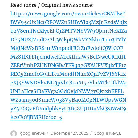
Read more / Original news source:
https://news.google.com/rss/articles/CBMilwF
BVV95cUxNc0REOWZnSHBvYi03MzJnRzdsV0Jx
b2VSemJNcXlyeEljQ1ZMTVN6VW9QbmtNeXlZa
DE5NUZJVmlDS2h3MkpQWkVYNkhnTno3TVlY
MkJNcWxBRS1mWmpudHUtZnFvd0lfQWtCOE
MzS1lKbFhjcmdwekMxX1JnaW5BclNweUlCR1J1
ZEEtVmhPZHNBNGIwTER30gGXAUFVX3lxTE1z
REQ5ZmdIcG9iLTczMmdHN2xXQnFvZVJ6Yk1x
eXJ4SWNDVkxNU3pVb1Bua015eVloMTk1RklWa
UNLaHcySlBaRVg2SGdOejdNWVgyQk1xbEFFL
WZaam50dS1mcW93SV9Ba0I4QzNLWUpsWGN
yZ3B6QzFfUmdpbkFyU3B5SUJHUnVkQS1WaE9
kc0E0YjBMRHc?oc=5
Author
Posted
Categories
googlenews
December 27, 2025
Google News
,