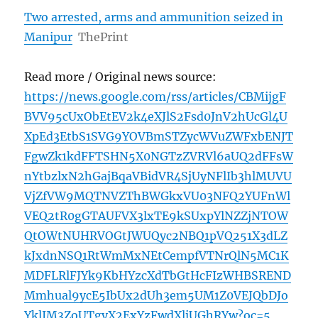
Two arrested, arms and ammunition seized in
Manipur
ThePrint
Read more / Original news source:
https://news.google.com/rss/articles/CBMijgF
BVV95cUxObEtEV2k4eXJlS2Fsd0JnV2hUcGl4U
XpEd3EtbS1SVG9YOVBmSTZycWVuZWFxbENJT
FgwZk1kdFFTSHN5X0NGTzZVRVl6aUQ2dFFsW
nYtbzlxN2hGajBqaVBidVR4SjUyNFlIb3hlMUVU
VjZfVW9MQTNVZThBWGkxVU03NFQ2YUFnWl
VEQ2tR0gGTAUFVX3lxTE9kSUxpYlNZZjNTOW
QtOWtNUHRVOGtJWUQyc2NBQ1pVQ251X3dLZ
kJxdnNSQ1RtWmMxNEtCempfVTNrQlN5MC1K
MDFLRlFJYk9KbHYzcXdTbGtHcFIzWHBSREND
Mmhual9ycE5IbUx2dUh3em5UM1Z0VEJQbDJo
YklIM3ZoUTgyX2ExYzFwdXljUGhRYw?oc=5