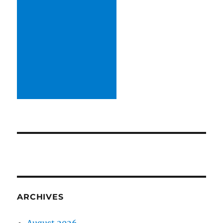
ARCHIVES