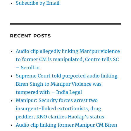
Subscribe by Email
RECENT POSTS
Audio clip allegedly linking Manipur violence
to former CM is manipulated, Centre tells SC
– Scroll.in
Supreme Court told purported audio linking
Biren Singh to Manipur Violence was
tampered with – India Legal
Manipur: Security forces arrest two
insurgent-linked extortionists, drug
peddler; KNO clarifies Haokip’s status
Audio clip linking former Manipur CM Biren