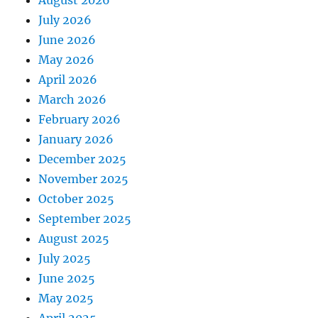
August 2026
July 2026
June 2026
May 2026
April 2026
March 2026
February 2026
January 2026
December 2025
November 2025
October 2025
September 2025
August 2025
July 2025
June 2025
May 2025