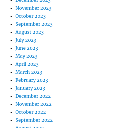
December 2023
November 2023
October 2023
September 2023
August 2023
July 2023
June 2023
May 2023
April 2023
March 2023
February 2023
January 2023
December 2022
November 2022
October 2022
September 2022