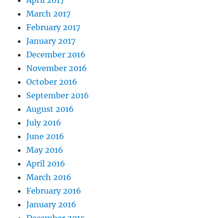
April 2017
March 2017
February 2017
January 2017
December 2016
November 2016
October 2016
September 2016
August 2016
July 2016
June 2016
May 2016
April 2016
March 2016
February 2016
January 2016