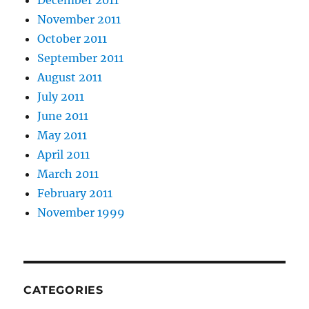
December 2011
November 2011
October 2011
September 2011
August 2011
July 2011
June 2011
May 2011
April 2011
March 2011
February 2011
November 1999
CATEGORIES