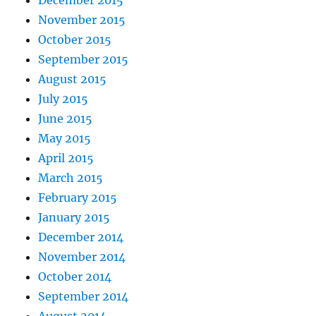
December 2015
November 2015
October 2015
September 2015
August 2015
July 2015
June 2015
May 2015
April 2015
March 2015
February 2015
January 2015
December 2014
November 2014
October 2014
September 2014