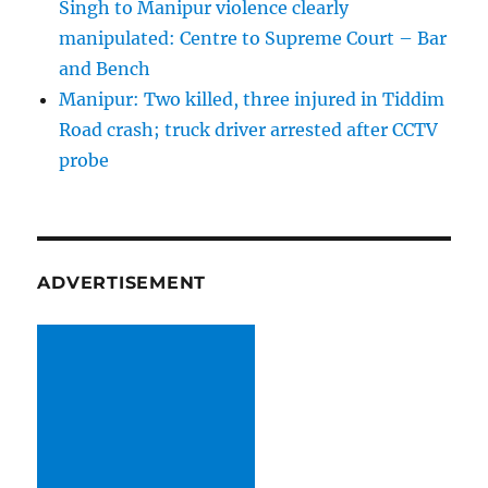
Singh to Manipur violence clearly
manipulated: Centre to Supreme Court – Bar
and Bench
Manipur: Two killed, three injured in Tiddim
Road crash; truck driver arrested after CCTV
probe
ADVERTISEMENT