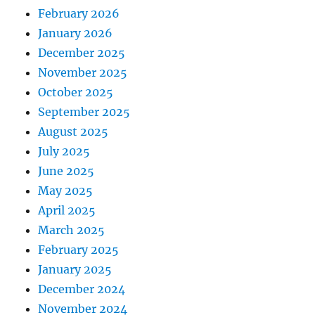
February 2026
January 2026
December 2025
November 2025
October 2025
September 2025
August 2025
July 2025
June 2025
May 2025
April 2025
March 2025
February 2025
January 2025
December 2024
November 2024