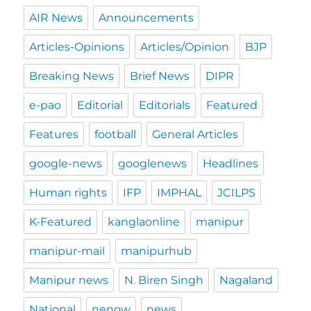
AIR News
Announcements
Articles-Opinions
Articles/Opinion
BJP
Breaking News
Brief News
DIPR
e-pao
Editorial
Editorials
Featured
Features
football
General Articles
google-news
googlenews
Headlines
Human rights
IFP
IMPHAL
JCILPS
K-Featured
kanglaonline
manipur
manipur-mail
manipurhub
Manipur news
N. Biren Singh
Nagaland
National
nenow
news