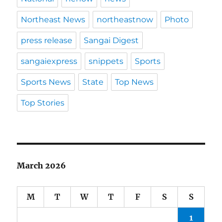
Northeast News
northeastnow
Photo
press release
Sangai Digest
sangaiexpress
snippets
Sports
Sports News
State
Top News
Top Stories
March 2026
M
T
W
T
F
S
S
1