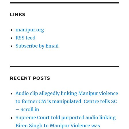
LINKS
manipur.org
RSS feed
Subscribe by Email
RECENT POSTS
Audio clip allegedly linking Manipur violence
to former CM is manipulated, Centre tells SC
– Scroll.in
Supreme Court told purported audio linking
Biren Singh to Manipur Violence was