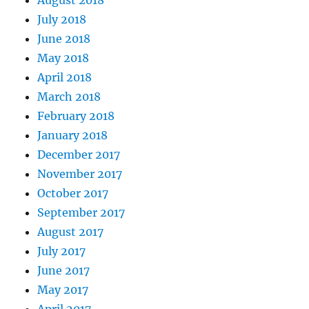
August 2018
July 2018
June 2018
May 2018
April 2018
March 2018
February 2018
January 2018
December 2017
November 2017
October 2017
September 2017
August 2017
July 2017
June 2017
May 2017