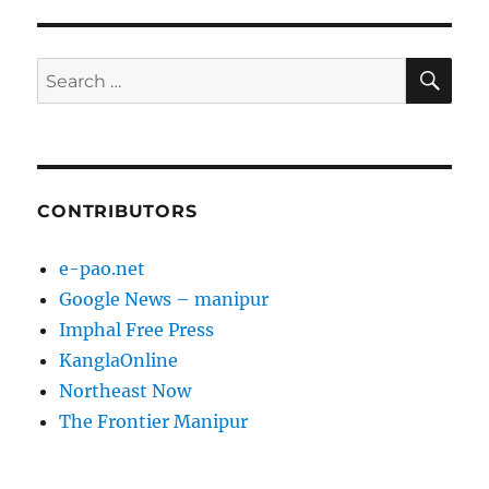
SE
Search
for:
CONTRIBUTORS
e-pao.net
Google News – manipur
Imphal Free Press
KanglaOnline
Northeast Now
The Frontier Manipur