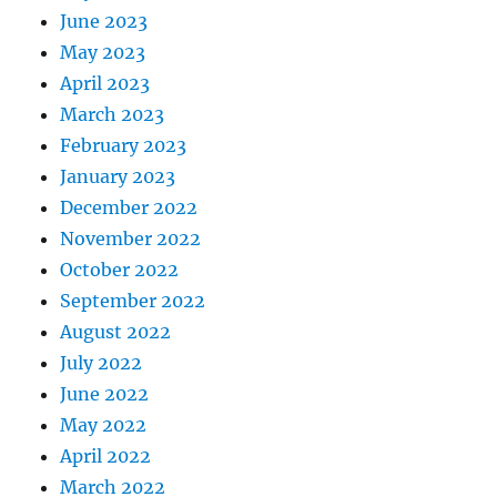
June 2023
May 2023
April 2023
March 2023
February 2023
January 2023
December 2022
November 2022
October 2022
September 2022
August 2022
July 2022
June 2022
May 2022
April 2022
March 2022