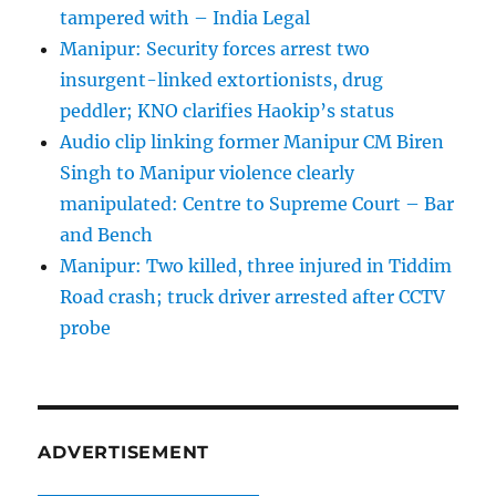
tampered with – India Legal
Manipur: Security forces arrest two
insurgent-linked extortionists, drug
peddler; KNO clarifies Haokip’s status
Audio clip linking former Manipur CM Biren
Singh to Manipur violence clearly
manipulated: Centre to Supreme Court – Bar
and Bench
Manipur: Two killed, three injured in Tiddim
Road crash; truck driver arrested after CCTV
probe
ADVERTISEMENT