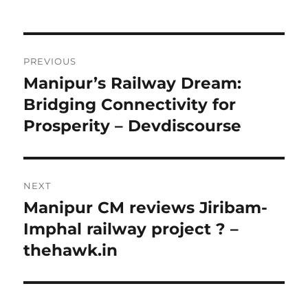
Post
PREVIOUS
navigation
Manipur’s Railway Dream:
Previous
post:
Bridging Connectivity for
Prosperity – Devdiscourse
NEXT
Manipur CM reviews Jiribam-
Next
post:
Imphal railway project ? –
thehawk.in