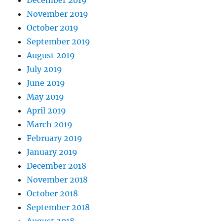
December 2019
November 2019
October 2019
September 2019
August 2019
July 2019
June 2019
May 2019
April 2019
March 2019
February 2019
January 2019
December 2018
November 2018
October 2018
September 2018