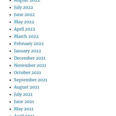
August 2022
July 2022
June 2022
May 2022
April 2022
March 2022
February 2022
January 2022
December 2021
November 2021
October 2021
September 2021
August 2021
July 2021
June 2021
May 2021