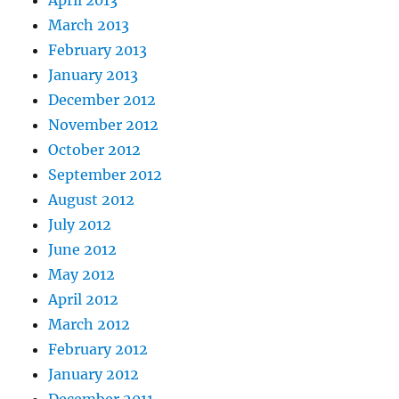
April 2013
March 2013
February 2013
January 2013
December 2012
November 2012
October 2012
September 2012
August 2012
July 2012
June 2012
May 2012
April 2012
March 2012
February 2012
January 2012