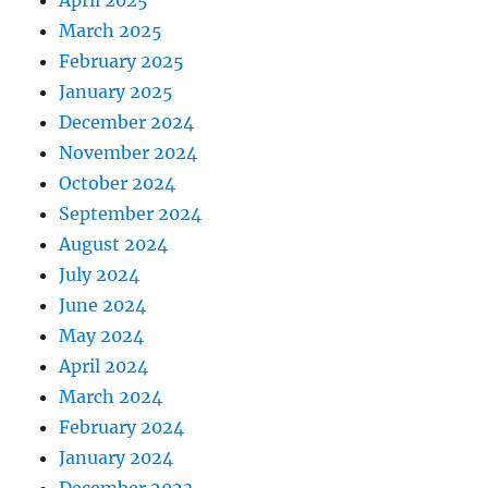
April 2025
March 2025
February 2025
January 2025
December 2024
November 2024
October 2024
September 2024
August 2024
July 2024
June 2024
May 2024
April 2024
March 2024
February 2024
January 2024