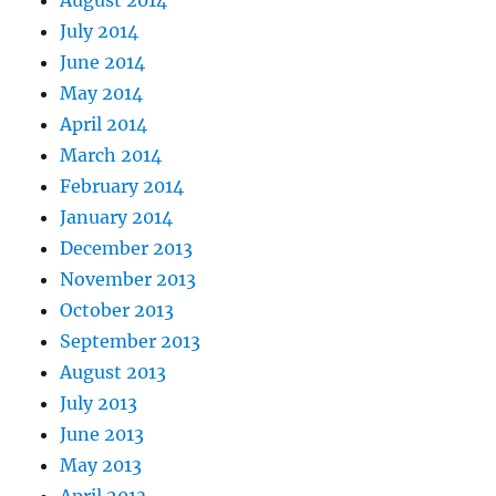
August 2014
July 2014
June 2014
May 2014
April 2014
March 2014
February 2014
January 2014
December 2013
November 2013
October 2013
September 2013
August 2013
July 2013
June 2013
May 2013