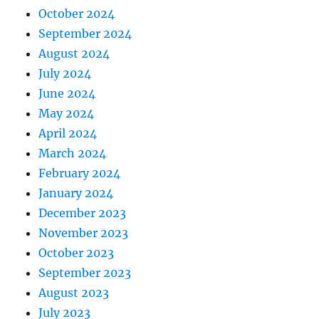
October 2024
September 2024
August 2024
July 2024
June 2024
May 2024
April 2024
March 2024
February 2024
January 2024
December 2023
November 2023
October 2023
September 2023
August 2023
July 2023