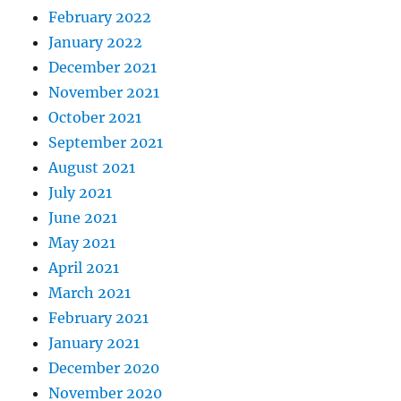
February 2022
January 2022
December 2021
November 2021
October 2021
September 2021
August 2021
July 2021
June 2021
May 2021
April 2021
March 2021
February 2021
January 2021
December 2020
November 2020