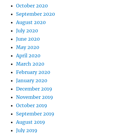
October 2020
September 2020
August 2020
July 2020
June 2020
May 2020
April 2020
March 2020
February 2020
January 2020
December 2019
November 2019
October 2019
September 2019
August 2019
July 2019