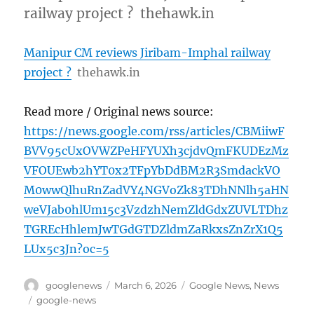
railway project ? thehawk.in
Manipur CM reviews Jiribam-Imphal railway
project ?
thehawk.in
Read more / Original news source:
https://news.google.com/rss/articles/CBMiiwF
BVV95cUxOVWZPeHFYUXh3cjdvQmFKUDEzMz
VFOUEwb2hYT0x2TFpYbDdBM2R3SmdackVO
M0wwQlhuRnZadVY4NGVoZk83TDhNNlh5aHN
weVJab0hlUm15c3VzdzhNemZldGdxZUVLTDhz
TGREcHhlemJwTGdGTDZldmZaRkxsZnZrX1Q5
LUx5c3Jn?oc=5
Author
Posted
Categories
googlenews
March 6, 2026
Google News
,
News
on
Tags
google-news