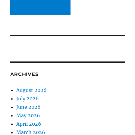
ARCHIVES
August 2026
July 2026
June 2026
May 2026
April 2026
March 2026