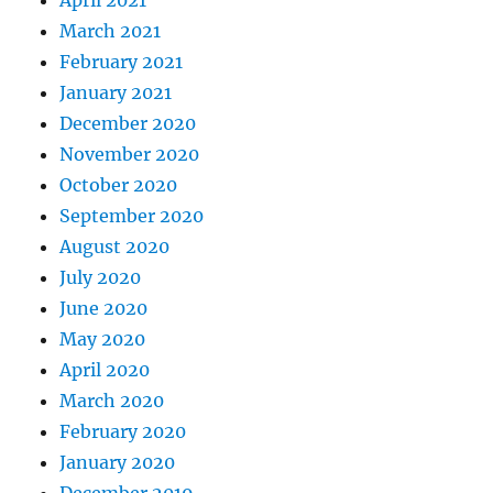
April 2021
March 2021
February 2021
January 2021
December 2020
November 2020
October 2020
September 2020
August 2020
July 2020
June 2020
May 2020
April 2020
March 2020
February 2020
January 2020