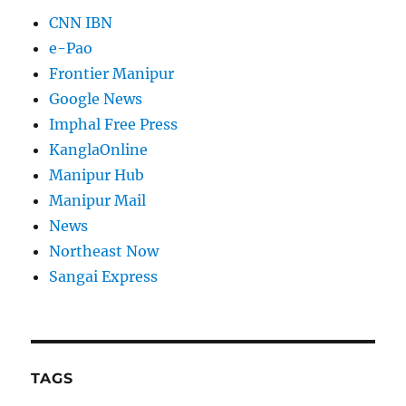
CNN IBN
e-Pao
Frontier Manipur
Google News
Imphal Free Press
KanglaOnline
Manipur Hub
Manipur Mail
News
Northeast Now
Sangai Express
TAGS