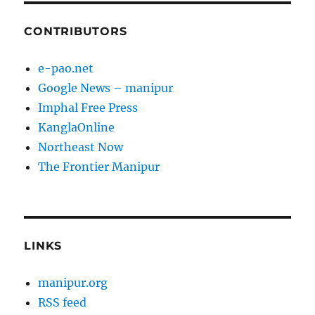
CONTRIBUTORS
e-pao.net
Google News – manipur
Imphal Free Press
KanglaOnline
Northeast Now
The Frontier Manipur
LINKS
manipur.org
RSS feed