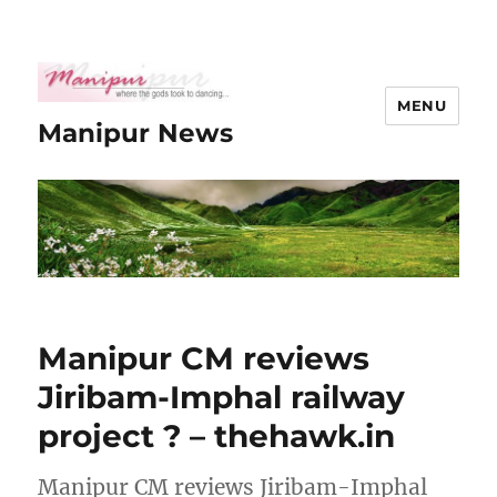
MENU
Manipur News
Manipur CM reviews
Jiribam-Imphal railway
project ? – thehawk.in
Manipur CM reviews Jiribam-Imphal