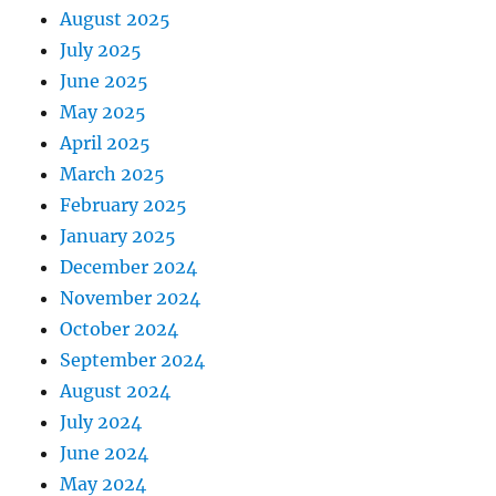
August 2025
July 2025
June 2025
May 2025
April 2025
March 2025
February 2025
January 2025
December 2024
November 2024
October 2024
September 2024
August 2024
July 2024
June 2024
May 2024