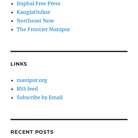
Imphal Free Press
KanglaOnline
Northeast Now
The Frontier Manipur
LINKS
manipur.org
RSS feed
Subscribe by Email
RECENT POSTS