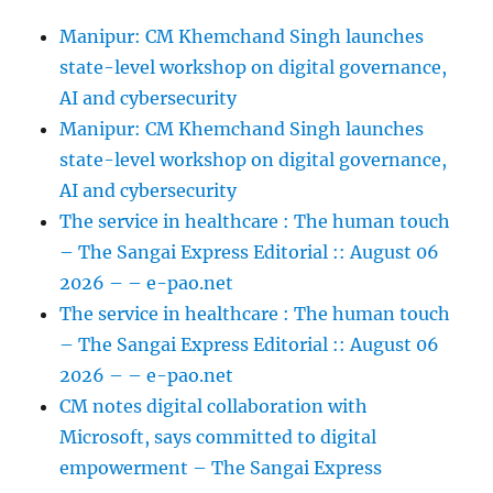
Manipur: CM Khemchand Singh launches
state-level workshop on digital governance,
AI and cybersecurity
Manipur: CM Khemchand Singh launches
state-level workshop on digital governance,
AI and cybersecurity
The service in healthcare : The human touch
– The Sangai Express Editorial :: August 06
2026 – – e-pao.net
The service in healthcare : The human touch
– The Sangai Express Editorial :: August 06
2026 – – e-pao.net
CM notes digital collaboration with
Microsoft, says committed to digital
empowerment – The Sangai Express