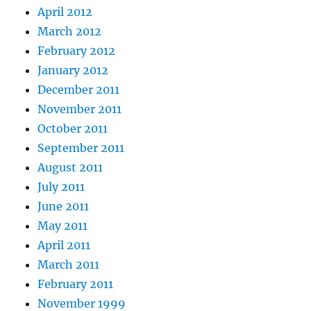
April 2012
March 2012
February 2012
January 2012
December 2011
November 2011
October 2011
September 2011
August 2011
July 2011
June 2011
May 2011
April 2011
March 2011
February 2011
November 1999