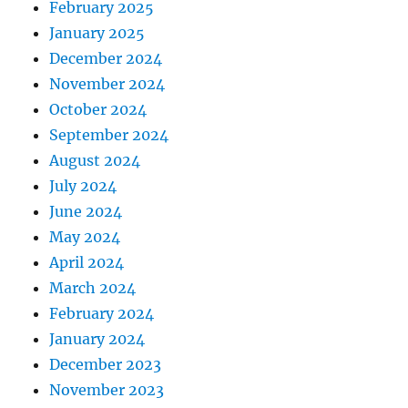
February 2025
January 2025
December 2024
November 2024
October 2024
September 2024
August 2024
July 2024
June 2024
May 2024
April 2024
March 2024
February 2024
January 2024
December 2023
November 2023