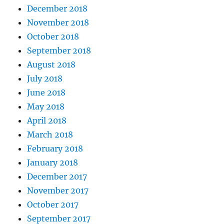
December 2018
November 2018
October 2018
September 2018
August 2018
July 2018
June 2018
May 2018
April 2018
March 2018
February 2018
January 2018
December 2017
November 2017
October 2017
September 2017