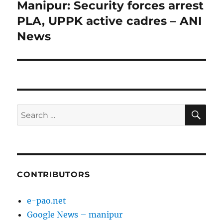
Manipur: Security forces arrest
Next
post:
PLA, UPPK active cadres – ANI
News
SE
Search
for:
CONTRIBUTORS
e-pao.net
Google News – manipur