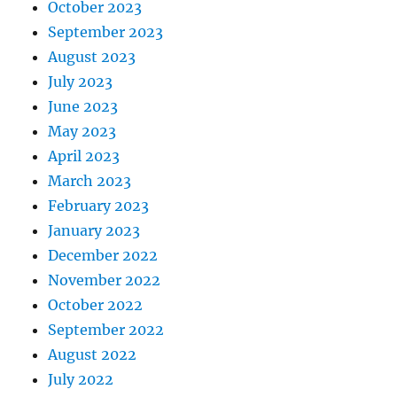
October 2023
September 2023
August 2023
July 2023
June 2023
May 2023
April 2023
March 2023
February 2023
January 2023
December 2022
November 2022
October 2022
September 2022
August 2022
July 2022