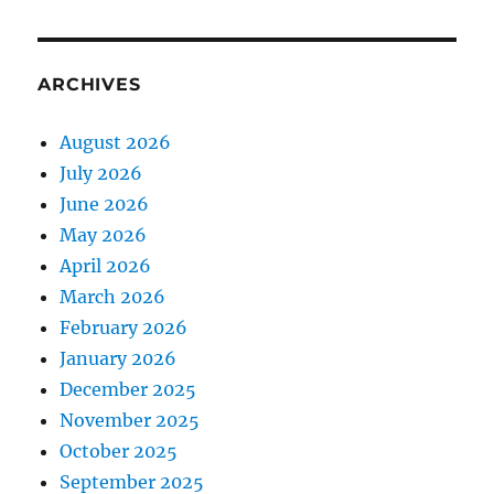
ARCHIVES
August 2026
July 2026
June 2026
May 2026
April 2026
March 2026
February 2026
January 2026
December 2025
November 2025
October 2025
September 2025