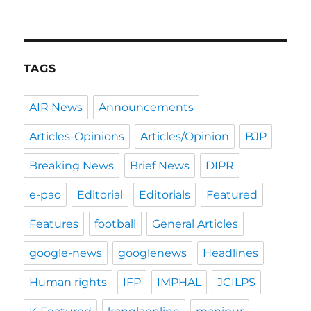
TAGS
AIR News
Announcements
Articles-Opinions
Articles/Opinion
BJP
Breaking News
Brief News
DIPR
e-pao
Editorial
Editorials
Featured
Features
football
General Articles
google-news
googlenews
Headlines
Human rights
IFP
IMPHAL
JCILPS