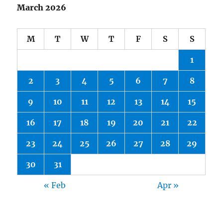
March 2026
M
T
W
T
F
S
S
1
2
3
4
5
6
7
8
9
10
11
12
13
14
15
16
17
18
19
20
21
22
23
24
25
26
27
28
29
30
31
« Feb
Apr »