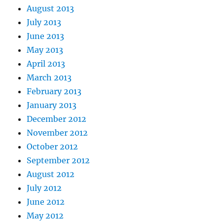
August 2013
July 2013
June 2013
May 2013
April 2013
March 2013
February 2013
January 2013
December 2012
November 2012
October 2012
September 2012
August 2012
July 2012
June 2012
May 2012