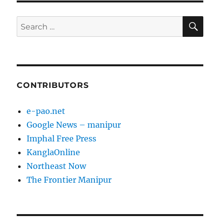
SE
Search
for:
CONTRIBUTORS
e-pao.net
Google News – manipur
Imphal Free Press
KanglaOnline
Northeast Now
The Frontier Manipur