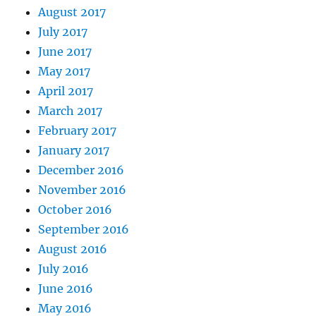
August 2017
July 2017
June 2017
May 2017
April 2017
March 2017
February 2017
January 2017
December 2016
November 2016
October 2016
September 2016
August 2016
July 2016
June 2016
May 2016