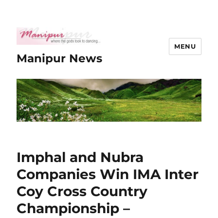
MENU
Manipur News
Imphal and Nubra
Companies Win IMA Inter
Coy Cross Country
Championship –