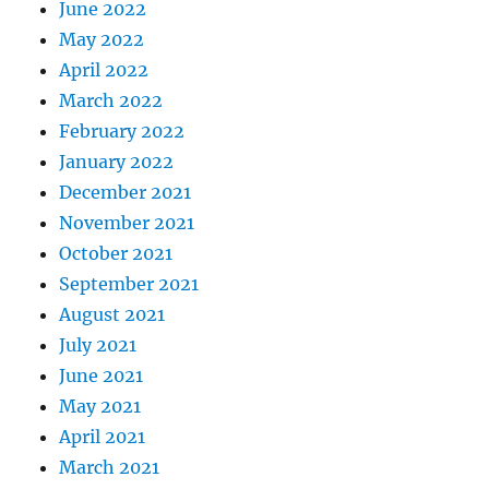
June 2022
May 2022
April 2022
March 2022
February 2022
January 2022
December 2021
November 2021
October 2021
September 2021
August 2021
July 2021
June 2021
May 2021
April 2021
March 2021