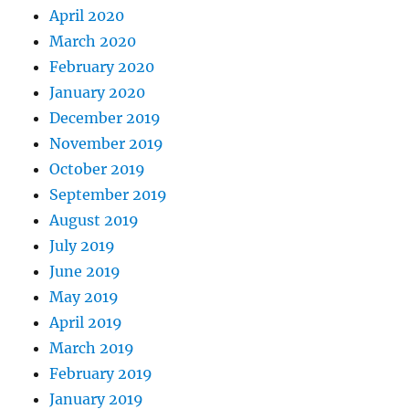
April 2020
March 2020
February 2020
January 2020
December 2019
November 2019
October 2019
September 2019
August 2019
July 2019
June 2019
May 2019
April 2019
March 2019
February 2019
January 2019