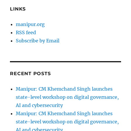
LINKS
manipur.org
RSS feed
Subscribe by Email
RECENT POSTS
Manipur: CM Khemchand Singh launches
state-level workshop on digital governance,
AI and cybersecurity
Manipur: CM Khemchand Singh launches
state-level workshop on digital governance,
AI and cybersecurity