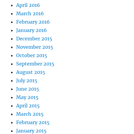
April 2016
March 2016
February 2016
January 2016
December 2015
November 2015
October 2015
September 2015
August 2015
July 2015
June 2015
May 2015
April 2015
March 2015
February 2015
January 2015