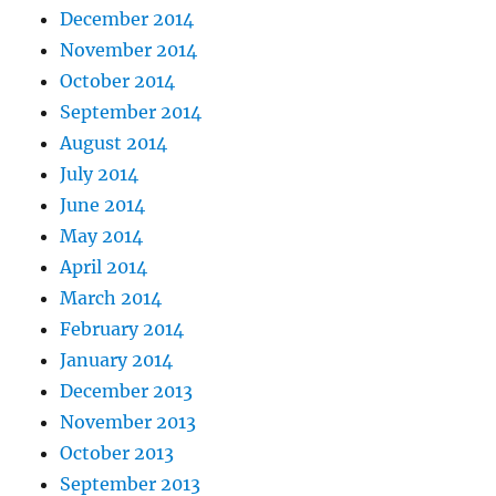
December 2014
November 2014
October 2014
September 2014
August 2014
July 2014
June 2014
May 2014
April 2014
March 2014
February 2014
January 2014
December 2013
November 2013
October 2013
September 2013