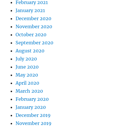
February 2021
January 2021
December 2020
November 2020
October 2020
September 2020
August 2020
July 2020
June 2020
May 2020
April 2020
March 2020
February 2020
January 2020
December 2019
November 2019