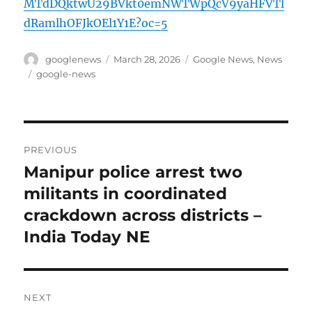
MTdDQktwU29BVkt0emNWTWpQcV9yaHFVTl
dRamlhOFJkOEl1Y1E?oc=5
Author
Posted
Categories
googlenews
March 28, 2026
Google News
,
News
on
Tags
google-news
Post
PREVIOUS
navigation
Manipur police arrest two
Previous
post:
militants in coordinated
crackdown across districts –
India Today NE
NEXT