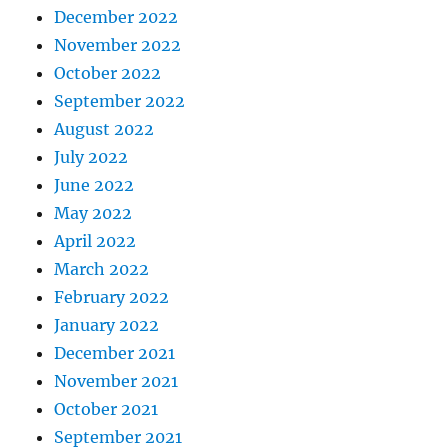
December 2022
November 2022
October 2022
September 2022
August 2022
July 2022
June 2022
May 2022
April 2022
March 2022
February 2022
January 2022
December 2021
November 2021
October 2021
September 2021