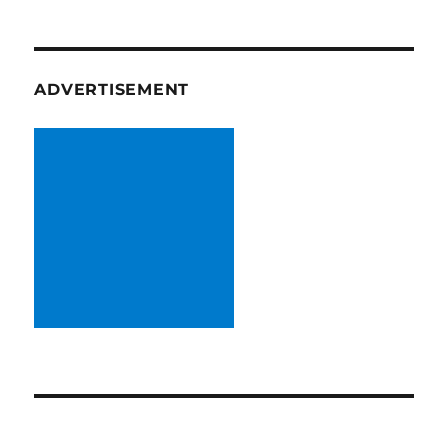
ADVERTISEMENT