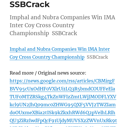
SSBCrack
Imphal and Nubra Companies Win IMA
Inter Coy Cross Country
Championship SSBCrack
Imphal and Nubra Companies Win IMA Inter
Coy Cross Country Championship
SSBCrack
Read more / Original news source:
https://news.google.com/rss/articles/CBMirgF
BVV95cUxOdHF0VXlrUi1LQ3R5bmdCOUFFeEla
TUF0MTZRSkg4TkZnWFIzZmtLWjJMODFLYXV
kcl9UN2JhQ09mc0ZHWG95QXF5VVJ2TWZIam
doOUxmeXBia2tISk9kZkxhRWd6Q2pVelhLRlh
QU3ZiRzIwdFpQcF91UjdyMUVSXzZWVnUxRk9t