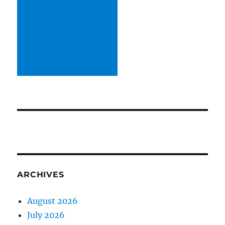
ARCHIVES
August 2026
July 2026