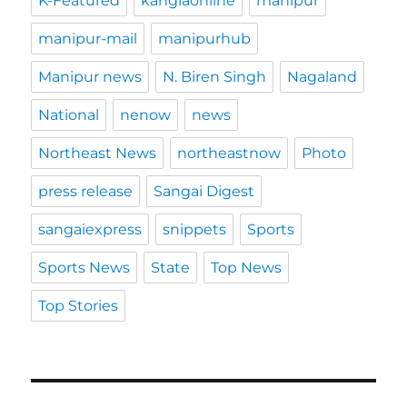
K-Featured
kanglaonline
manipur
manipur-mail
manipurhub
Manipur news
N. Biren Singh
Nagaland
National
nenow
news
Northeast News
northeastnow
Photo
press release
Sangai Digest
sangaiexpress
snippets
Sports
Sports News
State
Top News
Top Stories