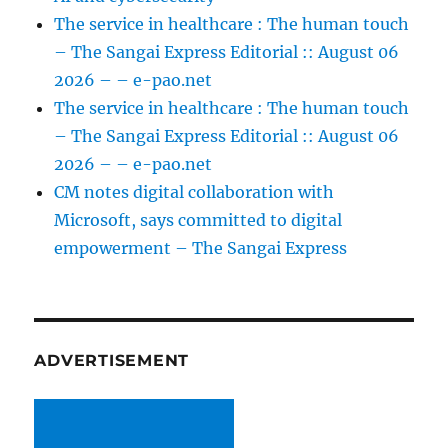
The service in healthcare : The human touch
– The Sangai Express Editorial :: August 06
2026 – – e-pao.net
The service in healthcare : The human touch
– The Sangai Express Editorial :: August 06
2026 – – e-pao.net
CM notes digital collaboration with
Microsoft, says committed to digital
empowerment – The Sangai Express
ADVERTISEMENT