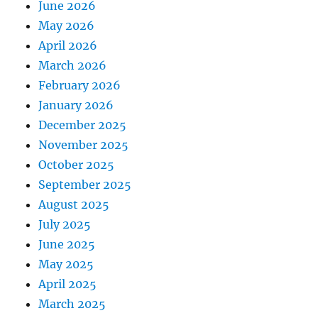
June 2026
May 2026
April 2026
March 2026
February 2026
January 2026
December 2025
November 2025
October 2025
September 2025
August 2025
July 2025
June 2025
May 2025
April 2025
March 2025