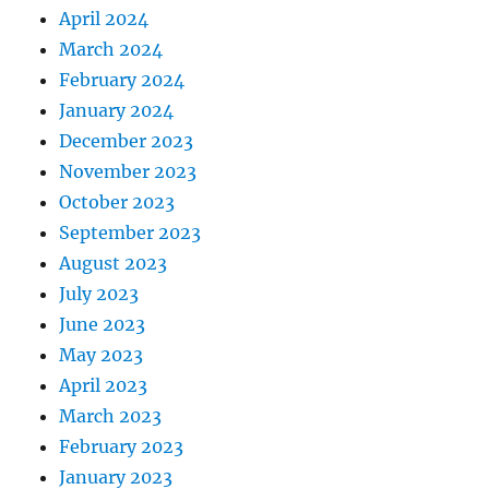
April 2024
March 2024
February 2024
January 2024
December 2023
November 2023
October 2023
September 2023
August 2023
July 2023
June 2023
May 2023
April 2023
March 2023
February 2023
January 2023