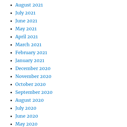
August 2021
July 2021
June 2021
May 2021
April 2021
March 2021
February 2021
January 2021
December 2020
November 2020
October 2020
September 2020
August 2020
July 2020
June 2020
May 2020