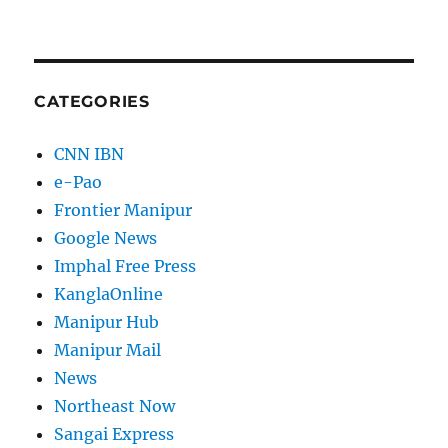
CATEGORIES
CNN IBN
e-Pao
Frontier Manipur
Google News
Imphal Free Press
KanglaOnline
Manipur Hub
Manipur Mail
News
Northeast Now
Sangai Express