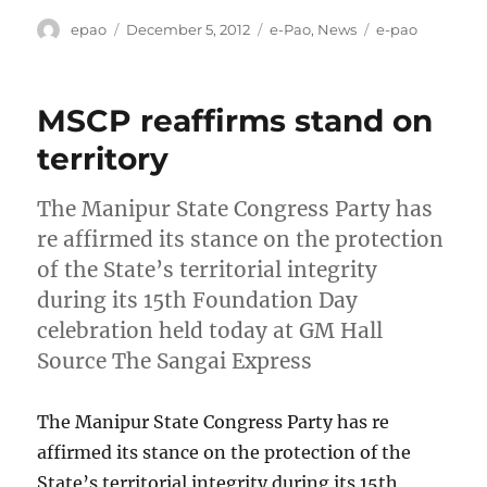
Author
Posted
Categories
Tags
epao
December 5, 2012
e-Pao
,
News
e-pao
on
MSCP reaffirms stand on
territory
The Manipur State Congress Party has
re affirmed its stance on the protection
of the State’s territorial integrity
during its 15th Foundation Day
celebration held today at GM Hall
Source The Sangai Express
The Manipur State Congress Party has re
affirmed its stance on the protection of the
State’s territorial integrity during its 15th