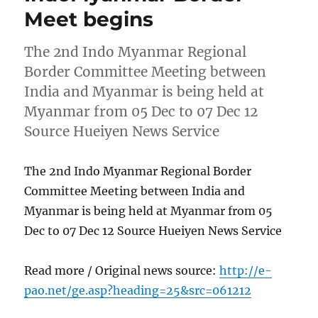
Meet begins
The 2nd Indo Myanmar Regional
Border Committee Meeting between
India and Myanmar is being held at
Myanmar from 05 Dec to 07 Dec 12
Source Hueiyen News Service
The 2nd Indo Myanmar Regional Border
Committee Meeting between India and
Myanmar is being held at Myanmar from 05
Dec to 07 Dec 12 Source Hueiyen News Service
Read more / Original news source:
http://e-
pao.net/ge.asp?heading=25&src=061212