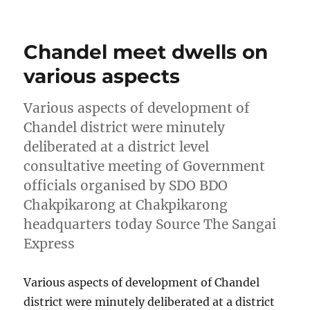
on
Chandel meet dwells on
various aspects
Various aspects of development of
Chandel district were minutely
deliberated at a district level
consultative meeting of Government
officials organised by SDO BDO
Chakpikarong at Chakpikarong
headquarters today Source The Sangai
Express
Various aspects of development of Chandel
district were minutely deliberated at a district