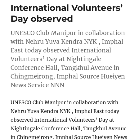
International Volunteers’
Day observed
UNESCO Club Manipur in collaboration
with Nehru Yuva Kendra NYK , Imphal
East today observed International
Volunteers’ Day at Nightingale
Conference Hall, Tangkhul Avenue in
Chingmeirong, Imphal Source Hueiyen
News Service NNN
UNESCO Club Manipur in collaboration with
Nehru Yuva Kendra NYK , Imphal East today
observed International Volunteers’ Day at
Nightingale Conference Hall, Tangkhul Avenue
in Chingmeirong, Imphal Source Hueiyen News