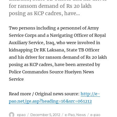
for ransom demand of Rs 20 lakh
posing as KCP cadres, have…
Two persons including a personnel of Army
Service Corps and a Navigating Officer of Royal
Auxiliary Service, Iraq, who were involved in
kidnapping Dr RK Laksana, State TB Officer
and his driver for ransom demand of Rs 20 lakh
posing as KCP cadres, have been arrested by
Police Commandos Source Hueiyen News
Service
Read more / Original news source:
http://e-
pao.net/ge.asp?heading=16&src=061212
Author
Posted
Categories
Tags
epao
December 5, 2012
e-Pao
,
News
e-pao