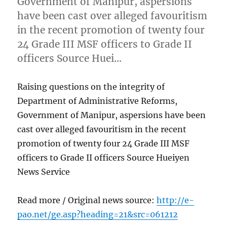
Government of Manipur, aspersions
have been cast over alleged favouritism
in the recent promotion of twenty four
24 Grade III MSF officers to Grade II
officers Source Huei…
Raising questions on the integrity of
Department of Administrative Reforms,
Government of Manipur, aspersions have been
cast over alleged favouritism in the recent
promotion of twenty four 24 Grade III MSF
officers to Grade II officers Source Hueiyen
News Service
Read more / Original news source:
http://e-
pao.net/ge.asp?heading=21&src=061212