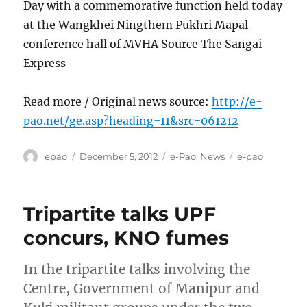
Day with a commemorative function held today
at the Wangkhei Ningthem Pukhri Mapal
conference hall of MVHA Source The Sangai
Express
Read more / Original news source:
http://e-
pao.net/ge.asp?heading=11&src=061212
Author
Posted
Categories
Tags
epao
December 5, 2012
e-Pao
,
News
e-pao
on
Tripartite talks UPF
concurs, KNO fumes
In the tripartite talks involving the
Centre, Government of Manipur and