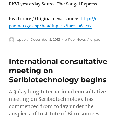
RKVI yesterday Source The Sangai Express
Read more / Original news source:
http://e-
pao.net/ge.asp?heading=12&src=061212
Author
Posted
Categories
Tags
epao
December 5, 2012
e-Pao
,
News
e-pao
on
International consultative
meeting on
Seribiotechnology begins
A 3 day long International consultative
meeting on Seribiotechnology has
commenced from today under the
auspices of Institute of Bioresources