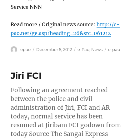
Service NNN
Read more / Original news source:
http://e-
pao.net/ge.asp?heading=26&src=061212
Author
Posted
Categories
Tags
epao
December 5, 2012
e-Pao
,
News
e-pao
on
Jiri FCI
Following an agreement reached
between the police and civil
administration of Jiri, FCI and AR
today, normal service has been
resumed at Jiribam FCI godown from
today Source The Sangai Express