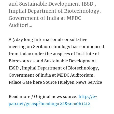
and Sustainable Development IBSD ,
Imphal Department of Biotechnology,
Government of India at MFDC
Auditori…
A 3 day long International consultative
meeting on Seribiotechnology has commenced
from today under the auspices of Institute of
Bioresources and Sustainable Development
IBSD , Imphal Department of Biotechnology,
Government of India at MFDC Auditorium,
Palace Gate here Source Hueiyen News Service
Read more / Original news source:
http://e-
pao.net/ge.asp?heading=22&src=061212