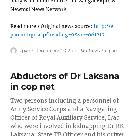
body is all about Source The Sangai Express
Newmai News Network
Read more / Original news source:
http://e-
pao.net/ge.asp?heading=9&src=061212
Author
Posted
Categories
Tags
epao
December 5, 2012
e-Pao
,
News
e-pao
on
Abductors of Dr Laksana
in cop net
Two persons including a personnel of
Army Service Corps and a Navigating
Officer of Royal Auxiliary Service, Iraq,
who were involved in kidnapping Dr RK
Laksana, State TB Officer and his driver