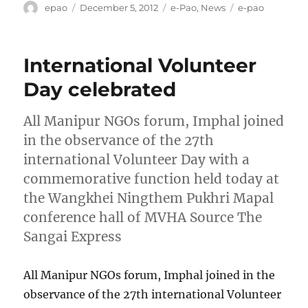
Author
Posted
Categories
Tags
epao
December 5, 2012
e-Pao
,
News
e-pao
on
International Volunteer
Day celebrated
All Manipur NGOs forum, Imphal joined
in the observance of the 27th
international Volunteer Day with a
commemorative function held today at
the Wangkhei Ningthem Pukhri Mapal
conference hall of MVHA Source The
Sangai Express
All Manipur NGOs forum, Imphal joined in the
observance of the 27th international Volunteer