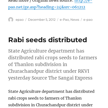
Read more / Original news source:
http://e-
pao.net/ge.asp?heading=24&src=061212
Author
Posted
Categories
Tags
epao
December 5, 2012
e-Pao
,
News
e-pao
on
Rabi seeds distributed
State Agriculture department has
distributed rabi crops seeds to farmers
of Thanlon subdivision in
Churachandpur district under RKVI
yesterday Source The Sangai Express
State Agriculture department has distributed
rabi crops seeds to farmers of Thanlon
subdivision in Churachandpur district under