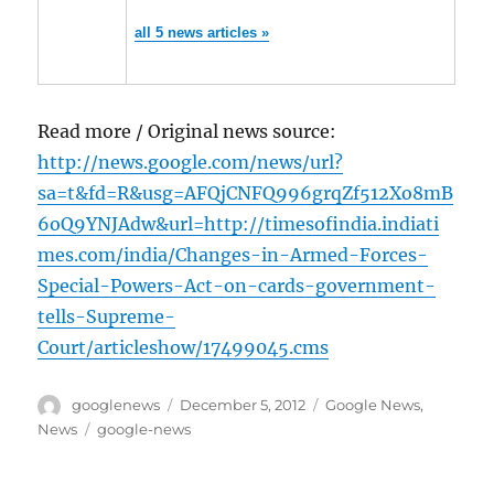
all 5 news articles »
Read more / Original news source:
http://news.google.com/news/url?
sa=t&fd=R&usg=AFQjCNFQ996grqZf512Xo8mB
6oQ9YNJAdw&url=http://timesofindia.indiati
mes.com/india/Changes-in-Armed-Forces-
Special-Powers-Act-on-cards-government-
tells-Supreme-
Court/articleshow/17499045.cms
Author
Posted
Categories
googlenews
December 5, 2012
Google News
,
on
Tags
News
google-news