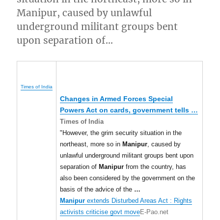
Manipur, caused by unlawful
underground militant groups bent
upon separation of…
Times of India
Changes in Armed Forces Special
Powers Act on cards, government tells
…
Times of India
"However, the grim security situation in the
northeast, more so in
Manipur
, caused by
unlawful underground militant groups bent upon
separation of
Manipur
from the country, has
also been considered by the government on the
basis of the advice of the
…
Manipur
extends Disturbed Areas Act : Rights
activists criticise govt move
E-Pao.net