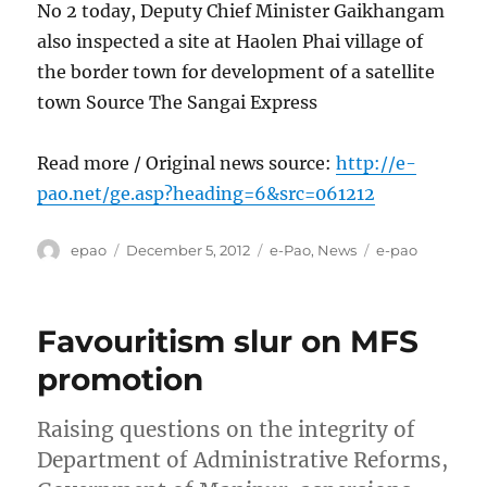
No 2 today, Deputy Chief Minister Gaikhangam
also inspected a site at Haolen Phai village of
the border town for development of a satellite
town Source The Sangai Express
Read more / Original news source:
http://e-
pao.net/ge.asp?heading=6&src=061212
Author
Posted
Categories
Tags
epao
December 5, 2012
e-Pao
,
News
e-pao
on
Favouritism slur on MFS
promotion
Raising questions on the integrity of
Department of Administrative Reforms,