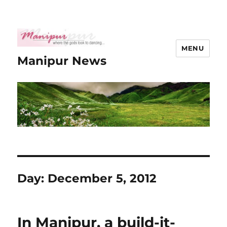
MENU
Manipur News
Day:
December 5, 2012
In Manipur, a build-it-