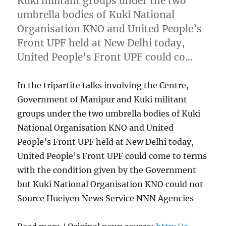
Kuki militant groups under the two
umbrella bodies of Kuki National
Organisation KNO and United People’s
Front UPF held at New Delhi today,
United People’s Front UPF could co…
In the tripartite talks involving the Centre,
Government of Manipur and Kuki militant
groups under the two umbrella bodies of Kuki
National Organisation KNO and United
People’s Front UPF held at New Delhi today,
United People’s Front UPF could come to terms
with the condition given by the Government
but Kuki National Organisation KNO could not
Source Hueiyen News Service NNN Agencies