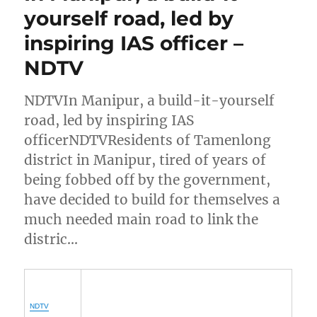
yourself road, led by
inspiring IAS officer –
NDTV
NDTVIn Manipur, a build-it-yourself
road, led by inspiring IAS
officerNDTVResidents of Tamenlong
district in Manipur, tired of years of
being fobbed off by the government,
have decided to build for themselves a
much needed main road to link the
distric…
NDTV