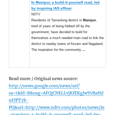
In
Manipur
, a build-it-yourself road, led
by inspiring IAS officer
NDTV
Residents of Tamenlong district in
Manipur
,
tired of years of being fobbed off by the
government, have decided to build for
themselves a much needed main road to link the
district to nearby towns of Assam and Nagaland.
The inspiration for the community
…
Read more / Original news source:
http://news.google.com/news/url?
sa=t&fd=R&usg=AFQjCNELLvjKfEKgJwYvRaHd
nFfPT78-
PQ&url=http://www.ndtv.com/photos/news/in
-manipur-a-build-it-yourself-road-led-by-