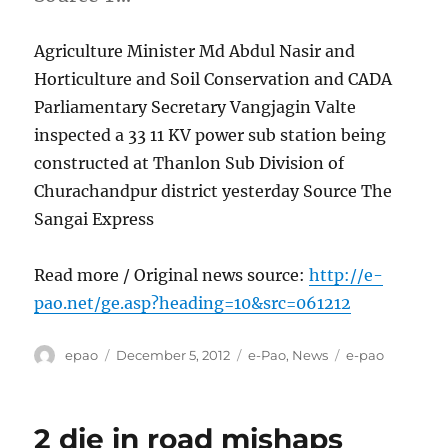
Agriculture Minister Md Abdul Nasir and
Horticulture and Soil Conservation and CADA
Parliamentary Secretary Vangjagin Valte
inspected a 33 11 KV power sub station being
constructed at Thanlon Sub Division of
Churachandpur district yesterday Source The
Sangai Express
Read more / Original news source:
http://e-
pao.net/ge.asp?heading=10&src=061212
Author
Posted
Categories
Tags
epao
December 5, 2012
e-Pao
,
News
e-pao
on
2 die in road mishaps