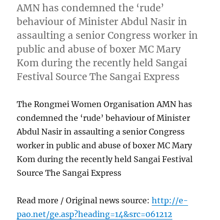
AMN has condemned the ‘rude’
behaviour of Minister Abdul Nasir in
assaulting a senior Congress worker in
public and abuse of boxer MC Mary
Kom during the recently held Sangai
Festival Source The Sangai Express
The Rongmei Women Organisation AMN has
condemned the ‘rude’ behaviour of Minister
Abdul Nasir in assaulting a senior Congress
worker in public and abuse of boxer MC Mary
Kom during the recently held Sangai Festival
Source The Sangai Express
Read more / Original news source:
http://e-
pao.net/ge.asp?heading=14&src=061212