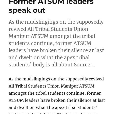
Former ATSUM leaders
speak out
As the mudslingings on the supposedly
revived All Tribal Students Union
Manipur ATSUM amongst the tribal
students continue, former ATSUM
leaders have broken their silence at last
and dwelt on what the apex tribal
students’ body is all about Source …
As the mudslingings on the supposedly revived
All Tribal Students Union Manipur ATSUM
amongst the tribal students continue, former
ATSUM leaders have broken their silence at last
and dwelt on what the apex tribal students’