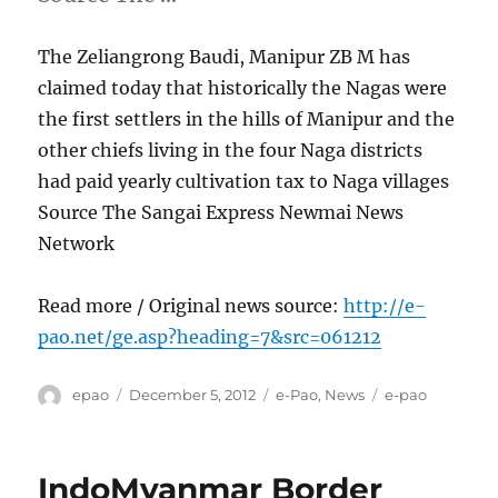
The Zeliangrong Baudi, Manipur ZB M has
claimed today that historically the Nagas were
the first settlers in the hills of Manipur and the
other chiefs living in the four Naga districts
had paid yearly cultivation tax to Naga villages
Source The Sangai Express Newmai News
Network
Read more / Original news source:
http://e-
pao.net/ge.asp?heading=7&src=061212
Author
Posted
Categories
Tags
epao
December 5, 2012
e-Pao
,
News
e-pao
on
IndoMyanmar Border