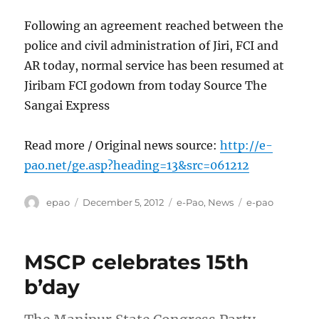
Following an agreement reached between the
police and civil administration of Jiri, FCI and
AR today, normal service has been resumed at
Jiribam FCI godown from today Source The
Sangai Express
Read more / Original news source:
http://e-
pao.net/ge.asp?heading=13&src=061212
Author
Posted
Categories
Tags
epao
December 5, 2012
e-Pao
,
News
e-pao
on
MSCP celebrates 15th
b’day