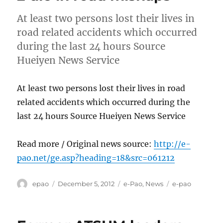
At least two persons lost their lives in
road related accidents which occurred
during the last 24 hours Source
Hueiyen News Service
At least two persons lost their lives in road
related accidents which occurred during the
last 24 hours Source Hueiyen News Service
Read more / Original news source:
http://e-
pao.net/ge.asp?heading=18&src=061212
Author
Posted
Categories
Tags
epao
December 5, 2012
e-Pao
,
News
e-pao
on