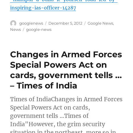
inspiring-ias-officer-14287
Author
Posted
Categories
googlenews
December 5, 2012
Google News
,
on
Tags
News
google-news
Changes in Armed Forces
Special Powers Act on
cards, government tells …
– Times of India
Times of IndiaChanges in Armed Forces
Special Powers Act on cards,
government tells …Times of
India"However, the grim security
situation in the northeast, more so in