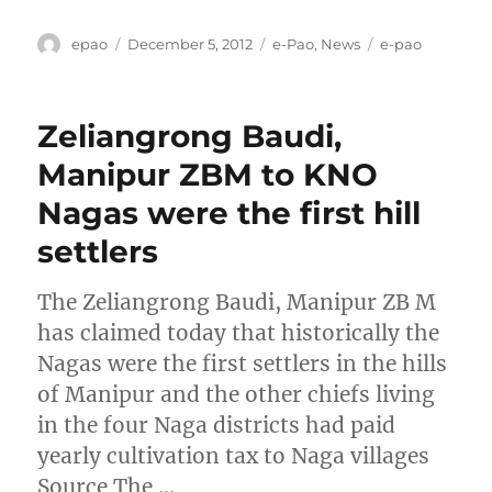
Author
Posted
Categories
Tags
epao
December 5, 2012
e-Pao
,
News
e-pao
on
Zeliangrong Baudi,
Manipur ZBM to KNO
Nagas were the first hill
settlers
The Zeliangrong Baudi, Manipur ZB M
has claimed today that historically the
Nagas were the first settlers in the hills
of Manipur and the other chiefs living
in the four Naga districts had paid
yearly cultivation tax to Naga villages
Source The …