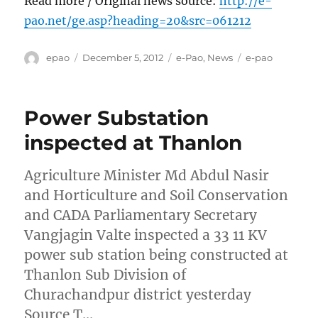
Read more / Original news source:
http://e-
pao.net/ge.asp?heading=20&src=061212
Author
Posted
Categories
Tags
epao
December 5, 2012
e-Pao
,
News
e-pao
on
Power Substation
inspected at Thanlon
Agriculture Minister Md Abdul Nasir
and Horticulture and Soil Conservation
and CADA Parliamentary Secretary
Vangjagin Valte inspected a 33 11 KV
power sub station being constructed at
Thanlon Sub Division of
Churachandpur district yesterday
Source T…