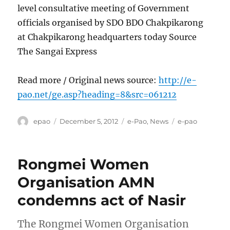
level consultative meeting of Government
officials organised by SDO BDO Chakpikarong
at Chakpikarong headquarters today Source
The Sangai Express
Read more / Original news source:
http://e-
pao.net/ge.asp?heading=8&src=061212
Author
Posted
Categories
Tags
epao
December 5, 2012
e-Pao
,
News
e-pao
on
Rongmei Women
Organisation AMN
condemns act of Nasir
The Rongmei Women Organisation