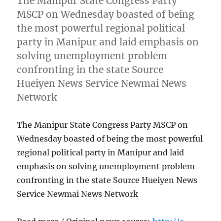
The Manipur State Congress Party
MSCP on Wednesday boasted of being
the most powerful regional political
party in Manipur and laid emphasis on
solving unemployment problem
confronting in the state Source
Hueiyen News Service Newmai News
Network
The Manipur State Congress Party MSCP on
Wednesday boasted of being the most powerful
regional political party in Manipur and laid
emphasis on solving unemployment problem
confronting in the state Source Hueiyen News
Service Newmai News Network