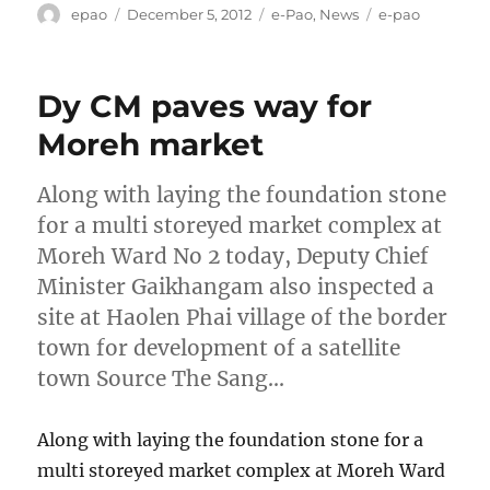
Author
Posted
Categories
Tags
epao
December 5, 2012
e-Pao
,
News
e-pao
on
Dy CM paves way for
Moreh market
Along with laying the foundation stone
for a multi storeyed market complex at
Moreh Ward No 2 today, Deputy Chief
Minister Gaikhangam also inspected a
site at Haolen Phai village of the border
town for development of a satellite
town Source The Sang…
Along with laying the foundation stone for a
multi storeyed market complex at Moreh Ward