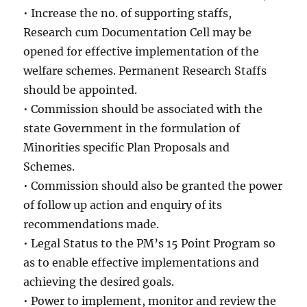
• Increase the no. of supporting staffs,
Research cum Documentation Cell may be
opened for effective implementation of the
welfare schemes. Permanent Research Staffs
should be appointed.
• Commission should be associated with the
state Government in the formulation of
Minorities specific Plan Proposals and
Schemes.
• Commission should also be granted the power
of follow up action and enquiry of its
recommendations made.
• Legal Status to the PM’s 15 Point Program so
as to enable effective implementations and
achieving the desired goals.
• Power to implement, monitor and review the