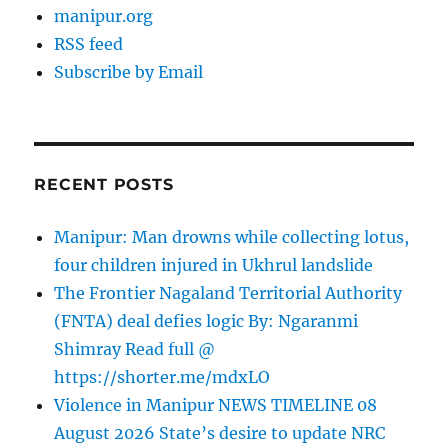
manipur.org
RSS feed
Subscribe by Email
RECENT POSTS
Manipur: Man drowns while collecting lotus,
four children injured in Ukhrul landslide
The Frontier Nagaland Territorial Authority
(FNTA) deal defies logic By: Ngaranmi
Shimray Read full @
https://shorter.me/mdxLO
Violence in Manipur NEWS TIMELINE 08
August 2026 State’s desire to update NRC