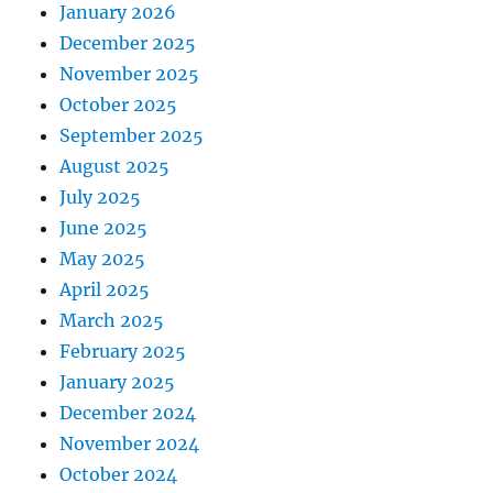
January 2026
December 2025
November 2025
October 2025
September 2025
August 2025
July 2025
June 2025
May 2025
April 2025
March 2025
February 2025
January 2025
December 2024
November 2024
October 2024