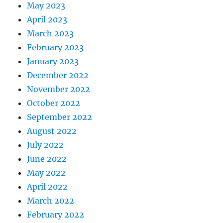
May 2023
April 2023
March 2023
February 2023
January 2023
December 2022
November 2022
October 2022
September 2022
August 2022
July 2022
June 2022
May 2022
April 2022
March 2022
February 2022