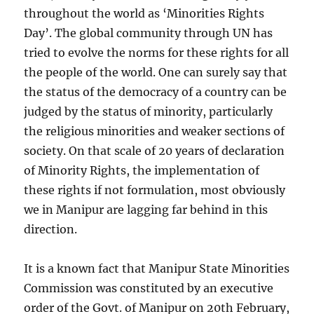
throughout the world as ‘Minorities Rights
Day’. The global community through UN has
tried to evolve the norms for these rights for all
the people of the world. One can surely say that
the status of the democracy of a country can be
judged by the status of minority, particularly
the religious minorities and weaker sections of
society. On that scale of 20 years of declaration
of Minority Rights, the implementation of
these rights if not formulation, most obviously
we in Manipur are lagging far behind in this
direction.
It is a known fact that Manipur State Minorities
Commission was constituted by an executive
order of the Govt. of Manipur on 20th February,