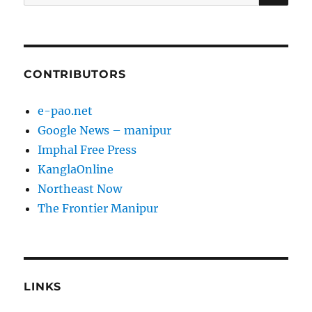
for:
CONTRIBUTORS
e-pao.net
Google News – manipur
Imphal Free Press
KanglaOnline
Northeast Now
The Frontier Manipur
LINKS