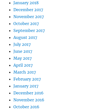
January 2018
December 2017
November 2017
October 2017
September 2017
August 2017
July 2017
June 2017
May 2017
April 2017
March 2017
February 2017
January 2017
December 2016
November 2016
October 2016