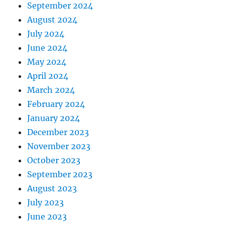
September 2024
August 2024
July 2024
June 2024
May 2024
April 2024
March 2024
February 2024
January 2024
December 2023
November 2023
October 2023
September 2023
August 2023
July 2023
June 2023