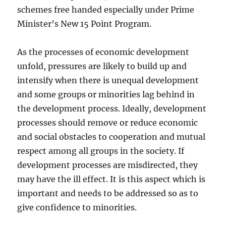
schemes free handed especially under Prime
Minister’s New 15 Point Program.
As the processes of economic development
unfold, pressures are likely to build up and
intensify when there is unequal development
and some groups or minorities lag behind in
the development process. Ideally, development
processes should remove or reduce economic
and social obstacles to cooperation and mutual
respect among all groups in the society. If
development processes are misdirected, they
may have the ill effect. It is this aspect which is
important and needs to be addressed so as to
give confidence to minorities.