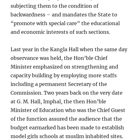
subjecting them to the condition of
backwardness – and mandates the State to
“promote with special care” the educational
and economic interests of such sections.
Last year in the Kangla Hall when the same day
observance was held, the Hon’ble Chief
Minister emphasized on strengthening and
capacity building by employing more staffs
including a permanent Secretary of the
Commission. Two years back on the very date
at G. M. Hall, Imphal, the then Hon’ble
Minister of Education who was the Chief Guest
of the function assured the audience that the
budget earmarked has been made to establish
model girls schools at muslim inhabited sites.