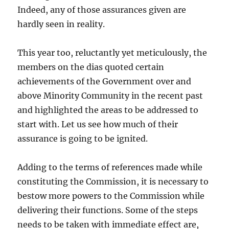
Indeed, any of those assurances given are
hardly seen in reality.
This year too, reluctantly yet meticulously, the
members on the dias quoted certain
achievements of the Government over and
above Minority Community in the recent past
and highlighted the areas to be addressed to
start with. Let us see how much of their
assurance is going to be ignited.
Adding to the terms of references made while
constituting the Commission, it is necessary to
bestow more powers to the Commission while
delivering their functions. Some of the steps
needs to be taken with immediate effect are,