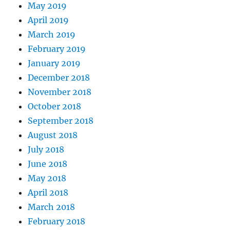
May 2019
April 2019
March 2019
February 2019
January 2019
December 2018
November 2018
October 2018
September 2018
August 2018
July 2018
June 2018
May 2018
April 2018
March 2018
February 2018