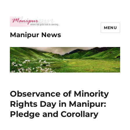
MENU
Manipur News
Observance of Minority
Rights Day in Manipur:
Pledge and Corollary