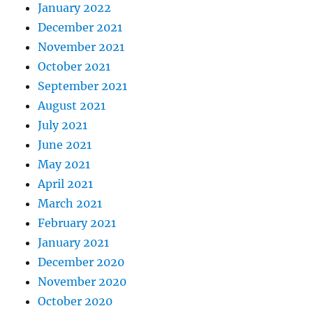
January 2022
December 2021
November 2021
October 2021
September 2021
August 2021
July 2021
June 2021
May 2021
April 2021
March 2021
February 2021
January 2021
December 2020
November 2020
October 2020