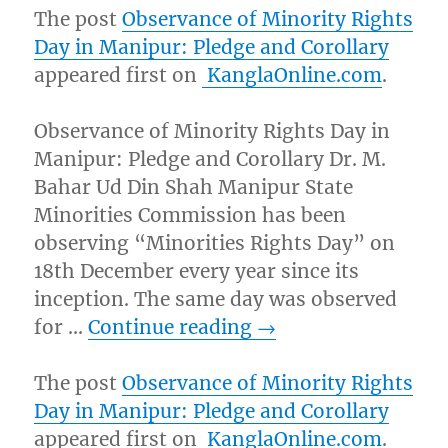
The post
Observance of Minority Rights
Day in Manipur: Pledge and Corollary
appeared first on
KanglaOnline.com
.
Observance of Minority Rights Day in
Manipur: Pledge and Corollary Dr. M.
Bahar Ud Din Shah Manipur State
Minorities Commission has been
observing “Minorities Rights Day” on
18th December every year since its
inception. The same day was observed
for …
Continue reading
→
The post
Observance of Minority Rights
Day in Manipur: Pledge and Corollary
appeared first on
KanglaOnline.com
.