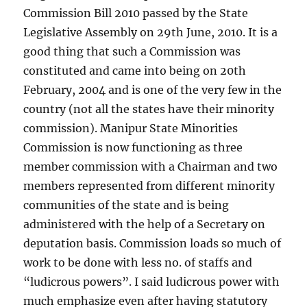
Commission Bill 2010 passed by the State
Legislative Assembly on 29th June, 2010. It is a
good thing that such a Commission was
constituted and came into being on 20th
February, 2004 and is one of the very few in the
country (not all the states have their minority
commission). Manipur State Minorities
Commission is now functioning as three
member commission with a Chairman and two
members represented from different minority
communities of the state and is being
administered with the help of a Secretary on
deputation basis. Commission loads so much of
work to be done with less no. of staffs and
“ludicrous powers”. I said ludicrous power with
much emphasize even after having statutory