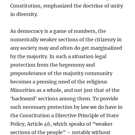
Constitution, emphasized the doctrine of unity
in diversity.
As democracy is a game of numbers, the
numerically weaker sections of the citizenry in
any society may and often do get marginalized
by the majority. In such a situation legal
protection from the hegemony and
preponderance of the majority community
becomes a pressing need of the religious
Minorities as a whole, and not just that of the
‘backward’ sections among them. To provide
such necessary protection by law we do have in
the Constitution a Directive Principle of State
Policy, Article 46, which speaks of “weaker
sections of the people” – notably without