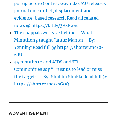
put up before Centre : Govindas MU releases
journal on conflict, displacement and
evidence-based research Read all related
news @ https://bit.ly/3RzPwau
The chappals we leave behind – What
Minuthong taught Jantar Mantar – By:
Yenning Read full @ https://shorter.me/0-
zdU
54 months to end AIDS and TB –
Communities say “Trust us to lead or miss
the target” – By: Shobha Shukla Read full @
https://shorter.me/2sG0Q
ADVERTISEMENT