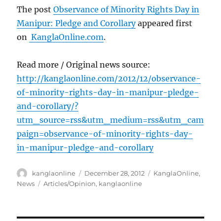
The post
Observance of Minority Rights Day in
Manipur: Pledge and Corollary
appeared first
on
KanglaOnline.com
.
Read more / Original news source:
http://kanglaonline.com/2012/12/observance-
of-minority-rights-day-in-manipur-pledge-
and-corollary/?
utm_source=rss&utm_medium=rss&utm_cam
paign=observance-of-minority-rights-day-
in-manipur-pledge-and-corollary
Author
Posted
Categories
kanglaonline
December 28, 2012
KanglaOnline
,
on
Tags
News
Articles/Opinion
,
kanglaonline