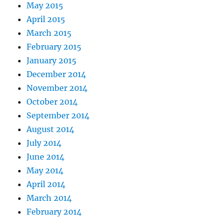
May 2015
April 2015
March 2015
February 2015
January 2015
December 2014
November 2014
October 2014
September 2014
August 2014
July 2014
June 2014
May 2014
April 2014
March 2014
February 2014