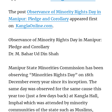
The post
Observance of Minority Rights Day in
Manipur: Pledge and Corollary
appeared first
on
KanglaOnline.com
.
Observance of Minority Rights Day in Manipur:
Pledge and Corollary
Dr. M. Bahar Ud Din Shah
Manipur State Minorities Commission has been
observing “Minorities Rights Day” on 18th
December every year since its inception. The
same day was observed for the same cause this
year too (just a few days back) at Kangla Hall,
Imphal which was attended by minority
communities of the state such as Muslims,