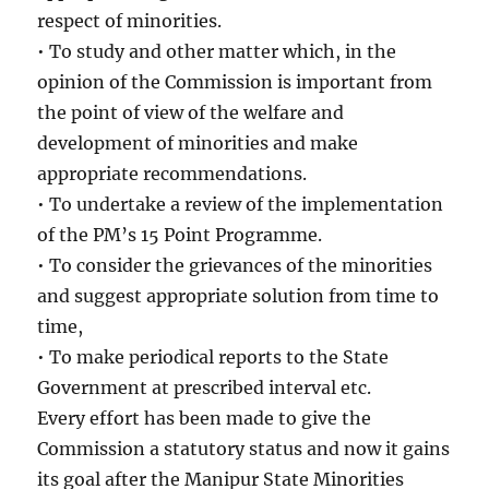
respect of minorities.
• To study and other matter which, in the
opinion of the Commission is important from
the point of view of the welfare and
development of minorities and make
appropriate recommendations.
• To undertake a review of the implementation
of the PM’s 15 Point Programme.
• To consider the grievances of the minorities
and suggest appropriate solution from time to
time,
• To make periodical reports to the State
Government at prescribed interval etc.
Every effort has been made to give the
Commission a statutory status and now it gains
its goal after the Manipur State Minorities