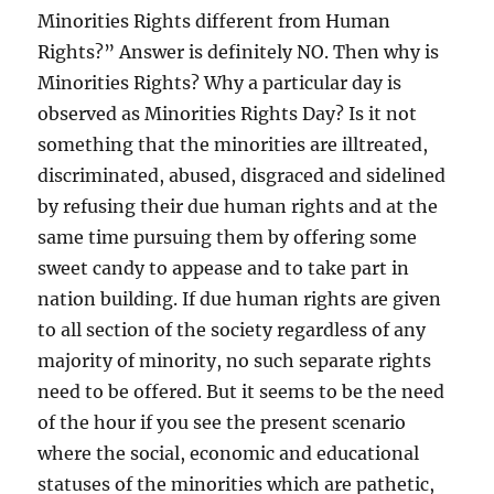
Minorities Rights different from Human
Rights?” Answer is definitely NO. Then why is
Minorities Rights? Why a particular day is
observed as Minorities Rights Day? Is it not
something that the minorities are illtreated,
discriminated, abused, disgraced and sidelined
by refusing their due human rights and at the
same time pursuing them by offering some
sweet candy to appease and to take part in
nation building. If due human rights are given
to all section of the society regardless of any
majority of minority, no such separate rights
need to be offered. But it seems to be the need
of the hour if you see the present scenario
where the social, economic and educational
statuses of the minorities which are pathetic,