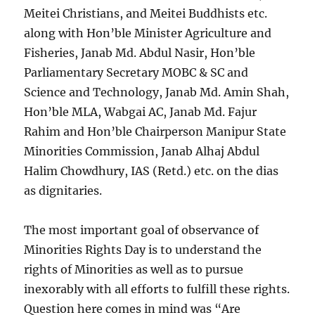
Meitei Christians, and Meitei Buddhists etc.
along with Hon’ble Minister Agriculture and
Fisheries, Janab Md. Abdul Nasir, Hon’ble
Parliamentary Secretary MOBC & SC and
Science and Technology, Janab Md. Amin Shah,
Hon’ble MLA, Wabgai AC, Janab Md. Fajur
Rahim and Hon’ble Chairperson Manipur State
Minorities Commission, Janab Alhaj Abdul
Halim Chowdhury, IAS (Retd.) etc. on the dias
as dignitaries.
The most important goal of observance of
Minorities Rights Day is to understand the
rights of Minorities as well as to pursue
inexorably with all efforts to fulfill these rights.
Question here comes in mind was “Are