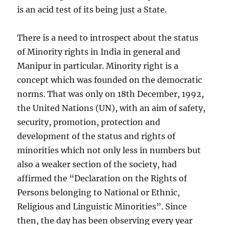
is an acid test of its being just a State.
There is a need to introspect about the status
of Minority rights in India in general and
Manipur in particular. Minority right is a
concept which was founded on the democratic
norms. That was only on 18th December, 1992,
the United Nations (UN), with an aim of safety,
security, promotion, protection and
development of the status and rights of
minorities which not only less in numbers but
also a weaker section of the society, had
affirmed the “Declaration on the Rights of
Persons belonging to National or Ethnic,
Religious and Linguistic Minorities”. Since
then, the day has been observing every year