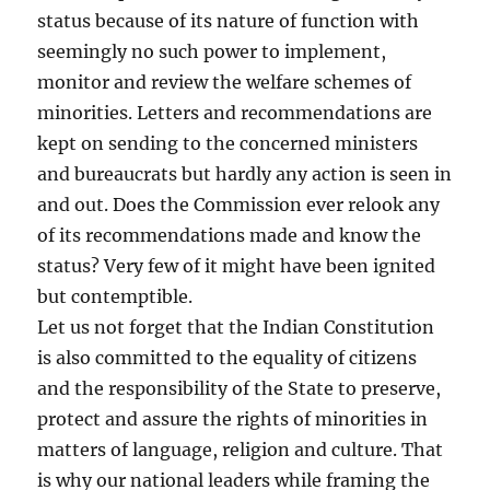
status because of its nature of function with
seemingly no such power to implement,
monitor and review the welfare schemes of
minorities. Letters and recommendations are
kept on sending to the concerned ministers
and bureaucrats but hardly any action is seen in
and out. Does the Commission ever relook any
of its recommendations made and know the
status? Very few of it might have been ignited
but contemptible.
Let us not forget that the Indian Constitution
is also committed to the equality of citizens
and the responsibility of the State to preserve,
protect and assure the rights of minorities in
matters of language, religion and culture. That
is why our national leaders while framing the