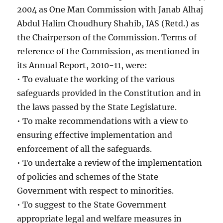
2004 as One Man Commission with Janab Alhaj
Abdul Halim Choudhury Shahib, IAS (Retd.) as
the Chairperson of the Commission. Terms of
reference of the Commission, as mentioned in
its Annual Report, 2010-11, were:
• To evaluate the working of the various
safeguards provided in the Constitution and in
the laws passed by the State Legislature.
• To make recommendations with a view to
ensuring effective implementation and
enforcement of all the safeguards.
• To undertake a review of the implementation
of policies and schemes of the State
Government with respect to minorities.
• To suggest to the State Government
appropriate legal and welfare measures in