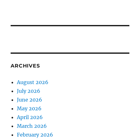
ARCHIVES
August 2026
July 2026
June 2026
May 2026
April 2026
March 2026
February 2026