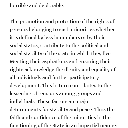
horrible and deplorable.
The promotion and protection of the rights of
persons belonging to such minorities whether
it is defined by less in numbers or by their
social status, contribute to the political and
social stability of the state in which they live.
Meeting their aspirations and ensuring their
rights acknowledge the dignity and equality of
all individuals and further participatory
development. This in turn contributes to the
lessening of tensions among groups and
individuals. These factors are major
determinants for stability and peace. Thus the
faith and confidence of the minorities in the
functioning of the State in an impartial manner