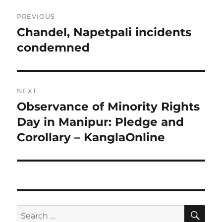
Post
PREVIOUS
navigation
Chandel, Napetpali incidents
Previous
post:
condemned
NEXT
Observance of Minority Rights
Next
post:
Day in Manipur: Pledge and
Corollary – KanglaOnline
SE
Search