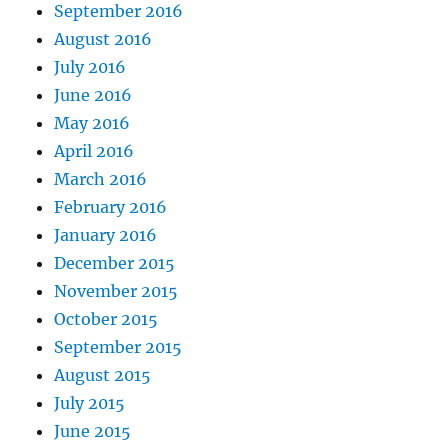
September 2016
August 2016
July 2016
June 2016
May 2016
April 2016
March 2016
February 2016
January 2016
December 2015
November 2015
October 2015
September 2015
August 2015
July 2015
June 2015