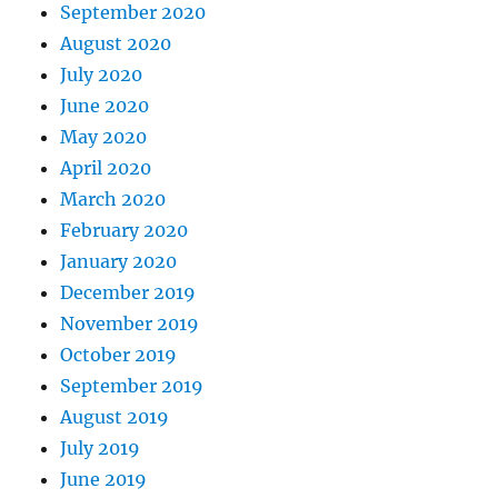
September 2020
August 2020
July 2020
June 2020
May 2020
April 2020
March 2020
February 2020
January 2020
December 2019
November 2019
October 2019
September 2019
August 2019
July 2019
June 2019