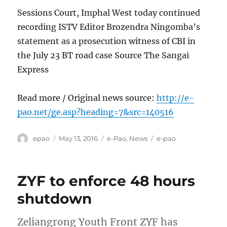
Sessions Court, Imphal West today continued
recording ISTV Editor Brozendra Ningomba’s
statement as a prosecution witness of CBI in
the July 23 BT road case Source The Sangai
Express
Read more / Original news source:
http://e-
pao.net/ge.asp?heading=7&src=140516
Author
Posted
Categories
Tags
epao
May 13, 2016
e-Pao
,
News
e-pao
on
ZYF to enforce 48 hours
shutdown
Zeliangrong Youth Front ZYF has