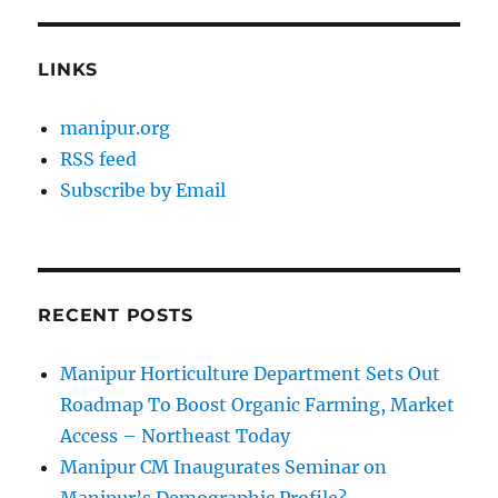
LINKS
manipur.org
RSS feed
Subscribe by Email
RECENT POSTS
Manipur Horticulture Department Sets Out
Roadmap To Boost Organic Farming, Market
Access – Northeast Today
Manipur CM Inaugurates Seminar on