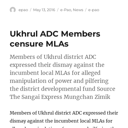
Author
Posted
Categories
Tags
epao
May 13, 2016
e-Pao
,
News
e-pao
on
Ukhrul ADC Members
censure MLAs
Members of Ukhrul district ADC
expressed their dismay against the
incumbent local MLAs for alleged
manipulation of power and pilfering
the district developmental fund Source
The Sangai Express Mungchan Zimik
Members of Ukhrul district ADC expressed their
dismay against the incumbent local MLAs for