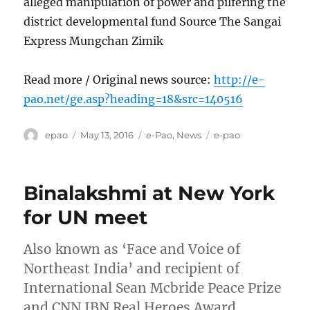
alleged manipulation of power and pilfering the
district developmental fund Source The Sangai
Express Mungchan Zimik
Read more / Original news source:
http://e-
pao.net/ge.asp?heading=18&src=140516
Author
Posted
Categories
Tags
epao
May 13, 2016
e-Pao
,
News
e-pao
on
Binalakshmi at New York
for UN meet
Also known as ‘Face and Voice of
Northeast India’ and recipient of
International Sean Mcbride Peace Prize
and CNN IBN Real Heroes Award,