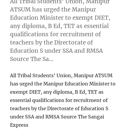
All Tribal Students’ Union, Manipur
ATSUM has urged the Manipur
Education Minister to exempt DIET,
any diploma, B Ed, TET as essential
qualifications for recruitment of
teachers by the Directorate of
Education S under SSA and RMSA
Source The Sa…
All Tribal Students’ Union, Manipur ATSUM
has urged the Manipur Education Minister to
exempt DIET, any diploma, B Ed, TET as
essential qualifications for recruitment of
teachers by the Directorate of Education S
under SSA and RMSA Source The Sangai
Express