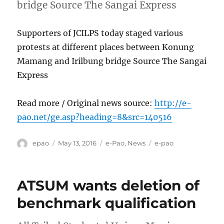
bridge Source The Sangai Express
Supporters of JCILPS today staged various
protests at different places between Konung
Mamang and Irilbung bridge Source The Sangai
Express
Read more / Original news source:
http://e-
pao.net/ge.asp?heading=8&src=140516
Author
Posted
Categories
Tags
epao
May 13, 2016
e-Pao
,
News
e-pao
on
ATSUM wants deletion of
benchmark qualification