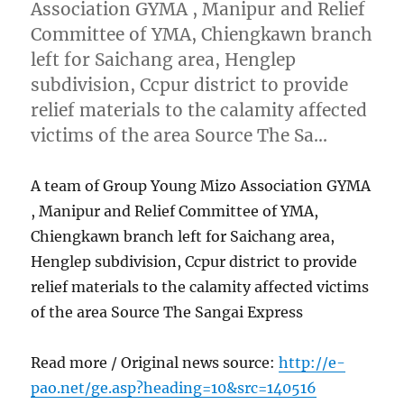
Association GYMA , Manipur and Relief
Committee of YMA, Chiengkawn branch
left for Saichang area, Henglep
subdivision, Ccpur district to provide
relief materials to the calamity affected
victims of the area Source The Sa…
A team of Group Young Mizo Association GYMA
, Manipur and Relief Committee of YMA,
Chiengkawn branch left for Saichang area,
Henglep subdivision, Ccpur district to provide
relief materials to the calamity affected victims
of the area Source The Sangai Express
Read more / Original news source:
http://e-
pao.net/ge.asp?heading=10&src=140516