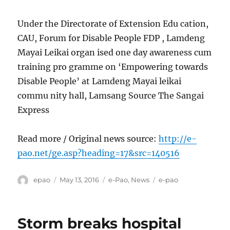
Under the Directorate of Extension Edu cation,
CAU, Forum for Disable People FDP , Lamdeng
Mayai Leikai organ ised one day awareness cum
training pro gramme on ‘Empowering towards
Disable People’ at Lamdeng Mayai leikai
commu nity hall, Lamsang Source The Sangai
Express
Read more / Original news source:
http://e-
pao.net/ge.asp?heading=17&src=140516
Author
Posted
Categories
Tags
epao
May 13, 2016
e-Pao
,
News
e-pao
on
Storm breaks hospital