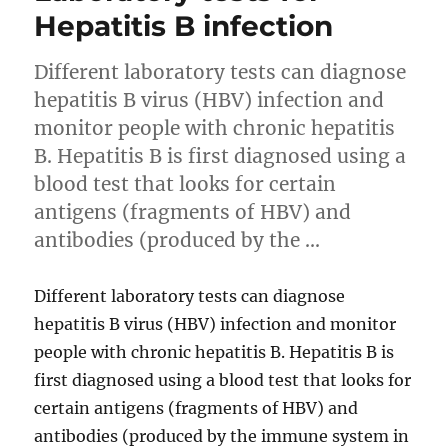
Hepatitis B infection
Different laboratory tests can diagnose
hepatitis B virus (HBV) infection and
monitor people with chronic hepatitis
B. Hepatitis B is first diagnosed using a
blood test that looks for certain
antigens (fragments of HBV) and
antibodies (produced by the …
Different laboratory tests can diagnose
hepatitis B virus (HBV) infection and monitor
people with chronic hepatitis B. Hepatitis B is
first diagnosed using a blood test that looks for
certain antigens (fragments of HBV) and
antibodies (produced by the immune system in