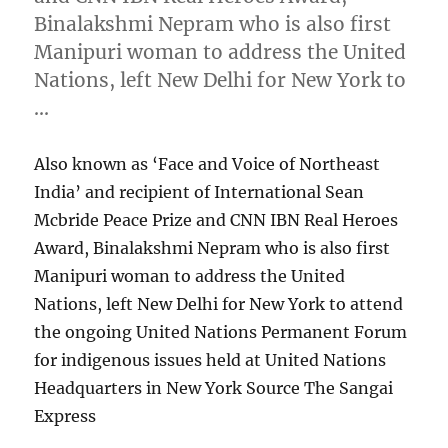
Binalakshmi Nepram who is also first
Manipuri woman to address the United
Nations, left New Delhi for New York to
…
Also known as ‘Face and Voice of Northeast
India’ and recipient of International Sean
Mcbride Peace Prize and CNN IBN Real Heroes
Award, Binalakshmi Nepram who is also first
Manipuri woman to address the United
Nations, left New Delhi for New York to attend
the ongoing United Nations Permanent Forum
for indigenous issues held at United Nations
Headquarters in New York Source The Sangai
Express