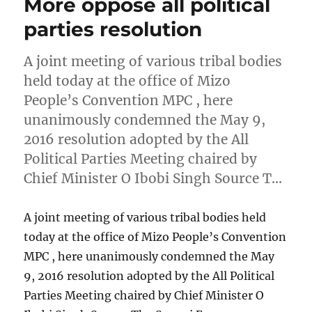
More oppose all political
parties resolution
A joint meeting of various tribal bodies
held today at the office of Mizo
People’s Convention MPC , here
unanimously condemned the May 9,
2016 resolution adopted by the All
Political Parties Meeting chaired by
Chief Minister O Ibobi Singh Source T…
A joint meeting of various tribal bodies held
today at the office of Mizo People’s Convention
MPC , here unanimously condemned the May
9, 2016 resolution adopted by the All Political
Parties Meeting chaired by Chief Minister O