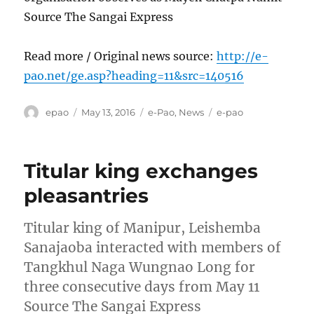
Source The Sangai Express
Read more / Original news source:
http://e-
pao.net/ge.asp?heading=11&src=140516
Author
Posted
Categories
Tags
epao
May 13, 2016
e-Pao
,
News
e-pao
on
Titular king exchanges
pleasantries
Titular king of Manipur, Leishemba
Sanajaoba interacted with members of
Tangkhul Naga Wungnao Long for
three consecutive days from May 11
Source The Sangai Express