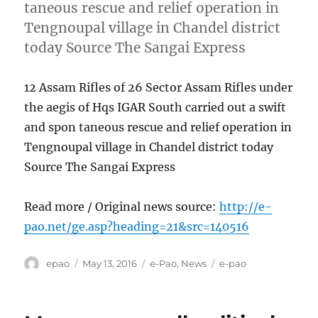
taneous rescue and relief operation in
Tengnoupal village in Chandel district
today Source The Sangai Express
12 Assam Rifles of 26 Sector Assam Rifles under
the aegis of Hqs IGAR South carried out a swift
and spon taneous rescue and relief operation in
Tengnoupal village in Chandel district today
Source The Sangai Express
Read more / Original news source:
http://e-
pao.net/ge.asp?heading=21&src=140516
Author
Posted
Categories
Tags
epao
May 13, 2016
e-Pao
,
News
e-pao
on