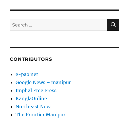
PAG
E
SE
Search
for:
CONTRIBUTORS
e-pao.net
Google News – manipur
Imphal Free Press
KanglaOnline
Northeast Now
The Frontier Manipur