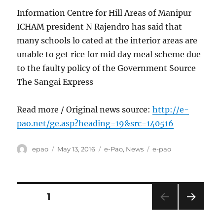
Information Centre for Hill Areas of Manipur
ICHAM president N Rajendro has said that
many schools lo cated at the interior areas are
unable to get rice for mid day meal scheme due
to the faulty policy of the Government Source
The Sangai Express
Read more / Original news source:
http://e-
pao.net/ge.asp?heading=19&src=140516
Author
Posted
Categories
Tags
epao
May 13, 2016
e-Pao
,
News
e-pao
on
Posts
PAGE
1
NEXT
pagination