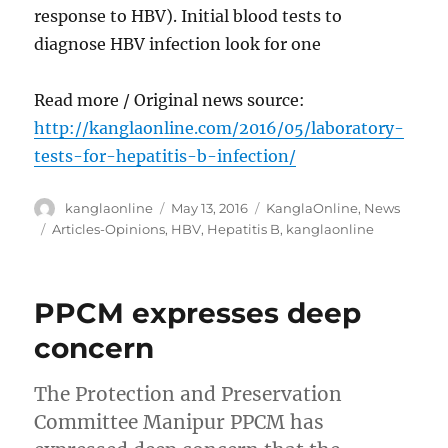
response to HBV). Initial blood tests to
diagnose HBV infection look for one
Read more / Original news source:
http://kanglaonline.com/2016/05/laboratory-
tests-for-hepatitis-b-infection/
Author
Posted
Categories
kanglaonline
May 13, 2016
KanglaOnline
,
News
on
Tags
Articles-Opinions
,
HBV
,
Hepatitis B
,
kanglaonline
PPCM expresses deep
concern
The Protection and Preservation
Committee Manipur PPCM has