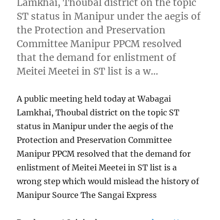
Lamkhai, Thoubal district on the topic
ST status in Manipur under the aegis of
the Protection and Preservation
Committee Manipur PPCM resolved
that the demand for enlistment of
Meitei Meetei in ST list is a w…
A public meeting held today at Wabagai
Lamkhai, Thoubal district on the topic ST
status in Manipur under the aegis of the
Protection and Preservation Committee
Manipur PPCM resolved that the demand for
enlistment of Meitei Meetei in ST list is a
wrong step which would mislead the history of
Manipur Source The Sangai Express