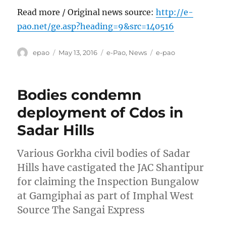
Read more / Original news source:
http://e-
pao.net/ge.asp?heading=9&src=140516
Author
Posted
Categories
Tags
epao
May 13, 2016
e-Pao
,
News
e-pao
on
Bodies condemn
deployment of Cdos in
Sadar Hills
Various Gorkha civil bodies of Sadar
Hills have castigated the JAC Shantipur
for claiming the Inspection Bungalow
at Gamgiphai as part of Imphal West
Source The Sangai Express