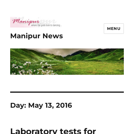
MENU
Manipur News
Day:
May 13, 2016
Laboratory tests for