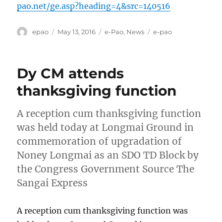
pao.net/ge.asp?heading=4&src=140516
Author
Posted
Categories
Tags
epao
May 13, 2016
e-Pao
,
News
e-pao
on
Dy CM attends
thanksgiving function
A reception cum thanksgiving function
was held today at Longmai Ground in
commemoration of upgradation of
Noney Longmai as an SDO TD Block by
the Congress Government Source The
Sangai Express
A reception cum thanksgiving function was