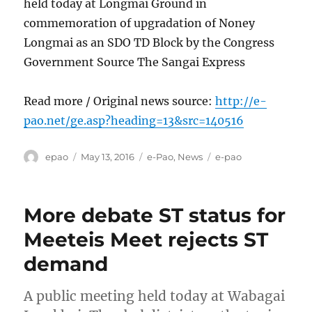
held today at Longmai Ground in
commemoration of upgradation of Noney
Longmai as an SDO TD Block by the Congress
Government Source The Sangai Express
Read more / Original news source:
http://e-
pao.net/ge.asp?heading=13&src=140516
Author
Posted
Categories
Tags
epao
May 13, 2016
e-Pao
,
News
e-pao
on
More debate ST status for
Meeteis Meet rejects ST
demand
A public meeting held today at Wabagai