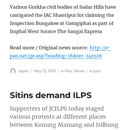
Various Gorkha civil bodies of Sadar Hills have
castigated the JAC Shantipur for claiming the
Inspection Bungalow at Gamgiphai as part of
Imphal West Source The Sangai Express
Read more / Original news source:
http://e-
pao.net/ge.asp?heading=16&src=140516
Author
Posted
Categories
Tags
epao
May 13, 2016
e-Pao
,
News
e-pao
on
Sitins demand ILPS
Supporters of JCILPS today staged
various protests at different places
between Konung Mamang and Irilbung