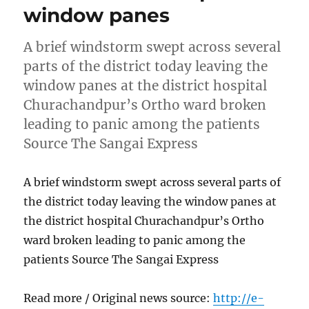
window panes
A brief windstorm swept across several
parts of the district today leaving the
window panes at the district hospital
Churachandpur’s Ortho ward broken
leading to panic among the patients
Source The Sangai Express
A brief windstorm swept across several parts of
the district today leaving the window panes at
the district hospital Churachandpur’s Ortho
ward broken leading to panic among the
patients Source The Sangai Express
Read more / Original news source:
http://e-