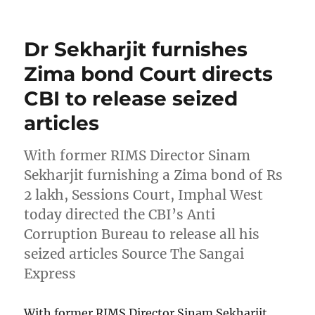
on
Dr Sekharjit furnishes
Zima bond Court directs
CBI to release seized
articles
With former RIMS Director Sinam
Sekharjit furnishing a Zima bond of Rs
2 lakh, Sessions Court, Imphal West
today directed the CBI’s Anti
Corruption Bureau to release all his
seized articles Source The Sangai
Express
With former RIMS Director Sinam Sekharjit