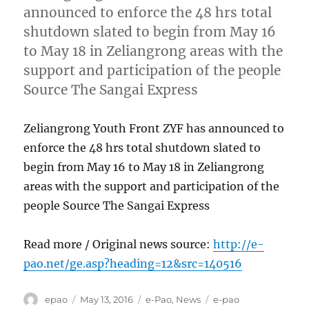
announced to enforce the 48 hrs total
shutdown slated to begin from May 16
to May 18 in Zeliangrong areas with the
support and participation of the people
Source The Sangai Express
Zeliangrong Youth Front ZYF has announced to
enforce the 48 hrs total shutdown slated to
begin from May 16 to May 18 in Zeliangrong
areas with the support and participation of the
people Source The Sangai Express
Read more / Original news source:
http://e-
pao.net/ge.asp?heading=12&src=140516
Author
Posted
Categories
Tags
epao
May 13, 2016
e-Pao
,
News
e-pao