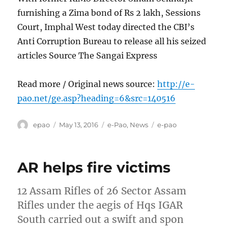
furnishing a Zima bond of Rs 2 lakh, Sessions
Court, Imphal West today directed the CBI’s
Anti Corruption Bureau to release all his seized
articles Source The Sangai Express
Read more / Original news source:
http://e-
pao.net/ge.asp?heading=6&src=140516
Author
Posted
Categories
Tags
epao
May 13, 2016
e-Pao
,
News
e-pao
on
AR helps fire victims
12 Assam Rifles of 26 Sector Assam
Rifles under the aegis of Hqs IGAR
South carried out a swift and spon