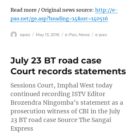
Read more / Original news source:
http://e-
pao.net/ge.asp?heading=14&src=140516
Author
Posted
Categories
Tags
epao
May 13, 2016
e-Pao
,
News
e-pao
on
July 23 BT road case
Court records statements
Sessions Court, Imphal West today
continued recording ISTV Editor
Brozendra Ningomba’s statement as a
prosecution witness of CBI in the July
23 BT road case Source The Sangai
Express