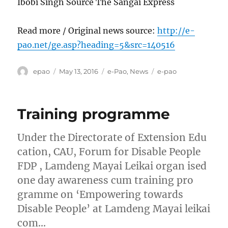
Ibobi Singh Source The Sangai Express
Read more / Original news source:
http://e-
pao.net/ge.asp?heading=5&src=140516
Author
Posted
Categories
Tags
epao
May 13, 2016
e-Pao
,
News
e-pao
on
Training programme
Under the Directorate of Extension Edu
cation, CAU, Forum for Disable People
FDP , Lamdeng Mayai Leikai organ ised
one day awareness cum training pro
gramme on ‘Empowering towards
Disable People’ at Lamdeng Mayai leikai
com…