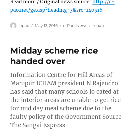
Read more / Original news source:
http://e-
pao.net/ge.asp?heading=3&src=140516
Author
Posted
Categories
Tags
epao
May 13, 2016
e-Pao
,
News
e-pao
on
Midday scheme rice
handed over
Information Centre for Hill Areas of
Manipur ICHAM president N Rajendro
has said that many schools lo cated at
the interior areas are unable to get rice
for mid day meal scheme due to the
faulty policy of the Government Source
The Sangai Express