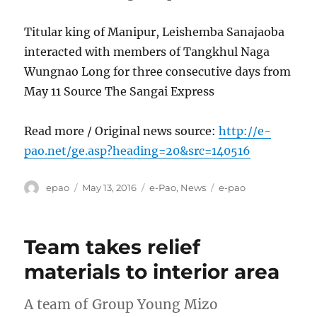
Titular king of Manipur, Leishemba Sanajaoba
interacted with members of Tangkhul Naga
Wungnao Long for three consecutive days from
May 11 Source The Sangai Express
Read more / Original news source:
http://e-
pao.net/ge.asp?heading=20&src=140516
Author
Posted
Categories
Tags
epao
May 13, 2016
e-Pao
,
News
e-pao
on
Team takes relief
materials to interior area
A team of Group Young Mizo