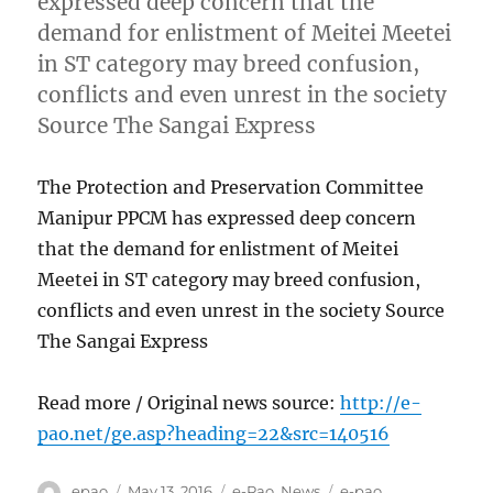
expressed deep concern that the
demand for enlistment of Meitei Meetei
in ST category may breed confusion,
conflicts and even unrest in the society
Source The Sangai Express
The Protection and Preservation Committee
Manipur PPCM has expressed deep concern
that the demand for enlistment of Meitei
Meetei in ST category may breed confusion,
conflicts and even unrest in the society Source
The Sangai Express
Read more / Original news source:
http://e-
pao.net/ge.asp?heading=22&src=140516
Author
Posted
Categories
Tags
epao
May 13, 2016
e-Pao
,
News
e-pao