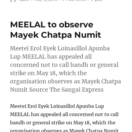
on
MEELAL to observe
Mayek Chatpa Numit
Meetei Erol Eyek Loinasillol Apunba
Lup MEELAL has appealed all
concerned not to call bandh or general
strike on May 18, which the
organisation observes as Mayek Chatpa
Numit Source The Sangai Express
Meetei Erol Eyek Loinasillol Apunba Lup
MEELAL has appealed all concerned not to call
bandh or general strike on May 18, which the
organisation observes as Mayek Chatpa Numit