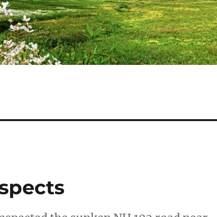
nspects