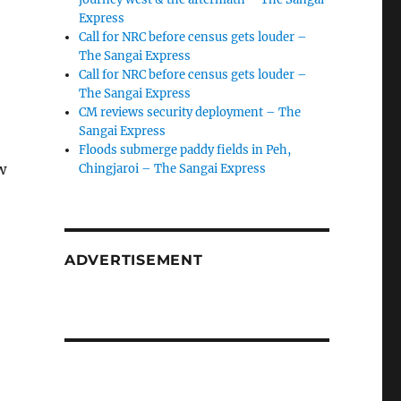
Express
Call for NRC before census gets louder –
The Sangai Express
Call for NRC before census gets louder –
The Sangai Express
CM reviews security deployment – The
Sangai Express
Floods submerge paddy fields in Peh,
w
Chingjaroi – The Sangai Express
ADVERTISEMENT