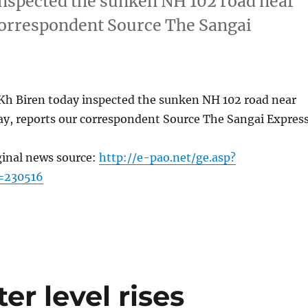
inspected the sunken NH 102 road near
correspondent Source The Sangai
Kh Biren today inspected the sunken NH 102 road near
y, reports our correspondent Source The Sangai Expres
ginal news source:
http://e-pao.net/ge.asp?
=230516
r level rises