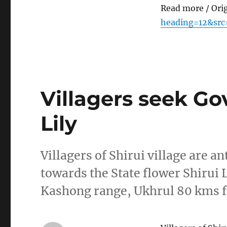
Read more / Ori
heading=12&src
Villagers seek Gov
Lily
Villagers of Shirui village are 
towards the State flower Shirui L
Kashong range, Ukhrul 80 kms 