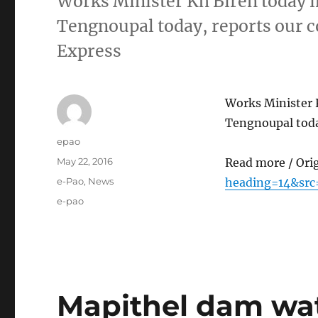
Works Minister Kh Biren today 
Tengnoupal today, reports our 
Express
Works Minister 
Tengnoupal toda
Author
epao
Posted
May 22, 2016
Read more / Ori
on
Categories
e-Pao
,
News
heading=14&src
Tags
e-pao
Mapithel dam wate