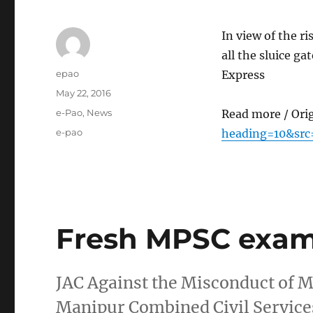
In view of the ri
all the sluice g
Author
epao
Express
Posted
May 22, 2016
on
Categories
e-Pao
,
News
Read more / Ori
Tags
e-pao
heading=10&src
Fresh MPSC exa
JAC Against the Misconduct of 
Manipur Combined Civil Service