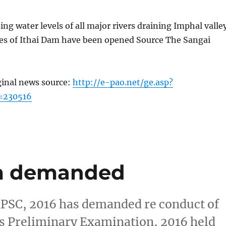
sing water levels of all major rivers draining Imphal valle
ates of Ithai Dam have been opened Source The Sangai
ginal news source:
http://e-pao.net/ge.asp?
=230516
m demanded
MPSC, 2016 has demanded re conduct of
s Preliminary Examination, 2016 held