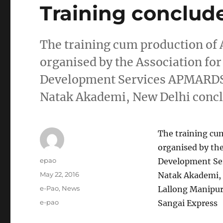
Training conclud
The training cum production o
organised by the Association fo
Development Services APMARDS 
Natak Akademi, New Delhi concl
The training c
organised by the
Author
epao
Development Se
Posted
May 22, 2016
Natak Akademi, 
on
Categories
e-Pao
,
News
Lallong Manipur
Tags
e-pao
Sangai Express