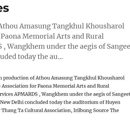
es
f Athou Amasung Tangkhul Khousharol
r Paona Memorial Arts and Rural
, Wangkhem under the aegis of Sangee
uded today the au…
um production of Athou Amasung Tangkhul Khousharol
 Association for Paona Memorial Arts and Rural
rvices APMARDS , Wangkhem under the aegis of Sangee
New Delhi concluded today the auditorium of Huyen
 Thang Ta Cultural Association, Irilbung Source The