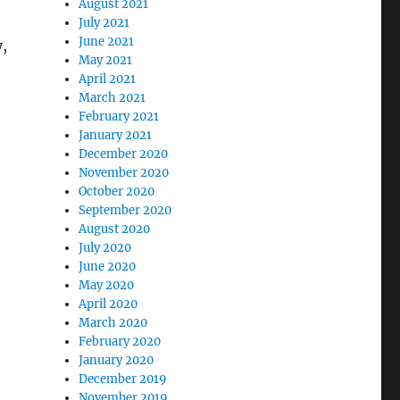
August 2021
July 2021
June 2021
y,
May 2021
April 2021
March 2021
February 2021
January 2021
December 2020
November 2020
October 2020
September 2020
August 2020
July 2020
June 2020
May 2020
April 2020
March 2020
February 2020
January 2020
December 2019
November 2019