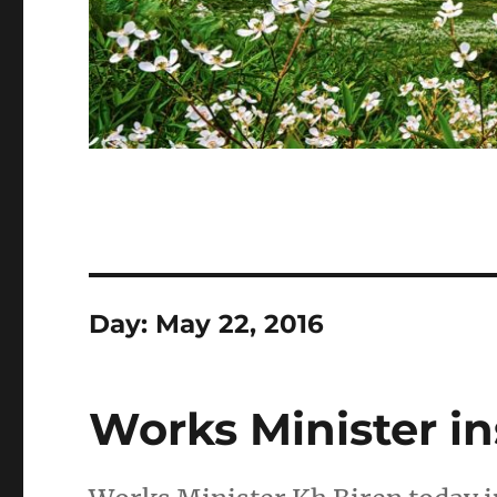
Day:
May 22, 2016
Works Minister i