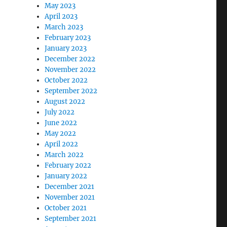
May 2023
April 2023
March 2023
February 2023
January 2023
December 2022
November 2022
October 2022
September 2022
August 2022
July 2022
June 2022
May 2022
April 2022
March 2022
February 2022
January 2022
December 2021
November 2021
October 2021
September 2021