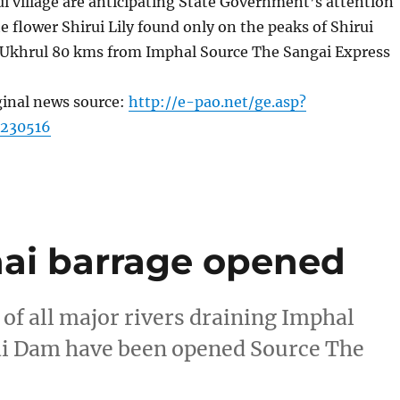
rui village are anticipating State Government’s attention
e flower Shirui Lily found only on the peaks of Shirui
Ukhrul 80 kms from Imphal Source The Sangai Express
ginal news source:
http://e-pao.net/ge.asp?
=230516
thai barrage opened
s of all major rivers draining Imphal
Ithai Dam have been opened Source The