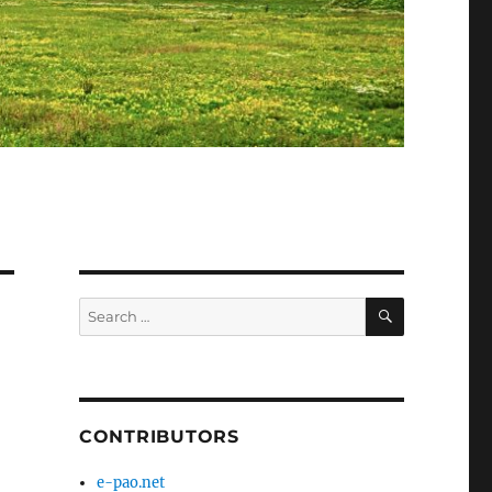
SEARCH
Search
for:
CONTRIBUTORS
e-pao.net