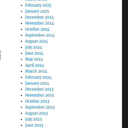
February 2025
January 2025
December 2024
November 2024
October 2024
September 2024
August 2024
July 2024
i
June 2024
May 2024
April 2024
March 2024
February 2024
January 2024
December 2023
November 2023
October 2023
September 2023
August 2023
July 2023
June 2023