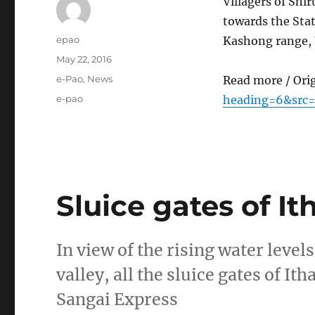
Villagers of Shi
towards the Stat
Author
epao
Kashong range, 
Posted
May 22, 2016
on
Categories
e-Pao
,
News
Read more / Ori
Tags
e-pao
heading=6&src
Sluice gates of I
In view of the rising water level
valley, all the sluice gates of 
Sangai Express