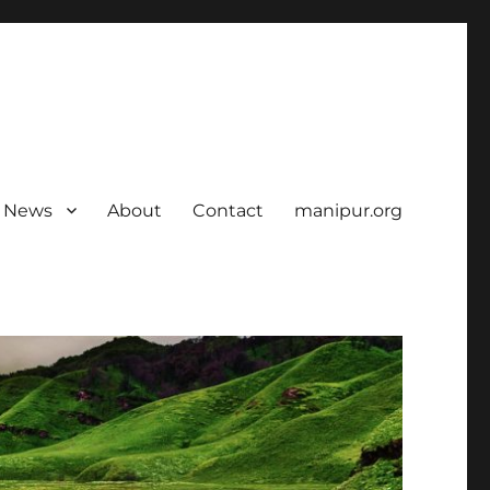
News
About
Contact
manipur.org