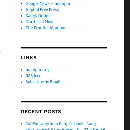
Google News – manipur
Imphal Free Press
KanglaOnline
Northeast Now
The Frontier Manipur
s
LINKS
manipur.org
RSS feed
Subscribe by Email
RECENT POSTS
Col Moirangthem Ranjit’s book : Long
journey west & the aftermath – The Sangai