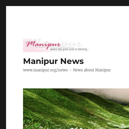
Manipur News
www.manipur.org/news – News about Manipur