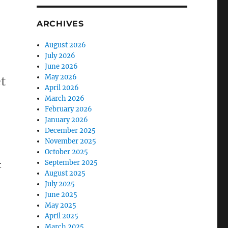
ARCHIVES
August 2026
July 2026
June 2026
May 2026
t
April 2026
March 2026
February 2026
January 2026
December 2025
November 2025
October 2025
September 2025
t
August 2025
July 2025
June 2025
May 2025
April 2025
March 2025