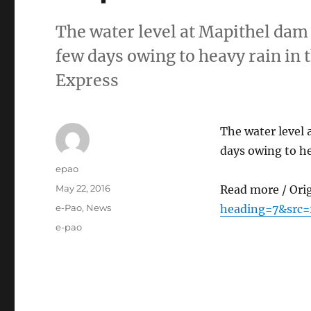
The water level at Mapithel dam
few days owing to heavy rain in 
Express
The water level 
days owing to he
Author
epao
Posted
May 22, 2016
Read more / Ori
on
Categories
e-Pao
,
News
heading=7&src=
Tags
e-pao