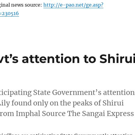
ginal news source:
http://e-pao.net/ge.asp?
=230516
t’s attention to Shiru
anticipating State Government’s attention
ily found only on the peaks of Shirui
from Imphal Source The Sangai Express