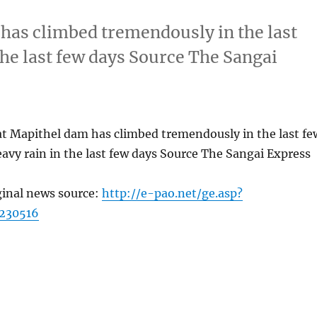
 has climbed tremendously in the last
the last few days Source The Sangai
at Mapithel dam has climbed tremendously in the last fe
avy rain in the last few days Source The Sangai Express
ginal news source:
http://e-pao.net/ge.asp?
230516