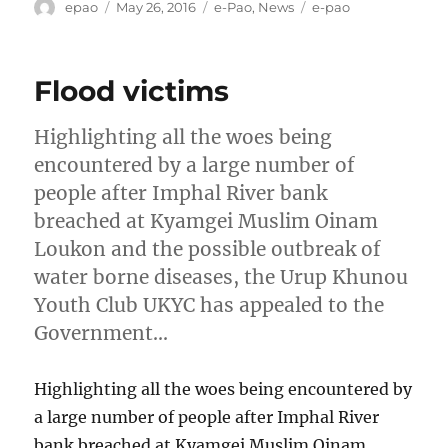
Author
Posted
Categories
Tags
epao
May 26, 2016
e-Pao
,
News
e-pao
on
Flood victims
Highlighting all the woes being
encountered by a large number of
people after Imphal River bank
breached at Kyamgei Muslim Oinam
Loukon and the possible outbreak of
water borne diseases, the Urup Khunou
Youth Club UKYC has appealed to the
Government…
Highlighting all the woes being encountered by
a large number of people after Imphal River
bank breached at Kyamgei Muslim Oinam