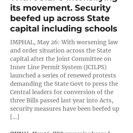
its movement. Security
beefed up across State
capital including schools
IMPHAL, May 26: With worsening law
and order situation across the State
capital after the Joint Committee on
Inner Line Permit System (JCILPS)
launched a series of renewed protests
demanding the State Govt to press the
Central leaders for conversion of the
three Bills passed last year into Acts,
security measures have been beefed up
[…]