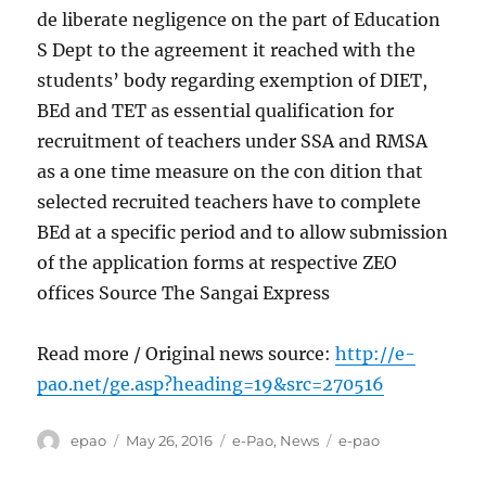
de liberate negligence on the part of Education
S Dept to the agreement it reached with the
students’ body regarding exemption of DIET,
BEd and TET as essential qualification for
recruitment of teachers under SSA and RMSA
as a one time measure on the con dition that
selected recruited teachers have to complete
BEd at a specific period and to allow submission
of the application forms at respective ZEO
offices Source The Sangai Express
Read more / Original news source:
http://e-
pao.net/ge.asp?heading=19&src=270516
Author
Posted
Categories
Tags
epao
May 26, 2016
e-Pao
,
News
e-pao
on