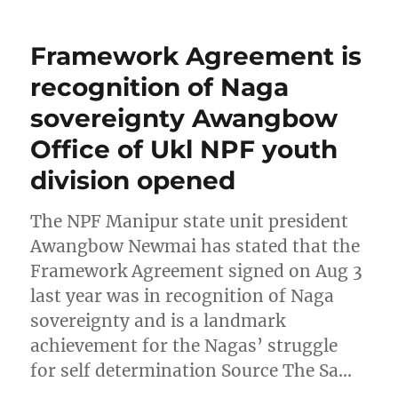
Framework Agreement is
recognition of Naga
sovereignty Awangbow
Office of Ukl NPF youth
division opened
The NPF Manipur state unit president
Awangbow Newmai has stated that the
Framework Agreement signed on Aug 3
last year was in recognition of Naga
sovereignty and is a landmark
achievement for the Nagas’ struggle
for self determination Source The Sa…