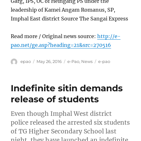
Garg, IPS, OC of Heingang PS under the
leadership of Kamei Angam Romanus, SP,
Imphal East district Source The Sangai Express
Read more / Original news source:
http://e-
pao.net/ge.asp?heading=21&src=270516
Author
Posted
Categories
Tags
epao
May 26, 2016
e-Pao
,
News
e-pao
on
Indefinite sitin demands
release of students
Even though Imphal West district
police released the arrested six students
of TG Higher Secondary School last
night, they have launched an indefinite