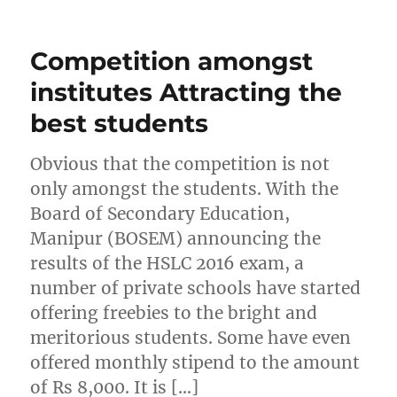
Competition amongst
institutes Attracting the
best students
Obvious that the competition is not
only amongst the students. With the
Board of Secondary Education,
Manipur (BOSEM) announcing the
results of the HSLC 2016 exam, a
number of private schools have started
offering freebies to the bright and
meritorious students. Some have even
offered monthly stipend to the amount
of Rs 8,000. It is […]