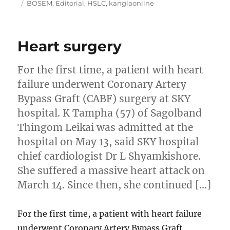
on
Tags
BOSEM
,
Editorial
,
HSLC
,
kanglaonline
Heart surgery
For the first time, a patient with heart
failure underwent Coronary Artery
Bypass Graft (CABF) surgery at SKY
hospital. K Tampha (57) of Sagolband
Thingom Leikai was admitted at the
hospital on May 13, said SKY hospital
chief cardiologist Dr L Shyamkishore.
She suffered a massive heart attack on
March 14. Since then, she continued […]
For the first time, a patient with heart failure
underwent Coronary Artery Bypass Graft