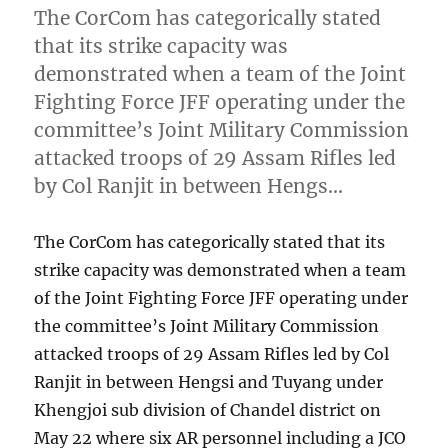
The CorCom has categorically stated
that its strike capacity was
demonstrated when a team of the Joint
Fighting Force JFF operating under the
committee’s Joint Military Commission
attacked troops of 29 Assam Rifles led
by Col Ranjit in between Hengs…
The CorCom has categorically stated that its
strike capacity was demonstrated when a team
of the Joint Fighting Force JFF operating under
the committee’s Joint Military Commission
attacked troops of 29 Assam Rifles led by Col
Ranjit in between Hengsi and Tuyang under
Khengjoi sub division of Chandel district on
May 22 where six AR personnel including a JCO