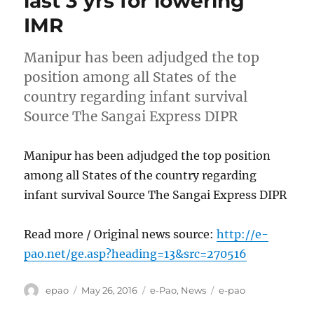
last 3 yrs for lowering
IMR
Manipur has been adjudged the top
position among all States of the
country regarding infant survival
Source The Sangai Express DIPR
Manipur has been adjudged the top position
among all States of the country regarding
infant survival Source The Sangai Express DIPR
Read more / Original news source:
http://e-
pao.net/ge.asp?heading=13&src=270516
Author
Posted
Categories
Tags
epao
May 26, 2016
e-Pao
,
News
e-pao
on