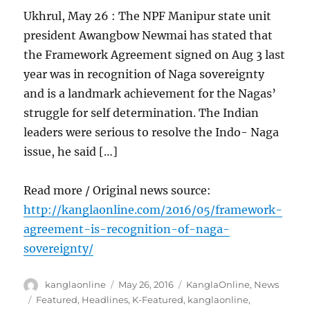
Ukhrul, May 26 : The NPF Manipur state unit
president Awangbow Newmai has stated that
the Framework Agreement signed on Aug 3 last
year was in recognition of Naga sovereignty
and is a landmark achievement for the Nagas’
struggle for self determination. The Indian
leaders were serious to resolve the Indo- Naga
issue, he said […]
Read more / Original news source:
http://kanglaonline.com/2016/05/framework-
agreement-is-recognition-of-naga-
sovereignty/
Author
Posted
Categories
kanglaonline
May 26, 2016
KanglaOnline
,
News
on
Tags
Featured
,
Headlines
,
K-Featured
,
kanglaonline
,