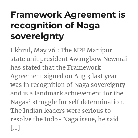
Framework Agreement is
recognition of Naga
sovereignty
Ukhrul, May 26 : The NPF Manipur
state unit president Awangbow Newmai
has stated that the Framework
Agreement signed on Aug 3 last year
was in recognition of Naga sovereignty
and is a landmark achievement for the
Nagas’ struggle for self determination.
The Indian leaders were serious to
resolve the Indo- Naga issue, he said
[…]