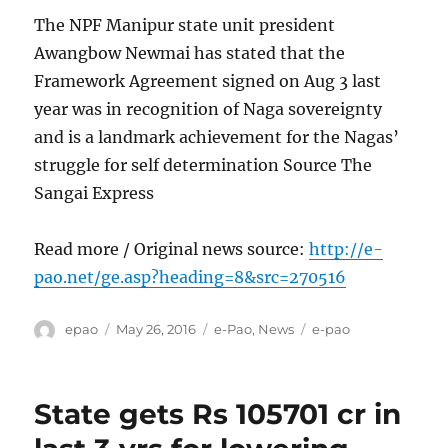
The NPF Manipur state unit president
Awangbow Newmai has stated that the
Framework Agreement signed on Aug 3 last
year was in recognition of Naga sovereignty
and is a landmark achievement for the Nagas’
struggle for self determination Source The
Sangai Express
Read more / Original news source:
http://e-
pao.net/ge.asp?heading=8&src=270516
Author
Posted
Categories
Tags
epao
May 26, 2016
e-Pao
,
News
e-pao
on
State gets Rs 105701 cr in