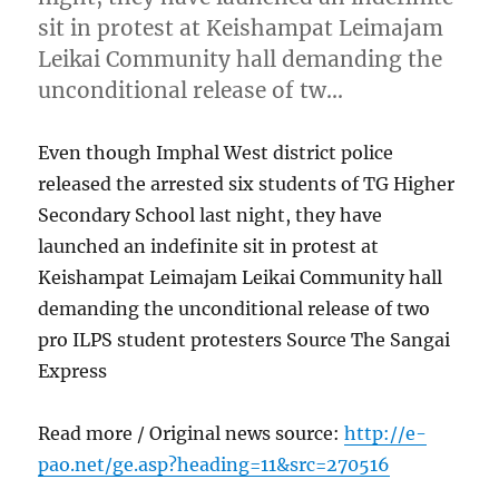
sit in protest at Keishampat Leimajam
Leikai Community hall demanding the
unconditional release of tw…
Even though Imphal West district police
released the arrested six students of TG Higher
Secondary School last night, they have
launched an indefinite sit in protest at
Keishampat Leimajam Leikai Community hall
demanding the unconditional release of two
pro ILPS student protesters Source The Sangai
Express
Read more / Original news source:
http://e-
pao.net/ge.asp?heading=11&src=270516