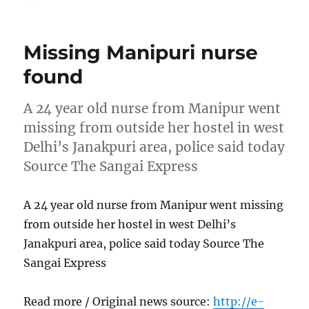
on
Missing Manipuri nurse
found
A 24 year old nurse from Manipur went
missing from outside her hostel in west
Delhi’s Janakpuri area, police said today
Source The Sangai Express
A 24 year old nurse from Manipur went missing
from outside her hostel in west Delhi’s
Janakpuri area, police said today Source The
Sangai Express
Read more / Original news source:
http://e-