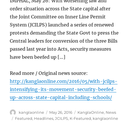
IMPHAL, May 26: With worsening law and
order situation across the State capital after
the Joint Committee on Inner Line Permit
System (JCILPS) launched a series of renewed
protests demanding the State Govt to press the
Central leaders for conversion of the three Bills
passed last year into Acts, security measures
have been beefed up […]
Read more / Original news source:
http://kanglaonline.com/2016/05/with-jcilps-
intensifying-its-movement-security-beefed-
up-across-state-capital-including-schools/
Author
Posted
Categories
kanglaonline
May 26, 2016
KanglaOnline
,
News
on
Tags
Featured
,
Headlines
,
JCILPS
,
K-Featured
,
kanglaonline