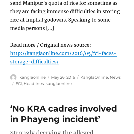
send Manipur’s quota of rice for sometime as
they are facing immense difficulties in storing
rice at Imphal godowns. Speaking to some
media persons […]
Read more / Original news source:
http://kanglaonline.com/2016/05/fci-faces-
storage-difficulties/
Author
Posted
Categories
kanglaonline
May 26, 2016
KanglaOnline
,
News
on
Tags
FCI
,
Headlines
,
kanglaonline
‘No KRA cadres involved
in Phayeng incident’
Strongly decrying the alleged