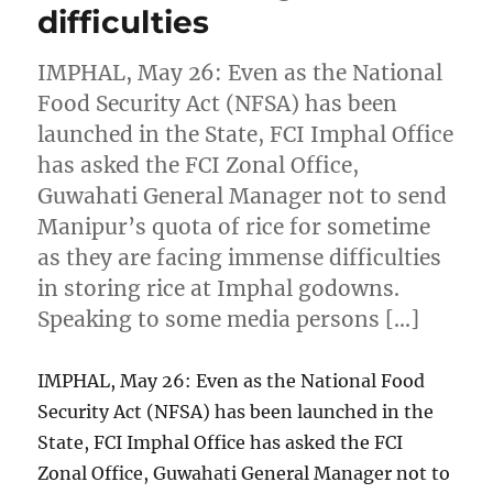
difficulties
IMPHAL, May 26: Even as the National
Food Security Act (NFSA) has been
launched in the State, FCI Imphal Office
has asked the FCI Zonal Office,
Guwahati General Manager not to send
Manipur’s quota of rice for sometime
as they are facing immense difficulties
in storing rice at Imphal godowns.
Speaking to some media persons […]
IMPHAL, May 26: Even as the National Food
Security Act (NFSA) has been launched in the
State, FCI Imphal Office has asked the FCI
Zonal Office, Guwahati General Manager not to