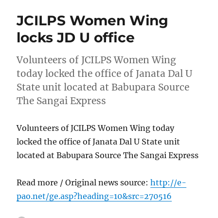
JCILPS Women Wing
locks JD U office
Volunteers of JCILPS Women Wing
today locked the office of Janata Dal U
State unit located at Babupara Source
The Sangai Express
Volunteers of JCILPS Women Wing today
locked the office of Janata Dal U State unit
located at Babupara Source The Sangai Express
Read more / Original news source:
http://e-
pao.net/ge.asp?heading=10&src=270516