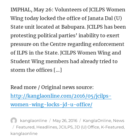
IMPHAL, May 26: Volunteers of JCILPS Women
Wing today locked the office of Janata Dal (U)
State unit located at Babupara. JCILPS has been
protesting political parties’ inability to exert
pressure on the Centre regarding enforcement
of ILPS in the State. JCILPS Women Wing and
Student Wing members had already tried to
storm the offices […]
Read more / Original news source:
http://kanglaonline.com/2016/05/jcilps-
women-wing-locks-jd-u-office/
Author
Posted
Categories
kanglaonline
May 26, 2016
KanglaOnline
,
News
on
Tags
Featured
,
Headlines
,
JCILPS
,
JD (U) Office
,
K-Featured
,
kanglaonline