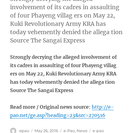
involvement of its cadres in assaulting
of four Phayeng villag ers on May 22,
Kuki Revolutionary Army KRA has
today vehemently denied the allega tion
Source The Sangai Express
Strongly decrying the alleged involvement of
its cadres in assaulting of four Phayeng villag
ers on May 22, Kuki Revolutionary Army KRA
has today vehemently denied the allega tion
Source The Sangai Express
Read more / Original news source:
http://e-
pao.net/ge.asp?heading=23&src=270516
Author
Posted
Categories
Tags
epao
May 26, 2016
e-Pao
,
News
e-pao