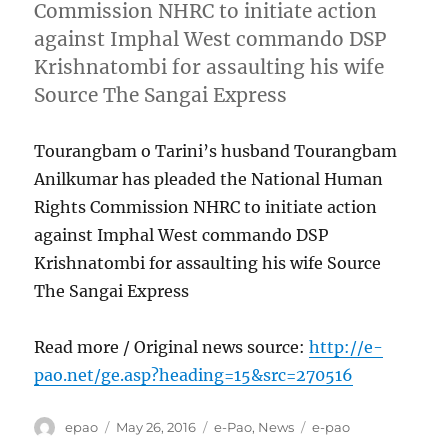
Commission NHRC to initiate action
against Imphal West commando DSP
Krishnatombi for assaulting his wife
Source The Sangai Express
Tourangbam o Tarini’s husband Tourangbam
Anilkumar has pleaded the National Human
Rights Commission NHRC to initiate action
against Imphal West commando DSP
Krishnatombi for assaulting his wife Source
The Sangai Express
Read more / Original news source:
http://e-
pao.net/ge.asp?heading=15&src=270516
Author
Posted
Categories
Tags
epao
May 26, 2016
e-Pao
,
News
e-pao
on