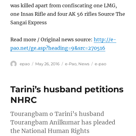
was killed apart from confiscating one LMG,
one Insas Rifle and four AK 56 rifles Source The
Sangai Express
Read more / Original news source:
http://e-
pao.net/ge.asp?heading=9&src=270516
Author
Posted
Categories
Tags
epao
May 26, 2016
e-Pao
,
News
e-pao
on
Tarini’s husband petitions
NHRC
Tourangbam o Tarini’s husband
Tourangbam Anilkumar has pleaded
the National Human Rights