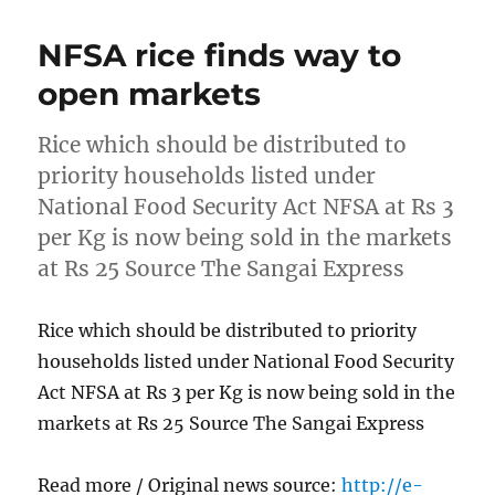
NFSA rice finds way to
open markets
Rice which should be distributed to
priority households listed under
National Food Security Act NFSA at Rs 3
per Kg is now being sold in the markets
at Rs 25 Source The Sangai Express
Rice which should be distributed to priority
households listed under National Food Security
Act NFSA at Rs 3 per Kg is now being sold in the
markets at Rs 25 Source The Sangai Express
Read more / Original news source:
http://e-