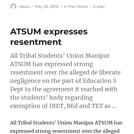
Author
Posted
Categories
Tags
epao
May 26, 2016
e-Pao
,
News
e-pao
on
ATSUM expresses
resentment
All Tribal Students’ Union Manipur
ATSUM has expressed strong
resentment over the alleged de liberate
negligence on the part of Education S
Dept to the agreement it reached with
the students’ body regarding
exemption of DIET, BEd and TET as …
All Tribal Students’ Union Manipur ATSUM has
expressed strong resentment over the alleged