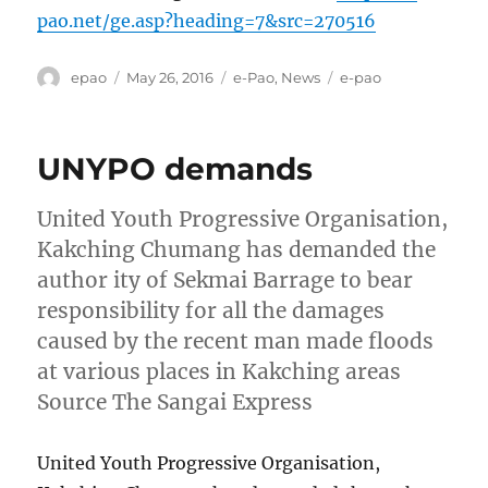
pao.net/ge.asp?heading=7&src=270516
Author
Posted
Categories
Tags
epao
May 26, 2016
e-Pao
,
News
e-pao
on
UNYPO demands
United Youth Progressive Organisation,
Kakching Chumang has demanded the
author ity of Sekmai Barrage to bear
responsibility for all the damages
caused by the recent man made floods
at various places in Kakching areas
Source The Sangai Express
United Youth Progressive Organisation,