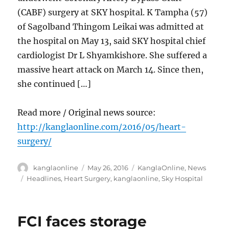
(CABF) surgery at SKY hospital. K Tampha (57)
of Sagolband Thingom Leikai was admitted at
the hospital on May 13, said SKY hospital chief
cardiologist Dr L Shyamkishore. She suffered a
massive heart attack on March 14. Since then,
she continued […]
Read more / Original news source:
http://kanglaonline.com/2016/05/heart-
surgery/
Author
Posted
Categories
kanglaonline
May 26, 2016
KanglaOnline
,
News
on
Tags
Headlines
,
Heart Surgery
,
kanglaonline
,
Sky Hospital
FCI faces storage