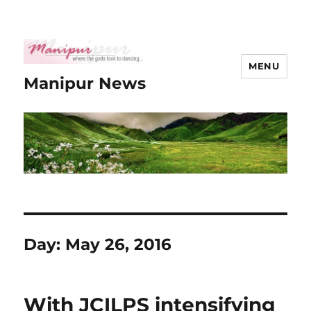
MENU
Manipur News
Day:
May 26, 2016
With JCILPS intensifying