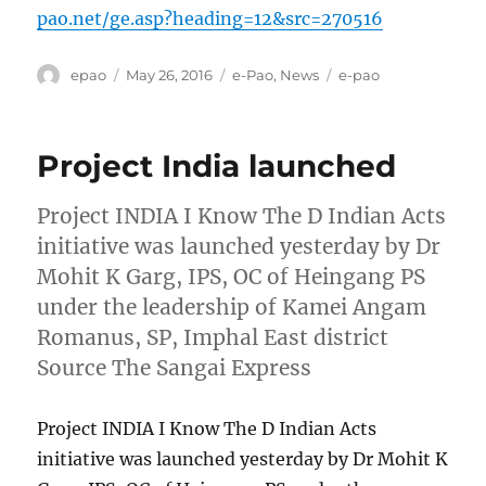
pao.net/ge.asp?heading=12&src=270516
Author
Posted
Categories
Tags
epao
May 26, 2016
e-Pao
,
News
e-pao
on
Project India launched
Project INDIA I Know The D Indian Acts
initiative was launched yesterday by Dr
Mohit K Garg, IPS, OC of Heingang PS
under the leadership of Kamei Angam
Romanus, SP, Imphal East district
Source The Sangai Express
Project INDIA I Know The D Indian Acts
initiative was launched yesterday by Dr Mohit K