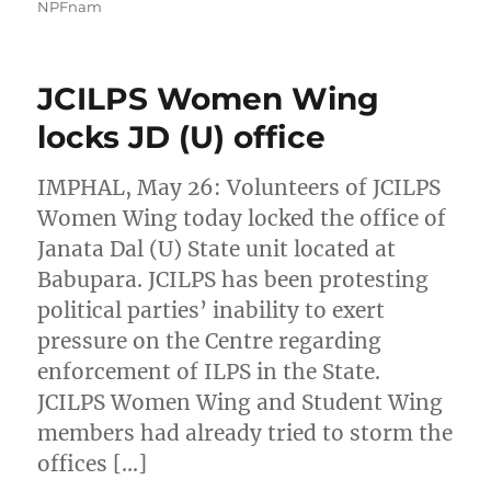
NPFnam
JCILPS Women Wing
locks JD (U) office
IMPHAL, May 26: Volunteers of JCILPS
Women Wing today locked the office of
Janata Dal (U) State unit located at
Babupara. JCILPS has been protesting
political parties’ inability to exert
pressure on the Centre regarding
enforcement of ILPS in the State.
JCILPS Women Wing and Student Wing
members had already tried to storm the
offices […]