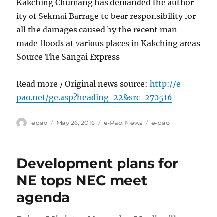
Kakching Chumang has demanded the author
ity of Sekmai Barrage to bear responsibility for
all the damages caused by the recent man
made floods at various places in Kakching areas
Source The Sangai Express
Read more / Original news source:
http://e-
pao.net/ge.asp?heading=22&src=270516
Author
Posted
Categories
Tags
epao
May 26, 2016
e-Pao
,
News
e-pao
on
Development plans for
NE tops NEC meet
agenda