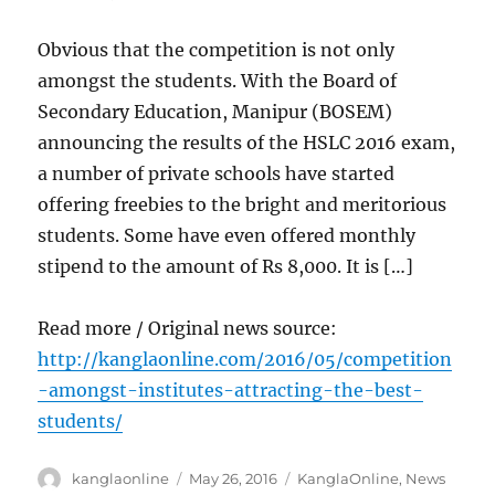
Obvious that the competition is not only
amongst the students. With the Board of
Secondary Education, Manipur (BOSEM)
announcing the results of the HSLC 2016 exam,
a number of private schools have started
offering freebies to the bright and meritorious
students. Some have even offered monthly
stipend to the amount of Rs 8,000. It is […]
Read more / Original news source:
http://kanglaonline.com/2016/05/competition
-amongst-institutes-attracting-the-best-
students/
Author
Posted
Categories
kanglaonline
May 26, 2016
KanglaOnline
,
News