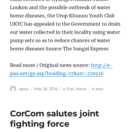
Loukon and the possible outbreak of water
borne diseases, the Urup Khunou Youth Club
UKYC has appealed to the Government to drain
out water collected in their locality using water
pump sets so as to reduce chances of water
borne diseases Source The Sangai Express
Read more / Original news source:
http://e-
pao.net/ge.asp?heading=17&src=270516
Author
Posted
Categories
Tags
epao
May 26, 2016
e-Pao
,
News
e-pao
on
CorCom salutes joint
fighting force